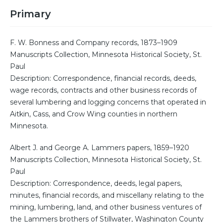
Primary
F. W. Bonness and Company records, 1873–1909
Manuscripts Collection, Minnesota Historical Society, St.
Paul
Description: Correspondence, financial records, deeds,
wage records, contracts and other business records of
several lumbering and logging concerns that operated in
Aitkin, Cass, and Crow Wing counties in northern
Minnesota.
Albert J. and George A. Lammers papers, 1859–1920
Manuscripts Collection, Minnesota Historical Society, St.
Paul
Description: Correspondence, deeds, legal papers,
minutes, financial records, and miscellany relating to the
mining, lumbering, land, and other business ventures of
the Lammers brothers of Stillwater, Washington County