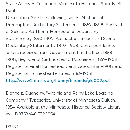
State Archives Collection, Minnesota Historical Society, St.
Paul
Description: See the following series: Abstract of
Preemption Declaratory Statements, 1857–1898; Abstract
of Soldiers’ Additional Homestead Declaratory
Statements, 1890-1907; Abstract of Timber and Stone
Declaratory Statements, 1892–1908; Correspondence:
letters received from Government Land Office, 1858–
1908; Register of Certificates to Purchasers, 1857–1908;
Register of Final Homestead Certificates, 1868–1908; and
Register of Homestead entries, 1863–1908.
http://www2.mnhs.org/library/findaids/glo002.pdf
Eichholz, Duane W. “Virginia and Rainy Lake Logging
Company.” Typescript, University of Minnesota Duluth,
1954. Available at the Minnesota Historical Society Library
as HD9759.V46 E32 1954.
P2334