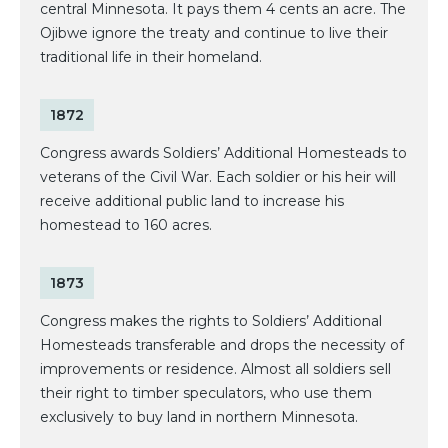
central Minnesota. It pays them 4 cents an acre. The
Ojibwe ignore the treaty and continue to live their
traditional life in their homeland.
1872
Congress awards Soldiers’ Additional Homesteads to
veterans of the Civil War. Each soldier or his heir will
receive additional public land to increase his
homestead to 160 acres.
1873
Congress makes the rights to Soldiers’ Additional
Homesteads transferable and drops the necessity of
improvements or residence. Almost all soldiers sell
their right to timber speculators, who use them
exclusively to buy land in northern Minnesota.