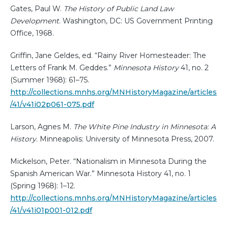
Gates, Paul W.
The History of Public Land Law
Development
. Washington, DC: US Government Printing
Office, 1968.
Griffin, Jane Geldes, ed. “Rainy River Homesteader: The
Letters of Frank M. Geddes.”
Minnesota History
41, no. 2
(Summer 1968): 61–75.
http://collections.mnhs.org/MNHistoryMagazine/articles
/41/v41i02p061-075.pdf
Larson, Agnes M.
The White Pine Industry in Minnesota: A
History
. Minneapolis: University of Minnesota Press, 2007.
Mickelson, Peter. “Nationalism in Minnesota During the
Spanish American War.” Minnesota History 41, no. 1
(Spring 1968): 1–12.
http://collections.mnhs.org/MNHistoryMagazine/articles
/41/v41i01p001-012.pdf