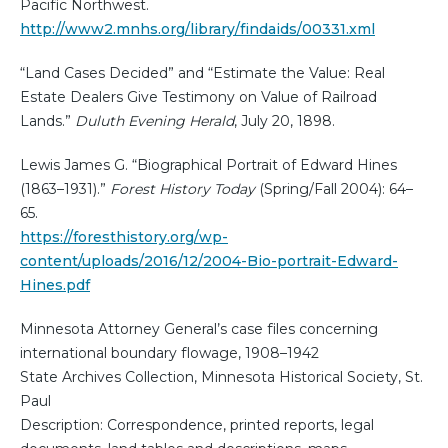
Pacific Northwest.
http://www2.mnhs.org/library/findaids/00331.xml
“Land Cases Decided” and “Estimate the Value: Real
Estate Dealers Give Testimony on Value of Railroad
Lands.”
Duluth Evening Herald
, July 20, 1898.
Lewis James G. “Biographical Portrait of Edward Hines
(1863–1931).”
Forest History Today
(Spring/Fall 2004): 64–
65.
https://foresthistory.org/wp-
content/uploads/2016/12/2004-Bio-portrait-Edward-
Hines.pdf
Minnesota Attorney General’s case files concerning
international boundary flowage, 1908–1942
State Archives Collection, Minnesota Historical Society, St.
Paul
Description: Correspondence, printed reports, legal