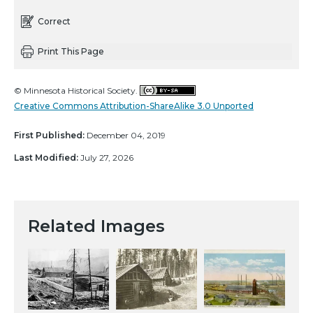
Correct
Print This Page
© Minnesota Historical Society.
Creative Commons Attribution-ShareAlike 3.0 Unported
First Published:
December 04, 2019
Last Modified:
July 27, 2026
Related Images