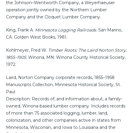
the Johnson–Wentworth Company, a Weyerhaeuser
operation jointly owned by the Northern Lumber
Company and the Cloquet Lumber Company.
King, Frank A.
Minnesota Logging Railroads
. San Marino,
CA: Golden West Books, 1981.
Kohlmeyer, Fred W.
Timber Roots: The Laird Norton Story,
1855–1905.
Winona, MN: Winona County Historical Society,
1972.
Laird, Norton Company corporate records, 1855–1958
Manuscripts Collection, Minnesota Historical Society, St.
Paul
Description: Records of, and information about, a family-
owned, Winona-based lumber company. Includes records
of more than 75 associated logging, lumber, land,
colonization, and other companies active in states from
Minnesota, Wisconsin, and Iowa to Louisiana and the