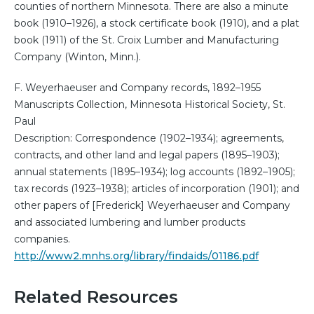
counties of northern Minnesota. There are also a minute
book (1910–1926), a stock certificate book (1910), and a plat
book (1911) of the St. Croix Lumber and Manufacturing
Company (Winton, Minn.).
F. Weyerhaeuser and Company records, 1892–1955
Manuscripts Collection, Minnesota Historical Society, St.
Paul
Description: Correspondence (1902–1934); agreements,
contracts, and other land and legal papers (1895–1903);
annual statements (1895–1934); log accounts (1892–1905);
tax records (1923–1938); articles of incorporation (1901); and
other papers of [Frederick] Weyerhaeuser and Company
and associated lumbering and lumber products
companies.
http://www2.mnhs.org/library/findaids/01186.pdf
Related Resources