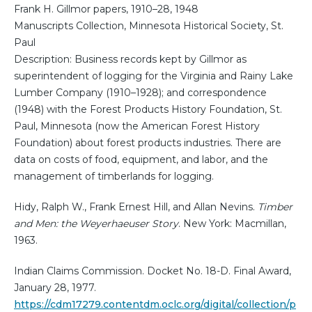
Frank H. Gillmor papers, 1910–28, 1948
Manuscripts Collection, Minnesota Historical Society, St.
Paul
Description: Business records kept by Gillmor as
superintendent of logging for the Virginia and Rainy Lake
Lumber Company (1910–1928); and correspondence
(1948) with the Forest Products History Foundation, St.
Paul, Minnesota (now the American Forest History
Foundation) about forest products industries. There are
data on costs of food, equipment, and labor, and the
management of timberlands for logging.
Hidy, Ralph W., Frank Ernest Hill, and Allan Nevins.
Timber
and Men: the Weyerhaeuser Story
. New York: Macmillan,
1963.
Indian Claims Commission. Docket No. 18-D. Final Award,
January 28, 1977.
https://cdm17279.contentdm.oclc.org/digital/collection/p