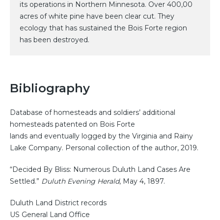
its operations in Northern Minnesota. Over 400,00
acres of white pine have been clear cut. They
ecology that has sustained the Bois Forte region
has been destroyed.
Bibliography
Database of homesteads and soldiers’ additional
homesteads patented on Bois Forte
lands and eventually logged by the Virginia and Rainy
Lake Company. Personal collection of the author, 2019.
“Decided By Bliss: Numerous Duluth Land Cases Are
Settled.”
Duluth Evening Herald
, May 4, 1897.
Duluth Land District records
US General Land Office