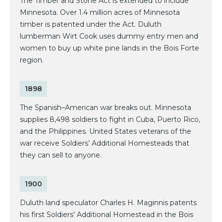
The Timber and Stone Act is extended to include
Minnesota. Over 1.4 million acres of Minnesota
timber is patented under the Act. Duluth
lumberman Wirt Cook uses dummy entry men and
women to buy up white pine lands in the Bois Forte
region.
1898
The Spanish–American war breaks out. Minnesota
supplies 8,498 soldiers to fight in Cuba, Puerto Rico,
and the Philippines. United States veterans of the
war receive Soldiers’ Additional Homesteads that
they can sell to anyone.
1900
Duluth land speculator Charles H. Maginnis patents
his first Soldiers’ Additional Homestead in the Bois