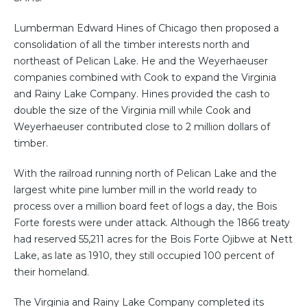
Lumberman Edward Hines of Chicago then proposed a
consolidation of all the timber interests north and
northeast of Pelican Lake. He and the Weyerhaeuser
companies combined with Cook to expand the Virginia
and Rainy Lake Company. Hines provided the cash to
double the size of the Virginia mill while Cook and
Weyerhaeuser contributed close to 2 million dollars of
timber.
With the railroad running north of Pelican Lake and the
largest white pine lumber mill in the world ready to
process over a million board feet of logs a day, the Bois
Forte forests were under attack. Although the 1866 treaty
had reserved 55,211 acres for the Bois Forte Ojibwe at Nett
Lake, as late as 1910, they still occupied 100 percent of
their homeland.
The Virginia and Rainy Lake Company completed its