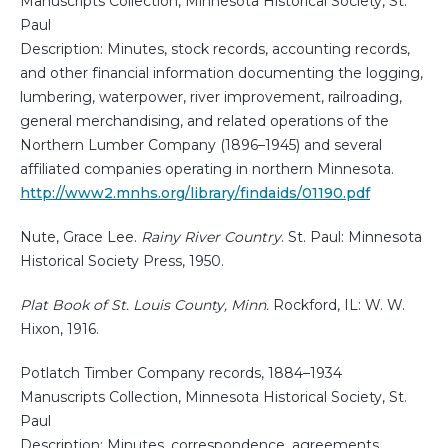
Manuscripts Collection, Minnesota Historical Society, St.
Paul
Description: Minutes, stock records, accounting records,
and other financial information documenting the logging,
lumbering, waterpower, river improvement, railroading,
general merchandising, and related operations of the
Northern Lumber Company (1896–1945) and several
affiliated companies operating in northern Minnesota.
http://www2.mnhs.org/library/findaids/01190.pdf
Nute, Grace Lee.
Rainy River Country
. St. Paul: Minnesota
Historical Society Press, 1950.
Plat Book of St. Louis County, Minn.
Rockford, IL: W. W.
Hixon, 1916.
Potlatch Timber Company records, 1884–1934
Manuscripts Collection, Minnesota Historical Society, St.
Paul
Description: Minutes, correspondence, agreements,