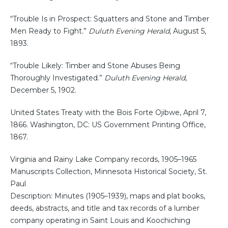
“Trouble Is in Prospect: Squatters and Stone and Timber
Men Ready to Fight.”
Duluth Evening Herald
, August 5,
1893.
“Trouble Likely: Timber and Stone Abuses Being
Thoroughly Investigated.”
Duluth Evening Herald
,
December 5, 1902.
United States Treaty with the Bois Forte Ojibwe, April 7,
1866. Washington, DC: US Government Printing Office,
1867.
Virginia and Rainy Lake Company records, 1905–1965
Manuscripts Collection, Minnesota Historical Society, St.
Paul
Description: Minutes (1905–1939), maps and plat books,
deeds, abstracts, and title and tax records of a lumber
company operating in Saint Louis and Koochiching