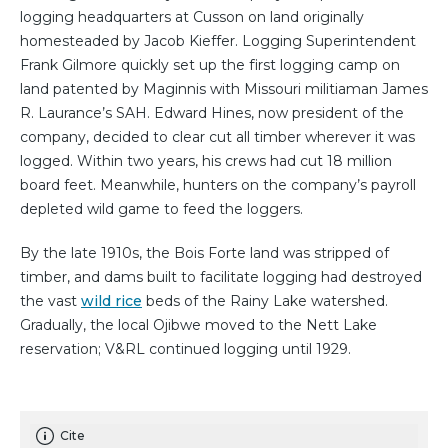
logging headquarters at Cusson on land originally
homesteaded by Jacob Kieffer. Logging Superintendent
Frank Gilmore quickly set up the first logging camp on
land patented by Maginnis with Missouri militiaman James
R. Laurance’s SAH. Edward Hines, now president of the
company, decided to clear cut all timber wherever it was
logged. Within two years, his crews had cut 18 million
board feet. Meanwhile, hunters on the company’s payroll
depleted wild game to feed the loggers.
By the late 1910s, the Bois Forte land was stripped of
timber, and dams built to facilitate logging had destroyed
the vast
wild rice
beds of the Rainy Lake watershed.
Gradually, the local Ojibwe moved to the Nett Lake
reservation; V&RL continued logging until 1929.
Cite