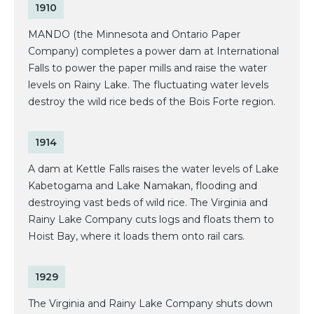
1910
MANDO (the Minnesota and Ontario Paper
Company) completes a power dam at International
Falls to power the paper mills and raise the water
levels on Rainy Lake. The fluctuating water levels
destroy the wild rice beds of the Bois Forte region.
1914
A dam at Kettle Falls raises the water levels of Lake
Kabetogama and Lake Namakan, flooding and
destroying vast beds of wild rice. The Virginia and
Rainy Lake Company cuts logs and floats them to
Hoist Bay, where it loads them onto rail cars.
1929
The Virginia and Rainy Lake Company shuts down