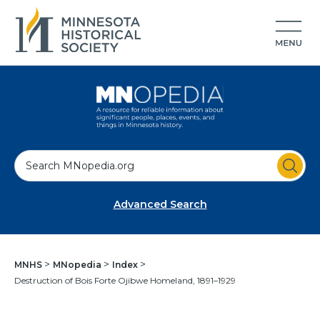
S
e
a
Advanced Search
r
c
h
MNHS
MNopedia
Index
Destruction of Bois Forte Ojibwe Homeland, 1891–1929