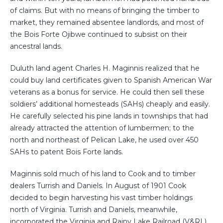
of claims. But with no means of bringing the timber to
market, they remained absentee landlords, and most of
the Bois Forte Ojibwe continued to subsist on their
ancestral lands.
Duluth land agent Charles H. Maginnis realized that he
could buy land certificates given to Spanish American War
veterans as a bonus for service. He could then sell these
soldiers’ additional homesteads (SAHs) cheaply and easily.
He carefully selected his pine lands in townships that had
already attracted the attention of lumbermen; to the
north and northeast of Pelican Lake, he used over 450
SAHs to patent Bois Forte lands.
Maginnis sold much of his land to Cook and to timber
dealers Turrish and Daniels. In August of 1901 Cook
decided to begin harvesting his vast timber holdings
north of Virginia. Turrish and Daniels, meanwhile,
incorporated the Virginia and Rainy Lake Railroad (V&RL)