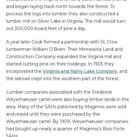
and began laying track north towards the forest. To
process the logs into lumber they also constructed a
lumber mill on Silver Lake in Virginia. The mill would turn
out 300,000 board feet of pine a day.
A year later Cook formed a partnership with St. Croix
lumberman William O’Brien. Their Minnesota Land and
Construction Company expanded the Virginia mill and
started cutting pine on their holdings. In 1905 they
incorporated the
Virginia and Rainy Lake Company
, and
the railroad crept into the southern part of the forest.
Lumber companies associated with the Frederick
Weyerhaeuser cartel were also buying timber lands in the
area. Many of the SAHs patented by Maginnis were sold
and resold until they were purchased by the
Weyerhaeuser cartel. By 1909, Weyerhaeuser companies
had bought up nearly a quarter of Maginnis’s Bois Forte
SAHs.