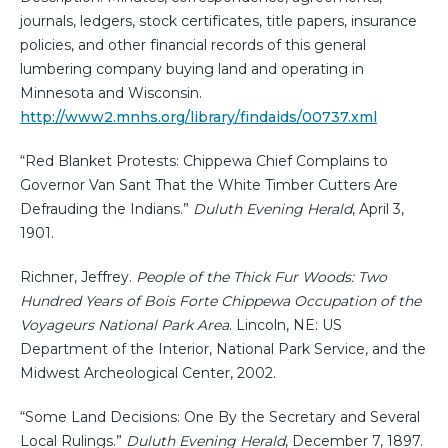
journals, ledgers, stock certificates, title papers, insurance
policies, and other financial records of this general
lumbering company buying land and operating in
Minnesota and Wisconsin.
http://www2.mnhs.org/library/findaids/00737.xml
“Red Blanket Protests: Chippewa Chief Complains to
Governor Van Sant That the White Timber Cutters Are
Defrauding the Indians.”
Duluth Evening Herald
, April 3,
1901.
Richner, Jeffrey.
People of the Thick Fur Woods: Two
Hundred Years of Bois Forte Chippewa Occupation of the
Voyageurs National Park Area
. Lincoln, NE: US
Department of the Interior, National Park Service, and the
Midwest Archeological Center, 2002.
“Some Land Decisions: One By the Secretary and Several
Local Rulings.”
Duluth Evening Herald
, December 7, 1897.