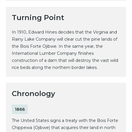
Turning Point
In 1910, Edward Hines decides that the Virginia and
Rainy Lake Company will clear cut the pine lands of
the Bois Forte Ojibwe. In the same year, the
International Lumber Company finishes
construction of a dam that will destroy the vast wild
rice beds along the northern border lakes.
Chronology
1866
The United States signs a treaty with the Bois Forte
Chippewa (Ojibwe) that acquires their land in north