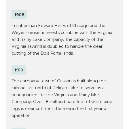
1908
Lumberman Edward Hines of Chicago and the
Weyerhaeuser interests combine with the Virginia
and Rainy Lake Company. The capacity of the
Virginia sawmill is doubled to handle the clear
cutting of the Bois Forte lands.
1910
The company town of Cusson is built along the
railroad just north of Pelican Lake to serve as a
headquarters for the Virginia and Rainy lake
Company. Over 18 million board feet of white pine
logs is clear cut from the area in the first year of
operation.