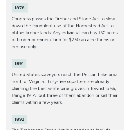
1878
Congress passes the Timber and Stone Act to slow
down the fraudulent use of the Homestead Act to
obtain timber lands. Any individual can buy 160 acres
of timber or mineral land for $2.50 an acre for his or
her use only.
1891
United States surveyors reach the Pelican Lake area
north of Virginia. Thirty-five squatters are already
claiming the best white pine groves in Township 66,
Range 19. All but three of them abandon or sell their
claims within a few years.
1892