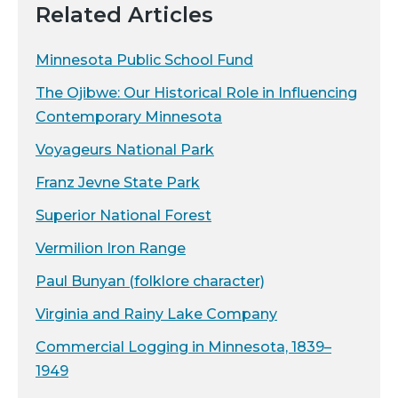
Related Articles
Minnesota Public School Fund
The Ojibwe: Our Historical Role in Influencing
Contemporary Minnesota
Voyageurs National Park
Franz Jevne State Park
Superior National Forest
Vermilion Iron Range
Paul Bunyan (folklore character)
Virginia and Rainy Lake Company
Commercial Logging in Minnesota, 1839–
1949