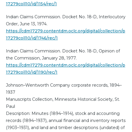
17279coll10/id/1154/rec/1
Indian Claims Commission. Docket No. 18-D, Interlocutory
Order, June 13, 1974.
https://cdm17279.contentdm.oclc.org/digital/collection/p
17279coll10/id/1746/rec/1
Indian Claims Commission. Docket No. 18-D, Opinion of
the Commission, January 28, 1977.
https://cdm17279.contentdm.oclc.org/digital/collection/p
17279coll10/id/1190/rec/1
Johnson–Wentworth Company corporate records, 1894–
1937
Manuscripts Collection, Minnesota Historical Society, St.
Paul
Description: Minutes (1894–1914), stock and accounting
records (1894–1937), annual financial and inventory reports
(1903–1931), and land and timber descriptions (undated) of