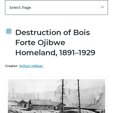
Select Page
Destruction of Bois
Forte Ojibwe
Homeland, 1891–1929
Creator:
William Millikan