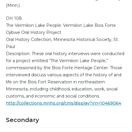
(Minn.).
OH 108
The Vermilion Lake People: Vermilion Lake Bois Forte
Ojibwe Oral History Project
Oral History Collection, Minnesota Historical Society, St.
Paul
Description: These oral history interviews were conducted
for a project entitled “The Vermilion Lake People,”
commissioned by the Bois Forte Heritage Center. Those
interviewed discuss various aspects of the history of and
life on the Bois Fort Reservation in northeastern
Minnesota, including childhood, education, work, social
customs, and economic and social conditions.
http://collections.mnhs.org/cms/display?irn=10469064
Secondary