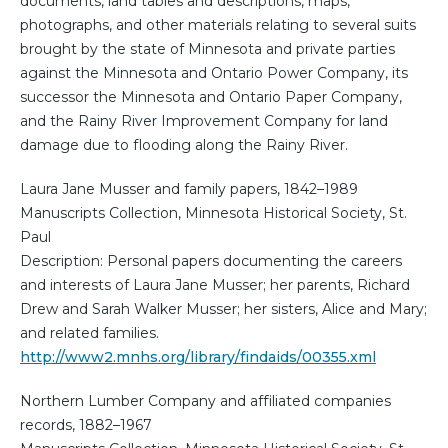
documents, land tables and descriptions, maps,
photographs, and other materials relating to several suits
brought by the state of Minnesota and private parties
against the Minnesota and Ontario Power Company, its
successor the Minnesota and Ontario Paper Company,
and the Rainy River Improvement Company for land
damage due to flooding along the Rainy River.
Laura Jane Musser and family papers, 1842–1989
Manuscripts Collection, Minnesota Historical Society, St.
Paul
Description: Personal papers documenting the careers
and interests of Laura Jane Musser; her parents, Richard
Drew and Sarah Walker Musser; her sisters, Alice and Mary;
and related families.
http://www2.mnhs.org/library/findaids/00355.xml
Northern Lumber Company and affiliated companies
records, 1882–1967