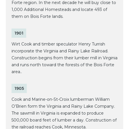
Forte region. In the next decade he will buy close to
1,000 Additional Homesteads and locate 493 of
them on Bois Forte lands.
1901
Wirt Cook and timber speculator Henry Turrish
incorporate the Virginia and Rainy Lake Railroad.
Construction begins from their lumber mill in Virginia
and runs north toward the forests of the Bois Forte
area..
1905
Cook and Marine-on-St-Croix lumberman William
O’Brien form the Virginia and Rainy Lake Company.
The sawmill in Virginia is expanded to produce
500,000 board feet of lumber a day. Construction of
the railroad reaches Cook, Minnesota.