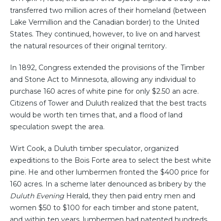
transferred two million acres of their homeland (between
Lake Vermillion and the Canadian border) to the United
States. They continued, however, to live on and harvest
the natural resources of their original territory.
In 1892, Congress extended the provisions of the Timber
and Stone Act to Minnesota, allowing any individual to
purchase 160 acres of white pine for only $2.50 an acre.
Citizens of Tower and Duluth realized that the best tracts
would be worth ten times that, and a flood of land
speculation swept the area.
Wirt Cook, a Duluth timber speculator, organized
expeditions to the Bois Forte area to select the best white
pine. He and other lumbermen fronted the $400 price for
160 acres. In a scheme later denounced as bribery by the
Duluth Evening
Herald, they then paid entry men and
women $50 to $100 for each timber and stone patent,
and within ten years, lumbermen had patented hundreds