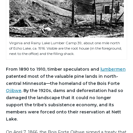
Virginia and Rainy Lake Lumber Camp 39, about one mile north
of Echo Lake, ca. 1916. Visible are the root house (in the foreground,
next to the office) and the filling shack.
From 1890 to 1910, timber speculators and
lumbermen
patented most of the valuable pine lands in north-
central Minnesota—the homeland of the Bois Forte
Ojibwe
. By the 1920s, dams and deforestation had so
damaged the landscape that it could no longer
support the tribe’s subsistence economy, and its
members were forced onto their reservation at Nett
Lake.
On April 7, 1866, the Bois Forte Ojibwe signed a treaty that