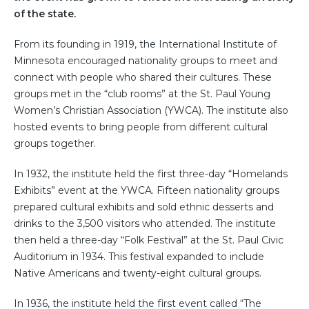
of the state.
From its founding in 1919, the International Institute of
Minnesota encouraged nationality groups to meet and
connect with people who shared their cultures. These
groups met in the “club rooms” at the St. Paul Young
Women’s Christian Association (YWCA). The institute also
hosted events to bring people from different cultural
groups together.
In 1932, the institute held the first three-day “Homelands
Exhibits” event at the YWCA. Fifteen nationality groups
prepared cultural exhibits and sold ethnic desserts and
drinks to the 3,500 visitors who attended. The institute
then held a three-day “Folk Festival” at the St. Paul Civic
Auditorium in 1934. This festival expanded to include
Native Americans and twenty-eight cultural groups.
In 1936, the institute held the first event called “The