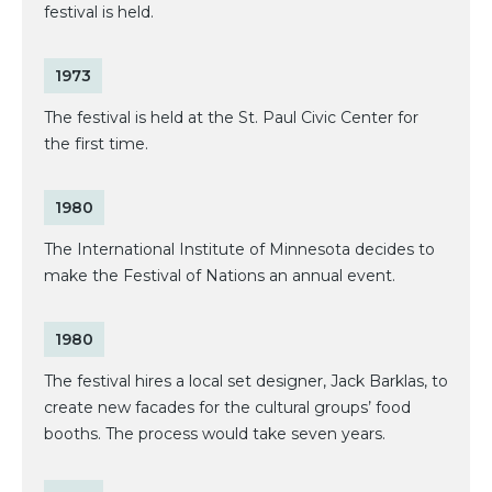
festival is held.
1973
The festival is held at the St. Paul Civic Center for
the first time.
1980
The International Institute of Minnesota decides to
make the Festival of Nations an annual event.
1980
The festival hires a local set designer, Jack Barklas, to
create new facades for the cultural groups’ food
booths. The process would take seven years.