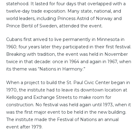
statehood. It lasted for four days that overlapped with a
twelve-day trade exposition. Many state, national, and
world leaders, including Princess Astrid of Norway and
Prince Bertil of Sweden, attended the event.
Cubans first arrived to live permanently in Minnesota in
1960; four years later they participated in their first festival.
Breaking with tradition, the event was held in November
twice in that decade: once in 1964 and again in 1967, when
its theme was “Nations in Harmony.”
When a project to build the St. Paul Civic Center began in
1970, the institute had to leave its downtown location at
Kellogg and Exchange Streets to make room for
construction. No festival was held again until 1973, when it
was the first major event to be held in the new building.
The institute made the Festival of Nations an annual
event after 1979.