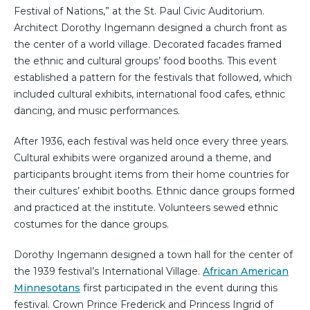
Festival of Nations,” at the St. Paul Civic Auditorium.
Architect Dorothy Ingemann designed a church front as
the center of a world village. Decorated facades framed
the ethnic and cultural groups’ food booths. This event
established a pattern for the festivals that followed, which
included cultural exhibits, international food cafes, ethnic
dancing, and music performances.
After 1936, each festival was held once every three years.
Cultural exhibits were organized around a theme, and
participants brought items from their home countries for
their cultures’ exhibit booths. Ethnic dance groups formed
and practiced at the institute. Volunteers sewed ethnic
costumes for the dance groups.
Dorothy Ingemann designed a town hall for the center of
the 1939 festival’s International Village.
African American
Minnesotans
first participated in the event during this
festival. Crown Prince Frederick and Princess Ingrid of