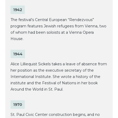
1942
The festival’s Central European “Rendezvous”
program features Jewish refugees from Vienna, two
of whom had been soloists at a Vienna Opera
House.
1944
Alice Lilliequist Sickels takes a leave of absence from
her position as the executive secretary of the
International Institute. She wrote a history of the
institute and the Festival of Nations in her book
Around the World in St. Paul.
1970
St. Paul Civic Center construction begins, and no