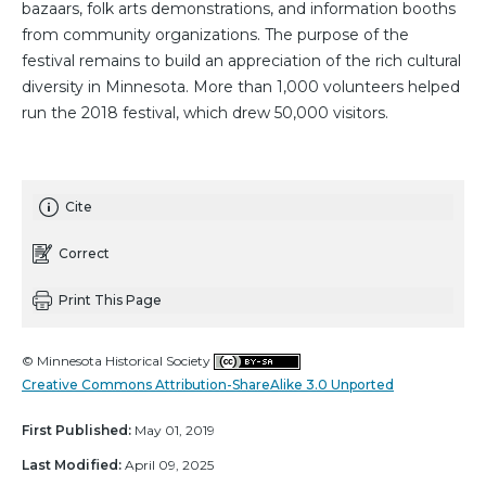
bazaars, folk arts demonstrations, and information booths
from community organizations. The purpose of the
festival remains to build an appreciation of the rich cultural
diversity in Minnesota. More than 1,000 volunteers helped
run the 2018 festival, which drew 50,000 visitors.
Cite
Correct
Print This Page
© Minnesota Historical Society
Creative Commons Attribution-ShareAlike 3.0 Unported
First Published:
May 01, 2019
Last Modified:
April 09, 2025