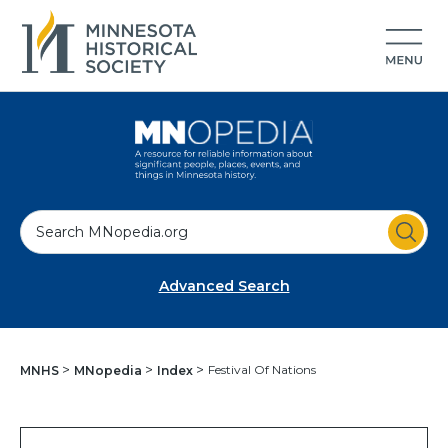
S
e
a
Advanced Search
r
c
h
Festival Of Nations
MNHS
MNopedia
Index