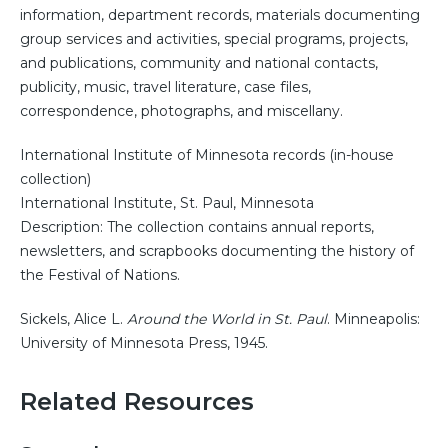
information, department records, materials documenting
group services and activities, special programs, projects,
and publications, community and national contacts,
publicity, music, travel literature, case files,
correspondence, photographs, and miscellany.
International Institute of Minnesota records (in-house
collection)
International Institute, St. Paul, Minnesota
Description: The collection contains annual reports,
newsletters, and scrapbooks documenting the history of
the Festival of Nations.
Sickels, Alice L.
Around the World in St. Paul
. Minneapolis:
University of Minnesota Press, 1945.
Related Resources