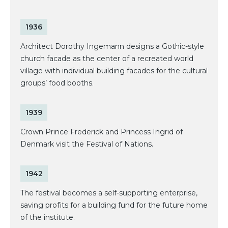
1936
Architect Dorothy Ingemann designs a Gothic-style
church facade as the center of a recreated world
village with individual building facades for the cultural
groups’ food booths.
1939
Crown Prince Frederick and Princess Ingrid of
Denmark visit the Festival of Nations.
1942
The festival becomes a self-supporting enterprise,
saving profits for a building fund for the future home
of the institute.