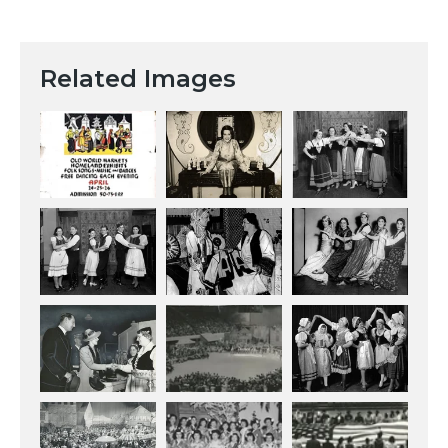
Related Images