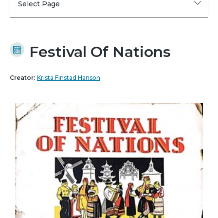
Select Page
Festival Of Nations
Creator:
Krista Finstad Hanson