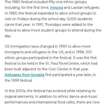
The 1980 festival included fifty-one ethnic groups,
including, for the first time,
Hmong
and Laotian refugees.
In 1983, the festival expanded to allow school groups to
visit on Fridays during the school day. 5,000 students
came that year. In 1991, Thursdays were added to the
festival to allow more student groups to attend during the
day.
US immigration laws changed in 1990 to allow more
immigrants and refugees to the US, and in 1998, 100
ethnic groups participated in the festival. It was the first
festival to be held in the St. Paul RiverCentre, which had
been built adjacent to the Civic Center in that year.
Refugees from Somalia
first participated a year later, in
the 1999 festival.
In the 2010s, the festival has evolved while retaining its
original elements. In addition to ethnic dance and music
performances and international food cafes, there are now