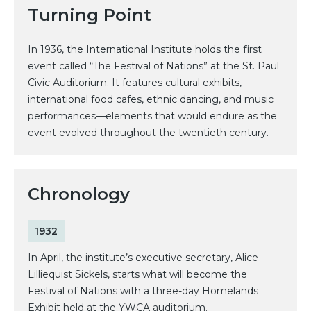
Turning Point
In 1936, the International Institute holds the first
event called “The Festival of Nations” at the St. Paul
Civic Auditorium. It features cultural exhibits,
international food cafes, ethnic dancing, and music
performances—elements that would endure as the
event evolved throughout the twentieth century.
Chronology
1932
In April, the institute’s executive secretary, Alice
Lilliequist Sickels, starts what will become the
Festival of Nations with a three-day Homelands
Exhibit held at the YWCA auditorium.