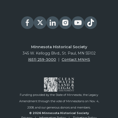
Minnesota Historical Society
345 W. Kellogg Blvd., St. Paul, MN 55102
(651) 259-3000
|
Contact MNHS
Funding provided by the State of Minnesota, the Legacy
Amendment through the vote of Minnesotans on Nov. 4,
2008, and our generous donors and members.
© 2026 Minnesota Historical Society
Privacy
Information Policy
Ticketing Policy