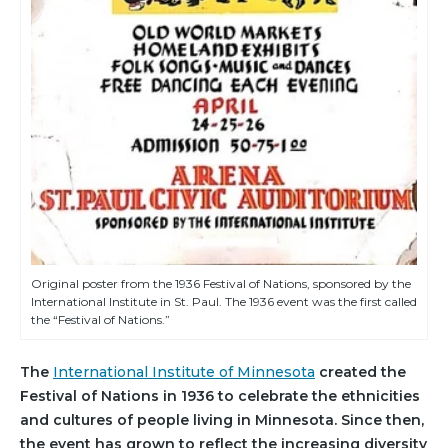
Original poster from the 1936 Festival of Nations, sponsored by the
International Institute in St. Paul. The 1936 event was the first called
the “Festival of Nations.”
The
International Institute of Minnesota
created the
Festival of Nations in 1936 to celebrate the ethnicities
and cultures of people living in Minnesota. Since then,
the event has grown to reflect the increasing diversity