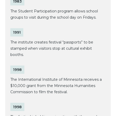
1983
The Student Participation program allows school
groups to visit during the school day on Fridays.
1991
The institute creates festival “passports” to be
stamped when visitors stop at cultural exhibit
booths.
1998
The International Institute of Minnesota receives a
$10,000 grant from the Minnesota Humanities
Commission to film the festival.
1998