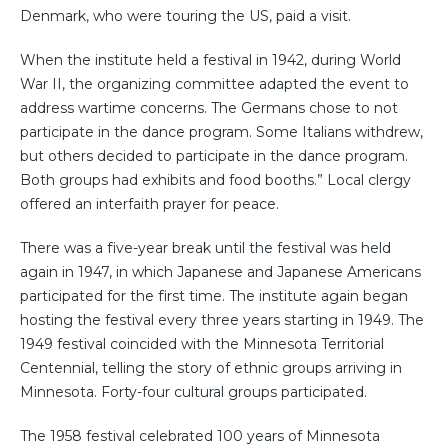
Denmark, who were touring the US, paid a visit.
When the institute held a festival in 1942, during World
War II, the organizing committee adapted the event to
address wartime concerns. The Germans chose to not
participate in the dance program. Some Italians withdrew,
but others decided to participate in the dance program.
Both groups had exhibits and food booths.” Local clergy
offered an interfaith prayer for peace.
There was a five-year break until the festival was held
again in 1947, in which Japanese and Japanese Americans
participated for the first time. The institute again began
hosting the festival every three years starting in 1949. The
1949 festival coincided with the Minnesota Territorial
Centennial, telling the story of ethnic groups arriving in
Minnesota. Forty-four cultural groups participated.
The 1958 festival celebrated 100 years of Minnesota