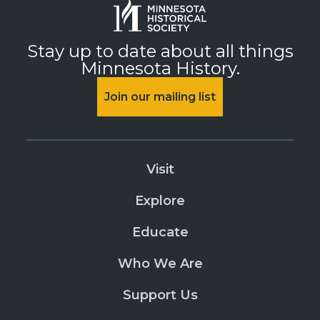
Stay up to date about all things
Minnesota History.
Join our mailing list
Visit
Explore
Educate
Who We Are
Support Us