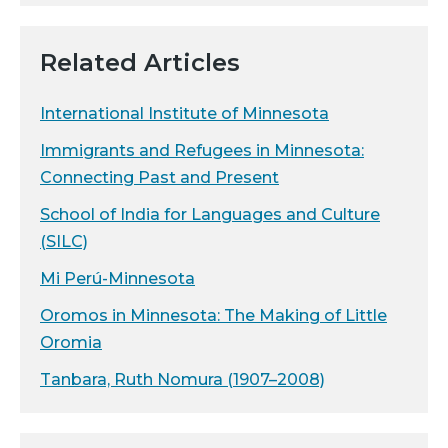
Related Articles
International Institute of Minnesota
Immigrants and Refugees in Minnesota:
Connecting Past and Present
School of India for Languages and Culture
(SILC)
Mi Perú-Minnesota
Oromos in Minnesota: The Making of Little
Oromia
Tanbara, Ruth Nomura (1907–2008)