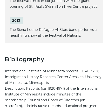
The festival is held in conjunction with the grand
opening of St. Paul’s $75 million RiverCentre project.
2013
The Sierra Leone Refugee All Stars band performs a
headlining show at the Festival of Nations.
Bibliography
International Institute of Minnesota records (IHRC 3257)
Immigration History Research Center Archives, University
of Minnesota, Minneapolis
Description: Records (ca. 1920-1971) of the International
Institute of Minnesota include minutes of the
membership Council and Board of Directors (on
microfilm), administrative records, educational program