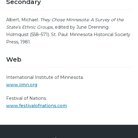
Secondary
Albert, Michael.
They Chose Minnesota: A Survey of the
State’s Ethnic Groups
, edited by June Drenning
Holmquist (558–571). St. Paul: Minnesota Historical Society
Press, 1981.
Web
International Institute of Minnesota.
www.iimn.org
Festival of Nations.
www.festivalofnations.com