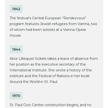
1942
The festival’s Central European “Rendezvous”
program features Jewish refugees from Vienna, two
of whom had been soloists at a Vienna Opera
House.
1944
Alice Lilliequist Sickels takes a leave of absence from
her position as the executive secretary of the
International Institute. She wrote a history of the
institute and the Festival of Nations in her book
Around the World in St. Paul.
1970
St. Paul Civic Center construction begins, and no