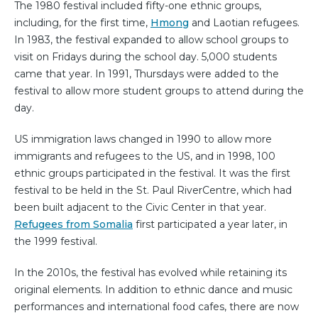
The 1980 festival included fifty-one ethnic groups,
including, for the first time,
Hmong
and Laotian refugees.
In 1983, the festival expanded to allow school groups to
visit on Fridays during the school day. 5,000 students
came that year. In 1991, Thursdays were added to the
festival to allow more student groups to attend during the
day.
US immigration laws changed in 1990 to allow more
immigrants and refugees to the US, and in 1998, 100
ethnic groups participated in the festival. It was the first
festival to be held in the St. Paul RiverCentre, which had
been built adjacent to the Civic Center in that year.
Refugees from Somalia
first participated a year later, in
the 1999 festival.
In the 2010s, the festival has evolved while retaining its
original elements. In addition to ethnic dance and music
performances and international food cafes, there are now