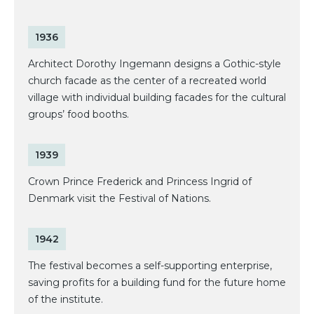
1936
Architect Dorothy Ingemann designs a Gothic-style
church facade as the center of a recreated world
village with individual building facades for the cultural
groups’ food booths.
1939
Crown Prince Frederick and Princess Ingrid of
Denmark visit the Festival of Nations.
1942
The festival becomes a self-supporting enterprise,
saving profits for a building fund for the future home
of the institute.