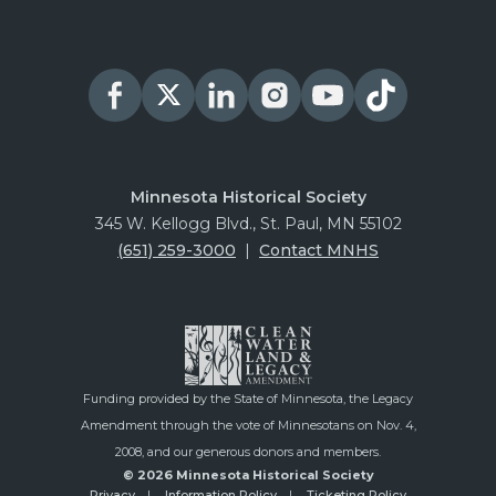
Minnesota Historical Society
345 W. Kellogg Blvd., St. Paul, MN 55102
(651) 259-3000
|
Contact MNHS
Funding provided by the State of Minnesota, the Legacy
Amendment through the vote of Minnesotans on Nov. 4,
2008, and our generous donors and members.
© 2026 Minnesota Historical Society
Privacy
Information Policy
Ticketing Policy