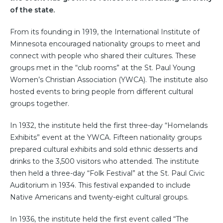
of the state.
From its founding in 1919, the International Institute of
Minnesota encouraged nationality groups to meet and
connect with people who shared their cultures. These
groups met in the “club rooms” at the St. Paul Young
Women’s Christian Association (YWCA). The institute also
hosted events to bring people from different cultural
groups together.
In 1932, the institute held the first three-day “Homelands
Exhibits” event at the YWCA. Fifteen nationality groups
prepared cultural exhibits and sold ethnic desserts and
drinks to the 3,500 visitors who attended. The institute
then held a three-day “Folk Festival” at the St. Paul Civic
Auditorium in 1934. This festival expanded to include
Native Americans and twenty-eight cultural groups.
In 1936, the institute held the first event called “The