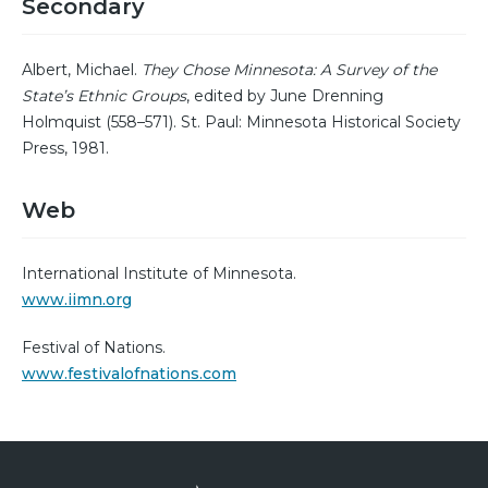
Secondary
Albert, Michael.
They Chose Minnesota: A Survey of the
State’s Ethnic Groups
, edited by June Drenning
Holmquist (558–571). St. Paul: Minnesota Historical Society
Press, 1981.
Web
International Institute of Minnesota.
www.iimn.org
Festival of Nations.
www.festivalofnations.com