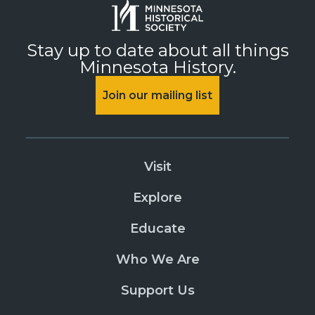
Stay up to date about all things
Minnesota History.
Join our mailing list
Visit
Explore
Educate
Who We Are
Support Us