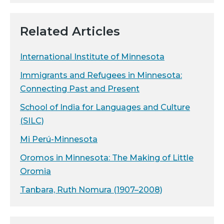
Related Articles
International Institute of Minnesota
Immigrants and Refugees in Minnesota:
Connecting Past and Present
School of India for Languages and Culture
(SILC)
Mi Perú-Minnesota
Oromos in Minnesota: The Making of Little
Oromia
Tanbara, Ruth Nomura (1907–2008)