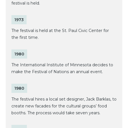
festival is held.
1973
The festival is held at the St. Paul Civic Center for
the first time.
1980
The International Institute of Minnesota decides to
make the Festival of Nations an annual event.
1980
The festival hires a local set designer, Jack Barklas, to
create new facades for the cultural groups’ food
booths. The process would take seven years.