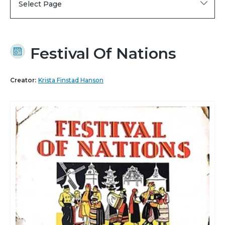
Select Page
Festival Of Nations
Creator:
Krista Finstad Hanson