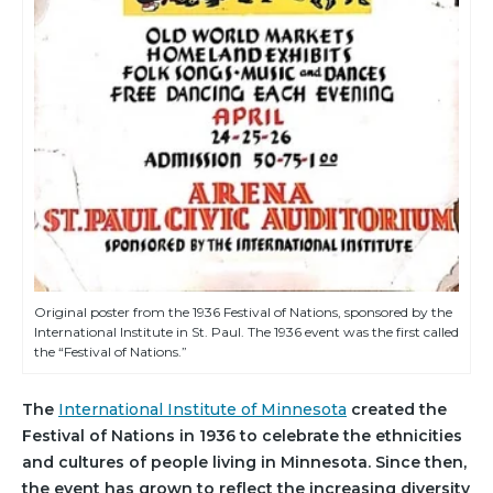
Original poster from the 1936 Festival of Nations, sponsored by the
International Institute in St. Paul. The 1936 event was the first called
the “Festival of Nations.”
The
International Institute of Minnesota
created the
Festival of Nations in 1936 to celebrate the ethnicities
and cultures of people living in Minnesota. Since then,
the event has grown to reflect the increasing diversity