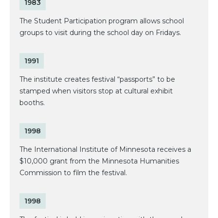
1983
The Student Participation program allows school
groups to visit during the school day on Fridays.
1991
The institute creates festival “passports” to be
stamped when visitors stop at cultural exhibit
booths.
1998
The International Institute of Minnesota receives a
$10,000 grant from the Minnesota Humanities
Commission to film the festival.
1998