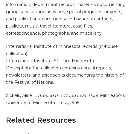
information, department records, materials documenting
group services and activities, special programs, projects,
and publications, community and national contacts,
publicity, music, travel literature, case files,
correspondence, photographs, and miscellany.
International Institute of Minnesota records (in-house
collection)
International Institute, St. Paul, Minnesota
Description: The collection contains annual reports,
newsletters, and scrapbooks documenting the history of
the Festival of Nations.
Sickels, Alice L.
Around the World in St. Paul
. Minneapolis:
University of Minnesota Press, 1945.
Related Resources