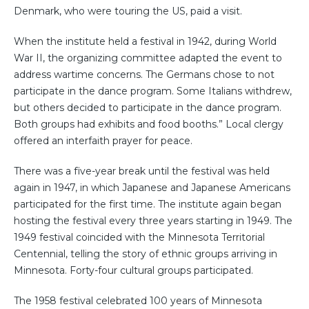
Denmark, who were touring the US, paid a visit.
When the institute held a festival in 1942, during World
War II, the organizing committee adapted the event to
address wartime concerns. The Germans chose to not
participate in the dance program. Some Italians withdrew,
but others decided to participate in the dance program.
Both groups had exhibits and food booths.” Local clergy
offered an interfaith prayer for peace.
There was a five-year break until the festival was held
again in 1947, in which Japanese and Japanese Americans
participated for the first time. The institute again began
hosting the festival every three years starting in 1949. The
1949 festival coincided with the Minnesota Territorial
Centennial, telling the story of ethnic groups arriving in
Minnesota. Forty-four cultural groups participated.
The 1958 festival celebrated 100 years of Minnesota