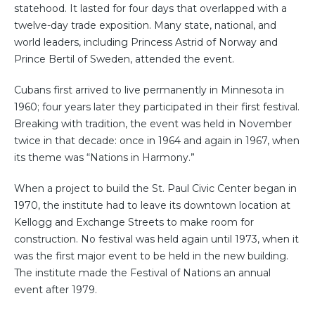
statehood. It lasted for four days that overlapped with a
twelve-day trade exposition. Many state, national, and
world leaders, including Princess Astrid of Norway and
Prince Bertil of Sweden, attended the event.
Cubans first arrived to live permanently in Minnesota in
1960; four years later they participated in their first festival.
Breaking with tradition, the event was held in November
twice in that decade: once in 1964 and again in 1967, when
its theme was “Nations in Harmony.”
When a project to build the St. Paul Civic Center began in
1970, the institute had to leave its downtown location at
Kellogg and Exchange Streets to make room for
construction. No festival was held again until 1973, when it
was the first major event to be held in the new building.
The institute made the Festival of Nations an annual
event after 1979.