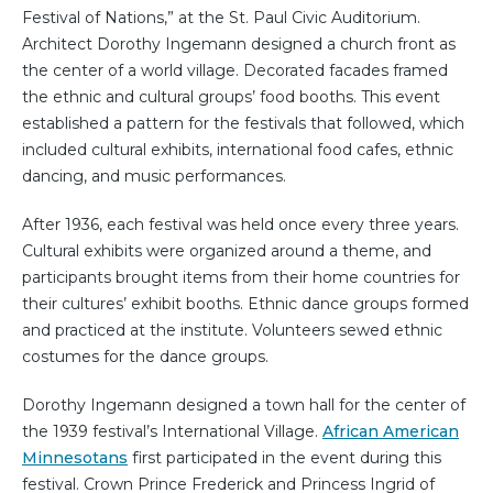
Festival of Nations,” at the St. Paul Civic Auditorium.
Architect Dorothy Ingemann designed a church front as
the center of a world village. Decorated facades framed
the ethnic and cultural groups’ food booths. This event
established a pattern for the festivals that followed, which
included cultural exhibits, international food cafes, ethnic
dancing, and music performances.
After 1936, each festival was held once every three years.
Cultural exhibits were organized around a theme, and
participants brought items from their home countries for
their cultures’ exhibit booths. Ethnic dance groups formed
and practiced at the institute. Volunteers sewed ethnic
costumes for the dance groups.
Dorothy Ingemann designed a town hall for the center of
the 1939 festival’s International Village.
African American
Minnesotans
first participated in the event during this
festival. Crown Prince Frederick and Princess Ingrid of