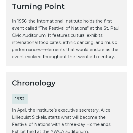
Turning Point
In 1936, the International Institute holds the first
event called “The Festival of Nations” at the St. Paul
Civic Auditorium. It features cultural exhibits,
international food cafes, ethnic dancing, and music
performances—elements that would endure as the
event evolved throughout the twentieth century.
Chronology
1932
In April, the institute’s executive secretary, Alice
Lilliequist Sickels, starts what will become the
Festival of Nations with a three-day Homelands
Exhibit held at the YWCA auditorium.