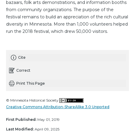
bazaars, folk arts demonstrations, and information booths
from community organizations. The purpose of the
festival remains to build an appreciation of the rich cultural
diversity in Minnesota. More than 1,000 volunteers helped
run the 2018 festival, which drew 50,000 visitors.
Cite
Correct
Print This Page
© Minnesota Historical Society
Creative Commons Attribution-ShareAlike 3.0 Unported
First Published:
May 01, 2019
Last Modified:
April 09, 2025