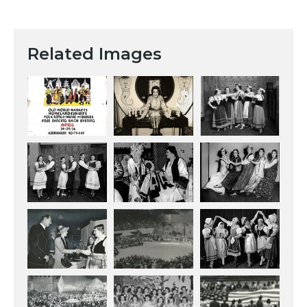
Related Images