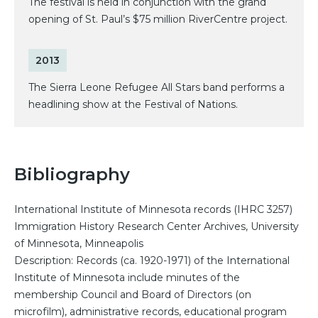
The festival is held in conjunction with the grand
opening of St. Paul’s $75 million RiverCentre project.
2013
The Sierra Leone Refugee All Stars band performs a
headlining show at the Festival of Nations.
Bibliography
International Institute of Minnesota records (IHRC 3257)
Immigration History Research Center Archives, University
of Minnesota, Minneapolis
Description: Records (ca. 1920-1971) of the International
Institute of Minnesota include minutes of the
membership Council and Board of Directors (on
microfilm), administrative records, educational program