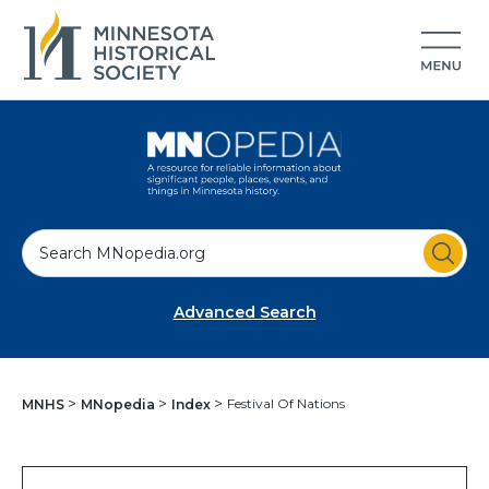
S
e
a
Advanced Search
r
c
h
Festival Of Nations
MNHS
MNopedia
Index