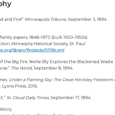
phy
d and Fire!”
Minneapolis Tribune
, September 3, 1894.
family papers, 1848–1973 (bulk 1920–1950s)
ion, Minnesota Historical Society, St. Paul
.org/library/findaids/01196.xml
 of the Big Fire: Nellie Bly Explores the Blackened Waste
urse.”
The World
, September 8, 1894.
mes.
Under a Flaming Sky: The Great Hinckley Firestorm 
: Lyons Press, 2016.
ct.”
St. Cloud Daily Times
, September 17, 1894.
istory.