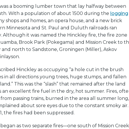
y was a booming lumber town that lay halfway between
uth. With a population of about 1500 during the
logging
any shops and homes, an opera house, and a new brick
rn Minnesota and St. Paul and Duluth railroads ran
 Although it was named the Hinckley fire, the fire zone
uamba, Brook Park (Pokegama) and Mission Creek to t
 and north to Sandstone, Groningen (Miller), Askov
inlayson.
escribed Hinckley as occupying “a hole cut in the brush
es in all directions young trees, huge stumps, and fallen
land.” This was the “slash” that remained after the land
 an excellent fire fuel in the dry, hot summer. Fires, oft
from passing trains, burned in the area all summer long,
mplained about sore eyes due to the constant smoky air.
, the fires had been suppressed.
 began as two separate fires—one south of Mission Creek