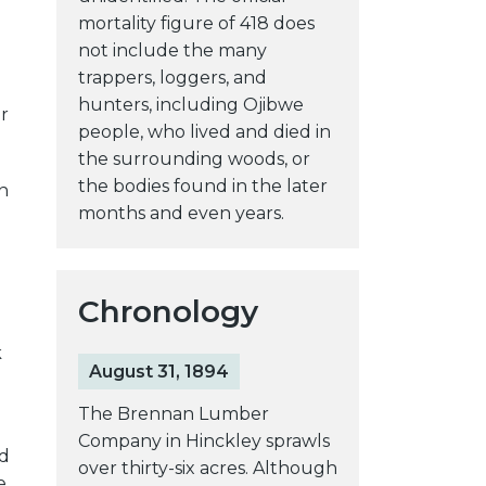
mortality figure of 418 does
not include the many
trappers, loggers, and
hunters, including Ojibwe
r
people, who lived and died in
the surrounding woods, or
the bodies found in the later
n
months and even years.
Chronology
k
August 31, 1894
The Brennan Lumber
Company in Hinckley sprawls
ad
over thirty-six acres. Although
e