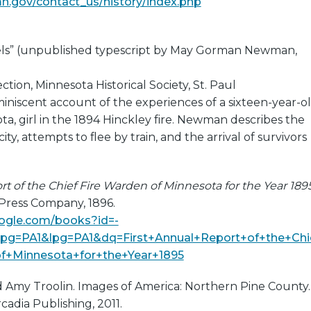
mn.gov/contact_us/history/index.php
els” (unpublished typescript by May Gorman Newman,
tion, Minnesota Historical Society, St. Paul
miniscent account of the experiences of a sixteen-year-o
ta, girl in the 1894 Hinckley fire. Newman describes the
city, attempts to flee by train, and the arrival of survivors
rt of the Chief Fire Warden of Minnesota for the Year 189
 Press Company, 1896.
oogle.com/books?id=-
=PA1&lpg=PA1&dq=First+Annual+Report+of+the+Chi
f+Minnesota+for+the+Year+1895
and Amy Troolin. Images of America: Northern Pine County.
cadia Publishing, 2011.