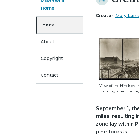
MNopedia
Home
Creator:
Mary Lain
Index
About
Copyright
Contact
View of the Hinckley m
morning after the fire,
September 1, th
miles, resulting 
zone lay within 
pine forests.