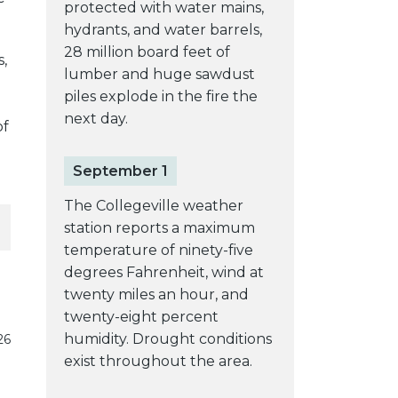
protected with water mains,
hydrants, and water barrels,
28 million board feet of
,
lumber and huge sawdust
piles explode in the fire the
next day.
of
September 1
The Collegeville weather
station reports a maximum
temperature of ninety-five
degrees Fahrenheit, wind at
twenty miles an hour, and
twenty-eight percent
humidity. Drought conditions
26
exist throughout the area.