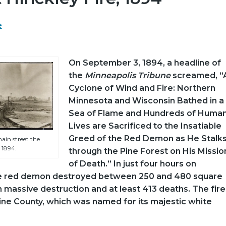
e
On September 3, 1894, a headline of
the
Minneapolis Tribune
screamed, “
Cyclone of Wind and Fire: Northern
Minnesota and Wisconsin Bathed in a
Sea of Flame and Hundreds of Huma
Lives are Sacrificed to the Insatiable
Greed of the Red Demon as He Stalk
ain street the
 1894.
through the Pine Forest on His Missio
of Death.” In just four hours on
e red demon destroyed between 250 and 480 square
in massive destruction and at least 413 deaths. The fire
Pine County, which was named for its majestic white