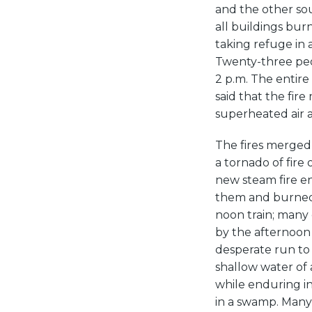
and the other sou
all buildings bur
taking refuge in 
Twenty-three peo
2 p.m. The entire
said that the fir
superheated air a
The fires merged 
a tornado of fire
new steam fire e
them and burned 
noon train; many 
by the afternoon 
desperate run to
shallow water of
while enduring in
in a swamp. Many 