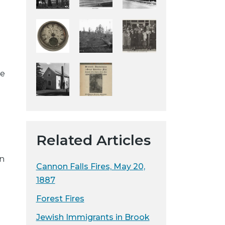
y
w
e
b
s
he
i
t
e
Related Articles
en
Cannon Falls Fires, May 20,
1887
Forest Fires
Jewish Immigrants in Brook