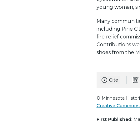
young woman, sinc
Many communities 
including Pine Ci
fire relief commi
Contributions wer
shoes from the 
Cite
© Minnesota Histori
Creative Commons 
First Published:
Mar