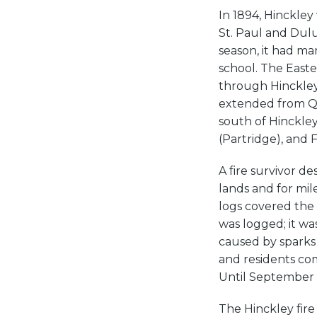
In 1894, Hinckle
St. Paul and Dul
season, it had m
school. The Easte
through Hinckley.
extended from Q
south of Hinckley
(Partridge), and F
A fire survivor d
lands and for mil
logs covered the 
was logged; it was
caused by sparks 
and residents co
Until September 1
The Hinckley fire