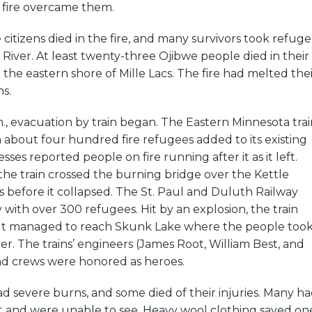
 fire overcame them.
citizens died in the fire, and many survivors took refuge
e River. At least twenty-three Ojibwe people died in their
he eastern shore of Mille Lacs. The fire had melted thei
ns.
., evacuation by train began. The Eastern Minnesota trai
h about four hundred fire refugees added to its existing
ses reported people on fire running after it as it left.
he train crossed the burning bridge over the Kettle
s before it collapsed. The St. Paul and Duluth Railway
y with over 300 refugees. Hit by an explosion, the train
ut managed to reach Skunk Lake where the people too
er. The trains’ engineers (James Root, William Best, and
d crews were honored as heroes.
d severe burns, and some died of their injuries. Many h
t and were unable to see. Heavy wool clothing saved on