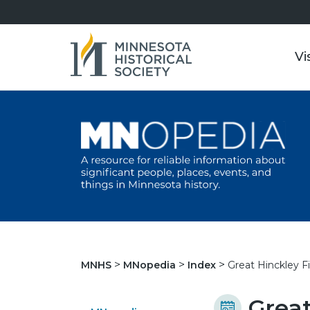
Vi
Great Hinckley Fi
MNHS
MNopedia
Index
Great