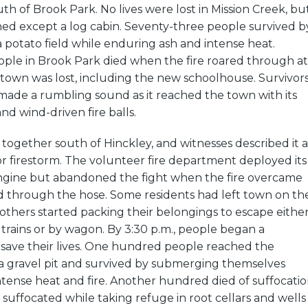
th of Brook Park. No lives were lost in Mission Creek, bu
ned except a log cabin. Seventy-three people survived b
a potato field while enduring ash and intense heat.
ple in Brook Park died when the fire roared through at
 town was lost, including the new schoolhouse. Survivor
e made a rumbling sound as it reached the town with its
nd wind-driven fire balls.
together south of Hinckley, and witnesses described it a
 or firestorm. The volunteer fire department deployed its
ngine but abandoned the fight when the fire overcame
through the hose. Some residents had left town on th
others started packing their belongings to escape eithe
trains or by wagon. By 3:30 p.m., people began a
 save their lives. One hundred people reached the
 a gravel pit and survived by submerging themselves
tense heat and fire. Another hundred died of suffocati
suffocated while taking refuge in root cellars and wells