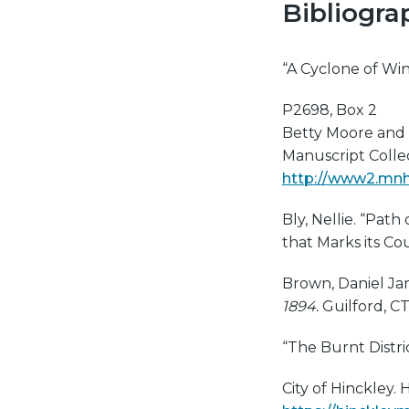
Bibliogra
“A Cyclone of Win
P2698, Box 2
Betty Moore and 
Manuscript Collect
http://www2.mnhs
Bly, Nellie. “Path
that Marks its Co
Brown, Daniel Ja
1894.
Guilford, CT
“The Burnt Distri
City of Hinckley. H