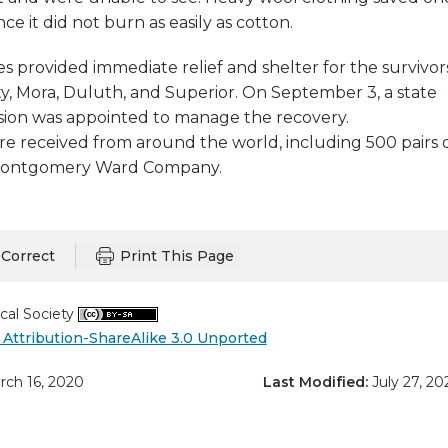
e it did not burn as easily as cotton.
provided immediate relief and shelter for the survivors
ty, Mora, Duluth, and Superior. On September 3, a state
ssion was appointed to manage the recovery.
e received from around the world, including 500 pairs 
Montgomery Ward Company.
Correct
Print This Page
cal Society
Attribution-ShareAlike 3.0 Unported
ch 16, 2020
Last Modified:
July 27, 20