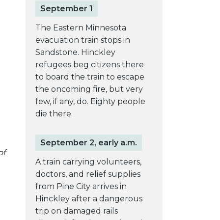
September 1
The Eastern Minnesota
evacuation train stops in
Sandstone. Hinckley
refugees beg citizens there
to board the train to escape
the oncoming fire, but very
few, if any, do. Eighty people
die there.
September 2, early a.m.
of
A train carrying volunteers,
doctors, and relief supplies
from Pine City arrives in
Hinckley after a dangerous
trip on damaged rails