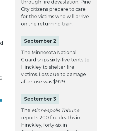
through fire devastation. Pine
City citizens prepare to care
for the victims who will arrive
on the returning train.
September 2
ld
The Minnesota National
Guard ships sixty-five tents to
Hinckley to shelter fire
victims. Loss due to damage
5
.
after use was $929.
September 3
e
The
Minneapolis Tribune
reports 200 fire deaths in
Hinckley, forty-six in