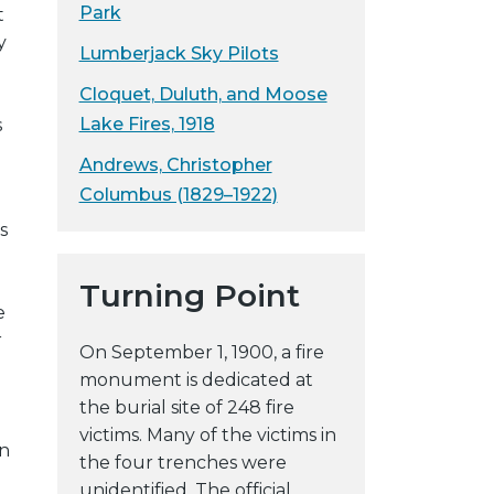
Park
t
y
Lumberjack Sky Pilots
Cloquet, Duluth, and Moose
Lake Fires, 1918
s
Andrews, Christopher
Columbus (1829–1922)
s
Turning Point
e
r
On September 1, 1900, a fire
monument is dedicated at
the burial site of 248 fire
victims. Many of the victims in
on
the four trenches were
unidentified. The official