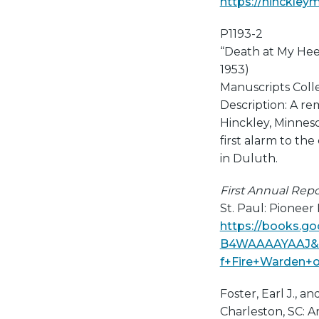
https://hinckley
P1193-2
“Death at My He
1953)
Manuscripts Collec
Description: A re
Hinckley, Minneso
first alarm to the 
in Duluth.
First Annual Repo
St. Paul: Pioneer
https://books.g
B4WAAAAYAAJ&pg
f+Fire+Warden+o
Foster, Earl J., 
Charleston, SC: Ar