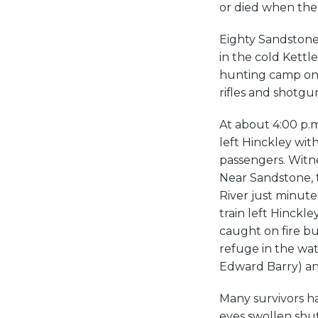
or died when the
Eighty Sandstone 
in the cold Kettl
hunting camp on t
rifles and shotgu
At about 4:00 p.m
left Hinckley wit
passengers. Witnes
Near Sandstone, t
River just minute
train left Hinckle
caught on fire b
refuge in the wat
Edward Barry) an
Many survivors ha
eyes swollen shu