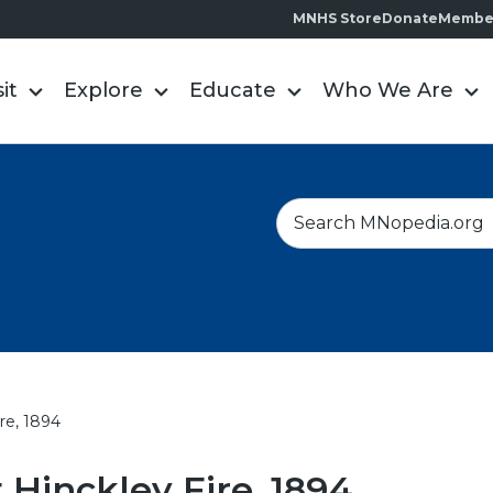
MNHS Store
Donate
Membe
sit
Explore
Educate
Who We Are
S
e
a
r
c
h
re, 1894
 Hinckley Fire, 1894