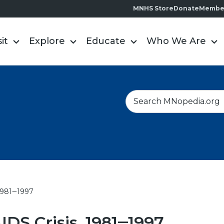
MNHS Store
Donate
Membe
sit
Explore
Educate
Who We Are
S
e
a
r
c
h
 1981‒1997
IDS Crisis, 1981‒1997