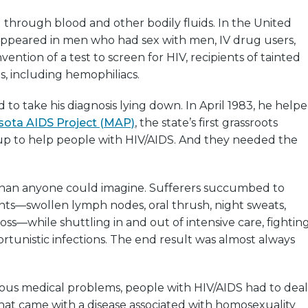
d through blood and other bodily fluids. In the United
lly appeared in men who had sex with men, IV drug users,
vention of a test to screen for HIV, recipients of tainted
s, including hemophiliacs.
to take his diagnosis lying down. In April 1983, he help
sota AIDS Project (MAP)
, the state’s first grassroots
 up to help people with HIV/AIDS. And they needed the
han anyone could imagine. Sufferers succumbed to
nts—swollen lymph nodes, oral thrush, night sweats,
loss—while shuttling in and out of intensive care, fightin
rtunistic infections. The end result was almost always
rious medical problems, people with HIV/AIDS had to deal
hat came with a disease associated with homosexuality