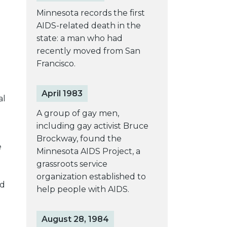
Minnesota records the first
AIDS-related death in the
state: a man who had
recently moved from San
Francisco.
April 1983
al
A group of gay men,
including gay activist Bruce
Brockway, found the
e
Minnesota AIDS Project, a
grassroots service
organization established to
ed
help people with AIDS.
August 28, 1984