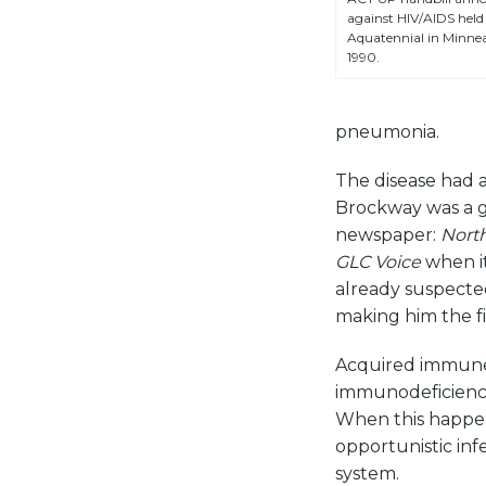
against HIV/AIDS held 
Aquatennial in Minneap
1990.
pneumonia.
The disease had a
Brockway was a gay
newspaper:
Nort
GLC Voice
when it
already suspected
making him the f
Acquired immune 
immunodeficiency
When this happens
opportunistic in
system.