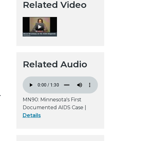
Related Video
t
a
H
i
s
t
o
r
Related Audio
i
c
a
l
.
MN90: Minnesota's First
S
Documented AIDS Case |
o
Details
c
i
e
t