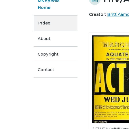
MNopedia
Home
Creator:
Britt Aam
Index
About
Copyright
Contact
ACT UP handbill ann