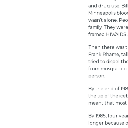
and drug use. Bil
Minneapolis bloo
wasn’t alone. Peo
family. They were
framed HIV/AIDS 
Then there was t
Frank Rhame, talk
tried to dispel 
from mosquito bi
person.
By the end of 198
the tip of the ic
meant that most M
By 1985, four yea
longer because of