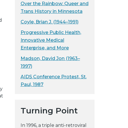
Over the Rainbow: Queer and
Trans History in Minnesota
d
Coyle, Brian J. (1944–1991)
Progressive Public Health,
Innovative Medical
Enterprise, and More
Madson, David Jon (1963–
1997)
AIDS Conference Protest, St.
Paul, 1987
ly
at
Turning Point
In 1996, a triple anti-retroviral