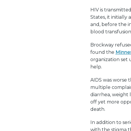
HIV is transmitte
States, it initia
and, before the in
blood transfusion
Brockway refused 
found the
Minne
organization set
help.
AIDS was worse t
multiple complai
diarrhea, weight 
off yet more oppo
death.
In addition to se
with the stigma t