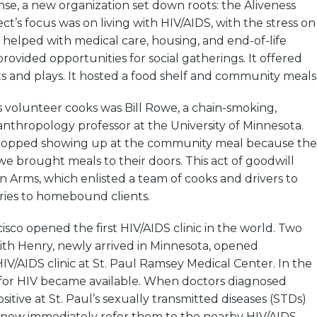
nse, a new organization set down roots: the Aliveness
ct’s focus was on living with HIV/AIDS, with the stress on
 helped with medical care, housing, and end-of-life
provided opportunities for social gatherings. It offered
ts and plays. It hosted a food shelf and community meals
s volunteer cooks was Bill Rowe, a chain-smoking,
nthropology professor at the University of Minnesota.
topped showing up at the community meal because the
we brought meals to their doors. This act of goodwill
 Arms, which enlisted a team of cooks and drivers to
ries to homebound clients.
cisco opened the first HIV/AIDS clinic in the world. Two
Keith Henry, newly arrived in Minnesota, opened
HIV/AIDS clinic at St. Paul Ramsey Medical Center. In the
t for HIV became available. When doctors diagnosed
sitive at St. Paul’s sexually transmitted diseases (STDs)
ld now immediately refer them to the nearby HIV/AIDS