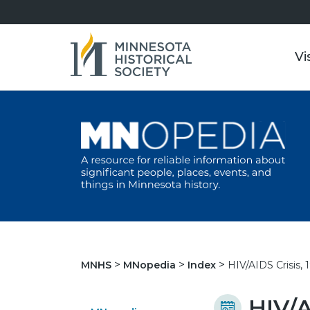
Vi
HIV/AIDS Crisis,
MNHS
MNopedia
Index
HIV/A