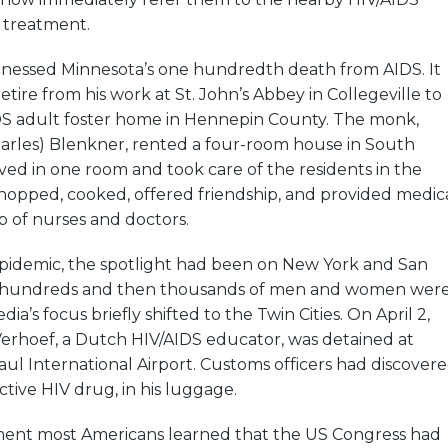
g treatment.
tnessed Minnesota’s one hundredth death from AIDS. It
etire from his work at St. John’s Abbey in Collegeville to
IDS adult foster home in Hennepin County. The monk,
harles) Blenkner, rented a four-room house in South
ived in one room and took care of the residents in the
hopped, cooked, offered friendship, and provided medic
p of nurses and doctors.
epidemic, the spotlight had been on New York and San
e hundreds and then thousands of men and women wer
ia’s focus briefly shifted to the Twin Cities. On April 2,
Verhoef, a Dutch HIV/AIDS educator, was detained at
aul International Airport. Customs officers had discover
ective HIV drug, in his luggage.
oment most Americans learned that the US Congress had