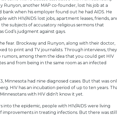
ly Runyon, another MAP co-founder, lost his job at a
d bank when his employer found out he had AIDS. He
ple with HIV/AIDS lost jobs, apartment leases, friends, an
 the subjects of accusatory religious sermons that
as God’s judgment against gays.
he fear. Brockway and Runyon, along with their doctor,
ed to print and TV journalists. Through interviews, they
the rumors, among them the idea that you could get HIV
tes and from being in the same room as an infected
3, Minnesota had nine diagnosed cases. But that was on
eberg. HIV has an incubation period of up to ten years. Th
innesotans with HIV didn’t know it yet.
rs into the epidemic, people with HIV/AIDS were living
 improvements in treating infections. But there was still