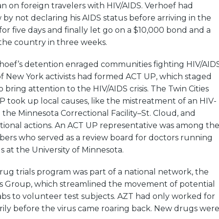
an on foreign travelers with HIV/AIDS. Verhoef had
by not declaring his AIDS status before arriving in the
for five days and finally let go on a $10,000 bond and a
the country in three weeks.
rhoef’s detention enraged communities fighting HIV/AIDS
of New York activists had formed ACT UP, which staged
 bring attention to the HIV/AIDS crisis. The Twin Cities
 took up local causes, like the mistreatment of an HIV-
t the Minnesota Correctional Facility–St. Cloud, and
ational actions. An ACT UP representative was among th
s who served as a review board for doctors running
s at the University of Minnesota.
drug trials program was part of a national network, the
als Group, which streamlined the movement of potential
bs to volunteer test subjects. AZT had only worked for
rily before the virus came roaring back. New drugs wer