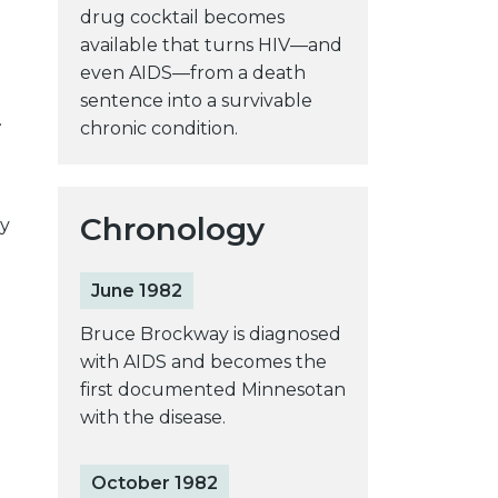
drug cocktail becomes
available that turns HIV—and
even AIDS—from a death
sentence into a survivable
.
chronic condition.
Chronology
y
June 1982
Bruce Brockway is diagnosed
with AIDS and becomes the
first documented Minnesotan
with the disease.
October 1982