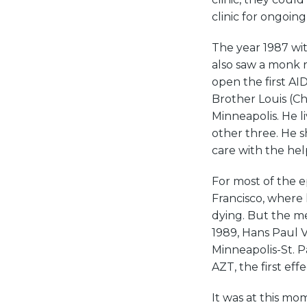
clinic for ongoin
The year 1987 wi
also saw a monk r
open the first A
Brother Louis (C
Minneapolis. He l
other three. He s
care with the hel
For most of the 
Francisco, wher
dying. But the med
1989, Hans Paul 
Minneapolis-St. P
AZT, the first eff
It was at this m