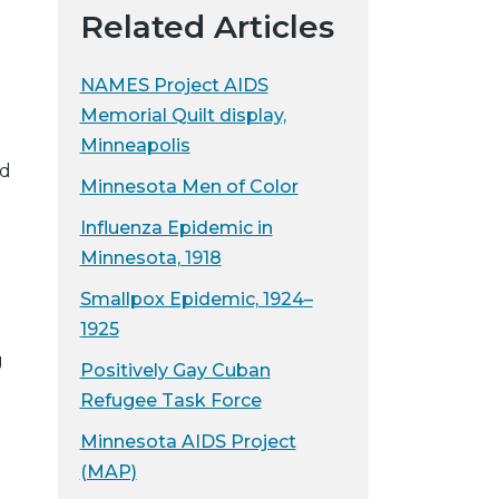
Related Articles
NAMES Project AIDS
Memorial Quilt display,
Minneapolis
ed
Minnesota Men of Color
Influenza Epidemic in
Minnesota, 1918
Smallpox Epidemic, 1924–
1925
g
Positively Gay Cuban
Refugee Task Force
Minnesota AIDS Project
(MAP)