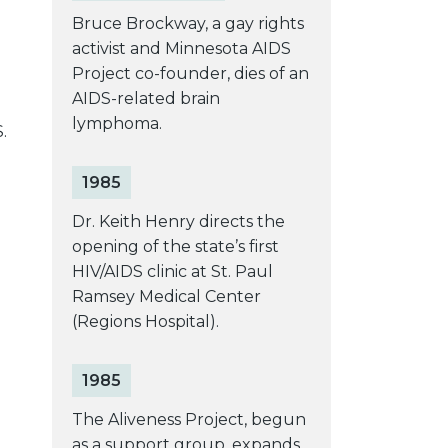
Bruce Brockway, a gay rights
activist and Minnesota AIDS
Project co-founder, dies of an
AIDS-related brain
lymphoma.
.
1985
Dr. Keith Henry directs the
opening of the state’s first
e
HIV/AIDS clinic at St. Paul
Ramsey Medical Center
(Regions Hospital).
1985
The Aliveness Project, begun
e
as a support group, expands