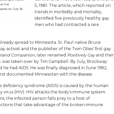
at the
5, 1981. The article, which reported on
olis on July 18,
trends in morbidity and mortality,
identified five previously healthy gay
men who had contracted a rare
lready spread to Minnesota. St. Paul native Bruce
 activist and the publisher of the Twin Cities’ first gay
hland Companion
, later renamed
Positively Gay
and the
 was taken over by Tim Campbell. By July, Brockway
 he had AIDS. He was finally diagnosed in June 1982,
irst documented Minnesotan with the disease.
deficiency syndrome (AIDS) is caused by the human
 virus (HIV). HIV attacks the body’s immune system.
, the infected person falls prey to a host of
fections that take advantage of the broken immune