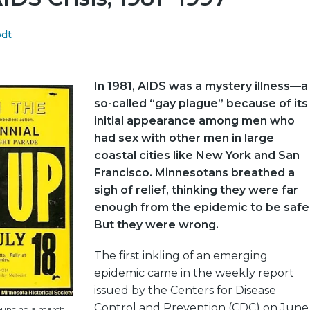
odt
In 1981, AIDS was a mystery illness—a
so-called “gay plague” because of its
initial appearance among men who
had sex with other men in large
coastal cities like New York and San
Francisco. Minnesotans breathed a
sigh of relief, thinking they were far
enough from the epidemic to be safe
But they were wrong.
The first inkling of an emerging
epidemic came in the weekly report
issued by the Centers for Disease
Control and Prevention (CDC) on June
ouncing a march