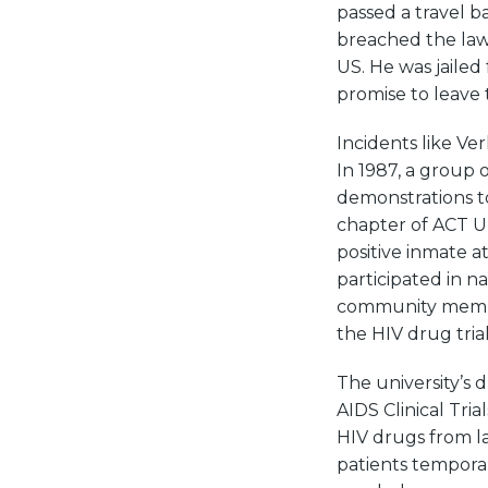
passed a travel b
breached the law 
US. He was jailed 
promise to leave 
Incidents like Ve
In 1987, a group 
demonstrations to
chapter of ACT UP
positive inmate a
participated in n
community member
the HIV drug trial
The university’s 
AIDS Clinical Tri
HIV drugs from la
patients tempora