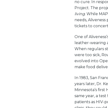
no cure. In respo
Project. The proje
living
. While MAP
needs, Aliveness 
tickets to concer
One of Aliveness’
leather-wearing a
When regulars s
were too sick, Ro
evolved into Open
make food delive
In 1983, San Fran
years later, Dr. 
Minnesota’s first 
same year, a tes
patients as HIV-po
clinic, they cou