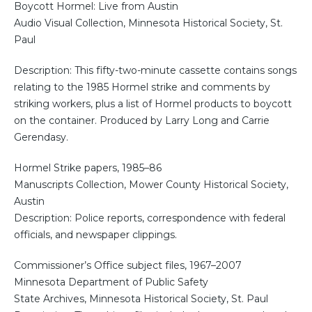
Boycott Hormel: Live from Austin
Audio Visual Collection, Minnesota Historical Society, St.
Paul
Description: This fifty-two-minute cassette contains songs
relating to the 1985 Hormel strike and comments by
striking workers, plus a list of Hormel products to boycott
on the container. Produced by Larry Long and Carrie
Gerendasy.
Hormel Strike papers, 1985–86
Manuscripts Collection, Mower County Historical Society,
Austin
Description: Police reports, correspondence with federal
officials, and newspaper clippings.
Commissioner’s Office subject files, 1967–2007
Minnesota Department of Public Safety
State Archives, Minnesota Historical Society, St. Paul