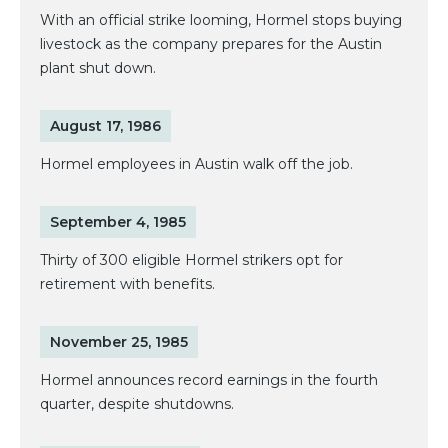
With an official strike looming, Hormel stops buying
livestock as the company prepares for the Austin
plant shut down.
August 17, 1986
Hormel employees in Austin walk off the job.
September 4, 1985
Thirty of 300 eligible Hormel strikers opt for
retirement with benefits.
November 25, 1985
Hormel announces record earnings in the fourth
quarter, despite shutdowns.