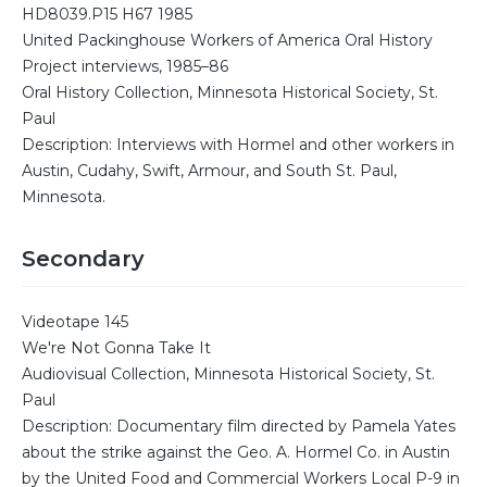
HD8039.P15 H67 1985
United Packinghouse Workers of America Oral History
Project interviews, 1985–86
Oral History Collection, Minnesota Historical Society, St.
Paul
Description: Interviews with Hormel and other workers in
Austin, Cudahy, Swift, Armour, and South St. Paul,
Minnesota.
Secondary
Videotape 145
We're Not Gonna Take It
Audiovisual Collection, Minnesota Historical Society, St.
Paul
Description: Documentary film directed by Pamela Yates
about the strike against the Geo. A. Hormel Co. in Austin
by the United Food and Commercial Workers Local P-9 in