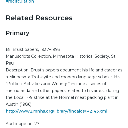
=recirculation
Related Resources
Primary
Bill Brust papers, 1937–1993
Manuscripts Collection, Minnesota Historical Society, St.
Paul
Description: Brust's papers document his life and career as
a Minnesota Trotskyite and modern language scholar. His
"Political Activities and Writings" include a series of
memoranda and other papers related to his arrest during
the Local P-9 strike at the Hormel meat packing plant in
Austin (1986).
http://www2.mnhs.org/library/findaids/P2143.xml
Audiotape no. 27