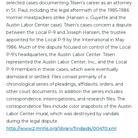
selected cases documenting Tilsen's career as an attorney
in St. Paul, including the legal aftermath of the 1985-1986
Hormel meatpackers strike (Hansen v. Guyette and the
Austin Labor Center case). Tilsen's cases concern a dispute
between the Local P-9 and Joseph Hansen, the trustee
appointed for the Local P-9 by the International in May
1986. Much of the dispute focused on control of the Local
P-9's headquarters, the Austin Labor Center. Tilsen
represented the Austin Labor Center, Inc., and the Local
P-9 members in these cases, which were eventually
dismissed or settled. Files consist primarily of a
chronological series of pleadings, affidavits, orders, and
other court documents. In addition the series includes
correspondence, interrogatories, and research files. The
correspondence files include color snapshots of the Austin
Labor Center mural, which was destroyed by vandals
during the legal dispute.
http://www2.mnhs.org/library/findaids/00470.xml