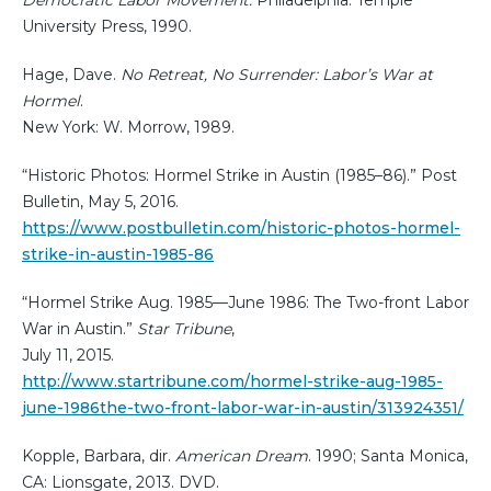
University Press, 1990.
Hage, Dave.
No Retreat, No Surrender: Labor’s War at
Hormel
.
New York: W. Morrow, 1989.
“Historic Photos: Hormel Strike in Austin (1985–86).” Post
Bulletin, May 5, 2016.
https://www.postbulletin.com/historic-photos-hormel-
strike-in-austin-1985-86
“Hormel Strike Aug. 1985—June 1986: The Two-front Labor
War in Austin.”
Star Tribune
,
July 11, 2015.
http://www.startribune.com/hormel-strike-aug-1985-
june-1986the-two-front-labor-war-in-austin/313924351/
Kopple, Barbara, dir.
American Dream
. 1990; Santa Monica,
CA: Lionsgate, 2013. DVD.