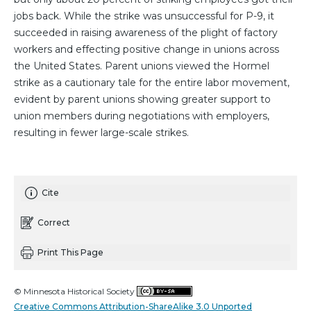
jobs back. While the strike was unsuccessful for P-9, it
succeeded in raising awareness of the plight of factory
workers and effecting positive change in unions across
the United States. Parent unions viewed the Hormel
strike as a cautionary tale for the entire labor movement,
evident by parent unions showing greater support to
union members during negotiations with employers,
resulting in fewer large-scale strikes.
Cite
Correct
Print This Page
© Minnesota Historical Society
Creative Commons Attribution-ShareAlike 3.0 Unported