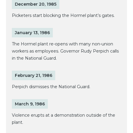
December 20, 1985
Picketers start blocking the Hormel plant’s gates.
January 13, 1986
The Hormel plant re-opens with many non-union
workers as employees. Governor Rudy Perpich calls
in the National Guard.
February 21, 1986
Perpich dismisses the National Guard.
March 9, 1986
Violence erupts at a demonstration outside of the
plant.