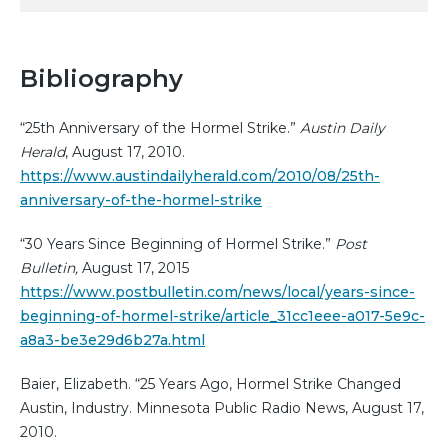
Bibliography
“25th Anniversary of the Hormel Strike.”
Austin Daily
Herald
, August 17, 2010.
https://www.austindailyherald.com/2010/08/25th-
anniversary-of-the-hormel-strike
“30 Years Since Beginning of Hormel Strike.”
Post
Bulletin,
August 17, 2015
https://www.postbulletin.com/news/local/years-since-
beginning-of-hormel-strike/article_31cc1eee-a017-5e9c-
a8a3-be3e29d6b27a.html
Baier, Elizabeth. “25 Years Ago, Hormel Strike Changed
Austin, Industry. Minnesota Public Radio News, August 17,
2010.