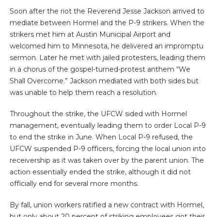
Soon after the riot the Reverend Jesse Jackson arrived to
mediate between Hormel and the P-9 strikers. When the
strikers met him at Austin Municipal Airport and
welcomed him to Minnesota, he delivered an impromptu
sermon. Later he met with jailed protesters, leading them
in a chorus of the gospel-turned-protest anthem “We
Shall Overcome.” Jackson mediated with both sides but
was unable to help them reach a resolution.
Throughout the strike, the UFCW sided with Hormel
management, eventually leading them to order Local P-9
to end the strike in June. When Local P-9 refused, the
UFCW suspended P-9 officers, forcing the local union into
receivership as it was taken over by the parent union. The
action essentially ended the strike, although it did not
officially end for several more months.
By fall, union workers ratified a new contract with Hormel,
but only about 20 percent of striking employees got their