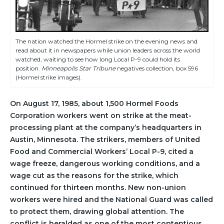
The nation watched the Hormel strike on the evening news and
read about it in newspapers while union leaders across the world
watched, waiting to see how long Local P-9 could hold its
position.
Minneapolis Star Tribune
negatives collection, box 596
(Hormel strike images).
On August 17, 1985, about 1,500 Hormel Foods
Corporation workers went on strike at the meat-
processing plant at the company’s headquarters in
Austin, Minnesota. The strikers, members of United
Food and Commercial Workers’ Local P-9, cited a
wage freeze, dangerous working conditions, and a
wage cut as the reasons for the strike, which
continued for thirteen months. New non-union
workers were hired and the National Guard was called
to protect them, drawing global attention. The
conflict is heralded as one of the most contentious