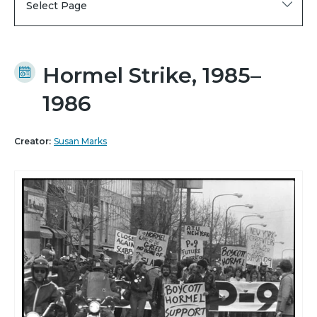
Select Page
Hormel Strike, 1985–
1986
Creator:
Susan Marks