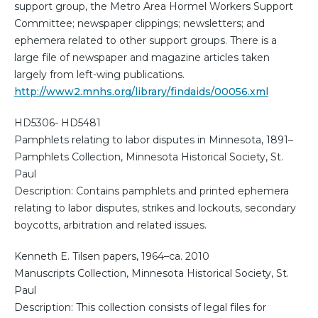
support group, the Metro Area Hormel Workers Support
Committee; newspaper clippings; newsletters; and
ephemera related to other support groups. There is a
large file of newspaper and magazine articles taken
largely from left-wing publications.
http://www2.mnhs.org/library/findaids/00056.xml
HD5306- HD5481
Pamphlets relating to labor disputes in Minnesota, 1891–
Pamphlets Collection, Minnesota Historical Society, St.
Paul
Description: Contains pamphlets and printed ephemera
relating to labor disputes, strikes and lockouts, secondary
boycotts, arbitration and related issues.
Kenneth E. Tilsen papers, 1964–ca. 2010
Manuscripts Collection, Minnesota Historical Society, St.
Paul
Description: This collection consists of legal files for