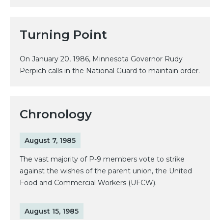
Turning Point
On January 20, 1986, Minnesota Governor Rudy
Perpich calls in the National Guard to maintain order.
Chronology
August 7, 1985
The vast majority of P-9 members vote to strike
against the wishes of the parent union, the United
Food and Commercial Workers (UFCW).
August 15, 1985