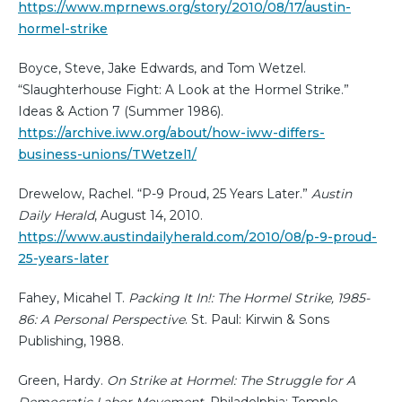
https://www.mprnews.org/story/2010/08/17/austin-
hormel-strike
Boyce, Steve, Jake Edwards, and Tom Wetzel.
“Slaughterhouse Fight: A Look at the Hormel Strike.”
Ideas & Action 7 (Summer 1986).
https://archive.iww.org/about/how-iww-differs-
business-unions/TWetzel1/
Drewelow, Rachel. “P-9 Proud, 25 Years Later.”
Austin
Daily Herald
, August 14, 2010.
https://www.austindailyherald.com/2010/08/p-9-proud-
25-years-later
Fahey, Micahel T.
Packing It In!: The Hormel Strike, 1985-
86: A Personal Perspective
. St. Paul: Kirwin & Sons
Publishing, 1988.
Green, Hardy.
On Strike at Hormel: The Struggle for A
Democratic Labor Movement.
Philadelphia: Temple