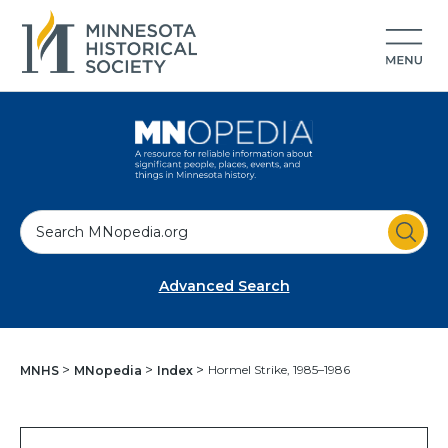
S
e
a
Advanced Search
r
c
h
Hormel Strike, 1985–1986
MNHS
MNopedia
Index