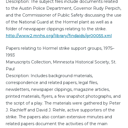
Description: The subject files include documents related
to the Austin Police Department, Governor Rudy Perpich,
and the Commissioner of Public Safety discussing the use
of the National Guard at the Hormel plant as well as a
folder of newspaper clippings relating to the strike.
http://www2.mnhs.org/library/findaids/gr00055.xml
Papers relating to Hormel strike support groups, 1975–
1993
Manuscripts Collection, Minnesota Historical Society, St.
Paul
Description: Includes background materials,
correspondence and related papers, legal files,
newsletters, newspaper clippings, magazine articles,
printed materials, flyers, a few snapshot photographs, and
the script of a play. The materials were gathered by Peter
J. Rachleff and David J. Riehle, active supporters of the
strike. The papers also contain extensive minutes and
related papers document the activities of the main