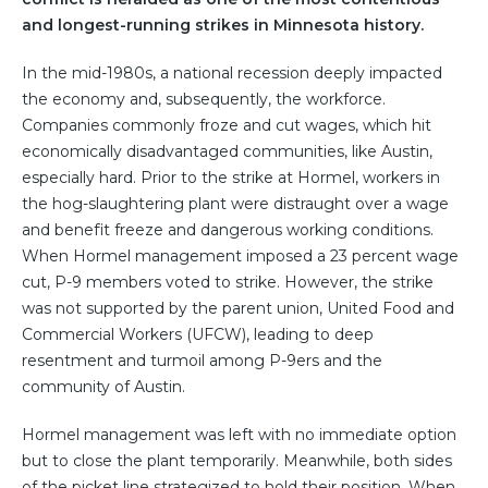
and longest-running strikes in Minnesota history.
In the mid-1980s, a national recession deeply impacted
the economy and, subsequently, the workforce.
Companies commonly froze and cut wages, which hit
economically disadvantaged communities, like Austin,
especially hard. Prior to the strike at Hormel, workers in
the hog-slaughtering plant were distraught over a wage
and benefit freeze and dangerous working conditions.
When Hormel management imposed a 23 percent wage
cut, P-9 members voted to strike. However, the strike
was not supported by the parent union, United Food and
Commercial Workers (UFCW), leading to deep
resentment and turmoil among P-9ers and the
community of Austin.
Hormel management was left with no immediate option
but to close the plant temporarily. Meanwhile, both sides
of the picket line strategized to hold their position. When