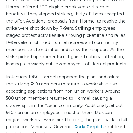
Hormel offered 300 eligible employees retirement
benefits if they stopped striking, thirty of them accepted
the offer. Additional proposals from Hormel to resolve the
strike were shot down by P-9ers. Striking employees
staged protest activities like a roving picket line and rallies.
P-9ers also mobilized Hormel retirees and community
members to attend rallies and show their support. As the
strike picked up momentum it gained national attention,
leading to a widely publicized boycott of Hormel products.
In January 1986, Hormel reopened the plant and asked
the striking P-9 members to return to work while also
accepting applications from non-union workers. Around
500 union members returned to Hormel, causing a
divisive split in the Austin community. Additionally, about
540 non-union employees—most of them Mexican
migrant workers—were hired to bring the plant back to full
production. Minnesota Governor
Rudy Perpich
mobilized