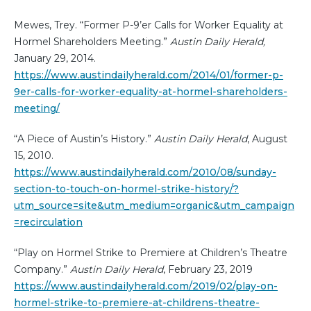
Mewes, Trey. “Former P-9’er Calls for Worker Equality at
Hormel Shareholders Meeting.”
Austin Daily Herald,
January 29, 2014.
https://www.austindailyherald.com/2014/01/former-p-
9er-calls-for-worker-equality-at-hormel-shareholders-
meeting/
“A Piece of Austin’s History.”
Austin Daily Herald
, August
15, 2010.
https://www.austindailyherald.com/2010/08/sunday-
section-to-touch-on-hormel-strike-history/?
utm_source=site&utm_medium=organic&utm_campaign
=recirculation
“Play on Hormel Strike to Premiere at Children’s Theatre
Company.”
Austin Daily Herald
, February 23, 2019
https://www.austindailyherald.com/2019/02/play-on-
hormel-strike-to-premiere-at-childrens-theatre-