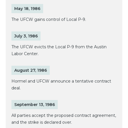
May 18, 1986
The UFCW gains control of Local P-9.
July 3, 1986
The UFCW evicts the Local P-9 from the Austin
Labor Center.
August 27, 1986
Hormel and UFCW announce a tentative contract
deal.
September 13, 1986
All parties accept the proposed contract agreement,
and the strike is declared over.