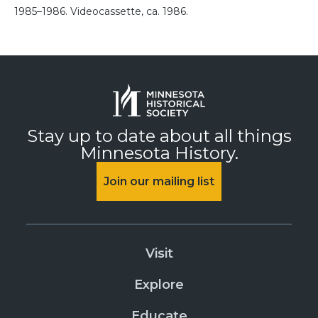
1985–1986. Videocassette, ca. 1986.
Stay up to date about all things
Minnesota History.
Join our mailing list
Visit
Explore
Educate