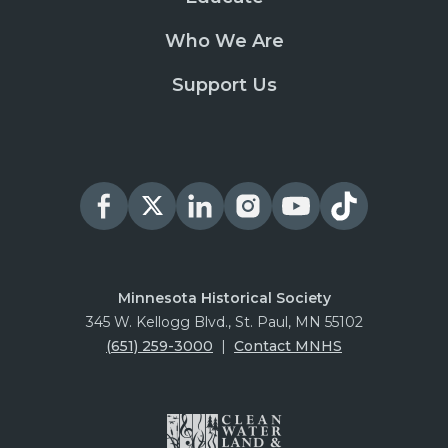
Who We Are
Support Us
Minnesota Historical Society
345 W. Kellogg Blvd., St. Paul, MN 55102
(651) 259-3000
|
Contact MNHS