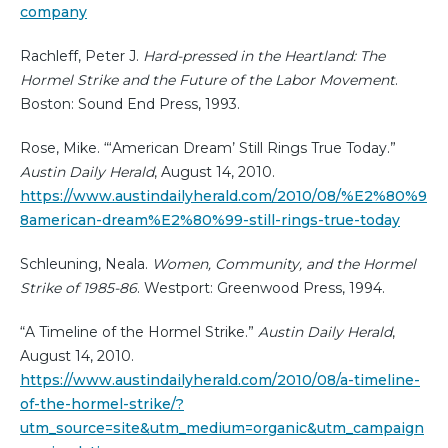
company
Rachleff, Peter J.
Hard-pressed in the Heartland: The
Hormel Strike and the Future of the Labor Movement
.
Boston: Sound End Press, 1993.
Rose, Mike. “‘American Dream’ Still Rings True Today.”
Austin Daily Herald
, August 14, 2010.
https://www.austindailyherald.com/2010/08/%E2%80%9
8american-dream%E2%80%99-still-rings-true-today
Schleuning, Neala.
Women, Community, and the Hormel
Strike of 1985-86
. Westport: Greenwood Press, 1994.
“A Timeline of the Hormel Strike.”
Austin Daily Herald
,
August 14, 2010.
https://www.austindailyherald.com/2010/08/a-timeline-
of-the-hormel-strike/?
utm_source=site&utm_medium=organic&utm_campaign