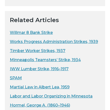
Related Articles
Willmar 8 Bank Strike
Works Progress Administration Strikes, 1939
Timber Worker Strikes, 1937
Minneapolis Teamsters’ Strike, 1934
IWW Lumber Strike, 1916–1917
SPAM
Martial Law in Albert Lea, 1959
Labor and Labor Organizing in Minnesota
Hormel, George A. (1860–1946)