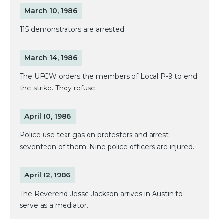
March 10, 1986
115 demonstrators are arrested.
March 14, 1986
The UFCW orders the members of Local P-9 to end
the strike. They refuse.
April 10, 1986
Police use tear gas on protesters and arrest
seventeen of them. Nine police officers are injured.
April 12, 1986
The Reverend Jesse Jackson arrives in Austin to
serve as a mediator.