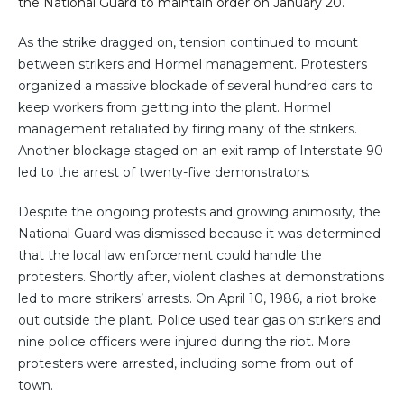
the National Guard to maintain order on January 20.
As the strike dragged on, tension continued to mount
between strikers and Hormel management. Protesters
organized a massive blockade of several hundred cars to
keep workers from getting into the plant. Hormel
management retaliated by firing many of the strikers.
Another blockage staged on an exit ramp of Interstate 90
led to the arrest of twenty-five demonstrators.
Despite the ongoing protests and growing animosity, the
National Guard was dismissed because it was determined
that the local law enforcement could handle the
protesters. Shortly after, violent clashes at demonstrations
led to more strikers’ arrests. On April 10, 1986, a riot broke
out outside the plant. Police used tear gas on strikers and
nine police officers were injured during the riot. More
protesters were arrested, including some from out of
town.