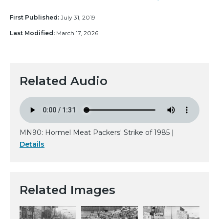
First Published:
July 31, 2019
Last Modified:
March 17, 2026
Related Audio
MN90: Hormel Meat Packers' Strike of 1985 |
Details
Related Images