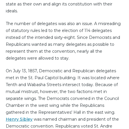
state as their own and align its constitution with their
ideals.
The number of delegates was also an issue. A misreading
of statutory rules led to the election of 114 delegates
instead of the intended sixty-eight. Since Democrats and
Republicans wanted as many delegates as possible to
represent them at the convention, nearly all the
delegates were allowed to stay.
On July 13, 1857, Democratic and Republican delegates
met in the St. Paul Capitol building. It was located where
Tenth and Wabasha Streets intersect today. Because of
mutual mistrust, however, the two factions met in
separate wings. The Democrats convened in the Council
Chamber in the west wing while the Republicans
gathered in the Representatives' Hall in the east wing.
Henry Sibley
was named chairman and president of the
Democratic convention. Republicans voted St. Andre