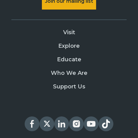
Join our mailing list
Visit
Explore
Educate
Who We Are
Support Us