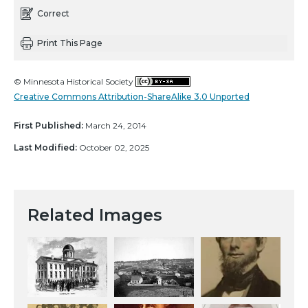
Correct
Print This Page
© Minnesota Historical Society
Creative Commons Attribution-ShareAlike 3.0 Unported
First Published:
March 24, 2014
Last Modified:
October 02, 2025
Related Images