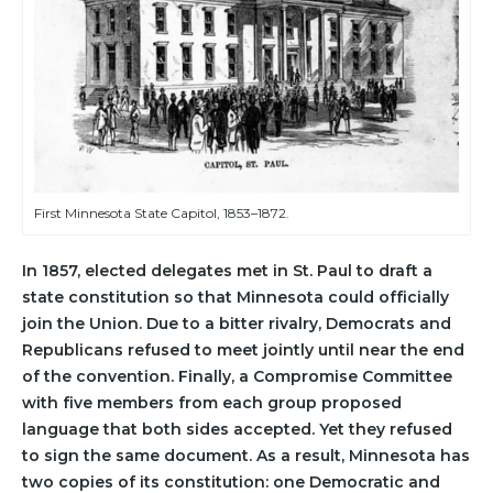
First Minnesota State Capitol, 1853–1872.
In 1857, elected delegates met in St. Paul to draft a
state constitution so that Minnesota could officially
join the Union. Due to a bitter rivalry, Democrats and
Republicans refused to meet jointly until near the end
of the convention. Finally, a Compromise Committee
with five members from each group proposed
language that both sides accepted. Yet they refused
to sign the same document. As a result, Minnesota has
two copies of its constitution: one Democratic and