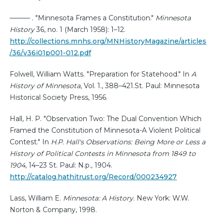
——— . "Minnesota Frames a Constitution."
Minnesota
History
36, no. 1 (March 1958): 1–12.
http://collections.mnhs.org/MNHistoryMagazine/articles
/36/v36i01p001-012.pdf
Folwell, William Watts. "Preparation for Statehood." In
A
History of Minnesota
, Vol. 1., 388–421.St. Paul: Minnesota
Historical Society Press, 1956.
Hall, H. P. "Observation Two: The Dual Convention Which
Framed the Constitution of Minnesota-A Violent Political
Contest." In
H.P. Hall's Observations: Being More or Less a
History of Political Contests in Minnesota from 1849 to
1904
, 14–23 St. Paul: N.p., 1904.
http://catalog.hathitrust.org/Record/000234927
Lass, William E.
Minnesota: A History
. New York: W.W.
Norton & Company, 1998.