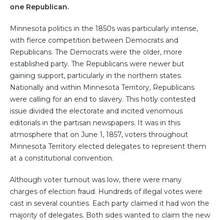
one Republican.
Minnesota politics in the 1850s was particularly intense,
with fierce competition between Democrats and
Republicans. The Democrats were the older, more
established party. The Republicans were newer but
gaining support, particularly in the northern states.
Nationally and within Minnesota Territory, Republicans
were calling for an end to slavery. This hotly contested
issue divided the electorate and incited venomous
editorials in the partisan newspapers. It was in this
atmosphere that on June 1, 1857, voters throughout
Minnesota Territory elected delegates to represent them
at a constitutional convention.
Although voter turnout was low, there were many
charges of election fraud. Hundreds of illegal votes were
cast in several counties. Each party claimed it had won the
majority of delegates. Both sides wanted to claim the new