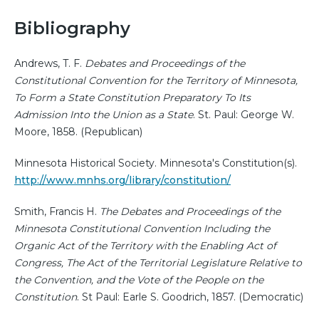
Bibliography
Andrews, T. F.
Debates and Proceedings of the
Constitutional Convention for the Territory of Minnesota,
To Form a State Constitution Preparatory To Its
Admission Into the Union as a State
. St. Paul: George W.
Moore, 1858. (Republican)
Minnesota Historical Society. Minnesota's Constitution(s).
http://www.mnhs.org/library/constitution/
Smith, Francis H.
The Debates and Proceedings of the
Minnesota Constitutional Convention Including the
Organic Act of the Territory with the Enabling Act of
Congress, The Act of the Territorial Legislature Relative to
the Convention, and the Vote of the People on the
Constitution
. St Paul: Earle S. Goodrich, 1857. (Democratic)