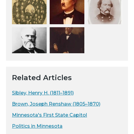
Related Articles
Sibley, Henry H. (1811–1891)
Brown, Joseph Renshaw (1805–1870)
Minnesota's First State Capitol
Politics in Minnesota