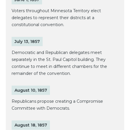
Voters throughout Minnesota Territory elect
delegates to represent their districts at a
constitutional convention.
July 13, 1857
Democratic and Republican delegates meet
separately in the St. Paul Capitol building. They
continue to meet in different chambers for the
remainder of the convention.
August 10, 1857
Republicans propose creating a Compromise
Committee with Democrats.
August 18, 1857