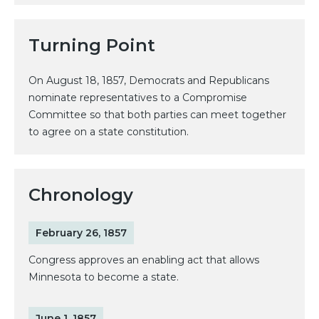
Turning Point
On August 18, 1857, Democrats and Republicans
nominate representatives to a Compromise
Committee so that both parties can meet together
to agree on a state constitution.
Chronology
February 26, 1857
Congress approves an enabling act that allows
Minnesota to become a state.
June 1, 1857