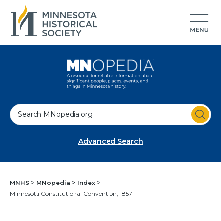
S
e
a
Advanced Search
r
c
h
MNHS
MNopedia
Index
Minnesota Constitutional Convention, 1857