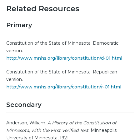
Related Resources
Primary
Constitution of the State of Minnesota. Democratic
version.
http://www.mnhs.org/library/constitution/d-01.html
Constitution of the State of Minnesota. Republican
version.
http://www.mnhs.org/library/constitution/r-01.html
Secondary
Anderson, William.
A History of the Constitution of
Minnesota, with the First Verified Text
. Minneapolis:
University of Minnesota, 1921.