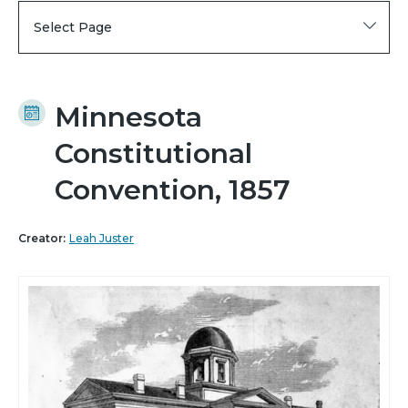
Select Page
Minnesota
Constitutional
Convention, 1857
Creator:
Leah Juster