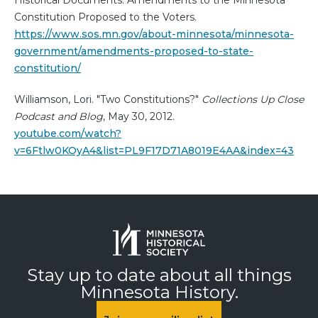
Constitution Proposed to the Voters.
https://www.sos.mn.gov/about-minnesota/minnesota-
government/amendments-proposed-to-state-
constitution/
Williamson, Lori. "Two Constitutions?"
Collections Up Close
Podcast and Blog
, May 30, 2012.
youtube.com/watch?
v=6Ftlw0KOyA4&list=PL9F17D71A8019E4AA&index=43
Stay up to date about all things
Minnesota History.