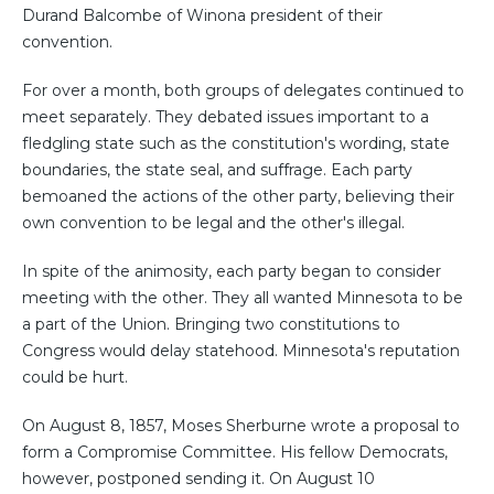
Durand Balcombe of Winona president of their
convention.
For over a month, both groups of delegates continued to
meet separately. They debated issues important to a
fledgling state such as the constitution's wording, state
boundaries, the state seal, and suffrage. Each party
bemoaned the actions of the other party, believing their
own convention to be legal and the other's illegal.
In spite of the animosity, each party began to consider
meeting with the other. They all wanted Minnesota to be
a part of the Union. Bringing two constitutions to
Congress would delay statehood. Minnesota's reputation
could be hurt.
On August 8, 1857, Moses Sherburne wrote a proposal to
form a Compromise Committee. His fellow Democrats,
however, postponed sending it. On August 10