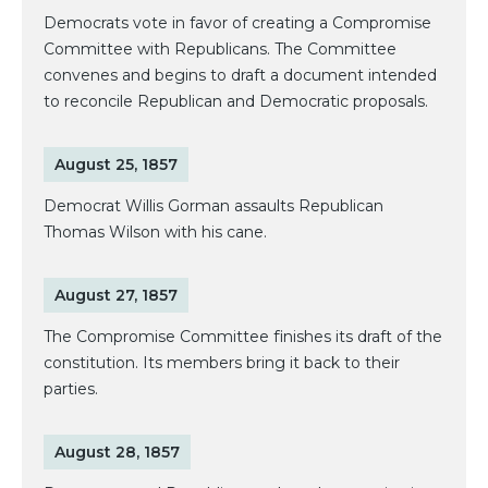
Democrats vote in favor of creating a Compromise
Committee with Republicans. The Committee
convenes and begins to draft a document intended
to reconcile Republican and Democratic proposals.
August 25, 1857
Democrat Willis Gorman assaults Republican
Thomas Wilson with his cane.
August 27, 1857
The Compromise Committee finishes its draft of the
constitution. Its members bring it back to their
parties.
August 28, 1857