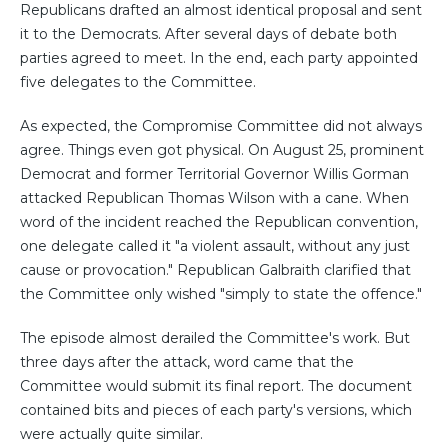
Republicans drafted an almost identical proposal and sent
it to the Democrats. After several days of debate both
parties agreed to meet. In the end, each party appointed
five delegates to the Committee.
As expected, the Compromise Committee did not always
agree. Things even got physical. On August 25, prominent
Democrat and former Territorial Governor Willis Gorman
attacked Republican Thomas Wilson with a cane. When
word of the incident reached the Republican convention,
one delegate called it "a violent assault, without any just
cause or provocation." Republican Galbraith clarified that
the Committee only wished "simply to state the offence."
The episode almost derailed the Committee's work. But
three days after the attack, word came that the
Committee would submit its final report. The document
contained bits and pieces of each party's versions, which
were actually quite similar.