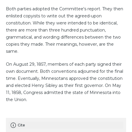
Both parties adopted the Committee's report. They then
enlisted copyists to write out the agreed-upon
constitution. While they were intended to be identical,
there are more than three hundred punctuation,
grammatical, and wording differences between the two
copies they made. Their meanings, however, are the
same.
On August 29, 1857, members of each party signed their
own document. Both conventions adjourned for the final
time. Eventually, Minnesotans approved the constitution
and elected Henry Sibley as their first governor. On May
11, 1858, Congress admitted the state of Minnesota into
the Union.
Cite