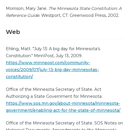
Morrison, Mary Jane.
The Minnesota State Constitution: A
Reference Guide
. Westport, CT: Greenwood Press, 2002.
Web
Ehling, Matt. "July 13: A big day for Minnesota's
Constitution." MinnPost, July 13, 2009.
https://www.minnpost.com/community-
voices/2009/07/july-13-big-day-minnesotas-
constitution/
Office of the Minnesota Secretary of State. Act
Authorizing a State Government for Minnesota.
https://www.sos.mn.gov/about-minnesota/minnesota-
government/enabling-act-for-the-state-of-minnesota/
Office of the Minnesota Secretary of State. SOS Notes on
Historical Documents. Amendments to the Minnesota