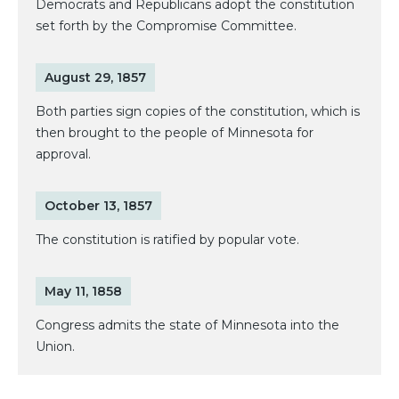
Democrats and Republicans adopt the constitution
set forth by the Compromise Committee.
August 29, 1857
Both parties sign copies of the constitution, which is
then brought to the people of Minnesota for
approval.
October 13, 1857
The constitution is ratified by popular vote.
May 11, 1858
Congress admits the state of Minnesota into the
Union.