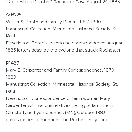
"Rochester's Disaster."
Rochester Post
, August 24, 1883.
A/.B725
Walter S. Booth and Family Papers, 1857–1890
Manuscript Collection, Minnesota Historical Society, St.
Paul
Description: Booth's letters and correspondence; August
1883 letters describe the cyclone that struck Rochester.
P1487
Mary E. Carpenter and Family Correspondence, 1870–
1889
Manuscript Collection, Minnesota Historical Society, St.
Paul
Description: Correspondence of farm woman Mary
Carpenter with various relatives, telling of farm life in
Olmsted and Lyon Counties (MN); October 1883
correspondence mentions the Rochester cyclone.