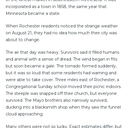
incorporated as a town in 1858, the same year that
Minnesota became a state.
When Rochester residents noticed the strange weather
on August 21, they had no idea how much their city was
about to change.
The air that day was heavy. Survivors said it filled humans
and animal with a sense of dread. The wind began in fits
but soon became a gale. The tornado formed suddenly,
but it was so loud that some residents had warning and
were able to take cover. Three miles east of Rochester, a
Congregational Sunday school moved their picnic indoors.
The steeple was snapped off their church, but everyone
survived. The Mayo brothers also narrowly survived,
ducking into a blacksmith shop when they saw the funnel
cloud approaching.
Many others were not so lucky. Exact estimates differ, but