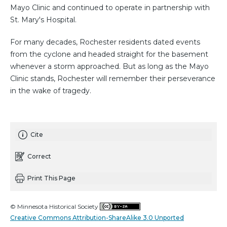
Mayo Clinic and continued to operate in partnership with
St. Mary's Hospital.
For many decades, Rochester residents dated events
from the cyclone and headed straight for the basement
whenever a storm approached. But as long as the Mayo
Clinic stands, Rochester will remember their perseverance
in the wake of tragedy.
Cite
Correct
Print This Page
© Minnesota Historical Society
Creative Commons Attribution-ShareAlike 3.0 Unported