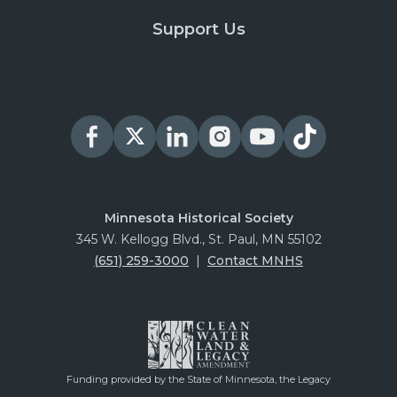
Support Us
Minnesota Historical Society
345 W. Kellogg Blvd., St. Paul, MN 55102
(651) 259-3000
|
Contact MNHS
Funding provided by the State of Minnesota, the Legacy