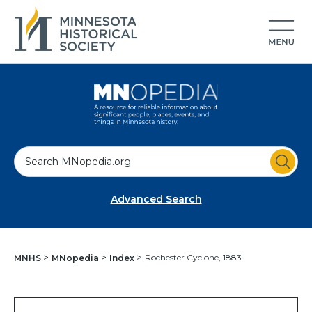
S
e
a
Advanced Search
r
c
h
Rochester Cyclone, 1883
MNHS
MNopedia
Index