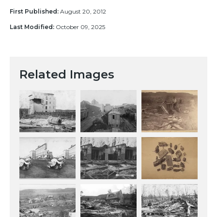
First Published:
August 20, 2012
Last Modified:
October 09, 2025
Related Images