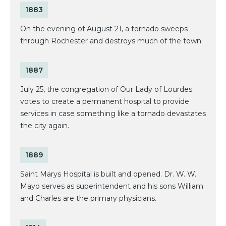
1883
On the evening of August 21, a tornado sweeps
through Rochester and destroys much of the town.
1887
July 25, the congregation of Our Lady of Lourdes
votes to create a permanent hospital to provide
services in case something like a tornado devastates
the city again.
1889
Saint Marys Hospital is built and opened. Dr. W. W.
Mayo serves as superintendent and his sons William
and Charles are the primary physicians.