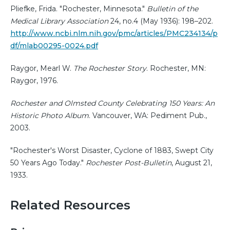
Pliefke, Frida. "Rochester, Minnesota."
Bulletin of the
Medical Library Association
24, no.4 (May 1936): 198–202.
http://www.ncbi.nlm.nih.gov/pmc/articles/PMC234134/p
df/mlab00295-0024.pdf
Raygor, Mearl W.
The Rochester Story
. Rochester, MN:
Raygor, 1976.
Rochester and Olmsted County Celebrating 150 Years: An
Historic Photo Album
. Vancouver, WA: Pediment Pub.,
2003.
"Rochester's Worst Disaster, Cyclone of 1883, Swept City
50 Years Ago Today."
Rochester Post-Bulletin
, August 21,
1933.
Related Resources