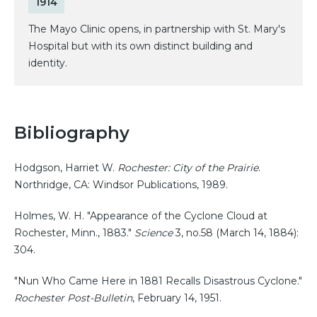
1914
The Mayo Clinic opens, in partnership with St. Mary's
Hospital but with its own distinct building and
identity.
Bibliography
Hodgson, Harriet W.
Rochester: City of the Prairie
.
Northridge, CA: Windsor Publications, 1989.
Holmes, W. H. "Appearance of the Cyclone Cloud at
Rochester, Minn., 1883."
Science
3, no.58 (March 14, 1884):
304.
"Nun Who Came Here in 1881 Recalls Disastrous Cyclone."
Rochester Post-Bulletin
, February 14, 1951.