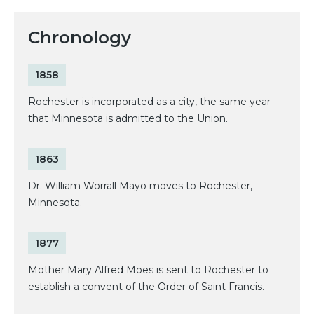
Chronology
1858
Rochester is incorporated as a city, the same year
that Minnesota is admitted to the Union.
1863
Dr. William Worrall Mayo moves to Rochester,
Minnesota.
1877
Mother Mary Alfred Moes is sent to Rochester to
establish a convent of the Order of Saint Francis.