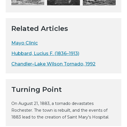
Related Articles
Mayo Clinic
Hubbard, Lucius F. (1836–1913)
Chandler–Lake Wilson Tornado, 1992
Turning Point
On August 21, 1883, a tornado devastates
Rochester. The town is rebuilt, and the events of
1883 lead to the creation of Saint Mary's Hospital.