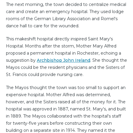
The next morning, the town decided to centralize medical
care and create an emergency hospital. They used lodge
rooms of the German Library Association and Romel's
dance hall to care for the wounded.
This makeshift hospital directly inspired Saint Mary's
Hospital. Months after the storm, Mother Mary Alfred
proposed a permanent hospital in Rochester, echoing a
suggestion by
Archbishop John Ireland
. She thought the
Mayos could be the resident physicians and the Sisters of
St. Francis could provide nursing care.
The Mayos thought the town was too small to support an
expensive hospital. Mother Alfred was determined,
however, and the Sisters raised all of the money for it. The
hospital was approved in 1887, named St. Mary's, and built
in 1889. The Mayos collaborated with the hospital's staff
for twenty-five years before constructing their own
building on a separate site in 1914. They named it the