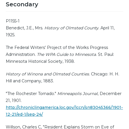
Secondary
P1155-1
Benedict, J.E., Mrs.
History of Olmsted County
. April 11,
1925.
The Federal Writers' Project of the Works Progress
Administration.
The WPA Guide to Minnesota
. St. Paul:
Minnesota Historical Society, 1938.
History of Winona and Olmsted Counties
. Chicago: H. H.
Hill and Company, 1883.
"The Rochester Tornado."
Minneapolis Journal
, December
21, 1901.
http://chroniclingamerica.loc.gov/lccn/sn83045366/1901-
12-21/ed-1/seq-24/
Willson, Charles C, "Resident Explains Storm on Eve of