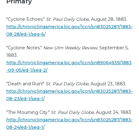
Primary
"Cyclone Echoes."
St. Paul Daily Globe
, August 28, 1883.
http://chroniclingamerica.loc.gov/lccn/sn83025287/1883-
08-28/ed-1/seq-6/
"Cyclone Notes."
New Ulm Weekly Review
, September 5,
1883.
http://chroniclingamerica.loc.gov/lccn/sn89064939/1883
-09-05/ed-1/seq-2/
"Death and Ruin!"
St. Paul Daily Globe
, August 23, 1883.
http://chroniclingamerica.loc.gov/lccn/sn83025287/1883-
08-23/ed-1/seq-1/
"The Mourning City."
St. Paul Daily Globe
, August 24, 1883.
http://chroniclingamerica.loc.gov/lccn/sn83025287/1883-
08-24/ed-1/seq-1/