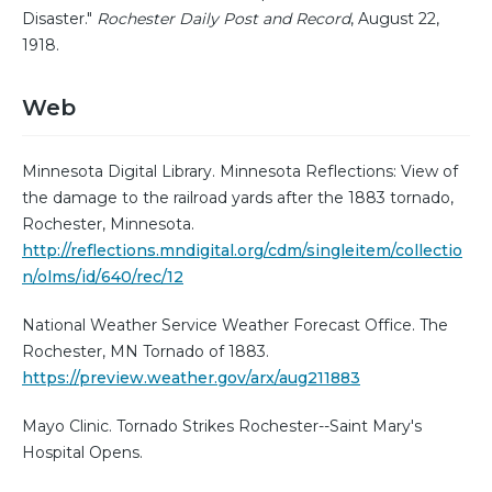
Disaster."
Rochester Daily Post and Record
, August 22,
1918.
Web
Minnesota Digital Library. Minnesota Reflections: View of
the damage to the railroad yards after the 1883 tornado,
Rochester, Minnesota.
http://reflections.mndigital.org/cdm/singleitem/collectio
n/olms/id/640/rec/12
National Weather Service Weather Forecast Office. The
Rochester, MN Tornado of 1883.
https://preview.weather.gov/arx/aug211883
Mayo Clinic. Tornado Strikes Rochester--Saint Mary's
Hospital Opens.