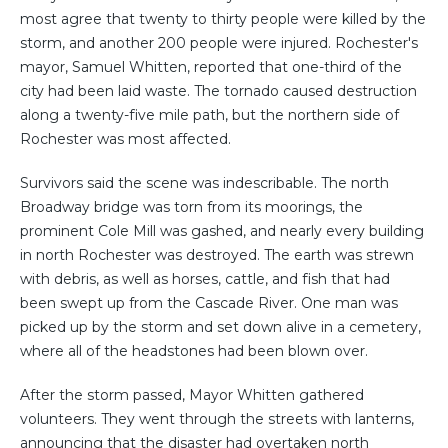
most agree that twenty to thirty people were killed by the
storm, and another 200 people were injured. Rochester's
mayor, Samuel Whitten, reported that one-third of the
city had been laid waste. The tornado caused destruction
along a twenty-five mile path, but the northern side of
Rochester was most affected.
Survivors said the scene was indescribable. The north
Broadway bridge was torn from its moorings, the
prominent Cole Mill was gashed, and nearly every building
in north Rochester was destroyed. The earth was strewn
with debris, as well as horses, cattle, and fish that had
been swept up from the Cascade River. One man was
picked up by the storm and set down alive in a cemetery,
where all of the headstones had been blown over.
After the storm passed, Mayor Whitten gathered
volunteers. They went through the streets with lanterns,
announcing that the disaster had overtaken north