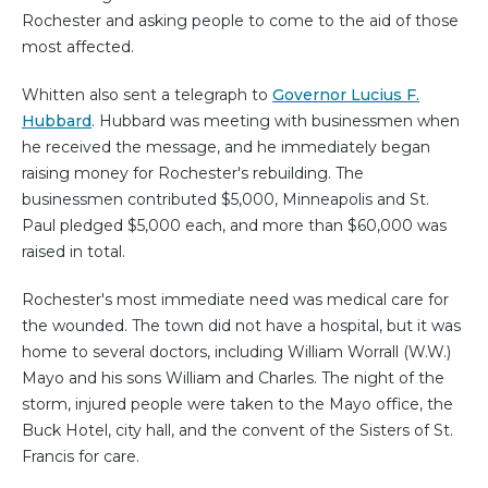
Rochester and asking people to come to the aid of those
most affected.
Whitten also sent a telegraph to
Governor Lucius F.
Hubbard
. Hubbard was meeting with businessmen when
he received the message, and he immediately began
raising money for Rochester's rebuilding. The
businessmen contributed $5,000, Minneapolis and St.
Paul pledged $5,000 each, and more than $60,000 was
raised in total.
Rochester's most immediate need was medical care for
the wounded. The town did not have a hospital, but it was
home to several doctors, including William Worrall (W.W.)
Mayo and his sons William and Charles. The night of the
storm, injured people were taken to the Mayo office, the
Buck Hotel, city hall, and the convent of the Sisters of St.
Francis for care.