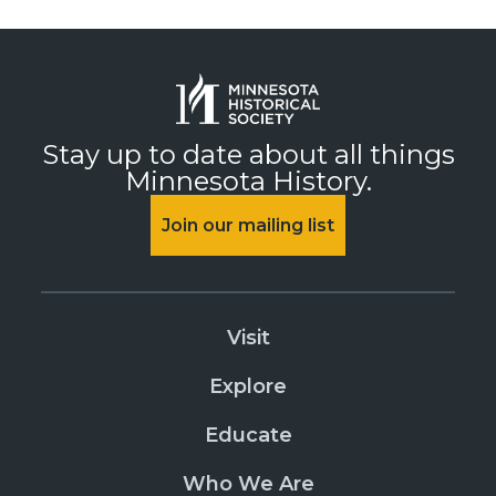
Stay up to date about all things
Minnesota History.
Join our mailing list
Visit
Explore
Educate
Who We Are