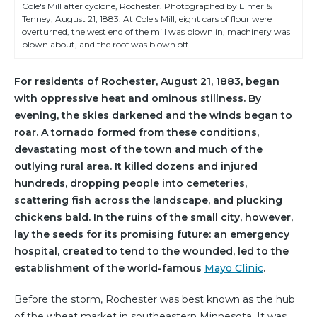
Cole's Mill after cyclone, Rochester. Photographed by Elmer &
Tenney, August 21, 1883. At Cole's Mill, eight cars of flour were
overturned, the west end of the mill was blown in, machinery was
blown about, and the roof was blown off.
For residents of Rochester, August 21, 1883, began
with oppressive heat and ominous stillness. By
evening, the skies darkened and the winds began to
roar. A tornado formed from these conditions,
devastating most of the town and much of the
outlying rural area. It killed dozens and injured
hundreds, dropping people into cemeteries,
scattering fish across the landscape, and plucking
chickens bald. In the ruins of the small city, however,
lay the seeds for its promising future: an emergency
hospital, created to tend to the wounded, led to the
establishment of the world-famous
Mayo Clinic
.
Before the storm, Rochester was best known as the hub
of the wheat market in southeastern Minnesota. It was