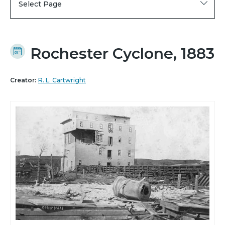
Select Page
Rochester Cyclone, 1883
Creator:
R. L. Cartwright