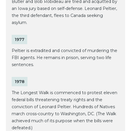
Butler and Bob Robideau are tried and acquitted by
an Iowa jury based on self-defense. Leonard Peltier,
the third defendant, flees to Canada seeking
asylum.
1977
Peltier is extradited and convicted of murdering the
FBI agents. He remains in prison, serving two life
sentences.
1978
The Longest Walk is commenced to protest eleven
federal bills threatening treaty rights and the
conviction of Leonard Peltier. Hundreds of Natives
march cross-country to Washington, DC. (The Walk
achieved much of its purpose when the bills were
defeated.)