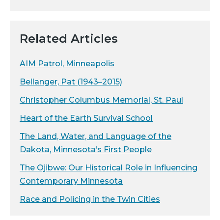
Related Articles
AIM Patrol, Minneapolis
Bellanger, Pat (1943–2015)
Christopher Columbus Memorial, St. Paul
Heart of the Earth Survival School
The Land, Water, and Language of the
Dakota, Minnesota’s First People
The Ojibwe: Our Historical Role in Influencing
Contemporary Minnesota
Race and Policing in the Twin Cities