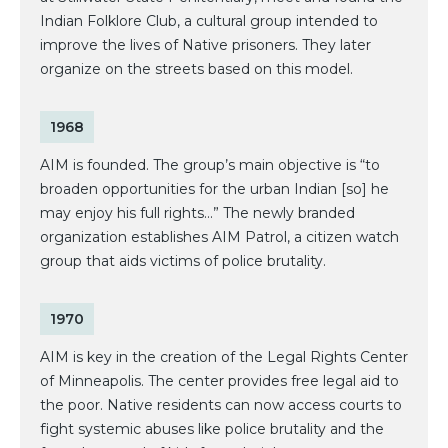
Indian Folklore Club, a cultural group intended to
improve the lives of Native prisoners. They later
organize on the streets based on this model.
1968
AIM is founded. The group’s main objective is “to
broaden opportunities for the urban Indian [so] he
may enjoy his full rights...” The newly branded
organization establishes AIM Patrol, a citizen watch
group that aids victims of police brutality.
1970
AIM is key in the creation of the Legal Rights Center
of Minneapolis. The center provides free legal aid to
the poor. Native residents can now access courts to
fight systemic abuses like police brutality and the