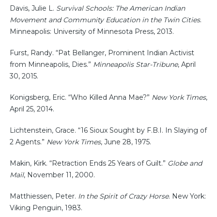
Davis, Julie L.
Survival Schools: The American Indian
Movement and Community Education in the Twin Cities
.
Minneapolis: University of Minnesota Press, 2013.
Furst, Randy. “Pat Bellanger, Prominent Indian Activist
from Minneapolis, Dies.”
Minneapolis Star-Tribune
, April
30, 2015.
Konigsberg, Eric. “Who Killed Anna Mae?”
New York Times
,
April 25, 2014.
Lichtenstein, Grace. “16 Sioux Sought by F.B.I. In Slaying of
2 Agents.”
New York Times
, June 28, 1975.
Makin, Kirk. “Retraction Ends 25 Years of Guilt.”
Globe and
Mail
, November 11, 2000.
Matthiessen, Peter.
In the Spirit of Crazy Horse
. New York:
Viking Penguin, 1983.