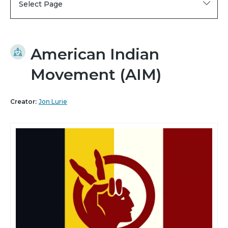
Select Page
American Indian
Movement (AIM)
Creator:
Jon Lurie