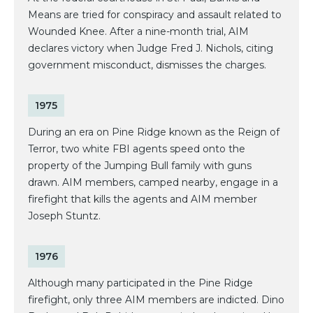
Means are tried for conspiracy and assault related to
Wounded Knee. After a nine-month trial, AIM
declares victory when Judge Fred J. Nichols, citing
government misconduct, dismisses the charges.
1975
During an era on Pine Ridge known as the Reign of
Terror, two white FBI agents speed onto the
property of the Jumping Bull family with guns
drawn. AIM members, camped nearby, engage in a
firefight that kills the agents and AIM member
Joseph Stuntz.
1976
Although many participated in the Pine Ridge
firefight, only three AIM members are indicted. Dino