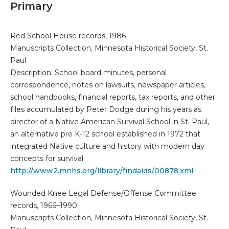
Primary
Red School House records, 1986–
Manuscripts Collection, Minnesota Historical Society, St.
Paul
Description: School board minutes, personal
correspondence, notes on lawsuits, newspaper articles,
school handbooks, financial reports, tax reports, and other
files accumulated by Peter Dodge during his years as
director of a Native American Survival School in St. Paul,
an alternative pre K-12 school established in 1972 that
integrated Native culture and history with modern day
concepts for survival
http://www2.mnhs.org/library/findaids/00878.xml
Wounded Knee Legal Defense/Offense Committee
records, 1966–1990
Manuscripts Collection, Minnesota Historical Society, St.