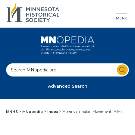
S
e
a
Advanced Search
r
c
h
American Indian Movement (AIM)
MNHS
MNopedia
Index