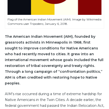
Flag of the American Indian Movement (AIM). Image by Wikimedia
Commons user Tripodero, January 6, 2018.
The American Indian Movement (AIM), founded by
grassroots activists in Minneapolis in 1968, first
sought to improve conditions for Native Americans
who had recently moved to cities. It grew into an
international movement whose goals included the full
restoration of tribal sovereignty and treaty rights.
Through a long campaign of “confrontation politics,”
AIM is often credited with restoring hope to Native
peoples.
AIM’s rise occurred during a time of extreme hardship for
Native Americans in the Twin Cities. A decade earlier, the
federal government had passed the Indian Relocation Act,