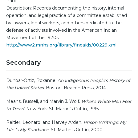
Paul
Description: Records documenting the history, internal
operation, and legal practice of a committee established
by lawyers, legal workers, and others dedicated to the
defense of activists involved in the American Indian
Movement of the 1970s.
http://www2.mnhs.org/library/findaids/00229.xml
Secondary
Dunbar-Ortiz, Roxanne.
An Indigenous People’s History of
the United States
. Boston: Beacon Press, 2014.
Means, Russell, and Marvin J. Wolf.
Where White Men Fear
to Tread
. New York: St. Martin’s Griffin, 1995.
Peltier, Leonard, and Harvey Arden.
Prison Writings: My
Life Is My Sundance
. St. Martin’s Griffin, 2000.