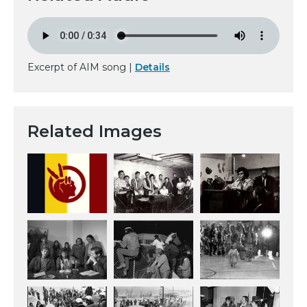
Excerpt of AIM song |
Details
Related Images