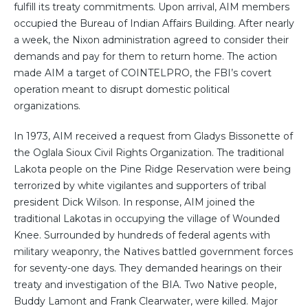
fulfill its treaty commitments. Upon arrival, AIM members
occupied the Bureau of Indian Affairs Building. After nearly
a week, the Nixon administration agreed to consider their
demands and pay for them to return home. The action
made AIM a target of COINTELPRO, the FBI’s covert
operation meant to disrupt domestic political
organizations.
In 1973, AIM received a request from Gladys Bissonette of
the Oglala Sioux Civil Rights Organization. The traditional
Lakota people on the Pine Ridge Reservation were being
terrorized by white vigilantes and supporters of tribal
president Dick Wilson. In response, AIM joined the
traditional Lakotas in occupying the village of Wounded
Knee. Surrounded by hundreds of federal agents with
military weaponry, the Natives battled government forces
for seventy-one days. They demanded hearings on their
treaty and investigation of the BIA. Two Native people,
Buddy Lamont and Frank Clearwater, were killed. Major