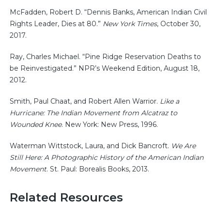
McFadden, Robert D. “Dennis Banks, American Indian Civil
Rights Leader, Dies at 80.”
New York Times
, October 30,
2017.
Ray, Charles Michael. “Pine Ridge Reservation Deaths to
be Reinvestigated.” NPR’s Weekend Edition, August 18,
2012.
Smith, Paul Chaat, and Robert Allen Warrior.
Like a
Hurricane: The Indian Movement from Alcatraz to
Wounded Knee
. New York: New Press, 1996.
Waterman Wittstock, Laura, and Dick Bancroft.
We Are
Still Here: A Photographic History of the American Indian
Movement
. St. Paul: Borealis Books, 2013.
Related Resources