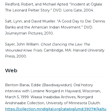
Redford, Robert, and Michael Apted. “Incident at Oglala:
The Leonard Peltier Story.” DVD. Lions Gate, 2004.
Salt, Lynn, and David Mueller. “A Good Day to Die: Dennis
Banks and the American Indian Movement.” DVD.
Journeyman Pictures, 2010.
Sayer, John William.
Ghost Dancing the Law: The
Wounded Knee Trials
. Cambridge, MA: Harvard University
Press, 2000.
Web
Benton-Banai, Eddie (Bawdwaywidun). Oral history
interview with Lorraine Norgard in Hayward, Wisconsin,
March 5, 1999. Waasa Inaabidaa Archives, Norrgard
Anishinaabe Collection, University of Minnesota Duluth.
https://collection.mndigital.org/catalog/umd:3907#/kaltu