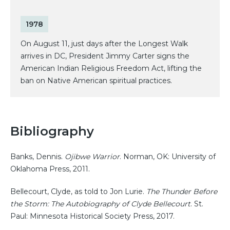
1978
On August 11, just days after the Longest Walk
arrives in DC, President Jimmy Carter signs the
American Indian Religious Freedom Act, lifting the
ban on Native American spiritual practices.
Bibliography
Banks, Dennis.
Ojibwe Warrior
. Norman, OK: University of
Oklahoma Press, 2011.
Bellecourt, Clyde, as told to Jon Lurie.
The Thunder Before
the Storm: The Autobiography of Clyde Bellecourt
. St.
Paul: Minnesota Historical Society Press, 2017.