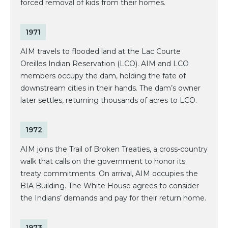
forced removal of kids from their homes.
1971
AIM travels to flooded land at the Lac Courte
Oreilles Indian Reservation (LCO). AIM and LCO
members occupy the dam, holding the fate of
downstream cities in their hands. The dam’s owner
later settles, returning thousands of acres to LCO.
1972
AIM joins the Trail of Broken Treaties, a cross-country
walk that calls on the government to honor its
treaty commitments. On arrival, AIM occupies the
BIA Building. The White House agrees to consider
the Indians’ demands and pay for their return home.
1973