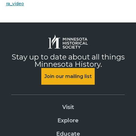
ra_video
Stay up to date about all things
Minnesota History.
Join our mailing list
Visit
Explore
Educate