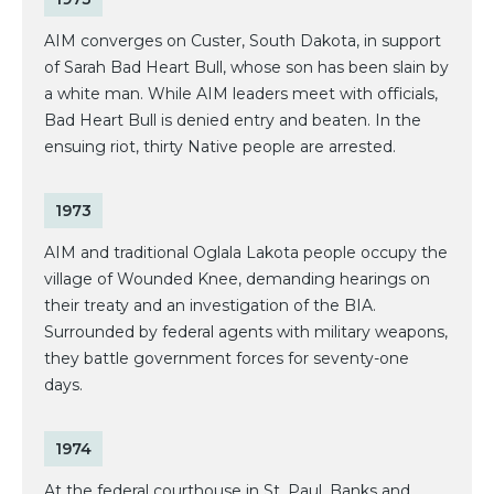
AIM converges on Custer, South Dakota, in support
of Sarah Bad Heart Bull, whose son has been slain by
a white man. While AIM leaders meet with officials,
Bad Heart Bull is denied entry and beaten. In the
ensuing riot, thirty Native people are arrested.
1973
AIM and traditional Oglala Lakota people occupy the
village of Wounded Knee, demanding hearings on
their treaty and an investigation of the BIA.
Surrounded by federal agents with military weapons,
they battle government forces for seventy-one
days.
1974
At the federal courthouse in St. Paul, Banks and