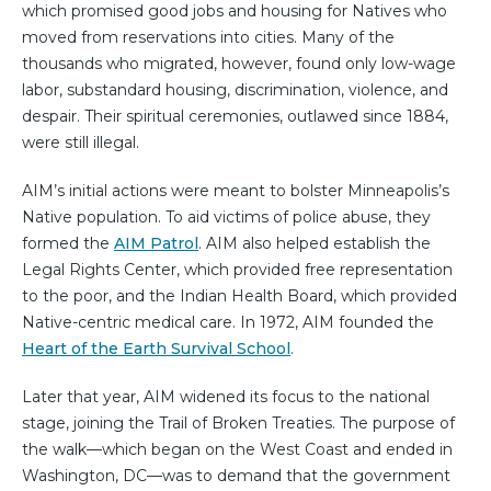
which promised good jobs and housing for Natives who
moved from reservations into cities. Many of the
thousands who migrated, however, found only low-wage
labor, substandard housing, discrimination, violence, and
despair. Their spiritual ceremonies, outlawed since 1884,
were still illegal.
AIM’s initial actions were meant to bolster Minneapolis’s
Native population. To aid victims of police abuse, they
formed the
AIM Patrol
. AIM also helped establish the
Legal Rights Center, which provided free representation
to the poor, and the Indian Health Board, which provided
Native-centric medical care. In 1972, AIM founded the
Heart of the Earth Survival School
.
Later that year, AIM widened its focus to the national
stage, joining the Trail of Broken Treaties. The purpose of
the walk—which began on the West Coast and ended in
Washington, DC—was to demand that the government