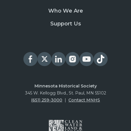
Who We Are
Support Us
Minnesota Historical Society
345 W. Kellogg Blvd., St. Paul, MN 55102
(651) 259-3000
|
Contact MNHS