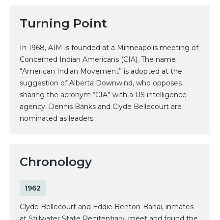
Turning Point
In 1968, AIM is founded at a Minneapolis meeting of
Concerned Indian Americans (CIA). The name
“American Indian Movement” is adopted at the
suggestion of Alberta Downwind, who opposes
sharing the acronym “CIA” with a US intelligence
agency. Dennis Banks and Clyde Bellecourt are
nominated as leaders.
Chronology
1962
Clyde Bellecourt and Eddie Benton-Banai, inmates
at Stillwater State Penitentiary, meet and found the