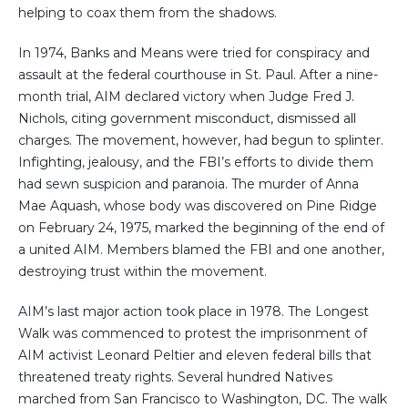
helping to coax them from the shadows.
In 1974, Banks and Means were tried for conspiracy and
assault at the federal courthouse in St. Paul. After a nine-
month trial, AIM declared victory when Judge Fred J.
Nichols, citing government misconduct, dismissed all
charges. The movement, however, had begun to splinter.
Infighting, jealousy, and the FBI’s efforts to divide them
had sewn suspicion and paranoia. The murder of Anna
Mae Aquash, whose body was discovered on Pine Ridge
on February 24, 1975, marked the beginning of the end of
a united AIM. Members blamed the FBI and one another,
destroying trust within the movement.
AIM’s last major action took place in 1978. The Longest
Walk was commenced to protest the imprisonment of
AIM activist Leonard Peltier and eleven federal bills that
threatened treaty rights. Several hundred Natives
marched from San Francisco to Washington, DC. The walk