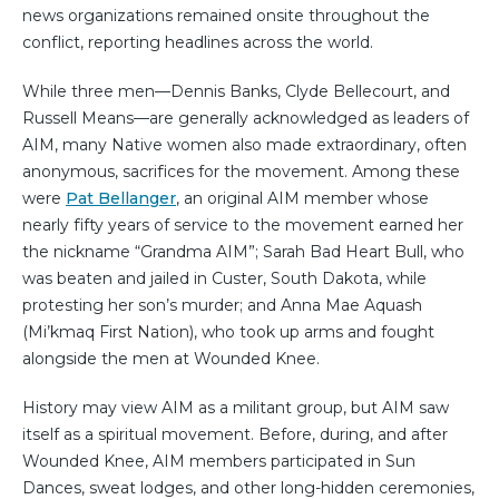
news organizations remained onsite throughout the
conflict, reporting headlines across the world.
While three men—Dennis Banks, Clyde Bellecourt, and
Russell Means—are generally acknowledged as leaders of
AIM, many Native women also made extraordinary, often
anonymous, sacrifices for the movement. Among these
were
Pat Bellanger
, an original AIM member whose
nearly fifty years of service to the movement earned her
the nickname “Grandma AIM”; Sarah Bad Heart Bull, who
was beaten and jailed in Custer, South Dakota, while
protesting her son’s murder; and Anna Mae Aquash
(Mi’kmaq First Nation), who took up arms and fought
alongside the men at Wounded Knee.
History may view AIM as a militant group, but AIM saw
itself as a spiritual movement. Before, during, and after
Wounded Knee, AIM members participated in Sun
Dances, sweat lodges, and other long-hidden ceremonies,