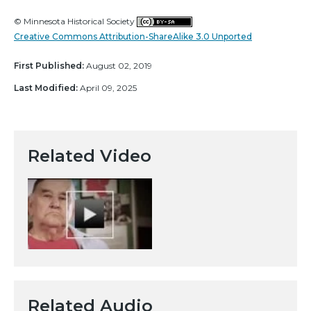
© Minnesota Historical Society
Creative Commons Attribution-ShareAlike 3.0 Unported
First Published:
August 02, 2019
Last Modified:
April 09, 2025
Related Video
Related Audio