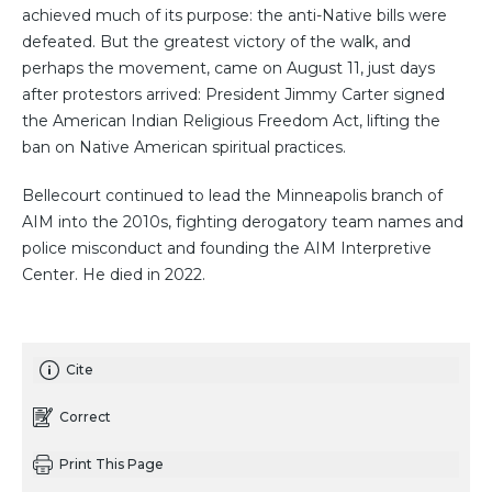
achieved much of its purpose: the anti-Native bills were
defeated. But the greatest victory of the walk, and
perhaps the movement, came on August 11, just days
after protestors arrived: President Jimmy Carter signed
the American Indian Religious Freedom Act, lifting the
ban on Native American spiritual practices.
Bellecourt continued to lead the Minneapolis branch of
AIM into the 2010s, fighting derogatory team names and
police misconduct and founding the AIM Interpretive
Center. He died in 2022.
Cite
Correct
Print This Page