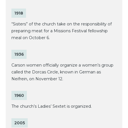
1918
“Sisters” of the church take on the responsibility of
preparing meat for a Missions Festival fellowship
meal on October 6.
1936
Carson women officially organize a women’s group
called the Dorcas Circle, known in German as
Neifrein, on November 12.
1960
The church’s Ladies’ Sextet is organized.
2005