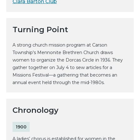
Clara Barton Club
Turning Point
A strong church mission program at Carson
Township's Mennonite Brethren Church draws
women to organize the Dorcas Circle in 1936. They
gather together on July 4 to sew articles for a
Missions Festival—a gathering that becomes an
annual event held through the mid-1980s.
Chronology
1900
A ladies’ chorus is established for women in the