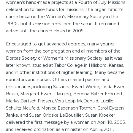
women’s hand-made projects at a Fourth of July Missions
celebration to raise funds for missions. The organization’s
name became the Women’s Missionary Society in the
1980s, but its mission remained the same. It remained
active until the church closed in 2005.
Encouraged to get advanced degrees, many young
women from the congregation and all members of the
Dorcas Society or Women’s Missionary Society, as it was
later known, studied at Tabor College in Hillsboro, Kansas,
and in other institutions of higher learning. Many became
educators and nurses. Others married pastors and
missionaries, including Susanna Ewert Wiebe, Linda Ewert
Braun, Margaret Ewert Flaming, Berdina Balzer Emmert,
Marlys Bartsch Friesen, Vera Lepp McDonald, Lucille
Schultz Neufeld, Monica Espenson Totman, Carol Eytzen
Janke, and Susan Orloske LeBoutillier. Susan Kroeker
delivered the first message by a woman on April 10, 2005,
and received ordination as a minister on April 5, 2011,