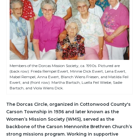
Members of the Dorcas Mission Society, ca. 1990s. Pictured are
(back row): Frieda Rempel Ewert, Minnie Dick Ewert, Lena Ewert,
Mabel Rempel, Anna Ewert, Blanch Wiens Friesen, and Matilda Feil
Ewert; and (front row): Martha Bartsch, Luella Feil Wiebe, Sadie
Bartsch, and Viola Wiens Dick.
The Dorcas Circle, organized in Cottonwood County's
Carson Township in 1936 and later known as the
Women’s Mission Society (WMS), served as the
backbone of the Carson Mennonite Brethren Church’s
strong missions program. Working in supportive