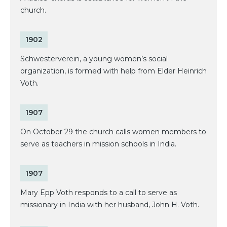
church.
1902
Schwesterverein, a young women’s social
organization, is formed with help from Elder Heinrich
Voth.
1907
On October 29 the church calls women members to
serve as teachers in mission schools in India.
1907
Mary Epp Voth responds to a call to serve as
missionary in India with her husband, John H. Voth.