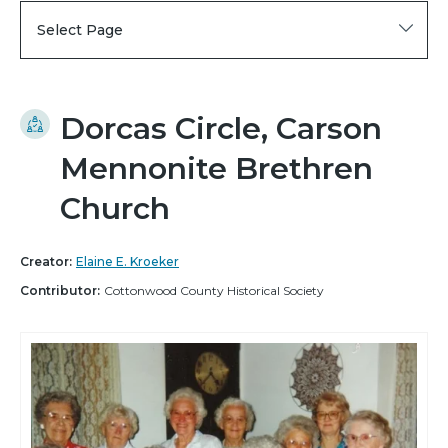
Select Page
Dorcas Circle, Carson
Mennonite Brethren
Church
Creator:
Elaine E. Kroeker
Contributor:
Cottonwood County Historical Society