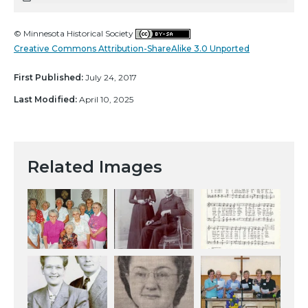
© Minnesota Historical Society
Creative Commons Attribution-ShareAlike 3.0 Unported
First Published:
July 24, 2017
Last Modified:
April 10, 2025
Related Images