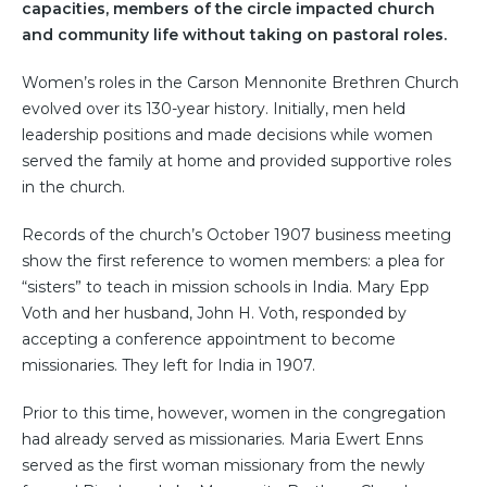
capacities, members of the circle impacted church
and community life without taking on pastoral roles.
Women’s roles in the Carson Mennonite Brethren Church
evolved over its 130-year history. Initially, men held
leadership positions and made decisions while women
served the family at home and provided supportive roles
in the church.
Records of the church’s October 1907 business meeting
show the first reference to women members: a plea for
“sisters” to teach in mission schools in India. Mary Epp
Voth and her husband, John H. Voth, responded by
accepting a conference appointment to become
missionaries. They left for India in 1907.
Prior to this time, however, women in the congregation
had already served as missionaries. Maria Ewert Enns
served as the first woman missionary from the newly