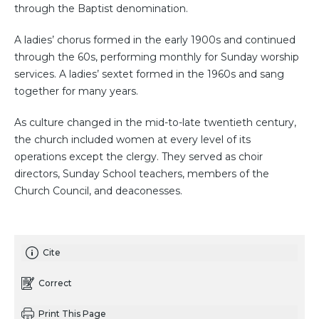
through the Baptist denomination.
A ladies’ chorus formed in the early 1900s and continued
through the 60s, performing monthly for Sunday worship
services. A ladies’ sextet formed in the 1960s and sang
together for many years.
As culture changed in the mid-to-late twentieth century,
the church included women at every level of its
operations except the clergy. They served as choir
directors, Sunday School teachers, members of the
Church Council, and deaconesses.
Cite
Correct
Print This Page