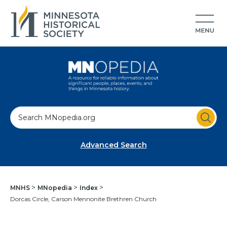
S
e
a
Advanced Search
r
c
h
MNHS
MNopedia
Index
Dorcas Circle, Carson Mennonite Brethren Church