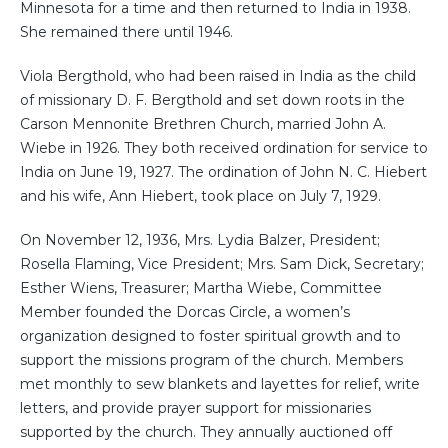
Minnesota for a time and then returned to India in 1938.
She remained there until 1946.
Viola Bergthold, who had been raised in India as the child
of missionary D. F. Bergthold and set down roots in the
Carson Mennonite Brethren Church, married John A.
Wiebe in 1926. They both received ordination for service to
India on June 19, 1927. The ordination of John N. C. Hiebert
and his wife, Ann Hiebert, took place on July 7, 1929.
On November 12, 1936, Mrs. Lydia Balzer, President;
Rosella Flaming, Vice President; Mrs. Sam Dick, Secretary;
Esther Wiens, Treasurer; Martha Wiebe, Committee
Member founded the Dorcas Circle, a women’s
organization designed to foster spiritual growth and to
support the missions program of the church. Members
met monthly to sew blankets and layettes for relief, write
letters, and provide prayer support for missionaries
supported by the church. They annually auctioned off