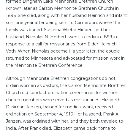
formed Bingham Lake Mennonite Brethren Church
(known later as Carson Mennonite Brethren Church) in
1896. She died, along with her husband Heinrich and infant
son, one year after being sent to Cameroon, where the
family was buried. Susanna Wiebe Hiebert and her
husband, Nicholas N. Herbert, went to India in 1899 in
response to a call for missionaries from Elder Heinrich
Voth. When Nicholas became ill a year later, the couple
returned to Minnesota and advocated for mission work in
the Mennonite Brethren Conference.
Although Mennonite Brethren congregations do not
ordain women as pastors, the Carson Mennonite Brethren
Church did conduct ordination ceremonies for women
church members who served as missionaries. Elizabeth
Dickman-Janzen, trained for medical work, received
ordination on September 4, 1910.Her husband, Frank A.
Janzen, was ordained with her, and they both traveled to
India. After Frank died, Elizabeth came back home to