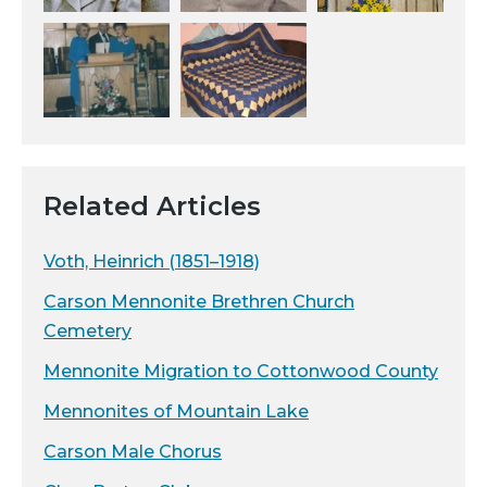
Related Articles
Voth, Heinrich (1851–1918)
Carson Mennonite Brethren Church
Cemetery
Mennonite Migration to Cottonwood County
Mennonites of Mountain Lake
Carson Male Chorus