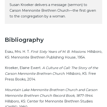
Susan Kroeker delivers a message (sermon) to
Carson Mennonite Brethren Church—the first given
to the congregation by a woman.
Bibliography
Esau, Mrs. H. T.
First Sixty Years of M. B. Missions
. Hillsboro,
KS: Mennonite Brethren Publishing House, 1954.
Kroeker, Elaine Ewert.
A Culture of Call: The Story of the
Carson Mennonite Brethren Church
. Hillsboro, KS: Free
Press Books, 2014.
Mountain Lake Mennonite Brethren Church and Carson
Mennonite Brethren Church Record Book, 1877–1944
.
Hillsboro, KS: Center for Mennonite Brethren Studies