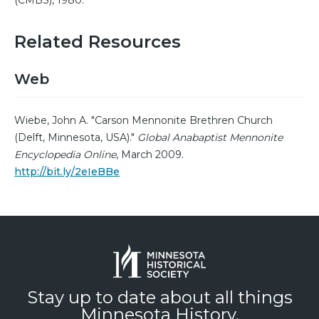
(CMBS), 1980.
Related Resources
Web
Wiebe, John A. "Carson Mennonite Brethren Church
(Delft, Minnesota, USA)."
Global Anabaptist Mennonite
Encyclopedia Online
, March 2009.
http://bit.ly/2eIeBBe
Stay up to date about all things
Minnesota History.