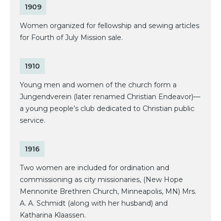
1909
Women organized for fellowship and sewing articles
for Fourth of July Mission sale.
1910
Young men and women of the church form a
Jungendverein (later renamed Christian Endeavor)—
a young people’s club dedicated to Christian public
service.
1916
Two women are included for ordination and
commissioning as city missionaries, (New Hope
Mennonite Brethren Church, Minneapolis, MN) Mrs.
A. A. Schmidt (along with her husband) and
Katharina Klaassen.