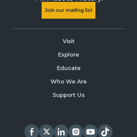
Join our mailing list
Visit
Explore
Educate
Who We Are
Support Us