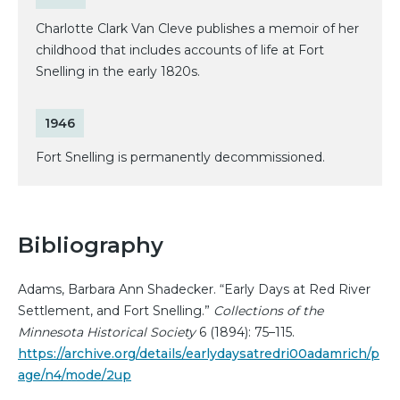
Charlotte Clark Van Cleve publishes a memoir of her
childhood that includes accounts of life at Fort
Snelling in the early 1820s.
1946
Fort Snelling is permanently decommissioned.
Bibliography
Adams, Barbara Ann Shadecker. “Early Days at Red River
Settlement, and Fort Snelling.”
Collections of the
Minnesota Historical Society
6 (1894): 75–115.
https://archive.org/details/earlydaysatredri00adamrich/p
age/n4/mode/2up