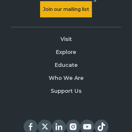
Join our mailing list
Visit
Explore
Educate
Who We Are
Support Us