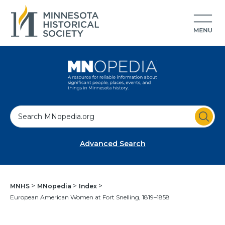
S
e
a
Advanced Search
r
c
h
MNHS
MNopedia
Index
European American Women at Fort Snelling, 1819–1858