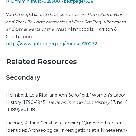
PID=nlm:nlmuid-0255001-bk#page/328
Van Cleve, Charlotte Ouisconsin Clark.
Three Score Years
and Ten: Life-Long Memories of Fort Snelling, Minnesota,
and Other Parts of the West
. Minneapolis: Harrison &
Smith, 1888.
http://www.gutenberg.org/ebooks/20232
Related Resources
Secondary
Helmbold, Lois Rita, and Ann Schofield. "Women's Labor
History, 1790–1945."
Reviews in American History
17, no. 4
(1989): 501–18.
Eichner, Katrina Christiana Loening. “Queering Frontier
Identities: Archaeological Investigations at a Nineteenth-