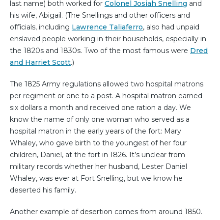
last name) both worked for
Colonel Josiah Snelling
and
his wife, Abigail. (The Snellings and other officers and
officials, including
Lawrence Taliaferro
, also had unpaid
enslaved people working in their households, especially in
the 1820s and 1830s. Two of the most famous were
Dred
and Harriet Scott
.)
The 1825 Army regulations allowed two hospital matrons
per regiment or one to a post. A hospital matron earned
six dollars a month and received one ration a day. We
know the name of only one woman who served as a
hospital matron in the early years of the fort: Mary
Whaley, who gave birth to the youngest of her four
children, Daniel, at the fort in 1826. It’s unclear from
military records whether her husband, Lester Daniel
Whaley, was ever at Fort Snelling, but we know he
deserted his family.
Another example of desertion comes from around 1850.