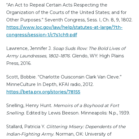
“An Act to Repeal Certain Acts Respecting the
Organization of the Courts of the United States; and for
Other Purposes.” Seventh Congress, Sess. I, Ch. 8, 9, 1802.
https://www.loc.gov/law/help/statutes-at-large/7th-
congress/session-1/c7s1ch9.pdf
Lawrence, Jennifer J.
Soap Suds Row: The Bold Lives of
Army Laundresses, 1802–1876
. Glendo, WY: High Plains
Press, 2016.
Scott, Bobbie. “Charlotte Ouisconsin Clark Van Cleve.”
MinneCulture In Depth, KFAI radio, 2012.
https://beta.prx.org/stories/78155
Snelling, Henry Hunt.
Memoirs of a Boyhood at Fort
Snelling
. Edited by Lewis Beeson. Minneapolis: N.p., 1939.
Stallard, Patricia Y.
Glittering Misery: Dependents of the
Indian-Fighting Army
. Norman, OK: University of