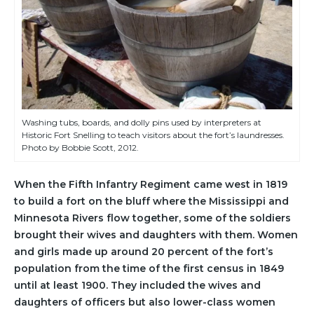
Washing tubs, boards, and dolly pins used by interpreters at
Historic Fort Snelling to teach visitors about the fort’s laundresses.
Photo by Bobbie Scott, 2012.
When the Fifth Infantry Regiment came west in 1819
to build a fort on the bluff where the Mississippi and
Minnesota Rivers flow together, some of the soldiers
brought their wives and daughters with them. Women
and girls made up around 20 percent of the fort’s
population from the time of the first census in 1849
until at least 1900. They included the wives and
daughters of officers but also lower-class women