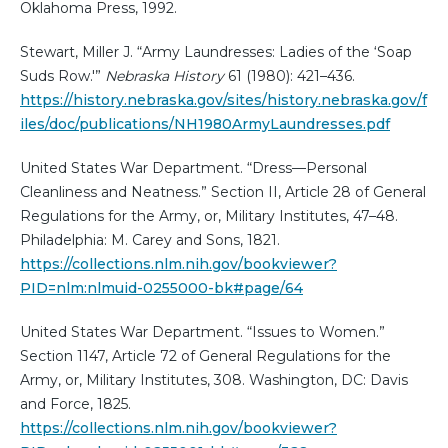
Oklahoma Press, 1992.
Stewart, Miller J. “Army Laundresses: Ladies of the ‘Soap
Suds Row.'”
Nebraska History
61 (1980): 421–436.
https://history.nebraska.gov/sites/history.nebraska.gov/f
iles/doc/publications/NH1980ArmyLaundresses.pdf
United States War Department. “Dress—Personal
Cleanliness and Neatness.” Section II, Article 28 of General
Regulations for the Army, or, Military Institutes, 47–48.
Philadelphia: M. Carey and Sons, 1821.
https://collections.nlm.nih.gov/bookviewer?
PID=nlm:nlmuid-0255000-bk#page/64
United States War Department. “Issues to Women.”
Section 1147, Article 72 of General Regulations for the
Army, or, Military Institutes, 308. Washington, DC: Davis
and Force, 1825.
https://collections.nlm.nih.gov/bookviewer?