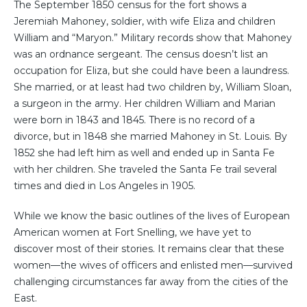
The September 1850 census for the fort shows a
Jeremiah Mahoney, soldier, with wife Eliza and children
William and “Maryon.” Military records show that Mahoney
was an ordnance sergeant. The census doesn’t list an
occupation for Eliza, but she could have been a laundress.
She married, or at least had two children by, William Sloan,
a surgeon in the army. Her children William and Marian
were born in 1843 and 1845. There is no record of a
divorce, but in 1848 she married Mahoney in St. Louis. By
1852 she had left him as well and ended up in Santa Fe
with her children. She traveled the Santa Fe trail several
times and died in Los Angeles in 1905.
While we know the basic outlines of the lives of European
American women at Fort Snelling, we have yet to
discover most of their stories. It remains clear that these
women—the wives of officers and enlisted men—survived
challenging circumstances far away from the cities of the
East.