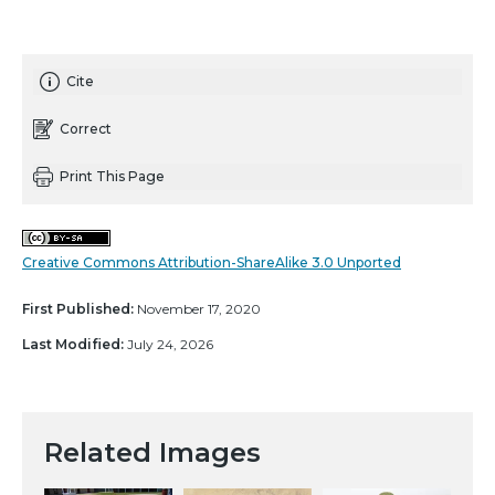
Cite
Correct
Print This Page
Creative Commons Attribution-ShareAlike 3.0 Unported
First Published:
November 17, 2020
Last Modified:
July 24, 2026
Related Images