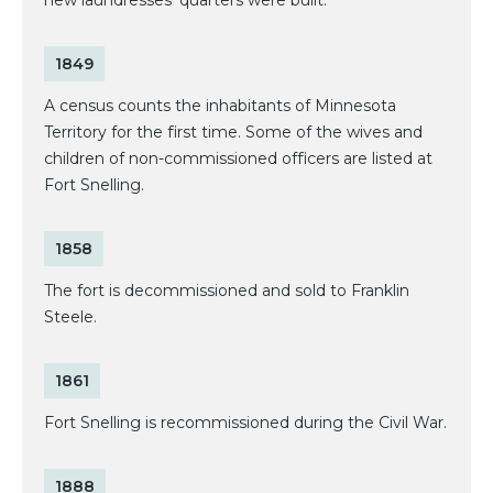
1849
A census counts the inhabitants of Minnesota
Territory for the first time. Some of the wives and
children of non-commissioned officers are listed at
Fort Snelling.
1858
The fort is decommissioned and sold to Franklin
Steele.
1861
Fort Snelling is recommissioned during the Civil War.
1888