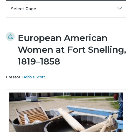
Select Page
European American
Women at Fort Snelling,
1819–1858
Creator:
Bobbie Scott