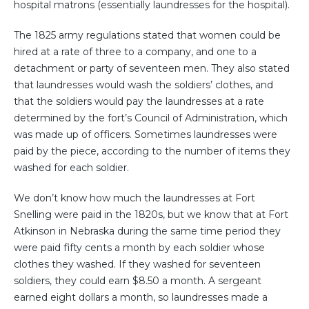
hospital matrons (essentially laundresses for the hospital).
The 1825 army regulations stated that women could be
hired at a rate of three to a company, and one to a
detachment or party of seventeen men. They also stated
that laundresses would wash the soldiers’ clothes, and
that the soldiers would pay the laundresses at a rate
determined by the fort’s Council of Administration, which
was made up of officers. Sometimes laundresses were
paid by the piece, according to the number of items they
washed for each soldier.
We don’t know how much the laundresses at Fort
Snelling were paid in the 1820s, but we know that at Fort
Atkinson in Nebraska during the same time period they
were paid fifty cents a month by each soldier whose
clothes they washed. If they washed for seventeen
soldiers, they could earn $8.50 a month. A sergeant
earned eight dollars a month, so laundresses made a