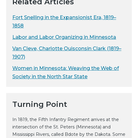
Related Articles
Fort Snelling in the Expansionist Era, 1819–
1858
Labor and Labor Organizing in Minnesota
Van Cleve, Charlotte Ouisconsin Clark (1819–
1907)
Women in Minnesota: Weaving the Web of
Society in the North Star State
Turning Point
In 1819, the Fifth Infantry Regiment arrives at the
intersection of the St. Peters (Minnesota) and
Mississippi Rivers, called Bdote by the Dakota. Some