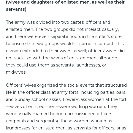
(wives and daughters of enlisted men, as well as their
servants).
The army was divided into two castes: officers and
enlisted men. The two groups did not interact casually,
and there were even separate hours in the sutler’s store
to ensure the two groups wouldn’t come in contact. This
division extended to their wives as well; officers’ wives did
not socialize with the wives of enlisted men, although
they could use them as servants, laundresses, or
midwives.
Officers’ wives organized the social events that structured
life in the officer class at army forts, including parties, balls,
and Sunday school classes. Lower-class women at the fort
—wives of enlisted men—were working women. They
were usually married to non-commissioned officers
(corporals and sergeants). These women worked as
laundresses for enlisted men, as servants for officers, or as