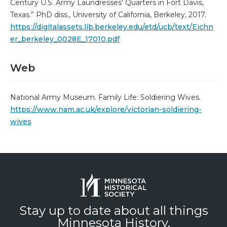
Century U.S. Army Laundresses' Quarters in Fort Davis,
Texas.” PhD diss., University of California, Berkeley, 2017.
https://digitalassets.lib.berkeley.edu/etd/ucb/text/Eichn
er_berkeley_0028E_17010.pdf
Web
National Army Museum. Family Life: Soldiering Wives.
https://www.nam.ac.uk/explore/victorian-soldiering-
wives
Stay up to date about all things
Minnesota History.