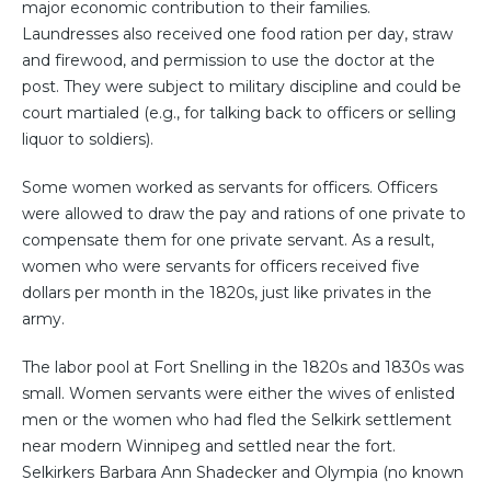
major economic contribution to their families.
Laundresses also received one food ration per day, straw
and firewood, and permission to use the doctor at the
post. They were subject to military discipline and could be
court martialed (e.g., for talking back to officers or selling
liquor to soldiers).
Some women worked as servants for officers. Officers
were allowed to draw the pay and rations of one private to
compensate them for one private servant. As a result,
women who were servants for officers received five
dollars per month in the 1820s, just like privates in the
army.
The labor pool at Fort Snelling in the 1820s and 1830s was
small. Women servants were either the wives of enlisted
men or the women who had fled the Selkirk settlement
near modern Winnipeg and settled near the fort.
Selkirkers Barbara Ann Shadecker and Olympia (no known