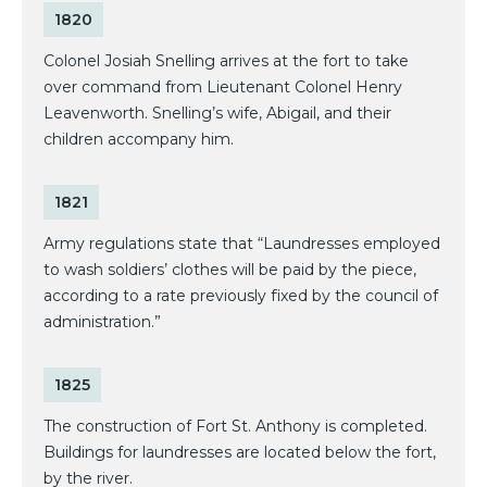
1820
Colonel Josiah Snelling arrives at the fort to take
over command from Lieutenant Colonel Henry
Leavenworth. Snelling’s wife, Abigail, and their
children accompany him.
1821
Army regulations state that “Laundresses employed
to wash soldiers’ clothes will be paid by the piece,
according to a rate previously fixed by the council of
administration.”
1825
The construction of Fort St. Anthony is completed.
Buildings for laundresses are located below the fort,
by the river.