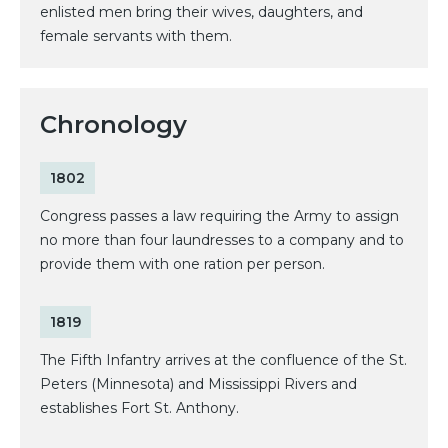
enlisted men bring their wives, daughters, and
female servants with them.
Chronology
1802
Congress passes a law requiring the Army to assign
no more than four laundresses to a company and to
provide them with one ration per person.
1819
The Fifth Infantry arrives at the confluence of the St.
Peters (Minnesota) and Mississippi Rivers and
establishes Fort St. Anthony.