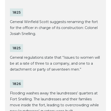
1825
General Winfield Scott suggests renaming the fort
for the officer in charge of its construction: Colonel
Josiah Snelling.
1825
General regulations state that “Issues to women will
be at a rate of three to a company, and one to a
detachment or party of seventeen men.”
1826
Flooding washes away the laundresses’ quarters at
Fort Snelling. The laundresses and their families
move inside the fort, leading to overcrowding while
new laundresses’ quarters were built.