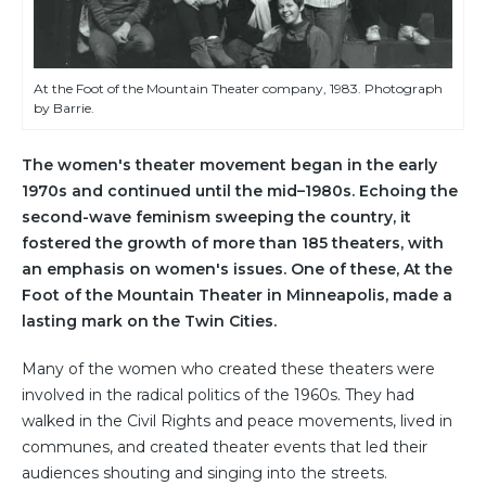
At the Foot of the Mountain Theater company, 1983. Photograph
by Barrie.
The women's theater movement began in the early
1970s and continued until the mid–1980s. Echoing the
second-wave feminism sweeping the country, it
fostered the growth of more than 185 theaters, with
an emphasis on women's issues. One of these, At the
Foot of the Mountain Theater in Minneapolis, made a
lasting mark on the Twin Cities.
Many of the women who created these theaters were
involved in the radical politics of the 1960s. They had
walked in the Civil Rights and peace movements, lived in
communes, and created theater events that led their
audiences shouting and singing into the streets.