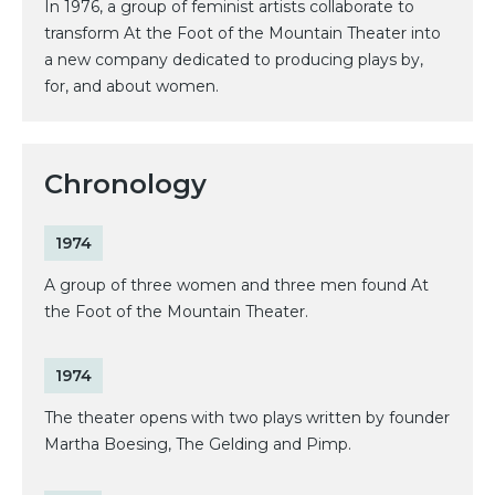
In 1976, a group of feminist artists collaborate to
transform At the Foot of the Mountain Theater into
a new company dedicated to producing plays by,
for, and about women.
Chronology
1974
A group of three women and three men found At
the Foot of the Mountain Theater.
1974
The theater opens with two plays written by founder
Martha Boesing, The Gelding and Pimp.