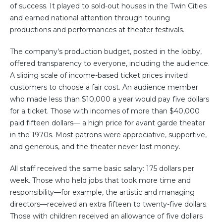
of success. It played to sold-out houses in the Twin Cities
and earned national attention through touring
productions and performances at theater festivals.
The company’s production budget, posted in the lobby,
offered transparency to everyone, including the audience.
A sliding scale of income-based ticket prices invited
customers to choose a fair cost. An audience member
who made less than $10,000 a year would pay five dollars
for a ticket. Those with incomes of more than $40,000
paid fifteen dollars— a high price for avant garde theater
in the 1970s. Most patrons were appreciative, supportive,
and generous, and the theater never lost money.
All staff received the same basic salary: 175 dollars per
week. Those who held jobs that took more time and
responsibility—for example, the artistic and managing
directors—received an extra fifteen to twenty-five dollars.
Those with children received an allowance of five dollars