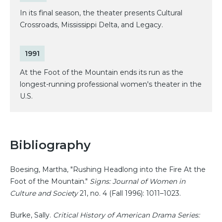
In its final season, the theater presents Cultural
Crossroads, Mississippi Delta, and Legacy.
1991
At the Foot of the Mountain ends its run as the
longest-running professional women's theater in the
U.S.
Bibliography
Boesing, Martha, "Rushing Headlong into the Fire At the
Foot of the Mountain."
Signs: Journal of Women in
Culture and Society
21, no. 4 (Fall 1996): 1011–1023.
Burke, Sally.
Critical History of American Drama Series: