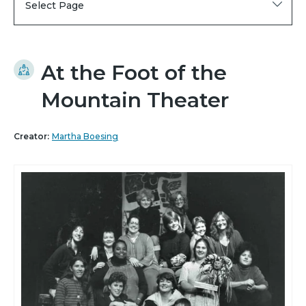
Select Page
At the Foot of the
Mountain Theater
Creator:
Martha Boesing