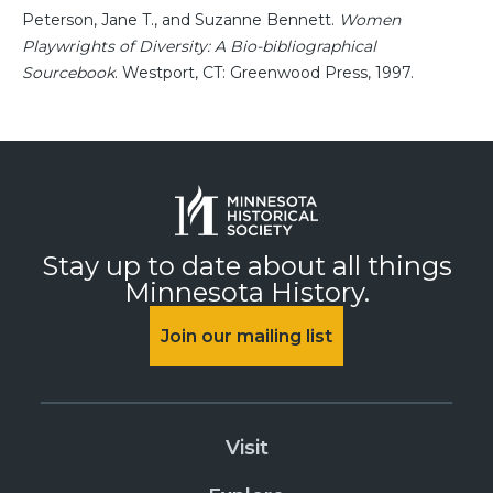
Peterson, Jane T., and Suzanne Bennett.
Women
Playwrights of Diversity: A Bio-bibliographical
Sourcebook
. Westport, CT: Greenwood Press, 1997.
Stay up to date about all things
Minnesota History.
Join our mailing list
Visit