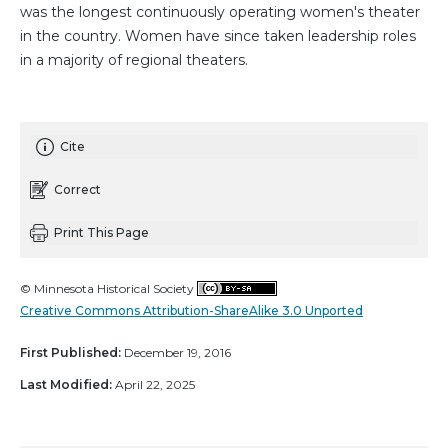
was the longest continuously operating women's theater
in the country. Women have since taken leadership roles
in a majority of regional theaters.
Cite
Correct
Print This Page
© Minnesota Historical Society
Creative Commons Attribution-ShareAlike 3.0 Unported
First Published:
December 19, 2016
Last Modified:
April 22, 2025