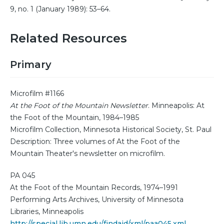
9, no. 1 (January 1989): 53–64.
Related Resources
Primary
Microfilm #1166
At the Foot of the Mountain Newsletter
. Minneapolis: At
the Foot of the Mountain, 1984–1985
Microfilm Collection, Minnesota Historical Society, St. Paul
Description: Three volumes of At the Foot of the
Mountain Theater's newsletter on microfilm.
PA 045
At the Foot of the Mountain Records, 1974–1991
Performing Arts Archives, University of Minnesota
Libraries, Minneapolis
http://special.lib.umn.edu/findaid/xml/paa045.xml