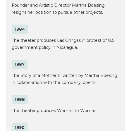
Founder and Artistic Director Martha Boesing
resigns her position to pursue other projects.
1984
The theater produces Las Gringas in protest of U.S.
government policy in Nicaragua.
1987
The Story of a Mother II, written by Martha Boesing
in collaboration with the company, opens.
1988
The theater produces Woman to Woman.
1990