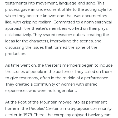
testaments into movement, language, and song. This
process gave an undercurrent of life to the acting style for
which they became known: one that was documentary-
like, with gripping realism. Committed to a nonhierarchical
approach, the theater’s members worked on their plays
collaboratively. They shared research duties, creating the
ideas for the characters, improvising the scenes, and
discussing the issues that formed the spine of the
production.
As time went on, the theater’s members began to include
the stories of people in the audience. They called on them
to give testimony, often in the middle of a performance.
They created a community of women with shared
experiences who were no longer silent.
At the Foot of the Mountain moved into its permanent
home in the Peoples’ Center, a multi-purpose community
center, in 1979. There, the company enjoyed twelve years