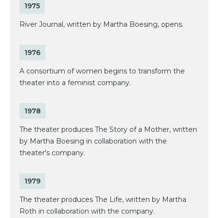
1975
River Journal, written by Martha Boesing, opens.
1976
A consortium of women begins to transform the
theater into a feminist company.
1978
The theater produces The Story of a Mother, written
by Martha Boesing in collaboration with the
theater's company.
1979
The theater produces The Life, written by Martha
Roth in collaboration with the company.