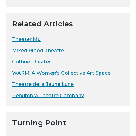
Related Articles
Theater Mu
Mixed Blood Theatre
Guthrie Theater
WARM: A Women’s Collective Art Space
Theatre de la Jeune Lune
Penumbra Theatre Company
Turning Point