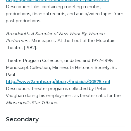
Description: Files containing meeting minutes,
productions, financial records, and audio/video tapes from
past productions.
Broadcloth: A Sampler of New Work By Women
Performers
. Minneapolis: At the Foot of the Mountain
Theatre, [1982].
Theatre Program Collection, undated and 1972–1998
Manuscript Collection, Minnesota Historical Society, St.
Paul
http://www2.mnhs.org/library/findaids/00575.xml
Description: Theater programs collected by Peter
Vaughan during his employment as theater critic for the
Minneapolis Star Tribune.
Secondary