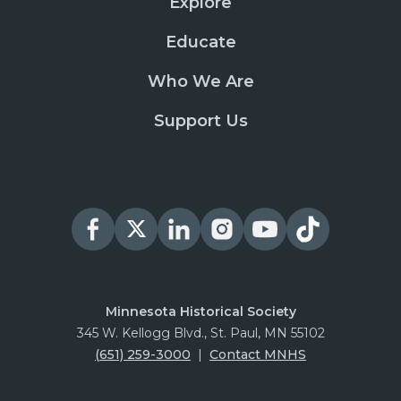
Explore
Educate
Who We Are
Support Us
Minnesota Historical Society
345 W. Kellogg Blvd., St. Paul, MN 55102
(651) 259-3000
|
Contact MNHS