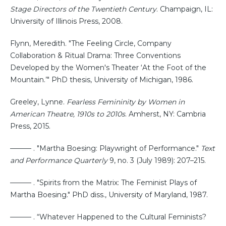
Stage Directors of the Twentieth Century
. Champaign, IL:
University of Illinois Press, 2008.
Flynn, Meredith. "The Feeling Circle, Company
Collaboration & Ritual Drama: Three Conventions
Developed by the Women's Theater ‘At the Foot of the
Mountain.’" PhD thesis, University of Michigan, 1986.
Greeley, Lynne.
Fearless Femininity by Women in
American Theatre, 1910s to 2010s
. Amherst, NY: Cambria
Press, 2015.
——— . "Martha Boesing: Playwright of Performance."
Text
and Performance Quarterly
9, no. 3 (July 1989): 207–215.
——— . "Spirits from the Matrix: The Feminist Plays of
Martha Boesing." PhD diss., University of Maryland, 1987.
——— . “Whatever Happened to the Cultural Feminists?