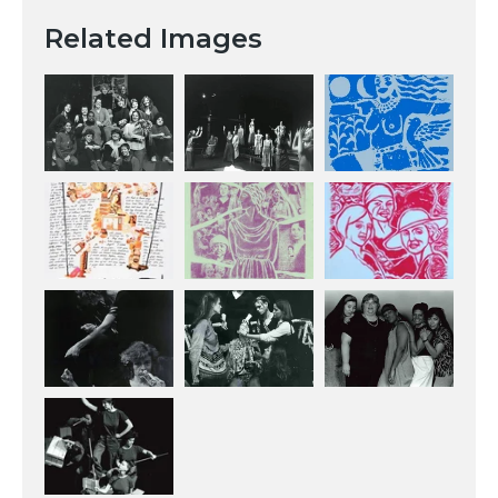
Related Images