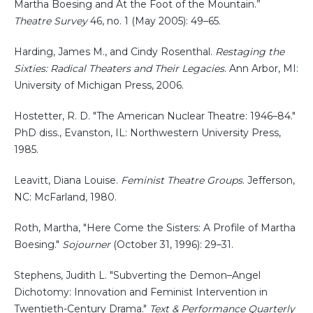
Martha Boesing and At the Foot of the Mountain.”
Theatre Survey
46, no. 1 (May 2005): 49–65.
Harding, James M., and Cindy Rosenthal.
Restaging the
Sixties: Radical Theaters and Their Legacies
. Ann Arbor, MI:
University of Michigan Press, 2006.
Hostetter, R. D. "The American Nuclear Theatre: 1946–84."
PhD diss., Evanston, IL: Northwestern University Press,
1985.
Leavitt, Diana Louise.
Feminist Theatre Groups
. Jefferson,
NC: McFarland, 1980.
Roth, Martha, "Here Come the Sisters: A Profile of Martha
Boesing."
Sojourner
(October 31, 1996): 29–31.
Stephens, Judith L. "Subverting the Demon–Angel
Dichotomy: Innovation and Feminist Intervention in
Twentieth-Century Drama."
Text & Performance Quarterly