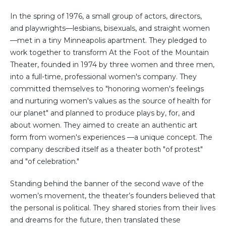
In the spring of 1976, a small group of actors, directors,
and playwrights—lesbians, bisexuals, and straight women
—met in a tiny Minneapolis apartment. They pledged to
work together to transform At the Foot of the Mountain
Theater, founded in 1974 by three women and three men,
into a full-time, professional women's company. They
committed themselves to "honoring women's feelings
and nurturing women's values as the source of health for
our planet" and planned to produce plays by, for, and
about women. They aimed to create an authentic art
form from women's experiences —a unique concept. The
company described itself as a theater both "of protest"
and "of celebration."
Standing behind the banner of the second wave of the
women’s movement, the theater’s founders believed that
the personal is political. They shared stories from their lives
and dreams for the future, then translated these