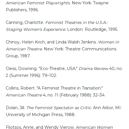
American Feminist Playwrights
. New York: Twayne
Publishers, 1996.
Canning, Charlotte.
Feminist Theatres in the U.S.A.:
Staging Women's Experience
. London: Routledge, 1995.
Chinoy, Helen Krich, and Linda Walsh Jenkins.
Women in
American Theatre
. New York: Theatre Communications
Group, 1987.
Cless, Downing. "Eco-Theatre, USA."
Drama Review
40, no.
2 (Summer 1996): 79–102.
Collins, Robert. "A Feminist Theatre in Transition."
American Theatre
4, no. 11 (February 1988): 32–34.
Dolan, Jill.
The Feminist Spectator as Critic
. Ann Arbor, MI:
University of Michigan Press, 1988.
Fliotsos, Anne, and Wendy Vierow.
American Women