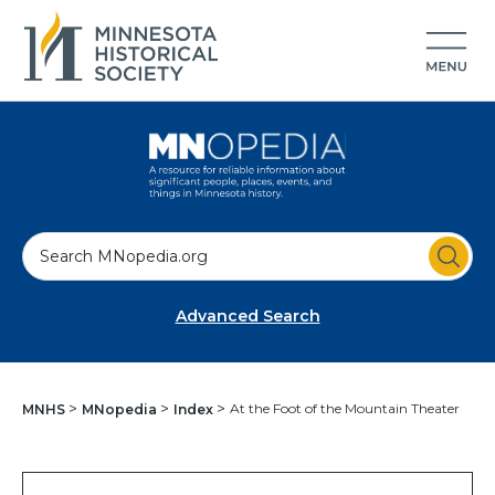
S
e
a
Advanced Search
r
c
h
At the Foot of the Mountain Theater
MNHS
MNopedia
Index