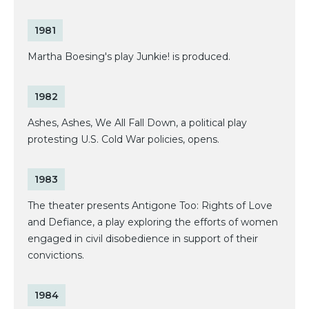
1981
Martha Boesing's play Junkie! is produced.
1982
Ashes, Ashes, We All Fall Down, a political play
protesting U.S. Cold War policies, opens.
1983
The theater presents Antigone Too: Rights of Love
and Defiance, a play exploring the efforts of women
engaged in civil disobedience in support of their
convictions.
1984