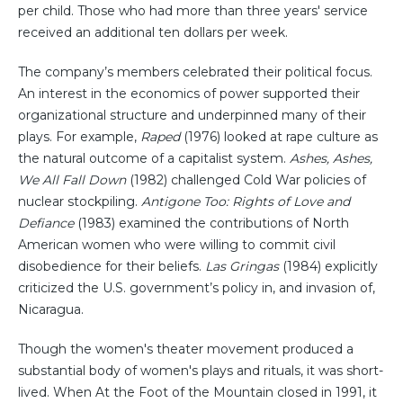
per child. Those who had more than three years' service
received an additional ten dollars per week.
The company’s members celebrated their political focus.
An interest in the economics of power supported their
organizational structure and underpinned many of their
plays. For example,
Raped
(1976) looked at rape culture as
the natural outcome of a capitalist system.
Ashes, Ashes,
We All Fall Down
(1982) challenged Cold War policies of
nuclear stockpiling.
Antigone Too: Rights of Love and
Defiance
(1983) examined the contributions of North
American women who were willing to commit civil
disobedience for their beliefs.
Las Gringas
(1984) explicitly
criticized the U.S. government’s policy in, and invasion of,
Nicaragua.
Though the women's theater movement produced a
substantial body of women's plays and rituals, it was short-
lived. When At the Foot of the Mountain closed in 1991, it