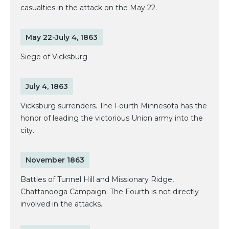
casualties in the attack on the May 22.
May 22-July 4, 1863
Siege of Vicksburg
July 4, 1863
Vicksburg surrenders. The Fourth Minnesota has the
honor of leading the victorious Union army into the
city.
November 1863
Battles of Tunnel Hill and Missionary Ridge,
Chattanooga Campaign. The Fourth is not directly
involved in the attacks.