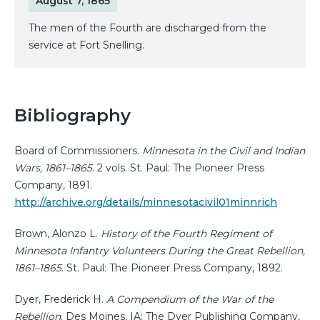
August 7, 1865
The men of the Fourth are discharged from the
service at Fort Snelling.
Bibliography
Board of Commissioners.
Minnesota in the Civil and Indian
Wars, 1861–1865
. 2 vols. St. Paul: The Pioneer Press
Company, 1891.
http://archive.org/details/minnesotacivil01minnrich
Brown, Alonzo L.
History of the Fourth Regiment of
Minnesota Infantry Volunteers During the Great Rebellion,
1861–1865
. St. Paul: The Pioneer Press Company, 1892.
Dyer, Frederick H.
A Compendium of the War of the
Rebellion
. Des Moines, IA: The Dyer Publishing Company,