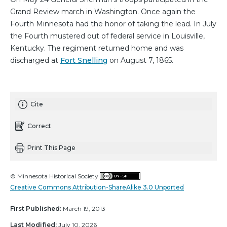
Grand Review march in Washington. Once again the
Fourth Minnesota had the honor of taking the lead. In July
the Fourth mustered out of federal service in Louisville,
Kentucky. The regiment returned home and was
discharged at
Fort Snelling
on August 7, 1865.
Cite
Correct
Print This Page
© Minnesota Historical Society
Creative Commons Attribution-ShareAlike 3.0 Unported
First Published:
March 19, 2013
Last Modified:
July 10, 2026