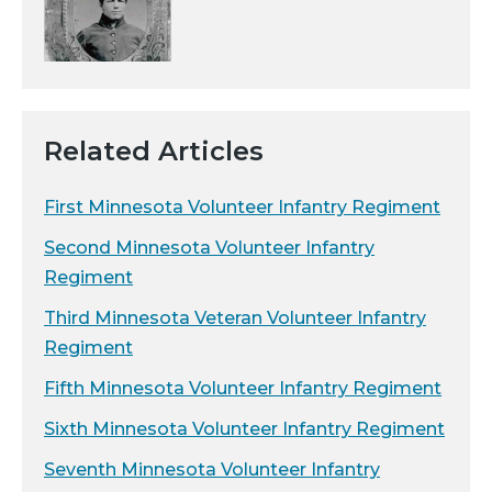
Related Articles
First Minnesota Volunteer Infantry Regiment
Second Minnesota Volunteer Infantry
Regiment
Third Minnesota Veteran Volunteer Infantry
Regiment
Fifth Minnesota Volunteer Infantry Regiment
Sixth Minnesota Volunteer Infantry Regiment
Seventh Minnesota Volunteer Infantry