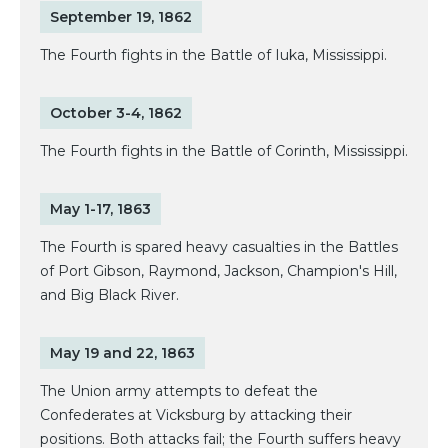
September 19, 1862
The Fourth fights in the Battle of Iuka, Mississippi.
October 3-4, 1862
The Fourth fights in the Battle of Corinth, Mississippi.
May 1-17, 1863
The Fourth is spared heavy casualties in the Battles
of Port Gibson, Raymond, Jackson, Champion's Hill,
and Big Black River.
May 19 and 22, 1863
The Union army attempts to defeat the
Confederates at Vicksburg by attacking their
positions. Both attacks fail; the Fourth suffers heavy