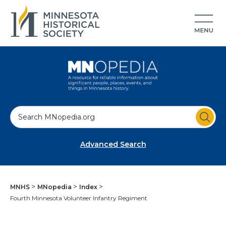
S
e
a
Advanced Search
r
c
h
MNHS
MNopedia
Index
Fourth Minnesota Volunteer Infantry Regiment