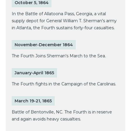
October 5, 1864
In the Battle of Allatoona Pass, Georgia, a vital
supply depot for General William T. Sherman's army
in Atlanta, the Fourth sustains forty-four casualties.
November-December 1864
The Fourth Joins Sherman's March to the Sea.
January-April 1865
The Fourth fights in the Campaign of the Carolinas.
March 19-21, 1865
Battle of Bentonville, NC. The Fourth is in reserve
and again avoids heavy casualties.