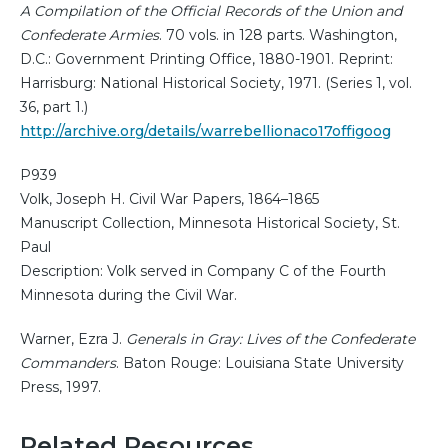
A Compilation of the Official Records of the Union and
Confederate Armies
. 70 vols. in 128 parts. Washington,
D.C.: Government Printing Office, 1880-1901. Reprint:
Harrisburg: National Historical Society, 1971. (Series 1, vol.
36, part 1.)
http://archive.org/details/warrebellionaco17offigoog
P939
Volk, Joseph H. Civil War Papers, 1864–1865
Manuscript Collection, Minnesota Historical Society, St.
Paul
Description: Volk served in Company C of the Fourth
Minnesota during the Civil War.
Warner, Ezra J.
Generals in Gray: Lives of the Confederate
Commanders
. Baton Rouge: Louisiana State University
Press, 1997.
Related Resources