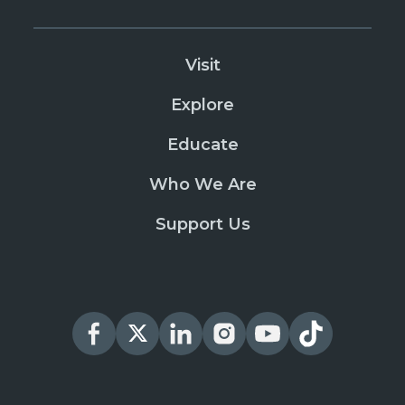
Visit
Explore
Educate
Who We Are
Support Us