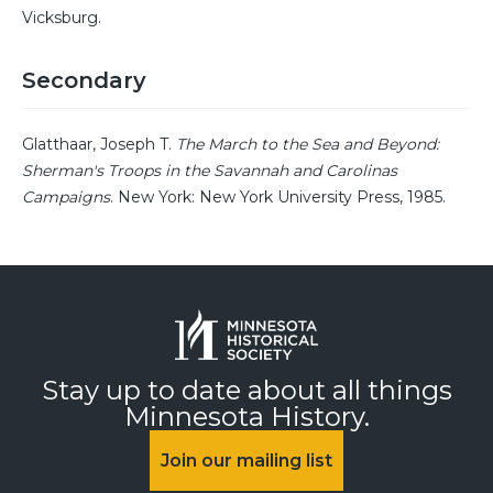
Vicksburg.
Secondary
Glatthaar, Joseph T.
The March to the Sea and Beyond:
Sherman's Troops in the Savannah and Carolinas
Campaigns
. New York: New York University Press, 1985.
Stay up to date about all things
Minnesota History.
Join our mailing list