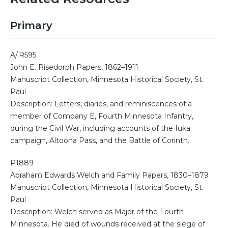
Primary
A/.R595
John E. Risedorph Papers, 1862–1911
Manuscript Collection, Minnesota Historical Society, St.
Paul
Description: Letters, diaries, and reminiscences of a
member of Company E, Fourth Minnesota Infantry,
during the Civil War, including accounts of the Iuka
campaign, Altoona Pass, and the Battle of Corinth.
P1889
Abraham Edwards Welch and Family Papers, 1830–1879
Manuscript Collection, Minnesota Historical Society, St.
Paul
Description: Welch served as Major of the Fourth
Minnesota. He died of wounds received at the siege of