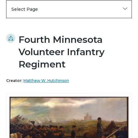
Select Page
Fourth Minnesota
Volunteer Infantry
Regiment
Creator:
Matthew W. Hutchinson