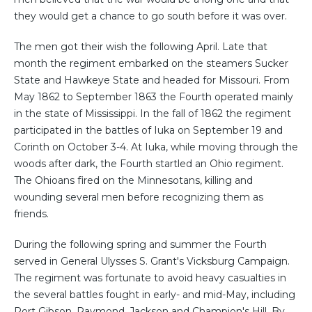
they would get a chance to go south before it was over.
The men got their wish the following April. Late that
month the regiment embarked on the steamers Sucker
State and Hawkeye State and headed for Missouri. From
May 1862 to September 1863 the Fourth operated mainly
in the state of Mississippi. In the fall of 1862 the regiment
participated in the battles of Iuka on September 19 and
Corinth on October 3-4. At Iuka, while moving through the
woods after dark, the Fourth startled an Ohio regiment.
The Ohioans fired on the Minnesotans, killing and
wounding several men before recognizing them as
friends.
During the following spring and summer the Fourth
served in General Ulysses S. Grant's Vicksburg Campaign.
The regiment was fortunate to avoid heavy casualties in
the several battles fought in early- and mid-May, including
Port Gibson, Raymond, Jackson and Champion's Hill. By