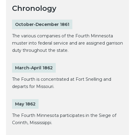
Chronology
October-December 1861
The various companies of the Fourth Minnesota
muster into federal service and are assigned garrison
duty throughout the state.
March-April 1862
The Fourth is concentrated at Fort Snelling and
departs for Missouri.
May 1862
The Fourth Minnesota participates in the Siege of
Corinth, Mississippi.