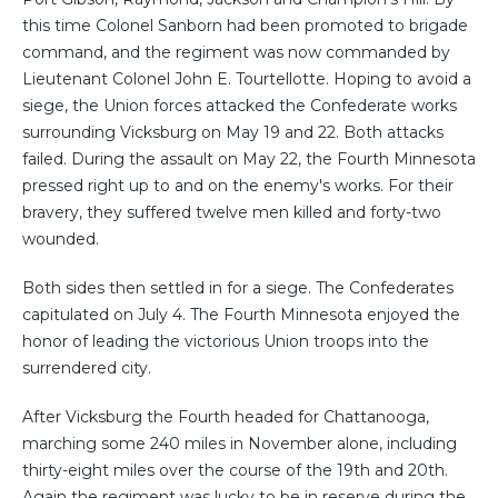
this time Colonel Sanborn had been promoted to brigade
command, and the regiment was now commanded by
Lieutenant Colonel John E. Tourtellotte. Hoping to avoid a
siege, the Union forces attacked the Confederate works
surrounding Vicksburg on May 19 and 22. Both attacks
failed. During the assault on May 22, the Fourth Minnesota
pressed right up to and on the enemy's works. For their
bravery, they suffered twelve men killed and forty-two
wounded.
Both sides then settled in for a siege. The Confederates
capitulated on July 4. The Fourth Minnesota enjoyed the
honor of leading the victorious Union troops into the
surrendered city.
After Vicksburg the Fourth headed for Chattanooga,
marching some 240 miles in November alone, including
thirty-eight miles over the course of the 19th and 20th.
Again the regiment was lucky to be in reserve during the