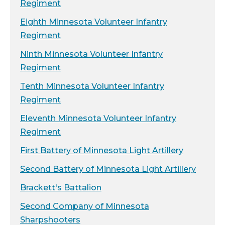
Regiment
Eighth Minnesota Volunteer Infantry
Regiment
Ninth Minnesota Volunteer Infantry
Regiment
Tenth Minnesota Volunteer Infantry
Regiment
Eleventh Minnesota Volunteer Infantry
Regiment
First Battery of Minnesota Light Artillery
Second Battery of Minnesota Light Artillery
Brackett's Battalion
Second Company of Minnesota
Sharpshooters