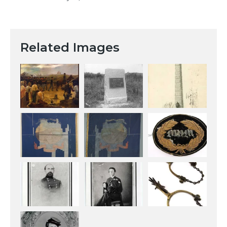
Related Images