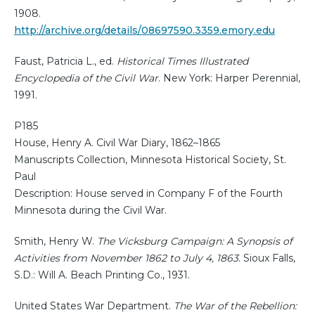
1908.
http://archive.org/details/08697590.3359.emory.edu
Faust, Patricia L., ed.
Historical Times Illustrated
Encyclopedia of the Civil War
. New York: Harper Perennial,
1991.
P185
House, Henry A. Civil War Diary, 1862–1865
Manuscripts Collection, Minnesota Historical Society, St.
Paul
Description: House served in Company F of the Fourth
Minnesota during the Civil War.
Smith, Henry W.
The Vicksburg Campaign: A Synopsis of
Activities from November 1862 to July 4, 1863
. Sioux Falls,
S.D.: Will A. Beach Printing Co., 1931.
United States War Department.
The War of the Rebellion: