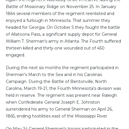
Battle of Missionary Ridge on November 25. In January
1864 several members of the regiment reenlisted and
enjoyed a furlough in Minnesota. That summer they
headed for Georgia. On October 5 they fought the battle
of Allatoona Pass, a significant supply depot for General
William T. Sherman's army in Atlanta. The Fourth suffered
thirteen killed and thirty-one wounded out of 450
engaged.
During the next six months the regiment participated in
Sherman's March to the Sea and in his Carolinas
Campaign. During the Battle of Bentonville, North
Carolina, March 19-21, the Fourth Minnesota's division was
held in reserve. The regiment was present near Raleigh
when Confederate General Joseph E. Johnston
surrendered his army to General Sherman on April 26,
1865, ending hostilities east of the Mississippi River.
On May 24 General Sherman's troops participated in the