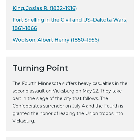
King, Josias R. (1832–1916)
Fort Snelling in the Civil and US–Dakota Wars,
1861–1866
Woolson, Albert Henry (1850–1956)
Turning Point
The Fourth Minnesota suffers heavy casualties in the
second assault on Vicksburg on May 22. They take
part in the siege of the city that follows. The
Confederates surrender on July 4 and the Fourth is
granted the honor of leading the Union troops into
Vicksburg.