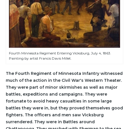
Fourth Minnesota Regiment Entering Vicksburg, July 4, 1863.
Painting by artist Francis Davis Millet.
The Fourth Regiment of Minnesota Infantry witnessed
much of the action in the Civil War's Western Theater.
They were part of minor skirmishes as well as major
battles, expeditions and campaigns. They were
fortunate to avoid heavy casualties in some large
battles they were in, but they proved themselves good
fighters. The officers and men saw Vicksburg
surrendered. They were in Battles around
Chattanooga. They marched with Sherman to the sea