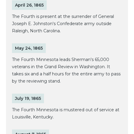
April 26, 1865
The Fourth is present at the surrender of General
Joseph E. Johnston's Confederate army outside
Raleigh, North Carolina.
May 24, 1865
The Fourth Minnesota leads Sherman's 65,000
veterans in the Grand Review in Washington. It
takes six and a half hours for the entire army to pass
by the reviewing stand.
July 19, 1865
The Fourth Minnesota is mustered out of service at
Louisville, Kentucky.