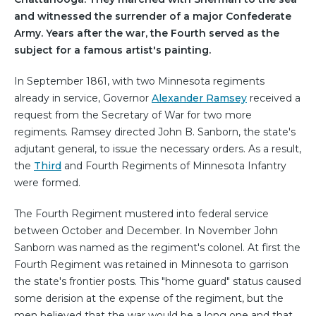
and witnessed the surrender of a major Confederate
Army. Years after the war, the Fourth served as the
subject for a famous artist's painting.
In September 1861, with two Minnesota regiments
already in service, Governor
Alexander Ramsey
received a
request from the Secretary of War for two more
regiments. Ramsey directed John B. Sanborn, the state's
adjutant general, to issue the necessary orders. As a result,
the
Third
and Fourth Regiments of Minnesota Infantry
were formed.
The Fourth Regiment mustered into federal service
between October and December. In November John
Sanborn was named as the regiment's colonel. At first the
Fourth Regiment was retained in Minnesota to garrison
the state's frontier posts. This "home guard" status caused
some derision at the expense of the regiment, but the
men believed that the war would be a long one and that