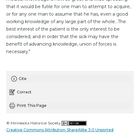
that it would be futile for one man to attempt to acquire,
or for any one man to assume that he has, even a good
working knowledge of any large part of the whole...The
best interest of the patient is the only interest to be
considered, and in order that the sick may have the
benefit of advancing knowledge, union of forces is
necessary."
Cite
Correct
Print This Page
© Minnesota Historical Society
Creative Commons Attribution-ShareAlike 3.0 Unported