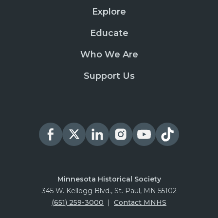
Explore
Educate
Who We Are
Support Us
Minnesota Historical Society
345 W. Kellogg Blvd., St. Paul, MN 55102
(651) 259-3000
|
Contact MNHS