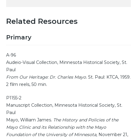
Related Resources
Primary
A-96
Audeio-Visual Collection, Minnesota Historical Society, St.
Paul
From Our Heritage: Dr. Charles Mayo.
St. Paul: KTCA, 1959.
2 film reels, 50 min.
P1155-2
Manuscript Collection, Minnesota Historical Society, St.
Paul
Mayo, William James.
The History and Policies of the
Mayo Clinic and its Relationship with the Mayo
Foundation of the University of Minnesota,
November 21,