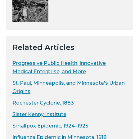
Related Articles
Progressive Public Health, Innovative
Medical Enterprise, and More
St. Paul, Minneapolis, and Minnesota's Urban
Origins
Rochester Cyclone, 1883
Sister Kenny Institute
Smallpox Epidemic, 1924–1925
Influenza Epidemic in Minnesota, 1918