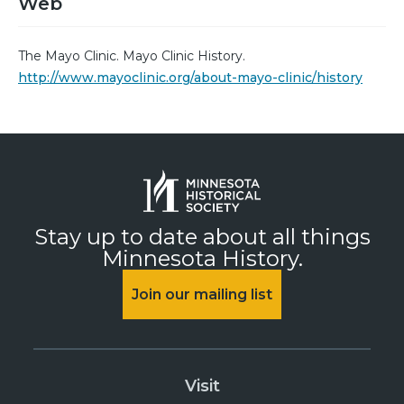
Web
The Mayo Clinic. Mayo Clinic History.
http://www.mayoclinic.org/about-mayo-clinic/history
Stay up to date about all things
Minnesota History.
Join our mailing list
Visit