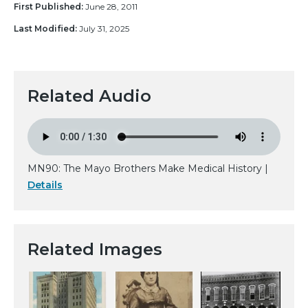
First Published:
June 28, 2011
Last Modified:
July 31, 2025
Related Audio
MN90: The Mayo Brothers Make Medical History |
Details
Related Images