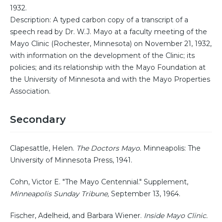
1932.
Description: A typed carbon copy of a transcript of a
speech read by Dr. W.J. Mayo at a faculty meeting of the
Mayo Clinic (Rochester, Minnesota) on November 21, 1932,
with information on the development of the Clinic; its
policies; and its relationship with the Mayo Foundation at
the University of Minnesota and with the Mayo Properties
Association.
Secondary
Clapesattle, Helen.
The Doctors Mayo.
Minneapolis: The
University of Minnesota Press, 1941.
Cohn, Victor E. "The Mayo Centennial." Supplement,
Minneapolis Sunday Tribune,
September 13, 1964.
Fischer, Adelheid, and Barbara Wiener.
Inside Mayo Clinic.