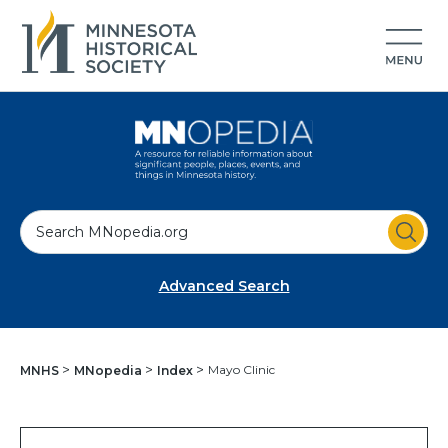
S
e
a
Advanced Search
r
c
h
Mayo Clinic
MNHS
MNopedia
Index