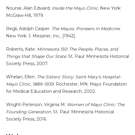
Nourse, Alan Edward.
Inside the Mayo Clinic.
New York:
McGraw-Hill, 1979.
Regli, Adolph Casper.
The Mayos: Pioneers in Medicine.
New York: J. Messner, Inc., [1942].
Roberts, Kate.
Minnesota 150: The People, Places, and
Things that Shape Our State.
St. Paul: Minnesota Historical
Society Press, 2007.
Whelan, Ellen.
The Sisters' Story: Saint Mary's Hospital-
Mayo Clinic, 1889–1939.
Rochester, MN: Mayo Foundation
for Medical Education and Research, 2002.
Wright-Peterson, Virginia M.
Women of Mayo Clinic: The
Founding Generation
. St. Paul: Minnesota Historical
Society Press, 2016.