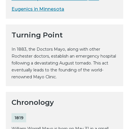
Eugenics in Minnesota
Turning Point
In 1883, the Doctors Mayo, along with other
Rochester doctors, establish an emergency hospital
following a devastating August tornado. This act
eventually leads to the founding of the world-
renowned Mayo Clinic.
Chronology
1819
William Worrall Mayo is born on May 31 in a small