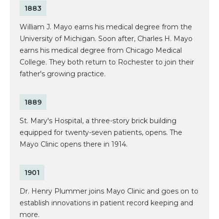
1883
William J. Mayo earns his medical degree from the
University of Michigan. Soon after, Charles H. Mayo
earns his medical degree from Chicago Medical
College. They both return to Rochester to join their
father's growing practice.
1889
St. Mary's Hospital, a three-story brick building
equipped for twenty-seven patients, opens. The
Mayo Clinic opens there in 1914.
1901
Dr. Henry Plummer joins Mayo Clinic and goes on to
establish innovations in patient record keeping and
more.