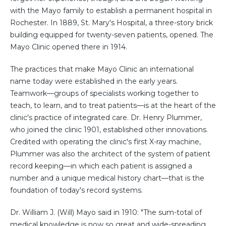
with the Mayo family to establish a permanent hospital in
Rochester. In 1889, St. Mary's Hospital, a three-story brick
building equipped for twenty-seven patients, opened. The
Mayo Clinic opened there in 1914.
The practices that make Mayo Clinic an international
name today were established in the early years.
Teamwork—groups of specialists working together to
teach, to learn, and to treat patients—is at the heart of the
clinic's practice of integrated care. Dr. Henry Plummer,
who joined the clinic 1901, established other innovations.
Credited with operating the clinic's first X-ray machine,
Plummer was also the architect of the system of patient
record keeping—in which each patient is assigned a
number and a unique medical history chart—that is the
foundation of today's record systems.
Dr. William J. (Will) Mayo said in 1910: "The sum-total of
medical knowledge is now so great and wide-spreading