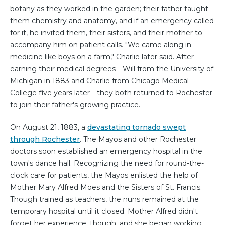
botany as they worked in the garden; their father taught
them chemistry and anatomy, and if an emergency called
for it, he invited them, their sisters, and their mother to
accompany him on patient calls. "We came along in
medicine like boys on a farm," Charlie later said. After
earning their medical degrees—Will from the University of
Michigan in 1883 and Charlie from Chicago Medical
College five years later—they both returned to Rochester
to join their father's growing practice.
On August 21, 1883, a
devastating tornado swept
through Rochester
. The Mayos and other Rochester
doctors soon established an emergency hospital in the
town's dance hall. Recognizing the need for round-the-
clock care for patients, the Mayos enlisted the help of
Mother Mary Alfred Moes and the Sisters of St. Francis.
Though trained as teachers, the nuns remained at the
temporary hospital until it closed. Mother Alfred didn't
forget her experience, though, and she began working