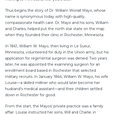
Thus begins the story of Dr. William Worrall Mayo, whose
name is synonymous today with high-quality,
compassionate health care. Dr. Mayo and his sons, William
and Charles, helped put the north star state on the map
when they founded their clinic in Rochester, Minnesota.
In 1861, William W. Mayo, then living in Le Sueur,
Minnesota, volunteered for duty in the Union army, but his
application for regimental surgeon was denied. Two years
later, he was appointed the examining surgeon for an
enrollment board based in Rochester that selected
military recruits. In January 1864, William W. Mayo, his wife
Louise—a skilled milliner who would later become her
husband's medical assistant—and their children settled
down in Rochester for good.
From the start, the Mayos' private practice was a family
affair. Louise instructed her sons, Will and Charlie, in