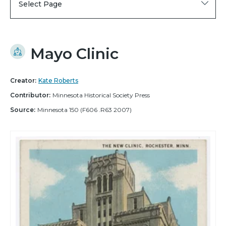
Select Page
Mayo Clinic
Creator:
Kate Roberts
Contributor:
Minnesota Historical Society Press
Source:
Minnesota 150 (F606 .R63 2007)