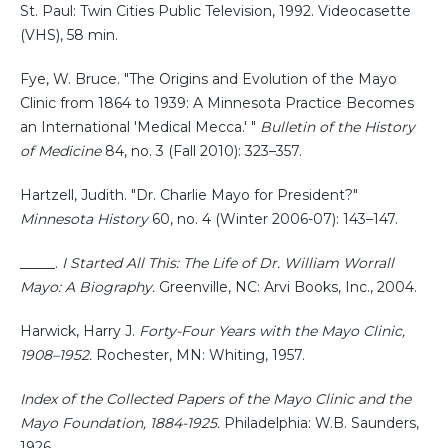
St. Paul: Twin Cities Public Television, 1992. Videocasette
(VHS), 58 min.
Fye, W. Bruce. "The Origins and Evolution of the Mayo
Clinic from 1864 to 1939: A Minnesota Practice Becomes
an International 'Medical Mecca.' "
Bulletin of the History
of Medicine
84, no. 3 (Fall 2010): 323–357.
Hartzell, Judith. "Dr. Charlie Mayo for President?"
Minnesota History
60, no. 4 (Winter 2006-07): 143–147.
_____.
I Started All This: The Life of Dr. William Worrall
Mayo: A Biography.
Greenville, NC: Arvi Books, Inc., 2004.
Harwick, Harry J.
Forty-Four Years with the Mayo Clinic,
1908–1952.
Rochester, MN: Whiting, 1957.
Index of the Collected Papers of the Mayo Clinic and the
Mayo Foundation, 1884-1925.
Philadelphia: W.B. Saunders,
1926.