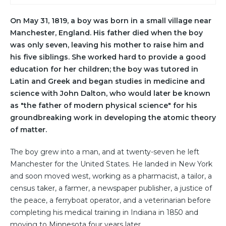
On May 31, 1819, a boy was born in a small village near
Manchester, England. His father died when the boy
was only seven, leaving his mother to raise him and
his five siblings. She worked hard to provide a good
education for her children; the boy was tutored in
Latin and Greek and began studies in medicine and
science with John Dalton, who would later be known
as "the father of modern physical science" for his
groundbreaking work in developing the atomic theory
of matter.
The boy grew into a man, and at twenty-seven he left
Manchester for the United States. He landed in New York
and soon moved west, working as a pharmacist, a tailor, a
census taker, a farmer, a newspaper publisher, a justice of
the peace, a ferryboat operator, and a veterinarian before
completing his medical training in Indiana in 1850 and
moving to Minnesota four years later.