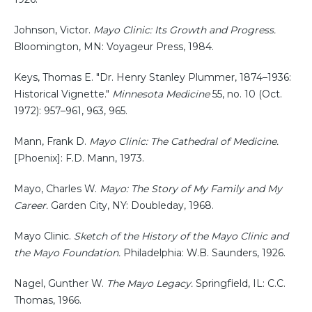
Johnson, Victor.
Mayo Clinic: Its Growth and Progress.
Bloomington, MN: Voyageur Press, 1984.
Keys, Thomas E. "Dr. Henry Stanley Plummer, 1874–1936:
Historical Vignette."
Minnesota Medicine
55, no. 10 (Oct.
1972): 957–961, 963, 965.
Mann, Frank D.
Mayo Clinic: The Cathedral of Medicine.
[Phoenix]: F.D. Mann, 1973.
Mayo, Charles W.
Mayo: The Story of My Family and My
Career.
Garden City, NY: Doubleday, 1968.
Mayo Clinic.
Sketch of the History of the Mayo Clinic and
the Mayo Foundation.
Philadelphia: W.B. Saunders, 1926.
Nagel, Gunther W.
The Mayo Legacy.
Springfield, IL: C.C.
Thomas, 1966.