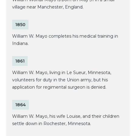
village near Manchester, England.
1850
William W. Mayo completes his medical training in
Indiana.
1861
William W. Mayo, living in Le Sueur, Minnesota,
volunteers for duty in the Union army, but his
application for regimental surgeon is denied.
1864
William W. Mayo, his wife Louise, and their children
settle down in Rochester, Minnesota.