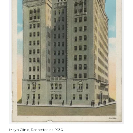
Mayo Clinic, Rochester, ca. 1930.