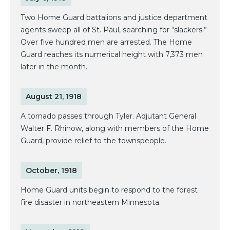
Two Home Guard battalions and justice department
agents sweep all of St. Paul, searching for “slackers.”
Over five hundred men are arrested. The Home
Guard reaches its numerical height with 7,373 men
later in the month.
August 21, 1918
A tornado passes through Tyler. Adjutant General
Walter F. Rhinow, along with members of the Home
Guard, provide relief to the townspeople.
October, 1918
Home Guard units begin to respond to the forest
fire disaster in northeastern Minnesota.