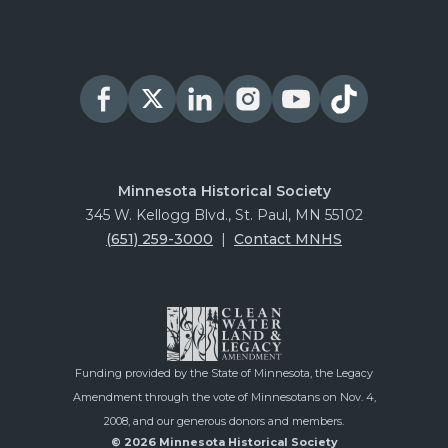
Minnesota Historical Society
345 W. Kellogg Blvd., St. Paul, MN 55102
(651) 259-3000
|
Contact MNHS
Funding provided by the State of Minnesota, the Legacy
Amendment through the vote of Minnesotans on Nov. 4,
2008, and our generous donors and members.
© 2026 Minnesota Historical Society