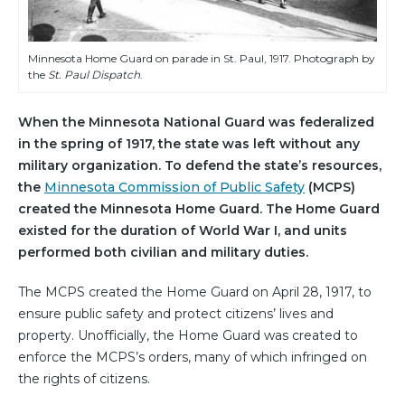
Minnesota Home Guard on parade in St. Paul, 1917. Photograph by
the
St. Paul Dispatch
.
When the Minnesota National Guard was federalized
in the spring of 1917, the state was left without any
military organization. To defend the state’s resources,
the
Minnesota Commission of Public Safety
(MCPS)
created the Minnesota Home Guard. The Home Guard
existed for the duration of World War I, and units
performed both civilian and military duties.
The MCPS created the Home Guard on April 28, 1917, to
ensure public safety and protect citizens’ lives and
property. Unofficially, the Home Guard was created to
enforce the MCPS’s orders, many of which infringed on
the rights of citizens.