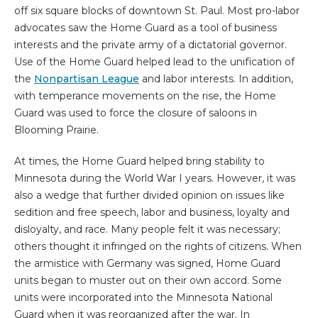
off six square blocks of downtown St. Paul. Most pro-labor
advocates saw the Home Guard as a tool of business
interests and the private army of a dictatorial governor.
Use of the Home Guard helped lead to the unification of
the
Nonpartisan League
and labor interests. In addition,
with temperance movements on the rise, the Home
Guard was used to force the closure of saloons in
Blooming Prairie.
At times, the Home Guard helped bring stability to
Minnesota during the World War I years. However, it was
also a wedge that further divided opinion on issues like
sedition and free speech, labor and business, loyalty and
disloyalty, and race. Many people felt it was necessary;
others thought it infringed on the rights of citizens. When
the armistice with Germany was signed, Home Guard
units began to muster out on their own accord. Some
units were incorporated into the Minnesota National
Guard when it was reorganized after the war. In