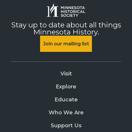
Stay up to date about all things
Minnesota History.
Join our mailing list
Visit
Explore
Educate
Who We Are
Support Us