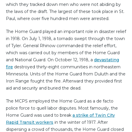
which they tracked down men who were not abiding by
the laws of the draft. The largest of these took place in St.
Paul, where over five hundred men were arrested.
The Home Guard played an important role in disaster relief
in 1918. On July 1, 1918, a tornado swept through the town
of Tyler. General Rhinow commanded the relief effort,
which was carried out by members of the Home Guard
and National Guard. On October 12, 1918, a
devastating
fire
destroyed thirty-eight communities in northeastern
Minnesota. Units of the Home Guard from Duluth and the
Iron Range fought the fire. Afterward they provided first
aid and security and buried the dead.
The MCPS employed the Home Guard as a de facto
police force to quell labor disputes. Most famously, the
Home Guard was used to break
a strike of Twin City
Rapid Transit workers
in the winter of 1917. After
dispersing a crowd of thousands, the Home Guard closed