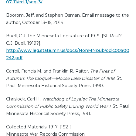
07-11/ed-1/seq-3/
Boorom, Jeff, and Stephen Osman. Email message to the
author, October 13–15, 2014.
Buell, C.J. The Minnesota Legislature of 1919. [St. Paul?:
C.J. Buell, 1919?].
http://www.leg.state.mn.us/docs/NonMNpub/oclc00500
242.pdf
Carroll, Francis M. and Franklin R. Raiter.
The Fires of
Autumn: The Cloquet—Moose Lake Disaster of 1918
. St.
Paul: Minnesota Historical Society Press, 1990.
Chrislock, Carl H.
Watchdog of Loyalty: The Minnesota
Commission of Public Safety During World War I
. St. Paul:
Minnesota Historical Society Press, 1991.
Collected Materials, 1917–[192–]
Minnesota War Records Commission