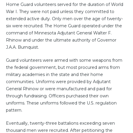
Home Guard volunteers served for the duration of World
War I. They were not paid unless they committed to
extended active duty. Only men over the age of twenty-
six were recruited. The Home Guard operated under the
command of Minnesota Adjutant General Walter F.
Rhinow and under the ultimate authority of Governor
J.A.A. Burnquist.
Guard volunteers were armed with some weapons from
the federal government, but most procured arms from
military academies in the state and their home
communities. Uniforms were provided by Adjutant
General Rhinow or were manufactured and paid for
through fundraising. Officers purchased their own
uniforms. These uniforms followed the U.S. regulation
pattern.
Eventually, twenty-three battalions exceeding seven
thousand men were recruited. After petitioning the