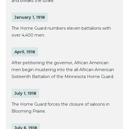
and breaks the strike.
January 1, 1918
The Home Guard numbers eleven battalions with
over 4,400 men.
April, 1918
After petitioning the governor, African American
men begin mustering into the all-African-American
Sixteenth Battalion of the Minnesota Home Guard.
July 1, 1918
The Home Guard forces the closure of saloons in
Blooming Prairie.
July 6, 1918