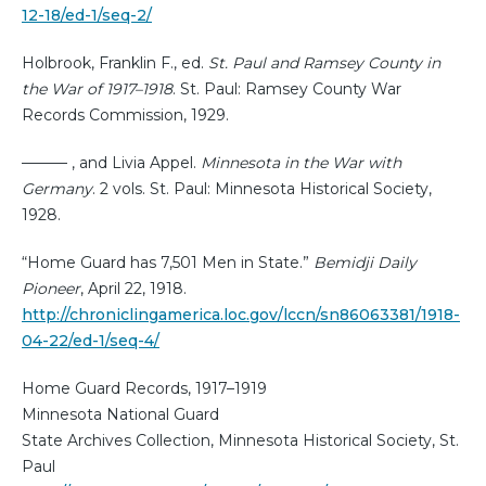
12-18/ed-1/seq-2/
Holbrook, Franklin F., ed.
St. Paul and Ramsey County in
the War of 1917–1918
. St. Paul: Ramsey County War
Records Commission, 1929.
——— , and Livia Appel.
Minnesota in the War with
Germany
. 2 vols. St. Paul: Minnesota Historical Society,
1928.
“Home Guard has 7,501 Men in State.”
Bemidji Daily
Pioneer
, April 22, 1918.
http://chroniclingamerica.loc.gov/lccn/sn86063381/1918-
04-22/ed-1/seq-4/
Home Guard Records, 1917–1919
Minnesota National Guard
State Archives Collection, Minnesota Historical Society, St.
Paul