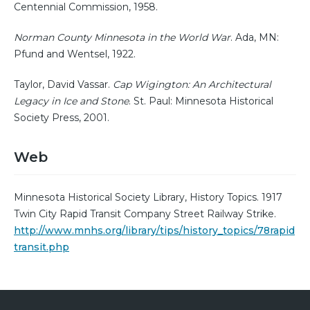
Centennial Commission, 1958.
Norman County Minnesota in the World War
. Ada, MN:
Pfund and Wentsel, 1922.
Taylor, David Vassar.
Cap Wigington: An Architectural
Legacy in Ice and Stone
. St. Paul: Minnesota Historical
Society Press, 2001.
Web
Minnesota Historical Society Library, History Topics. 1917
Twin City Rapid Transit Company Street Railway Strike.
http://www.mnhs.org/library/tips/history_topics/78rapid
transit.php