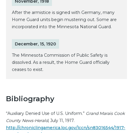
November, 1918
After the armistice is signed with Germany, many
Home Guard units begin mustering out. Some are
incorporated into the Minnesota National Guard.
December, 15, 1920
The Minnesota Commission of Public Safety is
dissolved. As a result, the Home Guard officially
ceases to exist.
Bibliography
“Auxiliary Denied Use of U.S. Uniform.”
Grand Marais Cook
County News-Herald
, July 11, 1917.
http://chroniclingamerica.loc.gov/lccn/sn83016544/1917-