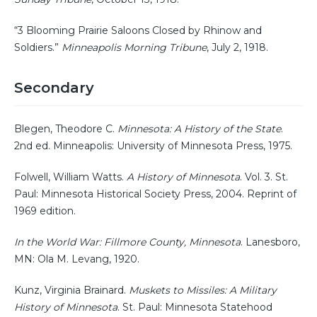
“3 Blooming Prairie Saloons Closed by Rhinow and
Soldiers.”
Minneapolis Morning Tribune
, July 2, 1918.
Secondary
Blegen, Theodore C.
Minnesota: A History of the State
.
2nd ed. Minneapolis: University of Minnesota Press, 1975.
Folwell, William Watts.
A History of Minnesota
. Vol. 3. St.
Paul: Minnesota Historical Society Press, 2004. Reprint of
1969 edition.
In the World War: Fillmore County, Minnesota
. Lanesboro,
MN: Ola M. Levang, 1920.
Kunz, Virginia Brainard.
Muskets to Missiles: A Military
History of Minnesota
. St. Paul: Minnesota Statehood