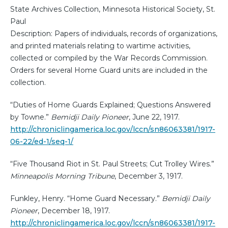
State Archives Collection, Minnesota Historical Society, St.
Paul
Description: Papers of individuals, records of organizations,
and printed materials relating to wartime activities,
collected or compiled by the War Records Commission.
Orders for several Home Guard units are included in the
collection.
“Duties of Home Guards Explained; Questions Answered
by Towne.”
Bemidji Daily Pioneer
, June 22, 1917.
http://chroniclingamerica.loc.gov/lccn/sn86063381/1917-
06-22/ed-1/seq-1/
“Five Thousand Riot in St. Paul Streets; Cut Trolley Wires.”
Minneapolis Morning Tribune
, December 3, 1917.
Funkley, Henry. “Home Guard Necessary.”
Bemidji Daily
Pioneer
, December 18, 1917.
http://chroniclingamerica.loc.gov/lccn/sn86063381/1917-