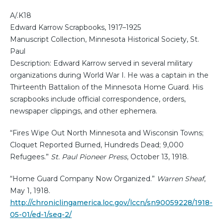
A/.K18
Edward Karrow Scrapbooks, 1917–1925
Manuscript Collection, Minnesota Historical Society, St.
Paul
Description: Edward Karrow served in several military
organizations during World War I. He was a captain in the
Thirteenth Battalion of the Minnesota Home Guard. His
scrapbooks include official correspondence, orders,
newspaper clippings, and other ephemera.
“Fires Wipe Out North Minnesota and Wisconsin Towns;
Cloquet Reported Burned, Hundreds Dead; 9,000
Refugees.”
St. Paul Pioneer Press
, October 13, 1918.
“Home Guard Company Now Organized.”
Warren Sheaf
,
May 1, 1918.
http://chroniclingamerica.loc.gov/lccn/sn90059228/1918-
05-01/ed-1/seq-2/