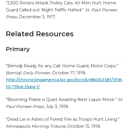
“2,500 Rioters Attack Trolley Cars; 40 Men Hurt; Home
Guard Called out; Night Traffic Halted.”
St. Paul Pioneer
Press
, December 3, 1917.
Related Resources
Primary
“Bemidji Ready for any Call; Home Guard, Motor Corps.”
Bemidji Daily Pioneer
, October 17, 1918.
http://chroniclingamerica.loc.gov/lccn/sn86063381/1918-
10-17/ed-1/seq-1/
“Blooming Prairie is Quiet Awaiting Next Liquor Move.”
St.
Paul Pioneer Press
, July 3, 1918.
“Dead Lie in Ashes of Forest Fire as Troops Hunt Living.”
Minneapolis Morning Tribune
, October 15, 1918.