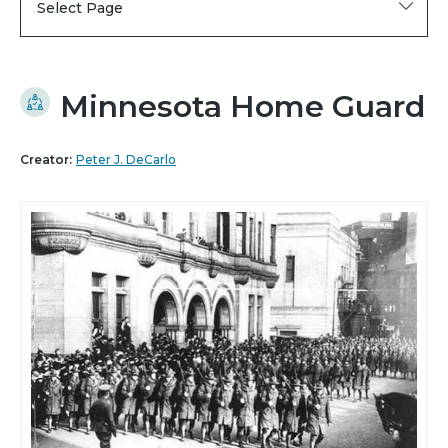
Select Page
Minnesota Home Guard
Creator:
Peter J. DeCarlo