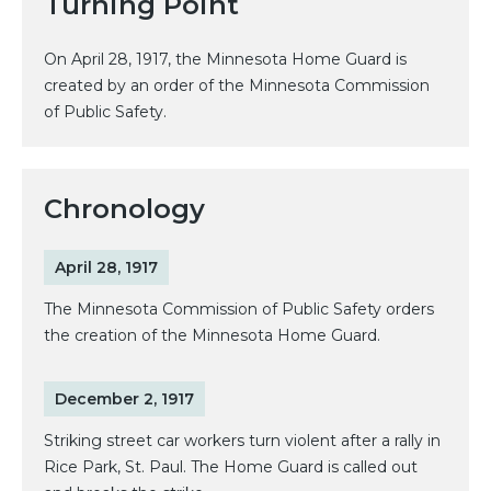
Turning Point
On April 28, 1917, the Minnesota Home Guard is
created by an order of the Minnesota Commission
of Public Safety.
Chronology
April 28, 1917
The Minnesota Commission of Public Safety orders
the creation of the Minnesota Home Guard.
December 2, 1917
Striking street car workers turn violent after a rally in
Rice Park, St. Paul. The Home Guard is called out