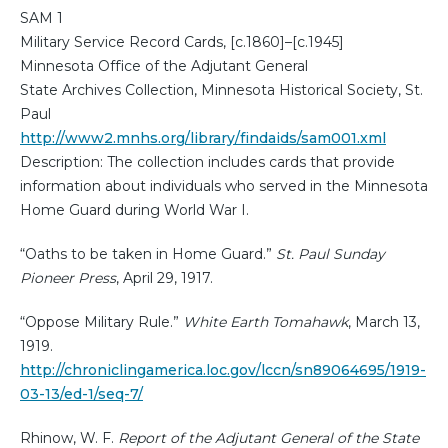
SAM 1
Military Service Record Cards, [c.1860]–[c.1945]
Minnesota Office of the Adjutant General
State Archives Collection, Minnesota Historical Society, St.
Paul
http://www2.mnhs.org/library/findaids/sam001.xml
Description: The collection includes cards that provide
information about individuals who served in the Minnesota
Home Guard during World War I.
“Oaths to be taken in Home Guard.”
St. Paul Sunday
Pioneer Press
, April 29, 1917.
“Oppose Military Rule.”
White Earth Tomahawk
, March 13,
1919.
http://chroniclingamerica.loc.gov/lccn/sn89064695/1919-
03-13/ed-1/seq-7/
Rhinow, W. F.
Report of the Adjutant General of the State