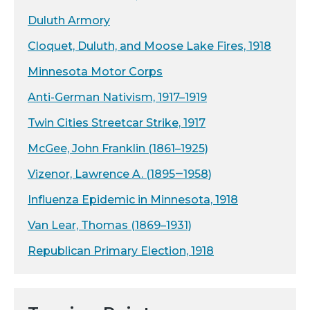
Duluth Armory
Cloquet, Duluth, and Moose Lake Fires, 1918
Minnesota Motor Corps
Anti-German Nativism, 1917–1919
Twin Cities Streetcar Strike, 1917
McGee, John Franklin (1861–1925)
Vizenor, Lawrence A. (1895‒1958)
Influenza Epidemic in Minnesota, 1918
Van Lear, Thomas (1869–1931)
Republican Primary Election, 1918