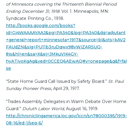
of Minnesota covering the Thirteenth Biennial Period
Ending December 31, 1918
. Vol. 1. Minneapolis, MN:
Syndicate Printing Co., 1918.
http://books.google.com/books?
id=Gj4WAAAAYAAJ&pg=PA340&lpg=PA340&dq=adjutant
+general+report+minnesota+1917&source=bl&ots=kAV2
FAUdZN&sig=PU11b3ruDqwx98vWiZARSUQ-
8js&hl=en&sa=X&ei=JMkuVIK4GY-
hyATivoKgAg&ved=0CCEQ6AEwAQ#v=onepage&q&f=fal
se
“State Home Guard Call Issued by Safety Board.”
St. Paul
Sunday Pioneer Press
, April 29, 1917.
“Trades Assembly Delegates in Warm Debate Over Home
Guard.”
Duluth Labor World
, August 16, 1919.
http://chroniclingamerica.loc.gov/lccn/sn78000395/1919-
08-16/ed-1/seq-6/