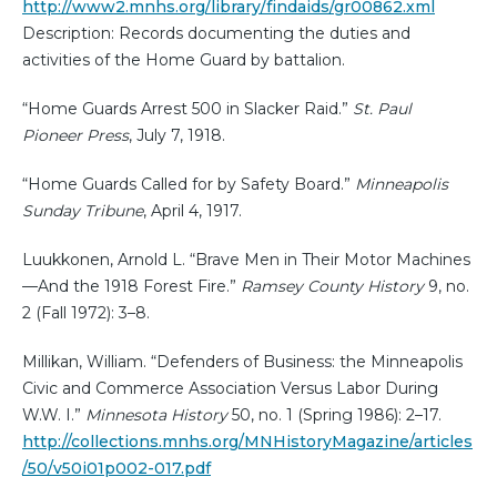
http://www2.mnhs.org/library/findaids/gr00862.xml
Description: Records documenting the duties and
activities of the Home Guard by battalion.
“Home Guards Arrest 500 in Slacker Raid.”
St. Paul
Pioneer Press
, July 7, 1918.
“Home Guards Called for by Safety Board.”
Minneapolis
Sunday Tribune
, April 4, 1917.
Luukkonen, Arnold L. “Brave Men in Their Motor Machines
—And the 1918 Forest Fire.”
Ramsey County History
9, no.
2 (Fall 1972): 3–8.
Millikan, William. “Defenders of Business: the Minneapolis
Civic and Commerce Association Versus Labor During
W.W. I.”
Minnesota History
50, no. 1 (Spring 1986): 2–17.
http://collections.mnhs.org/MNHistoryMagazine/articles
/50/v50i01p002-017.pdf