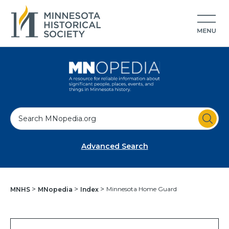
S
e
a
Advanced Search
r
c
h
Minnesota Home Guard
MNHS
MNopedia
Index