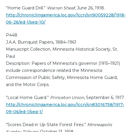
“Home Guard Drill.”
Warren Sheaf
, June 26, 1918.
http://chroniclingamerica.loc.gov/lccn/sn90059228/1918-
06-26/ed-1/seq-10/
P448
J.A.A. Burnquist Papers, 1884–1961
Manuscript Collection, Minnesota Historical Society, St.
Paul
Description: Papers of Minnesota’s governor (1915–1921)
include correspondence related the Minnesota
Commission of Public Safety, Minnesota Home Guard,
and the Motor Corps.
“Local Home Guard.”
Princeton Union
, September 6, 1917.
http://chroniclingamerica.loc.gov/lccn/sn83016758/1917-
09-06/ed-1/seq-1/
“Scores Dead in Up-State Forest Fires.”
Minneapolis
Sunday Tribune
, October 13, 1918.