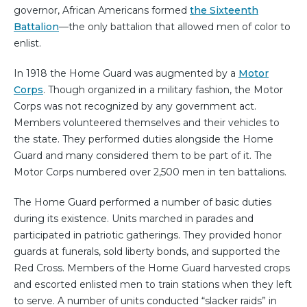
governor, African Americans formed
the Sixteenth
Battalion
—the only battalion that allowed men of color to
enlist.
In 1918 the Home Guard was augmented by a
Motor
Corps
. Though organized in a military fashion, the Motor
Corps was not recognized by any government act.
Members volunteered themselves and their vehicles to
the state. They performed duties alongside the Home
Guard and many considered them to be part of it. The
Motor Corps numbered over 2,500 men in ten battalions.
The Home Guard performed a number of basic duties
during its existence. Units marched in parades and
participated in patriotic gatherings. They provided honor
guards at funerals, sold liberty bonds, and supported the
Red Cross. Members of the Home Guard harvested crops
and escorted enlisted men to train stations when they left
to serve. A number of units conducted “slacker raids” in