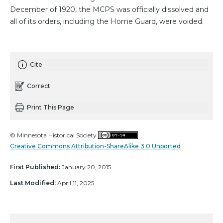
December of 1920, the MCPS was officially dissolved and
all of its orders, including the Home Guard, were voided.
Cite
Correct
Print This Page
© Minnesota Historical Society
Creative Commons Attribution-ShareAlike 3.0 Unported
First Published:
January 20, 2015
Last Modified:
April 11, 2025