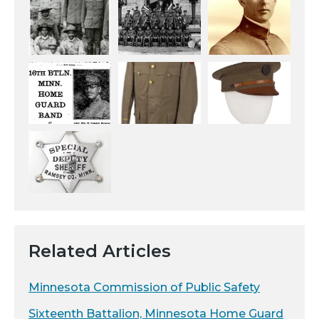
Related Articles
Minnesota Commission of Public Safety
Sixteenth Battalion, Minnesota Home Guard