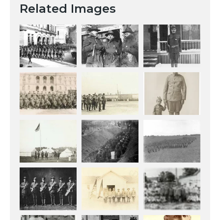
Related Images