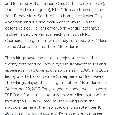
and featured Hall of Famers Chris Carter (wide receiver),
Randall McDaniel (guard), NFL Offensive Rookie of the
Year Randy Moss, South African-born place kicker Gary
Anderson, and running back Robert Smith. On the
defensive side, Hall of Famer John Randle (defensive
tackle) helped the Vikings reach their sixth NFC
Championship game, in which they suffered a 30–27 loss
to the Atlanta Falcons at the Metrodome.
The Vikings have continued to enjoy success in the
twenty-first century. They played in six playoff series and
appeared in NFC Championship games in 2000 and 2009,
led by quarterbacks Daunte Culpepper and Brett Favre.
The Vikings played their last game at the Metrodome on
December 29, 2013. They played the next two seasons at
TCF Bank Stadium at the University of Minnesota before
moving to US Bank Stadium. The Vikings won the
inaugural game at the new stadium on September 18,
2016, finishing with a score of 17-14 over the rival Green