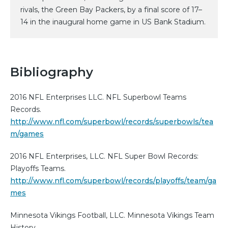
rivals, the Green Bay Packers, by a final score of 17–
14 in the inaugural home game in US Bank Stadium.
Bibliography
2016 NFL Enterprises LLC. NFL Superbowl Teams
Records.
http://www.nfl.com/superbowl/records/superbowls/tea
m/games
2016 NFL Enterprises, LLC. NFL Super Bowl Records:
Playoffs Teams.
http://www.nfl.com/superbowl/records/playoffs/team/ga
mes
Minnesota Vikings Football, LLC. Minnesota Vikings Team
History.