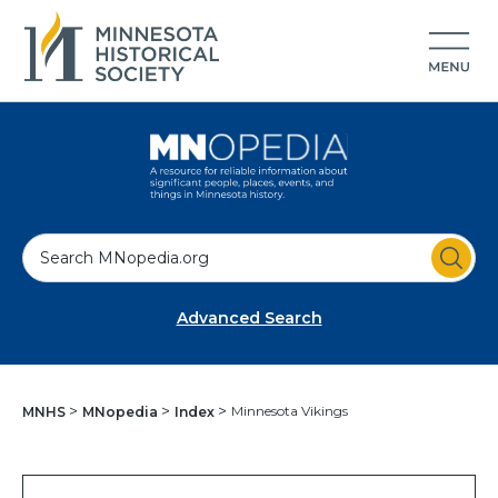
S
e
a
Advanced Search
r
c
h
Minnesota Vikings
MNHS
MNopedia
Index