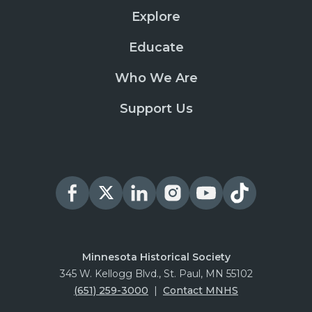
Explore
Educate
Who We Are
Support Us
Minnesota Historical Society
345 W. Kellogg Blvd., St. Paul, MN 55102
(651) 259-3000
|
Contact MNHS