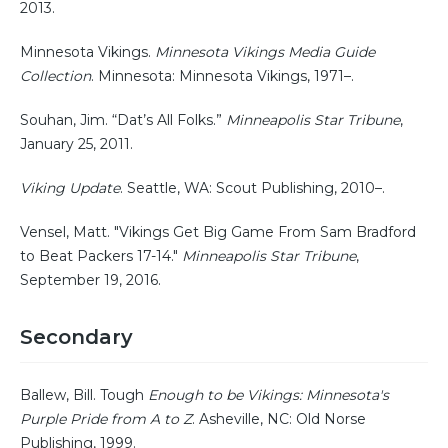
2013.
Minnesota Vikings.
Minnesota Vikings Media Guide
Collection
. Minnesota: Minnesota Vikings, 1971–.
Souhan, Jim. “Dat’s All Folks.”
Minneapolis Star Tribune
,
January 25, 2011.
Viking Update
. Seattle, WA: Scout Publishing, 2010–.
Vensel, Matt. "Vikings Get Big Game From Sam Bradford
to Beat Packers 17-14."
Minneapolis Star Tribune
,
September 19, 2016.
Secondary
Ballew, Bill. Tough
Enough to be Vikings: Minnesota's
Purple Pride from A to Z
. Asheville, NC: Old Norse
Publishing, 1999.