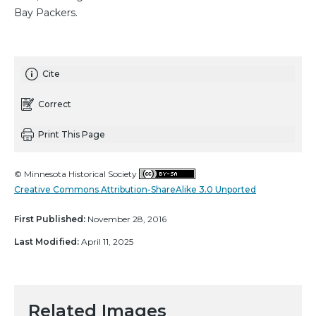
Bay Packers.
Cite
Correct
Print This Page
© Minnesota Historical Society
Creative Commons Attribution-ShareAlike 3.0 Unported
First Published:
November 28, 2016
Last Modified:
April 11, 2025
Related Images