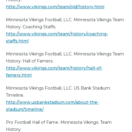
http://www.vikings.com/team/old/history.html
Minnesota Vikings Football, LLC. Minnesota Vikings Team
History: Coaching Staffs.
http://www.vikings.com/team/history/coaching-
staffs.html
Minnesota Vikings Football, LLC. Minnesota Vikings Team
History: Hall of Famers.
http://www.vikings.com/team/history/hall-of-
famers.html
Minnesota Vikings Football, LLC. US Bank Stadium:
Timeline.
http://www.usbankstadium.com/about-the-
stadium/timeline/
Pro Football Hall of Fame. Minnesota Vikings: Team
History.