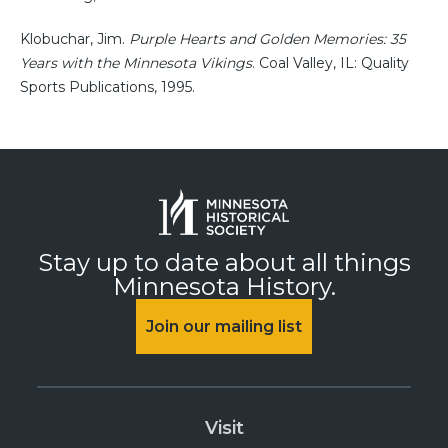
Klobuchar, Jim.
Purple Hearts and Golden Memories: 35
Years with the Minnesota Vikings
. Coal Valley, IL: Quality
Sports Publications, 1995.
Stay up to date about all things
Minnesota History.
Join our mailing list
Visit