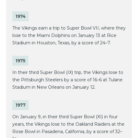
1974
The Vikings earn a trip to Super Bowl VII, where they
lose to the Miami Dolphins on January 13 at Rice
Stadium in Houston, Texas, by a score of 24–7.
1975
In their third Super Bowl (IX) trip, the Vikings lose to
the Pittsburgh Steelers by a score of 16–6 at Tulane
Stadium in New Orleans on January 12.
1977
On January 9, in their third Super Bowl (XI) in four
years, the Vikings lose to the Oakland Raiders at the
Rose Bowl in Pasadena, California, by a score of 32–