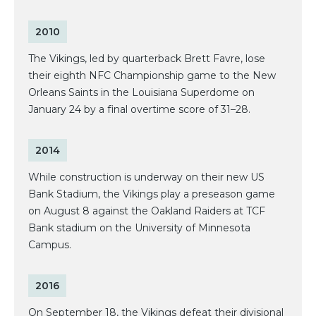
2010
The Vikings, led by quarterback Brett Favre, lose
their eighth NFC Championship game to the New
Orleans Saints in the Louisiana Superdome on
January 24 by a final overtime score of 31–28.
2014
While construction is underway on their new US
Bank Stadium, the Vikings play a preseason game
on August 8 against the Oakland Raiders at TCF
Bank stadium on the University of Minnesota
Campus.
2016
On September 18, the Vikings defeat their divisional