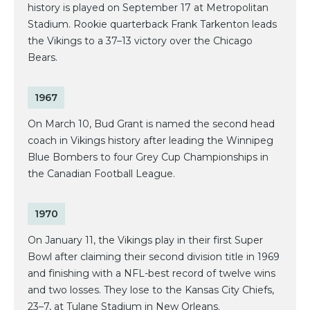
history is played on September 17 at Metropolitan
Stadium. Rookie quarterback Frank Tarkenton leads
the Vikings to a 37–13 victory over the Chicago
Bears.
1967
On March 10, Bud Grant is named the second head
coach in Vikings history after leading the Winnipeg
Blue Bombers to four Grey Cup Championships in
the Canadian Football League.
1970
On January 11, the Vikings play in their first Super
Bowl after claiming their second division title in 1969
and finishing with a NFL-best record of twelve wins
and two losses. They lose to the Kansas City Chiefs,
23–7, at Tulane Stadium in New Orleans.