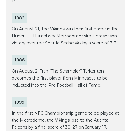
14.
1982
On August 21, The Vikings win their first game in the
Hubert H. Humphrey Metrodome with a preseason
victory over the Seattle Seahawks by a score of 7–3.
1986
On August 2, Fran “The Scrambler” Tarkenton
becomes the first player from Minnesota to be
inducted into the Pro Football Hall of Fame.
1999
In the first NFC Championship game to be played at
the Metrodome, the Vikings lose to the Atlanta
Falcons by a final score of 30–27 on January 17.