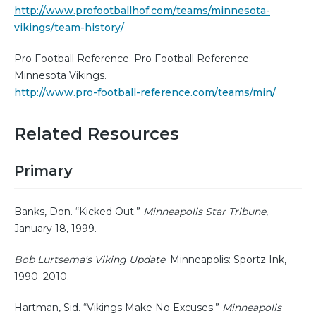
http://www.profootballhof.com/teams/minnesota-
vikings/team-history/
Pro Football Reference. Pro Football Reference:
Minnesota Vikings.
http://www.pro-football-reference.com/teams/min/
Related Resources
Primary
Banks, Don. “Kicked Out.”
Minneapolis Star Tribune
,
January 18, 1999.
Bob Lurtsema's Viking Update
. Minneapolis: Sportz Ink,
1990–2010.
Hartman, Sid. “Vikings Make No Excuses.”
Minneapolis