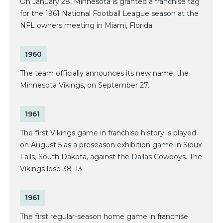
On January 28, Minnesota is granted a franchise tag
for the 1961 National Football League season at the
NFL owners meeting in Miami, Florida.
1960
The team officially announces its new name, the
Minnesota Vikings, on September 27.
1961
The first Vikings game in franchise history is played
on August 5 as a preseason exhibition game in Sioux
Falls, South Dakota, against the Dallas Cowboys. The
Vikings lose 38–13.
1961
The first regular-season home game in franchise