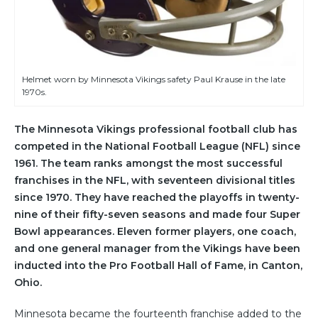
Helmet worn by Minnesota Vikings safety Paul Krause in the late
1970s.
The Minnesota Vikings professional football club has
competed in the National Football League (NFL) since
1961. The team ranks amongst the most successful
franchises in the NFL, with seventeen divisional titles
since 1970. They have reached the playoffs in twenty-
nine of their fifty-seven seasons and made four Super
Bowl appearances. Eleven former players, one coach,
and one general manager from the Vikings have been
inducted into the Pro Football Hall of Fame, in Canton,
Ohio.
Minnesota became the fourteenth franchise added to the