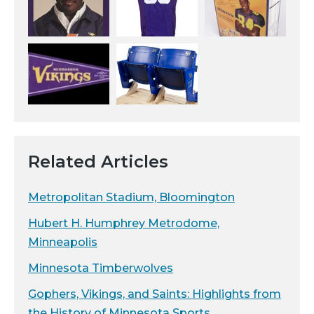
Related Articles
Metropolitan Stadium, Bloomington
Hubert H. Humphrey Metrodome,
Minneapolis
Minnesota Timberwolves
Gophers, Vikings, and Saints: Highlights from
the History of Minnesota Sports