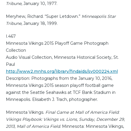
Tribune
, January 10, 1977.
Meryhew, Richard. “Super Letdown.”
Minneapolis Star
Tribune
, January 18, 1999.
I.467
Minnesota Vikings 2015 Playoff Game Photograph
Collection
Audio Visual Collection, Minnesota Historical Society, St.
Paul
http://www2.mnhs.org/library/findaids/sv000224.xml
Description: Photographs from the January 10, 2016,
Minnesota Vikings 2015 season playoff football game
against the Seattle Seahawks at TCF Bank Stadium in
Minneapolis. Elisabeth J. Trach, photographer.
Minnesota Vikings.
Final Game at Mall of America Field:
Vikings Playbook: Vikings vs. Lions, Sunday, December 29,
2013, Mall of America Field
. Minnesota: Minnesota Vikings,