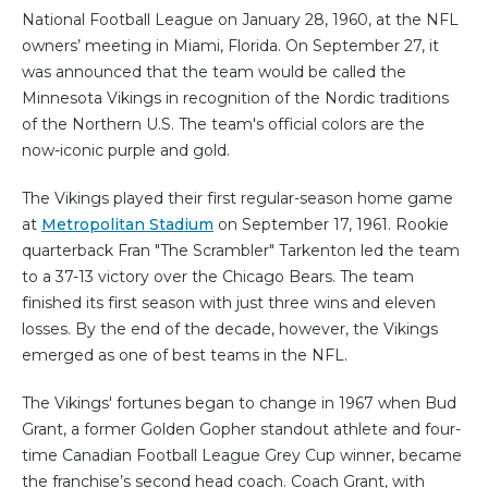
National Football League on January 28, 1960, at the NFL
owners’ meeting in Miami, Florida. On September 27, it
was announced that the team would be called the
Minnesota Vikings in recognition of the Nordic traditions
of the Northern U.S. The team's official colors are the
now-iconic purple and gold.
The Vikings played their first regular-season home game
at
Metropolitan Stadium
on September 17, 1961. Rookie
quarterback Fran "The Scrambler" Tarkenton led the team
to a 37-13 victory over the Chicago Bears. The team
finished its first season with just three wins and eleven
losses. By the end of the decade, however, the Vikings
emerged as one of best teams in the NFL.
The Vikings' fortunes began to change in 1967 when Bud
Grant, a former Golden Gopher standout athlete and four-
time Canadian Football League Grey Cup winner, became
the franchise’s second head coach. Coach Grant, with