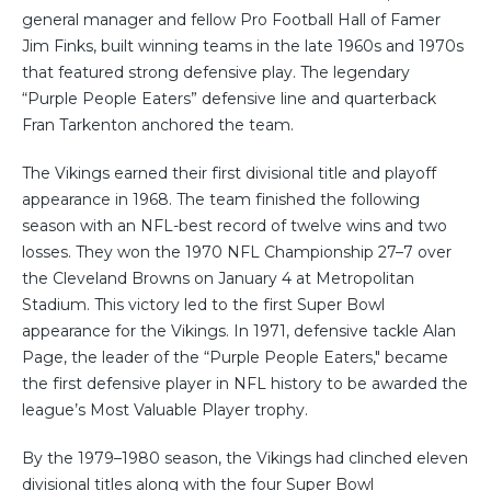
general manager and fellow Pro Football Hall of Famer
Jim Finks, built winning teams in the late 1960s and 1970s
that featured strong defensive play. The legendary
“Purple People Eaters” defensive line and quarterback
Fran Tarkenton anchored the team.
The Vikings earned their first divisional title and playoff
appearance in 1968. The team finished the following
season with an NFL-best record of twelve wins and two
losses. They won the 1970 NFL Championship 27–7 over
the Cleveland Browns on January 4 at Metropolitan
Stadium. This victory led to the first Super Bowl
appearance for the Vikings. In 1971, defensive tackle Alan
Page, the leader of the “Purple People Eaters," became
the first defensive player in NFL history to be awarded the
league’s Most Valuable Player trophy.
By the 1979–1980 season, the Vikings had clinched eleven
divisional titles along with the four Super Bowl