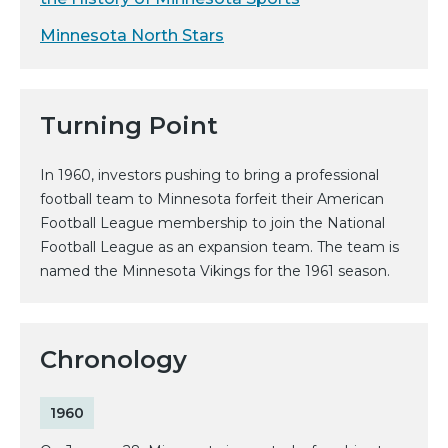
Minnesota North Stars
Turning Point
In 1960, investors pushing to bring a professional
football team to Minnesota forfeit their American
Football League membership to join the National
Football League as an expansion team. The team is
named the Minnesota Vikings for the 1961 season.
Chronology
1960