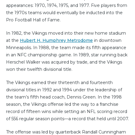
appearances: 1970, 1974, 1975, and 1977. Five players from
the 1970s teams would eventually be inducted into the
Pro Football Hall of Fame.
In 1982, the Vikings moved into their new home stadium
at the
Hubert H. Humphrey Metrodome
in downtown
Minneapolis. In 1988, the team made its fifth appearance
in an NFC championship game. In 1989, star running back
Herschel Walker was acquired by trade, and the Vikings
won their twelfth divisional title.
The Vikings earned their thirteenth and fourteenth
divisional titles in 1992 and 1994 under the leadership of
the team’s fifth head coach, Dennis Green. In the 1998
season, the Vikings offense led the way to a franchise
record of fifteen wins while setting an NFL scoring record
of 556 regular season points—a record that held until 2007.
The offense was led by quarterback Randall Cunningham