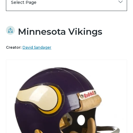
Select Page
Minnesota Vikings
Creator:
David Sandager