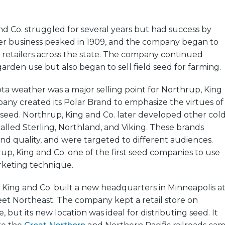
d Co. struggled for several years but had success by
rder business peaked in 1909, and the company began to
 retailers across the state. The company continued
garden use but also began to sell field seed for farming.
a weather was a major selling point for Northrup, King
any created its Polar Brand to emphasize the virtues of
eed. Northrup, King and Co. later developed other cold
lled Sterling, Northland, and Viking. These brands
 and quality, and were targeted to different audiences.
p, King and Co. one of the first seed companies to use
rketing technique.
, King and Co. built a new headquarters in Minneapolis a
eet Northeast. The company kept a retail store on
but its new location was ideal for distributing seed. It