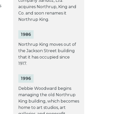
company Sandoz, Ltd.
s
acquires Northrup, King and
Co. and soon renames it
Northrup King.
1986
Northrup King moves out of
the Jackson Street building
that it has occupied since
1917.
1996
Debbie Woodward begins
managing the old Northrup
King building, which becomes
home to art studios, art
galleries, and nonprofit