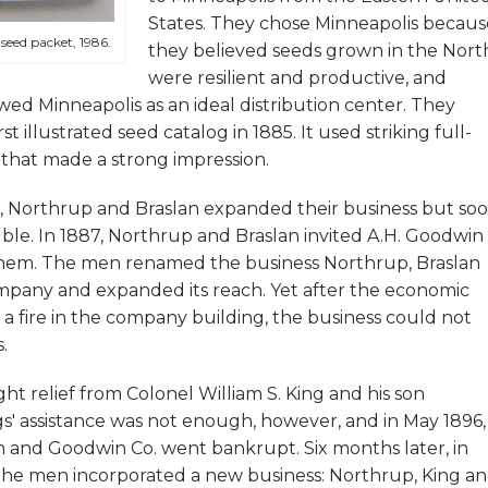
States. They chose Minneapolis becaus
seed packet, 1986.
they believed seeds grown in the Nort
were resilient and productive, and
ed Minneapolis as an ideal distribution center. They
st illustrated seed catalog in 1885. It used striking full-
 that made a strong impression.
, Northrup and Braslan expanded their business but so
ble. In 1887, Northrup and Braslan invited A.H. Goodwin
them. The men renamed the business Northrup, Braslan
any and expanded its reach. Yet after the economic
 a fire in the company building, the business could not
.
ght relief from Colonel William S. King and his son
s' assistance was not enough, however, and in May 1896,
n and Goodwin Co. went bankrupt. Six months later, in
he men incorporated a new business: Northrup, King a