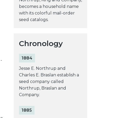
becomes a household name
with its colorful mail-order
seed catalogs.
Chronology
1884
-
Jesse E. Northrup and
Charles E. Braslan establish a
seed company called
Northrup, Braslan and
Company.
t
1885