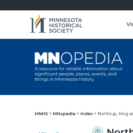
Vi
Northrup, King 
MNHS
MNopedia
Index
Nort