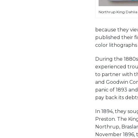
Northrup King Dahlia 
because they view
published their fir
color lithographs
During the 1880s
experienced trou
to partner with 
and Goodwin Comp
panic of 1893 and
pay back its debts
In 1894, they sou
Preston. The King
Northrup, Brasla
November 1896, t