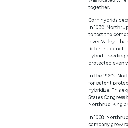
was located whe
together.
Corn hybrids beca
In 1938, Northrup
to test the compa
River Valley. The
different genetic
hybrid breeding 
protected even w
In the 1960s, Nor
for patent protec
hybridize. This e
States Congress b
Northrup, King an
In 1968, Northrup,
company grew rapid