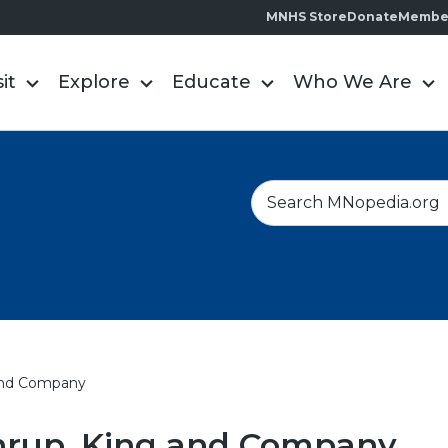
MNHS Store
Donate
Membe
sit
Explore
Educate
Who We Are
S
e
a
r
c
h
and Company
hrup, King and Company