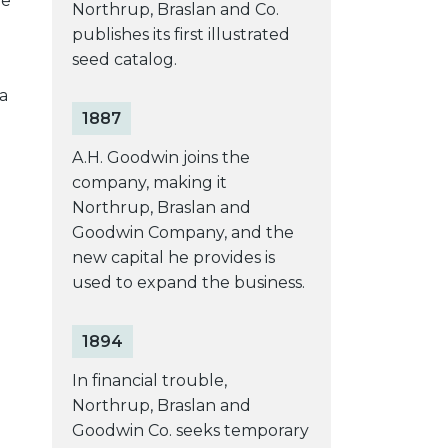
me
Northrup, Braslan and Co.
publishes its first illustrated
seed catalog.
a
1887
A.H. Goodwin joins the
company, making it
Northrup, Braslan and
Goodwin Company, and the
new capital he provides is
used to expand the business.
1894
In financial trouble,
Northrup, Braslan and
Goodwin Co. seeks temporary