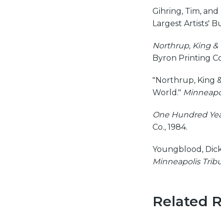
Gihring, Tim, and
Largest Artists' B
Northrup, King & 
Byron Printing C
"Northrup, King &
World."
Minneapol
One Hundred Year
Co., 1984.
Youngblood, Dick,
Minneapolis Trib
Related 