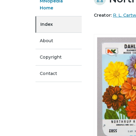
MNopedia
Home
Creator:
R. L. Cart
Index
About
Copyright
Contact