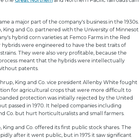
re the
Great Northern
and Northern Pacific railroads ca
me a major part of the company's business in the 1930s.
, King and Co. partnered with the University of Minnesot
ny's hybrid corn varieties at Femco Farms in the Red
ir hybrids were engineered to have the best traits of
 strains. They were also very profitable, because the
process meant that the hybrids were intellectually
ithout patents.
thrup, King and Co. vice president Allenby White fought
tion for agricultural crops that were more difficult to
xpanded protection was initially rejected by the United
ut passed in 1970. It helped companies including
d Co. but hurt horticulturalists and small farmers.
 King and Co. offered its first public stock shares. The
ly after it went public, but in 1975 it saw significant