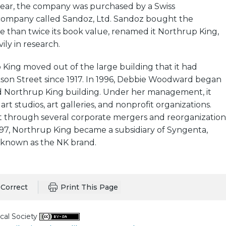
 year, the company was purchased by a Swiss
ompany called Sandoz, Ltd. Sandoz bought the
 than twice its book value, renamed it Northrup King,
ily in research.
 King moved out of the large building that it had
son Street since 1917. In 1996, Debbie Woodward began
 Northrup King building. Under her management, it
t studios, art galleries, and nonprofit organizations.
t through several corporate mergers and reorganization
1997, Northrup King became a subsidiary of Syngenta,
known as the NK brand.
Correct
Print This Page
cal Society