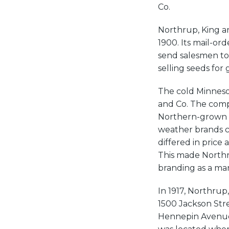
Co.
Northrup, King an
1900. Its mail-o
send salesmen to
selling seeds for 
The cold Minnesot
and Co. The comp
Northern-grown s
weather brands ca
differed in price
This made Northru
branding as a ma
In 1917, Northrup
1500 Jackson Str
Hennepin Avenue, 