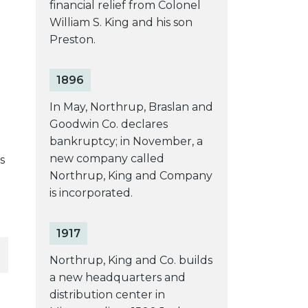
financial relief from Colonel
William S. King and his son
Preston.
1896
In May, Northrup, Braslan and
Goodwin Co. declares
bankruptcy; in November, a
new company called
s
Northrup, King and Company
is incorporated.
1917
Northrup, King and Co. builds
a new headquarters and
distribution center in