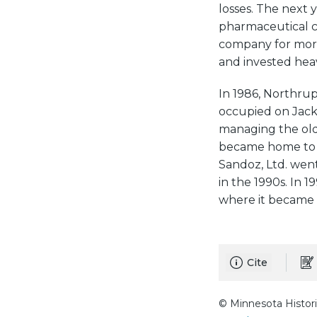
losses. The next
pharmaceutical c
company for more
and invested heav
In 1986, Northrup
occupied on Jack
managing the old
became home to ar
Sandoz, Ltd. wen
in the 1990s. In 
where it became 
Cite
© Minnesota Histori