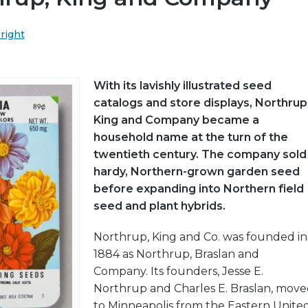
wright
With its lavishly illustrated seed
catalogs and store displays, Northrup
King and Company became a
household name at the turn of the
twentieth century. The company sold
hardy, Northern-grown garden seed
before expanding into Northern field
seed and plant hybrids.
Northrup, King and Co. was founded in
1884 as Northrup, Braslan and
Company. Its founders, Jesse E.
Northrup and Charles E. Braslan, mov
to Minneapolis from the Eastern Unite