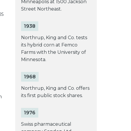
Minneapolis at 1500 Jackson
Street Northeast.
25
1938
Northrup, King and Co. tests
its hybrid corn at Femco
Farms with the University of
Minnesota.
1968
Northrup, King and Co. offers
its first public stock shares.
h
1976
Swiss pharmaceutical