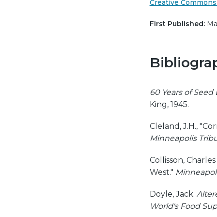
Creative Commons 
First Published:
Mar
Bibliogra
60 Years of Seed 
King, 1945.
Cleland, J.H., "C
Minneapolis Trib
Collisson, Charle
West."
Minneapoli
Doyle, Jack.
Alter
World's Food Sup