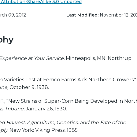
Attribution-ShareAlike 3.0 Unported
ch 09, 2012
Last Modified:
November 12, 20
phy
Experience at Your Service.
Minneapolis, MN: Northrup
orn Varieties Test at Femco Farms Aids Northern Growers."
une,
October 9, 1938.
s F., "New Strains of Super-Corn Being Developed in Nort
s Tribune,
January 26, 1930.
ed Harvest: Agriculture, Genetics, and the Fate of the
ply.
New York: Viking Press, 1985.