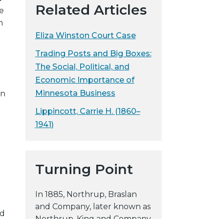
Related Articles
e
y
h
w
Eliza Winston Court Case
e
b
Trading Posts and Big Boxes:
s
The Social, Political, and
i
Economic Importance of
t
Minnesota Business
on
e
Lippincott, Carrie H. (1860–
1941)
Turning Point
In 1885, Northrup, Braslan
and Company, later known as
nd
Northrup, King and Company,