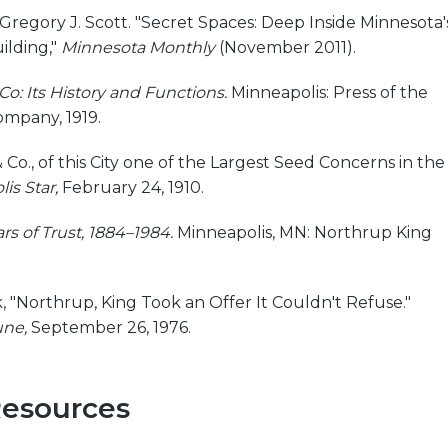
 Gregory J. Scott. "Secret Spaces: Deep Inside Minnesota'
uilding,"
Minnesota Monthly
(November 2011).
Co: Its History and Functions.
Minneapolis: Press of the
ompany, 1919.
 Co., of this City one of the Largest Seed Concerns in the
is Star,
February 24, 1910.
s of Trust, 1884–1984.
Minneapolis, MN: Northrup King
 "Northrup, King Took an Offer It Couldn't Refuse."
une,
September 26, 1976.
Resources