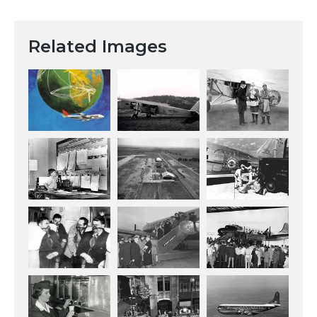
Related Images