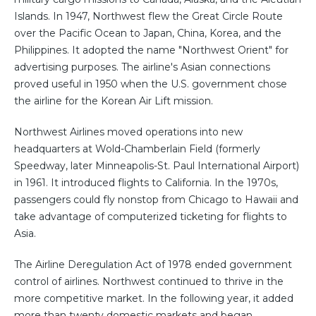
Islands. In 1947, Northwest flew the Great Circle Route
over the Pacific Ocean to Japan, China, Korea, and the
Philippines. It adopted the name "Northwest Orient" for
advertising purposes. The airline's Asian connections
proved useful in 1950 when the U.S. government chose
the airline for the Korean Air Lift mission.
Northwest Airlines moved operations into new
headquarters at Wold-Chamberlain Field (formerly
Speedway, later Minneapolis-St. Paul International Airport)
in 1961. It introduced flights to California. In the 1970s,
passengers could fly nonstop from Chicago to Hawaii and
take advantage of computerized ticketing for flights to
Asia.
The Airline Deregulation Act of 1978 ended government
control of airlines. Northwest continued to thrive in the
more competitive market. In the following year, it added
more than twenty domestic markets and began