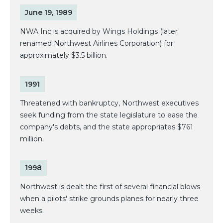
June 19, 1989
NWA Inc is acquired by Wings Holdings (later
renamed Northwest Airlines Corporation) for
approximately $3.5 billion.
1991
Threatened with bankruptcy, Northwest executives
seek funding from the state legislature to ease the
company's debts, and the state appropriates $761
million.
1998
Northwest is dealt the first of several financial blows
when a pilots' strike grounds planes for nearly three
weeks.