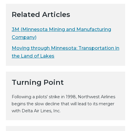
Related Articles
3M (Minnesota Mining and Manufacturing
Company)
Moving through Minnesota: Transportation in
the Land of Lakes
Turning Point
Following a pilots' strike in 1998, Northwest Airlines
begins the slow decline that will lead to its merger
with Delta Air Lines, Inc.