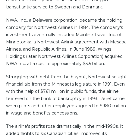
transatlantic service to Sweden and Denmark.
NWA, Inc., a Delaware corporation, became the holding
company for Northwest Airlines in 1984. The company's
investments eventually included Mainline Travel, Inc. of
Minnetonka, a Northwest Airlink agreement with Mesaba
Airlines, and Republic Airlines. In June 1989, Wings
Holdings (later Northwest Airlines Corporation) acquired
NWA Inc. at a cost of approximately $3.5 billion.
Struggling with debt from the buyout, Northwest sought
financial aid from the Minnesota legislature in 1991. Even
with the help of $761 million in public funds, the airline
teetered on the brink of bankruptcy in 1993. Relief came
when pilots and other employees agreed to $980 million
in wage and benefits concessions.
The airline's profits rose dramatically in the mid-1990s. It
added flights to six Canadian cities, improved its