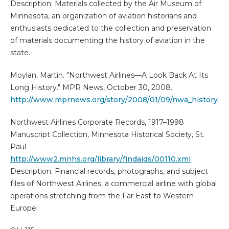
Description: Materials collected by the Air Museum of
Minnesota, an organization of aviation historians and
enthusiasts dedicated to the collection and preservation
of materials documenting the history of aviation in the
state.
Moylan, Martin. "Northwest Airlines—A Look Back At Its
Long History." MPR News, October 30, 2008.
http://www.mprnews.org/story/2008/01/09/nwa_history
Northwest Airlines Corporate Records, 1917–1998
Manuscript Collection, Minnesota Historical Society, St.
Paul
http://www2.mnhs.org/library/findaids/00110.xml
Description: Financial records, photographs, and subject
files of Northwest Airlines, a commercial airline with global
operations stretching from the Far East to Western
Europe.