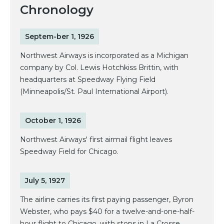
Chronology
Septem-ber 1, 1926
Northwest Airways is incorporated as a Michigan
company by Col. Lewis Hotchkiss Brittin, with
headquarters at Speedway Flying Field
(Minneapolis/St. Paul International Airport).
October 1, 1926
Northwest Airways' first airmail flight leaves
Speedway Field for Chicago.
July 5, 1927
The airline carries its first paying passenger, Byron
Webster, who pays $40 for a twelve-and-one-half-
hour flight to Chicago, with stops in La Crosse,