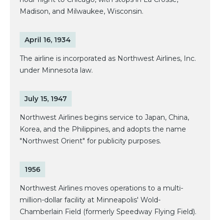
Madison, and Milwaukee, Wisconsin.
April 16, 1934
The airline is incorporated as Northwest Airlines, Inc.
under Minnesota law.
July 15, 1947
Northwest Airlines begins service to Japan, China,
Korea, and the Philippines, and adopts the name
"Northwest Orient" for publicity purposes.
1956
Northwest Airlines moves operations to a multi-
million-dollar facility at Minneapolis' Wold-
Chamberlain Field (formerly Speedway Flying Field).