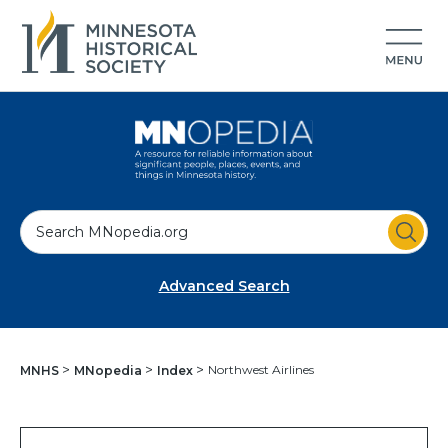
S
e
a
Advanced Search
r
c
h
Northwest Airlines
MNHS
MNopedia
Index