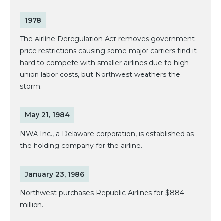
1978
The Airline Deregulation Act removes government
price restrictions causing some major carriers find it
hard to compete with smaller airlines due to high
union labor costs, but Northwest weathers the
storm.
May 21, 1984
NWA Inc., a Delaware corporation, is established as
the holding company for the airline.
January 23, 1986
Northwest purchases Republic Airlines for $884
million.