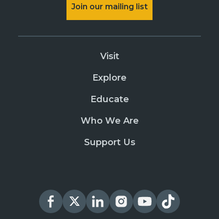
Join our mailing list
Visit
Explore
Educate
Who We Are
Support Us