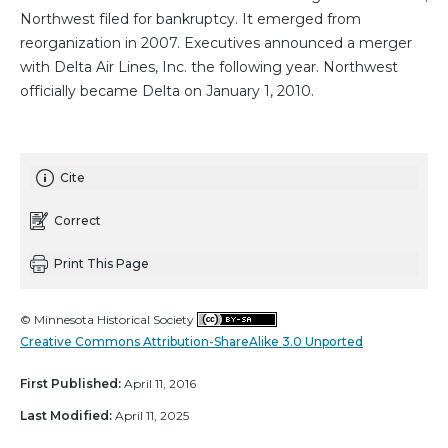
Northwest filed for bankruptcy. It emerged from
reorganization in 2007. Executives announced a merger
with Delta Air Lines, Inc. the following year. Northwest
officially became Delta on January 1, 2010.
Cite
Correct
Print This Page
© Minnesota Historical Society
Creative Commons Attribution-ShareAlike 3.0 Unported
First Published:
April 11, 2016
Last Modified:
April 11, 2025