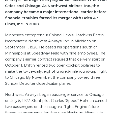
Cities and Chicago. As Northwest Airlines, Inc., the
company became a major international carrier before
financial troubles forced its merger with Delta Air
Lines, Inc. in 2008.
Minnesota entrepreneur Colonel Lewis Hotchkiss Brittin
incorporated Northwest Airways, Inc. in Michigan on
September 1, 1926. He based his operations south of
Minneapolis at Speedway Field with nine employees. The
company's airmail contract required that delivery start on
October 1. Brittin rented two open-cockpit biplanes to
make the twice-daily, eight-hundred-mile round-trip flight
to Chicago. By November, the company owned three
Stinson Detroiter closed-cabin planes.
Northwest Airways began passenger service to Chicago
on July 5, 1927. Stunt pilot Charles "Speed" Holman carried
two passengers on the inaugural flight. Engine failure
forced an emergency landing near Hastings, Minnesota,