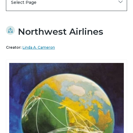
Select Page
Northwest Airlines
Creator:
Linda A. Cameron