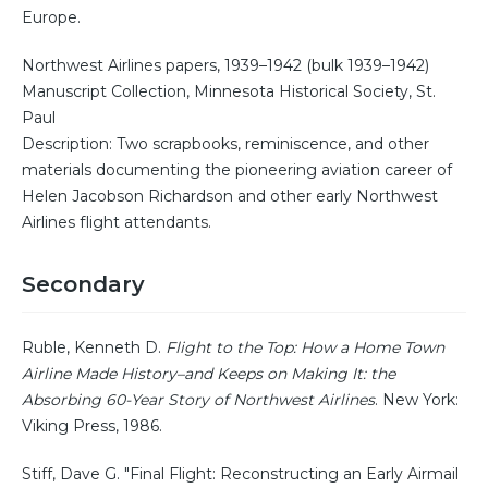
Europe.
Northwest Airlines papers, 1939–1942 (bulk 1939–1942)
Manuscript Collection, Minnesota Historical Society, St.
Paul
Description: Two scrapbooks, reminiscence, and other
materials documenting the pioneering aviation career of
Helen Jacobson Richardson and other early Northwest
Airlines flight attendants.
Secondary
Ruble, Kenneth D.
Flight to the Top: How a Home Town
Airline Made History–and Keeps on Making It: the
Absorbing 60-Year Story of Northwest Airlines
. New York:
Viking Press, 1986.
Stiff, Dave G. "Final Flight: Reconstructing an Early Airmail