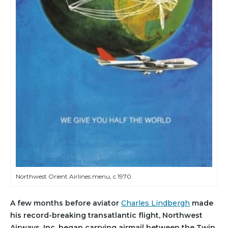
Northwest Orient Airlines menu, c.1970.
A few months before aviator
Charles Lindbergh
made
his record-breaking transatlantic flight, Northwest
Airways, Inc. began carrying airmail between the Twin