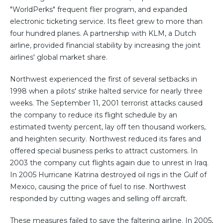
"WorldPerks" frequent flier program, and expanded
electronic ticketing service. Its fleet grew to more than
four hundred planes. A partnership with KLM, a Dutch
airline, provided financial stability by increasing the joint
airlines' global market share.
Northwest experienced the first of several setbacks in
1998 when a pilots' strike halted service for nearly three
weeks. The September 11, 2001 terrorist attacks caused
the company to reduce its flight schedule by an
estimated twenty percent, lay off ten thousand workers,
and heighten security. Northwest reduced its fares and
offered special business perks to attract customers. In
2003 the company cut flights again due to unrest in Iraq.
In 2005 Hurricane Katrina destroyed oil rigs in the Gulf of
Mexico, causing the price of fuel to rise. Northwest
responded by cutting wages and selling off aircraft.
These measures failed to save the faltering airline. In 2005,