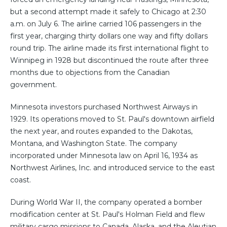
but a second attempt made it safely to Chicago at 2:30
a.m. on July 6. The airline carried 106 passengers in the
first year, charging thirty dollars one way and fifty dollars
round trip. The airline made its first international flight to
Winnipeg in 1928 but discontinued the route after three
months due to objections from the Canadian
government.
Minnesota investors purchased Northwest Airways in
1929. Its operations moved to St. Paul's downtown airfield
the next year, and routes expanded to the Dakotas,
Montana, and Washington State. The company
incorporated under Minnesota law on April 16, 1934 as
Northwest Airlines, Inc. and introduced service to the east
coast.
During World War II, the company operated a bomber
modification center at St. Paul's Holman Field and flew
military cargo missions to Canada, Alaska, and the Aleutian