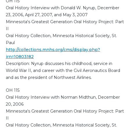
OH 115
Oral History Interview with Donald W. Nyrup, December
23, 2006, April 27, 2007, and May 3, 2007
Minnesota's Greatest Generation Oral History Project: Part
II
Oral History Collection, Minnesota Historical Society, St.
Paul
http://collections.mnhs.org/cms/display.php?
irn=10803182
Description: Nyrup discusses his childhood, service in
World War II, and career with the Civil Aeronautics Board
and as the president of Northwest Airlines.
OH 115
Oral History Interview with Norman Midthun, December
20, 2006
Minnesota's Greatest Generation Oral History Project: Part
II
Oral History Collection, Minnesota Historical Society, St.