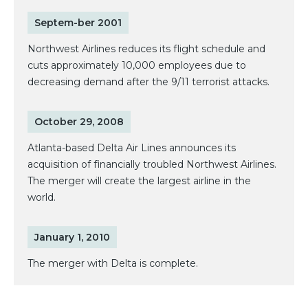
Septem-ber 2001
Northwest Airlines reduces its flight schedule and
cuts approximately 10,000 employees due to
decreasing demand after the 9/11 terrorist attacks.
October 29, 2008
Atlanta-based Delta Air Lines announces its
acquisition of financially troubled Northwest Airlines.
The merger will create the largest airline in the
world.
January 1, 2010
The merger with Delta is complete.