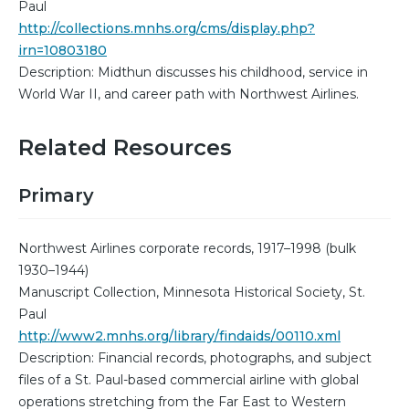
Paul
http://collections.mnhs.org/cms/display.php?
irn=10803180
Description: Midthun discusses his childhood, service in
World War II, and career path with Northwest Airlines.
Related Resources
Primary
Northwest Airlines corporate records, 1917–1998 (bulk
1930–1944)
Manuscript Collection, Minnesota Historical Society, St.
Paul
http://www2.mnhs.org/library/findaids/00110.xml
Description: Financial records, photographs, and subject
files of a St. Paul-based commercial airline with global
operations stretching from the Far East to Western