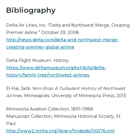
Bibliography
Delta Air Lines, Inc. "Delta and Northwest Merge, Creating
Premier Airline.” October 29, 2008.
http://news.delta.com/delta-and-northwest-merge-
creating-premier-global-airline
Delta Flight Museum. History.
https://www.deltamuseum.org/exhibits/delta-
history/family-tree/northwest-airlines
El-Hai, Jack.
Non-Stop: A Turbulent History of Northwest
Airlines
. Minneapolis: University of Minnesota Press, 2013.
Minnesota Aviation Collection, 1891–1988
Manuscript Collection, Minnesota Historical Society, St.
Paul
http://www2.mnhs.org/library/findaids/00576.xml