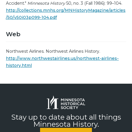
Accident."
Minnesota History
50, no. 3 (Fall 1986): 99–104.
http://collections.mnhs.org/MNHistoryMagazine/articles
/50/v50i03p099-104.pdf
Web
Northwest Airlines. Northwest Airlines History.
http://www.northwestairlines.us/northwest-airlines-
history.html
Stay up to date about all things
Minnesota History.