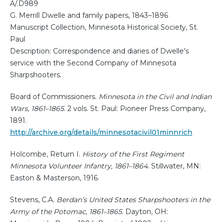
A/.D989
G. Merrill Dwelle and family papers, 1843–1896
Manuscript Collection, Minnesota Historical Society, St.
Paul
Description: Correspondence and diaries of Dwelle’s
service with the Second Company of Minnesota
Sharpshooters.
Board of Commissioners.
Minnesota in the Civil and Indian
Wars, 1861–1865
. 2 vols. St. Paul: Pioneer Press Company,
1891.
http://archive.org/details/minnesotacivil01minnrich
Holcombe, Return I.
History of the First Regiment
Minnesota Volunteer Infantry, 1861–1864
. Stillwater, MN:
Easton & Masterson, 1916.
Stevens, C.A.
Berdan’s United States Sharpshooters in the
Army of the Potomac, 1861–1865
. Dayton, OH: