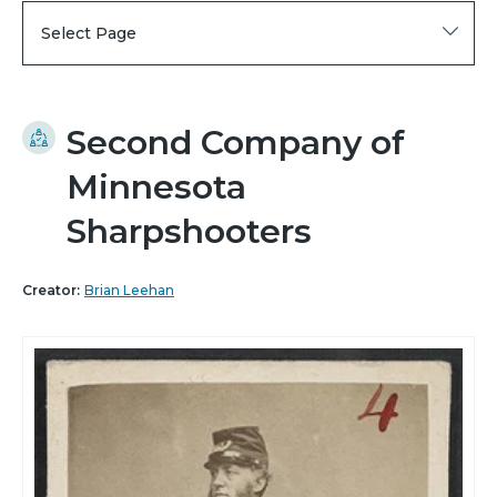
Select Page
Second Company of
Minnesota
Sharpshooters
Creator:
Brian Leehan