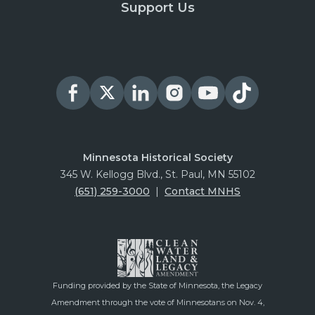
Support Us
Minnesota Historical Society
345 W. Kellogg Blvd., St. Paul, MN 55102
(651) 259-3000
|
Contact MNHS
Funding provided by the State of Minnesota, the Legacy
Amendment through the vote of Minnesotans on Nov. 4,