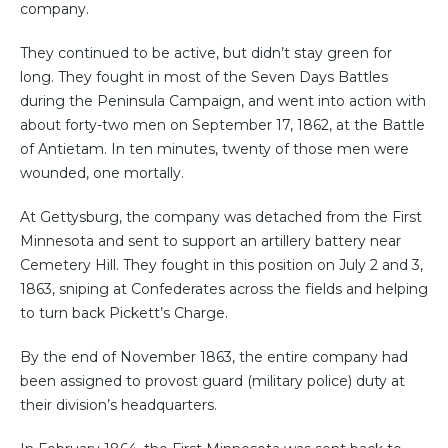
company.
They continued to be active, but didn’t stay green for
long. They fought in most of the Seven Days Battles
during the Peninsula Campaign, and went into action with
about forty-two men on September 17, 1862, at the Battle
of Antietam. In ten minutes, twenty of those men were
wounded, one mortally.
At Gettysburg, the company was detached from the First
Minnesota and sent to support an artillery battery near
Cemetery Hill. They fought in this position on July 2 and 3,
1863, sniping at Confederates across the fields and helping
to turn back Pickett’s Charge.
By the end of November 1863, the entire company had
been assigned to provost guard (military police) duty at
their division’s headquarters.