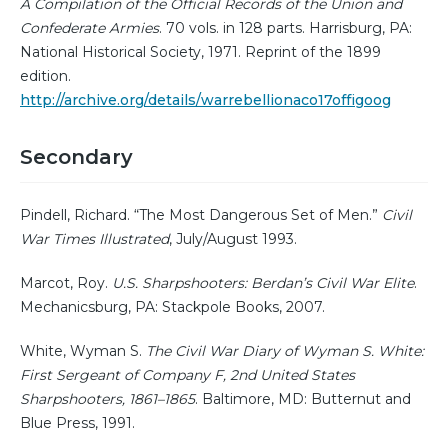
A Compilation of the Official Records of the Union and
Confederate Armies
. 70 vols. in 128 parts. Harrisburg, PA:
National Historical Society, 1971. Reprint of the 1899
edition.
http://archive.org/details/warrebellionaco17offigoog
Secondary
Pindell, Richard. “The Most Dangerous Set of Men.”
Civil
War Times Illustrated
, July/August 1993.
Marcot, Roy.
U.S. Sharpshooters: Berdan’s Civil War Elite
.
Mechanicsburg, PA: Stackpole Books, 2007.
White, Wyman S.
The Civil War Diary of Wyman S. White:
First Sergeant of Company F, 2nd United States
Sharpshooters, 1861–1865
. Baltimore, MD: Butternut and
Blue Press, 1991.