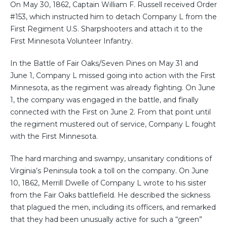
On May 30, 1862, Captain William F. Russell received Order
#153, which instructed him to detach Company L from the
First Regiment U.S. Sharpshooters and attach it to the
First Minnesota Volunteer Infantry.
In the Battle of Fair Oaks/Seven Pines on May 31 and
June 1, Company L missed going into action with the First
Minnesota, as the regiment was already fighting. On June
1, the company was engaged in the battle, and finally
connected with the First on June 2. From that point until
the regiment mustered out of service, Company L fought
with the First Minnesota.
The hard marching and swampy, unsanitary conditions of
Virginia’s Peninsula took a toll on the company. On June
10, 1862, Merrill Dwelle of Company L wrote to his sister
from the Fair Oaks battlefield. He described the sickness
that plagued the men, including its officers, and remarked
that they had been unusually active for such a “green”