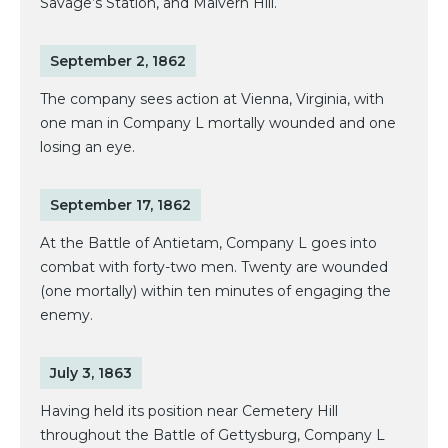
Savage’s Station, and Malvern Hill.
September 2, 1862
The company sees action at Vienna, Virginia, with
one man in Company L mortally wounded and one
losing an eye.
September 17, 1862
At the Battle of Antietam, Company L goes into
combat with forty-two men. Twenty are wounded
(one mortally) within ten minutes of engaging the
enemy.
July 3, 1863
Having held its position near Cemetery Hill
throughout the Battle of Gettysburg, Company L