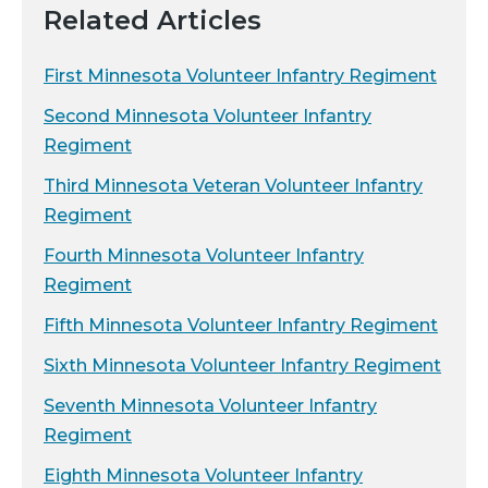
Related Articles
First Minnesota Volunteer Infantry Regiment
Second Minnesota Volunteer Infantry
Regiment
Third Minnesota Veteran Volunteer Infantry
Regiment
Fourth Minnesota Volunteer Infantry
Regiment
Fifth Minnesota Volunteer Infantry Regiment
Sixth Minnesota Volunteer Infantry Regiment
Seventh Minnesota Volunteer Infantry
Regiment
Eighth Minnesota Volunteer Infantry