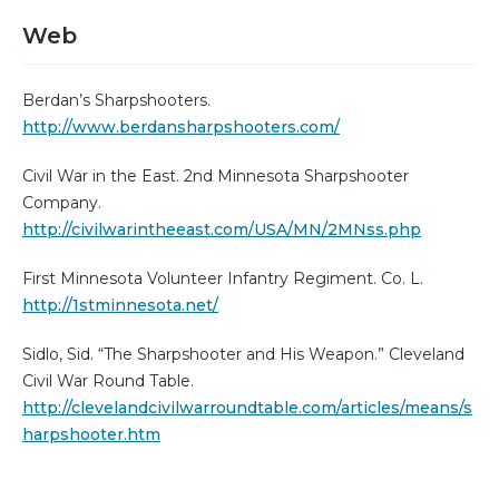
Web
Berdan’s Sharpshooters.
http://www.berdansharpshooters.com/
Civil War in the East. 2nd Minnesota Sharpshooter
Company.
http://civilwarintheeast.com/USA/MN/2MNss.php
First Minnesota Volunteer Infantry Regiment. Co. L.
http://1stminnesota.net/
Sidlo, Sid. “The Sharpshooter and His Weapon.” Cleveland
Civil War Round Table.
http://clevelandcivilwarroundtable.com/articles/means/s
harpshooter.htm