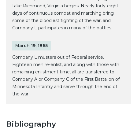
take Richmond, Virginia begins. Nearly forty-eight
days of continuous combat and marching bring
some of the bloodiest fighting of the war, and
Company L participates in many of the battles.
March 19, 1865
Company L musters out of Federal service.
Eighteen men re-enlist, and along with those with
remaining enlistment time, all are transferred to
Company A or Company C of the First Battalion of
Minnesota Infantry and serve through the end of
the war.
Bibliography