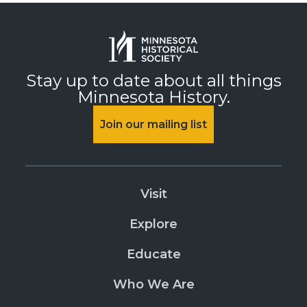
Stay up to date about all things
Minnesota History.
Join our mailing list
Visit
Explore
Educate
Who We Are