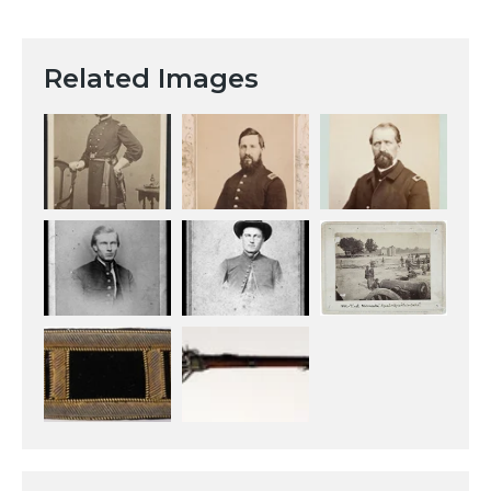
Related Images