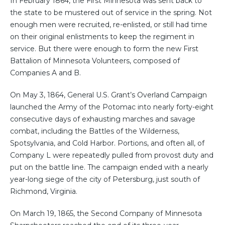
In February 1864, the First Minnesota was sent back to
the state to be mustered out of service in the spring. Not
enough men were recruited, re-enlisted, or still had time
on their original enlistments to keep the regiment in
service. But there were enough to form the new First
Battalion of Minnesota Volunteers, composed of
Companies A and B.
On May 3, 1864, General U.S. Grant’s Overland Campaign
launched the Army of the Potomac into nearly forty-eight
consecutive days of exhausting marches and savage
combat, including the Battles of the Wilderness,
Spotsylvania, and Cold Harbor. Portions, and often all, of
Company L were repeatedly pulled from provost duty and
put on the battle line. The campaign ended with a nearly
year-long siege of the city of Petersburg, just south of
Richmond, Virginia.
On March 19, 1865, the Second Company of Minnesota