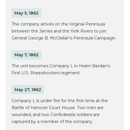
May 5, 1862
The company arrives on the Virginia Peninsula
between the James and the York Rivers to join
General George B. McClellan’s Peninsula Campaign.
May 7, 1862
The unit becomes Company L in Hiram Berdan’s
First U.S. Sharpshooters regiment.
May 27, 1862
Company L is under fire for the first time at the
Battle of Hanover Court House. Two men are
wounded, and two Confederate soldiers are
captured by a member of the company.