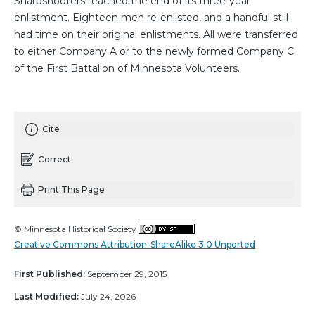
Sharpshooters reached the end of its three-year
enlistment. Eighteen men re-enlisted, and a handful still
had time on their original enlistments. All were transferred
to either Company A or to the newly formed Company C
of the First Battalion of Minnesota Volunteers.
Cite
Correct
Print This Page
© Minnesota Historical Society
Creative Commons Attribution-ShareAlike 3.0 Unported
First Published:
September 29, 2015
Last Modified:
July 24, 2026