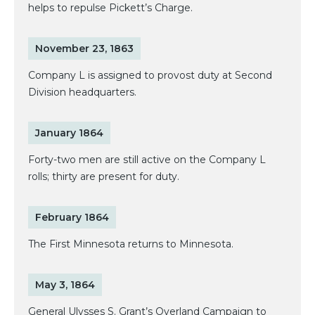
helps to repulse Pickett’s Charge.
November 23, 1863
Company L is assigned to provost duty at Second
Division headquarters.
January 1864
Forty-two men are still active on the Company L
rolls; thirty are present for duty.
February 1864
The First Minnesota returns to Minnesota.
May 3, 1864
General Ulysses S. Grant’s Overland Campaign to