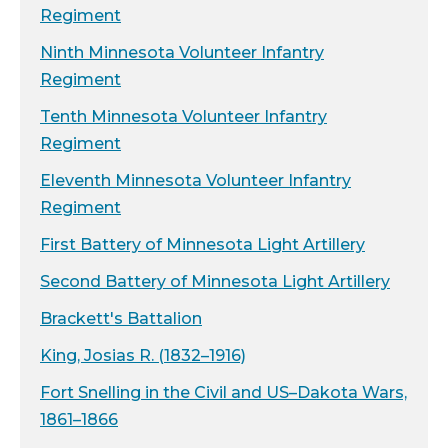
Regiment
Ninth Minnesota Volunteer Infantry
Regiment
Tenth Minnesota Volunteer Infantry
Regiment
Eleventh Minnesota Volunteer Infantry
Regiment
First Battery of Minnesota Light Artillery
Second Battery of Minnesota Light Artillery
Brackett's Battalion
King, Josias R. (1832–1916)
Fort Snelling in the Civil and US–Dakota Wars,
1861–1866