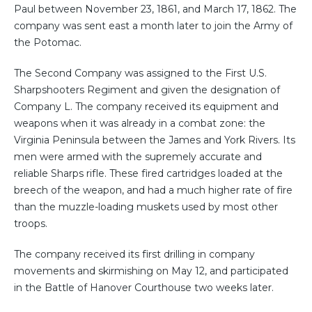
Paul between November 23, 1861, and March 17, 1862. The
company was sent east a month later to join the Army of
the Potomac.
The Second Company was assigned to the First U.S.
Sharpshooters Regiment and given the designation of
Company L. The company received its equipment and
weapons when it was already in a combat zone: the
Virginia Peninsula between the James and York Rivers. Its
men were armed with the supremely accurate and
reliable Sharps rifle. These fired cartridges loaded at the
breech of the weapon, and had a much higher rate of fire
than the muzzle-loading muskets used by most other
troops.
The company received its first drilling in company
movements and skirmishing on May 12, and participated
in the Battle of Hanover Courthouse two weeks later.