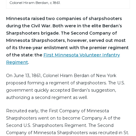
Colonel Hiram Berdan, c.1861.
Minnesota raised two companies of sharpshooters
during the Civil War. Both were in the elite Berdan’s
Sharpshooters brigade. The Second Company of
Minnesota Sharpshooters, however, served out most
of its three-year enlistment with the premier regiment
of the state: the
First Minnesota Volunteer Infantry
Regiment
.
On June 13, 1861, Colonel Hiram Berdan of New York
proposed forming a regiment of sharpshooters. The U.S.
government quickly accepted Berdan’s suggestion,
authorizing a second regiment as well.
Recruited early, the First Company of Minnesota
Sharpshooters went on to become Company A of the
Second U.S. Sharpshooters Regiment. The Second
Company of Minnesota Sharpshooters was recruited in St.