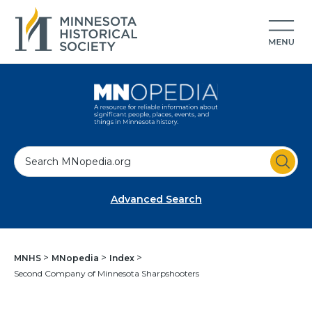
S
e
a
Advanced Search
r
c
h
MNHS
MNopedia
Index
Second Company of Minnesota Sharpshooters