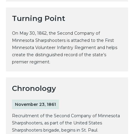
Turning Point
On May 30, 1862, the Second Company of
Minnesota Sharpshooters is attached to the First
Minnesota Volunteer Infantry Regiment and helps
create the distinguished record of the state’s
premier regiment.
Chronology
November 23, 1861
Recruitment of the Second Company of Minnesota
Sharpshooters, as part of the United States
Sharpshooters brigade, begins in St. Paul.