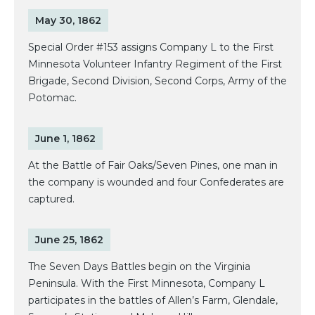
May 30, 1862
Special Order #153 assigns Company L to the First
Minnesota Volunteer Infantry Regiment of the First
Brigade, Second Division, Second Corps, Army of the
Potomac.
June 1, 1862
At the Battle of Fair Oaks/Seven Pines, one man in
the company is wounded and four Confederates are
captured.
June 25, 1862
The Seven Days Battles begin on the Virginia
Peninsula. With the First Minnesota, Company L
participates in the battles of Allen’s Farm, Glendale,