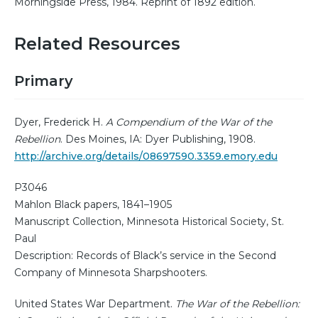
Morningside Press, 1984. Reprint of 1892 edition.
Related Resources
Primary
Dyer, Frederick H.
A Compendium of the War of the
Rebellion
. Des Moines, IA: Dyer Publishing, 1908.
http://archive.org/details/08697590.3359.emory.edu
P3046
Mahlon Black papers, 1841–1905
Manuscript Collection, Minnesota Historical Society, St.
Paul
Description: Records of Black’s service in the Second
Company of Minnesota Sharpshooters.
United States War Department.
The War of the Rebellion: