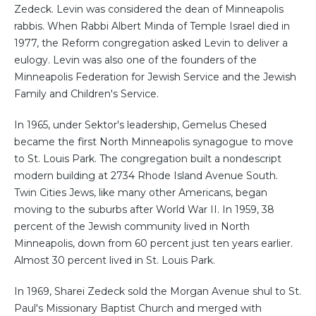
Zedeck. Levin was considered the dean of Minneapolis
rabbis. When Rabbi Albert Minda of Temple Israel died in
1977, the Reform congregation asked Levin to deliver a
eulogy. Levin was also one of the founders of the
Minneapolis Federation for Jewish Service and the Jewish
Family and Children's Service.
In 1965, under Sektor's leadership, Gemelus Chesed
became the first North Minneapolis synagogue to move
to St. Louis Park. The congregation built a nondescript
modern building at 2734 Rhode Island Avenue South.
Twin Cities Jews, like many other Americans, began
moving to the suburbs after World War II. In 1959, 38
percent of the Jewish community lived in North
Minneapolis, down from 60 percent just ten years earlier.
Almost 30 percent lived in St. Louis Park.
In 1969, Sharei Zedeck sold the Morgan Avenue shul to St.
Paul's Missionary Baptist Church and merged with