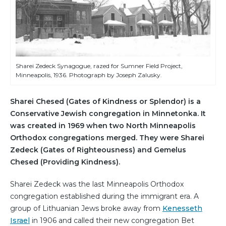
Sharei Zedeck Synagogue, razed for Sumner Field Project,
Minneapolis, 1936. Photograph by Joseph Zalusky.
Sharei Chesed (Gates of Kindness or Splendor) is a
Conservative Jewish congregation in Minnetonka. It
was created in 1969 when two North Minneapolis
Orthodox congregations merged. They were Sharei
Zedeck (Gates of Righteousness) and Gemelus
Chesed (Providing Kindness).
Sharei Zedeck was the last Minneapolis Orthodox
congregation established during the immigrant era. A
group of Lithuanian Jews broke away from
Kenesseth
Israel
in 1906 and called their new congregation Bet