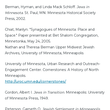
Berman, Hyman, and Linda Mack Schloff.
Jews in
Minnesota
. St. Paul, MN: Minnesota Historical Society
Press, 2002.
Chiat, Marilyn. "Synagogues of Minnesota: Place and
Space." Paper presented at Bet Shalom Congregation,
Minnetonka, May 24, 2005.
Nathan and Theresa Berman Upper Midwest Jewish
Archives, University of Minnesota, Minneapolis
University of Minnesota, Urban Research and Outreach-
Engagement Center. Cornerstones: A History of North
Minneapolis.
http://uroc.umn.edu/cornerstones/
Gordon, Albert I.
Jews in Transition
. Minneapolis: University
of Minnesota Press, 1949.
Peterson, Garneth O.
Jewish Settlement in Minneapolis,