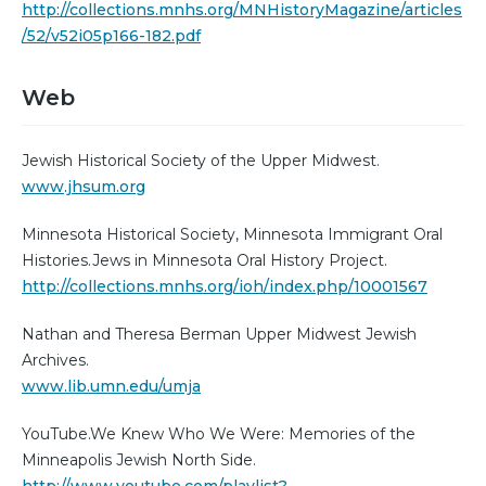
http://collections.mnhs.org/MNHistoryMagazine/articles
/52/v52i05p166-182.pdf
Web
Jewish Historical Society of the Upper Midwest.
www.jhsum.org
Minnesota Historical Society, Minnesota Immigrant Oral
Histories.Jews in Minnesota Oral History Project.
http://collections.mnhs.org/ioh/index.php/10001567
Nathan and Theresa Berman Upper Midwest Jewish
Archives.
www.lib.umn.edu/umja
YouTube.We Knew Who We Were: Memories of the
Minneapolis Jewish North Side.