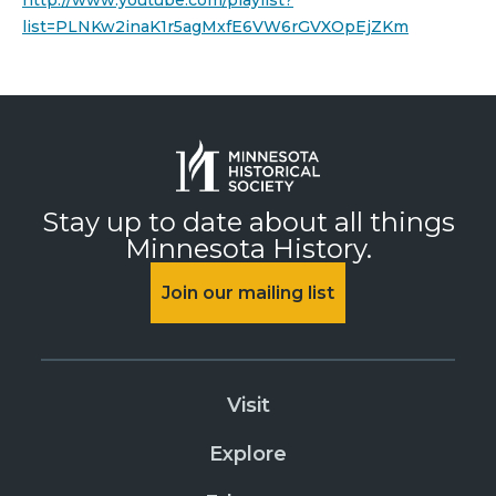
http://www.youtube.com/playlist?
list=PLNKw2inaK1r5agMxfE6VW6rGVXOpEjZKm
Stay up to date about all things
Minnesota History.
Join our mailing list
Visit
Explore