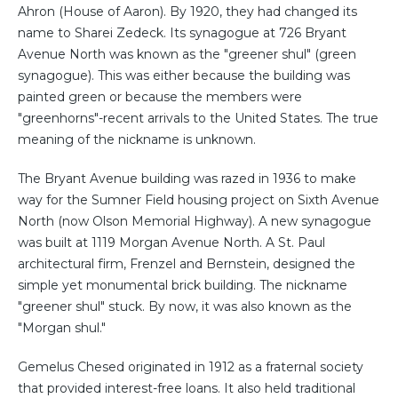
Ahron (House of Aaron). By 1920, they had changed its
name to Sharei Zedeck. Its synagogue at 726 Bryant
Avenue North was known as the "greener shul" (green
synagogue). This was either because the building was
painted green or because the members were
"greenhorns"-recent arrivals to the United States. The true
meaning of the nickname is unknown.
The Bryant Avenue building was razed in 1936 to make
way for the Sumner Field housing project on Sixth Avenue
North (now Olson Memorial Highway). A new synagogue
was built at 1119 Morgan Avenue North. A St. Paul
architectural firm, Frenzel and Bernstein, designed the
simple yet monumental brick building. The nickname
"greener shul" stuck. By now, it was also known as the
"Morgan shul."
Gemelus Chesed originated in 1912 as a fraternal society
that provided interest-free loans. It also held traditional