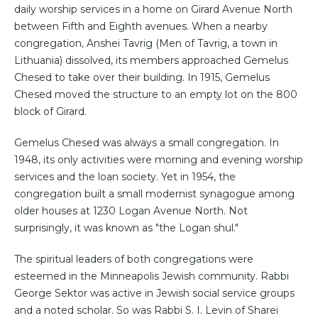
daily worship services in a home on Girard Avenue North
between Fifth and Eighth avenues. When a nearby
congregation, Anshei Tavrig (Men of Tavrig, a town in
Lithuania) dissolved, its members approached Gemelus
Chesed to take over their building. In 1915, Gemelus
Chesed moved the structure to an empty lot on the 800
block of Girard.
Gemelus Chesed was always a small congregation. In
1948, its only activities were morning and evening worship
services and the loan society. Yet in 1954, the
congregation built a small modernist synagogue among
older houses at 1230 Logan Avenue North. Not
surprisingly, it was known as "the Logan shul."
The spiritual leaders of both congregations were
esteemed in the Minneapolis Jewish community. Rabbi
George Sektor was active in Jewish social service groups
and a noted scholar. So was Rabbi S. I. Levin of Sharei