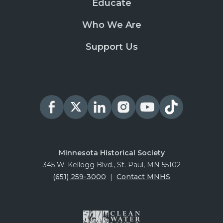
Educate
Who We Are
Support Us
Minnesota Historical Society
345 W. Kellogg Blvd., St. Paul, MN 55102
(651) 259-3000
|
Contact MNHS