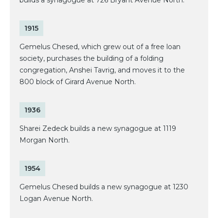
builds a synagogue at 726 Bryant Avenue North.
1915
Gemelus Chesed, which grew out of a free loan
society, purchases the building of a folding
congregation, Anshei Tavrig, and moves it to the
800 block of Girard Avenue North.
1936
Sharei Zedeck builds a new synagogue at 1119
Morgan North.
1954
Gemelus Chesed builds a new synagogue at 1230
Logan Avenue North.