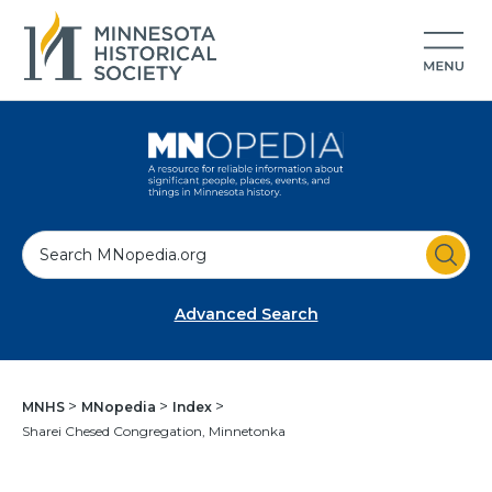
S
e
a
Advanced Search
r
c
h
MNHS
MNopedia
Index
Sharei Chesed Congregation, Minnetonka