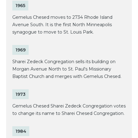
1965
Gemelus Chesed moves to 2734 Rhode Island
Avenue South. It is the first North Minneapolis
synagogue to move to St. Louis Park.
1969
Sharei Zedeck Congregation sells its building on
Morgan Avenue North to St. Paul's Missionary
Baptist Church and merges with Gemelus Chesed.
1973
Gemelus Chesed Sharei Zedeck Congregation votes
to change its name to Sharei Chesed Congregation.
1984