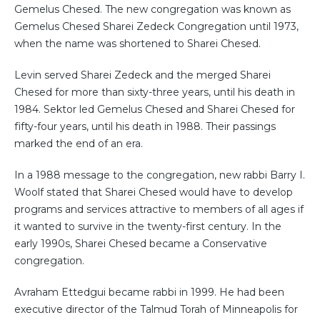
Gemelus Chesed. The new congregation was known as
Gemelus Chesed Sharei Zedeck Congregation until 1973,
when the name was shortened to Sharei Chesed.
Levin served Sharei Zedeck and the merged Sharei
Chesed for more than sixty-three years, until his death in
1984. Sektor led Gemelus Chesed and Sharei Chesed for
fifty-four years, until his death in 1988. Their passings
marked the end of an era.
In a 1988 message to the congregation, new rabbi Barry I.
Woolf stated that Sharei Chesed would have to develop
programs and services attractive to members of all ages if
it wanted to survive in the twenty-first century. In the
early 1990s, Sharei Chesed became a Conservative
congregation.
Avraham Ettedgui became rabbi in 1999. He had been
executive director of the Talmud Torah of Minneapolis for