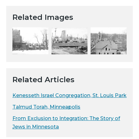
Related Images
Related Articles
Kenesseth Israel Congregation, St. Louis Park
Talmud Torah, Minneapolis
From Exclusion to Integration: The Story of
Jews in Minnesota