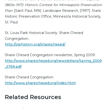
1860s–1972: Historic Context for Minneapolis Preservation
Plan
. [Saint Paul, MN]: Landscape Research, [1997]. State
Historic Preservation Office, Minnesota Historical Society,
St. Paul.
St. Louis Park Historical Society. Sharei Chesed
Congregation.
http://slphistory.org/shareichesed/
Sharei Chesed Congregation newsletter, Spring 2009.
http://www.shareichesed.org/newsletters/Spring_2009
_5769.pdf
Sharei Chesed Congregation.
http://www.shareichesed.org/index.html
Related Resources