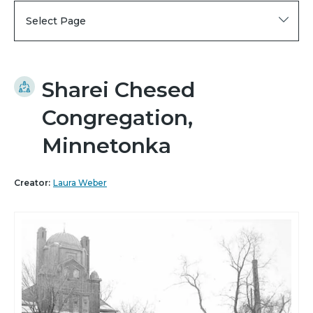
Select Page
Sharei Chesed
Congregation,
Minnetonka
Creator:
Laura Weber