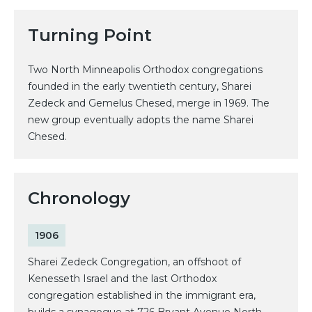
Turning Point
Two North Minneapolis Orthodox congregations
founded in the early twentieth century, Sharei
Zedeck and Gemelus Chesed, merge in 1969. The
new group eventually adopts the name Sharei
Chesed.
Chronology
1906
Sharei Zedeck Congregation, an offshoot of
Kenesseth Israel and the last Orthodox
congregation established in the immigrant era,