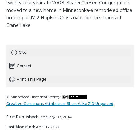
twenty-four years. In 2008, Sharei Chesed Congregation
moved to a new home in Minnetonka-a remodeled office
building at 1712 Hopkins Crossroads, on the shores of
Crane Lake.
Cite
Correct
Print This Page
© Minnesota Historical Society
Creative Commons Attribution-ShareAlike 3.0 Unported
First Published:
February 07, 2014
Last Modified:
April 15, 2026