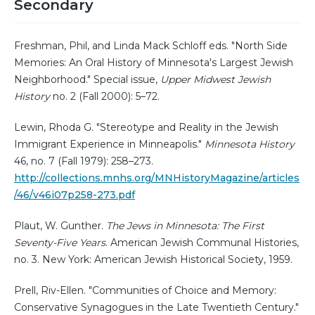
Secondary
Freshman, Phil, and Linda Mack Schloff eds. "North Side
Memories: An Oral History of Minnesota's Largest Jewish
Neighborhood." Special issue,
Upper Midwest Jewish
History
no. 2 (Fall 2000): 5–72.
Lewin, Rhoda G. "Stereotype and Reality in the Jewish
Immigrant Experience in Minneapolis."
Minnesota History
46, no. 7 (Fall 1979): 258–273.
http://collections.mnhs.org/MNHistoryMagazine/articles
/46/v46i07p258-273.pdf
Plaut, W. Gunther.
The Jews in Minnesota: The First
Seventy-Five Years
. American Jewish Communal Histories,
no. 3. New York: American Jewish Historical Society, 1959.
Prell, Riv-Ellen. "Communities of Choice and Memory:
Conservative Synagogues in the Late Twentieth Century."