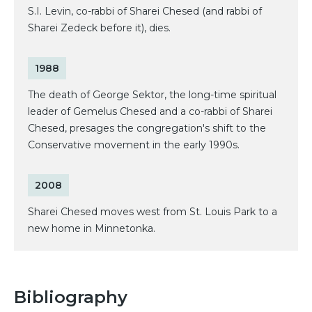
S.I. Levin, co-rabbi of Sharei Chesed (and rabbi of
Sharei Zedeck before it), dies.
1988
The death of George Sektor, the long-time spiritual
leader of Gemelus Chesed and a co-rabbi of Sharei
Chesed, presages the congregation's shift to the
Conservative movement in the early 1990s.
2008
Sharei Chesed moves west from St. Louis Park to a
new home in Minnetonka.
Bibliography