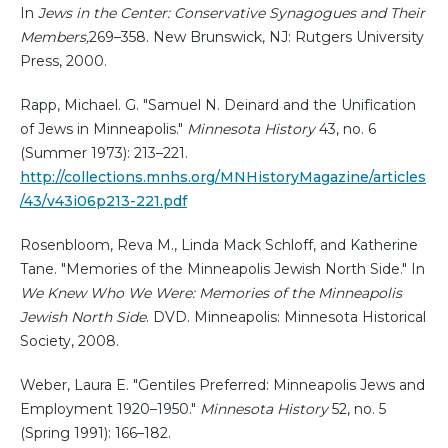
In
Jews in the Center: Conservative Synagogues and Their
Members,
269–358. New Brunswick, NJ: Rutgers University
Press, 2000.
Rapp, Michael. G. "Samuel N. Deinard and the Unification
of Jews in Minneapolis."
Minnesota History
43, no. 6
(Summer 1973): 213–221.
http://collections.mnhs.org/MNHistoryMagazine/articles
/43/v43i06p213-221.pdf
Rosenbloom, Reva M., Linda Mack Schloff, and Katherine
Tane. "Memories of the Minneapolis Jewish North Side." In
We Knew Who We Were: Memories of the Minneapolis
Jewish North Side
. DVD. Minneapolis: Minnesota Historical
Society, 2008.
Weber, Laura E. "Gentiles Preferred: Minneapolis Jews and
Employment 1920–1950."
Minnesota History
52, no. 5
(Spring 1991): 166–182.