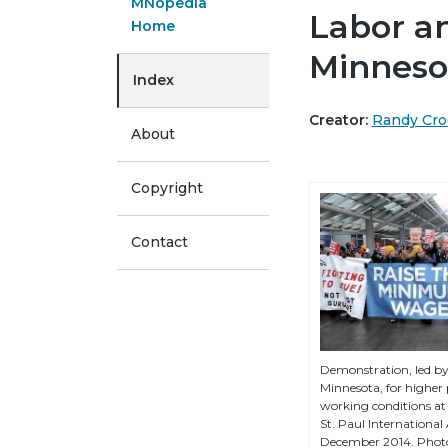
MNopedia
Labor a
Home
Minneso
Index
Creator:
Randy Cro
About
Copyright
Contact
Demonstration, led b
Minnesota, for higher
working conditions at
St. Paul International 
December 2014. Phot