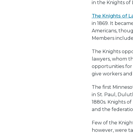
in the Knights of 
The Knights of L
in 1869. It becam
Americans, though
Members included
The Knights oppos
lawyers, whom the
opportunities fo
give workers and 
The first Minneso
in St. Paul, Dulu
1880s. Knights o
and the federatio
Few of the Knight
however, were tak