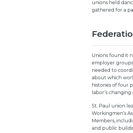
unions held danc
gathered for a pa
Federati
Unions found it n
employer groups, 
needed to coordin
about which work
histories of four
labor’s changing 
St. Paul union lea
Workingmen’s Ass
Members, includi
and public buildi