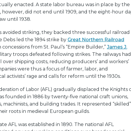
tually enacted. A state labor bureau was in place by the
r, however, did not end until 1909, and the eight-hour da
w until 1938.
 avoided striking, they backed three successful railroad
 Debs led the 1894 strike by
Great Northern Railroad
concessions from St. Paul’s “Empire Builder,”
James J.
ilitary troops defeated following strikes. The railways had
 over shipping costs, reducing producers’ and workers’
anies were thus a focus of farmer, labor, and
cal activists’ rage and calls for reform until the 1930s.
ration of Labor (AFL) gradually displaced the Knights 
s founded in 1886 by twenty-five national craft unions,
, machinists, and building trades. It represented “skilled”
heir roots in medieval European guilds.
te AFL was established in 1890. The national AFL