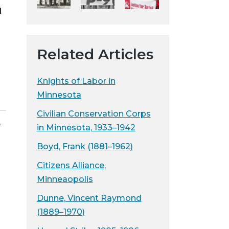
d
y
w
e
b
Related Articles
s
i
Knights of Labor in
t
Minnesota
e
Civilian Conservation Corps
f
in Minnesota, 1933–1942
Boyd, Frank (1881–1962)
Citizens Alliance,
Minneaopolis
Dunne, Vincent Raymond
(1889–1970)