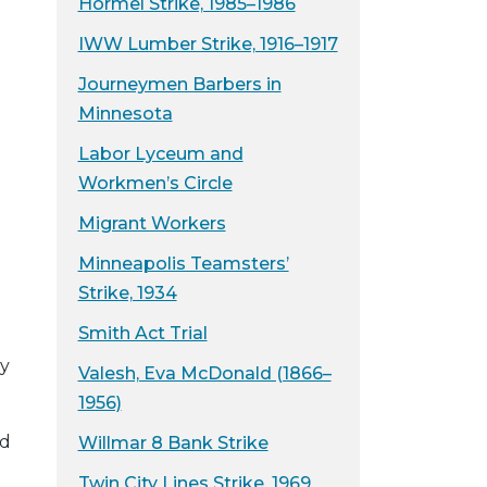
Hormel Strike, 1985–1986
IWW Lumber Strike, 1916–1917
Journeymen Barbers in
Minnesota
Labor Lyceum and
Workmen’s Circle
Migrant Workers
Minneapolis Teamsters’
Strike, 1934
Smith Act Trial
y
Valesh, Eva McDonald (1866–
1956)
nd
Willmar 8 Bank Strike
Twin City Lines Strike, 1969