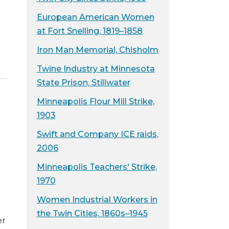
European American Women
at Fort Snelling, 1819–1858
Iron Man Memorial, Chisholm
Twine Industry at Minnesota
State Prison, Stillwater
Minneapolis Flour Mill Strike,
1903
Swift and Company ICE raids,
2006
Minneapolis Teachers' Strike,
1970
Women Industrial Workers in
the Twin Cities, 1860s–1945
er