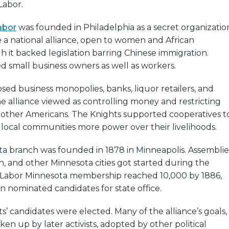
Labor.
abor
was founded in Philadelphia as a secret organizatio
e a national alliance, open to women and African
 it backed legislation barring Chinese immigration.
 small business owners as well as workers.
ed business monopolies, banks, liquor retailers, and
 alliance viewed as controlling money and restricting
r other Americans. The Knights supported cooperatives t
local communities more power over their livelihoods.
ta branch was founded in 1878 in Minneapolis. Assemblie
th, and other Minnesota cities got started during the
f Labor Minnesota membership reached 10,000 by 1886,
n nominated candidates for state office.
s’ candidates were elected. Many of the alliance’s goals,
en up by later activists, adopted by other political