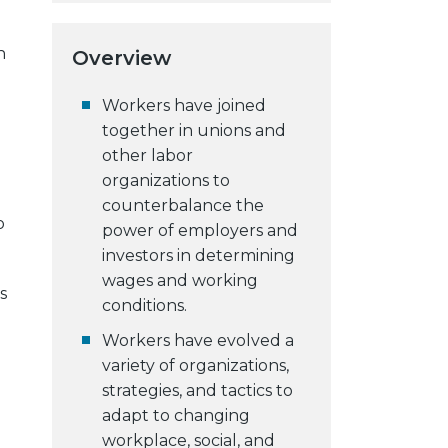
n
Overview
Workers have joined
together in unions and
other labor
organizations to
counterbalance the
o
power of employers and
investors in determining
wages and working
s
conditions.
Workers have evolved a
variety of organizations,
strategies, and tactics to
adapt to changing
workplace, social, and