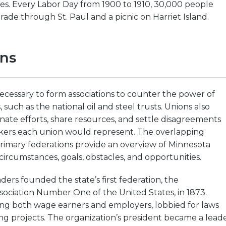
es. Every Labor Day from 1900 to 1910, 30,000 people
rade through St. Paul and a picnic on Harriet Island.
ons
ecessary to form associations to counter the power of
such as the national oil and steel trusts. Unions also
ate efforts, share resources, and settle disagreements
ers each union would represent. The overlapping
 primary federations provide an overview of Minnesota
circumstances, goals, obstacles, and opportunities.
ders founded the state’s first federation, the
ociation Number One of the United States, in 1873.
ng both wage earners and employers, lobbied for laws
ng projects. The organization’s president became a lead