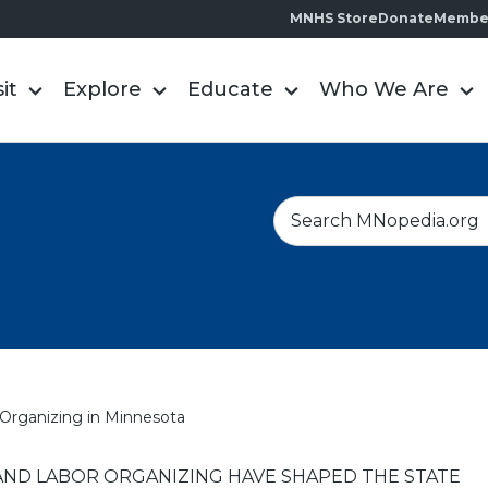
MNHS Store
Donate
Membe
sit
Explore
Educate
Who We Are
S
e
a
r
c
h
Organizing in Minnesota
ND LABOR ORGANIZING HAVE SHAPED THE STATE