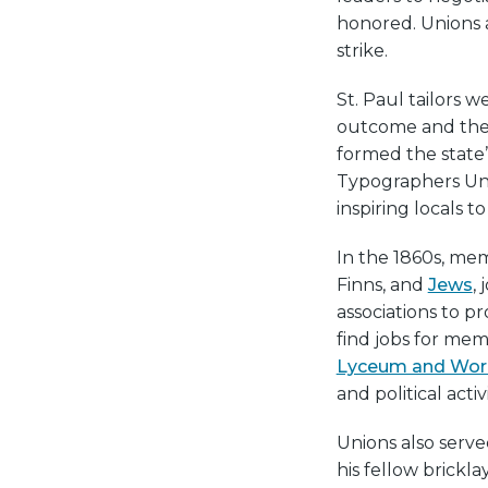
honored. Unions 
strike.
St. Paul tailors w
outcome and the 
formed the state’
Typographers Uni
inspiring locals to
In the 1860s, me
Finns, and
Jews
,
associations to pr
find jobs for mem
Lyceum and Work
and political activi
Unions also served
his fellow brickl