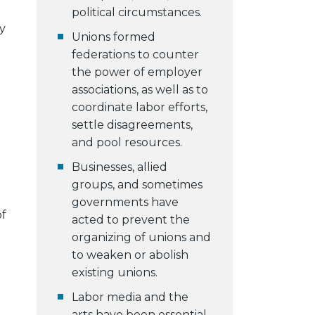
political circumstances.
y
Unions formed
federations to counter
the power of employer
associations, as well as to
coordinate labor efforts,
settle disagreements,
and pool resources.
Businesses, allied
groups, and sometimes
governments have
of
acted to prevent the
organizing of unions and
to weaken or abolish
existing unions.
Labor media and the
arts have been essential