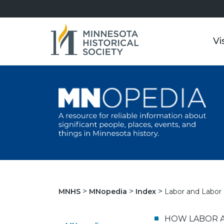
Vi
Labor and Labor 
MNHS
MNopedia
Index
HOW LABOR A