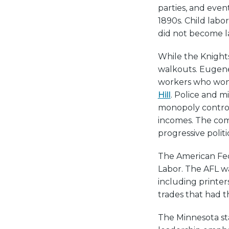
parties, and even
1890s. Child labo
did not become la
While the Knights
walkouts. Eugene
workers who won 
Hill
. Police and m
monopoly control
incomes. The comp
progressive politi
The American Fede
Labor. The AFL wa
including printers
trades that had t
The Minnesota sta