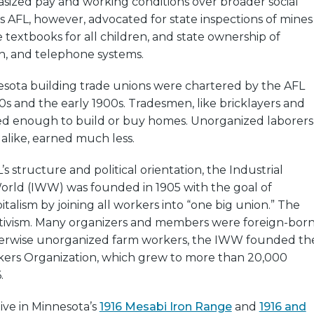
sized pay and working conditions over broader social
’s AFL, however, advocated for state inspections of mines
e textbooks for all children, and state ownership of
ph, and telephone systems.
esota building trade unions were chartered by the AFL
s and the early 1900s. Tradesmen, like bricklayers and
ed enough to build or buy homes. Unorganized laborers
like, earned much less.
s structure and political orientation, the Industrial
orld (IWW) was founded in 1905 with the goal of
talism by joining all workers into “one big union.” The
ivism. Many organizers and members were foreign-born
herwise unorganized farm workers, the IWW founded th
kers Organization, which grew to more than 20,000
.
ve in Minnesota’s
1916 Mesabi Iron Range
and
1916 and