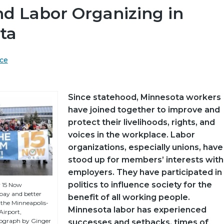
nd Labor Organizing in
ta
ce
Since statehood, Minnesota workers
have joined together to improve and
protect their livelihoods, rights, and
voices in the workplace. Labor
organizations, especially unions, have
stood up for members’ interests with
employers. They have participated in
politics to influence society for the
y 15 Now
 pay and better
benefit of all working people.
 the Minneapolis-
Minnesota labor has experienced
Airport,
ograph by Ginger
successes and setbacks, times of