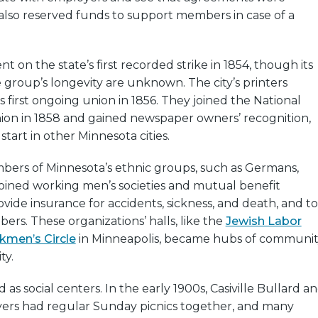
also reserved funds to support members in case of a
ent on the state’s first recorded strike in 1854, though its
group’s longevity are unknown. The city’s printers
s first ongoing union in 1856. They joined the National
on in 1858 and gained newspaper owners’ recognition,
 start in other Minnesota cities.
mbers of Minnesota’s ethnic groups, such as Germans,
 joined working men’s societies and mutual benefit
ovide insurance for accidents, sickness, and death, and to
bers. These organizations’ halls, like the
Jewish Labor
men’s Circle
in Minneapolis, became hubs of communit
ty.
 as social centers. In the early 1900s, Casiville Bullard a
ayers had regular Sunday picnics together, and many