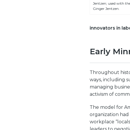
Jentzen; used with the
Ginger Jentzen.
innovators in lab
Early Min
Throughout histor
ways, including s
managing business
activism of comm
The model for Am
organization had 
workplace “local
leaders to negot