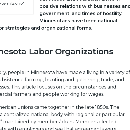
 permission of
positive relations with businesses an
government, and times of hostility.
Minnesotans have been national
or strategies and organizational forms.
nesota Labor Organizations
y, people in Minnesota have made a living in a variety o
ubsistence farming, hunting and gathering, trade, and
es. This article focuses on the circumstances and
ercial farmers and people working for wages.
erican unions came together in the late 1850s. The
a centralized national body with regional or particular
s” maintained by members’ dues. Members elected
iate with employers and see that agreements were