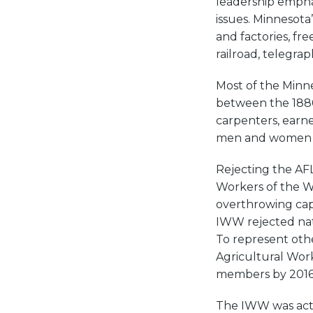
leadership empha
issues. Minnesota
and factories, fre
railroad, telegra
Most of the Minn
between the 1880
carpenters, earn
men and women a
Rejecting the AFL’
Workers of the W
overthrowing capi
IWW rejected nat
To represent ot
Agricultural Wor
members by 2016
The IWW was acti