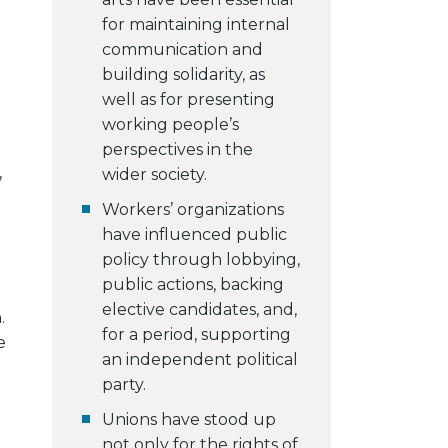
for maintaining internal
communication and
building solidarity, as
well as for presenting
working people’s
perspectives in the
,
wider society.
Workers’ organizations
have influenced public
policy through lobbying,
public actions, backing
elective candidates, and,
.
for a period, supporting
e
an independent political
party.
Unions have stood up
not only for the rights of