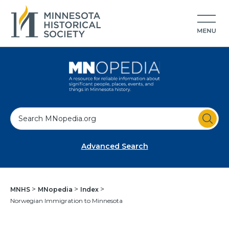
S
e
a
Advanced Search
r
c
h
MNHS
MNopedia
Index
Norwegian Immigration to Minnesota