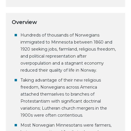
Overview
Hundreds of thousands of Norwegians
immigrated to Minnesota between 1860 and
1920 seeking jobs, farmland, religious freedom,
and political representation after
overpopulation and a stagnant economy
reduced their quality of life in Norway.
Taking advantage of their new religious
freedom, Norwegians across America
attached themselves to branches of
Protestantism with significant doctrinal
variations; Lutheran church mergers in the
1900s were often contentious.
Most Norwegian Minnesotans were farmers,