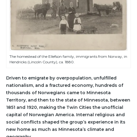
The homestead of the Ellefson family, immigrants from Norway, in
Hendricks (Lincoln County), ca. 1880.
Driven to emigrate by overpopulation, unfulfilled
nationalism, and a fractured economy, hundreds of
thousands of Norwegians came to Minnesota
Territory, and then to the state of Minnesota, between
1851 and 1920, making the Twin Cities the unofficial
capital of Norwegian America. Internal religious and
social conflicts shaped the group’s experience in its
new home as much as Minnesota’s climate and
geography.