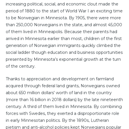
increasing political, social, and economic clout made the
period of 1880 to the start of World War I an exciting time
to be Norwegian in Minnesota. By 1905, there were more
than 250,000 Norwegians in the state, and almost 45,000
of them lived in Minneapolis. Because their parents had
arrived in Minnesota earlier than most, children of the first
generation of Norwegian immigrants quickly climbed the
social ladder though education and business opportunities
presented by Minnesota’s exponential growth at the turn
of the century.
Thanks to appreciation and development on farmland
acquired through federal land grants, Norwegians owned
about 650 million dollars' worth of land in the country
(more than 16 billion in 2018 dollars) by the late nineteenth
century. A third of them lived in Minnesota. By combining
forces with Swedes, they exerted a disproportionate role
in early Minnesotan politics. By the 1890s, Lutheran
pietism and anti-alcohol policies kept Norwegians popular