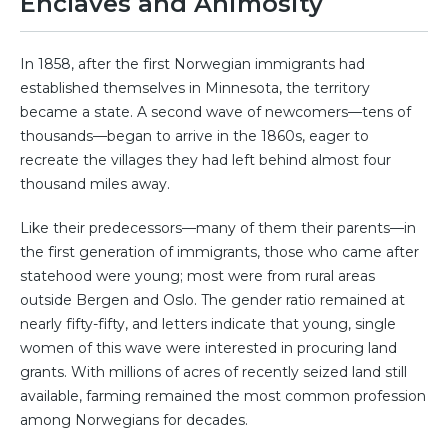
Enclaves and Animosity
In 1858, after the first Norwegian immigrants had
established themselves in Minnesota, the territory
became a state. A second wave of newcomers—tens of
thousands—began to arrive in the 1860s, eager to
recreate the villages they had left behind almost four
thousand miles away.
Like their predecessors—many of them their parents—in
the first generation of immigrants, those who came after
statehood were young; most were from rural areas
outside Bergen and Oslo. The gender ratio remained at
nearly fifty-fifty, and letters indicate that young, single
women of this wave were interested in procuring land
grants. With millions of acres of recently seized land still
available, farming remained the most common profession
among Norwegians for decades.