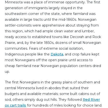
Minnesota was a place of immense opportunity. The first
generation of immigrants largely stayed in the
southeastern corner of the state, where farmland was
available in large tracts until the mid-1860s. Norwegian
settler-colonists were apprehensive about straying from
this region, which had ample clean water and lumber,
ready access to established towns like Decorah and Rock
Prairie, and, by the late 1850s, dozens of small Norwegian
communities. Fears of extreme social isolation,
Indigenous people like the
Dakota
, and crop failure kept
most Norwegians off the open prairie until access to
cheap farmland near Norwegian population centers dried
up.
The first Norwegians in the grassy plains of southern and
central Minnesota lived in abodes that suited their
budgets and available materials; some built cabins out of
sod, others simply dug out hills. They followed
Red River
ox cart trails
for hundreds of miles looking for choice land.