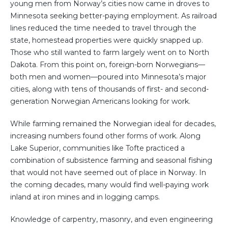
young men from Norway’s cities now came in droves to
Minnesota seeking better-paying employment. As railroad
lines reduced the time needed to travel through the
state, homestead properties were quickly snapped up.
Those who still wanted to farm largely went on to North
Dakota. From this point on, foreign-born Norwegians—
both men and women—poured into Minnesota’s major
cities, along with tens of thousands of first- and second-
generation Norwegian Americans looking for work.
While farming remained the Norwegian ideal for decades,
increasing numbers found other forms of work. Along
Lake Superior, communities like Tofte practiced a
combination of subsistence farming and seasonal fishing
that would not have seemed out of place in Norway. In
the coming decades, many would find well-paying work
inland at iron mines and in logging camps.
Knowledge of carpentry, masonry, and even engineering