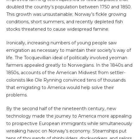
doubled the country’s population between 1750 and 1850.
This growth was unsustainable; Norway’s fickle growing
conditions, short summers, and recently depleted fish
stocks threatened to cause widespread famine.
Ironically, increasing numbers of young people saw
emigration as necessary to maintain their society’s way of
life. The Tocquevillian ideal of politically involved yeoman
farmers appealed greatly to Norwegians. In the 1840s and
1850s, accounts of the American Midwest from settler-
colonists like Ole Rynning convinced tens of thousands
that emigrating to America would help solve their
problems.
By the second half of the nineteenth century, new
technology made the journey to America more appealing
to prospective European immigrants while simultaneously
wreaking havoc on Norway’s economy. Steamships put
tens of thousands of shipbuilders, dockworkers, and sailors