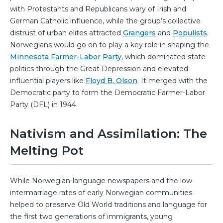
with Protestants and Republicans wary of Irish and
German Catholic influence, while the group’s collective
distrust of urban elites attracted
Grangers
and
Populists
.
Norwegians would go on to play a key role in shaping the
Minnesota Farmer-Labor Party
, which dominated state
politics through the Great Depression and elevated
influential players like
Floyd B. Olson
. It merged with the
Democratic party to form the Democratic Farmer-Labor
Party (DFL) in 1944.
Nativism and Assimilation: The
Melting Pot
While Norwegian-language newspapers and the low
intermarriage rates of early Norwegian communities
helped to preserve Old World traditions and language for
the first two generations of immigrants, young