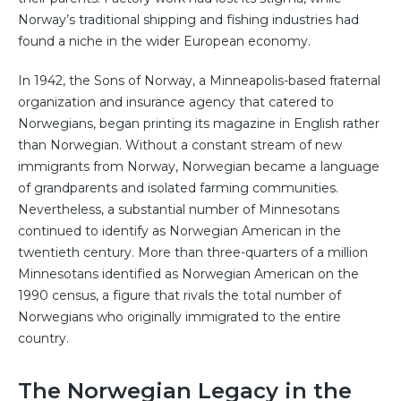
Norway’s traditional shipping and fishing industries had
found a niche in the wider European economy.
In 1942, the Sons of Norway, a Minneapolis-based fraternal
organization and insurance agency that catered to
Norwegians, began printing its magazine in English rather
than Norwegian. Without a constant stream of new
immigrants from Norway, Norwegian became a language
of grandparents and isolated farming communities.
Nevertheless, a substantial number of Minnesotans
continued to identify as Norwegian American in the
twentieth century. More than three-quarters of a million
Minnesotans identified as Norwegian American on the
1990 census, a figure that rivals the total number of
Norwegians who originally immigrated to the entire
country.
The Norwegian Legacy in the