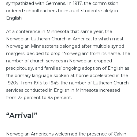
sympathized with Germans. In 1917, the commission
ordered schoolteachers to instruct students solely in
English.
At a conference in Minnesota that same year, the
Norwegian Lutheran Church in America, to which most
Norwegian Minnesotans belonged after multiple synod
mergers, decided to drop “Norwegian” from its name. The
number of church services in Norwegian dropped
precipitously, and families’ ongoing adoption of English as
the primary language spoken at home accelerated in the
1920s. From 1915 to 1945, the number of Lutheran Church
services conducted in English in Minnesota increased
from 22 percent to 93 percent.
“Arrival”
Norwegian Americans welcomed the presence of Calvin