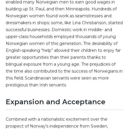
enabled many Norwegian men to earn good wages in
building up St. Paul, and then Minneapolis. Hundreds of
Norwegian women found work as seamstresses and
dressmakers in shops; some, like Lina Christianson, started
successful businesses. Domestic work in middle- and
upper-class households employed thousands of young
Norwegian women of this generation. The desirability of
English-speaking “help” allowed their children to enjoy far
greater opportunities than their parents thanks to
bilingual exposure from a young age. The prejudices of
the time also contributed to the success of Norwegians in
this field; Scandinavian servants were seen as more
prestigious than Irish servants.
Expansion and Acceptance
Combined with a nationalistic excitement over the
prospect of Norway's independence from Sweden,