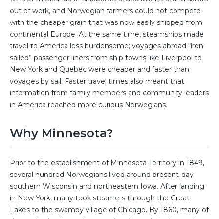
out of work, and Norwegian farmers could not compete
with the cheaper grain that was now easily shipped from
continental Europe. At the same time, steamships made
travel to America less burdensome; voyages abroad “iron-
sailed” passenger liners from ship towns like Liverpool to
New York and Quebec were cheaper and faster than
voyages by sail. Faster travel times also meant that
information from family members and community leaders
in America reached more curious Norwegians.
Why Minnesota?
Prior to the establishment of Minnesota Territory in 1849,
several hundred Norwegians lived around present-day
southern Wisconsin and northeastern Iowa. After landing
in New York, many took steamers through the Great
Lakes to the swampy village of Chicago. By 1860, many of