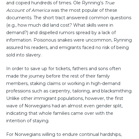
and copied hundreds of times. Ole Rynning’s
True
Account of America
was the most popular of these
documents. The short tract answered common questions
(e.g., how much did land cost? What skills were in
demand?) and dispelled rumors spread by a lack of
information. Poisonous snakes were uncommon, Rynning
assured his readers, and emigrants faced no risk of being
sold into slavery.
In order to save up for tickets, fathers and sons often
made the journey before the rest of their family
members, staking claims or working in high-demand
professions such as carpentry, tailoring, and blacksmithing.
Unlike other immigrant populations, however, the first
wave of Norwegians had an almost even gender split,
indicating that whole families came over with the
intention of staying.
For Norwegians willing to endure continual hardships,