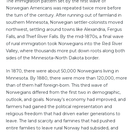
The immigration pattern set by the first wave of
Norwegian Americans was repeated twice more before
the turn of the century. After running out of farmland in
southern Minnesota, Norwegian settler-colonists moved
northwest, settling around towns like Alexandria, Fergus
Falls, and Thief River Falls. By the mid-1870s, a final wave
of rural immigration took Norwegians into the Red River
Valley, where thousands more put down roots along both
sides of the Minnesota–North Dakota border.
In 1870, there were about 50,000 Norwegians living in
Minnesota. By 1880, there were more than 120,000, more
than of them half foreign-born. This third wave of
Norwegians differed from the first two in demographic,
outlook, and goals. Norway’s economy had improved, and
farmers had gained the political representation and
religious freedom that had driven earlier generations to
leave. The land scarcity and famines that had pushed
entire families to leave rural Norway had subsided, and