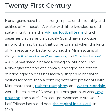
Twenty-First Century
Norwegians have had a strong impact on the identity and
politics of Minnesota. A visitor with little knowledge of the
state might name the
Vikings football team
, church
basement ladies, and a vaguely Scandinavian brogue
among the first things that come to mind when thinking
of Minnesota. For better or worse, the Minnesotans of
Fargo
,
A Prairie Home Companion
, and
Sinclair Lewis’
Main Street
share a heavy Norwegian influence. The
Norwegian tradition of a civically engaged and reform-
minded agrarian class has radically shaped Minnesotan
politics for more than a century; both vice presidents with
Minnesota roots,
Hubert Humphrey
and
Walter Mondale
,
were the children of Norwegian immigrants, as was
Coya
Knutson
, the state’s first congresswoman. A statue of
Leif Erikson has stood near
the capitol in St. Paul
since
1949.