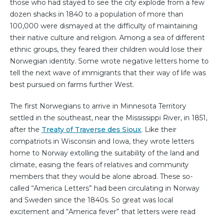
those who had stayed to see the city explode from a few
dozen shacks in 1840 to a population of more than
100,000 were dismayed at the difficulty of maintaining
their native culture and religion. Among a sea of different
ethnic groups, they feared their children would lose their
Norwegian identity. Some wrote negative letters home to
tell the next wave of immigrants that their way of life was
best pursued on farms further West.
The first Norwegians to arrive in Minnesota Territory
settled in the southeast, near the Mississippi River, in 1851,
after the
Treaty of Traverse des Sioux
. Like their
compatriots in Wisconsin and Iowa, they wrote letters
home to Norway extolling the suitability of the land and
climate, easing the fears of relatives and community
members that they would be alone abroad. These so-
called “America Letters” had been circulating in Norway
and Sweden since the 1840s. So great was local
excitement and “America fever” that letters were read