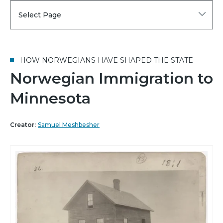
Select Page
HOW NORWEGIANS HAVE SHAPED THE STATE
Norwegian Immigration to
Minnesota
Creator:
Samuel Meshbesher