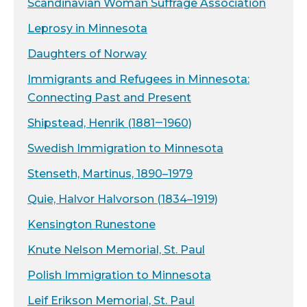
Scandinavian Woman Suffrage Association
Leprosy in Minnesota
Daughters of Norway
Immigrants and Refugees in Minnesota:
Connecting Past and Present
Shipstead, Henrik (1881‒1960)
Swedish Immigration to Minnesota
Stenseth, Martinus, 1890–1979
Quie, Halvor Halvorson (1834–1919)
Kensington Runestone
Knute Nelson Memorial, St. Paul
Polish Immigration to Minnesota
Leif Erikson Memorial, St. Paul