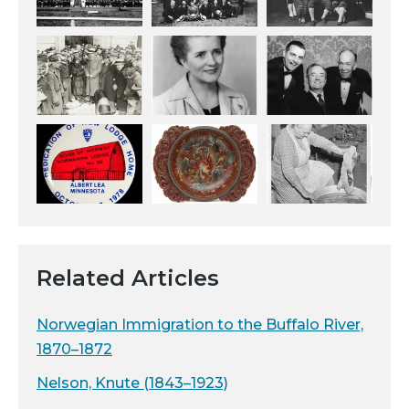
Related Articles
Norwegian Immigration to the Buffalo River,
1870–1872
Nelson, Knute (1843–1923)