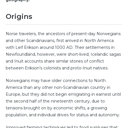
Origins
Norse travelers, the ancestors of present-day Norwegians
and other Scandinavians, first arrived in North America
with Leif Erikson around 1000 AD. Their settlements in
Newfoundland, however, were short-lived; Icelandic sagas
and Inuit accounts share similar stories of conflict
between Erikson’s colonists and proto-Inuit natives.
Norwegians may have older connections to North
America than any other non-Scandinavian country in
Europe, but they did not begin emigrating in earnest until
the second half of the nineteenth century, due to
tensions brought on by economic shifts, a growing
population, and individual drives for status and autonomy.
Improved farming techniques led to food surpluses that