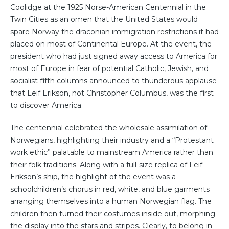
Coolidge at the 1925 Norse-American Centennial in the
Twin Cities as an omen that the United States would
spare Norway the draconian immigration restrictions it had
placed on most of Continental Europe. At the event, the
president who had just signed away access to America for
most of Europe in fear of potential Catholic, Jewish, and
socialist fifth columns announced to thunderous applause
that Leif Erikson, not Christopher Columbus, was the first
to discover America.
The centennial celebrated the wholesale assimilation of
Norwegians, highlighting their industry and a “Protestant
work ethic” palatable to mainstream America rather than
their folk traditions. Along with a full-size replica of Leif
Erikson’s ship, the highlight of the event was a
schoolchildren’s chorus in red, white, and blue garments
arranging themselves into a human Norwegian flag. The
children then turned their costumes inside out, morphing
the display into the stars and stripes. Clearly, to belong in