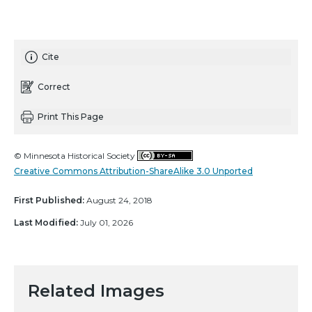
Cite
Correct
Print This Page
© Minnesota Historical Society
Creative Commons Attribution-ShareAlike 3.0 Unported
First Published:
August 24, 2018
Last Modified:
July 01, 2026
Related Images