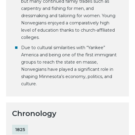
but many continued family trades such as
carpentry and fishing for men, and
dressmaking and tailoring for women. Young
Norwegians enjoyed a comparatively high
level of education thanks to church-affiliated
colleges.
Due to cultural similarities with “Yankee”
America and being one of the first immigrant
groups to reach the state en masse,
Norwegians have played a significant role in
shaping Minnesota’s economy, politics, and
culture.
Chronology
1825