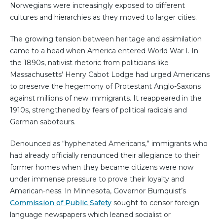
Norwegians were increasingly exposed to different
cultures and hierarchies as they moved to larger cities.
The growing tension between heritage and assimilation
came to a head when America entered World War I. In
the 1890s, nativist rhetoric from politicians like
Massachusetts’ Henry Cabot Lodge had urged Americans
to preserve the hegemony of Protestant Anglo-Saxons
against millions of new immigrants. It reappeared in the
1910s, strengthened by fears of political radicals and
German saboteurs.
Denounced as “hyphenated Americans,” immigrants who
had already officially renounced their allegiance to their
former homes when they became citizens were now
under immense pressure to prove their loyalty and
American-ness. In Minnesota, Governor Burnquist’s
Commission of Public Safety
sought to censor foreign-
language newspapers which leaned socialist or