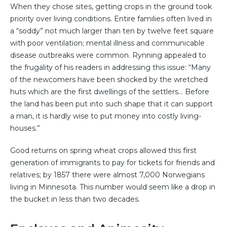
When they chose sites, getting crops in the ground took
priority over living conditions. Entire families often lived in
a “soddy” not much larger than ten by twelve feet square
with poor ventilation; mental illness and communicable
disease outbreaks were common. Rynning appealed to
the frugality of his readers in addressing this issue: “Many
of the newcomers have been shocked by the wretched
huts which are the first dwellings of the settlers... Before
the land has been put into such shape that it can support
a man, it is hardly wise to put money into costly living-
houses.”
Good returns on spring wheat crops allowed this first
generation of immigrants to pay for tickets for friends and
relatives; by 1857 there were almost 7,000 Norwegians
living in Minnesota. This number would seem like a drop in
the bucket in less than two decades.