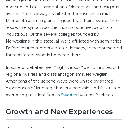
doctrine and class associations. Old regional and religious
rivalries from Norway manifested themselves in rural
Minnesota as immigrants argued that their town, or their
respective synod, was the most productive, pious, and
industrious. Of the several colleges founded by
Norwegians in the state, all were affiliated with seminaries.
Before church mergers in later decades, they represented
three different synods between them.
In spite of debates over “high” versus “low” churches, old
regional rivalries and class antagonisms, Norwegian
Americans of the second wave were united by shared
experiences of language barriers, hardship, and frustration
over being misidentified as
Swedes
by most Yankees.
Growth and New Experiences