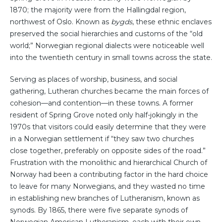
1870; the majority were from the Hallingdal region,
northwest of Oslo. Known as
bygds
, these ethnic enclaves
preserved the social hierarchies and customs of the “old
world;” Norwegian regional dialects were noticeable well
into the twentieth century in small towns across the state.
Serving as places of worship, business, and social
gathering, Lutheran churches became the main forces of
cohesion—and contention—in these towns. A former
resident of Spring Grove noted only half-jokingly in the
1970s that visitors could easily determine that they were
in a Norwegian settlement if “they saw two churches
close together, preferably on opposite sides of the road.”
Frustration with the monolithic and hierarchical Church of
Norway had been a contributing factor in the hard choice
to leave for many Norwegians, and they wasted no time
in establishing new branches of Lutheranism, known as
synods. By 1865, there were five separate synods of
Norwegian American Lutheranism, each with their own