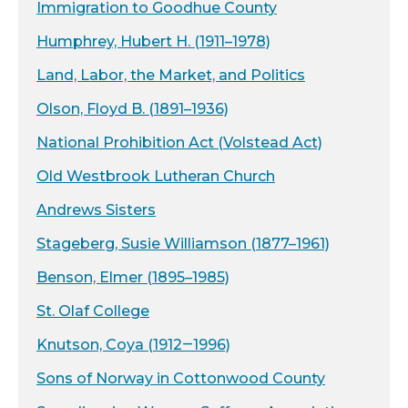
Immigration to Goodhue County
Humphrey, Hubert H. (1911–1978)
Land, Labor, the Market, and Politics
Olson, Floyd B. (1891–1936)
National Prohibition Act (Volstead Act)
Old Westbrook Lutheran Church
Andrews Sisters
Stageberg, Susie Williamson (1877–1961)
Benson, Elmer (1895–1985)
St. Olaf College
Knutson, Coya (1912‒1996)
Sons of Norway in Cottonwood County