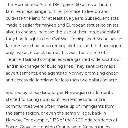
The Homestead Act of 1862 gave 160 acres of land to
families in exchange for their promise to live on and
cultivate the land for at least five years. Subsequent acts
made it easier for Yankee and European settler-colonists
alike to cheaply increase the size of their lots, especially if
they had fought in the Civil War. To displaced Scandinavian
farmers who had been renting plots of land that averaged
only two acres back home, this was the chance of a
lifetime. Railroad companies were granted wide swaths of
land in exchange for building lines. They sent plat maps,
advertisements, and agents to Norway promising cheap
and accessible farmland for less than two dollars an acre.
Spurred by cheap land, larger Norwegian settlements
started to spring up in southern Minnesota. Entire
communities were often made up of immigrants from
the same region, or even the same village, back in
Norway. For example, 1,135 of the 1,200-odd residents of
Spring Grove in Houston County were Norwegian by