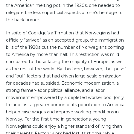
the American melting pot in the 1920s, one needed to
relegate the less superficial aspects of one’s heritage to
the back burner.
In spite of Coolidge’s affirmation that Norwegians had
officially “arrived” as an accepted group, the immigration
bills of the 1920s cut the number of Norwegians coming
to America by more than half. This restriction was mild
compared to those facing the majority of Europe, as well
as the rest of the world. By this time, however, the “push”
and “pull” factors that had driven large-scale emigration
for decades had subsided. Economic modernization, a
strong farmer-labor political alliance, and a labor
movement empowered by a depleted worker pool (only
Ireland lost a greater portion of its population to America)
helped raise wages and improve working conditions in
Norway. For the first time in generations, young
Norwegians could enjoy a higher standard of living than
their parents. Factory work had lost its stigma, while