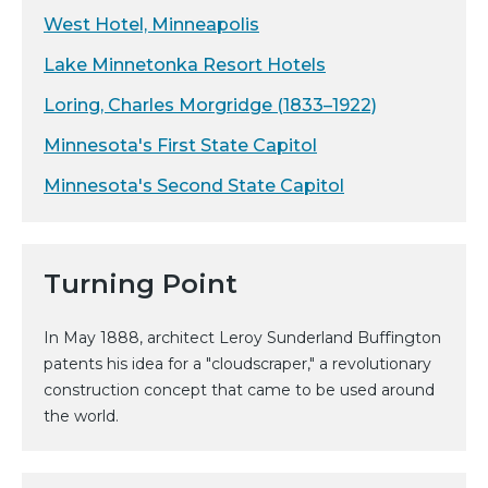
West Hotel, Minneapolis
Lake Minnetonka Resort Hotels
Loring, Charles Morgridge (1833–1922)
Minnesota's First State Capitol
Minnesota's Second State Capitol
Turning Point
In May 1888, architect Leroy Sunderland Buffington
patents his idea for a "cloudscraper," a revolutionary
construction concept that came to be used around
the world.