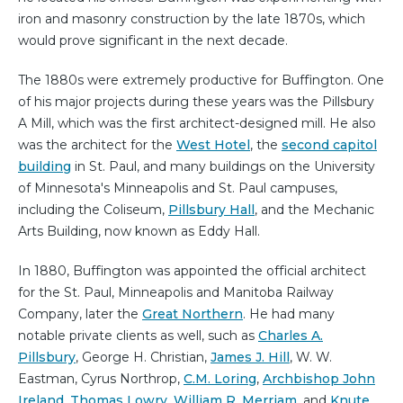
iron and masonry construction by the late 1870s, which
would prove significant in the next decade.
The 1880s were extremely productive for Buffington. One
of his major projects during these years was the Pillsbury
A Mill, which was the first architect-designed mill. He also
was the architect for the
West Hotel
, the
second capitol
building
in St. Paul, and many buildings on the University
of Minnesota's Minneapolis and St. Paul campuses,
including the Coliseum,
Pillsbury Hall
, and the Mechanic
Arts Building, now known as Eddy Hall.
In 1880, Buffington was appointed the official architect
for the St. Paul, Minneapolis and Manitoba Railway
Company, later the
Great Northern
. He had many
notable private clients as well, such as
Charles A.
Pillsbury
, George H. Christian,
James J. Hill
, W. W.
Eastman, Cyrus Northrop,
C.M. Loring
,
Archbishop John
Ireland
,
Thomas Lowry
,
William R. Merriam
, and
Knute