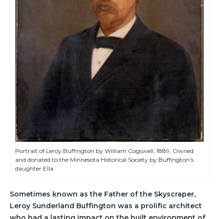
Portrait of Leroy Buffington by William Cogswell, 1889. Owned
and donated to the Minnesota Historical Society by Buffington's
daughter Ella.
Sometimes known as the Father of the Skyscraper,
Leroy Sunderland Buffington was a prolific architect
who had a lasting impact on the built environment of