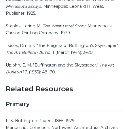
Minnesota Essays.
Minneapolis: Leonard H. Wells,
Publisher, 1925.
Staples, Loring M.
The West Hotel Story.
Minneapolis:
Carlson Printing Company, 1979.
Tselos, Dmitris. "The Enigma of Buffington's Skyscraper."
The Art Bulletin
26, no. 1 (March 1944): 3–20.
Upjohn, E. M. "Buffington and the Skyscraper."
The Art
Bulletin
17, (1935): 48–70.
Related Resources
Primary
L. S. Buffington Papers, 1865–1929
Manuscript Collection, Northwest Architectural Archives,