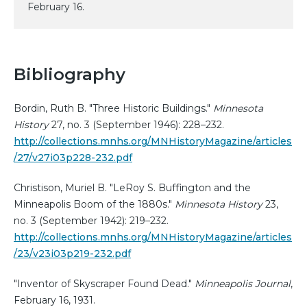
February 16.
Bibliography
Bordin, Ruth B. "Three Historic Buildings."
Minnesota
History
27, no. 3 (September 1946): 228–232.
http://collections.mnhs.org/MNHistoryMagazine/articles
/27/v27i03p228-232.pdf
Christison, Muriel B. "LeRoy S. Buffington and the
Minneapolis Boom of the 1880s."
Minnesota History
23,
no. 3 (September 1942): 219–232.
http://collections.mnhs.org/MNHistoryMagazine/articles
/23/v23i03p219-232.pdf
"Inventor of Skyscraper Found Dead."
Minneapolis Journal
,
February 16, 1931.