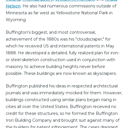
Nelson
. He also had numerous commissions outside of
Minnesota as far west as Yellowstone National Park in
Wyoming.
Buffington's biggest, and most controversial,
achievement of the 1880s was his "cloudscraper," for
which he received US and international patents in May
1888. He developed a detailed, fully realized plan for iron-
or steel-skeleton construction used in conjunction with
masonry to achieve building heights never before
possible. These buildings are now known as skyscrapers.
Buffington published his ideas in respected architectural
journals and was immediately mocked for them. However,
buildings constructed using similar plans began rising in
cities all over the United States. Buffington received no
credit for these structures, so he formed the Buffington
Iron Building Company and brought suit against many of
the builders for patent infringement. The cases dragged