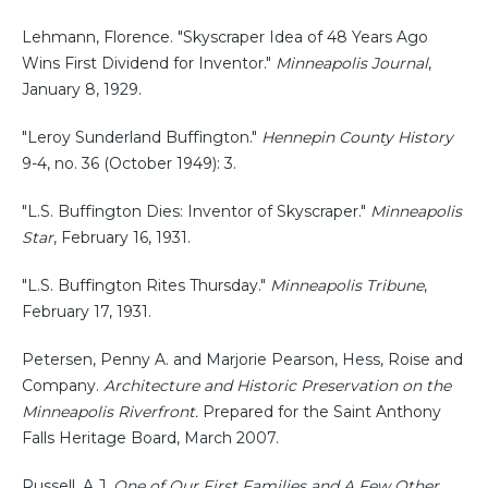
Lehmann, Florence. "Skyscraper Idea of 48 Years Ago
Wins First Dividend for Inventor."
Minneapolis Journal
,
January 8, 1929.
"Leroy Sunderland Buffington."
Hennepin County History
9-4, no. 36 (October 1949): 3.
"L.S. Buffington Dies: Inventor of Skyscraper."
Minneapolis
Star
, February 16, 1931.
"L.S. Buffington Rites Thursday."
Minneapolis Tribune
,
February 17, 1931.
Petersen, Penny A. and Marjorie Pearson, Hess, Roise and
Company.
Architecture and Historic Preservation on the
Minneapolis Riverfront.
Prepared for the Saint Anthony
Falls Heritage Board, March 2007.
Russell, A.J.
One of Our First Families and A Few Other