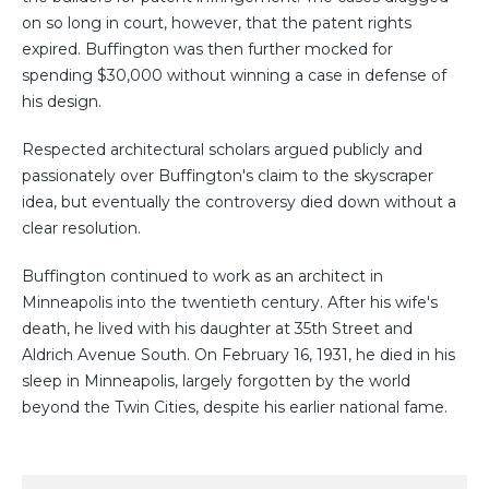
on so long in court, however, that the patent rights
expired. Buffington was then further mocked for
spending $30,000 without winning a case in defense of
his design.
Respected architectural scholars argued publicly and
passionately over Buffington's claim to the skyscraper
idea, but eventually the controversy died down without a
clear resolution.
Buffington continued to work as an architect in
Minneapolis into the twentieth century. After his wife's
death, he lived with his daughter at 35th Street and
Aldrich Avenue South. On February 16, 1931, he died in his
sleep in Minneapolis, largely forgotten by the world
beyond the Twin Cities, despite his earlier national fame.