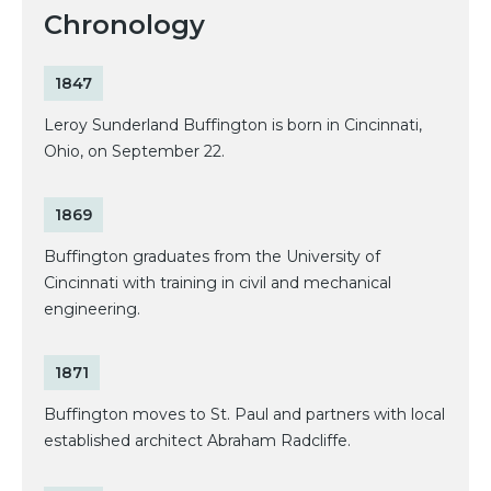
Chronology
1847
Leroy Sunderland Buffington is born in Cincinnati,
Ohio, on September 22.
1869
Buffington graduates from the University of
Cincinnati with training in civil and mechanical
engineering.
1871
Buffington moves to St. Paul and partners with local
established architect Abraham Radcliffe.