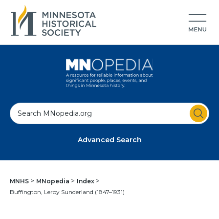
S
e
a
Advanced Search
r
c
h
MNHS
MNopedia
Index
Buffington, Leroy Sunderland (1847–1931)