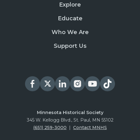
Explore
Educate
Who We Are
Support Us
Minnesota Historical Society
345 W. Kellogg Blvd., St. Paul, MN 55102
(651) 259-3000
|
Contact MNHS