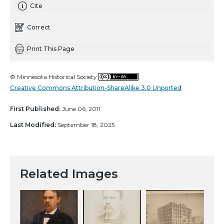
Cite
Correct
Print This Page
© Minnesota Historical Society
Creative Commons Attribution-ShareAlike 3.0 Unported
First Published:
June 06, 2011
Last Modified:
September 18, 2025
Related Images