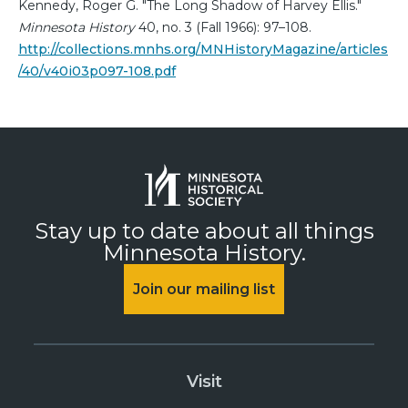
Kennedy, Roger G. "The Long Shadow of Harvey Ellis."
Minnesota History
40, no. 3 (Fall 1966): 97–108.
http://collections.mnhs.org/MNHistoryMagazine/articles
/40/v40i03p097-108.pdf
Stay up to date about all things
Minnesota History.
Join our mailing list
Visit