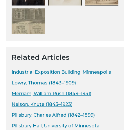
Related Articles
Industrial Exposition Building, Minneapolis
Lowry, Thomas (1843–1909)
Merriam, William Rush (1849–1931)
Nelson, Knute (1843–1923)
Pillsbury, Charles Alfred (1842–1899)
Pillsbury Hall, University of Minnesota