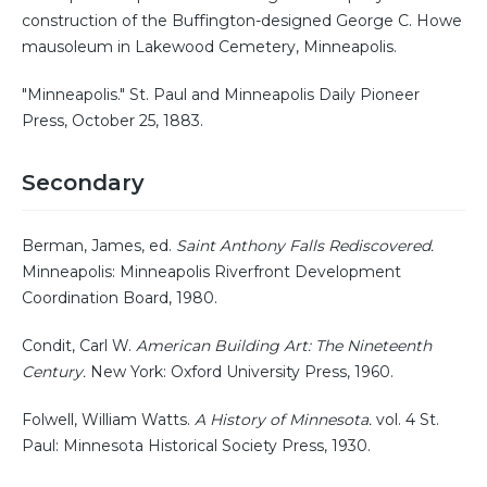
construction of the Buffington-designed George C. Howe
mausoleum in Lakewood Cemetery, Minneapolis.
"Minneapolis." St. Paul and Minneapolis Daily Pioneer
Press, October 25, 1883.
Secondary
Berman, James, ed.
Saint Anthony Falls Rediscovered.
Minneapolis: Minneapolis Riverfront Development
Coordination Board, 1980.
Condit, Carl W.
American Building Art: The Nineteenth
Century.
New York: Oxford University Press, 1960.
Folwell, William Watts.
A History of Minnesota.
vol. 4 St.
Paul: Minnesota Historical Society Press, 1930.