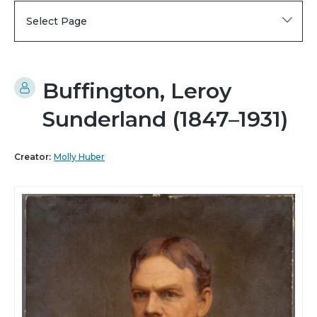
Select Page
Buffington, Leroy
Sunderland (1847–1931)
Creator:
Molly Huber