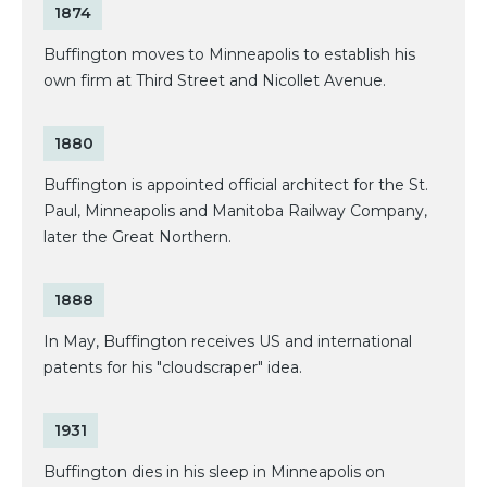
1874
Buffington moves to Minneapolis to establish his
own firm at Third Street and Nicollet Avenue.
1880
Buffington is appointed official architect for the St.
Paul, Minneapolis and Manitoba Railway Company,
later the Great Northern.
1888
In May, Buffington receives US and international
patents for his "cloudscraper" idea.
1931
Buffington dies in his sleep in Minneapolis on