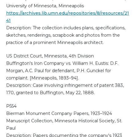
University of Minnesota, Minneapolis
https://archives.lib.umn.edu/repositories/8/resources/21
41
Description: The collection includes plans, specifications,
sketches, renderings, scrapbook and photos from the
practice of a prominent Minneapolis architect.
US District Court, Minnesota, 4th Division
Buffington's Iron Company vs. William H. Eustis: D.F.
Morgan, A.C. Paul for defendant, P.H. Gunckel for
complaint. [Minneapolis, 1893–94].
Description: Case involving infringement of patent 383,
170, granted to Buffington, May 22, 1888.
P554
Bierman Monument Company Papers, 1923–1924
Manuscript Collection, Minnesota Historical Society, St.
Paul
Description: Papers documenting the company's 1923