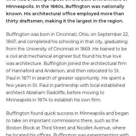
Minneapolis. In the 1880s, Buffington was nationally
known. His architectural office employed more than
thirty draftsmen, making it the largest in the region.
Buffington was born in Cincinnati, Ohio, on September 22,
1847, and completed his schooling in that city, graduating
from the University of Cincinnati in 1869. He trained to be
a civil and mechanical engineer but found his true love
was architecture. Buffington joined the architectural firm
of Hannaford and Anderson, and then relocated to St.
Paul in 1871 in search of greater opportunity. He spent a
few years in St. Paul in partnership with local established
architect Abraham Radcliffe, before moving to
Minneapolis in 1874 to establish his own firm.
Buffington found quick success in Minneapolis and began
to take on important commissions there, such as the
Boston Block at Third Street and Nicollet Avenue, where
he located his offices. Buffington was experimenting with