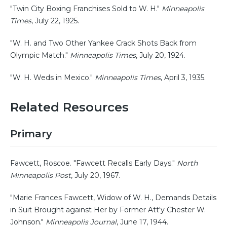
"Twin City Boxing Franchises Sold to W. H."
Minneapolis
Times
, July 22, 1925.
"W. H. and Two Other Yankee Crack Shots Back from
Olympic Match."
Minneapolis Times
, July 20, 1924.
"W. H. Weds in Mexico."
Minneapolis Times
, April 3, 1935.
Related Resources
Primary
Fawcett, Roscoe. "Fawcett Recalls Early Days."
North
Minneapolis Post
, July 20, 1967.
"Marie Frances Fawcett, Widow of W. H., Demands Details
in Suit Brought against Her by Former Att'y Chester W.
Johnson."
Minneapolis Journal
, June 17, 1944.