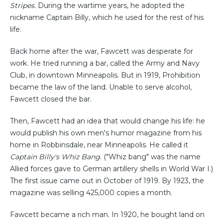
Stripes
. During the wartime years, he adopted the
nickname Captain Billy, which he used for the rest of his
life.
Back home after the war, Fawcett was desperate for
work. He tried running a bar, called the Army and Navy
Club, in downtown Minneapolis. But in 1919, Prohibition
became the law of the land. Unable to serve alcohol,
Fawcett closed the bar.
Then, Fawcett had an idea that would change his life: he
would publish his own men's humor magazine from his
home in Robbinsdale, near Minneapolis. He called it
Captain Billy's Whiz Bang
. ("Whiz bang" was the name
Allied forces gave to German artillery shells in World War I.)
The first issue came out in October of 1919. By 1923, the
magazine was selling 425,000 copies a month.
Fawcett became a rich man. In 1920, he bought land on