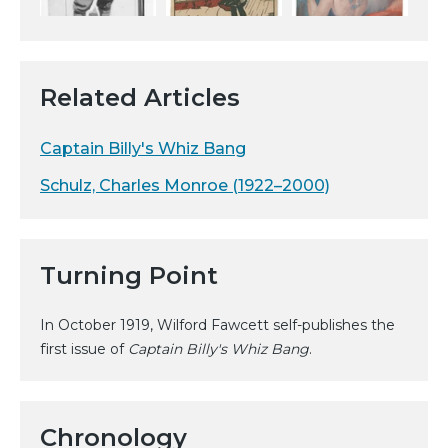
Related Articles
Captain Billy's Whiz Bang
Schulz, Charles Monroe (1922–2000)
Turning Point
In October 1919, Wilford Fawcett self-publishes the
first issue of
Captain Billy's Whiz Bang
.
Chronology