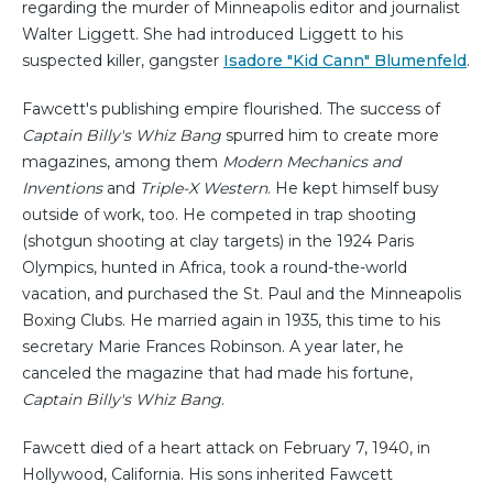
regarding the murder of Minneapolis editor and journalist
Walter Liggett. She had introduced Liggett to his
suspected killer, gangster
Isadore "Kid Cann" Blumenfeld
.
Fawcett's publishing empire flourished. The success of
Captain Billy's Whiz Bang
spurred him to create more
magazines, among them
Modern Mechanics and
Inventions
and
Triple-X Western
. He kept himself busy
outside of work, too. He competed in trap shooting
(shotgun shooting at clay targets) in the 1924 Paris
Olympics, hunted in Africa, took a round-the-world
vacation, and purchased the St. Paul and the Minneapolis
Boxing Clubs. He married again in 1935, this time to his
secretary Marie Frances Robinson. A year later, he
canceled the magazine that had made his fortune,
Captain Billy's Whiz Bang
.
Fawcett died of a heart attack on February 7, 1940, in
Hollywood, California. His sons inherited Fawcett