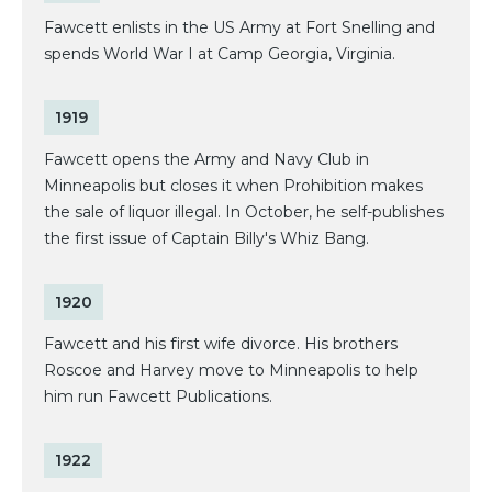
Fawcett enlists in the US Army at Fort Snelling and
spends World War I at Camp Georgia, Virginia.
1919
Fawcett opens the Army and Navy Club in
Minneapolis but closes it when Prohibition makes
the sale of liquor illegal. In October, he self-publishes
the first issue of Captain Billy's Whiz Bang.
1920
Fawcett and his first wife divorce. His brothers
Roscoe and Harvey move to Minneapolis to help
him run Fawcett Publications.
1922