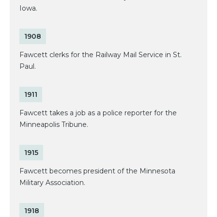
Iowa.
1908
Fawcett clerks for the Railway Mail Service in St.
Paul.
1911
Fawcett takes a job as a police reporter for the
Minneapolis Tribune.
1915
Fawcett becomes president of the Minnesota
Military Association.
1918