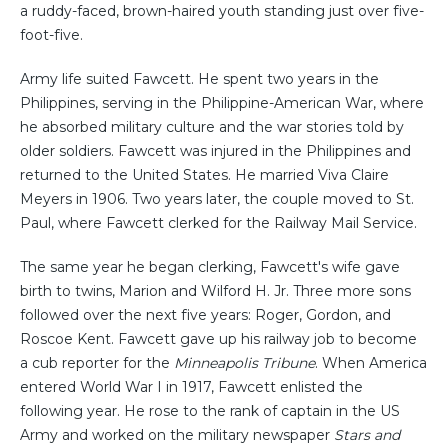
a ruddy-faced, brown-haired youth standing just over five-
foot-five.
Army life suited Fawcett. He spent two years in the
Philippines, serving in the Philippine-American War, where
he absorbed military culture and the war stories told by
older soldiers. Fawcett was injured in the Philippines and
returned to the United States. He married Viva Claire
Meyers in 1906. Two years later, the couple moved to St.
Paul, where Fawcett clerked for the Railway Mail Service.
The same year he began clerking, Fawcett's wife gave
birth to twins, Marion and Wilford H. Jr. Three more sons
followed over the next five years: Roger, Gordon, and
Roscoe Kent. Fawcett gave up his railway job to become
a cub reporter for the
Minneapolis Tribune
. When America
entered World War I in 1917, Fawcett enlisted the
following year. He rose to the rank of captain in the US
Army and worked on the military newspaper
Stars and