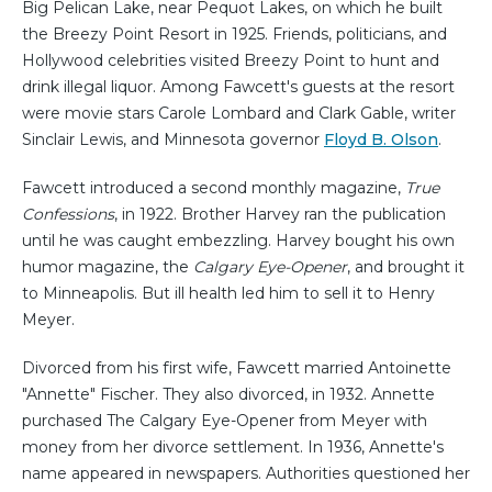
Big Pelican Lake, near Pequot Lakes, on which he built
the Breezy Point Resort in 1925. Friends, politicians, and
Hollywood celebrities visited Breezy Point to hunt and
drink illegal liquor. Among Fawcett's guests at the resort
were movie stars Carole Lombard and Clark Gable, writer
Sinclair Lewis, and Minnesota governor
Floyd B. Olson
.
Fawcett introduced a second monthly magazine,
True
Confessions
, in 1922. Brother Harvey ran the publication
until he was caught embezzling. Harvey bought his own
humor magazine, the
Calgary Eye-Opener
, and brought it
to Minneapolis. But ill health led him to sell it to Henry
Meyer.
Divorced from his first wife, Fawcett married Antoinette
"Annette" Fischer. They also divorced, in 1932. Annette
purchased The Calgary Eye-Opener from Meyer with
money from her divorce settlement. In 1936, Annette's
name appeared in newspapers. Authorities questioned her