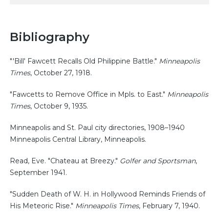
Bibliography
"'Bill' Fawcett Recalls Old Philippine Battle."
Minneapolis
Times
, October 27, 1918.
"Fawcetts to Remove Office in Mpls. to East."
Minneapolis
Times
, October 9, 1935.
Minneapolis and St. Paul city directories, 1908–1940
Minneapolis Central Library, Minneapolis.
Read, Eve. "Chateau at Breezy."
Golfer and Sportsman
,
September 1941.
"Sudden Death of W. H. in Hollywood Reminds Friends of
His Meteoric Rise."
Minneapolis Times
, February 7, 1940.