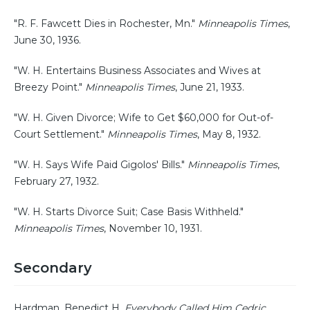
"R. F. Fawcett Dies in Rochester, Mn."
Minneapolis Times
,
June 30, 1936.
"W. H. Entertains Business Associates and Wives at
Breezy Point."
Minneapolis Times
, June 21, 1933.
"W. H. Given Divorce; Wife to Get $60,000 for Out-of-
Court Settlement."
Minneapolis Times
, May 8, 1932.
"W. H. Says Wife Paid Gigolos' Bills."
Minneapolis Times
,
February 27, 1932.
"W. H. Starts Divorce Suit; Case Basis Withheld."
Minneapolis Times
, November 10, 1931.
Secondary
Hardman, Benedict H.
Everybody Called Him Cedric
.