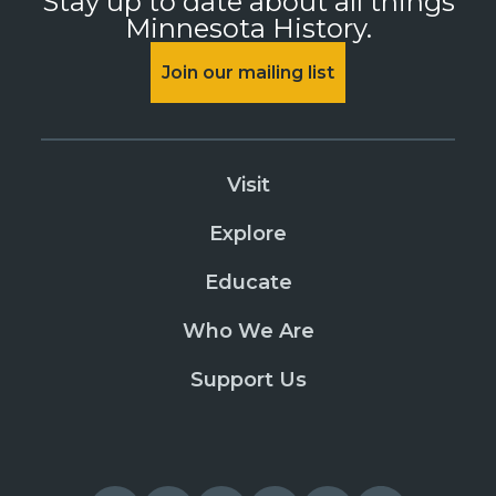
Stay up to date about all things
Minnesota History.
Join our mailing list
Visit
Explore
Educate
Who We Are
Support Us