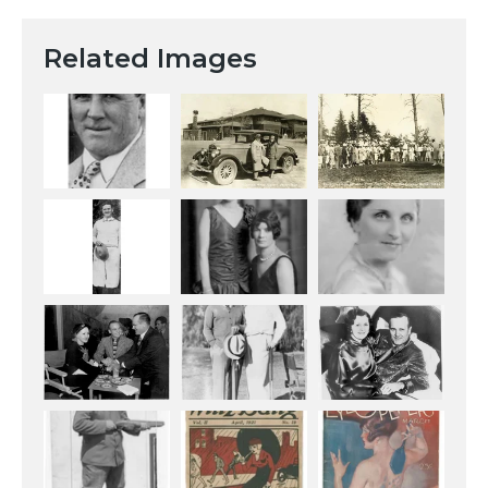
Related Images