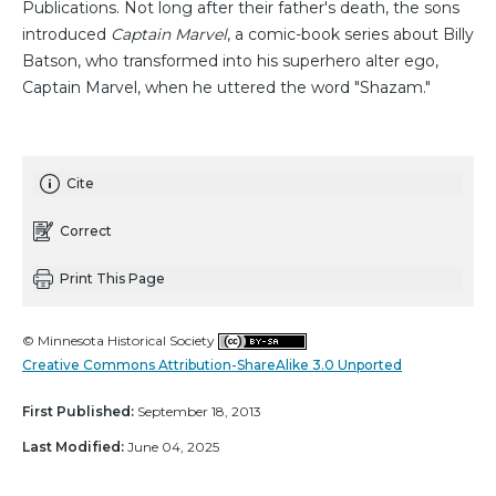
Publications. Not long after their father's death, the sons
introduced
Captain Marvel
, a comic-book series about Billy
Batson, who transformed into his superhero alter ego,
Captain Marvel, when he uttered the word "Shazam."
Cite
Correct
Print This Page
© Minnesota Historical Society
Creative Commons Attribution-ShareAlike 3.0 Unported
First Published:
September 18, 2013
Last Modified:
June 04, 2025