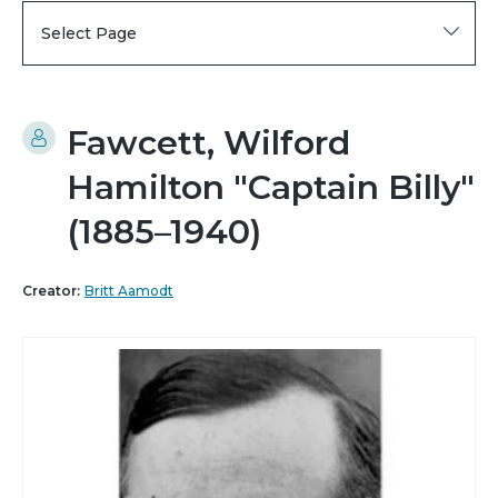
Select Page
Fawcett, Wilford
Hamilton "Captain Billy"
(1885–1940)
Creator:
Britt Aamodt