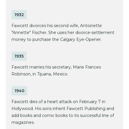
1932
Fawcett divorces his second wife, Antoinette
"Annette" Fischer. She uses her divorce-settlement
money to purchase the Calgary Eye-Opener.
1935
Fawcett marries his secretary, Marie Frances
Robinson, in Tijuana, Mexico.
1940
Fawcett dies of a heart attack on February 7 in
Hollywood. His sons inherit Fawcett Publishing and
add books and comic books to its successful line of
magazines.