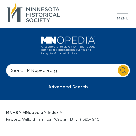
S
e
a
Advanced Search
r
c
h
MNHS
MNopedia
Index
Fawcett, Wilford Hamilton "Captain Billy" (1885–1940)