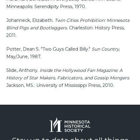
Minneapolis: Serendipity Press, 1970.
Johanneck, Elizabeth.
Twin Cities Prohibition: Minnesota
Blind Pigs and Bootleggers
. Charleston: History Press,
2011.
Potter, Dean S. "Two Guys Called Billy."
Sun Country
,
May/June, 1987.
Slide, Anthony.
Inside the Hollywood Fan Magazine: A
History of Star Makers, Fabricators, and Gossip Mongers
.
Jackson, MS.: University of Mississippi Press, 2010.