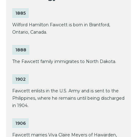
1885
Wilford Hamilton Fawcett is born in Brantford,
Ontario, Canada.
1888
The Fawcett family immigrates to North Dakota.
1902
Fawcett enlists in the U.S. Army and is sent to the
Philippines, where he remains until being discharged
in 1904.
1906
Fawcett marries Viva Claire Meyers of Hawarden,