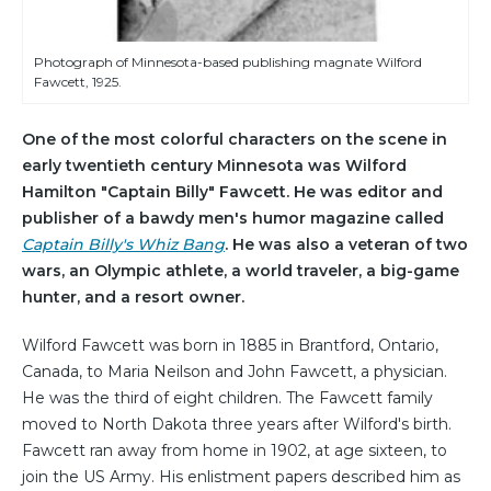
Photograph of Minnesota-based publishing magnate Wilford
Fawcett, 1925.
One of the most colorful characters on the scene in
early twentieth century Minnesota was Wilford
Hamilton "Captain Billy" Fawcett. He was editor and
publisher of a bawdy men's humor magazine called
Captain Billy's Whiz Bang
. He was also a veteran of two
wars, an Olympic athlete, a world traveler, a big-game
hunter, and a resort owner.
Wilford Fawcett was born in 1885 in Brantford, Ontario,
Canada, to Maria Neilson and John Fawcett, a physician.
He was the third of eight children. The Fawcett family
moved to North Dakota three years after Wilford's birth.
Fawcett ran away from home in 1902, at age sixteen, to
join the US Army. His enlistment papers described him as