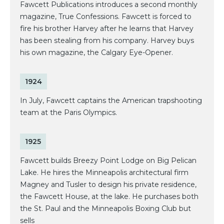
Fawcett Publications introduces a second monthly
magazine, True Confessions. Fawcett is forced to
fire his brother Harvey after he learns that Harvey
has been stealing from his company. Harvey buys
his own magazine, the Calgary Eye-Opener.
1924
In July, Fawcett captains the American trapshooting
team at the Paris Olympics.
1925
Fawcett builds Breezy Point Lodge on Big Pelican
Lake. He hires the Minneapolis architectural firm
Magney and Tusler to design his private residence,
the Fawcett House, at the lake. He purchases both
the St. Paul and the Minneapolis Boxing Club but
sells