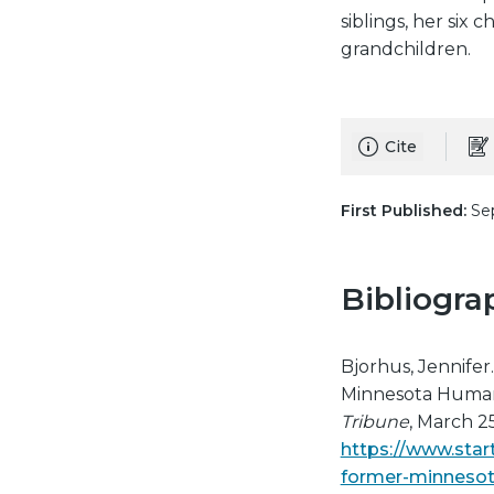
siblings, her six
grandchildren.
Cite
First Published:
Sep
Bibliogra
Bjorhus, Jennifer
Minnesota Human 
Tribune
, March 25
https://www.star
former-minnesot