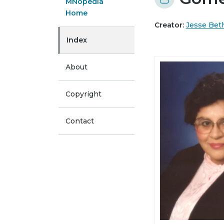
MNopedia
Home
Creator:
Jesse Be
Index
About
Copyright
Contact