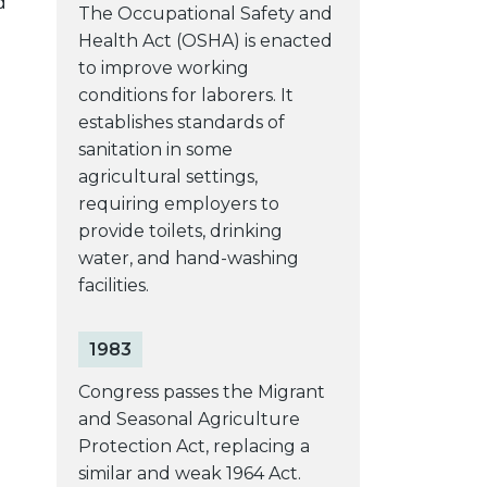
d
The Occupational Safety and
Health Act (OSHA) is enacted
to improve working
conditions for laborers. It
establishes standards of
sanitation in some
agricultural settings,
requiring employers to
provide toilets, drinking
water, and hand-washing
facilities.
1983
Congress passes the Migrant
and Seasonal Agriculture
Protection Act, replacing a
similar and weak 1964 Act.