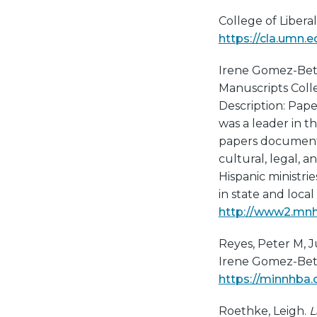
College of Liberal
https://cla.umn.e
Irene Gomez-Bet
Manuscripts Collec
Description: Pap
was a leader in t
papers document 
cultural, legal, a
Hispanic ministri
in state and loca
http://www2.mnhs
Reyes, Peter M, 
Irene Gomez-Bethk
https://minnhba
Roethke, Leigh.
L