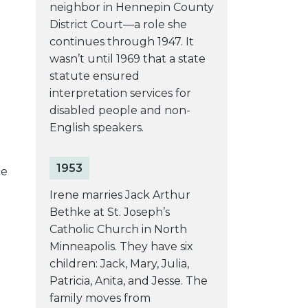
neighbor in Hennepin County
District Court—a role she
continues through 1947. It
wasn’t until 1969 that a state
statute ensured
interpretation services for
disabled people and non-
English speakers.
1953
ce
Irene marries Jack Arthur
Bethke at St. Joseph’s
Catholic Church in North
Minneapolis. They have six
children: Jack, Mary, Julia,
Patricia, Anita, and Jesse. The
family moves from