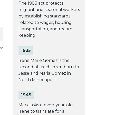
The 1983 act protects
migrant and seasonal workers
by establishing standards
related to wages, housing,
transportation, and record
keeping.
25
1935
Irene Marie Gomez is the
second of six children born to
Jesse and Maria Gomez in
North Minneapolis.
1945
Maria asks eleven-year-old
Irene to translate for a