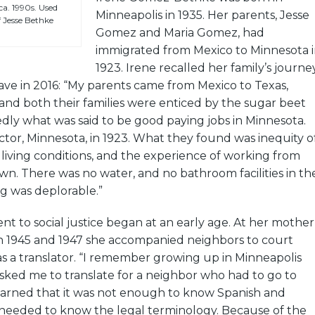
a. 1990s. Used
Minneapolis in 1935. Her parents, Jesse
 Jesse Bethke
Gomez and Maria Gomez, had
immigrated from Mexico to Minnesota 
1923. Irene recalled her family’s journe
ave in 2016: “My parents came from Mexico to Texas,
and both their families were enticed by the sugar beet
edly what was said to be good paying jobs in Minnesota.
tor, Minnesota, in 1923. What they found was inequity o
living conditions, and the experience of working from
n. There was no water, and no bathroom facilities in th
ng was deplorable.”
t to social justice began at an early age. At her mother
 1945 and 1947 she accompanied neighbors to court
s a translator. “I remember growing up in Minneapolis
ked me to translate for a neighbor who had to go to
learned that it was not enough to know Spanish and
o needed to know the legal terminology. Because of the