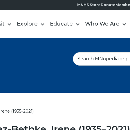
MNHS Store
Donate
Membe
sit
Explore
Educate
Who We Are
S
e
a
r
c
h
rene (1935–2021)
-Bethke, Irene (1935–2021