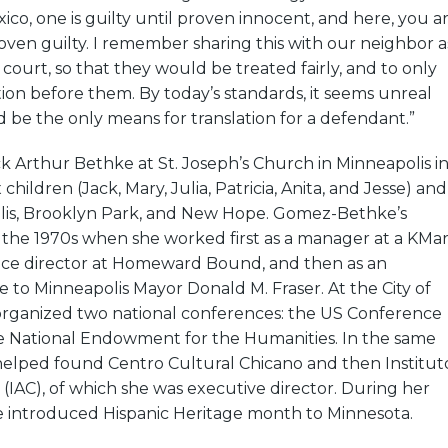
xico, one is guilty until proven innocent, and here, you a
oven guilty. I remember sharing this with our neighbor a
n court, so that they would be treated fairly, and to only
on before them. By today’s standards, it seems unreal
d be the only means for translation for a defendant.”
k Arthur Bethke at St. Joseph’s Church in Minneapolis i
 children (Jack, Mary, Julia, Patricia, Anita, and Jesse) and
olis, Brooklyn Park, and New Hope. Gomez-Bethke’s
n the 1970s when she worked first as a manager at a KMar
vice director at Homeward Bound, and then as an
de to Minneapolis Mayor Donald M. Fraser. At the City of
organized two national conferences: the US Conference
e National Endowment for the Humanities. In the same
helped found Centro Cultural Chicano and then Institut
 (IAC), of which she was executive director. During her
he introduced Hispanic Heritage month to Minnesota.