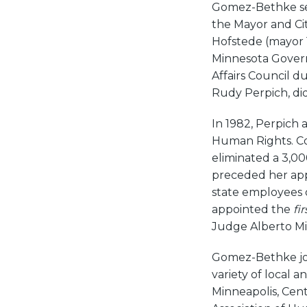
Gomez-Bethke ser
the Mayor and Cit
Hofstede (mayor 
Minnesota Govern
Affairs Council du
Rudy Perpich, di
In 1982, Perpich
Human Rights. C
eliminated a 3,0
preceded her app
state employees o
appointed the
fir
Judge Alberto Mi
Gomez-Bethke joi
variety of local 
Minneapolis, Cent