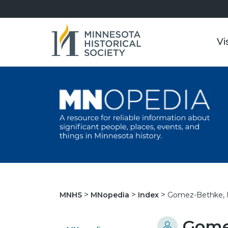
Vi
Gomez-Bethke, I
MNHS
MNopedia
Index
Gomez