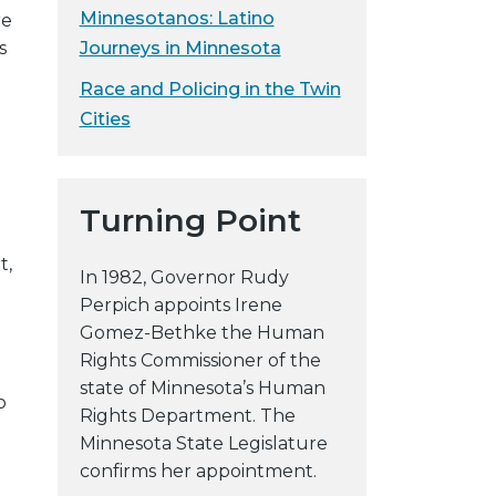
Minnesotanos: Latino
re
Journeys in Minnesota
s
Race and Policing in the Twin
Cities
n
Turning Point
t,
In 1982, Governor Rudy
Perpich appoints Irene
Gomez-Bethke the Human
Rights Commissioner of the
state of Minnesota’s Human
o
Rights Department. The
Minnesota State Legislature
confirms her appointment.