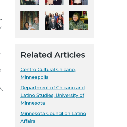
y
w
in
e
y
b
s
i
t
Related Articles
f
e
Centro Cultural Chicano,
e
Minneapolis
Department of Chicano and
’s
Latino Studies, University of
Minnesota
Minnesota Council on Latino
Affairs