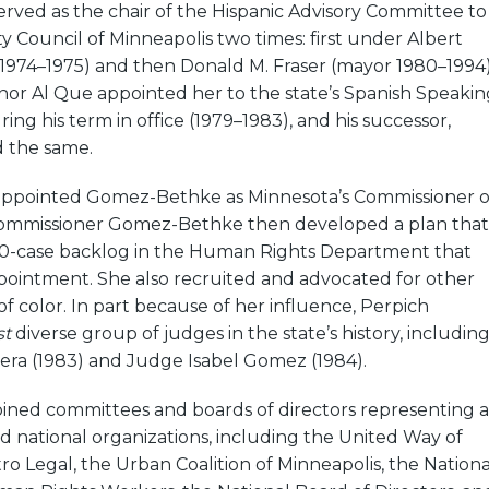
ved as the chair of the Hispanic Advisory Committee to
y Council of Minneapolis two times: first under Albert
1974–1975) and then Donald M. Fraser (mayor 1980–1994)
or Al Que appointed her to the state’s Spanish Speakin
ring his term in office (1979–1983), and his successor,
d the same.
 appointed Gomez-Bethke as Minnesota’s Commissioner o
ommissioner Gomez-Bethke then developed a plan that
00-case backlog in the Human Rights Department that
ointment. She also recruited and advocated for other
f color. In part because of her influence, Perpich
st
diverse group of judges in the state’s history, includin
era (1983) and Judge Isabel Gomez (1984).
ned committees and boards of directors representing a
and national organizations, including the United Way of
ro Legal, the Urban Coalition of Minneapolis, the Nationa