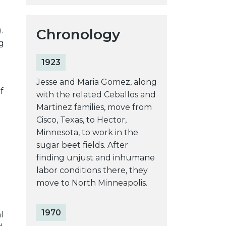
Chronology
.
g
1923
Jesse and Maria Gomez, along
f
with the related Ceballos and
Martinez families, move from
Cisco, Texas, to Hector,
Minnesota, to work in the
sugar beet fields. After
g
finding unjust and inhumane
labor conditions there, they
move to North Minneapolis.
1970
l