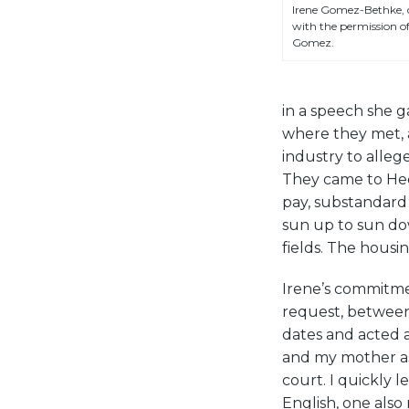
Irene Gomez-Bethke, c
with the permission of
Gomez.
in a speech she g
where they met, 
industry to alleg
They came to Hec
pay, substandard 
sun up to sun dow
fields. The housi
Irene’s commitmen
request, between
dates and acted a
and my mother as
court. I quickly 
English, one als