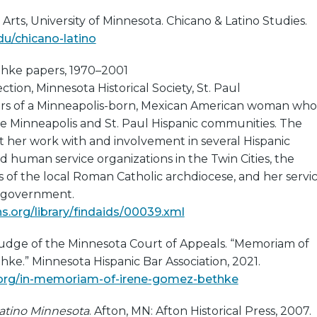
 Arts, University of Minnesota. Chicano & Latino Studies.
du/chicano-latino
hke papers, 1970–2001
tion, Minnesota Historical Society, St. Paul
ers of a Minneapolis-born, Mexican American woman who
he Minneapolis and St. Paul Hispanic communities. The
her work with and involvement in several Hispanic
nd human service organizations in the Twin Cities, the
es of the local Roman Catholic archdiocese, and her servi
l government.
.org/library/findaids/00039.xml
Judge of the Minnesota Court of Appeals. “Memoriam of
e.” Minnesota Hispanic Bar Association, 2021.
.org/in-memoriam-of-irene-gomez-bethke
atino Minnesota
. Afton, MN: Afton Historical Press, 2007.