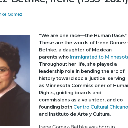
thke Gomez
“We are one race—the Human Race.”
These are the words of Irene Gomez
Bethke, a daughter of Mexican
parents who
immigrated to Minnesot
Throughout her life, she played a
leadership role in bending the arc of
history toward social justice, serving
as Minnesota Commissioner of Huma
Rights, guiding boards and
commissions as a volunteer, and co-
founding both
Centro Cultural Chican
and Instituto de Arte y Cultura.
Irene Gomez-Bethke was born in