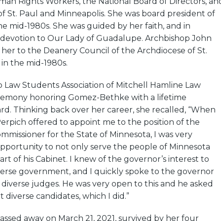
man Rights Workers, the National Board of Directors, an
f St. Paul and Minneapolis. She was board president of
he mid-1980s. She was guided by her faith, and in
r devotion to Our Lady of Guadalupe. Archbishop John
her to the Deanery Council of the Archdiocese of St.
in the mid-1980s.
no Law Students Association of Mitchell Hamline Law
remony honoring Gomez-Bethke with a lifetime
d. Thinking back over her career, she recalled, “When
rpich offered to appoint me to the position of the
missioner for the State of Minnesota, I was very
opportunity to not only serve the people of Minnesota
art of his Cabinet. I knew of the governor’s interest to
verse government, and I quickly spoke to the governor
 diverse judges. He was very open to this and he asked
 diverse candidates, which I did.”
sed away on March 21, 2021, survived by her four