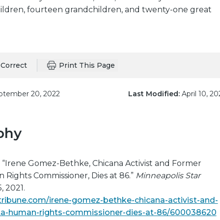
 children, fourteen grandchildren, and twenty-one great
Correct
Print This Page
tember 20, 2022
Last Modified:
April 10, 20
phy
. “Irene Gomez-Bethke, Chicana Activist and Former
Rights Commissioner, Dies at 86.”
Minneapolis Star
, 2021.
tribune.com/irene-gomez-bethke-chicana-activist-and-
a-human-rights-commissioner-dies-at-86/600038620