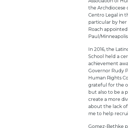
Association of Hu
the Archdiocese o
Centro Legal in t
particular by he
Roach appointed 
Paul/Minneapolis 
In 2016, the Lati
School held a ce
achievement awar
Governor Rudy Pe
Human Rights Com
grateful for the 
but also to be a p
create a more di
about the lack of
me to help recruit
Gomez-Bethke pas