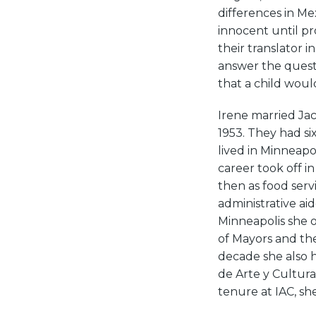
differences in Me
innocent until pr
their translator i
answer the questi
that a child woul
Irene married Jac
1953. They had six
lived in Minneap
career took off i
then as food ser
administrative ai
Minneapolis she 
of Mayors and th
decade she also 
de Arte y Cultura
tenure at IAC, s