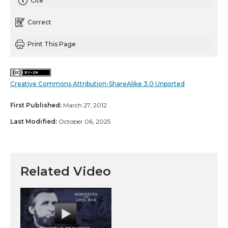
Cite
Correct
Print This Page
Creative Commons Attribution-ShareAlike 3.0 Unported
First Published:
March 27, 2012
Last Modified:
October 06, 2025
Related Video