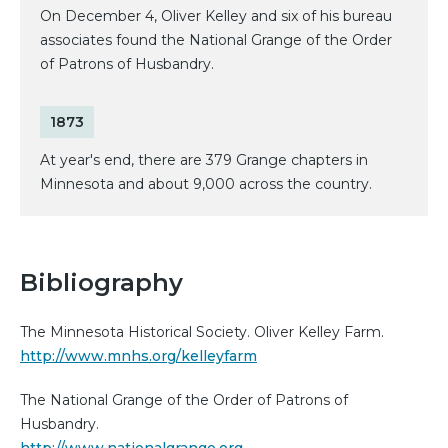
On December 4, Oliver Kelley and six of his bureau
associates found the National Grange of the Order
of Patrons of Husbandry.
1873
At year's end, there are 379 Grange chapters in
Minnesota and about 9,000 across the country.
Bibliography
The Minnesota Historical Society. Oliver Kelley Farm.
http://www.mnhs.org/kelleyfarm
The National Grange of the Order of Patrons of
Husbandry.