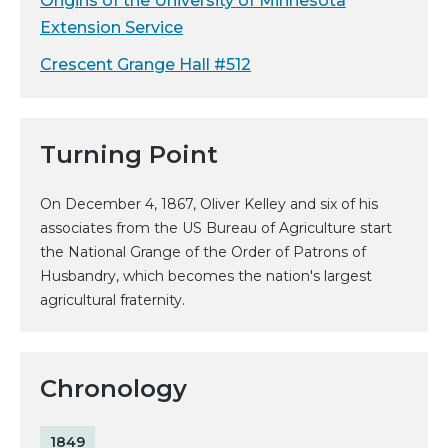
Origins of the University of Minnesota
Extension Service
Crescent Grange Hall #512
Turning Point
On December 4, 1867, Oliver Kelley and six of his
associates from the US Bureau of Agriculture start
the National Grange of the Order of Patrons of
Husbandry, which becomes the nation's largest
agricultural fraternity.
Chronology
1849