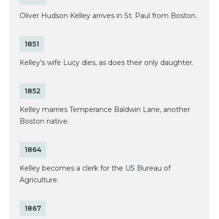
Oliver Hudson Kelley arrives in St. Paul from Boston.
1851
Kelley's wife Lucy dies, as does their only daughter.
1852
Kelley marries Temperance Baldwin Lane, another
Boston native.
1864
Kelley becomes a clerk for the US Bureau of
Agriculture.
1867