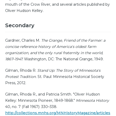
mouth of the Crow River, and several articles published by
Oliver Hudson Kelley.
Secondary
Gardner, Charles M.
The Grange, Friend of the Farmer: a
concise reference history of America's oldest farm
organization, and the only rural fraternity in the world,
1867–1947.
Washington, DC: The National Grange, 1949.
Gilman, Rhoda R.
Stand Up: The Story of Minnesota's
Protest Tradition.
St. Paul: Minnesota Historical Society
Press, 2012.
Gilman, Rhoda R., and Patricia Smith. "Oliver Hudson
Kelley: Minnesota Pioneer, 1849-1868."
Minnesota History
40, no. 7 (Fall 1967): 330–338.
http://collections.mnhs.org/MNHistoryMagazine/articles