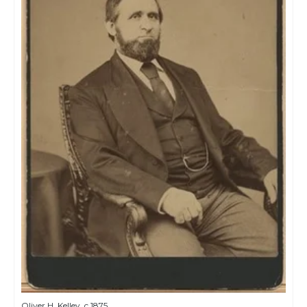
Oliver H. Kelley, c.1875.