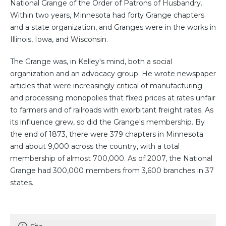
National Grange of the Order of Patrons of Husbandry.
Within two years, Minnesota had forty Grange chapters
and a state organization, and Granges were in the works in
Illinois, Iowa, and Wisconsin.
The Grange was, in Kelley's mind, both a social
organization and an advocacy group. He wrote newspaper
articles that were increasingly critical of manufacturing
and processing monopolies that fixed prices at rates unfair
to farmers and of railroads with exorbitant freight rates. As
its influence grew, so did the Grange's membership. By
the end of 1873, there were 379 chapters in Minnesota
and about 9,000 across the country, with a total
membership of almost 700,000. As of 2007, the National
Grange had 300,000 members from 3,600 branches in 37
states.