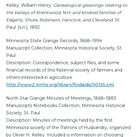
Kelley, William Henry.
Genealogical gleanings relating to
the Kelleys of Brentwood, N.H. and kindred families of
Edgerly, Shute, Robinson, Hancock, and Cleveland.
St.
Paul: [s.n.], 1892.
Minnesota State Grange Records, 1868–1994
Manuscript Collection, Minnesota Historical Society, St.
Paul
Description: Correspondence, subject files, and some
financial records of this fraternal society of farmers and
others interested in agriculture.
http://www2.mnhs.org/library/findaids/00155.xml
North Star Grange Minutes of Meetings, 1868–1883
Manuscripts Notebooks Collection, Minnesota Historical
Society, St. Paul
Description: Minutes of meetings held by the first
Minnesota society of the Patrons of Husbandry, organized
by Oliver H. Kelley. Included is information on choosing