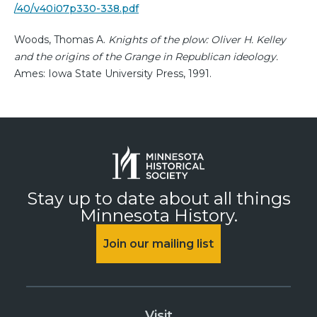
/40/v40i07p330-338.pdf
Woods, Thomas A.
Knights of the plow: Oliver H. Kelley
and the origins of the Grange in Republican ideology.
Ames: Iowa State University Press, 1991.
Stay up to date about all things
Minnesota History.
Join our mailing list
Visit