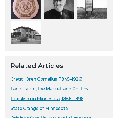
Related Articles
Gregg, Oren Cornelius (1845–1926)
Land, Labor, the Market, and Politics
Populism in Minnesota, 1868–1896
State Grange of Minnesota