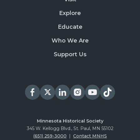
Explore
Educate
Who We Are
Support Us
Minnesota Historical Society
345 W. Kellogg Blvd., St. Paul, MN 55102
(651) 259-3000
|
Contact MNHS