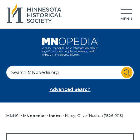
S
e
a
Advanced Search
r
c
h
Kelley, Oliver Hudson (1826–1913)
MNHS
MNopedia
Index