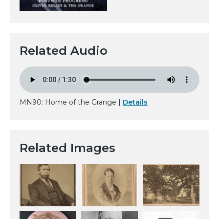
Related Audio
MN90: Home of the Grange |
Details
Related Images