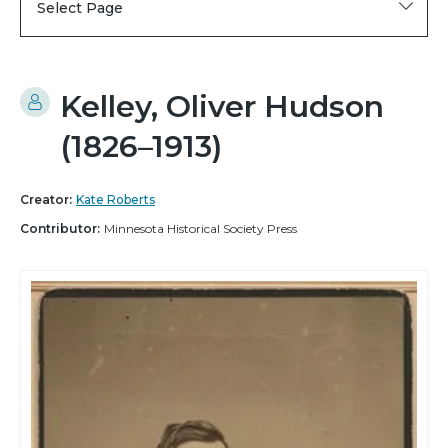
Select Page
Kelley, Oliver Hudson
(1826–1913)
Creator:
Kate Roberts
Contributor:
Minnesota Historical Society Press