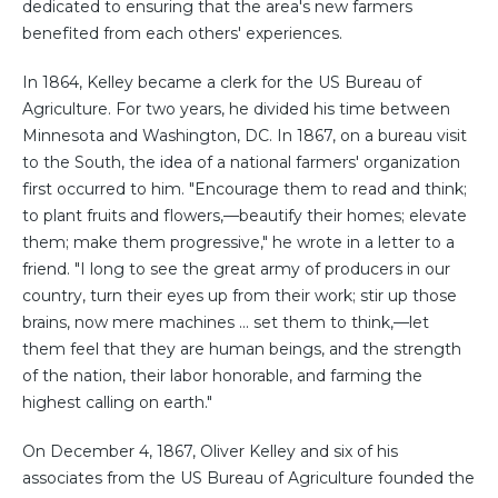
dedicated to ensuring that the area's new farmers
benefited from each others' experiences.
In 1864, Kelley became a clerk for the US Bureau of
Agriculture. For two years, he divided his time between
Minnesota and Washington, DC. In 1867, on a bureau visit
to the South, the idea of a national farmers' organization
first occurred to him. "Encourage them to read and think;
to plant fruits and flowers,—beautify their homes; elevate
them; make them progressive," he wrote in a letter to a
friend. "I long to see the great army of producers in our
country, turn their eyes up from their work; stir up those
brains, now mere machines ... set them to think,—let
them feel that they are human beings, and the strength
of the nation, their labor honorable, and farming the
highest calling on earth."
On December 4, 1867, Oliver Kelley and six of his
associates from the US Bureau of Agriculture founded the