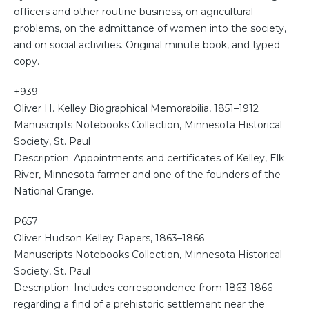
officers and other routine business, on agricultural
problems, on the admittance of women into the society,
and on social activities. Original minute book, and typed
copy.
+939
Oliver H. Kelley Biographical Memorabilia, 1851–1912
Manuscripts Notebooks Collection, Minnesota Historical
Society, St. Paul
Description: Appointments and certificates of Kelley, Elk
River, Minnesota farmer and one of the founders of the
National Grange.
P657
Oliver Hudson Kelley Papers, 1863–1866
Manuscripts Notebooks Collection, Minnesota Historical
Society, St. Paul
Description: Includes correspondence from 1863-1866
regarding a find of a prehistoric settlement near the