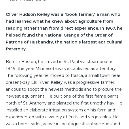
Oliver Hudson Kelley was a "book farmer," a man who
had learned what he knew about agriculture from
reading rather than from direct experience. In 1867, he
helped found the National Grange of the Order of
Patrons of Husbandry, the nation's largest agricultural
fraternity.
Born in Boston, he arrived in St. Paul via steamboat in
1849, the year Minnesota was established as a territory.
The following year he moved to Itasca, a small town near
present-day Elk River. Kelley was a progressive farmer,
anxious to adopt the newest methods and to procure the
newest equipment. He built one of the first frame barns
north of St. Anthony and planted the first timothy hay. He
installed an elaborate irrigation system on his farm and
experimented with a variety of fruits and vegetables. He
was a born leader, active in local agricultural societies and