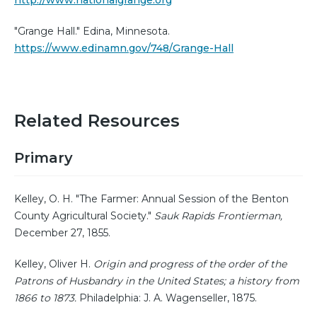
http://www.nationalgrange.org
"Grange Hall." Edina, Minnesota.
https://www.edinamn.gov/748/Grange-Hall
Related Resources
Primary
Kelley, O. H. "The Farmer: Annual Session of the Benton
County Agricultural Society."
Sauk Rapids Frontierman,
December 27, 1855.
Kelley, Oliver H.
Origin and progress of the order of the
Patrons of Husbandry in the United States; a history from
1866 to 1873.
Philadelphia: J. A. Wagenseller, 1875.