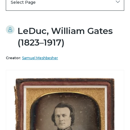
Select Page
LeDuc, William Gates
(1823–1917)
Creator:
Samuel Meshbesher