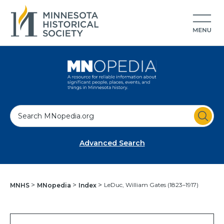
S
e
a
Advanced Search
r
c
h
LeDuc, William Gates (1823–1917)
MNHS
MNopedia
Index