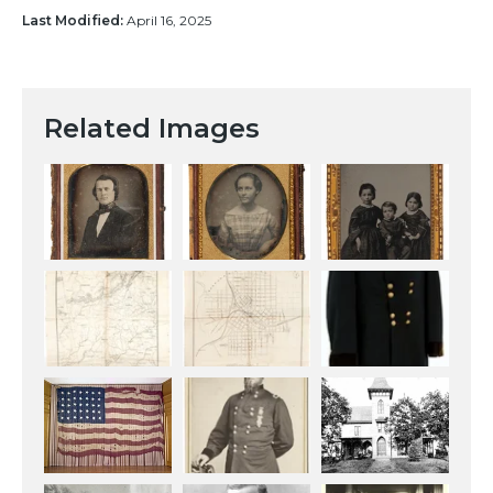
Last Modified:
April 16, 2025
Related Images