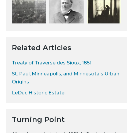
Related Articles
Treaty of Traverse des Sioux, 1851
St. Paul, Minneapolis, and Minnesota's Urban
Origins
LeDuc Historic Estate
Turning Point