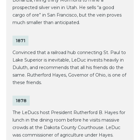
prospected silver vein in Utah. He sells “a good
cargo of ore” in San Francisco, but the vein proves
much smaller than anticipated.
1871
Convinced that a railroad hub connecting St. Paul to
Lake Superior is inevitable, LeDuc invests heavily in
Duluth, and recommends that all his friends do the
same. Rutherford Hayes, Governor of Ohio, is one of
these friends.
1878
The LeDucs host President Rutherford B. Hayes for
lunch in the dining room before he visits massive
crowds at the Dakota County Courthouse. LeDuc
was commissioner of agriculture under Hayes.