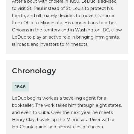
After a bout with cholera in 1850, LeDuc is advised
to visit St. Paul instead of St. Louis to protect his
health, and ultimately decides to move his home
from Ohio to Minnesota. His connections to other
Ohioans in the territory and in Washington, DC, allow
LeDuc to play an active role in bringing immigrants,
railroads, and investors to Minnesota.
Chronology
1848
LeDuc begins work as a travelling agent for a
bookseller. The work takes him through eight states,
and even to Cuba. Over the next year, he meets
Henry Clay, travels up the Minnesota River with a
Ho-Chunk guide, and almost dies of cholera.