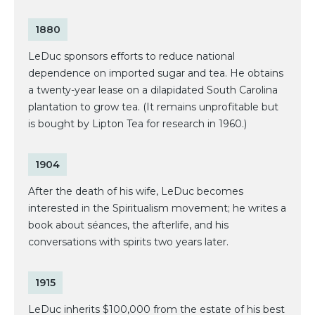
1880
LeDuc sponsors efforts to reduce national
dependence on imported sugar and tea. He obtains
a twenty-year lease on a dilapidated South Carolina
plantation to grow tea. (It remains unprofitable but
is bought by Lipton Tea for research in 1960.)
1904
After the death of his wife, LeDuc becomes
interested in the Spiritualism movement; he writes a
book about séances, the afterlife, and his
conversations with spirits two years later.
1915
LeDuc inherits $100,000 from the estate of his best