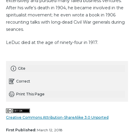
extensively and pursued many failed business ventures.
After his wife’s death in 1904, he became involved in the
spiritualist movement; he even wrote a book in 1906
recounting talks with long-dead Civil War generals during
seances.
LeDuc died at the age of ninety-four in 1917.
Cite
Correct
Print This Page
Creative Commons Attribution-ShareAlike 3.0 Unported
First Published:
March 12, 2018