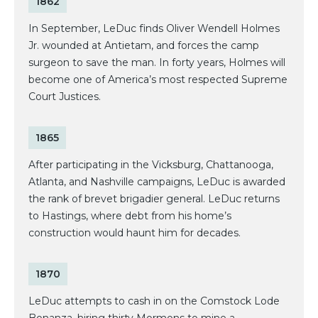
1862
In September, LeDuc finds Oliver Wendell Holmes
Jr. wounded at Antietam, and forces the camp
surgeon to save the man. In forty years, Holmes will
become one of America’s most respected Supreme
Court Justices.
1865
After participating in the Vicksburg, Chattanooga,
Atlanta, and Nashville campaigns, LeDuc is awarded
the rank of brevet brigadier general. LeDuc returns
to Hastings, where debt from his home’s
construction would haunt him for decades.
1870
LeDuc attempts to cash in on the Comstock Lode
Bonanza, hiring thirty Mormons to mine a