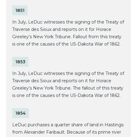
1851
In July, LeDuc witnesses the signing of the Treaty of
Traverse des Sioux and reports on it for Horace
Greeley’s New York Tribune. Fallout from this treaty
is one of the causes of the US-Dakota War of 1862.
1853
In July, LeDuc witnesses the signing of the Treaty of
Traverse des Sioux and reports on it for Horace
Greeley’s New York Tribune. The fallout of this treaty
is one of the causes of the US-Dakota War of 1862.
1854
LeDuc purchases a quarter share of land in Hastings
from Alexander Faribault. Because of its prime river