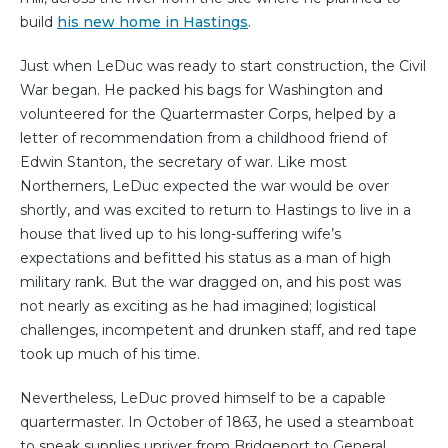
build
his new home in Hastings
.
Just when LeDuc was ready to start construction, the Civil
War began. He packed his bags for Washington and
volunteered for the Quartermaster Corps, helped by a
letter of recommendation from a childhood friend of
Edwin Stanton, the secretary of war. Like most
Northerners, LeDuc expected the war would be over
shortly, and was excited to return to Hastings to live in a
house that lived up to his long-suffering wife’s
expectations and befitted his status as a man of high
military rank. But the war dragged on, and his post was
not nearly as exciting as he had imagined; logistical
challenges, incompetent and drunken staff, and red tape
took up much of his time.
Nevertheless, LeDuc proved himself to be a capable
quartermaster. In October of 1863, he used a steamboat
to sneak supplies upriver from Bridgeport to General