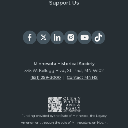
Support Us
Minnesota Historical Society
345 W. Kellogg Blvd., St. Paul, MN 55102
(651) 259-3000
|
Contact MNHS
Funding provided by the State of Minnesota, the Legacy
Amendment through the vote of Minnesotans on Nov. 4,