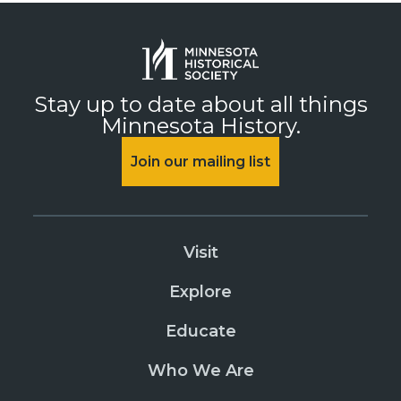
Stay up to date about all things
Minnesota History.
Join our mailing list
Visit
Explore
Educate
Who We Are