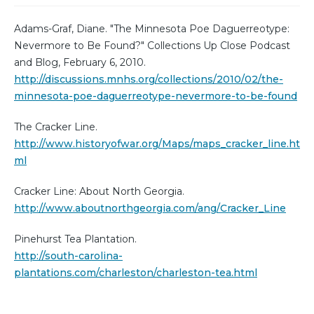
Adams-Graf, Diane. "The Minnesota Poe Daguerreotype:
Nevermore to Be Found?" Collections Up Close Podcast
and Blog, February 6, 2010.
http://discussions.mnhs.org/collections/2010/02/the-
minnesota-poe-daguerreotype-nevermore-to-be-found
The Cracker Line.
http://www.historyofwar.org/Maps/maps_cracker_line.ht
ml
Cracker Line: About North Georgia.
http://www.aboutnorthgeorgia.com/ang/Cracker_Line
Pinehurst Tea Plantation.
http://south-carolina-
plantations.com/charleston/charleston-tea.html