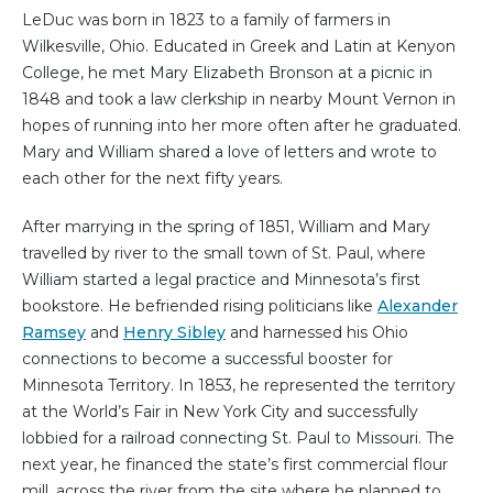
LeDuc was born in 1823 to a family of farmers in
Wilkesville, Ohio. Educated in Greek and Latin at Kenyon
College, he met Mary Elizabeth Bronson at a picnic in
1848 and took a law clerkship in nearby Mount Vernon in
hopes of running into her more often after he graduated.
Mary and William shared a love of letters and wrote to
each other for the next fifty years.
After marrying in the spring of 1851, William and Mary
travelled by river to the small town of St. Paul, where
William started a legal practice and Minnesota’s first
bookstore. He befriended rising politicians like
Alexander
Ramsey
and
Henry Sibley
and harnessed his Ohio
connections to become a successful booster for
Minnesota Territory. In 1853, he represented the territory
at the World’s Fair in New York City and successfully
lobbied for a railroad connecting St. Paul to Missouri. The
next year, he financed the state’s first commercial flour
mill, across the river from the site where he planned to