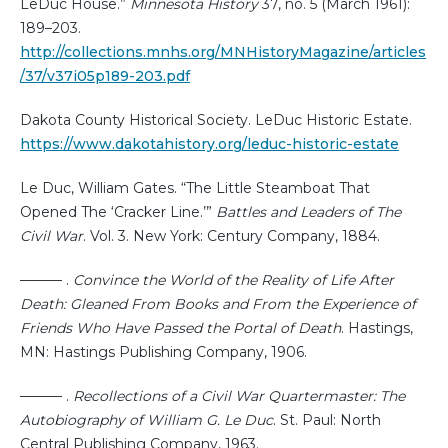
LeDuc House.”
Minnesota History
37, no. 5 (March 1961):
189–203.
http://collections.mnhs.org/MNHistoryMagazine/articles
/37/v37i05p189-203.pdf
Dakota County Historical Society. LeDuc Historic Estate.
https://www.dakotahistory.org/leduc-historic-estate
Le Duc, William Gates. “The Little Steamboat That
Opened The ‘Cracker Line.’”
Battles and Leaders of The
Civil War
. Vol. 3. New York: Century Company, 1884.
——— .
Convince the World of the Reality of Life After
Death: Gleaned From Books and From the Experience of
Friends Who Have Passed the Portal of Death
. Hastings,
MN: Hastings Publishing Company, 1906.
——— .
Recollections of a Civil War Quartermaster: The
Autobiography of William G. Le Duc
. St. Paul: North
Central Publishing Company, 1963.