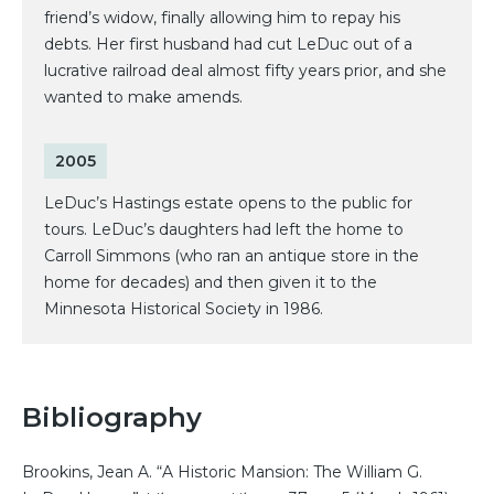
friend’s widow, finally allowing him to repay his
debts. Her first husband had cut LeDuc out of a
lucrative railroad deal almost fifty years prior, and she
wanted to make amends.
2005
LeDuc’s Hastings estate opens to the public for
tours. LeDuc’s daughters had left the home to
Carroll Simmons (who ran an antique store in the
home for decades) and then given it to the
Minnesota Historical Society in 1986.
Bibliography
Brookins, Jean A. “A Historic Mansion: The William G.