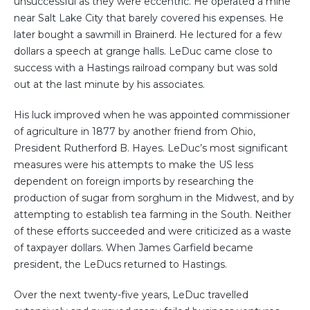
unsuccessful as they were eccentric. He operated a mine
near Salt Lake City that barely covered his expenses. He
later bought a sawmill in Brainerd. He lectured for a few
dollars a speech at grange halls. LeDuc came close to
success with a Hastings railroad company but was sold
out at the last minute by his associates.
His luck improved when he was appointed commissioner
of agriculture in 1877 by another friend from Ohio,
President Rutherford B. Hayes. LeDuc’s most significant
measures were his attempts to make the US less
dependent on foreign imports by researching the
production of sugar from sorghum in the Midwest, and by
attempting to establish tea farming in the South. Neither
of these efforts succeeded and were criticized as a waste
of taxpayer dollars. When James Garfield became
president, the LeDucs returned to Hastings.
Over the next twenty-five years, LeDuc travelled