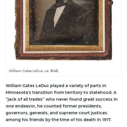
William Gates LeDuc, ca. 1848.
William Gates LeDuc played a variety of parts in
Minnesota’s transition from territory to statehood. A
“jack of all trades” who never found great success in
one endeavor, he counted former presidents,
governors, generals, and supreme court justices
among his friends by the time of his death in 1917.