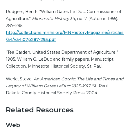
Rodgers, Ben F. “William Gates Le Duc, Commissioner of
Agriculture.”
Minnesota History
34, no. 7 (Autumn 1955):
287–295.
http://collections.mnhs.org/MNHistoryMagazine/articles
/34/v34i07p287-295.pdf
“Tea Garden, United States Department of Agriculture,”
1905. William G. LeDuc and family papers, Manuscript
Collection, Minnesota Historical Society, St. Paul.
Werle, Steve.
An American Gothic: The Life and Times and
Legacy of William Gates LeDuc: 1823–1917
. St. Paul:
Dakota County Historical Society Press, 2004.
Related Resources
Web