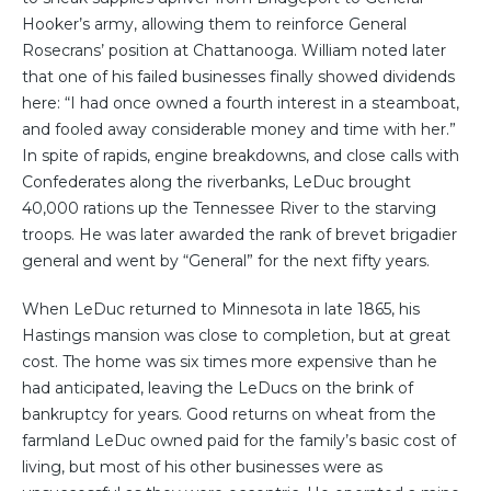
Hooker’s army, allowing them to reinforce General
Rosecrans’ position at Chattanooga. William noted later
that one of his failed businesses finally showed dividends
here: “I had once owned a fourth interest in a steamboat,
and fooled away considerable money and time with her.”
In spite of rapids, engine breakdowns, and close calls with
Confederates along the riverbanks, LeDuc brought
40,000 rations up the Tennessee River to the starving
troops. He was later awarded the rank of brevet brigadier
general and went by “General” for the next fifty years.
When LeDuc returned to Minnesota in late 1865, his
Hastings mansion was close to completion, but at great
cost. The home was six times more expensive than he
had anticipated, leaving the LeDucs on the brink of
bankruptcy for years. Good returns on wheat from the
farmland LeDuc owned paid for the family’s basic cost of
living, but most of his other businesses were as