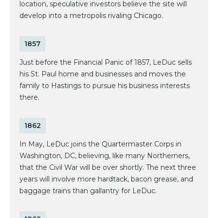
location, speculative investors believe the site will
develop into a metropolis rivaling Chicago.
1857
Just before the Financial Panic of 1857, LeDuc sells
his St. Paul home and businesses and moves the
family to Hastings to pursue his business interests
there.
1862
In May, LeDuc joins the Quartermaster Corps in
Washington, DC, believing, like many Northerners,
that the Civil War will be over shortly. The next three
years will involve more hardtack, bacon grease, and
baggage trains than gallantry for LeDuc.