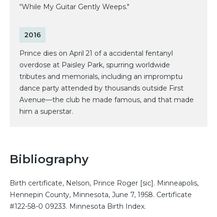
“While My Guitar Gently Weeps."
2016
Prince dies on April 21 of a accidental fentanyl
overdose at Paisley Park, spurring worldwide
tributes and memorials, including an impromptu
dance party attended by thousands outside First
Avenue—the club he made famous, and that made
him a superstar.
Bibliography
Birth certificate, Nelson, Prince Roger [sic]. Minneapolis,
Hennepin County, Minnesota, June 7, 1958. Certificate
#122-58-0 09233. Minnesota Birth Index.