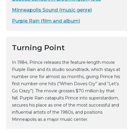
Minneapolis Sound (music genre)
Purple Rain (film and album)
Turning Point
In 1984, Prince releases the feature-length movie
Purple Rain and its studio soundtrack, which stays at
number one for almost six months, giving Prince his
first number-one hits (“When Doves Cry” and “Let’s
Go Crazy”). The movie grosses $70 million by that
fall. Purple Rain catapults Prince into superstardom,
secures his place as one of the most successful and
influential artists of the 1980s, and positions
Minneapolis as a major music center.