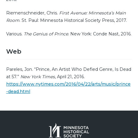
Riemenschneider, Chris.
First Avenue: Minnesota’s Main
Room
. St. Paul: Minnesota Historical Society Press, 2017.
Various.
The Genius of Prince
. New York: Conde Nast, 2016.
Web
Pareles, Jon. “Prince, An Artist Who Defied Genre, Is Dead
at 57.”
New York Times
, April 21, 2016.
https://www.nytimes.com/2016/04/22/arts/music/prince
-dead.html