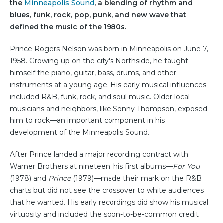
the
Minneapolis Sound
, a blending of rhythm and
blues, funk, rock, pop, punk, and new wave that
defined the music of the 1980s.
Prince Rogers Nelson was born in Minneapolis on June 7,
1958. Growing up on the city's Northside, he taught
himself the piano, guitar, bass, drums, and other
instruments at a young age. His early musical influences
included R&B, funk, rock, and soul music. Older local
musicians and neighbors, like Sonny Thompson, exposed
him to rock—an important component in his
development of the Minneapolis Sound.
After Prince landed a major recording contract with
Warner Brothers at nineteen, his first albums—
For You
(1978) and
Prince
(1979)—made their mark on the R&B
charts but did not see the crossover to white audiences
that he wanted. His early recordings did show his musical
virtuosity and included the soon-to-be-common credit