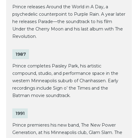
Prince releases Around the World in A Day, a
psychedelic counterpoint to Purple Rain. A year later
he releases Parade—the soundtrack to his film
Under the Cherry Moon and his last album with The
Revolution.
1987
Prince completes Paisley Park, his artistic
compound, studio, and performance space in the
western Minneapolis suburb of Chanhassen. Early
recordings include Sign o’ the Times and the
Batman movie soundtrack.
1991
Prince premieres his new band, The New Power
Generation, at his Minneapolis club, Glam Slam. The