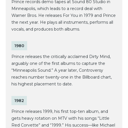
Prince records demo tapes at Sound 80 Studio in
Minneapolis, which leads to a record deal with
Warner Bros. He releases For You in 1979 and Prince
the next year. He plays all instruments, performs all
vocals, and produces both albums.
1980
Prince releases the critically acclaimed Dirty Mind,
arguably one of the first albums to capture the
“Minneapolis Sound.” A year later, Controversy
reaches number twenty-one in the Billboard chart,
his highest placement to date.
1982
Prince releases 1999, his first top-ten album, and
gets heavy rotation on MTV with his songs “Little
Red Corvette” and “1999.” His success—like Michael