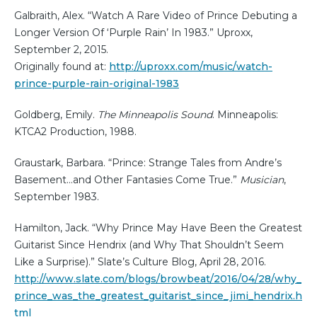
Galbraith, Alex. “Watch A Rare Video of Prince Debuting a
Longer Version Of ‘Purple Rain’ In 1983.” Uproxx,
September 2, 2015.
Originally found at:
http://uproxx.com/music/watch-
prince-purple-rain-original-1983
Goldberg, Emily.
The Minneapolis Sound
. Minneapolis:
KTCA2 Production, 1988.
Graustark, Barbara. “Prince: Strange Tales from Andre’s
Basement…and Other Fantasies Come True.”
Musician
,
September 1983.
Hamilton, Jack. “Why Prince May Have Been the Greatest
Guitarist Since Hendrix (and Why That Shouldn’t Seem
Like a Surprise).” Slate’s Culture Blog, April 28, 2016.
http://www.slate.com/blogs/browbeat/2016/04/28/why_
prince_was_the_greatest_guitarist_since_jimi_hendrix.h
tml