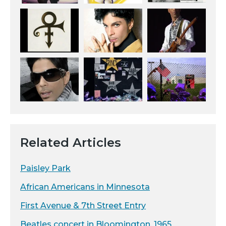
Related Articles
Paisley Park
African Americans in Minnesota
First Avenue & 7th Street Entry
Beatles concert in Bloomington, 1965