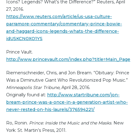
Icons? Legends? What’s the Difference?” Reuters, April
27, 2016.
https://www.reuters.com/article/us-usa-culture-
parramore-commentary/commentary-prince-bowie-
and-haggard-icons-legends-whats-the-difference-
idUSKCN0XO1YS
Prince Vault.
http://www.princevault.com/index.php?title=Main_Page
Riemenschneider, Chris, and Jon Bream. “Obituary: Prince
Was a Diminutive Giant Who Revolutionized Pop Music.”
Minneapolis Star Tribune
, April 28, 2016.
Originally found at:
http://www.startribune.com/jon-
bream-prince-was-a-once-in-a-generation-artist-who-
never-rested-on-his-laurels/376594221/
Ro, Ronin.
Prince: Inside the Music and the Masks
. New
York: St. Martin’s Press, 2011.