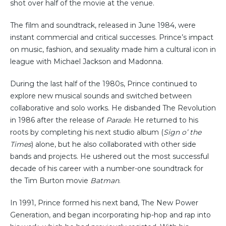
shot over half of the movie at the venue.
The film and soundtrack, released in June 1984, were
instant commercial and critical successes. Prince’s impact
on music, fashion, and sexuality made him a cultural icon in
league with Michael Jackson and Madonna.
During the last half of the 1980s, Prince continued to
explore new musical sounds and switched between
collaborative and solo works. He disbanded The Revolution
in 1986 after the release of
Parade
. He returned to his
roots by completing his next studio album (
Sign o’ the
Times
) alone, but he also collaborated with other side
bands and projects. He ushered out the most successful
decade of his career with a number-one soundtrack for
the Tim Burton movie
Batman
.
In 1991, Prince formed his next band, The New Power
Generation, and began incorporating hip-hop and rap into