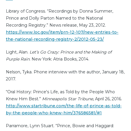
Library of Congress. “Recordings by Donna Summer,
Prince and Dolly Parton Named to the National
Recording Registry.” News release, May 23, 2012.
https://www.loc.gov/item/prn-12-107/new-entries-to-
the-national-recording-registry-2/2012-05-23/
Light, Alan.
Let’s Go Crazy: Prince and the Making of
Purple Rain
. New York: Atria Books, 2014.
Nelson, Tyka. Phone interview with the author, January 18,
2017.
“Oral History: Prince's Life, as Told by the People Who
Knew Him Best.”
Minneapolis Star Tribune
, April 26, 2016.
http://www.startribune.com/the-life-of-prince-as-told-
by-the-people-who-knew-him/376586581/#1
Parramore, Lynn Stuart. “Prince, Bowie and Haggard: