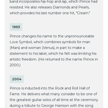
band incorporates hip-hop and rap, which Prince had
resisted. He also releases Diamonds and Pearls,
which provides his last number one hit, "Cream."
1993
Prince changes his name to the unpronounceable
Love Symbol, which combines symbols for man
(Mars) and woman (Venus), in part to make a
statement to his label, which he felt was limiting his
artistic freedom. (He returned to the name Prince in
2000.)
2004
Prince is inducted into the Rock and Roll Hall of
Fame. He delivers what many consider to be one of
the greatest guitar solos of all time at the ceremony
during a tribute to George Harrison with the song