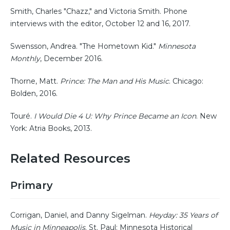
Smith, Charles "Chazz," and Victoria Smith. Phone
interviews with the editor, October 12 and 16, 2017.
Swensson, Andrea. "The Hometown Kid."
Minnesota
Monthly
, December 2016.
Thorne, Matt.
Prince: The Man and His Music
. Chicago:
Bolden, 2016.
Touré.
I Would Die 4 U: Why Prince Became an Icon
. New
York: Atria Books, 2013.
Related Resources
Primary
Corrigan, Daniel, and Danny Sigelman.
Heyday: 35 Years of
Music in Minneapolis
. St. Paul: Minnesota Historical