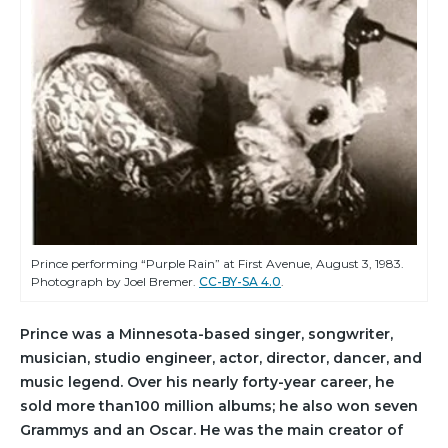
Prince performing “Purple Rain” at First Avenue, August 3, 1983.
Photograph by Joel Bremer.
CC-BY-SA 4.0
.
Prince was a Minnesota-based singer, songwriter,
musician, studio engineer, actor, director, dancer, and
music legend. Over his nearly forty-year career, he
sold more than100 million albums; he also won seven
Grammys and an Oscar. He was the main creator of