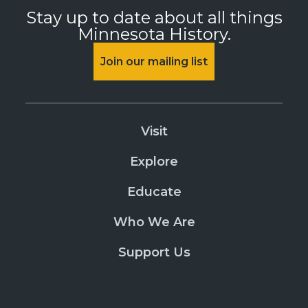
Stay up to date about all things
Minnesota History.
Join our mailing list
Visit
Explore
Educate
Who We Are
Support Us