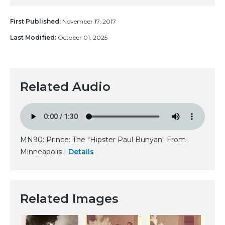
First Published:
November 17, 2017
Last Modified:
October 01, 2025
Related Audio
MN90: Prince: The "Hipster Paul Bunyan" From
Minneapolis |
Details
Related Images