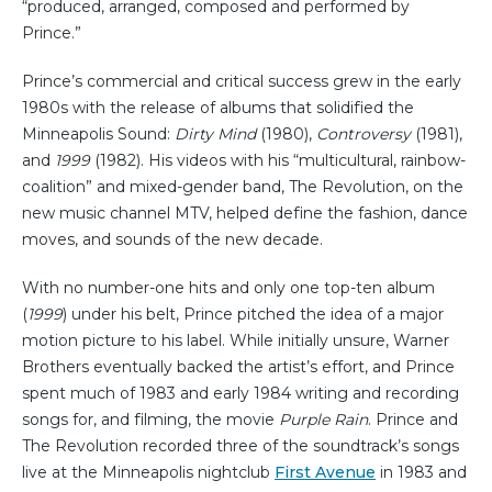
“produced, arranged, composed and performed by
Prince.”
Prince’s commercial and critical success grew in the early
1980s with the release of albums that solidified the
Minneapolis Sound:
Dirty Mind
(1980),
Controversy
(1981),
and
1999
(1982). His videos with his “multicultural, rainbow-
coalition” and mixed-gender band, The Revolution, on the
new music channel MTV, helped define the fashion, dance
moves, and sounds of the new decade.
With no number-one hits and only one top-ten album
(
1999
) under his belt, Prince pitched the idea of a major
motion picture to his label. While initially unsure, Warner
Brothers eventually backed the artist’s effort, and Prince
spent much of 1983 and early 1984 writing and recording
songs for, and filming, the movie
Purple Rain
. Prince and
The Revolution recorded three of the soundtrack’s songs
live at the Minneapolis nightclub
First Avenue
in 1983 and