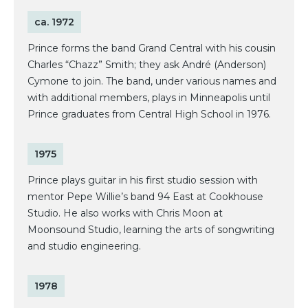
ca. 1972
Prince forms the band Grand Central with his cousin
Charles “Chazz” Smith; they ask André (Anderson)
Cymone to join. The band, under various names and
with additional members, plays in Minneapolis until
Prince graduates from Central High School in 1976.
1975
Prince plays guitar in his first studio session with
mentor Pepe Willie’s band 94 East at Cookhouse
Studio. He also works with Chris Moon at
Moonsound Studio, learning the arts of songwriting
and studio engineering.
1978