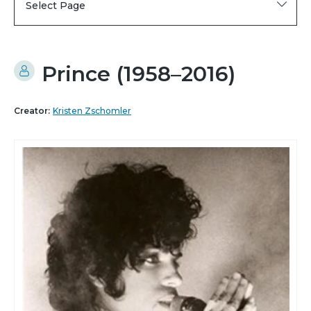
Select Page
Prince (1958–2016)
Creator:
Kristen Zschomler