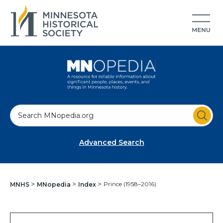
S
e
a
Advanced Search
r
c
h
Prince (1958–2016)
MNHS
MNopedia
Index