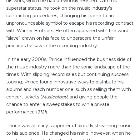
his work, which he had previously resisted. With his
superstar status, he took on the music industry’s
contracting procedures, changing his name to an
unpronounceable symbol to escape his recording contract
with Warner Brothers. He often appeared with the word
“slave” drawn on his face to underscore the unfair
practices he saw in the recording industry.
In the early 2000s, Prince influenced the business side of
the music industry more than the sonic landscape of the
times. With slipping record sales but continuing success
touring, Prince found innovative ways to distribute his
albums and reach number one, such as selling them with
concert tickets (
Musicology
) and giving people the
chance to enter a sweepstakes to win a private
performance (
3121
).
Prince was an early supporter of directly streaming music
to his audience. He changed his mind, however, when he