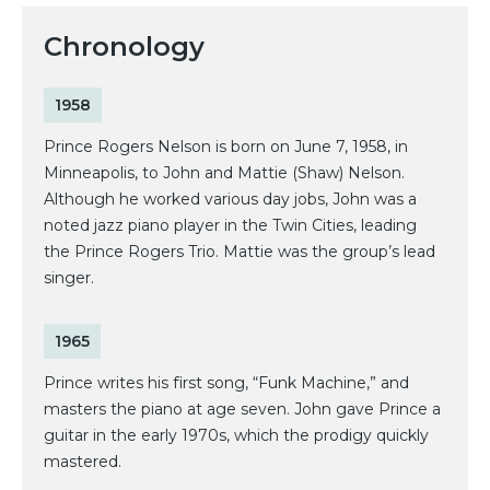
Chronology
1958
Prince Rogers Nelson is born on June 7, 1958, in
Minneapolis, to John and Mattie (Shaw) Nelson.
Although he worked various day jobs, John was a
noted jazz piano player in the Twin Cities, leading
the Prince Rogers Trio. Mattie was the group’s lead
singer.
1965
Prince writes his first song, “Funk Machine,” and
masters the piano at age seven. John gave Prince a
guitar in the early 1970s, which the prodigy quickly
mastered.