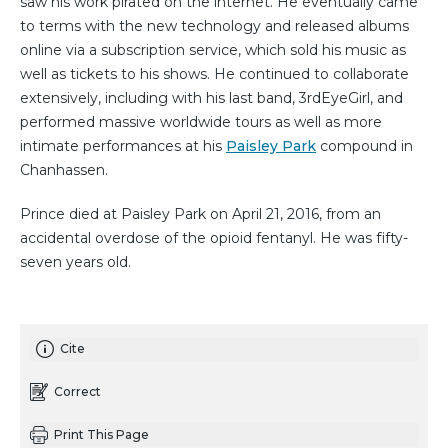
saw his work pirated on the internet. He eventually came
to terms with the new technology and released albums
online via a subscription service, which sold his music as
well as tickets to his shows. He continued to collaborate
extensively, including with his last band, 3rdEyeGirl, and
performed massive worldwide tours as well as more
intimate performances at his
Paisley Park
compound in
Chanhassen.
Prince died at Paisley Park on April 21, 2016, from an
accidental overdose of the opioid fentanyl. He was fifty-
seven years old.
Cite
Correct
Print This Page