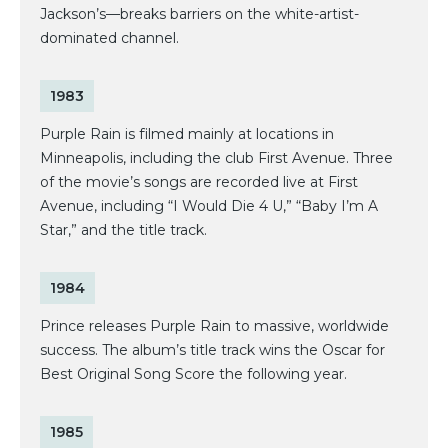
Jackson’s—breaks barriers on the white-artist-
dominated channel.
1983
Purple Rain is filmed mainly at locations in
Minneapolis, including the club First Avenue. Three
of the movie’s songs are recorded live at First
Avenue, including “I Would Die 4 U,” “Baby I’m A
Star,” and the title track.
1984
Prince releases Purple Rain to massive, worldwide
success. The album’s title track wins the Oscar for
Best Original Song Score the following year.
1985