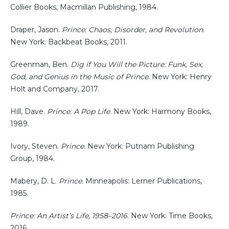
Collier Books, Macmillan Publishing, 1984.
Draper, Jason.
Prince: Chaos, Disorder, and Revolution
.
New York: Backbeat Books, 2011.
Greenman, Ben.
Dig if You Will the Picture: Funk, Sex,
God, and Genius in the Music of Prince
. New York: Henry
Holt and Company, 2017.
Hill, Dave.
Prince: A Pop Life
. New York: Harmony Books,
1989.
Ivory, Steven.
Prince
. New York: Putnam Publishing
Group, 1984.
Mabery, D. L.
Prince
. Minneapolis: Lerner Publications,
1985.
Prince: An Artist’s Life, 1958–2016
. New York: Time Books,
2016.