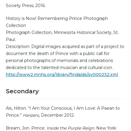
Society Press, 2016.
History is Now! Remembering Prince Photograph
Collection
Photograph Collection, Minnesota Historical Society, St.
Paul.
Description: Digital images acquired as part of a project to
document the death of Prince with a public call for
personal photographs of memorials and celebrations
dedicated to the talented musician and cultural icon.
http://www2.mnhs.org/library/findaids/sv000232.xml
Secondary
Als, Hilton. “I Am Your Conscious, I Am Love: A Paean to
Prince.”
Harpers
, December 2012.
Bream, Jon. Prince:
Inside the Purple Reign
. New York: