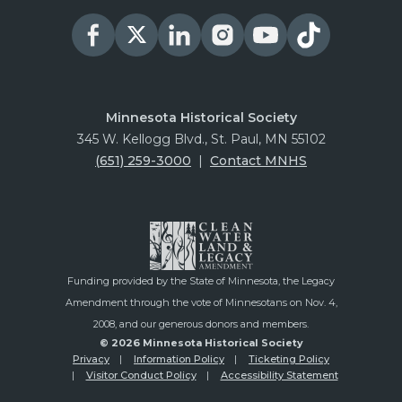
Minnesota Historical Society
345 W. Kellogg Blvd., St. Paul, MN 55102
(651) 259-3000
|
Contact MNHS
Funding provided by the State of Minnesota, the Legacy
Amendment through the vote of Minnesotans on Nov. 4,
2008, and our generous donors and members.
© 2026 Minnesota Historical Society
Privacy
Information Policy
Ticketing Policy
Visitor Conduct Policy
Accessibility Statement