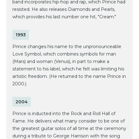
band incorporates hip-hop and rap, which Prince had
resisted. He also releases Diamonds and Pearls,
which provides his last number one hit, "Cream."
1993
Prince changes his name to the unpronounceable
Love Symbol, which combines symbols for man
(Mars) and woman (Venus), in part to make a
statement to his label, which he felt was limiting his
artistic freedom. (He returned to the name Prince in
2000.)
2004
Prince is inducted into the Rock and Roll Hall of
Fame. He delivers what many consider to be one of
the greatest guitar solos of all time at the ceremony
during a tribute to George Harrison with the song