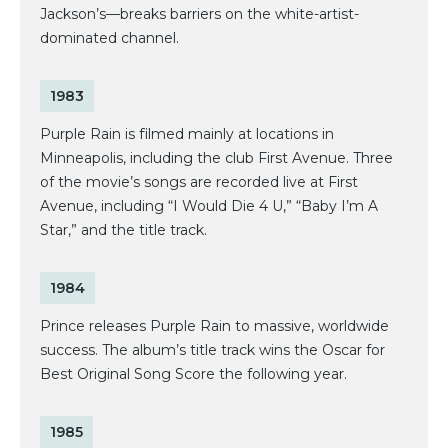
Jackson’s—breaks barriers on the white-artist-
dominated channel.
1983
Purple Rain is filmed mainly at locations in
Minneapolis, including the club First Avenue. Three
of the movie’s songs are recorded live at First
Avenue, including “I Would Die 4 U,” “Baby I’m A
Star,” and the title track.
1984
Prince releases Purple Rain to massive, worldwide
success. The album’s title track wins the Oscar for
Best Original Song Score the following year.
1985