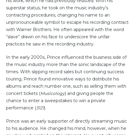
his work, which he had previously resisted. With his
superstar status, he took on the music industry’s
contracting procedures, changing his name to an
unpronounceable symbol to escape his recording contract
with Warner Brothers. He often appeared with the word
“slave” drawn on his face to underscore the unfair
practices he saw in the recording industry.
In the early 2000s, Prince influenced the business side of
the music industry more than the sonic landscape of the
times. With slipping record sales but continuing success
touring, Prince found innovative ways to distribute his
albums and reach number one, such as selling them with
concert tickets (
Musicology
) and giving people the
chance to enter a sweepstakes to win a private
performance (
3121
).
Prince was an early supporter of directly streaming music
to his audience. He changed his mind, however, when he