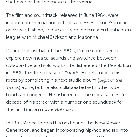
shot over half of the movie at the venue.
The film and soundtrack, released in June 1984, were
instant commercial and critical successes. Prince’s impact
on music, fashion, and sexuality made him a cultural icon in
league with Michael Jackson and Madonna.
During the last half of the 1980s, Prince continued to
explore new musical sounds and switched between
collaborative and solo works. He disbanded The Revolution
in 1986 after the release of
Parade
. He returned to his
roots by completing his next studio album (
Sign o’ the
Times
) alone, but he also collaborated with other side
bands and projects. He ushered out the most successful
decade of his career with a number-one soundtrack for
the Tim Burton movie
Batman
.
In 1991, Prince formed his next band, The New Power
Generation, and began incorporating hip-hop and rap into