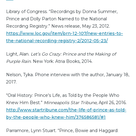
Library of Congress. “Recordings by Donna Summer,
Prince and Dolly Parton Named to the National
Recording Registry.” News release, May 23, 2012.
https://www.loc.gov/item/prn-12-107/new-entries-to-
the-national-recording-registry-2/2012-05-23/
Light, Alan.
Let’s Go Crazy: Prince and the Making of
Purple Rain
. New York: Atria Books, 2014.
Nelson, Tyka. Phone interview with the author, January 18,
2017.
“Oral History: Prince's Life, as Told by the People Who
Knew Him Best.”
Minneapolis Star Tribune
, April 26, 2016.
http://www.startribune.com/the-life-of-prince-as-told-
by-the-people-who-knew-him/376586581/#1
Parramore, Lynn Stuart. “Prince, Bowie and Haggard: