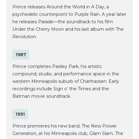
Prince releases Around the World in A Day, a
psychedelic counterpoint to Purple Rain. A year later
he releases Parade—the soundtrack to his film
Under the Cherry Moon and his last album with The
Revolution.
1987
Prince completes Paisley Park, his artistic
compound, studio, and performance space in the
western Minneapolis suburb of Chanhassen. Early
recordings include Sign o’ the Times and the
Batman movie soundtrack.
1991
Prince premieres his new band, The New Power
Generation, at his Minneapolis club, Glam Slam. The