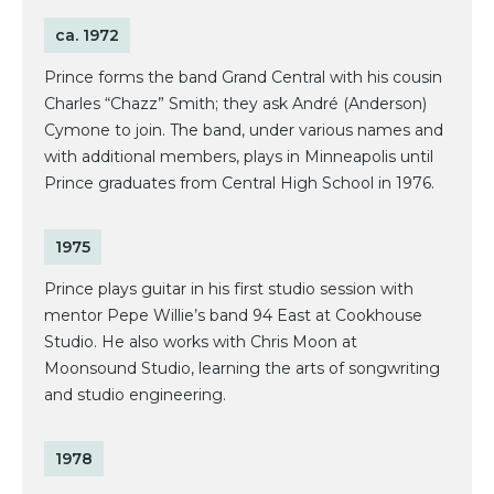
ca. 1972
Prince forms the band Grand Central with his cousin
Charles “Chazz” Smith; they ask André (Anderson)
Cymone to join. The band, under various names and
with additional members, plays in Minneapolis until
Prince graduates from Central High School in 1976.
1975
Prince plays guitar in his first studio session with
mentor Pepe Willie’s band 94 East at Cookhouse
Studio. He also works with Chris Moon at
Moonsound Studio, learning the arts of songwriting
and studio engineering.
1978