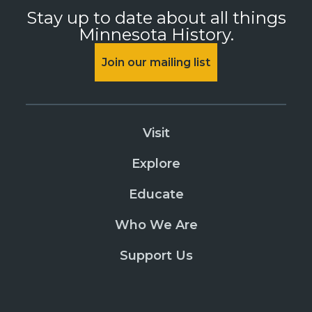
Stay up to date about all things
Minnesota History.
Join our mailing list
Visit
Explore
Educate
Who We Are
Support Us