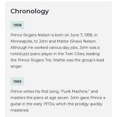
Chronology
1958
Prince Rogers Nelson is born on June 7, 1958, in
Minneapolis, to John and Mattie (Shaw) Nelson.
Although he worked various day jobs, John was a
noted jazz piano player in the Twin Cities, leading
the Prince Rogers Trio. Mattie was the group’s lead
singer.
1965
Prince writes his first song, “Funk Machine,” and
masters the piano at age seven. John gave Prince a
guitar in the early 1970s, which the prodigy quickly
mastered.