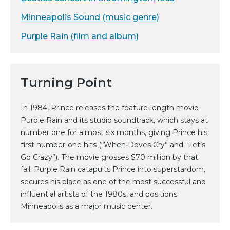
Minneapolis Sound (music genre)
Purple Rain (film and album)
Turning Point
In 1984, Prince releases the feature-length movie
Purple Rain and its studio soundtrack, which stays at
number one for almost six months, giving Prince his
first number-one hits (“When Doves Cry” and “Let’s
Go Crazy”). The movie grosses $70 million by that
fall. Purple Rain catapults Prince into superstardom,
secures his place as one of the most successful and
influential artists of the 1980s, and positions
Minneapolis as a major music center.