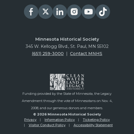
Minnesota Historical Society
345 W. Kellogg Blvd., St. Paul, MN 55102
(651) 259-3000
|
Contact MNHS
Funding provided by the State of Minnesota, the Legacy
Amendment through the vote of Minnesotans on Nov. 4,
2008, and our generous donors and members.
© 2026 Minnesota Historical Society
Privacy
Information Policy
Ticketing Policy
Visitor Conduct Policy
Accessibility Statement