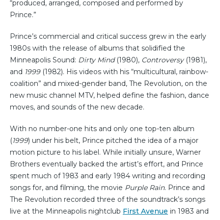
“produced, arranged, composed and performed by
Prince.”
Prince’s commercial and critical success grew in the early
1980s with the release of albums that solidified the
Minneapolis Sound:
Dirty Mind
(1980),
Controversy
(1981),
and
1999
(1982). His videos with his “multicultural, rainbow-
coalition” and mixed-gender band, The Revolution, on the
new music channel MTV, helped define the fashion, dance
moves, and sounds of the new decade.
With no number-one hits and only one top-ten album
(
1999
) under his belt, Prince pitched the idea of a major
motion picture to his label. While initially unsure, Warner
Brothers eventually backed the artist’s effort, and Prince
spent much of 1983 and early 1984 writing and recording
songs for, and filming, the movie
Purple Rain
. Prince and
The Revolution recorded three of the soundtrack’s songs
live at the Minneapolis nightclub
First Avenue
in 1983 and