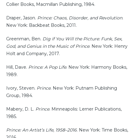
Collier Books, Macmillan Publishing, 1984.
Draper, Jason.
Prince: Chaos, Disorder, and Revolution
.
New York: Backbeat Books, 2011.
Greenman, Ben.
Dig if You Will the Picture: Funk, Sex,
God, and Genius in the Music of Prince
. New York: Henry
Holt and Company, 2017.
Hill, Dave.
Prince: A Pop Life
. New York: Harmony Books,
1989.
Ivory, Steven.
Prince
. New York: Putnam Publishing
Group, 1984.
Mabery, D. L.
Prince
. Minneapolis: Lerner Publications,
1985.
Prince: An Artist’s Life, 1958–2016
. New York: Time Books,
2016.