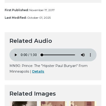
First Published:
November 17, 2017
Last Modified:
October 01, 2025
Related Audio
MN90: Prince: The "Hipster Paul Bunyan" From
Minneapolis |
Details
Related Images