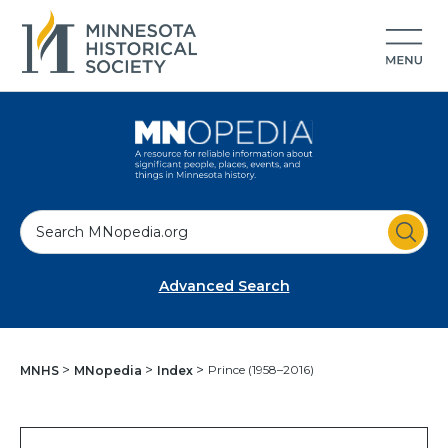
S
e
a
Advanced Search
r
c
h
Prince (1958–2016)
MNHS
MNopedia
Index