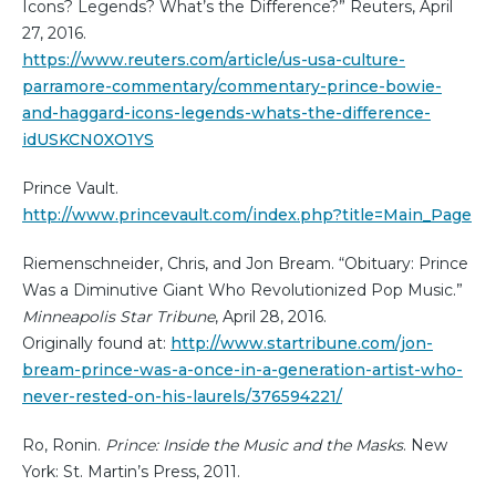
Icons? Legends? What’s the Difference?” Reuters, April
27, 2016.
https://www.reuters.com/article/us-usa-culture-
parramore-commentary/commentary-prince-bowie-
and-haggard-icons-legends-whats-the-difference-
idUSKCN0XO1YS
Prince Vault.
http://www.princevault.com/index.php?title=Main_Page
Riemenschneider, Chris, and Jon Bream. “Obituary: Prince
Was a Diminutive Giant Who Revolutionized Pop Music.”
Minneapolis Star Tribune
, April 28, 2016.
Originally found at:
http://www.startribune.com/jon-
bream-prince-was-a-once-in-a-generation-artist-who-
never-rested-on-his-laurels/376594221/
Ro, Ronin.
Prince: Inside the Music and the Masks
. New
York: St. Martin’s Press, 2011.