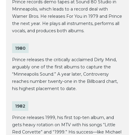
Prince records demo tapes at Sound 80 Studio in
Minneapolis, which leads to a record deal with
Warner Bros. He releases For You in 1979 and Prince
the next year. He plays all instruments, performs all
vocals, and produces both albums.
1980
Prince releases the critically acclaimed Dirty Mind,
arguably one of the first albums to capture the
“Minneapolis Sound.” A year later, Controversy
reaches number twenty-one in the Billboard chart,
his highest placement to date.
1982
Prince releases 1999, his first top-ten album, and
gets heavy rotation on MTV with his songs “Little
Red Corvette” and “1999.” His success—like Michael