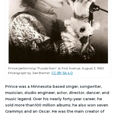
Prince performing “Purple Rain” at First Avenue, August 3, 1983.
Photograph by Joel Bremer.
CC-BY-SA 4.0
.
Prince was a Minnesota-based singer, songwriter,
musician, studio engineer, actor, director, dancer, and
music legend. Over his nearly forty-year career, he
sold more than100 million albums; he also won seven
Grammys and an Oscar. He was the main creator of