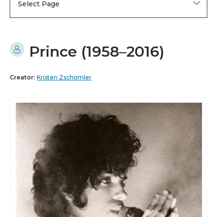
Select Page
Prince (1958–2016)
Creator:
Kristen Zschomler