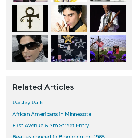
Related Articles
Paisley Park
African Americans in Minnesota
First Avenue & 7th Street Entry
Beatles concert in Bloomington, 1965