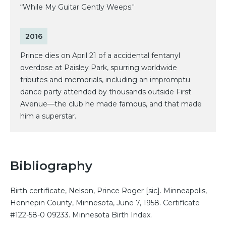
“While My Guitar Gently Weeps."
2016
Prince dies on April 21 of a accidental fentanyl
overdose at Paisley Park, spurring worldwide
tributes and memorials, including an impromptu
dance party attended by thousands outside First
Avenue—the club he made famous, and that made
him a superstar.
Bibliography
Birth certificate, Nelson, Prince Roger [sic]. Minneapolis,
Hennepin County, Minnesota, June 7, 1958. Certificate
#122-58-0 09233. Minnesota Birth Index.