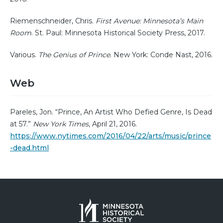
Riemenschneider, Chris.
First Avenue: Minnesota’s Main
Room
. St. Paul: Minnesota Historical Society Press, 2017.
Various.
The Genius of Prince
. New York: Conde Nast, 2016.
Web
Pareles, Jon. “Prince, An Artist Who Defied Genre, Is Dead
at 57.”
New York Times
, April 21, 2016.
https://www.nytimes.com/2016/04/22/arts/music/prince
-dead.html