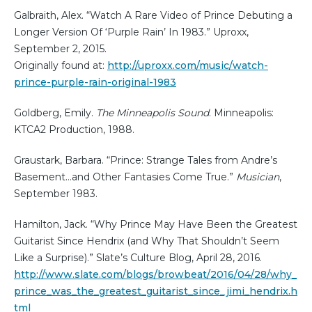
Galbraith, Alex. “Watch A Rare Video of Prince Debuting a
Longer Version Of ‘Purple Rain’ In 1983.” Uproxx,
September 2, 2015.
Originally found at:
http://uproxx.com/music/watch-
prince-purple-rain-original-1983
Goldberg, Emily.
The Minneapolis Sound
. Minneapolis:
KTCA2 Production, 1988.
Graustark, Barbara. “Prince: Strange Tales from Andre’s
Basement…and Other Fantasies Come True.”
Musician
,
September 1983.
Hamilton, Jack. “Why Prince May Have Been the Greatest
Guitarist Since Hendrix (and Why That Shouldn’t Seem
Like a Surprise).” Slate’s Culture Blog, April 28, 2016.
http://www.slate.com/blogs/browbeat/2016/04/28/why_
prince_was_the_greatest_guitarist_since_jimi_hendrix.h
tml