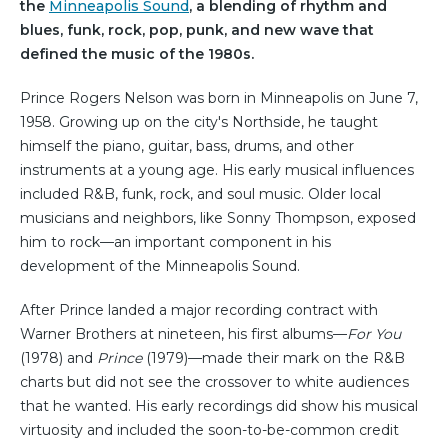
the
Minneapolis Sound
, a blending of rhythm and
blues, funk, rock, pop, punk, and new wave that
defined the music of the 1980s.
Prince Rogers Nelson was born in Minneapolis on June 7,
1958. Growing up on the city's Northside, he taught
himself the piano, guitar, bass, drums, and other
instruments at a young age. His early musical influences
included R&B, funk, rock, and soul music. Older local
musicians and neighbors, like Sonny Thompson, exposed
him to rock—an important component in his
development of the Minneapolis Sound.
After Prince landed a major recording contract with
Warner Brothers at nineteen, his first albums—
For You
(1978) and
Prince
(1979)—made their mark on the R&B
charts but did not see the crossover to white audiences
that he wanted. His early recordings did show his musical
virtuosity and included the soon-to-be-common credit