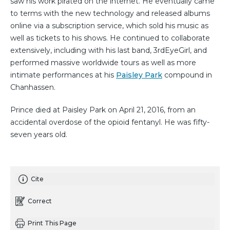
saw his work pirated on the internet. He eventually came
to terms with the new technology and released albums
online via a subscription service, which sold his music as
well as tickets to his shows. He continued to collaborate
extensively, including with his last band, 3rdEyeGirl, and
performed massive worldwide tours as well as more
intimate performances at his
Paisley Park
compound in
Chanhassen.
Prince died at Paisley Park on April 21, 2016, from an
accidental overdose of the opioid fentanyl. He was fifty-
seven years old.
Cite
Correct
Print This Page