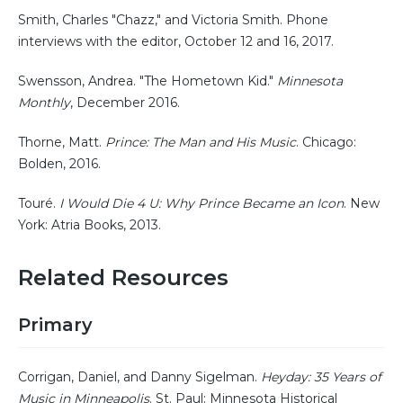
Smith, Charles "Chazz," and Victoria Smith. Phone
interviews with the editor, October 12 and 16, 2017.
Swensson, Andrea. "The Hometown Kid."
Minnesota
Monthly
, December 2016.
Thorne, Matt.
Prince: The Man and His Music
. Chicago:
Bolden, 2016.
Touré.
I Would Die 4 U: Why Prince Became an Icon
. New
York: Atria Books, 2013.
Related Resources
Primary
Corrigan, Daniel, and Danny Sigelman.
Heyday: 35 Years of
Music in Minneapolis
. St. Paul: Minnesota Historical