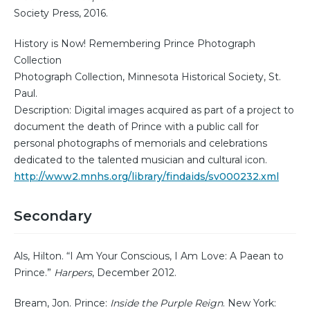
Society Press, 2016.
History is Now! Remembering Prince Photograph
Collection
Photograph Collection, Minnesota Historical Society, St.
Paul.
Description: Digital images acquired as part of a project to
document the death of Prince with a public call for
personal photographs of memorials and celebrations
dedicated to the talented musician and cultural icon.
http://www2.mnhs.org/library/findaids/sv000232.xml
Secondary
Als, Hilton. “I Am Your Conscious, I Am Love: A Paean to
Prince.”
Harpers
, December 2012.
Bream, Jon. Prince:
Inside the Purple Reign
. New York: