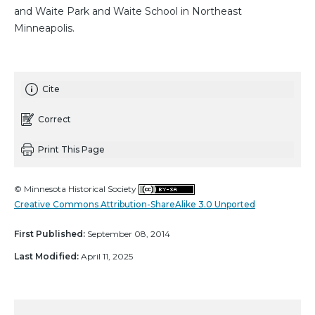
and Waite Park and Waite School in Northeast
Minneapolis.
Cite
Correct
Print This Page
© Minnesota Historical Society
Creative Commons Attribution-ShareAlike 3.0 Unported
First Published:
September 08, 2014
Last Modified:
April 11, 2025