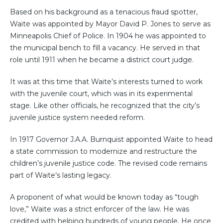
Based on his background as a tenacious fraud spotter,
Waite was appointed by Mayor David P. Jones to serve as
Minneapolis Chief of Police. In 1904 he was appointed to
the municipal bench to fill a vacancy. He served in that
role until 1911 when he became a district court judge.
It was at this time that Waite’s interests turned to work
with the juvenile court, which was in its experimental
stage. Like other officials, he recognized that the city’s
juvenile justice system needed reform.
In 1917 Governor J.A.A. Burnquist appointed Waite to head
a state commission to modernize and restructure the
children’s juvenile justice code. The revised code remains
part of Waite’s lasting legacy.
A proponent of what would be known today as “tough
love,” Waite was a strict enforcer of the law. He was
credited with helping hundreds of young people. He once