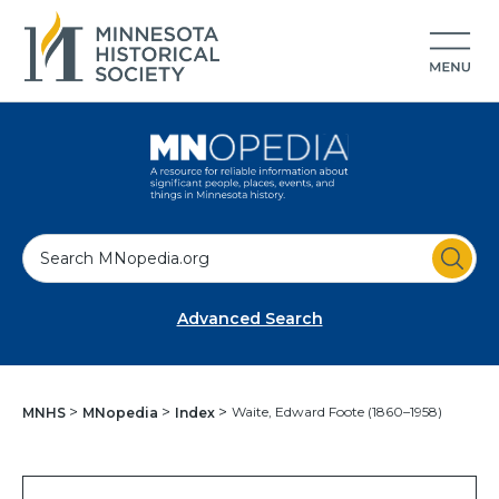
S
e
a
Advanced Search
r
c
h
Waite, Edward Foote (1860–1958)
MNHS
MNopedia
Index