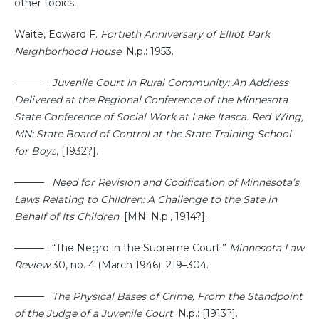
other topics.
Waite, Edward F.
Fortieth Anniversary of Elliot Park
Neighborhood House
. N.p.: 1953.
——— .
Juvenile Court in Rural Community: An Address
Delivered at the Regional Conference of the Minnesota
State Conference of Social Work at Lake Itasca. Red Wing,
MN: State Board of Control at the State Training School
for Boys
, [1932?].
——— .
Need for Revision and Codification of Minnesota’s
Laws Relating to Children: A Challenge to the Sate in
Behalf of Its Children
. [MN: N.p., 1914?].
——— . “The Negro in the Supreme Court.”
Minnesota Law
Review
30, no. 4 (March 1946): 219–304.
——— .
The Physical Bases of Crime, From the Standpoint
of the Judge of a Juvenile Court
. N.p.: [1913?].