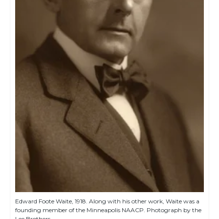
Edward Foote Waite, 1918. Along with his other work, Waite was a
founding member of the Minneapolis NAACP. Photograph by the
Lee Brothers.