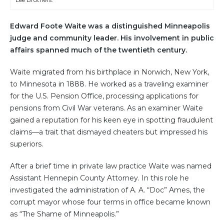
Edward Foote Waite was a distinguished Minneapolis
judge and community leader. His involvement in public
affairs spanned much of the twentieth century.
Waite migrated from his birthplace in Norwich, New York,
to Minnesota in 1888. He worked as a traveling examiner
for the U.S. Pension Office, processing applications for
pensions from Civil War veterans. As an examiner Waite
gained a reputation for his keen eye in spotting fraudulent
claims—a trait that dismayed cheaters but impressed his
superiors.
After a brief time in private law practice Waite was named
Assistant Hennepin County Attorney. In this role he
investigated the administration of A. A. “Doc” Ames, the
corrupt mayor whose four terms in office became known
as “The Shame of Minneapolis.”