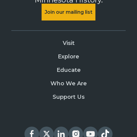
Join our mailing list
Visit
Explore
Educate
Who We Are
Support Us