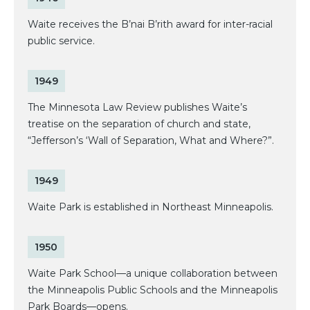
Waite receives the B’nai B’rith award for inter-racial
public service.
1949
The Minnesota Law Review publishes Waite’s
treatise on the separation of church and state,
“Jefferson’s ‘Wall of Separation, What and Where?”.
1949
Waite Park is established in Northeast Minneapolis.
1950
Waite Park School—a unique collaboration between
the Minneapolis Public Schools and the Minneapolis
Park Boards—opens.