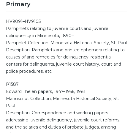
Primary
HV9091–HV9105
Pamphlets relating to juvenile courts and juvenile
delinquency in Minnesota, 1890–
Pamphlet Collection, Minnesota Historical Society, St. Paul
Description: Pamphlets and printed ephemera relating to
causes of and remedies for delinquency, residential
centers for delinquents, juvenile court history, court and
police procedures, etc.
P1587
Edward Thelen papers, 1947–1956, 1981
Manuscript Collection, Minnesota Historical Society, St.
Paul
Description: Correspondence and working papers
addressing juvenile delinquency, juvenile court reforms,
and the salaries and duties of probate judges, among