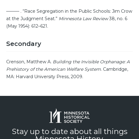
——— . “Race Segregation in the Public Schools: Jim Crow
at the Judgment Seat.”
Minnesota Law Review
38, no. 6
(May 1954): 612–621.
Secondary
Crenson, Matthew A.
Building the Invisible Orphanage: A
Prehistory of the American Welfare System
. Cambridge,
MA: Harvard University Press, 2009.
Stay up to date about all things
Minnesota History.