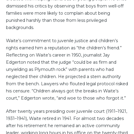
dismissed his critics by observing that boys from well-off
families were more likely to complain about being
punished harshly than those from less privileged
backgrounds.
Waite’s commitment to juvenile justice and children’s
rights earned him a reputation as “the children’s friend.”
Reflecting on Waite’s career in 1950, journalist Jay
Edgerton noted that the judge “could be as firm and
unyielding as Plymouth rock” with parents who had
neglected their children. He projected a stern authority
from the bench. Lawyers who flouted legal protocol risked
his censure. “Children always got the breaks in Waite’s
court,” Edgerton wrote, “and woe to those who forgot it.”
After twenty years presiding over juvenile court (1911–1921,
1931–1941), Waite retired in 1941. For almost two decades
after his retirement he remained an active community
leader, working long hours in his office on the twenty-third