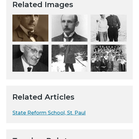
Related Images
Related Articles
State Reform School, St. Paul