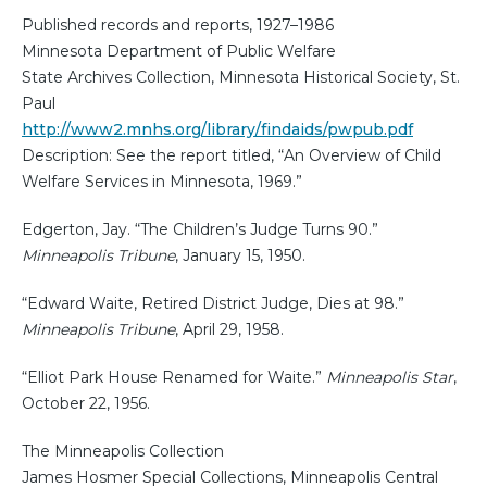
Published records and reports, 1927–1986
Minnesota Department of Public Welfare
State Archives Collection, Minnesota Historical Society, St.
Paul
http://www2.mnhs.org/library/findaids/pwpub.pdf
Description: See the report titled, “An Overview of Child
Welfare Services in Minnesota, 1969.”
Edgerton, Jay. “The Children’s Judge Turns 90.”
Minneapolis Tribune
, January 15, 1950.
“Edward Waite, Retired District Judge, Dies at 98.”
Minneapolis Tribune
, April 29, 1958.
“Elliot Park House Renamed for Waite.”
Minneapolis Star
,
October 22, 1956.
The Minneapolis Collection
James Hosmer Special Collections, Minneapolis Central