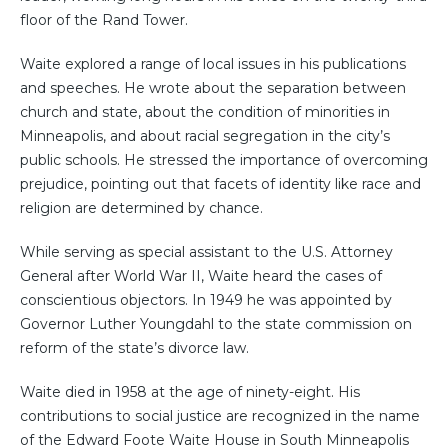
floor of the Rand Tower.
Waite explored a range of local issues in his publications
and speeches. He wrote about the separation between
church and state, about the condition of minorities in
Minneapolis, and about racial segregation in the city’s
public schools. He stressed the importance of overcoming
prejudice, pointing out that facets of identity like race and
religion are determined by chance.
While serving as special assistant to the U.S. Attorney
General after World War II, Waite heard the cases of
conscientious objectors. In 1949 he was appointed by
Governor Luther Youngdahl to the state commission on
reform of the state’s divorce law.
Waite died in 1958 at the age of ninety-eight. His
contributions to social justice are recognized in the name
of the Edward Foote Waite House in South Minneapolis