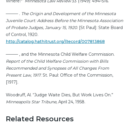
Where?”
Minnesota Law Review
33 (1949): 494–516.
——— .
The Origin and Development of the Minnesota
Juvenile Court: Address Before the Minnesota Association
of Probate Judges, January 15, 1920
. [St Paul]: State Board
of Control, 1920.
http://catalog.hathitrust.org/Record/007813868
——— , and the Minnesota Child Welfare Commission.
Report of the Child Welfare Commission with Bills
Recommended and Synopses of All Changes From
Present Law, 1917
. St. Paul: Office of the Commission,
[1917].
Woodruff, Al. “Judge Waite Dies, But Work Lives On.”
Minneapolis Star Tribune
, April 24, 1958.
Related Resources