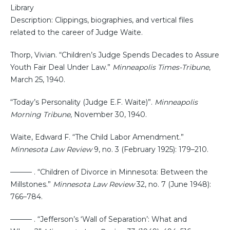
Library
Description: Clippings, biographies, and vertical files
related to the career of Judge Waite.
Thorp, Vivian. “Children’s Judge Spends Decades to Assure
Youth Fair Deal Under Law.”
Minneapolis Times-Tribune
,
March 25, 1940.
“Today’s Personality (Judge E.F. Waite)”.
Minneapolis
Morning Tribune
, November 30, 1940.
Waite, Edward F. “The Child Labor Amendment.”
Minnesota Law Review
9, no. 3 (February 1925): 179–210.
——— . “Children of Divorce in Minnesota: Between the
Millstones.”
Minnesota Law Review
32, no. 7 (June 1948):
766–784.
——— . “Jefferson’s ‘Wall of Separation’: What and