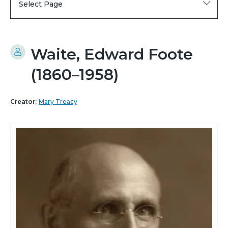
Select Page
Waite, Edward Foote
(1860–1958)
Creator:
Mary Treacy