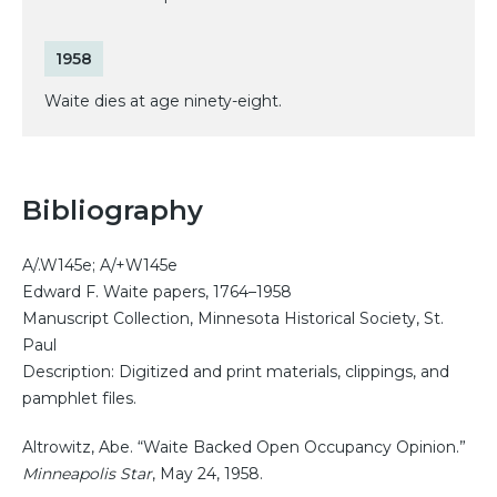
1958
Waite dies at age ninety-eight.
Bibliography
A/.W145e; A/+W145e
Edward F. Waite papers, 1764–1958
Manuscript Collection, Minnesota Historical Society, St.
Paul
Description: Digitized and print materials, clippings, and
pamphlet files.
Altrowitz, Abe. “Waite Backed Open Occupancy Opinion.”
Minneapolis Star
, May 24, 1958.