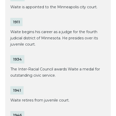
Waite is appointed to the Minneapolis city court.
1911
Waite begins his career as a judge for the fourth
judicial district of Minnesota. He presides over its
juvenile court.
1934
The Inter-Racial Council awards Waite a medal for
outstanding civic service.
1941
Waite retires from juvenile court.
1946