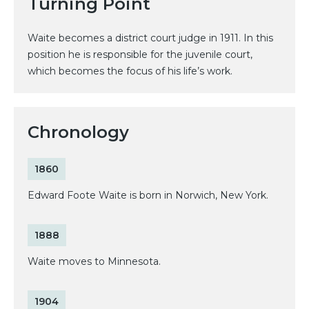
Turning Point
Waite becomes a district court judge in 1911. In this
position he is responsible for the juvenile court,
which becomes the focus of his life’s work.
Chronology
1860
Edward Foote Waite is born in Norwich, New York.
1888
Waite moves to Minnesota.
1904