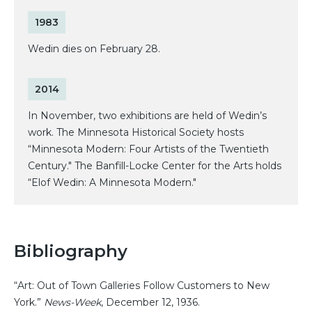
1983
Wedin dies on February 28.
2014
In November, two exhibitions are held of Wedin’s
work. The Minnesota Historical Society hosts
“Minnesota Modern: Four Artists of the Twentieth
Century." The Banfill-Locke Center for the Arts holds
“Elof Wedin: A Minnesota Modern."
Bibliography
“Art: Out of Town Galleries Follow Customers to New
York.”
News-Week
, December 12, 1936.