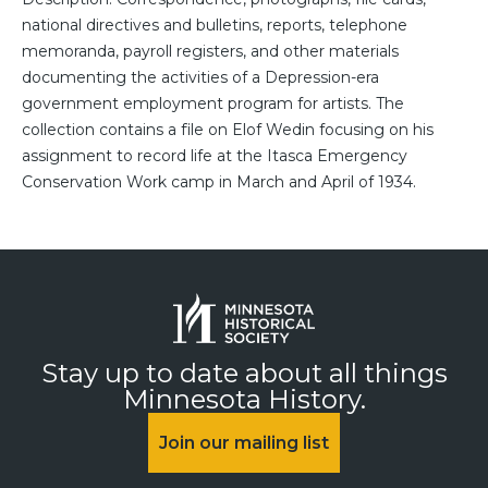
national directives and bulletins, reports, telephone
memoranda, payroll registers, and other materials
documenting the activities of a Depression-era
government employment program for artists. The
collection contains a file on Elof Wedin focusing on his
assignment to record life at the Itasca Emergency
Conservation Work camp in March and April of 1934.
Stay up to date about all things
Minnesota History.
Join our mailing list