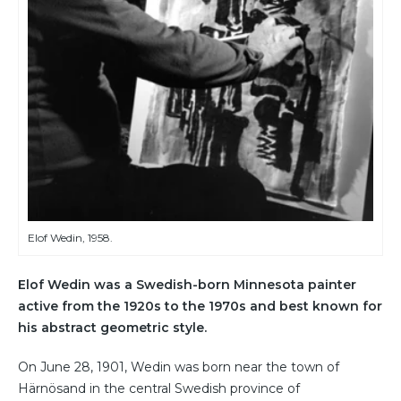
Elof Wedin, 1958.
Elof Wedin was a Swedish-born Minnesota painter
active from the 1920s to the 1970s and best known for
his abstract geometric style.
On June 28, 1901, Wedin was born near the town of
Härnösand in the central Swedish province of