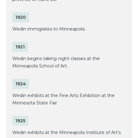
1920
Wedin immigrates to Minneapolis.
1921
Wedin begins taking night classes at the
Minneapolis School of Art.
1924
Wedin exhibits at the Fine Arts Exhibition at the
Minnesota State Fair.
1925
Wedin exhibits at the Minneapolis Institute of Art’s