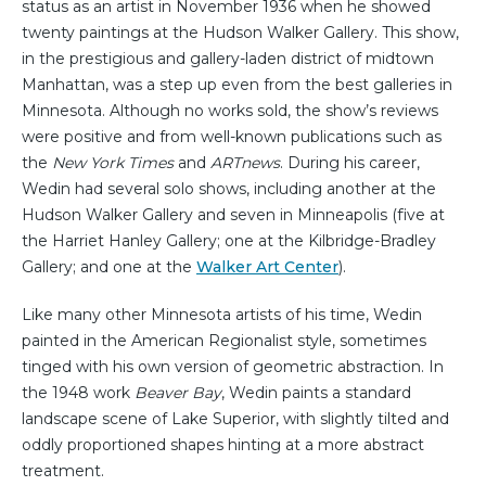
status as an artist in November 1936 when he showed
twenty paintings at the Hudson Walker Gallery. This show,
in the prestigious and gallery-laden district of midtown
Manhattan, was a step up even from the best galleries in
Minnesota. Although no works sold, the show’s reviews
were positive and from well-known publications such as
the
New York Times
and
ARTnews
. During his career,
Wedin had several solo shows, including another at the
Hudson Walker Gallery and seven in Minneapolis (five at
the Harriet Hanley Gallery; one at the Kilbridge-Bradley
Gallery; and one at the
Walker Art Center
).
Like many other Minnesota artists of his time, Wedin
painted in the American Regionalist style, sometimes
tinged with his own version of geometric abstraction. In
the 1948 work
Beaver Bay
, Wedin paints a standard
landscape scene of Lake Superior, with slightly tilted and
oddly proportioned shapes hinting at a more abstract
treatment.