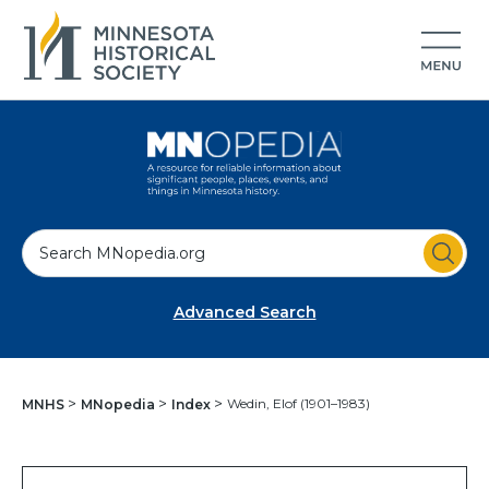
S
e
a
Advanced Search
r
c
h
Wedin, Elof (1901–1983)
MNHS
MNopedia
Index