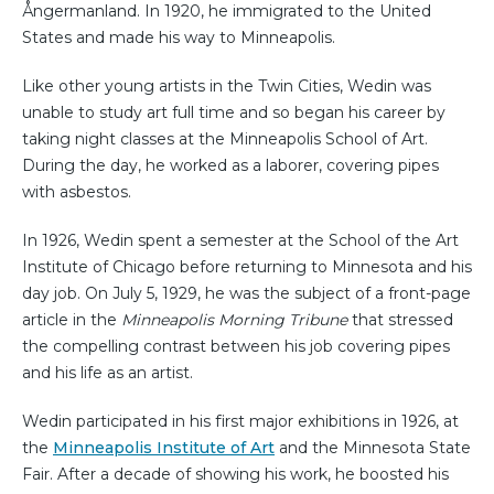
Ångermanland. In 1920, he immigrated to the United
States and made his way to Minneapolis.
Like other young artists in the Twin Cities, Wedin was
unable to study art full time and so began his career by
taking night classes at the Minneapolis School of Art.
During the day, he worked as a laborer, covering pipes
with asbestos.
In 1926, Wedin spent a semester at the School of the Art
Institute of Chicago before returning to Minnesota and his
day job. On July 5, 1929, he was the subject of a front-page
article in the
Minneapolis Morning Tribune
that stressed
the compelling contrast between his job covering pipes
and his life as an artist.
Wedin participated in his first major exhibitions in 1926, at
the
Minneapolis Institute of Art
and the Minnesota State
Fair. After a decade of showing his work, he boosted his