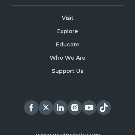
Visit
Explore
Educate
Who We Are
Support Us