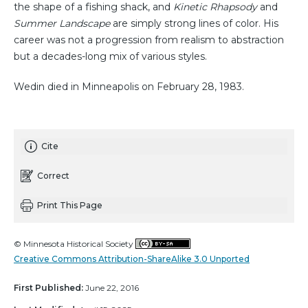
the shape of a fishing shack, and
Kinetic Rhapsody
and
Summer Landscape
are simply strong lines of color. His
career was not a progression from realism to abstraction
but a decades-long mix of various styles.
Wedin died in Minneapolis on February 28, 1983.
Cite
Correct
Print This Page
© Minnesota Historical Society
Creative Commons Attribution-ShareAlike 3.0 Unported
First Published:
June 22, 2016