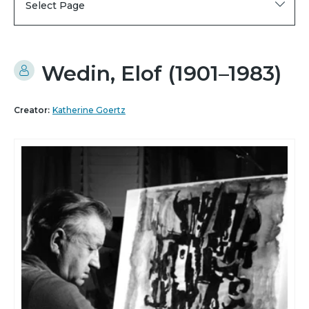
Select Page
Wedin, Elof (1901–1983)
Creator:
Katherine Goertz