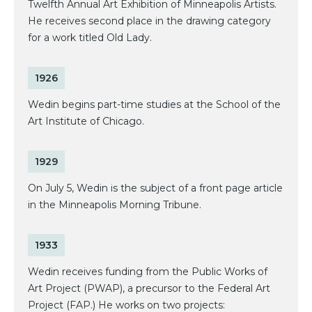
Twelfth Annual Art Exhibition of Minneapolis Artists.
He receives second place in the drawing category
for a work titled Old Lady.
1926
Wedin begins part-time studies at the School of the
Art Institute of Chicago.
1929
On July 5, Wedin is the subject of a front page article
in the Minneapolis Morning Tribune.
1933
Wedin receives funding from the Public Works of
Art Project (PWAP), a precursor to the Federal Art
Project (FAP.) He works on two projects: