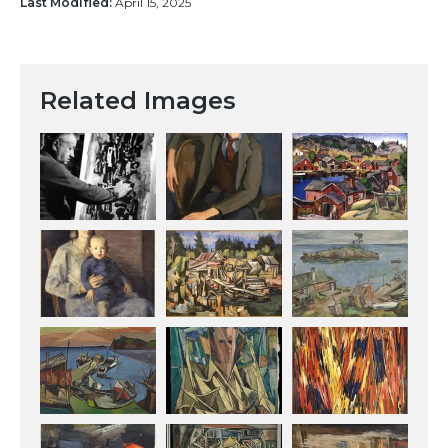
Last Modified:
April 15, 2025
Related Images