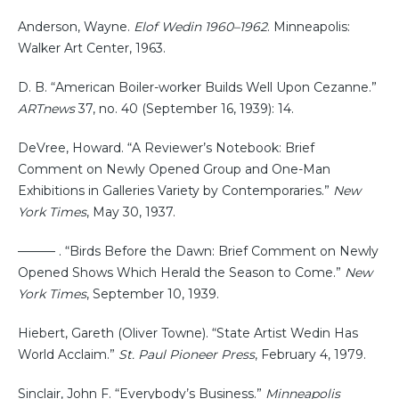
Anderson, Wayne.
Elof Wedin 1960–1962
. Minneapolis:
Walker Art Center, 1963.
D. B. “American Boiler-worker Builds Well Upon Cezanne.”
ARTnews
37, no. 40 (September 16, 1939): 14.
DeVree, Howard. “A Reviewer’s Notebook: Brief
Comment on Newly Opened Group and One-Man
Exhibitions in Galleries Variety by Contemporaries.”
New
York Times
, May 30, 1937.
——— . “Birds Before the Dawn: Brief Comment on Newly
Opened Shows Which Herald the Season to Come.”
New
York Times
, September 10, 1939.
Hiebert, Gareth (Oliver Towne). “State Artist Wedin Has
World Acclaim.”
St. Paul Pioneer Press
, February 4, 1979.
Sinclair, John F. “Everybody’s Business.”
Minneapolis