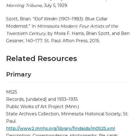
Morning Tribune
, July 5, 1929.
Szott, Brian. “Elof Wedin (1901–1983): Blue Collar
Modernist.” In
Minnesota Modern: Four Artists of the
Twentieth Century
, by Moira F. Harris, Brian Szott, and Ben
Gessner, 140–177. St. Paul: Afton Press, 2015.
Related Resources
Primary
M525
Records, [undated] and 1933–1935
Public Works of Art Project (Minn.)
State Archives Collection, Minnesota Historical Society, St.
Paul.
http://www2.mnhs.org/library/findaids/m0525.xml
Description: Correspondence, photographs, file cards,