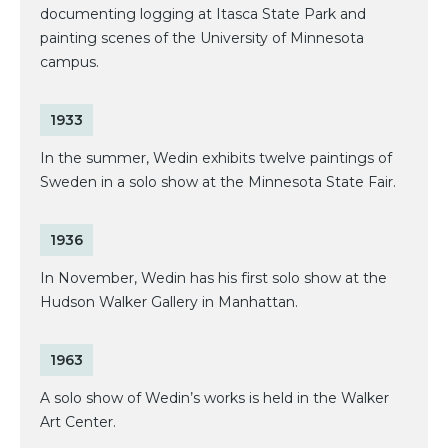
documenting logging at Itasca State Park and
painting scenes of the University of Minnesota
campus.
1933
In the summer, Wedin exhibits twelve paintings of
Sweden in a solo show at the Minnesota State Fair.
1936
In November, Wedin has his first solo show at the
Hudson Walker Gallery in Manhattan.
1963
A solo show of Wedin’s works is held in the Walker
Art Center.