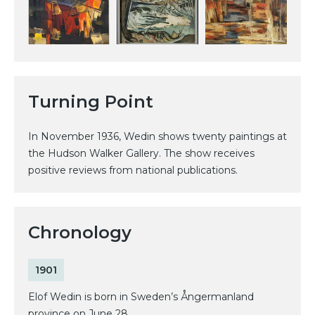
Turning Point
In November 1936, Wedin shows twenty paintings at
the Hudson Walker Gallery. The show receives
positive reviews from national publications.
Chronology
1901
Elof Wedin is born in Sweden’s Ångermanland
province on June 28.