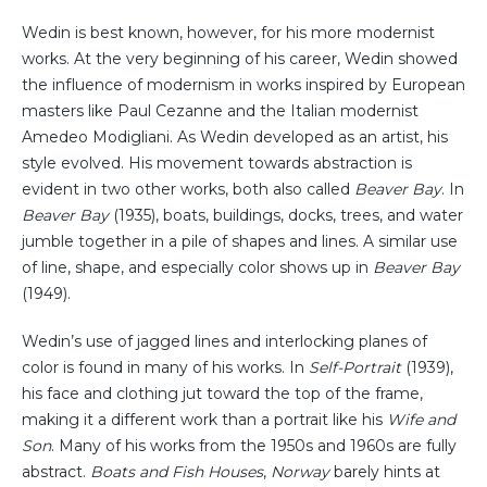
Wedin is best known, however, for his more modernist
works. At the very beginning of his career, Wedin showed
the influence of modernism in works inspired by European
masters like Paul Cezanne and the Italian modernist
Amedeo Modigliani. As Wedin developed as an artist, his
style evolved. His movement towards abstraction is
evident in two other works, both also called
Beaver Bay
. In
Beaver Bay
(1935), boats, buildings, docks, trees, and water
jumble together in a pile of shapes and lines. A similar use
of line, shape, and especially color shows up in
Beaver Bay
(1949).
Wedin’s use of jagged lines and interlocking planes of
color is found in many of his works. In
Self-Portrait
(1939),
his face and clothing jut toward the top of the frame,
making it a different work than a portrait like his
Wife and
Son
. Many of his works from the 1950s and 1960s are fully
abstract.
Boats and Fish Houses
,
Norway
barely hints at