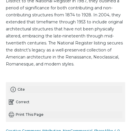
District to the National Register in 1987, they outlined a
period of significance for both contributing and non-
contributing structures from 1874 to 1928. In 2004, they
extended that timeframe through 1953 to include original
architectural structures that have not been physically
altered, embracing the late-nineteenth through mid-
twentieth centuries. The National Register listing secures
the district’s legacy as a well-preserved collection of
American architecture in the Renaissance, Neoclassical,
Romanesque, and modern styles.
Cite
Correct
Print This Page
Creative Commons Attribution_NonCommercial_ShareAlike 4.0