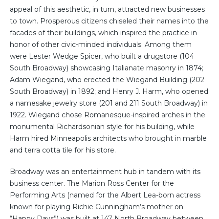
appeal of this aesthetic, in turn, attracted new businesses
to town. Prosperous citizens chiseled their names into the
facades of their buildings, which inspired the practice in
honor of other civic-minded individuals. Among them
were Lester Wedge Spicer, who built a drugstore (104
South Broadway) showcasing Italianate masonry in 1874;
Adam Wiegand, who erected the Wiegand Building (202
South Broadway) in 1892; and Henry J. Harm, who opened
a namesake jewelry store (201 and 211 South Broadway) in
1922. Wiegand chose Romanesque-inspired arches in the
monumental Richardsonian style for his building, while
Harm hired Minneapolis architects who brought in marble
and terra cotta tile for his store.
Broadway was an entertainment hub in tandem with its
business center. The Marion Ross Center for the
Performing Arts (named for the Albert Lea-born actress
known for playing Richie Cunningham’s mother on
“Happy Days”) was built at 147 North Broadway between