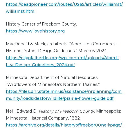
https://deadpioneer.com/routes/US65/articles/williamst/
wililamst.htm
History Center of Freeborn County.
https://www.lovehistory.org
MacDonald & Mack, architects. “Albert Lea Commercial
Historic District Design Guidelines,” March 6, 2024.
https://cityofalbertlea.org/wp-content/uploads/Albert-
Lea-Design-Guidelines_2024.pdf
Minnesota Department of Natural Resources.
“Wildflowers of Minnesota’s Northern Prairies.”
https://files.dnr.state.mn.us/assistance/nrplanning/com
munity/roadsidesforwildlife/prairie-flower-guide.pdf
Neill, Edward D.
History of Freeborn County
. Minneapolis:
Minnesota Historical Company, 1882.
https://archive.org/details/historyoffreebor00neil/page/