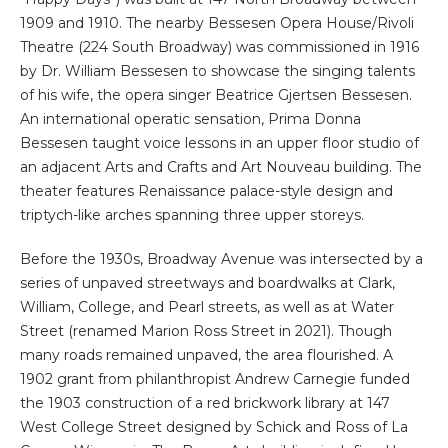
1909 and 1910. The nearby Bessesen Opera House/Rivoli
Theatre (224 South Broadway) was commissioned in 1916
by Dr. William Bessesen to showcase the singing talents
of his wife, the opera singer Beatrice Gjertsen Bessesen.
An international operatic sensation, Prima Donna
Bessesen taught voice lessons in an upper floor studio of
an adjacent Arts and Crafts and Art Nouveau building. The
theater features Renaissance palace-style design and
triptych-like arches spanning three upper storeys.
Before the 1930s, Broadway Avenue was intersected by a
series of unpaved streetways and boardwalks at Clark,
William, College, and Pearl streets, as well as at Water
Street (renamed Marion Ross Street in 2021). Though
many roads remained unpaved, the area flourished. A
1902 grant from philanthropist Andrew Carnegie funded
the 1903 construction of a red brickwork library at 147
West College Street designed by Schick and Ross of La