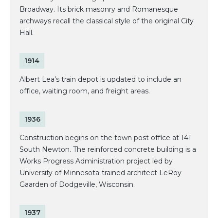
Broadway. Its brick masonry and Romanesque
archways recall the classical style of the original City
Hall.
1914
Albert Lea’s train depot is updated to include an
office, waiting room, and freight areas.
1936
Construction begins on the town post office at 141
South Newton. The reinforced concrete building is a
Works Progress Administration project led by
University of Minnesota-trained architect LeRoy
Gaarden of Dodgeville, Wisconsin.
1937