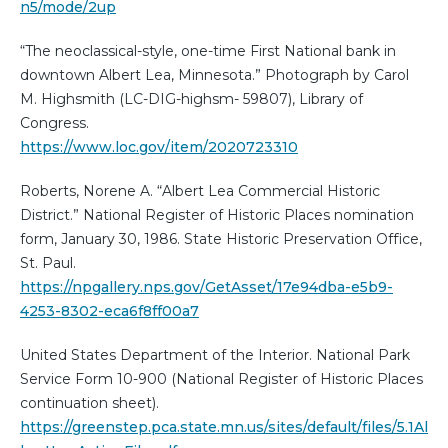
n5/mode/2up
“The neoclassical-style, one-time First National bank in
downtown Albert Lea, Minnesota.” Photograph by Carol
M. Highsmith (LC-DIG-highsm- 59807), Library of
Congress.
https://www.loc.gov/item/2020723310
Roberts, Norene A. “Albert Lea Commercial Historic
District.” National Register of Historic Places nomination
form, January 30, 1986. State Historic Preservation Office,
St. Paul.
https://npgallery.nps.gov/GetAsset/17e94dba-e5b9-
4253-8302-eca6f8ff00a7
United States Department of the Interior. National Park
Service Form 10-900 (National Register of Historic Places
continuation sheet).
https://greenstep.pca.state.mn.us/sites/default/files/5.1Al