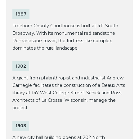
1887
Freeborn County Courthouse is built at 411 South
Broadway. With its monumental red sandstone
Romanesque tower, the fortress-like complex
dominates the rural landscape.
1902
A grant from philanthropist and industrialist Andrew
Carnegie facilitates the construction of a Beaux Arts
library at 147 West College Street. Schick and Ross,
Architects of La Crosse, Wisconsin, manage the
project.
1903
A new city hall building opens at 202 North