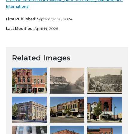
International
First Published:
September 26, 2024
Last Modified:
April 14, 2026
Related Images