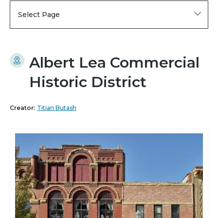
Select Page
Albert Lea Commercial
Historic District
Creator:
Titian Butash