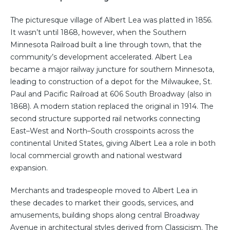
The picturesque village of Albert Lea was platted in 1856.
It wasn’t until 1868, however, when the Southern
Minnesota Railroad built a line through town, that the
community’s development accelerated. Albert Lea
became a major railway juncture for southern Minnesota,
leading to construction of a depot for the Milwaukee, St.
Paul and Pacific Railroad at 606 South Broadway (also in
1868). A modern station replaced the original in 1914. The
second structure supported rail networks connecting
East–West and North–South crosspoints across the
continental United States, giving Albert Lea a role in both
local commercial growth and national westward
expansion.
Merchants and tradespeople moved to Albert Lea in
these decades to market their goods, services, and
amusements, building shops along central Broadway
Avenue in architectural styles derived from Classicism. The