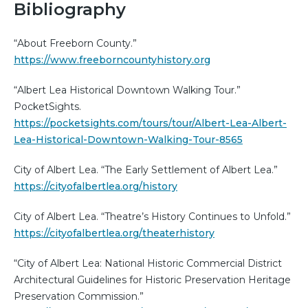
Bibliography
“About Freeborn County.”
https://www.freeborncountyhistory.org
“Albert Lea Historical Downtown Walking Tour.”
PocketSights.
https://pocketsights.com/tours/tour/Albert-Lea-Albert-
Lea-Historical-Downtown-Walking-Tour-8565
City of Albert Lea. “The Early Settlement of Albert Lea.”
https://cityofalbertlea.org/history
City of Albert Lea. “Theatre’s History Continues to Unfold.”
https://cityofalbertlea.org/theaterhistory
“City of Albert Lea: National Historic Commercial District
Architectural Guidelines for Historic Preservation Heritage
Preservation Commission.”