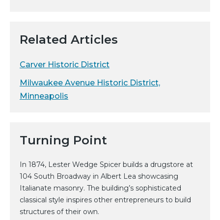
Related Articles
Carver Historic District
Milwaukee Avenue Historic District,
Minneapolis
Turning Point
In 1874, Lester Wedge Spicer builds a drugstore at
104 South Broadway in Albert Lea showcasing
Italianate masonry. The building’s sophisticated
classical style inspires other entrepreneurs to build
structures of their own.