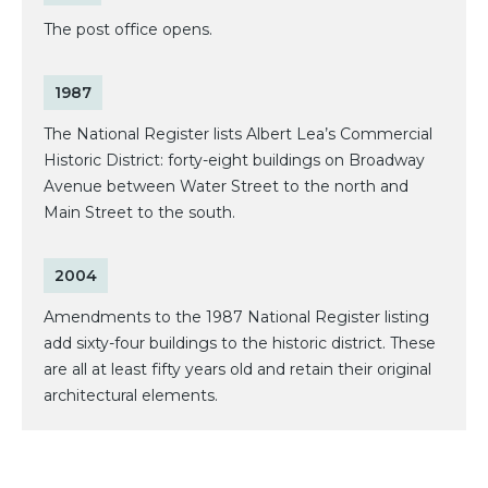
The post office opens.
1987
The National Register lists Albert Lea’s Commercial
Historic District: forty-eight buildings on Broadway
Avenue between Water Street to the north and
Main Street to the south.
2004
Amendments to the 1987 National Register listing
add sixty-four buildings to the historic district. These
are all at least fifty years old and retain their original
architectural elements.