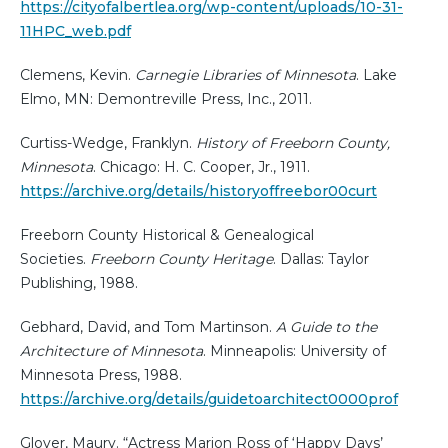
https://cityofalbertlea.org/wp-content/uploads/10-31-
11HPC_web.pdf
Clemens, Kevin.
Carnegie Libraries of Minnesota
. Lake
Elmo, MN: Demontreville Press, Inc., 2011.
Curtiss-Wedge, Franklyn.
History of Freeborn County,
Minnesota
. Chicago: H. C. Cooper, Jr., 1911.
https://archive.org/details/historyoffreebor00curt
Freeborn County Historical & Genealogical
Societies.
Freeborn County Heritage
. Dallas: Taylor
Publishing, 1988.
Gebhard, David, and Tom Martinson.
A Guide to the
Architecture of Minnesota
. Minneapolis: University of
Minnesota Press, 1988.
https://archive.org/details/guidetoarchitect0000prof
Glover, Maury. “Actress Marion Ross of ‘Happy Days’