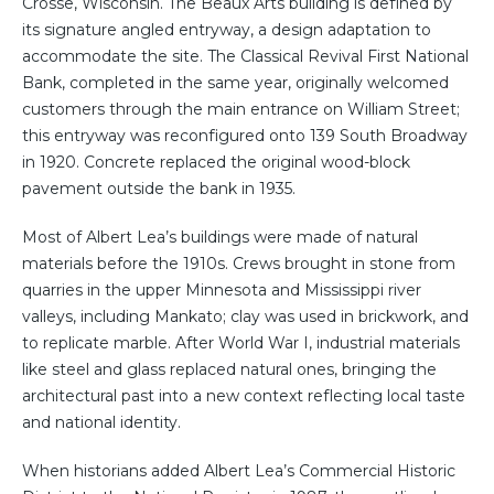
Crosse, Wisconsin. The Beaux Arts building is defined by
its signature angled entryway, a design adaptation to
accommodate the site. The Classical Revival First National
Bank, completed in the same year, originally welcomed
customers through the main entrance on William Street;
this entryway was reconfigured onto 139 South Broadway
in 1920. Concrete replaced the original wood-block
pavement outside the bank in 1935.
Most of Albert Lea’s buildings were made of natural
materials before the 1910s. Crews brought in stone from
quarries in the upper Minnesota and Mississippi river
valleys, including Mankato; clay was used in brickwork, and
to replicate marble. After World War I, industrial materials
like steel and glass replaced natural ones, bringing the
architectural past into a new context reflecting local taste
and national identity.
When historians added Albert Lea’s Commercial Historic