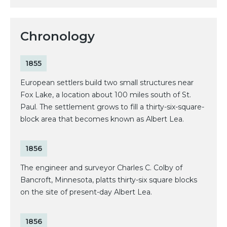
Chronology
1855
European settlers build two small structures near
Fox Lake, a location about 100 miles south of St.
Paul. The settlement grows to fill a thirty-six-square-
block area that becomes known as Albert Lea.
1856
The engineer and surveyor Charles C. Colby of
Bancroft, Minnesota, platts thirty-six square blocks
on the site of present-day Albert Lea.
1856