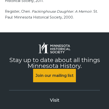
Historical Society, 2011.
Register, Cheri.
Packinghouse Daughter: A Memoir
. St.
Paul: Minnesota Historical Society, 2000.
Stay up to date about all things
Minnesota History.
Join our mailing list
Visit