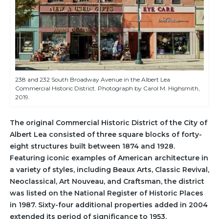
238 and 232 South Broadway Avenue in the Albert Lea
Commercial Historic District. Photograph by Carol M. Highsmith,
2019.
The original Commercial Historic District of the City of
Albert Lea consisted of three square blocks of forty-
eight structures built between 1874 and 1928.
Featuring iconic examples of American architecture in
a variety of styles, including Beaux Arts, Classic Revival,
Neoclassical, Art Nouveau, and Craftsman, the district
was listed on the National Register of Historic Places
in 1987. Sixty-four additional properties added in 2004
extended its period of significance to 1953.