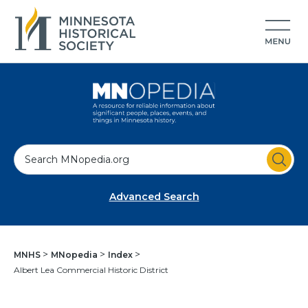
S
e
a
Advanced Search
r
c
h
MNHS
MNopedia
Index
Albert Lea Commercial Historic District