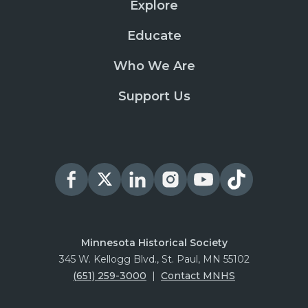
Explore
Educate
Who We Are
Support Us
Minnesota Historical Society
345 W. Kellogg Blvd., St. Paul, MN 55102
(651) 259-3000
|
Contact MNHS