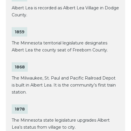
Albert Lea is recorded as Albert Lea Village in Dodge
County.
1859
The Minnesota territorial legislature designates
Albert Lea the county seat of Freeborn County.
1868
The Milwaukee, St. Paul and Pacific Railroad Depot
is built in Albert Lea. It is the community’s first train
station.
1878
The Minnesota state legislature upgrades Albert
Lea’s status from village to city.