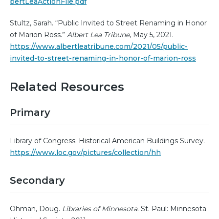
bertLeaActionFile.pdf
Stultz, Sarah. “Public Invited to Street Renaming in Honor
of Marion Ross.”
Albert Lea Tribune
, May 5, 2021.
https://www.albertleatribune.com/2021/05/public-
invited-to-street-renaming-in-honor-of-marion-ross
Related Resources
Primary
Library of Congress. Historical American Buildings Survey.
https://www.loc.gov/pictures/collection/hh
Secondary
Ohman, Doug.
Libraries of Minnesota
. St. Paul: Minnesota