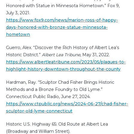
Honored with Statue in Minnesota Hometown.” Fox 9,
July 3, 2021.
https://www.fox9.com/news/marion-ross-of-happy-
days-honored-with-bronze-statue-minnesota-
hometown
Guerro, Alex. “Discover the Rich History of Albert Lea’s
Historic District.”
Albert Lea Tribune
, May 31, 2022.
https://www.albertleatribune.com/2023/05/plaques-to-
highlight-history-downtown-throughout-the-county
Hardman, Ray. “Sculptor Chad Fisher Brings Historic
Methods and a Bronze Foundry to Old Lyme.”
Connecticut Public Radio, June 27, 2024.
https://www.ctpublic.org/news/2024-06-27/chad-fisher-
sculptor-old-lyme-connecticut
Historic U.S. Highway 65: Old Route at Albert Lea
(Broadway and William Street).