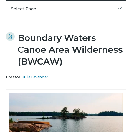
Select Page
Boundary Waters
Canoe Area Wilderness
(BWCAW)
Creator:
Julia Lavanger