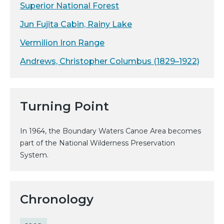
Superior National Forest
Jun Fujita Cabin, Rainy Lake
Vermilion Iron Range
Andrews, Christopher Columbus (1829–1922)
Turning Point
In 1964, the Boundary Waters Canoe Area becomes
part of the National Wilderness Preservation
System.
Chronology