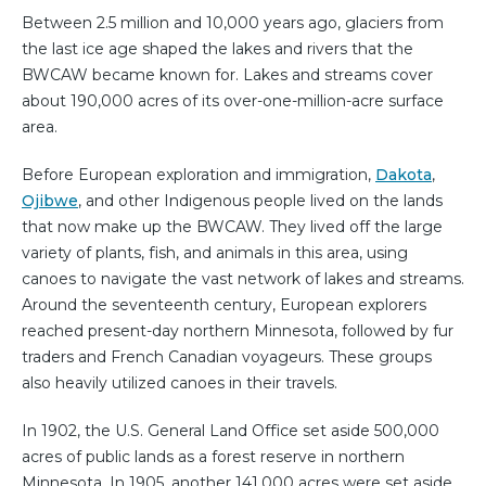
Between 2.5 million and 10,000 years ago, glaciers from
the last ice age shaped the lakes and rivers that the
BWCAW became known for. Lakes and streams cover
about 190,000 acres of its over-one-million-acre surface
area.
Before European exploration and immigration,
Dakota
,
Ojibwe
, and other Indigenous people lived on the lands
that now make up the BWCAW. They lived off the large
variety of plants, fish, and animals in this area, using
canoes to navigate the vast network of lakes and streams.
Around the seventeenth century, European explorers
reached present-day northern Minnesota, followed by fur
traders and French Canadian voyageurs. These groups
also heavily utilized canoes in their travels.
In 1902, the U.S. General Land Office set aside 500,000
acres of public lands as a forest reserve in northern
Minnesota. In 1905, another 141,000 acres were set aside.