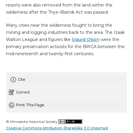
resorts were also removed from the land within the
wilderness after the Thye–Blatnik Act was passed.
Many cities near the wilderness fought to bring the
mining and logging industries back to the area. The Izaak
Walton League and figures like
Sigurd Olson
were the
primary preservation activists for the BWCA between the
mid-nineteenth and twenty-first centuries.
Cite
Correct
Print This Page
© Minnesota Historical Society
Creative Commons Attribution-ShareAlike 3.0 Unported