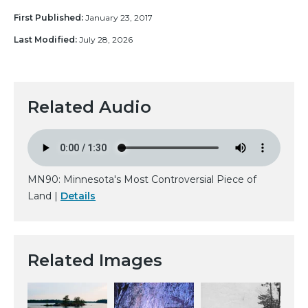
First Published:
January 23, 2017
Last Modified:
July 28, 2026
Related Audio
MN90: Minnesota's Most Controversial Piece of
Land |
Details
Related Images