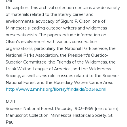
Paul
Description: This archival collection contains a wide variety
of materials related to the literary career and
environmental advocacy of Sigurd F. Olson, one of
Minnesota's leading outdoor writers and wilderness
preservationists. The papers include information on
Olson's involvement with various conservation
organizations, particularly the National Park Service, the
National Parks Association, the President's Quetico-
Superior Committee, the Friends of the Wilderness, the
Izaak Walton League of America, and the Wilderness
Society, as well as his role in issues related to the Superior
National Forest and the Boundary Waters Canoe Area.
http://www2.mnhs.org/library/findaids/00316.xml
M211
Superior National Forest Records, 1903–1969 [microform]
Manuscript Collection, Minnesota Historical Society, St.
Paul