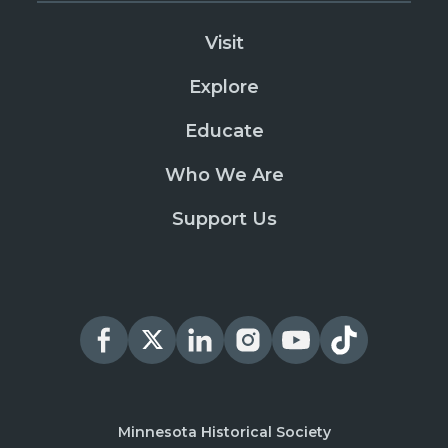
Visit
Explore
Educate
Who We Are
Support Us
Minnesota Historical Society