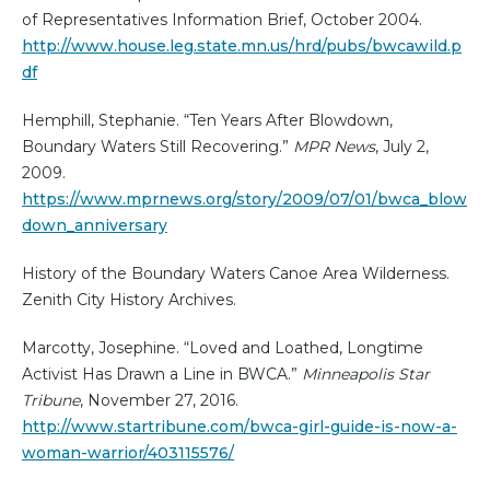
of Representatives Information Brief, October 2004.
http://www.house.leg.state.mn.us/hrd/pubs/bwcawild.p
df
Hemphill, Stephanie. “Ten Years After Blowdown,
Boundary Waters Still Recovering.”
MPR News
, July 2,
2009.
https://www.mprnews.org/story/2009/07/01/bwca_blow
down_anniversary
History of the Boundary Waters Canoe Area Wilderness.
Zenith City History Archives.
Marcotty, Josephine. “Loved and Loathed, Longtime
Activist Has Drawn a Line in BWCA.”
Minneapolis Star
Tribune
, November 27, 2016.
http://www.startribune.com/bwca-girl-guide-is-now-a-
woman-warrior/403115576/