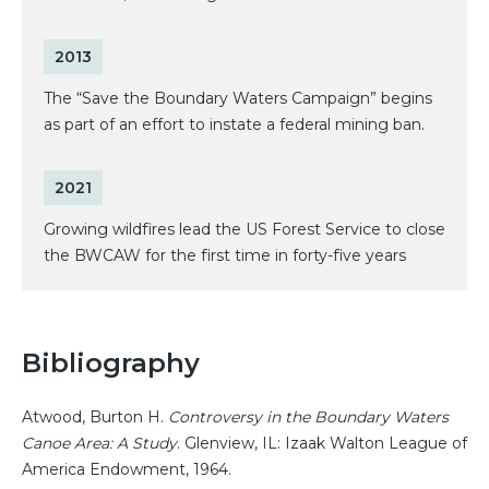
2013
The “Save the Boundary Waters Campaign” begins
as part of an effort to instate a federal mining ban.
2021
Growing wildfires lead the US Forest Service to close
the BWCAW for the first time in forty-five years
Bibliography
Atwood, Burton H.
Controversy in the Boundary Waters
Canoe Area: A Study
. Glenview, IL: Izaak Walton League of
America Endowment, 1964.