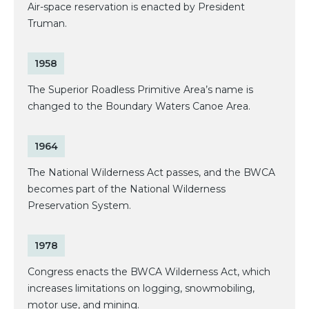
Air-space reservation is enacted by President
Truman.
1958
The Superior Roadless Primitive Area’s name is
changed to the Boundary Waters Canoe Area.
1964
The National Wilderness Act passes, and the BWCA
becomes part of the National Wilderness
Preservation System.
1978
Congress enacts the BWCA Wilderness Act, which
increases limitations on logging, snowmobiling,
motor use, and mining.