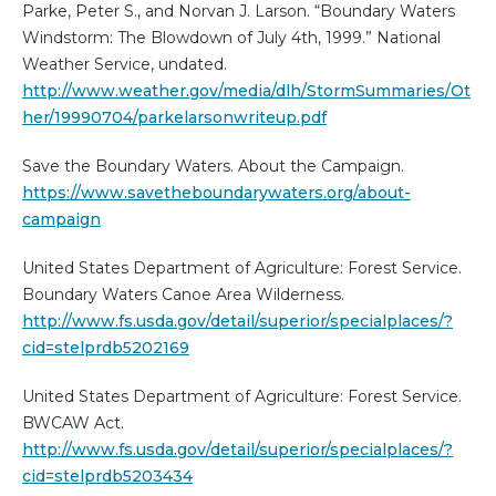
Parke, Peter S., and Norvan J. Larson. “Boundary Waters
Windstorm: The Blowdown of July 4th, 1999.” National
Weather Service, undated.
http://www.weather.gov/media/dlh/StormSummaries/Ot
her/19990704/parkelarsonwriteup.pdf
Save the Boundary Waters. About the Campaign.
https://www.savetheboundarywaters.org/about-
campaign
United States Department of Agriculture: Forest Service.
Boundary Waters Canoe Area Wilderness.
http://www.fs.usda.gov/detail/superior/specialplaces/?
cid=stelprdb5202169
United States Department of Agriculture: Forest Service.
BWCAW Act.
http://www.fs.usda.gov/detail/superior/specialplaces/?
cid=stelprdb5203434