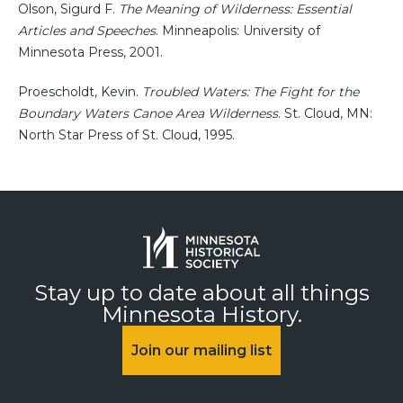
Olson, Sigurd F.
The Meaning of Wilderness: Essential
Articles and Speeches
. Minneapolis: University of
Minnesota Press, 2001.
Proescholdt, Kevin.
Troubled Waters: The Fight for the
Boundary Waters Canoe Area Wilderness
. St. Cloud, MN:
North Star Press of St. Cloud, 1995.
Stay up to date about all things
Minnesota History.
Join our mailing list