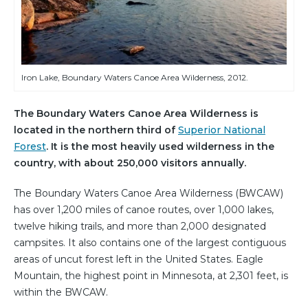
Iron Lake, Boundary Waters Canoe Area Wilderness, 2012.
The Boundary Waters Canoe Area Wilderness is
located in the northern third of
Superior National
Forest
. It is the most heavily used wilderness in the
country, with about 250,000 visitors annually.
The Boundary Waters Canoe Area Wilderness (BWCAW)
has over 1,200 miles of canoe routes, over 1,000 lakes,
twelve hiking trails, and more than 2,000 designated
campsites. It also contains one of the largest contiguous
areas of uncut forest left in the United States. Eagle
Mountain, the highest point in Minnesota, at 2,301 feet, is
within the BWCAW.