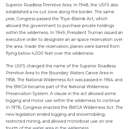
Superior Roadless Primitive Area. In 1948, the USFS also
established a no-cut zone along the border. The same
year, Congress passed the Thye–Blatnik Act, which
allowed the government to purchase private holdings
within the wilderness. In 1949, President Truman issued an
executive order to designate an air-space reservation over
the area. Inside the reservation, planes were barred from
flying below 4,000 feet over the wilderness.
The USFS changed the name of the Superior Roadless
Primitive Area to the Boundary Waters Canoe Area in
1958. The National Wilderness Act was passed in 1964, and
the BWCA became part of the National Wilderness
Preservation System. A clause in the act allowed some
logging and motor use within the wilderness to continue.
In 1978, Congress enacted the BWCA Wilderness Act. The
new legislation ended logging and snowmobiling,
restricted mining, and allowed motorboat use on one
fourth of the water area in the wilderness.