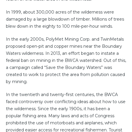
In 1999, about 300,000 acres of the wilderness were
damaged by a large blowdown of timber. Millions of trees
blew down in the eighty to 100 mile-per-hour winds.
In the early 2000s, PolyMet Mining Corp. and TwinMetals
proposed open-pit and copper mines near the Boundary
Waters wilderness. In 2013, an effort began to instate a
federal ban on mining in the BWCA watershed. Out of this,
a campaign called “Save the Boundary Waters” was
created to work to protect the area from pollution caused
by mining.
In the twentieth and twenty-first centuries, the BWCA
faced controversy over conflicting ideas about how to use
the wilderness. Since the early 1900s, it has been a
popular fishing area. Many laws and acts of Congress
prohibited the use of motorboats and airplanes, which
provided easier access for recreational fishermen. Tourist