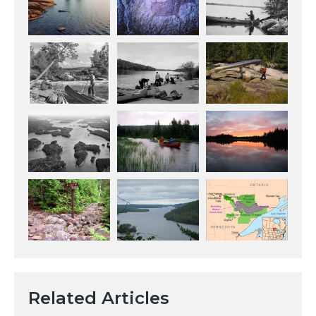
Related Articles