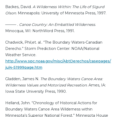
Backes, David.
A Wilderness Within: The Life of Sigurd
Olson
. Minneapolis: University of Minnesota Press, 1997.
——— .
Canoe Country: An Embattled Wilderness
.
Minocqua, WI: NorthWord Press, 1991.
Chadwick, Phil,et. al.. “The Boundary Waters-Canadian
Derecho.” Storm Prediction Center: NOAA/National
Weather Service.
http://www.spc.noaa.gov/misc/AbtDerechos/casepages/
jul4-51999page.htm
Gladden, James N.
The Boundary Waters Canoe Area:
Wilderness Values and Motorized Recreation
. Ames, IA:
Iowa State University Press, 1990.
Helland, John. “Chronology of Historical Actions for
Boundary Waters Canoe Area Wilderness within
Minnesota’s Superior National Forest.” Minnesota House