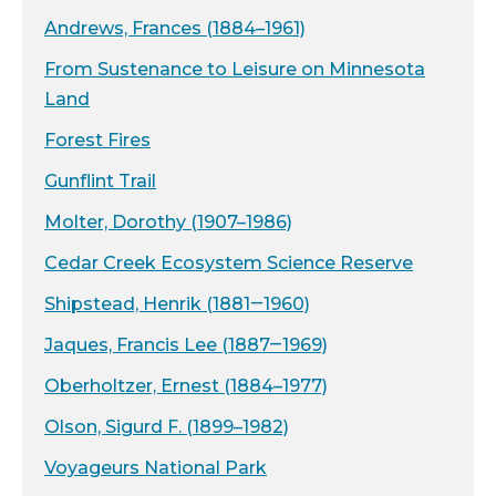
Andrews, Frances (1884–1961)
From Sustenance to Leisure on Minnesota
Land
Forest Fires
Gunflint Trail
Molter, Dorothy (1907–1986)
Cedar Creek Ecosystem Science Reserve
Shipstead, Henrik (1881‒1960)
Jaques, Francis Lee (1887‒1969)
Oberholtzer, Ernest (1884–1977)
Olson, Sigurd F. (1899–1982)
Voyageurs National Park