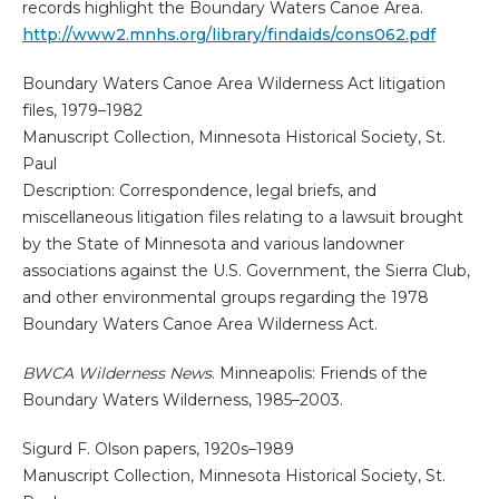
records highlight the Boundary Waters Canoe Area.
http://www2.mnhs.org/library/findaids/cons062.pdf
Boundary Waters Canoe Area Wilderness Act litigation
files, 1979–1982
Manuscript Collection, Minnesota Historical Society, St.
Paul
Description: Correspondence, legal briefs, and
miscellaneous litigation files relating to a lawsuit brought
by the State of Minnesota and various landowner
associations against the U.S. Government, the Sierra Club,
and other environmental groups regarding the 1978
Boundary Waters Canoe Area Wilderness Act.
BWCA Wilderness News
. Minneapolis: Friends of the
Boundary Waters Wilderness, 1985–2003.
Sigurd F. Olson papers, 1920s–1989
Manuscript Collection, Minnesota Historical Society, St.