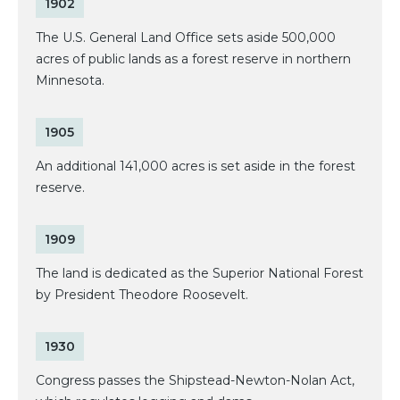
1902
The U.S. General Land Office sets aside 500,000
acres of public lands as a forest reserve in northern
Minnesota.
1905
An additional 141,000 acres is set aside in the forest
reserve.
1909
The land is dedicated as the Superior National Forest
by President Theodore Roosevelt.
1930
Congress passes the Shipstead-Newton-Nolan Act,