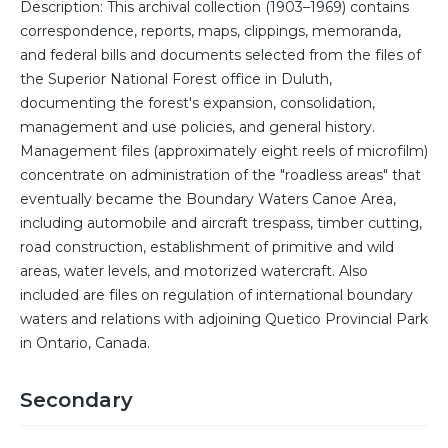
Description: This archival collection (1903–1969) contains
correspondence, reports, maps, clippings, memoranda,
and federal bills and documents selected from the files of
the Superior National Forest office in Duluth,
documenting the forest's expansion, consolidation,
management and use policies, and general history.
Management files (approximately eight reels of microfilm)
concentrate on administration of the "roadless areas" that
eventually became the Boundary Waters Canoe Area,
including automobile and aircraft trespass, timber cutting,
road construction, establishment of primitive and wild
areas, water levels, and motorized watercraft. Also
included are files on regulation of international boundary
waters and relations with adjoining Quetico Provincial Park
in Ontario, Canada.
Secondary