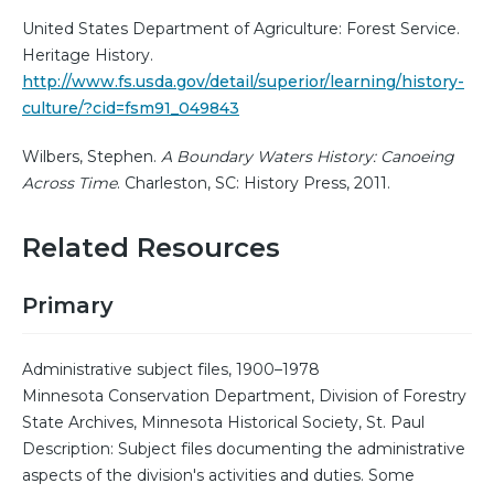
United States Department of Agriculture: Forest Service.
Heritage History.
http://www.fs.usda.gov/detail/superior/learning/history-
culture/?cid=fsm91_049843
Wilbers, Stephen.
A Boundary Waters History: Canoeing
Across Time
. Charleston, SC: History Press, 2011.
Related Resources
Primary
Administrative subject files, 1900–1978
Minnesota Conservation Department, Division of Forestry
State Archives, Minnesota Historical Society, St. Paul
Description: Subject files documenting the administrative
aspects of the division's activities and duties. Some