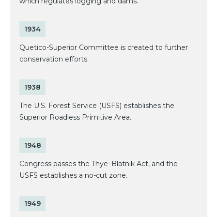
which regulates logging and dams.
1934
Quetico-Superior Committee is created to further
conservation efforts.
1938
The U.S. Forest Service (USFS) establishes the
Superior Roadless Primitive Area.
1948
Congress passes the Thye–Blatnik Act, and the
USFS establishes a no-cut zone.
1949