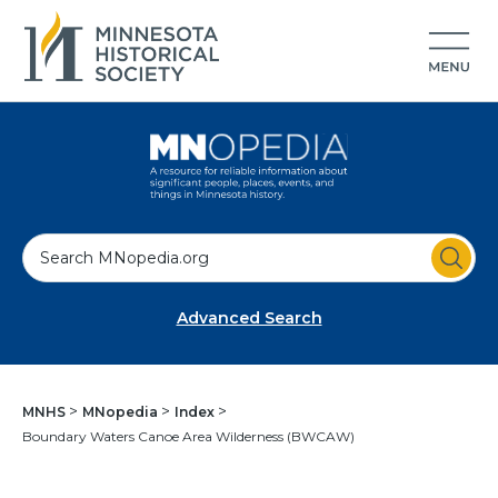
S
e
a
Advanced Search
r
c
h
MNHS
MNopedia
Index
Boundary Waters Canoe Area Wilderness (BWCAW)