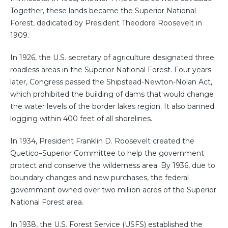
Together, these lands became the Superior National
Forest, dedicated by President Theodore Roosevelt in
1909.
In 1926, the U.S. secretary of agriculture designated three
roadless areas in the Superior National Forest. Four years
later, Congress passed the Shipstead-Newton-Nolan Act,
which prohibited the building of dams that would change
the water levels of the border lakes region. It also banned
logging within 400 feet of all shorelines.
In 1934, President Franklin D. Roosevelt created the
Quetico–Superior Committee to help the government
protect and conserve the wilderness area. By 1936, due to
boundary changes and new purchases, the federal
government owned over two million acres of the Superior
National Forest area.
In 1938, the U.S. Forest Service (USFS) established the