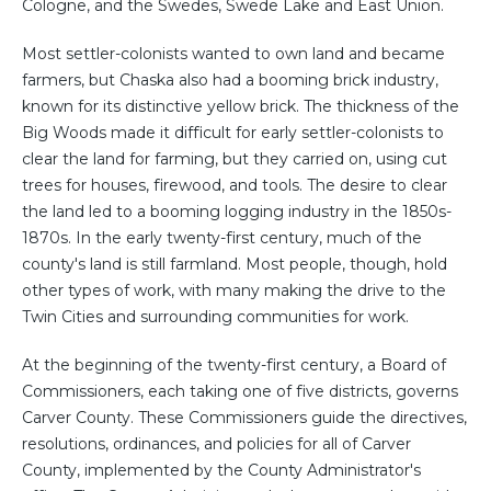
Cologne, and the Swedes, Swede Lake and East Union.
Most settler-colonists wanted to own land and became
farmers, but Chaska also had a booming brick industry,
known for its distinctive yellow brick. The thickness of the
Big Woods made it difficult for early settler-colonists to
clear the land for farming, but they carried on, using cut
trees for houses, firewood, and tools. The desire to clear
the land led to a booming logging industry in the 1850s-
1870s. In the early twenty-first century, much of the
county's land is still farmland. Most people, though, hold
other types of work, with many making the drive to the
Twin Cities and surrounding communities for work.
At the beginning of the twenty-first century, a Board of
Commissioners, each taking one of five districts, governs
Carver County. These Commissioners guide the directives,
resolutions, ordinances, and policies for all of Carver
County, implemented by the County Administrator's