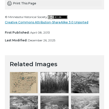
Print This Page
© Minnesota Historical Society
Creative Commons Attribution-ShareAlike 3.0 Unported
First Published:
April 08, 2013
Last Modified:
December 26, 2025
Related Images