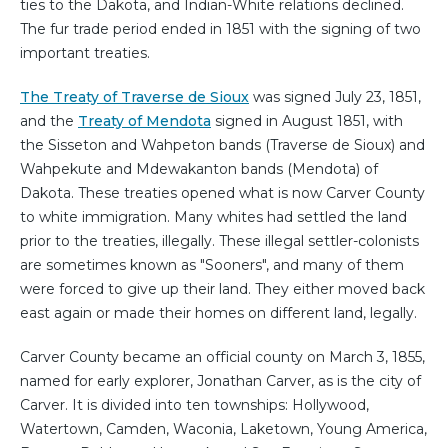
ties to the Dakota, and Indian-White relations declined.
The fur trade period ended in 1851 with the signing of two
important treaties.
The Treaty of Traverse de Sioux
was signed July 23, 1851,
and the
Treaty of Mendota
signed in August 1851, with
the Sisseton and Wahpeton bands (Traverse de Sioux) and
Wahpekute and Mdewakanton bands (Mendota) of
Dakota. These treaties opened what is now Carver County
to white immigration. Many whites had settled the land
prior to the treaties, illegally. These illegal settler-colonists
are sometimes known as "Sooners", and many of them
were forced to give up their land. They either moved back
east again or made their homes on different land, legally.
Carver County became an official county on March 3, 1855,
named for early explorer, Jonathan Carver, as is the city of
Carver. It is divided into ten townships: Hollywood,
Watertown, Camden, Waconia, Laketown, Young America,