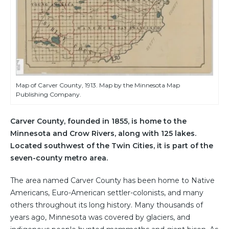
Map of Carver County, 1913. Map by the Minnesota Map
Publishing Company.
Carver County, founded in 1855, is home to the
Minnesota and Crow Rivers, along with 125 lakes.
Located southwest of the Twin Cities, it is part of the
seven-county metro area.
The area named Carver County has been home to Native
Americans, Euro-American settler-colonists, and many
others throughout its long history. Many thousands of
years ago, Minnesota was covered by glaciers, and