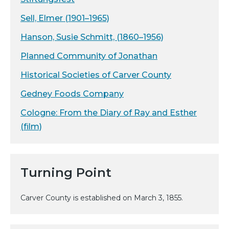
Sell, Elmer (1901–1965)
Hanson, Susie Schmitt, (1860–1956)
Planned Community of Jonathan
Historical Societies of Carver County
Gedney Foods Company
Cologne: From the Diary of Ray and Esther
(film)
Turning Point
Carver County is established on March 3, 1855.