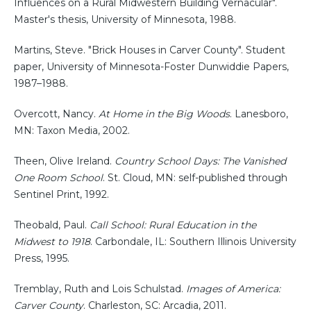
Influences on a Rural Midwestern Building Vernacular".
Master's thesis, University of Minnesota, 1988.
Martins, Steve. "Brick Houses in Carver County". Student
paper, University of Minnesota-Foster Dunwiddie Papers,
1987–1988.
Overcott, Nancy.
At Home in the Big Woods
. Lanesboro,
MN: Taxon Media, 2002.
Theen, Olive Ireland.
Country School Days: The Vanished
One Room School
. St. Cloud, MN: self-published through
Sentinel Print, 1992.
Theobald, Paul.
Call School: Rural Education in the
Midwest to 1918
. Carbondale, IL: Southern Illinois University
Press, 1995.
Tremblay, Ruth and Lois Schulstad.
Images of America:
Carver County
. Charleston, SC: Arcadia, 2011.