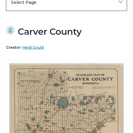
Select Page
Carver County
Creator:
Heidi Gould