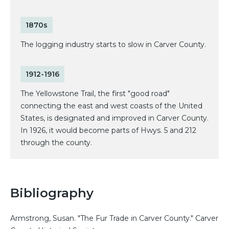
1870s
The logging industry starts to slow in Carver County.
1912-1916
The Yellowstone Trail, the first "good road"
connecting the east and west coasts of the United
States, is designated and improved in Carver County.
In 1926, it would become parts of Hwys. 5 and 212
through the county.
Bibliography
Armstrong, Susan. "The Fur Trade in Carver County." Carver