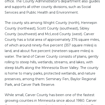
office. The County Administrator's department also guides
and supports all other county divisions, such as Social
Services and Public Health and Environment.
The county sits among Wright County (north), Hennepin
County (northeast), Scott County (southeast), Sibley
County (southwest) and McLeod County (west). Carver
County has a total area of approximately 376 square miles,
of which around ninety-five percent (357 square miles) is
land, and about five percent (nineteen square miles) is
water. The land of Carver County consists of plains, gently
rolling to steep hills, wetlands, streams, and lakes, with
steep bluffs along the Minnesota River Valley. The county
is home to many parks, protected wetlands, and nature
preserves, among them: Seminary Fen, Baylor Regional
Park, and Carver Park Reserve.
While small, Carver County has been one of the fastest
growing counties in Minnesota since about 1980. Carver