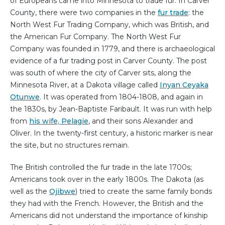
of Europeans came into Minnesota to trade fur. In Carver
County, there were two companies in the
fur trade
: the
North West Fur Trading Company, which was British, and
the American Fur Company. The North West Fur
Company was founded in 1779, and there is archaeological
evidence of a fur trading post in Carver County. The post
was south of where the city of Carver sits, along the
Minnesota River, at a Dakota village called
Inyan Ceyaka
Otunwe
. It was operated from 1804-1808, and again in
the 1830s, by Jean-Baptiste Faribault. It was run with help
from
his wife, Pelagie
, and their sons Alexander and
Oliver. In the twenty-first century, a historic marker is near
the site, but no structures remain.
The British controlled the fur trade in the late 1700s;
Americans took over in the early 1800s. The Dakota (as
well as the
Ojibwe
) tried to create the same family bonds
they had with the French. However, the British and the
Americans did not understand the importance of kinship