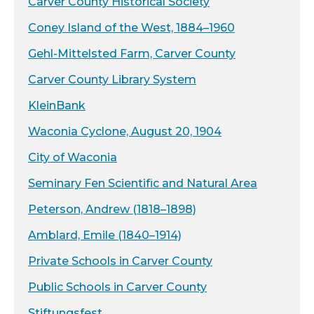
Carver County Historical Society
Coney Island of the West, 1884–1960
Gehl-Mittelsted Farm, Carver County
Carver County Library System
KleinBank
Waconia Cyclone, August 20, 1904
City of Waconia
Seminary Fen Scientific and Natural Area
Peterson, Andrew (1818–1898)
Amblard, Emile (1840–1914)
Private Schools in Carver County
Public Schools in Carver County
Stiftungsfest