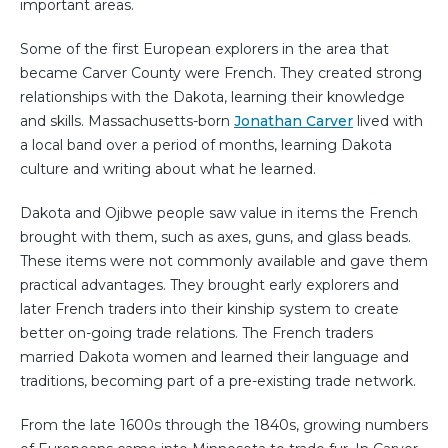
important areas.
Some of the first European explorers in the area that
became Carver County were French. They created strong
relationships with the Dakota, learning their knowledge
and skills. Massachusetts-born
Jonathan Carver
lived with
a local band over a period of months, learning Dakota
culture and writing about what he learned.
Dakota and Ojibwe people saw value in items the French
brought with them, such as axes, guns, and glass beads.
These items were not commonly available and gave them
practical advantages. They brought early explorers and
later French traders into their kinship system to create
better on-going trade relations. The French traders
married Dakota women and learned their language and
traditions, becoming part of a pre-existing trade network.
From the late 1600s through the 1840s, growing numbers