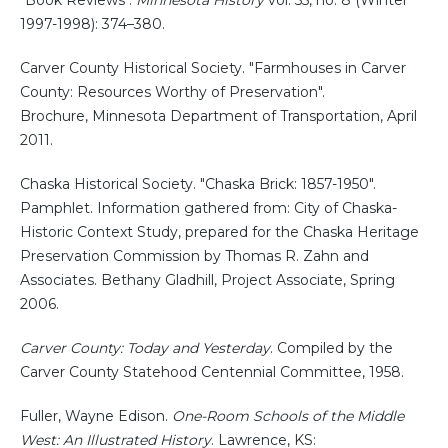
"Book Reviews".
Minnesota History
vol. 55, no. 8 (Winter
1997-1998): 374–380.
Carver County Historical Society. "Farmhouses in Carver
County: Resources Worthy of Preservation".
Brochure, Minnesota Department of Transportation, April
2011.
Chaska Historical Society. "Chaska Brick: 1857-1950".
Pamphlet. Information gathered from: City of Chaska-
Historic Context Study, prepared for the Chaska Heritage
Preservation Commission by Thomas R. Zahn and
Associates. Bethany Gladhill, Project Associate, Spring
2006.
Carver County: Today and Yesterday
. Compiled by the
Carver County Statehood Centennial Committee, 1958.
Fuller, Wayne Edison.
One-Room Schools of the Middle
West: An Illustrated History
. Lawrence, KS: