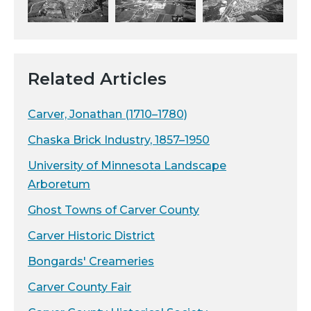
Related Articles
Carver, Jonathan (1710–1780)
Chaska Brick Industry, 1857–1950
University of Minnesota Landscape
Arboretum
Ghost Towns of Carver County
Carver Historic District
Bongards' Creameries
Carver County Fair