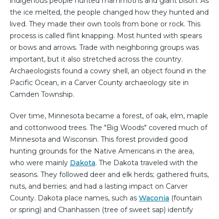
indigenous people hunted mammoths and giant bison. As
the ice melted, the people changed how they hunted and
lived. They made their own tools from bone or rock. This
process is called flint knapping. Most hunted with spears
or bows and arrows. Trade with neighboring groups was
important, but it also stretched across the country.
Archaeologists found a cowry shell, an object found in the
Pacific Ocean, in a Carver County archaeology site in
Camden Township.
Over time, Minnesota became a forest, of oak, elm, maple
and cottonwood trees. The "Big Woods" covered much of
Minnesota and Wisconsin. This forest provided good
hunting grounds for the Native Americans in the area,
who were mainly
Dakota
. The Dakota traveled with the
seasons. They followed deer and elk herds; gathered fruits,
nuts, and berries; and had a lasting impact on Carver
County. Dakota place names, such as
Waconia
(fountain
or spring) and Chanhassen (tree of sweet sap) identify