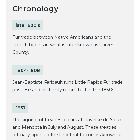
Chronology
late 1600's
Fur trade between Native Americans and the
French begins in what is later known as Carver
County.
1804-1808
Jean-Baptiste Faribault runs Little Rapids Fur trade
post. He and his family return to it in the 1830s.
1851
The signing of treaties occurs at Traverse de Sioux
and Mendota in July and August. These treaties
officially open up the land that becomes known as