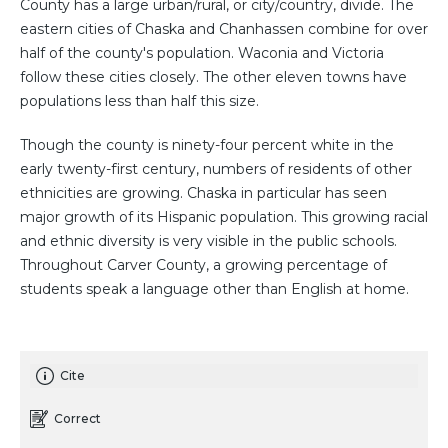
County has a large urban/rural, or city/country, divide. The
eastern cities of Chaska and Chanhassen combine for over
half of the county's population. Waconia and Victoria
follow these cities closely. The other eleven towns have
populations less than half this size.
Though the county is ninety-four percent white in the
early twenty-first century, numbers of residents of other
ethnicities are growing. Chaska in particular has seen
major growth of its Hispanic population. This growing racial
and ethnic diversity is very visible in the public schools.
Throughout Carver County, a growing percentage of
students speak a language other than English at home.
Cite
Correct