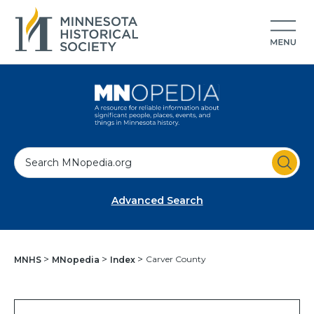
S
e
a
Advanced Search
r
c
h
Carver County
MNHS
MNopedia
Index