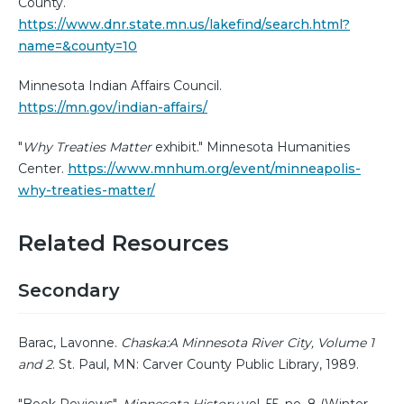
County.
https://www.dnr.state.mn.us/lakefind/search.html?
name=&county=10
Minnesota Indian Affairs Council.
https://mn.gov/indian-affairs/
"
Why Treaties Matter
exhibit." Minnesota Humanities
Center.
https://www.mnhum.org/event/minneapolis-
why-treaties-matter/
Related Resources
Secondary
Barac, Lavonne.
Chaska:A Minnesota River City, Volume 1
and 2
. St. Paul, MN: Carver County Public Library, 1989.