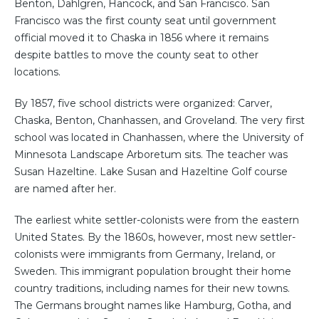
Benton, Dahlgren, Hancock, and San Francisco. San
Francisco was the first county seat until government
official moved it to Chaska in 1856 where it remains
despite battles to move the county seat to other
locations.
By 1857, five school districts were organized: Carver,
Chaska, Benton, Chanhassen, and Groveland. The very first
school was located in Chanhassen, where the University of
Minnesota Landscape Arboretum sits. The teacher was
Susan Hazeltine. Lake Susan and Hazeltine Golf course
are named after her.
The earliest white settler-colonists were from the eastern
United States. By the 1860s, however, most new settler-
colonists were immigrants from Germany, Ireland, or
Sweden. This immigrant population brought their home
country traditions, including names for their new towns.
The Germans brought names like Hamburg, Gotha, and