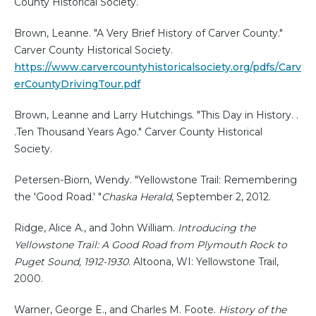
County Historical Society.
Brown, Leanne. "A Very Brief History of Carver County."
Carver County Historical Society.
https://www.carvercountyhistoricalsociety.org/pdfs/Carv
erCountyDrivingTour.pdf
Brown, Leanne and Larry Hutchings. "This Day in History. .
.Ten Thousand Years Ago." Carver County Historical
Society.
Petersen-Biorn, Wendy. "Yellowstone Trail: Remembering
the 'Good Road.' "
Chaska Herald
, September 2, 2012.
Ridge, Alice A., and John William.
Introducing the
Yellowstone Trail: A Good Road from Plymouth Rock to
Puget Sound, 1912-1930
. Altoona, WI: Yellowstone Trail,
2000.
Warner, George E., and Charles M. Foote.
History of the