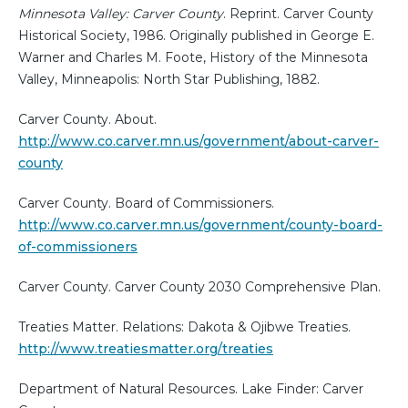
Minnesota Valley: Carver County
. Reprint. Carver County
Historical Society, 1986. Originally published in George E.
Warner and Charles M. Foote, History of the Minnesota
Valley, Minneapolis: North Star Publishing, 1882.
Carver County. About.
http://www.co.carver.mn.us/government/about-carver-
county
Carver County. Board of Commissioners.
http://www.co.carver.mn.us/government/county-board-
of-commissioners
Carver County. Carver County 2030 Comprehensive Plan.
Treaties Matter. Relations: Dakota & Ojibwe Treaties.
http://www.treatiesmatter.org/treaties
Department of Natural Resources. Lake Finder: Carver