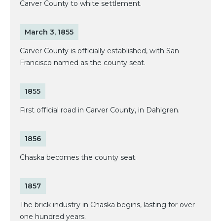
Carver County to white settlement.
March 3, 1855
Carver County is officially established, with San
Francisco named as the county seat.
1855
First official road in Carver County, in Dahlgren.
1856
Chaska becomes the county seat.
1857
The brick industry in Chaska begins, lasting for over
one hundred years.