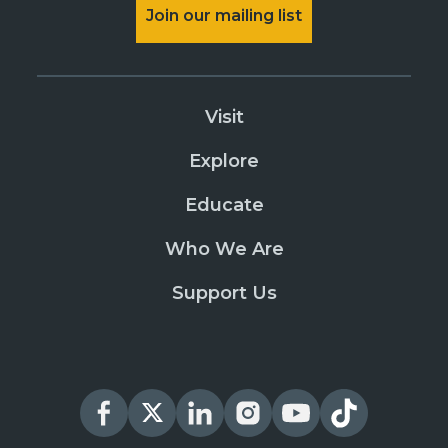
Join our mailing list
Visit
Explore
Educate
Who We Are
Support Us