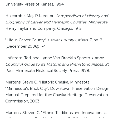
University Press of Kansas, 1994.
Holcombe, Maj. R.I., editor.
Compendium of History and
Biography of Carver and Hennepin Counties, Minnesota
.
Henry Taylor and Company: Chicago, 1915.
"Life in Carver County."
Carver County Citizen
. 7, no. 2
(December 2006): 1–4.
Lofstrom, Ted, and Lynne Van Brocklin Spaeth.
Carver
County: A Guide to Its Historic and Prehistoric Places
. St.
Paul: Minnesota Historical Society Press, 1978.
Martens, Steve C. "Historic Chaska, Minnesota:
"Minnesota's Brick City": Downtown Preservation Design
Manual. Prepared for the: Chaska Heritage Preservation
Commission, 2003.
Martens, Steven C. "Ethnic Traditions and Innovations as