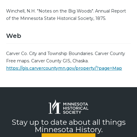
Winchell, N.H. "Notes on the Big Woods". Annual Report
of the Minnesota State Historical Society, 1875.
Web
Carver Co. City and Township Boundaries. Carver County
Free maps. Carver County GIS, Chaska.
https://gis.carvercountymn.gov/property/?page=Map
Stay up to date about all things
Minnesota History.