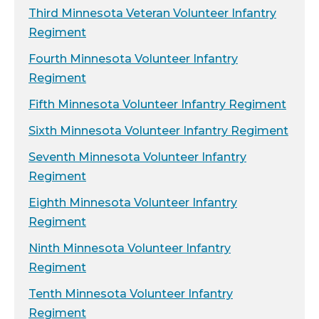
Third Minnesota Veteran Volunteer Infantry
Regiment
Fourth Minnesota Volunteer Infantry
Regiment
Fifth Minnesota Volunteer Infantry Regiment
Sixth Minnesota Volunteer Infantry Regiment
Seventh Minnesota Volunteer Infantry
Regiment
Eighth Minnesota Volunteer Infantry
Regiment
Ninth Minnesota Volunteer Infantry
Regiment
Tenth Minnesota Volunteer Infantry
Regiment