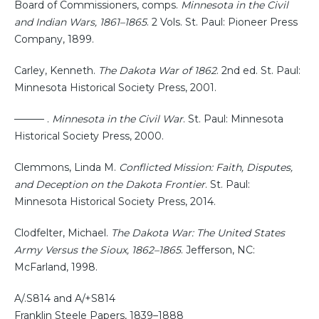
Board of Commissioners, comps.
Minnesota in the Civil
and Indian Wars, 1861–1865
. 2 Vols. St. Paul: Pioneer Press
Company, 1899.
Carley, Kenneth.
The Dakota War of 1862
. 2nd ed. St. Paul:
Minnesota Historical Society Press, 2001.
——— .
Minnesota in the Civil War
. St. Paul: Minnesota
Historical Society Press, 2000.
Clemmons, Linda M.
Conflicted Mission: Faith, Disputes,
and Deception on the Dakota Frontier
. St. Paul:
Minnesota Historical Society Press, 2014.
Clodfelter, Michael.
The Dakota War: The United States
Army Versus the Sioux, 1862–1865
. Jefferson, NC:
McFarland, 1998.
A/.S814 and A/+S814
Franklin Steele Papers, 1839–1888