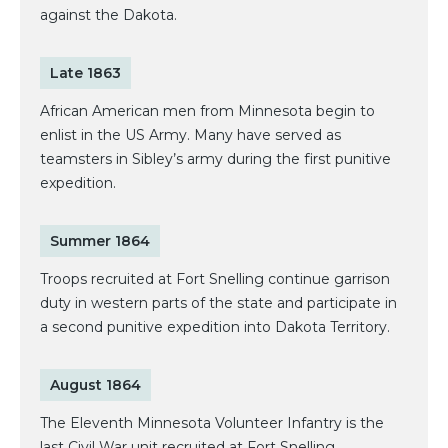
against the Dakota.
Late 1863
African American men from Minnesota begin to
enlist in the US Army. Many have served as
teamsters in Sibley’s army during the first punitive
expedition.
Summer 1864
Troops recruited at Fort Snelling continue garrison
duty in western parts of the state and participate in
a second punitive expedition into Dakota Territory.
August 1864
The Eleventh Minnesota Volunteer Infantry is the
last Civil War unit recruited at Fort Snelling.