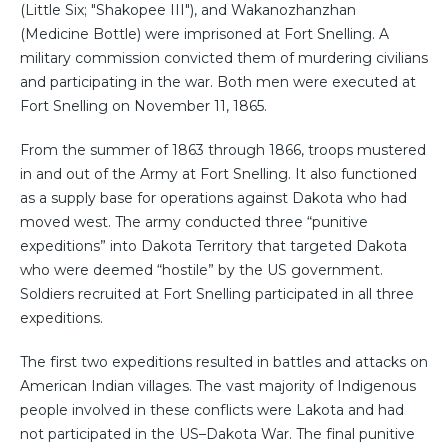
(Little Six; "Shakopee III"), and Wakanozhanzhan
(Medicine Bottle) were imprisoned at Fort Snelling. A
military commission convicted them of murdering civilians
and participating in the war. Both men were executed at
Fort Snelling on November 11, 1865.
From the summer of 1863 through 1866, troops mustered
in and out of the Army at Fort Snelling. It also functioned
as a supply base for operations against Dakota who had
moved west. The army conducted three “punitive
expeditions” into Dakota Territory that targeted Dakota
who were deemed “hostile” by the US government.
Soldiers recruited at Fort Snelling participated in all three
expeditions.
The first two expeditions resulted in battles and attacks on
American Indian villages. The vast majority of Indigenous
people involved in these conflicts were Lakota and had
not participated in the US–Dakota War. The final punitive