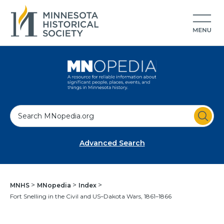
S
e
a
Advanced Search
r
c
h
MNHS
MNopedia
Index
Fort Snelling in the Civil and US–Dakota Wars, 1861–1866