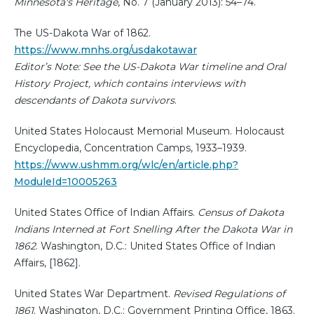
Minnesota's Heritage
, No. 7 (January 2013): 54–74.
The US-Dakota War of 1862.
https://www.mnhs.org/usdakotawar
Editor’s Note: See the US-Dakota War timeline and Oral
History Project, which contains interviews with
descendants of Dakota survivors
.
United States Holocaust Memorial Museum. Holocaust
Encyclopedia, Concentration Camps, 1933–1939.
https://www.ushmm.org/wlc/en/article.php?
ModuleId=10005263
United States Office of Indian Affairs.
Census of Dakota
Indians Interned at Fort Snelling After the Dakota War in
1862
. Washington, D.C.: United States Office of Indian
Affairs, [1862].
United States War Department.
Revised Regulations of
1861
. Washington, D.C.: Government Printing Office, 1863.