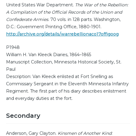
United States War Department.
The War of the Rebellion:
A Compilation of the Official Records of the Union and
Confederate Armies
. 70 vols. in 128 parts. Washington,
D.C.: Government Printing Office, 1880-1901.
http://archive.org/details/warrebellionaco17offigoog
P1948
William H. Van Kleeck Diaries, 1864–1865
Manuscript Collection, Minnesota Historical Society, St.
Paul
Description: Van Kleeck enlisted at Fort Snelling as
Commissary Sergeant in the Eleventh Minnesota Infantry
Regiment. The first part of his diary describes enlistment
and everyday duties at the fort.
Secondary
Anderson, Gary Clayton.
Kinsmen of Another Kind: