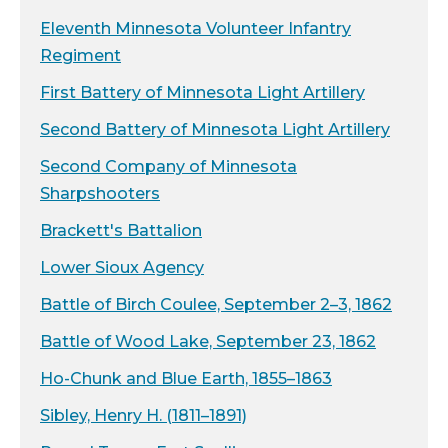
Eleventh Minnesota Volunteer Infantry
Regiment
First Battery of Minnesota Light Artillery
Second Battery of Minnesota Light Artillery
Second Company of Minnesota
Sharpshooters
Brackett's Battalion
Lower Sioux Agency
Battle of Birch Coulee, September 2–3, 1862
Battle of Wood Lake, September 23, 1862
Ho-Chunk and Blue Earth, 1855–1863
Sibley, Henry H. (1811–1891)