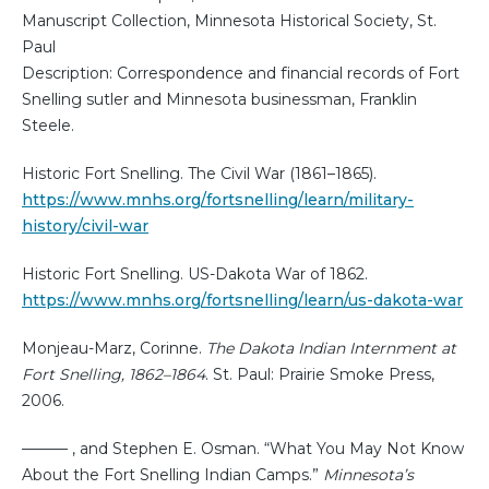
Manuscript Collection, Minnesota Historical Society, St.
Paul
Description: Correspondence and financial records of Fort
Snelling sutler and Minnesota businessman, Franklin
Steele.
Historic Fort Snelling. The Civil War (1861–1865).
https://www.mnhs.org/fortsnelling/learn/military-
history/civil-war
Historic Fort Snelling. US-Dakota War of 1862.
https://www.mnhs.org/fortsnelling/learn/us-dakota-war
Monjeau-Marz, Corinne.
The Dakota Indian Internment at
Fort Snelling, 1862–1864
. St. Paul: Prairie Smoke Press,
2006.
——— , and Stephen E. Osman. “What You May Not Know
About the Fort Snelling Indian Camps.”
Minnesota’s