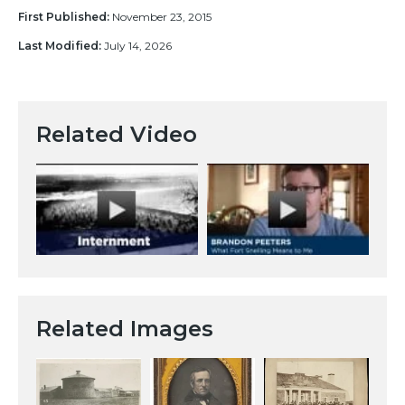
First Published:
November 23, 2015
Last Modified:
July 14, 2026
Related Video
Related Images