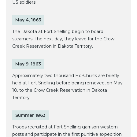
US soldiers.
May 4, 1863
The Dakota at Fort Snelling begin to board
steamers. The next day, they leave for the Crow
Creek Reservation in Dakota Territory.
May 9, 1863
Approximately two thousand Ho-Chunk are briefly
held at Fort Snelling before being removed, on May
10, to the Crow Creek Reservation in Dakota
Territory.
Summer 1863
Troops recruited at Fort Snelling garrison western
posts and participate in the first punitive expedition