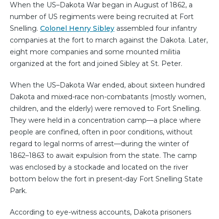
When the US–Dakota War began in August of 1862, a
number of US regiments were being recruited at Fort
Snelling.
Colonel Henry Sibley
assembled four infantry
companies at the fort to march against the Dakota. Later,
eight more companies and some mounted militia
organized at the fort and joined Sibley at St. Peter.
When the US–Dakota War ended, about sixteen hundred
Dakota and mixed-race non-combatants (mostly women,
children, and the elderly) were removed to Fort Snelling.
They were held in a concentration camp—a place where
people are confined, often in poor conditions, without
regard to legal norms of arrest—during the winter of
1862–1863 to await expulsion from the state. The camp
was enclosed by a stockade and located on the river
bottom below the fort in present-day Fort Snelling State
Park.
According to eye-witness accounts, Dakota prisoners