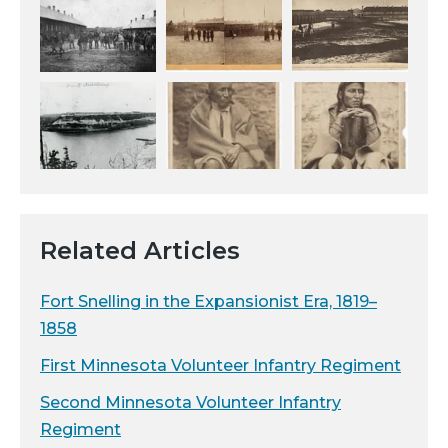
Related Articles
Fort Snelling in the Expansionist Era, 1819–
1858
First Minnesota Volunteer Infantry Regiment
Second Minnesota Volunteer Infantry
Regiment