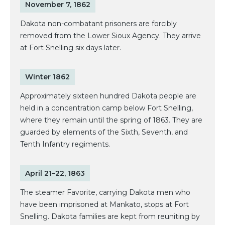
November 7, 1862
Dakota non-combatant prisoners are forcibly
removed from the Lower Sioux Agency. They arrive
at Fort Snelling six days later.
Winter 1862
Approximately sixteen hundred Dakota people are
held in a concentration camp below Fort Snelling,
where they remain until the spring of 1863. They are
guarded by elements of the Sixth, Seventh, and
Tenth Infantry regiments.
April 21–22, 1863
The steamer Favorite, carrying Dakota men who
have been imprisoned at Mankato, stops at Fort
Snelling. Dakota families are kept from reuniting by