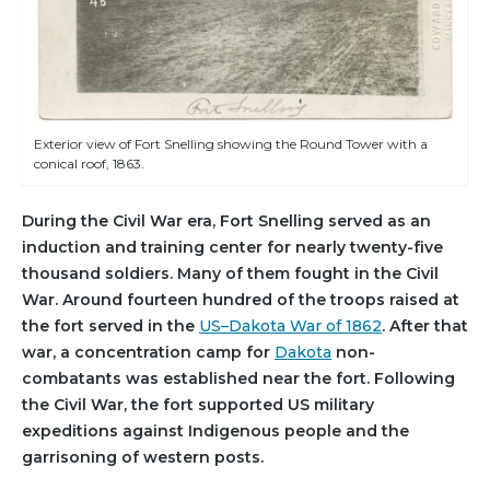
Exterior view of Fort Snelling showing the Round Tower with a
conical roof, 1863.
During the Civil War era, Fort Snelling served as an
induction and training center for nearly twenty-five
thousand soldiers. Many of them fought in the Civil
War. Around fourteen hundred of the troops raised at
the fort served in the
US–Dakota War of 1862
. After that
war, a concentration camp for
Dakota
non-
combatants was established near the fort. Following
the Civil War, the fort supported US military
expeditions against Indigenous people and the
garrisoning of western posts.