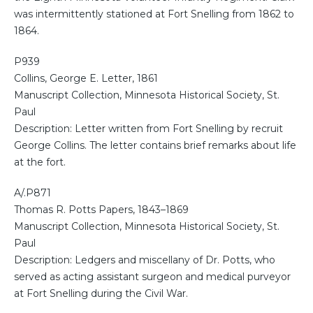
was intermittently stationed at Fort Snelling from 1862 to
1864.
P939
Collins, George E. Letter, 1861
Manuscript Collection, Minnesota Historical Society, St.
Paul
Description: Letter written from Fort Snelling by recruit
George Collins. The letter contains brief remarks about life
at the fort.
A/.P871
Thomas R. Potts Papers, 1843–1869
Manuscript Collection, Minnesota Historical Society, St.
Paul
Description: Ledgers and miscellany of Dr. Potts, who
served as acting assistant surgeon and medical purveyor
at Fort Snelling during the Civil War.