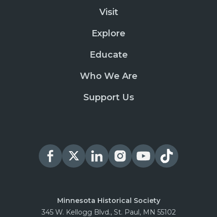
Visit
Explore
Educate
Who We Are
Support Us
Minnesota Historical Society
345 W. Kellogg Blvd., St. Paul, MN 55102