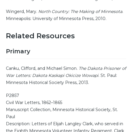
Wingerd, Mary.
North Country: The Making of Minnesota
.
Minneapolis: University of Minnesota Press, 2010.
Related Resources
Primary
Canku, Clifford, and Michael Simon.
The Dakota Prisoner of
War Letters: Dakota Kaskapi Okicize Wowapi
. St. Paul:
Minnesota Historical Society Press, 2013.
P2857
Civil War Letters, 1862–1865
Manuscript Collection, Minnesota Historical Society, St.
Paul
Description: Letters of Elijah Langley Clark, who served in
the Eighth Minnesota Volunteer Infantry Regiment. Clark