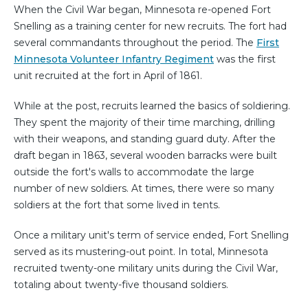
When the Civil War began, Minnesota re-opened Fort
Snelling as a training center for new recruits. The fort had
several commandants throughout the period. The
First
Minnesota Volunteer Infantry Regiment
was the first
unit recruited at the fort in April of 1861.
While at the post, recruits learned the basics of soldiering.
They spent the majority of their time marching, drilling
with their weapons, and standing guard duty. After the
draft began in 1863, several wooden barracks were built
outside the fort's walls to accommodate the large
number of new soldiers. At times, there were so many
soldiers at the fort that some lived in tents.
Once a military unit's term of service ended, Fort Snelling
served as its mustering-out point. In total, Minnesota
recruited twenty-one military units during the Civil War,
totaling about twenty-five thousand soldiers.