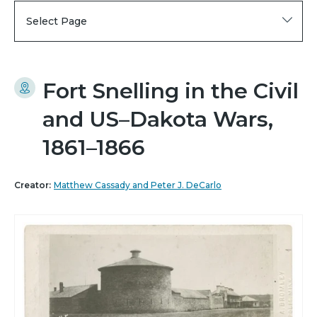
Select Page
Fort Snelling in the Civil
and US–Dakota Wars,
1861–1866
Creator:
Matthew Cassady and Peter J. DeCarlo