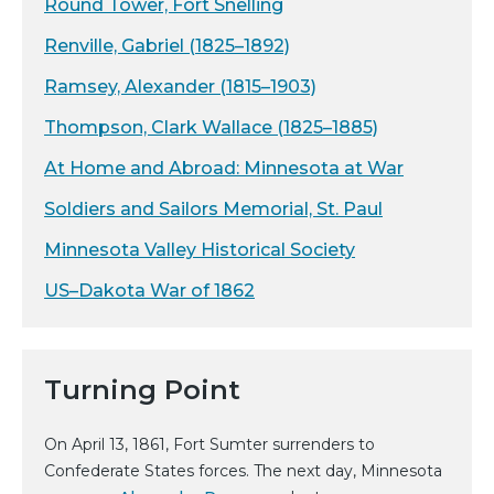
Round Tower, Fort Snelling
Renville, Gabriel (1825–1892)
Ramsey, Alexander (1815–1903)
Thompson, Clark Wallace (1825–1885)
At Home and Abroad: Minnesota at War
Soldiers and Sailors Memorial, St. Paul
Minnesota Valley Historical Society
US–Dakota War of 1862
Turning Point
On April 13, 1861, Fort Sumter surrenders to
Confederate States forces. The next day, Minnesota