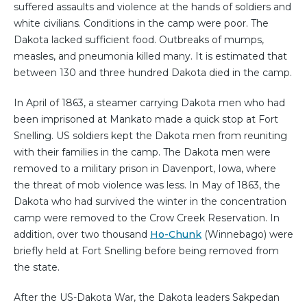
suffered assaults and violence at the hands of soldiers and
white civilians. Conditions in the camp were poor. The
Dakota lacked sufficient food. Outbreaks of mumps,
measles, and pneumonia killed many. It is estimated that
between 130 and three hundred Dakota died in the camp.
In April of 1863, a steamer carrying Dakota men who had
been imprisoned at Mankato made a quick stop at Fort
Snelling. US soldiers kept the Dakota men from reuniting
with their families in the camp. The Dakota men were
removed to a military prison in Davenport, Iowa, where
the threat of mob violence was less. In May of 1863, the
Dakota who had survived the winter in the concentration
camp were removed to the Crow Creek Reservation. In
addition, over two thousand
Ho-Chunk
(Winnebago) were
briefly held at Fort Snelling before being removed from
the state.
After the US-Dakota War, the Dakota leaders Sakpedan