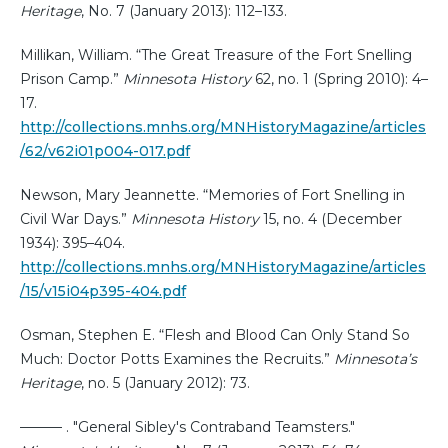
Heritage
, No. 7 (January 2013): 112–133.
Millikan, William. “The Great Treasure of the Fort Snelling
Prison Camp.”
Minnesota History
62, no. 1 (Spring 2010): 4–
17.
http://collections.mnhs.org/MNHistoryMagazine/articles
/62/v62i01p004-017.pdf
Newson, Mary Jeannette. “Memories of Fort Snelling in
Civil War Days.”
Minnesota History
15, no. 4 (December
1934): 395–404.
http://collections.mnhs.org/MNHistoryMagazine/articles
/15/v15i04p395-404.pdf
Osman, Stephen E. “Flesh and Blood Can Only Stand So
Much: Doctor Potts Examines the Recruits.”
Minnesota’s
Heritage
, no. 5 (January 2012): 73.
——— . "General Sibley's Contraband Teamsters."