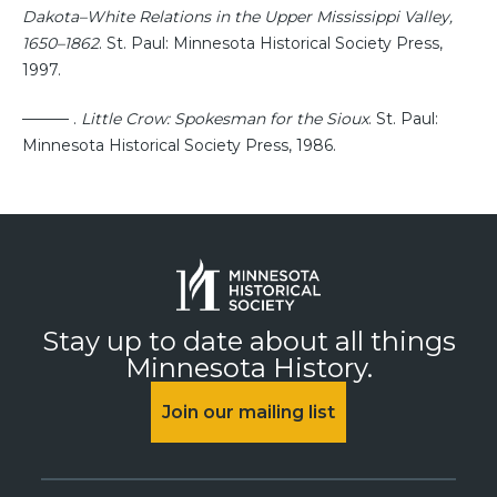
Dakota–White Relations in the Upper Mississippi Valley,
1650–1862
. St. Paul: Minnesota Historical Society Press,
1997.
——— .
Little Crow: Spokesman for the Sioux
. St. Paul:
Minnesota Historical Society Press, 1986.
Stay up to date about all things
Minnesota History.
Join our mailing list