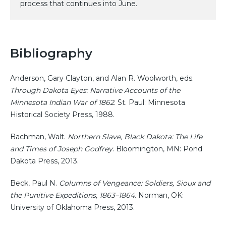
process that continues into June.
Bibliography
Anderson, Gary Clayton, and Alan R. Woolworth, eds.
Through Dakota Eyes: Narrative Accounts of the
Minnesota Indian War of 1862
. St. Paul: Minnesota
Historical Society Press, 1988.
Bachman, Walt.
Northern Slave, Black Dakota: The Life
and Times of Joseph Godfrey
. Bloomington, MN: Pond
Dakota Press, 2013.
Beck, Paul N.
Columns of Vengeance: Soldiers, Sioux and
the Punitive Expeditions, 1863–1864
. Norman, OK:
University of Oklahoma Press, 2013.