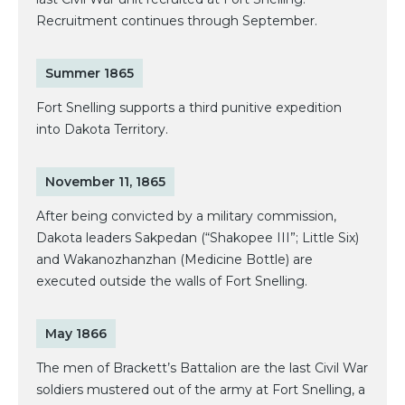
Recruitment continues through September.
Summer 1865
Fort Snelling supports a third punitive expedition
into Dakota Territory.
November 11, 1865
After being convicted by a military commission,
Dakota leaders Sakpedan (“Shakopee III”; Little Six)
and Wakanozhanzhan (Medicine Bottle) are
executed outside the walls of Fort Snelling.
May 1866
The men of Brackett’s Battalion are the last Civil War
soldiers mustered out of the army at Fort Snelling, a