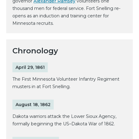
governor
Alexander Ramsey
volunteers one
thousand men for federal service. Fort Snelling re-
opens as an induction and training center for
Minnesota recruits.
Chronology
April 29, 1861
The First Minnesota Volunteer Infantry Regiment
musters in at Fort Snelling.
August 18, 1862
Dakota warriors attack the Lower Sioux Agency,
formally beginning the US–Dakota War of 1862.