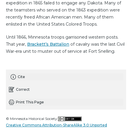
expedition in 1865 failed to engage any Dakota. Many of
the teamsters who served on the 1863 expedition were
recently freed African American men. Many of them
enlisted in the United States Colored Troops.
Until 1866, Minnesota troops garrisoned western posts.
That year,
Brackett’s Battalion
of cavalry was the last Civil
War-era unit to muster out of service at Fort Snelling.
Cite
Correct
Print This Page
© Minnesota Historical Society
Creative Commons Attribution-ShareAlike 3.0 Unported