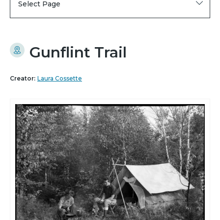
Select Page
Gunflint Trail
Creator:
Laura Cossette