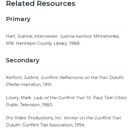
Related Resources
Primary
Hart, Joanne, interviewer.
Justine Kerfoot
. Minnetonka,
MN: Hennepin County Library, 1988.
Secondary
Kerfoot, Justine.
Gunflint: Reflections on the Trail
. Duluth:
Pfeifer-Hamilton, 1991.
Lowry, Mark.
Lady of the Gunflint Trail.
St. Paul: Twin Cities
Public Television, 1980.
Pro Video Productions, Inc.
Winter on the Gunflint Trail
.
Duluth: Gunflint Trail Association, 1994.