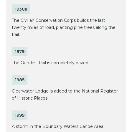
1930s
The Civilian Conservation Corps builds the last
twenty miles of road, planting pine trees along the
trail.
1979
The Gunflint Trail is completely paved.
1985
Clearwater Lodge is added to the National Register
of Historic Places.
1999
A storm in the Boundary Waters Canoe Area