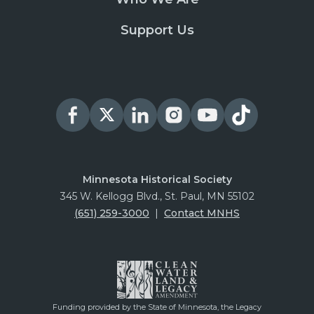
Support Us
Minnesota Historical Society
345 W. Kellogg Blvd., St. Paul, MN 55102
(651) 259-3000
|
Contact MNHS
Funding provided by the State of Minnesota, the Legacy