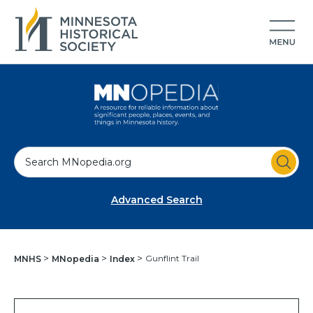
S
e
a
Advanced Search
r
c
h
Gunflint Trail
MNHS
MNopedia
Index