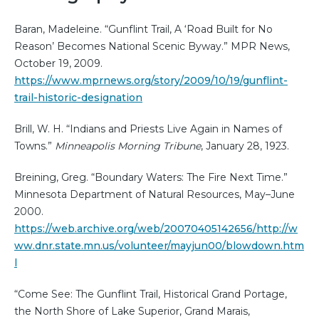
Baran, Madeleine. “Gunflint Trail, A ‘Road Built for No
Reason’ Becomes National Scenic Byway.” MPR News,
October 19, 2009.
https://www.mprnews.org/story/2009/10/19/gunflint-
trail-historic-designation
Brill, W. H. “Indians and Priests Live Again in Names of
Towns.”
Minneapolis Morning Tribune
, January 28, 1923.
Breining, Greg. “Boundary Waters: The Fire Next Time.”
Minnesota Department of Natural Resources, May–June
2000.
https://web.archive.org/web/20070405142656/http://w
ww.dnr.state.mn.us/volunteer/mayjun00/blowdown.htm
l
“Come See: The Gunflint Trail, Historical Grand Portage,
the North Shore of Lake Superior, Grand Marais,