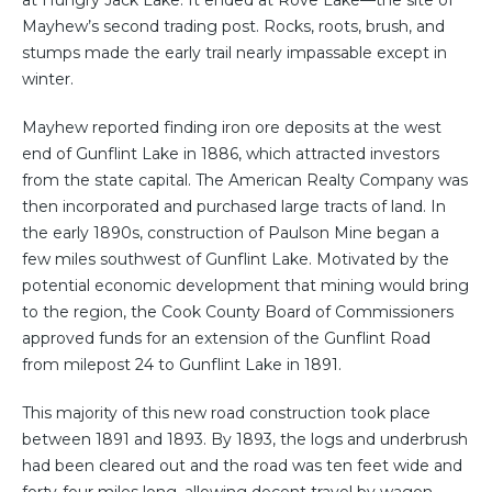
at Hungry Jack Lake. It ended at Rove Lake—the site of
Mayhew’s second trading post. Rocks, roots, brush, and
stumps made the early trail nearly impassable except in
winter.
Mayhew reported finding iron ore deposits at the west
end of Gunflint Lake in 1886, which attracted investors
from the state capital. The American Realty Company was
then incorporated and purchased large tracts of land. In
the early 1890s, construction of Paulson Mine began a
few miles southwest of Gunflint Lake. Motivated by the
potential economic development that mining would bring
to the region, the Cook County Board of Commissioners
approved funds for an extension of the Gunflint Road
from milepost 24 to Gunflint Lake in 1891.
This majority of this new road construction took place
between 1891 and 1893. By 1893, the logs and underbrush
had been cleared out and the road was ten feet wide and