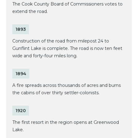
The Cook County Board of Commissioners votes to
extend the road.
1893
Construction of the road from milepost 24 to
Gunflint Lake is complete. The road is now ten feet
wide and forty-four miles long.
1894
A fire spreads across thousands of acres and burns
the cabins of over thirty settler-colonists.
1920
The first resort in the region opens at Greenwood
Lake.