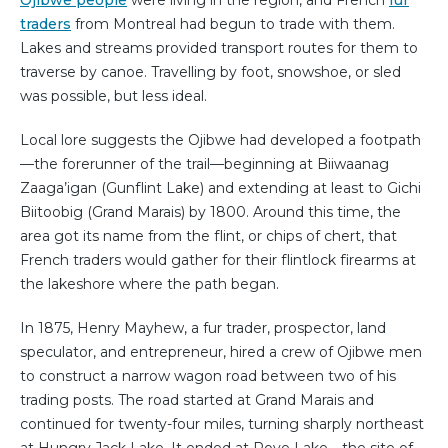
Ojibwe people
were living in the region, and French
fur
traders
from Montreal had begun to trade with them.
Lakes and streams provided transport routes for them to
traverse by canoe. Travelling by foot, snowshoe, or sled
was possible, but less ideal.
Local lore suggests the Ojibwe had developed a footpath
—the forerunner of the trail—beginning at Biiwaanag
Zaaga’igan (Gunflint Lake) and extending at least to Gichi
Biitoobig (Grand Marais) by 1800. Around this time, the
area got its name from the flint, or chips of chert, that
French traders would gather for their flintlock firearms at
the lakeshore where the path began.
In 1875, Henry Mayhew, a fur trader, prospector, land
speculator, and entrepreneur, hired a crew of Ojibwe men
to construct a narrow wagon road between two of his
trading posts. The road started at Grand Marais and
continued for twenty-four miles, turning sharply northeast