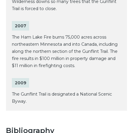
Wilderness downs so many trees that the Gunflint
Trail is forced to close.
2007
The Ham Lake Fire burns 75,000 acres across
northeastern Minnesota and into Canada, including
along the northern section of the Gunflint Trail. The
fire results in $100 million in property damage and
$11 million in firefighting costs.
2009
The Gunflint Trail is designated a National Scenic
Byway.
Bibliography