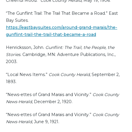
Cheerful Mood.”
Cook County Herald
, May 19, 1906.
“The Gunflint Trail: The Trail That Became a Road.” East
Bay Suites.
https://eastbaysuites.com/around-grand-marais/the-
gunflint-trail-the-trail-that-became-a-road
Henricksson, John.
Gunflint: The Trail, the People, the
Stories.
Cambridge, MN: Adventure Publications, Inc.,
2003.
“Local News Items.”
Cook County Herald
, September 2,
1893.
“News-ettes of Grand Marais and Vicinity.”
Cook County
News-Herald
, December 2, 1920.
“News-ettes of Grand Marais and Vicinity.”
Cook County
News-Herald
, June 9, 1921.