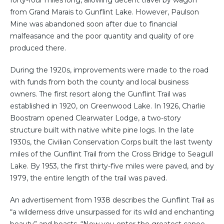
forty-four miles long, allowing decent travel by wagon
from Grand Marais to Gunflint Lake. However, Paulson
Mine was abandoned soon after due to financial
malfeasance and the poor quantity and quality of ore
produced there.
During the 1920s, improvements were made to the road
with funds from both the county and local business
owners. The first resort along the Gunflint Trail was
established in 1920, on Greenwood Lake. In 1926, Charlie
Boostram opened Clearwater Lodge, a two-story
structure built with native white pine logs. In the late
1930s, the Civilian Conservation Corps built the last twenty
miles of the Gunflint Trail from the Cross Bridge to Seagull
Lake. By 1953, the first thirty-five miles were paved, and by
1979, the entire length of the trail was paved.
An advertisement from 1938 describes the Gunflint Trail as
“a wilderness drive unsurpassed for its wild and enchanting