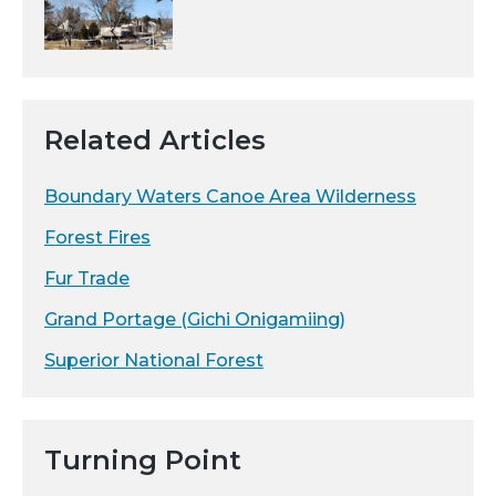
Related Articles
Boundary Waters Canoe Area Wilderness
Forest Fires
Fur Trade
Grand Portage (Gichi Onigamiing)
Superior National Forest
Turning Point