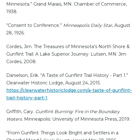
Minnesota.” Grand Marais, MN: Chamber of Commerce,
1938.
“Consent to Conference.”
Minneapolis Daily Star
, August
28, 1926.
Cordes, Jim. The Treasures of Minnesota’s North Shore &
Gunflint Trail: A Lake Superior Journey. Lutsen, MN: Jim
Cordes, 2008.
Danielson, Erik. “A Taste of Gunflint Trail History - Part 1.”
Clearwater Historic Lodge, August 24, 2015.
https://clearwaterhistoriclodge.com/a-taste-of-gunflint-
trail-history-part-1
Griffith, Cary.
Gunflint Burning: Fire in the Boundary
Waters
. Minneapolis: University of Minnesota Press, 2019.
“From Gunflint: Things Look Bright and Settlers in a