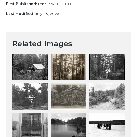
First Published:
February 26, 2020
Last Modified:
July 28, 2026
Related Images