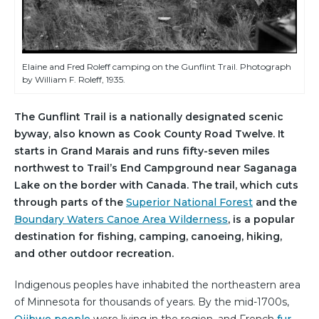
Elaine and Fred Roleff camping on the Gunflint Trail. Photograph
by William F. Roleff, 1935.
The Gunflint Trail is a nationally designated scenic
byway, also known as Cook County Road Twelve. It
starts in Grand Marais and runs fifty-seven miles
northwest to Trail’s End Campground near Saganaga
Lake on the border with Canada. The trail, which cuts
through parts of the
Superior National Forest
and the
Boundary Waters Canoe Area Wilderness
, is a popular
destination for fishing, camping, canoeing, hiking,
and other outdoor recreation.
Indigenous peoples have inhabited the northeastern area
of Minnesota for thousands of years. By the mid-1700s,