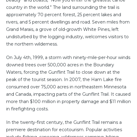
beauty” and boasts, “Now you enter the greatest canoe
country in the world.” The land surrounding the trail is
approximately 70 percent forest, 25 percent lakes and
rivers, and 5 percent dwellings and road. Seven miles from
Grand Marais, a grove of old-growth White Pines, left
undisturbed by the logging industry, welcomes visitors to
the northern wilderness.
On July 4th, 1999, a storm with ninety-mile-per-hour winds
downed trees over 500,000 acres in the Boundary
Waters, forcing the Gunflint Trail to close down at the
peak of the tourist season. In 2007, the Ham Lake fire
consumed over 75,000 acres in northeastern Minnesota
and Canada, impacting parts of the Gunflint Trail. It caused
more than $100 million in property damage and $11 million
in firefighting costs.
In the twenty-first century, the Gunflint Trail remains a
premiere destination for ecotourism. Popular activities