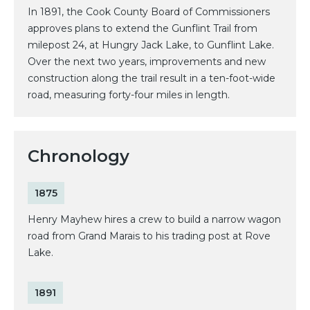
In 1891, the Cook County Board of Commissioners
approves plans to extend the Gunflint Trail from
milepost 24, at Hungry Jack Lake, to Gunflint Lake.
Over the next two years, improvements and new
construction along the trail result in a ten-foot-wide
road, measuring forty-four miles in length.
Chronology
1875
Henry Mayhew hires a crew to build a narrow wagon
road from Grand Marais to his trading post at Rove
Lake.
1891