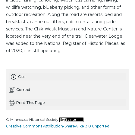
include fishing, canoeing, wilderness camping, hiking,
wildlife watching, blueberry picking, and other forms of
outdoor recreation. Along the road are resorts, bed and
breakfasts, canoe outfitters, cabin rentals, and guide
services. The Chik-Wauk Museum and Nature Center is
located near the very end of the trail. Clearwater Lodge
was added to the National Register of Historic Places; as
of 2020, it is still operating.
Cite
Correct
Print This Page
© Minnesota Historical Society
Creative Commons Attribution-ShareAlike 3.0 Unported