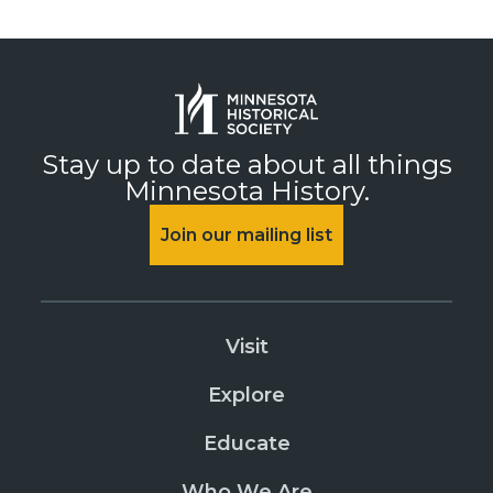
Stay up to date about all things
Minnesota History.
Join our mailing list
Visit
Explore
Educate
Who We Are