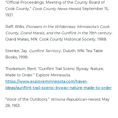
“Official Proceedings: Meeting of the County Board of
Cook County.”
Cook County News-Herald
, September 15,
1921.
Raff, Willis.
Pioneers in the Wilderness: Minnesota’s Cook
County, Grand Marais, and the Gunflint in the 19th century
.
Grand Marais, MN: Cook County Historical Society, 1988.
Steinke, Jay.
Gunflint Territory
. Duluth, MN: Tea Table
Books, 1998.
Thorkelson, Berit. “Gunflint Trail Scenic Byway: Nature,
Made to Order.” Explore Minnesota.
https://www.exploreminnesota.com/travel-
ideas/gunflint-trail-scenic-byway-nature-made-to-order
“Voice of the Outdoors.”
Winona Republican-Herald
, May
28, 1953.