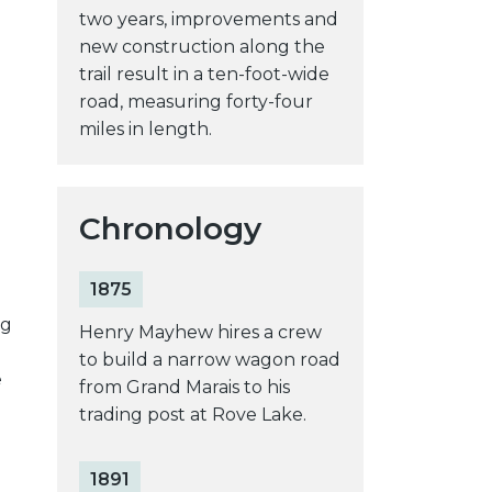
two years, improvements and
new construction along the
trail result in a ten-foot-wide
e
road, measuring forty-four
miles in length.
Chronology
1875
ng
Henry Mayhew hires a crew
to build a narrow wagon road
e
from Grand Marais to his
trading post at Rove Lake.
1891