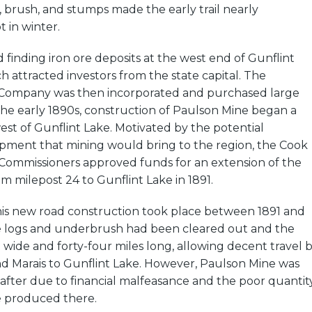
s, brush, and stumps made the early trail nearly
 in winter.
inding iron ore deposits at the west end of Gunflint
ch attracted investors from the state capital. The
 Company was then incorporated and purchased large
n the early 1890s, construction of Paulson Mine began a
st of Gunflint Lake. Motivated by the potential
ment that mining would bring to the region, the Cook
Commissioners approved funds for an extension of the
m milepost 24 to Gunflint Lake in 1891.
this new road construction took place between 1891 and
he logs and underbrush had been cleared out and the
 wide and forty-four miles long, allowing decent travel 
 Marais to Gunflint Lake. However, Paulson Mine was
fter due to financial malfeasance and the poor quantit
e produced there.