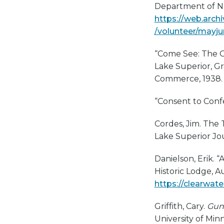
Department of N
https://web.arch
/volunteer/mayj
“Come See: The Gu
Lake Superior, Gr
Commerce, 1938.
“Consent to Conf
Cordes, Jim. The 
Lake Superior Jo
Danielson, Erik. “
Historic Lodge, A
https://clearwate
Griffith, Cary.
Gunf
University of Min