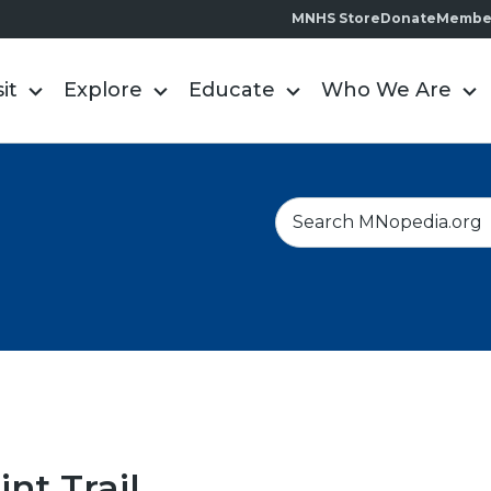
MNHS Store
Donate
Membe
sit
Explore
Educate
Who We Are
S
e
a
r
c
h
int Trail