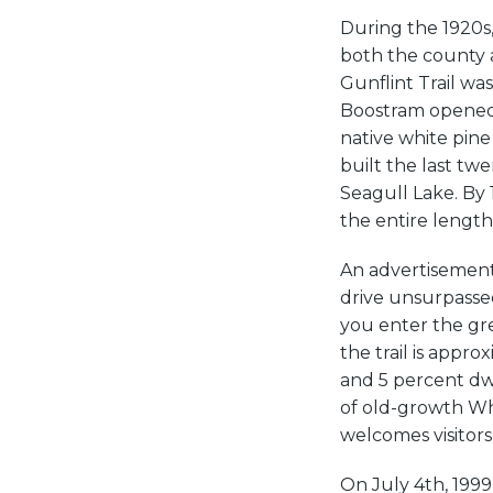
During the 1920s
both the county a
Gunflint Trail wa
Boostram opened 
native white pine 
built the last twe
Seagull Lake. By 1
the entire length 
An advertisement 
drive unsurpassed
you enter the gr
the trail is appro
and 5 percent dwe
of old-growth Whi
welcomes visitors
On July 4th, 199