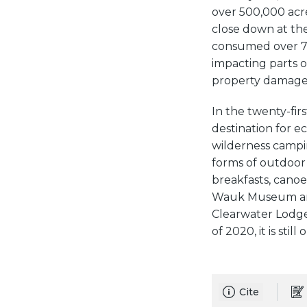
over 500,000 acre
close down at the
consumed over 75
impacting parts o
property damage an
In the twenty-fir
destination for ec
wilderness campin
forms of outdoor 
breakfasts, canoe 
Wauk Museum and 
Clearwater Lodge 
of 2020, it is still
Cite