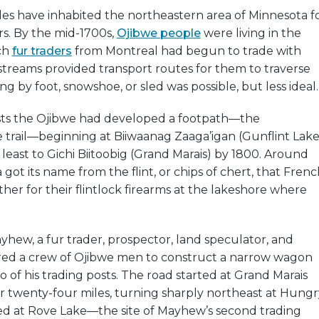
es have inhabited the northeastern area of Minnesota f
s. By the mid-1700s,
Ojibwe people
were living in the
ch
fur traders
from Montreal had begun to trade with
streams provided transport routes for them to traverse
ng by foot, snowshoe, or sled was possible, but less ideal.
sts the Ojibwe had developed a footpath—the
 trail—beginning at Biiwaanag Zaaga’igan (Gunflint Lake
least to Gichi Biitoobig (Grand Marais) by 1800. Around
a got its name from the flint, or chips of chert, that Fren
her for their flintlock firearms at the lakeshore where
yhew, a fur trader, prospector, land speculator, and
red a crew of Ojibwe men to construct a narrow wagon
of his trading posts. The road started at Grand Marais
r twenty-four miles, turning sharply northeast at Hungr
ded at Rove Lake—the site of Mayhew’s second trading