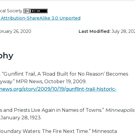
cal Society
Attribution-ShareAlike 3.0 Unported
ruary 26, 2020
Last Modified:
July 28, 20
phy
 “Gunflint Trail, A ‘Road Built for No Reason’ Becomes
Byway.” MPR News, October 19, 2009.
ws.org/story/2009/10/19/gunflint-trail-historic-
ans and Priests Live Again in Names of Towns.”
Minneapolis
, January 28, 1923.
“Boundary Waters: The Fire Next Time.” Minnesota