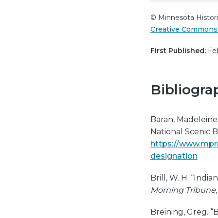
© Minnesota Histori
Creative Commons 
First Published:
Feb
Bibliogra
Baran, Madeleine.
National Scenic 
https://www.mprne
designation
Brill, W. H. “Indi
Morning Tribune
Breining, Greg. 