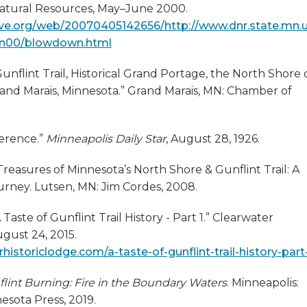
atural Resources, May–June 2000.
ive.org/web/20070405142656/http://www.dnr.state.mn.
un00/blowdown.html
nflint Trail, Historical Grand Portage, the North Shore 
and Marais, Minnesota.” Grand Marais, MN: Chamber of
erence.”
Minneapolis Daily Star
, August 28, 1926.
Treasures of Minnesota’s North Shore & Gunflint Trail: A
urney. Lutsen, MN: Jim Cordes, 2008.
A Taste of Gunflint Trail History - Part 1.” Clearwater
ugust 24, 2015.
rhistoriclodge.com/a-taste-of-gunflint-trail-history-part
lint Burning: Fire in the Boundary Waters
. Minneapolis:
nesota Press, 2019.