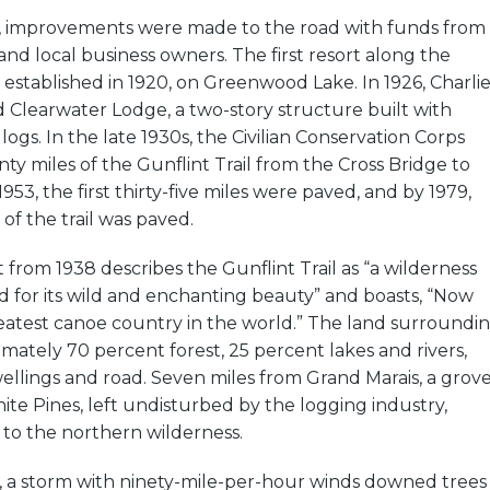
, improvements were made to the road with funds from
nd local business owners. The first resort along the
s established in 1920, on Greenwood Lake. In 1926, Charli
Clearwater Lodge, a two-story structure built with
logs. In the late 1930s, the Civilian Conservation Corps
nty miles of the Gunflint Trail from the Cross Bridge to
953, the first thirty-five miles were paved, and by 1979,
of the trail was paved.
from 1938 describes the Gunflint Trail as “a wilderness
 for its wild and enchanting beauty” and boasts, “Now
eatest canoe country in the world.” The land surroundi
ximately 70 percent forest, 25 percent lakes and rivers,
llings and road. Seven miles from Grand Marais, a grov
te Pines, left undisturbed by the logging industry,
 to the northern wilderness.
9, a storm with ninety-mile-per-hour winds downed trees