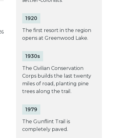
settler-colonists.
1920
The first resort in the region
26
opens at Greenwood Lake.
1930s
The Civilian Conservation
Corps builds the last twenty
miles of road, planting pine
trees along the trail.
1979
The Gunflint Trail is
completely paved.