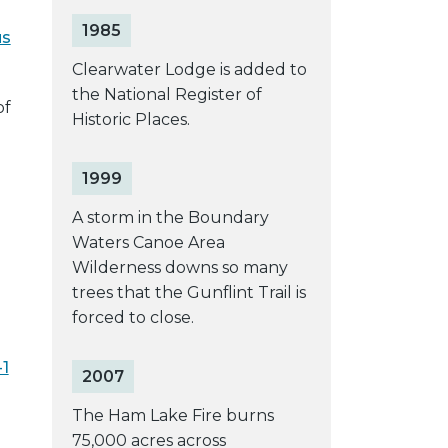
1985
us
Clearwater Lodge is added to
the National Register of
of
Historic Places.
1999
A storm in the Boundary
Waters Canoe Area
Wilderness downs so many
trees that the Gunflint Trail is
forced to close.
-1
2007
The Ham Lake Fire burns
75,000 acres across