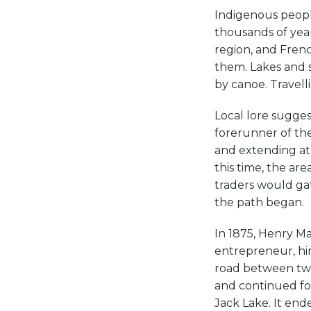
Indigenous peopl
thousands of year
region, and Fren
them. Lakes and 
by canoe. Travelli
Local lore sugge
forerunner of the
and extending at 
this time, the are
traders would gat
the path began.
In 1875, Henry Ma
entrepreneur, hi
road between two 
and continued fo
Jack Lake. It en