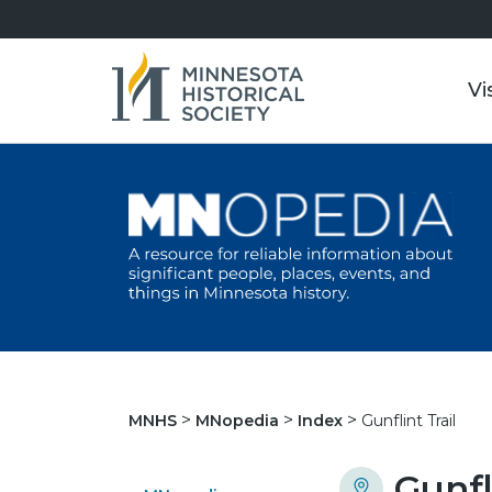
Vi
Gunflint Trail
MNHS
MNopedia
Index
Gunfl