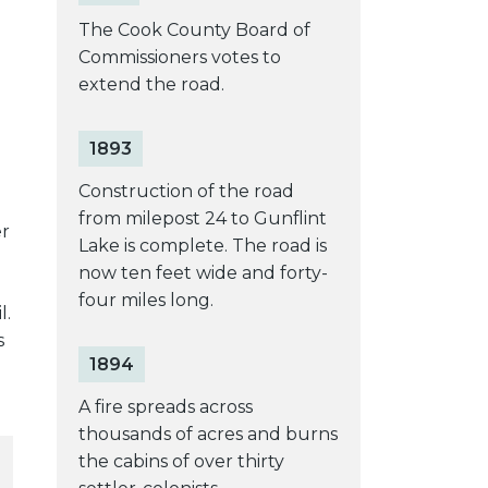
The Cook County Board of
Commissioners votes to
extend the road.
1893
Construction of the road
from milepost 24 to Gunflint
er
Lake is complete. The road is
now ten feet wide and forty-
four miles long.
l.
s
1894
A fire spreads across
thousands of acres and burns
the cabins of over thirty