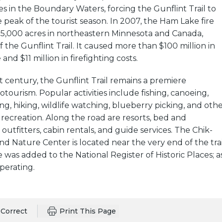
s in the Boundary Waters, forcing the Gunflint Trail to
 peak of the tourist season. In 2007, the Ham Lake fire
,000 acres in northeastern Minnesota and Canada,
f the Gunflint Trail. It caused more than $100 million in
d $11 million in firefighting costs.
st century, the Gunflint Trail remains a premiere
otourism. Popular activities include fishing, canoeing,
g, hiking, wildlife watching, blueberry picking, and oth
recreation. Along the road are resorts, bed and
outfitters, cabin rentals, and guide services. The Chik-
Nature Center is located near the very end of the trai
was added to the National Register of Historic Places; a
 operating.
Correct
Print This Page