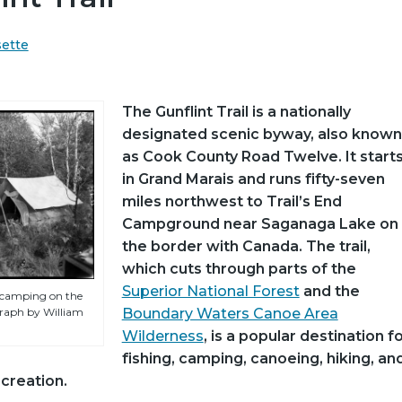
sette
The Gunflint Trail is a nationally
designated scenic byway, also known
as Cook County Road Twelve. It start
in Grand Marais and runs fifty-seven
miles northwest to Trail’s End
Campground near Saganaga Lake on
the border with Canada. The trail,
which cuts through parts of the
Superior National Forest
and the
f camping on the
graph by William
Boundary Waters Canoe Area
Wilderness
, is a popular destination f
fishing, camping, canoeing, hiking, an
creation.