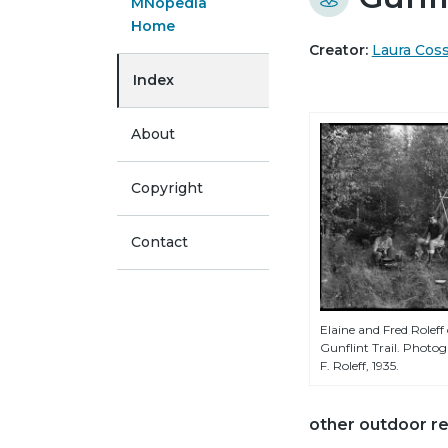
MNopedia
Home
Creator:
Laura Cos
Index
About
Copyright
Contact
Elaine and Fred Rolef
Gunflint Trail. Photo
F. Roleff, 1935.
other outdoor re