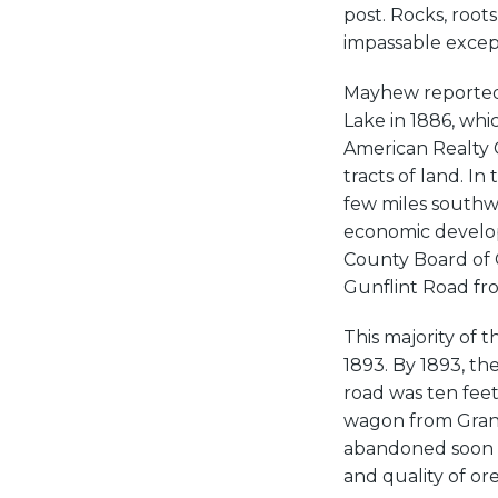
post. Rocks, root
impassable except
Mayhew reported f
Lake in 1886, whi
American Realty
tracts of land. I
few miles southwe
economic develop
County Board of 
Gunflint Road fro
This majority of 
1893. By 1893, t
road was ten feet
wagon from Grand
abandoned soon a
and quality of or