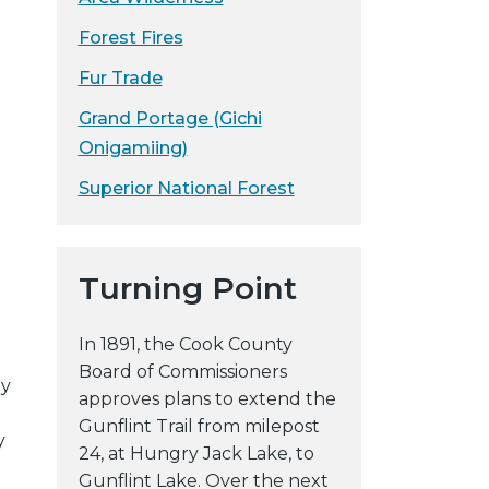
Forest Fires
Fur Trade
Grand Portage (Gichi
Onigamiing)
Superior National Forest
Turning Point
In 1891, the Cook County
Board of Commissioners
by
approves plans to extend the
Gunflint Trail from milepost
y
24, at Hungry Jack Lake, to
Gunflint Lake. Over the next