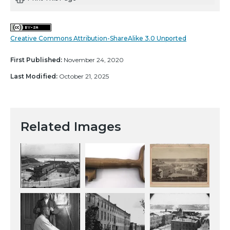
Creative Commons Attribution-ShareAlike 3.0 Unported
First Published:
November 24, 2020
Last Modified:
October 21, 2025
Related Images