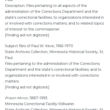
Description: Files pertaining to all aspects of the
administration of the Corrections Department and the
state's correctional facilities; to organizations interested in
or involved with corrections matters; and to related topics
of interest to the commissioner.
[Finding aid not digitized.]
Subject files of Paul W. Keve, 1965–1970
State Archives Collection, Minnesota Historical Society, St.
Paul.
Files pertaining to the administration of the Corrections
Department and the state's correctional facilities; and to
organizations interested in or involved with corrections
matters.
[Finding aid not digitized.]
Prison Mirror
, 1887–1993
Minnesota Correctional Facility-Stillwater.
State Archives Collection, Minnesota Historical Society, St.