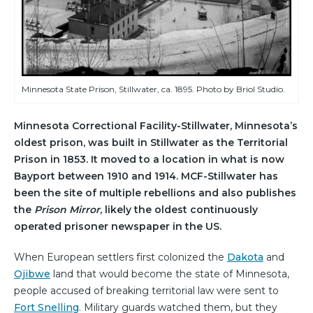
Minnesota State Prison, Stillwater, ca. 1895. Photo by Briol Studio.
Minnesota Correctional Facility-Stillwater, Minnesota’s
oldest prison, was built in Stillwater as the Territorial
Prison in 1853. It moved to a location in what is now
Bayport between 1910 and 1914. MCF-Stillwater has
been the site of multiple rebellions and also publishes
the
Prison Mirror
, likely the oldest continuously
operated prisoner newspaper in the US.
When European settlers first colonized the
Dakota
and
Ojibwe
land that would become the state of Minnesota,
people accused of breaking territorial law were sent to
Fort Snelling
. Military guards watched them, but they