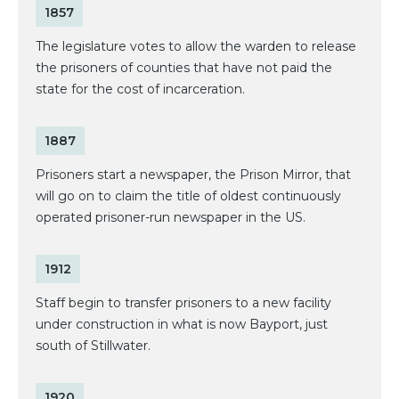
1857
The legislature votes to allow the warden to release
the prisoners of counties that have not paid the
state for the cost of incarceration.
1887
Prisoners start a newspaper, the Prison Mirror, that
will go on to claim the title of oldest continuously
operated prisoner-run newspaper in the US.
1912
Staff begin to transfer prisoners to a new facility
under construction in what is now Bayport, just
south of Stillwater.
1920