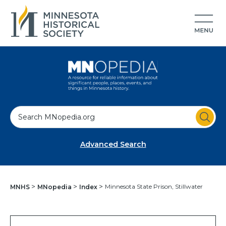
S
e
a
Advanced Search
r
c
h
Minnesota State Prison, Stillwater
MNHS
MNopedia
Index