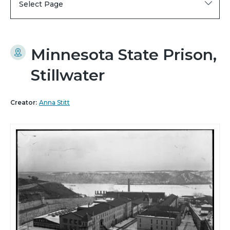
Select Page
Minnesota State Prison,
Stillwater
Creator:
Anna Stitt