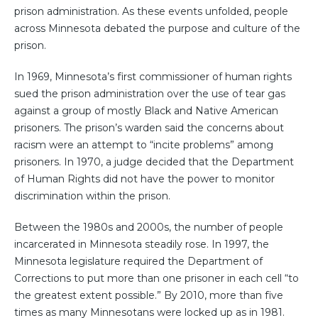
prison administration. As these events unfolded, people
across Minnesota debated the purpose and culture of the
prison.
In 1969, Minnesota’s first commissioner of human rights
sued the prison administration over the use of tear gas
against a group of mostly Black and Native American
prisoners. The prison’s warden said the concerns about
racism were an attempt to “incite problems” among
prisoners. In 1970, a judge decided that the Department
of Human Rights did not have the power to monitor
discrimination within the prison.
Between the 1980s and 2000s, the number of people
incarcerated in Minnesota steadily rose. In 1997, the
Minnesota legislature required the Department of
Corrections to put more than one prisoner in each cell “to
the greatest extent possible.” By 2010, more than five
times as many Minnesotans were locked up as in 1981.