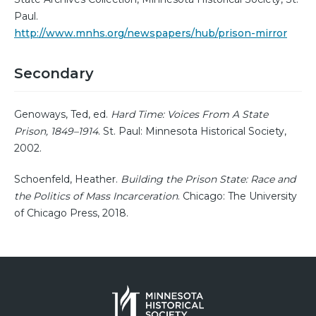
Paul.
http://www.mnhs.org/newspapers/hub/prison-mirror
Secondary
Genoways, Ted, ed.
Hard Time: Voices From A State
Prison, 1849–1914
. St. Paul: Minnesota Historical Society,
2002.
Schoenfeld, Heather.
Building the Prison State: Race and
the Politics of Mass Incarceration
. Chicago: The University
of Chicago Press, 2018.