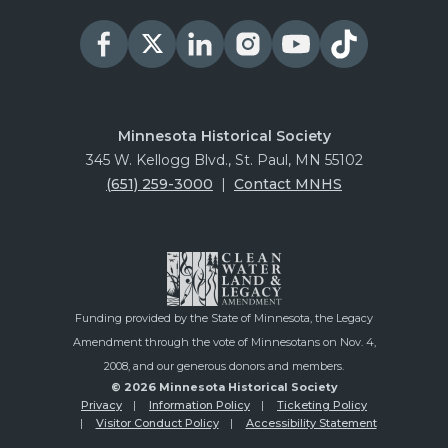
Minnesota Historical Society
345 W. Kellogg Blvd., St. Paul, MN 55102
(651) 259-3000
|
Contact MNHS
Funding provided by the State of Minnesota, the Legacy
Amendment through the vote of Minnesotans on Nov. 4,
2008, and our generous donors and members.
© 2026 Minnesota Historical Society
Privacy
Information Policy
Ticketing Policy
Visitor Conduct Policy
Accessibility Statement