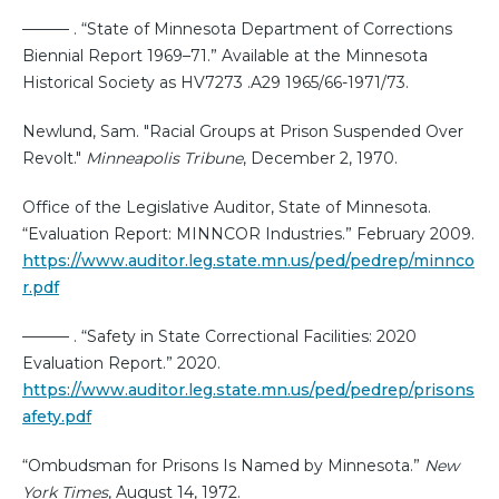
——— . “State of Minnesota Department of Corrections
Biennial Report 1969–71.” Available at the Minnesota
Historical Society as HV7273 .A29 1965/66-1971/73.
Newlund, Sam. "Racial Groups at Prison Suspended Over
Revolt."
Minneapolis Tribune
, December 2, 1970.
Office of the Legislative Auditor, State of Minnesota.
“Evaluation Report: MINNCOR Industries.” February 2009.
https://www.auditor.leg.state.mn.us/ped/pedrep/minnco
r.pdf
——— . “Safety in State Correctional Facilities: 2020
Evaluation Report.” 2020.
https://www.auditor.leg.state.mn.us/ped/pedrep/prisons
afety.pdf
“Ombudsman for Prisons Is Named by Minnesota.”
New
York Times
, August 14, 1972.