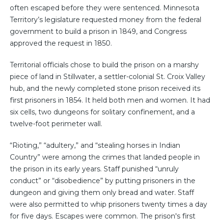
often escaped before they were sentenced. Minnesota
Territory’s legislature requested money from the federal
government to build a prison in 1849, and Congress
approved the request in 1850.
Territorial officials chose to build the prison on a marshy
piece of land in Stillwater, a settler-colonial St. Croix Valley
hub, and the newly completed stone prison received its
first prisoners in 1854. It held both men and women. It had
six cells, two dungeons for solitary confinement, and a
twelve-foot perimeter wall.
“Rioting,” “adultery,” and “stealing horses in Indian
Country” were among the crimes that landed people in
the prison in its early years. Staff punished “unruly
conduct” or “disobedience” by putting prisoners in the
dungeon and giving them only bread and water. Staff
were also permitted to whip prisoners twenty times a day
for five days. Escapes were common. The prison's first