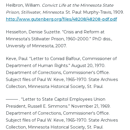
Heilbron, William.
Convict Life at the Minnesota State
Prison, Stillwater, Minnesota
. St. Paul: Murphy-Travis, 1909.
http://www.gutenberg.org/files/48208/48208-pdf.pdf
Hesselton, Denise Suzette. “Crisis and Reform at
Minnesota’s Stillwater Prison, 1960–2000.” PhD diss.,
University of Minnesota, 2007.
Keve, Paul. “Letter to Conrad Balfour, Commissioner of
Department of Human Rights.” August 20, 1970.
Department of Corrections, Commissioner's Office.
Subject files of Paul W. Keve, 1965–1970. State Archives
Collection, Minnesota Historical Society, St. Paul.
——— . “Letter to State Capitol Employees Union
President, Russell E. Simmons.” November 21, 1969.
Department of Corrections, Commissioner's Office.
Subject files of Paul W. Keve, 1965–1970. State Archives
Collection, Minnesota Historical Society, St. Paul.