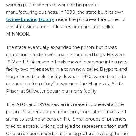
warden put prisoners to work for his private
manufacturing business. In 1890, the state built its own
twine-binding factory
inside the prison—a forerunner of
the statewide prison industries program later called
MINNCOR.
The state eventually expanded the prison, but it was
damp and infested with roaches and bed bugs. Between
1912 and 1914, prison officials moved everyone into a new
facility two miles south in a town now called Bayport, and
they closed the old facility down. In 1920, when the state
opened a reformatory for women, the Minnesota State
Prison at Stillwater became a men’s facility.
The 1960s and 1970s saw an increase in upheaval at the
prison. Prisoners staged rebellions, from labor strikes and
sit-ins to setting sheets on fire. Small groups of prisoners
tried to escape. Unions jockeyed to represent prison staff.
One union demanded that the legislature investigate the