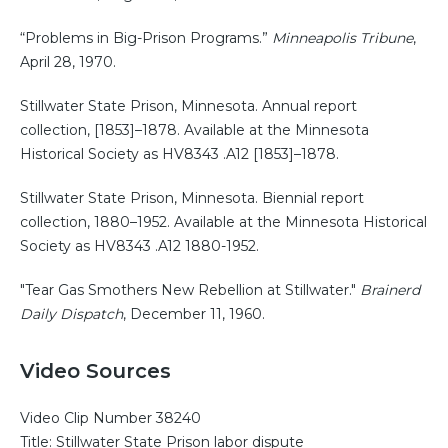
“Problems in Big-Prison Programs.”
Minneapolis Tribune
,
April 28, 1970.
Stillwater State Prison, Minnesota. Annual report
collection, [1853]–1878. Available at the Minnesota
Historical Society as HV8343 .A12 [1853]–1878.
Stillwater State Prison, Minnesota. Biennial report
collection, 1880–1952. Available at the Minnesota Historical
Society as HV8343 .A12 1880-1952.
"Tear Gas Smothers New Rebellion at Stillwater."
Brainerd
Daily Dispatch
, December 11, 1960.
Video Sources
Video Clip Number 38240
Title: Stillwater State Prison labor dispute