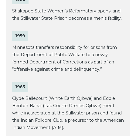
Shakopee State Women’s Reformatory opens, and
the Stillwater State Prison becomes a men’s facility.
1959
Minnesota transfers responsibility for prisons from
the Department of Public Welfare to a newly
formed Department of Corrections as part of an
“offensive against crime and delinquency.”
1963
Clyde Bellecourt (White Earth Ojibwe) and Eddie
Benton-Banai (Lac Courte Oreilles Ojibwe) meet
while incarcerated at the Stillwater prison and found
the Indian Folklore Club, a precursor to the American
Indian Movement (AIM).