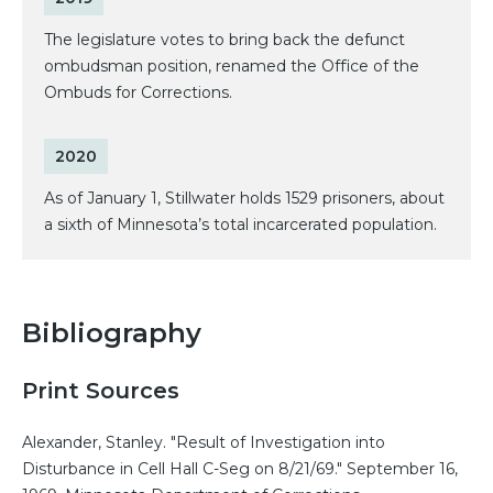
The legislature votes to bring back the defunct
ombudsman position, renamed the Office of the
Ombuds for Corrections.
2020
As of January 1, Stillwater holds 1529 prisoners, about
a sixth of Minnesota’s total incarcerated population.
Bibliography
Print Sources
Alexander, Stanley. "Result of Investigation into
Disturbance in Cell Hall C-Seg on 8/21/69." September 16,