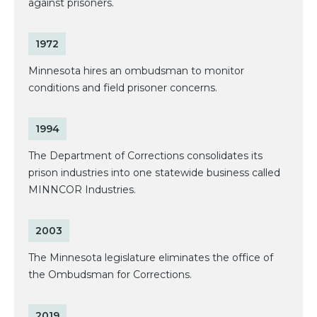
against prisoners.
1972
Minnesota hires an ombudsman to monitor
conditions and field prisoner concerns.
1994
The Department of Corrections consolidates its
prison industries into one statewide business called
MINNCOR Industries.
2003
The Minnesota legislature eliminates the office of
the Ombudsman for Corrections.
2019