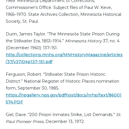
1969. Minnesota Department of Corrections,
Commissioner's Office. Subject files of Paul W. Keve,
1965–1970. State Archives Collection, Minnesota Historical
Society, St. Paul.
Dunn, James Taylor. “The Minnesota State Prison During
the Stillwater Era, 1853–1914.”
Minnesota History
37, no. 4
(December 1960): 137–151.
http://collections.mnhs.org/MNHistoryMagazine/articles
/37/v37i04p137-151.pdf
Ferguson, Robert. “Stillwater State Prison Historic
District.” National Register of Historic Places nomination
form, September 30, 1985.
https://npgallery.nps.gov/pdfhost/docs/nrhp/text/86001
574.PDF
Giel, Dave. “200 Prison Inmates Strike, List Demands.”
St.
Paul Pioneer Press
, December 13, 1972.