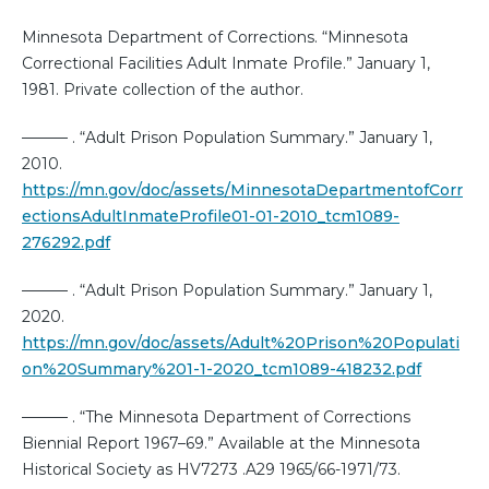
Minnesota Department of Corrections. “Minnesota
Correctional Facilities Adult Inmate Profile.” January 1,
1981. Private collection of the author.
——— . “Adult Prison Population Summary.” January 1,
2010.
https://mn.gov/doc/assets/MinnesotaDepartmentofCorr
ectionsAdultInmateProfile01-01-2010_tcm1089-
276292.pdf
——— . “Adult Prison Population Summary.” January 1,
2020.
https://mn.gov/doc/assets/Adult%20Prison%20Populati
on%20Summary%201-1-2020_tcm1089-418232.pdf
——— . “The Minnesota Department of Corrections
Biennial Report 1967–69.” Available at the Minnesota
Historical Society as HV7273 .A29 1965/66-1971/73.