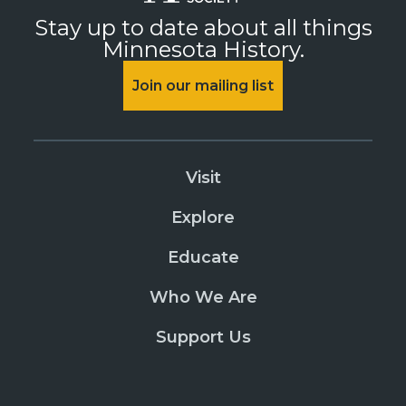
Stay up to date about all things
Minnesota History.
Join our mailing list
Visit
Explore
Educate
Who We Are
Support Us