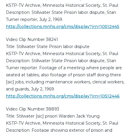
KSTP-TV Archive, Minnesota Historical Society, St. Paul
Description: Stillwater State Prison labor dispute, Stan
Turner reporter, July 2, 1969.
http://collections.mnhs.org/cms/display?irn=10512445
Video Clip Number 38241
Title: Stillwater State Prison labor dispute
KSTP-TV Archive, Minnesota Historical Society, St. Paul
Description: Stillwater State Prison labor dispute, Stan
Turner reporter. Footage of a meeting where people are
seated at tables, also footage of prison staff doing there
[sic] jobs, including maintenance workers, clerical workers,
and guards, July 2, 1969.
http://collections.mnhs.org/cms/display?irn=10512446
Video Clip Number 38893
Title: Stilwater [sic] prison Warden Jack Young
KSTP-TV Archive, Minnesota Historical Society, St. Paul
Description: Footage showing exterior of prison and