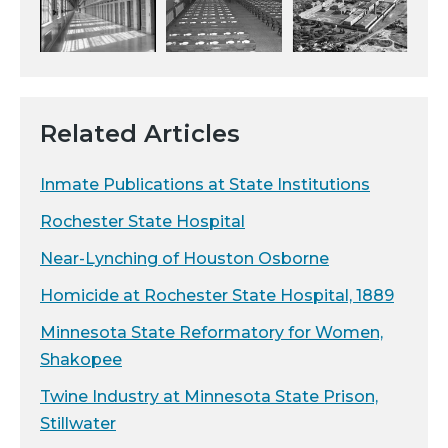
Related Articles
Inmate Publications at State Institutions
Rochester State Hospital
Near-Lynching of Houston Osborne
Homicide at Rochester State Hospital, 1889
Minnesota State Reformatory for Women,
Shakopee
Twine Industry at Minnesota State Prison,
Stillwater