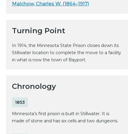
Malchow, Charles W. (1864–1917)
Turning Point
In 1914, the Minnesota State Prison closes down its
Stillwater location to complete the move to a facility
in what is now the town of Bayport.
Chronology
1853
Minnesota’s first prison is built in Stillwater. It is
made of stone and has six cells and two dungeons.