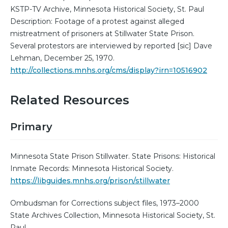
KSTP-TV Archive, Minnesota Historical Society, St. Paul
Description: Footage of a protest against alleged
mistreatment of prisoners at Stillwater State Prison.
Several protestors are interviewed by reported [sic] Dave
Lehman, December 25, 1970.
http://collections.mnhs.org/cms/display?irn=10516902
Related Resources
Primary
Minnesota State Prison Stillwater. State Prisons: Historical
Inmate Records: Minnesota Historical Society.
https://libguides.mnhs.org/prison/stillwater
Ombudsman for Corrections subject files, 1973–2000
State Archives Collection, Minnesota Historical Society, St.
Paul.