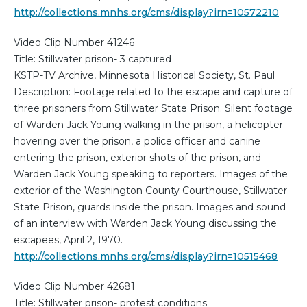
http://collections.mnhs.org/cms/display?irn=10572210
Video Clip Number 41246
Title: Stillwater prison- 3 captured
KSTP-TV Archive, Minnesota Historical Society, St. Paul
Description: Footage related to the escape and capture of
three prisoners from Stillwater State Prison. Silent footage
of Warden Jack Young walking in the prison, a helicopter
hovering over the prison, a police officer and canine
entering the prison, exterior shots of the prison, and
Warden Jack Young speaking to reporters. Images of the
exterior of the Washington County Courthouse, Stillwater
State Prison, guards inside the prison. Images and sound
of an interview with Warden Jack Young discussing the
escapees, April 2, 1970.
http://collections.mnhs.org/cms/display?irn=10515468
Video Clip Number 42681
Title: Stillwater prison- protest conditions