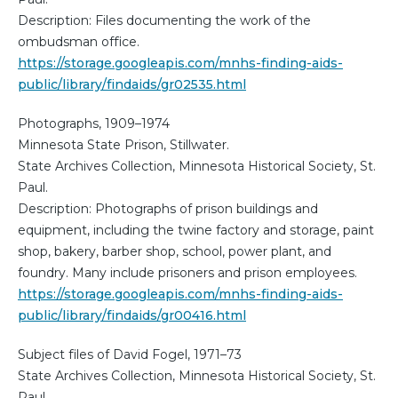
Description: Files documenting the work of the
ombudsman office.
https://storage.googleapis.com/mnhs-finding-aids-
public/library/findaids/gr02535.html
Photographs, 1909–1974
Minnesota State Prison, Stillwater.
State Archives Collection, Minnesota Historical Society, St.
Paul.
Description: Photographs of prison buildings and
equipment, including the twine factory and storage, paint
shop, bakery, barber shop, school, power plant, and
foundry. Many include prisoners and prison employees.
https://storage.googleapis.com/mnhs-finding-aids-
public/library/findaids/gr00416.html
Subject files of David Fogel, 1971–73
State Archives Collection, Minnesota Historical Society, St.
Paul.