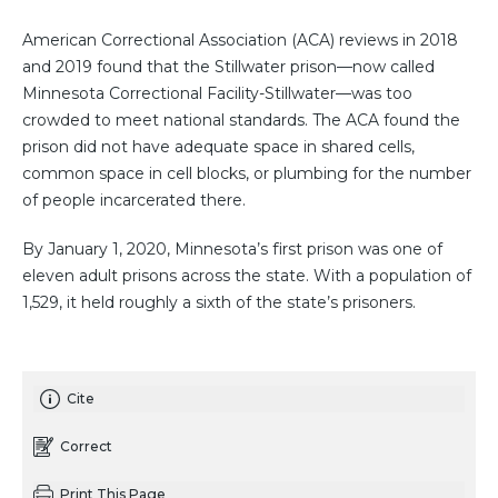
American Correctional Association (ACA) reviews in 2018
and 2019 found that the Stillwater prison—now called
Minnesota Correctional Facility-Stillwater—was too
crowded to meet national standards. The ACA found the
prison did not have adequate space in shared cells,
common space in cell blocks, or plumbing for the number
of people incarcerated there.
By January 1, 2020, Minnesota’s first prison was one of
eleven adult prisons across the state. With a population of
1,529, it held roughly a sixth of the state’s prisoners.
Cite
Correct
Print This Page