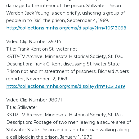
damage to the interior of the prison. Stillwater Prison
Warden Jack Young is seen briefly, ushering a group of
people in to [sic] the prison, September 4, 1969.
http://collections.mnhs.org/cms/display?irn=10513098
Video Clip Number 39714
Title: Frank Kent on Stillwater riot
KSTP-TV Archive, Minnesota Historical Society, St. Paul
Description: Frank C. Kent discussing Stillwater State
Prison riot and mistreatment of prisoners, Richard Albers
reporter, November 12, 1969.
http://collections.mnhs.org/cms/display?irn=10513919
Video Clip Number 98071
Title: Stillwater
KSTP-TV Archive, Minnesota Historical Society, St. Paul
Description: Footage of two men leaving a secure area of
Stillwater State Prison and of another man walking along
a cell block in the prison, January 1, 1970.