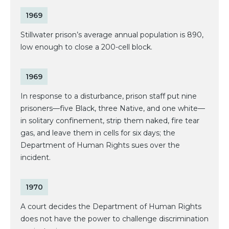
1969
Stillwater prison’s average annual population is 890,
low enough to close a 200-cell block.
1969
In response to a disturbance, prison staff put nine
prisoners—five Black, three Native, and one white—
in solitary confinement, strip them naked, fire tear
gas, and leave them in cells for six days; the
Department of Human Rights sues over the
incident.
1970
A court decides the Department of Human Rights
does not have the power to challenge discrimination