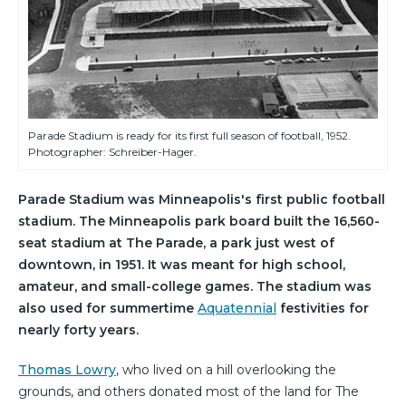
Parade Stadium is ready for its first full season of football, 1952.
Photographer: Schreiber-Hager.
Parade Stadium was Minneapolis's first public football
stadium. The Minneapolis park board built the 16,560-
seat stadium at The Parade, a park just west of
downtown, in 1951. It was meant for high school,
amateur, and small-college games. The stadium was
also used for summertime
Aquatennial
festivities for
nearly forty years.
Thomas Lowry
, who lived on a hill overlooking the
grounds, and others donated most of the land for The