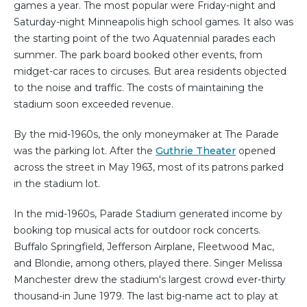
games a year. The most popular were Friday-night and
Saturday-night Minneapolis high school games. It also was
the starting point of the two Aquatennial parades each
summer. The park board booked other events, from
midget-car races to circuses. But area residents objected
to the noise and traffic. The costs of maintaining the
stadium soon exceeded revenue.
By the mid-1960s, the only moneymaker at The Parade
was the parking lot. After the
Guthrie Theater
opened
across the street in May 1963, most of its patrons parked
in the stadium lot.
In the mid-1960s, Parade Stadium generated income by
booking top musical acts for outdoor rock concerts.
Buffalo Springfield, Jefferson Airplane, Fleetwood Mac,
and Blondie, among others, played there. Singer Melissa
Manchester drew the stadium's largest crowd ever-thirty
thousand-in June 1979. The last big-name act to play at