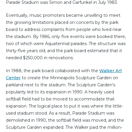
Parade Stadium was Simon and Garfunkel in July 1983.
Eventually, music promoters became unwilling to meet
the growing limitations placed on concerts by the park
board to address complaints from people who lived near
the stadium. By 1986, only five events were booked there,
two of which were Aquatennial parades. The structure was
thirty-five years old, and the park board estimated that it
needed $250,000 in renovations.
In 1988, the park board collaborated with the
Walker Art
Center
to create the Minneapolis Sculpture Garden on
parkland next to the stadium. The Sculpture Garden's
popularity led to its expansion in 1990. A heavily used
softball field had to be moved to accommodate that
expansion. The logical place to put it was where the little-
used stadium stood. As a result, Parade Stadium was
demolished in 1990, the softball field was moved, and the
Sculpture Garden expanded. The Walker paid the million-