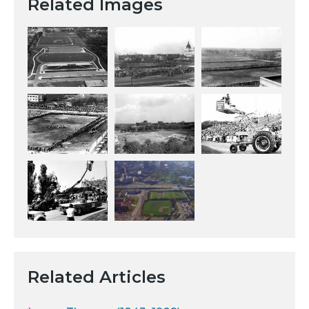
Related Images
Related Articles