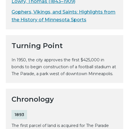
Lowry, Thomas (1843–1909)
Gophers, Vikings, and Saints: Highlights from
the History of Minnesota Sports
Turning Point
In 1950, the city approves the first $425,000 in
bonds to begin construction of a football stadium at
The Parade, a park west of downtown Minneapolis.
Chronology
1893
The first parcel of land is acquired for The Parade