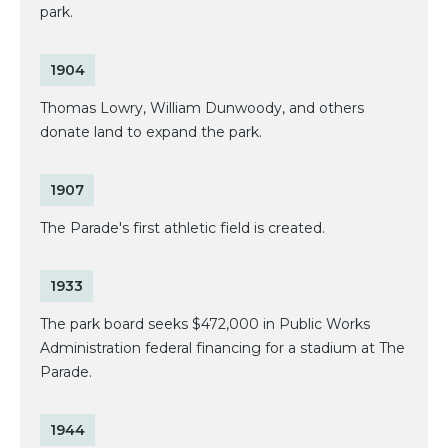
park.
1904
Thomas Lowry, William Dunwoody, and others
donate land to expand the park.
1907
The Parade's first athletic field is created.
1933
The park board seeks $472,000 in Public Works
Administration federal financing for a stadium at The
Parade.
1944