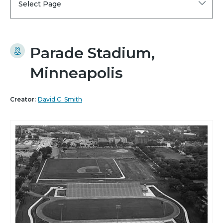
Select Page
Parade Stadium,
Minneapolis
Creator:
David C. Smith