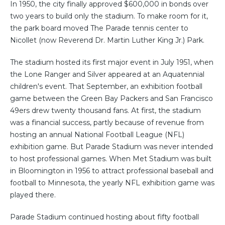
In 1950, the city finally approved $600,000 in bonds over
two years to build only the stadium. To make room for it,
the park board moved The Parade tennis center to
Nicollet (now Reverend Dr. Martin Luther King Jr.) Park.
The stadium hosted its first major event in July 1951, when
the Lone Ranger and Silver appeared at an Aquatennial
children's event. That September, an exhibition football
game between the Green Bay Packers and San Francisco
49ers drew twenty thousand fans. At first, the stadium
was a financial success, partly because of revenue from
hosting an annual National Football League (NFL)
exhibition game. But Parade Stadium was never intended
to host professional games. When Met Stadium was built
in Bloomington in 1956 to attract professional baseball and
football to Minnesota, the yearly NFL exhibition game was
played there.
Parade Stadium continued hosting about fifty football