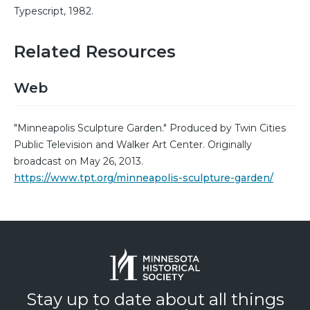
Typescript, 1982.
Related Resources
Web
"Minneapolis Sculpture Garden." Produced by Twin Cities
Public Television and Walker Art Center. Originally
broadcast on May 26, 2013.
https://www.tpt.org/minneapolis-sculpture-garden/
Stay up to date about all things