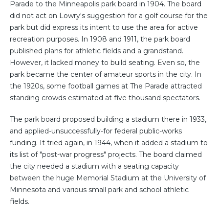
Parade to the Minneapolis park board in 1904. The board
did not act on Lowry's suggestion for a golf course for the
park but did express its intent to use the area for active
recreation purposes. In 1908 and 1911, the park board
published plans for athletic fields and a grandstand.
However, it lacked money to build seating. Even so, the
park became the center of amateur sports in the city. In
the 1920s, some football games at The Parade attracted
standing crowds estimated at five thousand spectators.
The park board proposed building a stadium there in 1933,
and applied-unsuccessfully-for federal public-works
funding. It tried again, in 1944, when it added a stadium to
its list of "post-war progress" projects. The board claimed
the city needed a stadium with a seating capacity
between the huge Memorial Stadium at the University of
Minnesota and various small park and school athletic
fields.