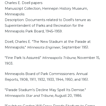
Charles E. Doell papers
Manuscript Collection, Hennepin History Museum,
Minneapolis
Description: Documents related to Doell's tenure as
Superintendent of Parks and Recreation for the
Minneapolis Park Board, 1945–1959.
Doell, Charles E. "The New Stadium at the Parade at
Minneapolis."
Minnesota Engineer
, September 1951.
"Fine Park Is Assured."
Minneapolis Tribune
, November 15,
1903.
Minneapolis Board of Park Commissioners. Annual
Reports, 1908, 1911, 1932, 1933, 1944, 1950, and 1951.
"Parade Stadium's Decline May Spell Its Demise."
Minneapolis Star and Tribune
, August 20, 1986.
"Sculpture Garden Will Grow; Parade Stadium to Come