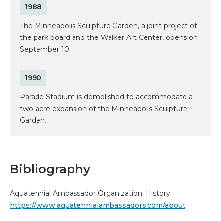
1988
The Minneapolis Sculpture Garden, a joint project of
the park board and the Walker Art Center, opens on
September 10.
1990
Parade Stadium is demolished to accommodate a
two-acre expansion of the Minneapolis Sculpture
Garden.
Bibliography
Aquatennial Ambassador Organization. History.
https://www.aquatennialambassadors.com/about