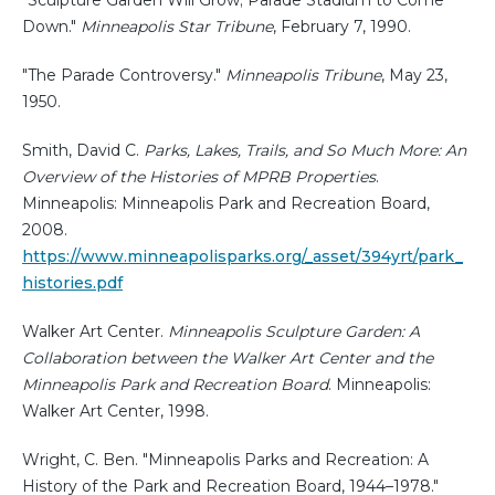
Down."
Minneapolis Star Tribune
, February 7, 1990.
"The Parade Controversy."
Minneapolis Tribune
, May 23,
1950.
Smith, David C.
Parks, Lakes, Trails, and So Much More: An
Overview of the Histories of MPRB Properties
.
Minneapolis: Minneapolis Park and Recreation Board,
2008.
https://www.minneapolisparks.org/_asset/394yrt/park_
histories.pdf
Walker Art Center.
Minneapolis Sculpture Garden: A
Collaboration between the Walker Art Center and the
Minneapolis Park and Recreation Board
. Minneapolis:
Walker Art Center, 1998.
Wright, C. Ben. "Minneapolis Parks and Recreation: A
History of the Park and Recreation Board, 1944–1978."