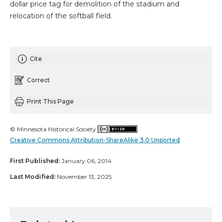
dollar price tag for demolition of the stadium and
relocation of the softball field.
Cite
Correct
Print This Page
© Minnesota Historical Society
Creative Commons Attribution-ShareAlike 3.0 Unported
First Published:
January 06, 2014
Last Modified:
November 13, 2025