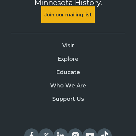
Minnesota History.
Join our mailing list
Visit
Explore
Educate
Who We Are
Support Us