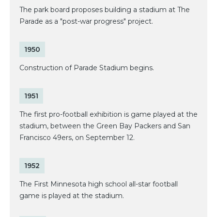
The park board proposes building a stadium at The
Parade as a "post-war progress" project.
1950
Construction of Parade Stadium begins.
1951
The first pro-football exhibition is game played at the
stadium, between the Green Bay Packers and San
Francisco 49ers, on September 12.
1952
The First Minnesota high school all-star football
game is played at the stadium.