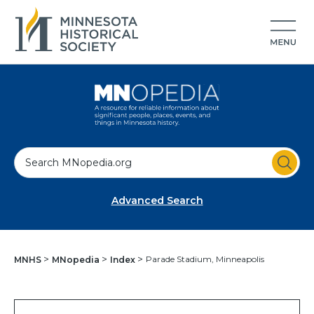
S
e
a
Advanced Search
r
c
h
Parade Stadium, Minneapolis
MNHS
MNopedia
Index