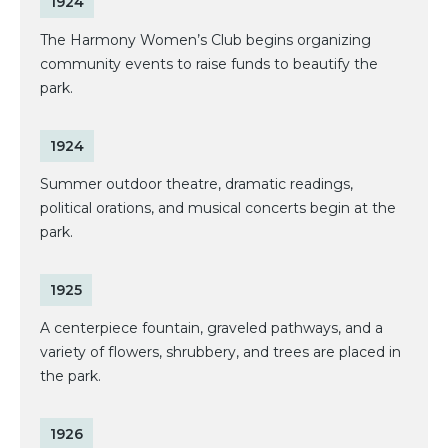
1924
The Harmony Women’s Club begins organizing
community events to raise funds to beautify the
park.
1924
Summer outdoor theatre, dramatic readings,
political orations, and musical concerts begin at the
park.
1925
A centerpiece fountain, graveled pathways, and a
variety of flowers, shrubbery, and trees are placed in
the park.
1926