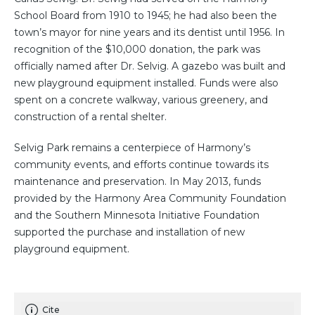
School Board from 1910 to 1945; he had also been the
town’s mayor for nine years and its dentist until 1956. In
recognition of the $10,000 donation, the park was
officially named after Dr. Selvig. A gazebo was built and
new playground equipment installed. Funds were also
spent on a concrete walkway, various greenery, and
construction of a rental shelter.
Selvig Park remains a centerpiece of Harmony’s
community events, and efforts continue towards its
maintenance and preservation. In May 2013, funds
provided by the Harmony Area Community Foundation
and the Southern Minnesota Initiative Foundation
supported the purchase and installation of new
playground equipment.
Cite