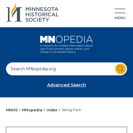
S
e
a
Advanced Search
r
c
h
Selvig Park
MNHS
MNopedia
Index