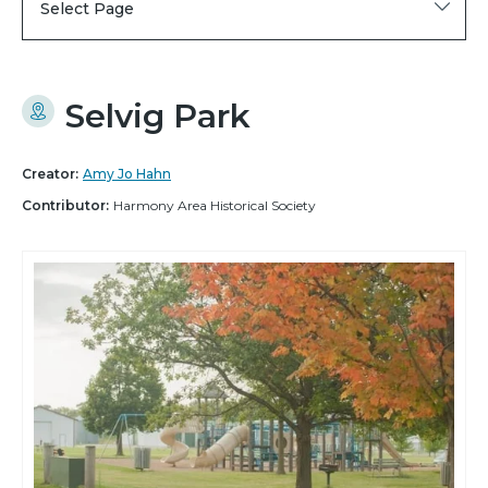
Select Page
Selvig Park
Creator:
Amy Jo Hahn
Contributor:
Harmony Area Historical Society