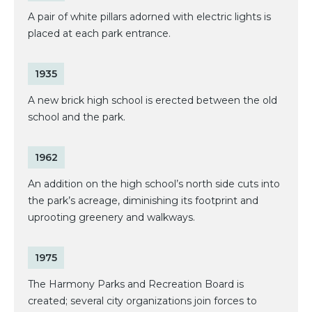
A pair of white pillars adorned with electric lights is
placed at each park entrance.
1935
A new brick high school is erected between the old
school and the park.
1962
An addition on the high school’s north side cuts into
the park’s acreage, diminishing its footprint and
uprooting greenery and walkways.
1975
The Harmony Parks and Recreation Board is
created; several city organizations join forces to