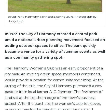
Selvig Park, Harmony, Minnesota, spring 2016. Photograph by
Becky Hoff.
In 1923, the City of Harmony created a central park
amid a national urban planning movement focused on
adding outdoor spaces to cities. The park quickly
became a venue for a variety of summer events as well
as a community gathering spot.
The Harmony Women’s Club was an early proponent of a
city park. An inviting green space, members contended,
would provide a location for community socializing. At the
urging of the club, the City of Harmony purchased a cow
pasture from local farmer A. G. Johnson. The few acres of
land sat at the southern edge of the town’s business
district. After the purchase, the women’s club took over,
raising money for the beautification of the parkland.