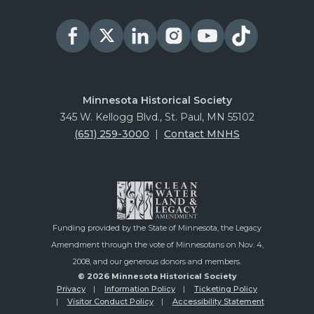
Minnesota Historical Society
345 W. Kellogg Blvd., St. Paul, MN 55102
(651) 259-3000
|
Contact MNHS
Funding provided by the State of Minnesota, the Legacy
Amendment through the vote of Minnesotans on Nov. 4,
2008, and our generous donors and members.
© 2026 Minnesota Historical Society
Privacy
Information Policy
Ticketing Policy
Visitor Conduct Policy
Accessibility Statement