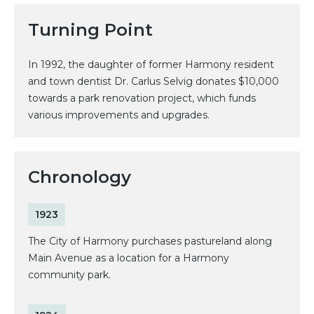
Turning Point
In 1992, the daughter of former Harmony resident
and town dentist Dr. Carlus Selvig donates $10,000
towards a park renovation project, which funds
various improvements and upgrades.
Chronology
1923
The City of Harmony purchases pastureland along
Main Avenue as a location for a Harmony
community park.