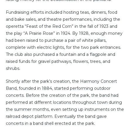
Fundraising efforts included hosting teas, dinners, food
and bake sales, and theatre performances, including the
operetta “Feast of the Red Corn” in the fall of 1923 and
the play “A Prairie Rose” in 1924. By 1928, enough money
had been raised to purchase a pair of white pillars,
complete with electric lights, for the two park entrances.
The club also purchased a fountain and a flagpole and
raised funds for gravel pathways, flowers, trees, and
shrubs.
Shortly after the park’s creation, the Harmony Concert
Band, founded in 1884, started performing outdoor
concerts. Before the creation of the park, the band had
performed at different locations throughout town during
the summer months, even setting up instruments on the
railroad depot platform. Eventually the band gave
concerts in a band shell erected at the park.