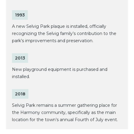
1993
A new Selvig Park plaque is installed, officially
recognizing the Selvig family’s contribution to the
park’s improvements and preservation.
2013
New playground equipment is purchased and
installed.
2018
Selvig Park remains a summer gathering place for
the Harmony community, specifically as the main
location for the town’s annual Fourth of July event.