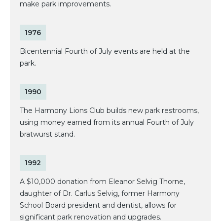
make park improvements.
1976
Bicentennial Fourth of July events are held at the
park.
1990
The Harmony Lions Club builds new park restrooms,
using money earned from its annual Fourth of July
bratwurst stand.
1992
A $10,000 donation from Eleanor Selvig Thorne,
daughter of Dr. Carlus Selvig, former Harmony
School Board president and dentist, allows for
significant park renovation and upgrades.