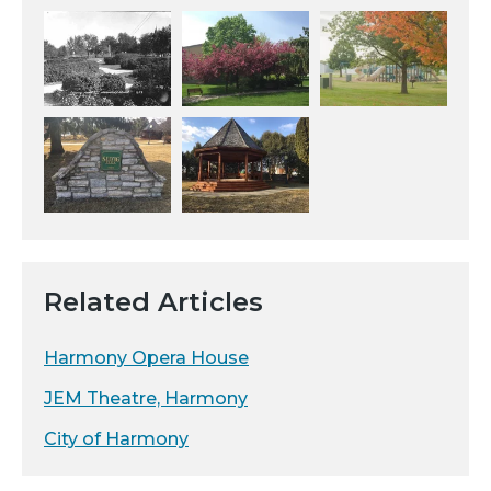
Related Articles
Harmony Opera House
JEM Theatre, Harmony
City of Harmony