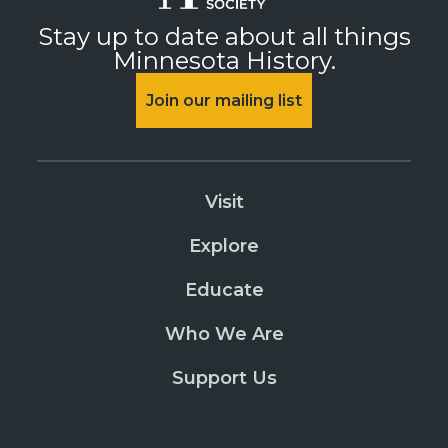
Stay up to date about all things
Minnesota History.
Join our mailing list
Visit
Explore
Educate
Who We Are
Support Us