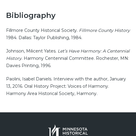
Bibliography
Fillmore County Historical Society.
Fillmore County History
1984. Dallas: Taylor Publishing, 1984.
Johnson, Milicent Yates.
Let’s Have Harmony: A Centennial
History
. Harmony Centennial Committee. Rochester, MN:
Davies Printing, 1996.
Paolini, Isabel Daniels. Interview with the author, January
13, 2016. Oral History Project: Voices of Harmony.
Harmony Area Historical Society, Harmony.