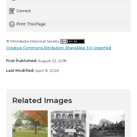
Correct
Print This Page
© Minnesota Historical Society
Creative Commons Attribution-ShareAlike 3.0 Unported
First Published:
August 22, 2018
Last Modified:
April 15, 2026
Related Images