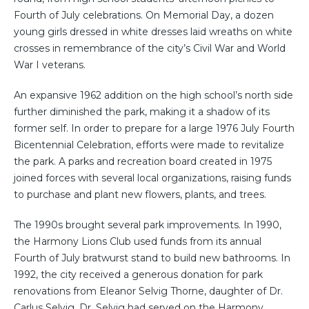
Fourth of July celebrations. On Memorial Day, a dozen
young girls dressed in white dresses laid wreaths on white
crosses in remembrance of the city’s Civil War and World
War I veterans.
An expansive 1962 addition on the high school’s north side
further diminished the park, making it a shadow of its
former self. In order to prepare for a large 1976 July Fourth
Bicentennial Celebration, efforts were made to revitalize
the park. A parks and recreation board created in 1975
joined forces with several local organizations, raising funds
to purchase and plant new flowers, plants, and trees.
The 1990s brought several park improvements. In 1990,
the Harmony Lions Club used funds from its annual
Fourth of July bratwurst stand to build new bathrooms. In
1992, the city received a generous donation for park
renovations from Eleanor Selvig Thorne, daughter of Dr.
Carlus Selvig. Dr. Selvig had served on the Harmony