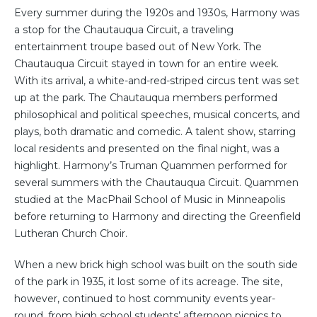
Every summer during the 1920s and 1930s, Harmony was
a stop for the Chautauqua Circuit, a traveling
entertainment troupe based out of New York. The
Chautauqua Circuit stayed in town for an entire week.
With its arrival, a white-and-red-striped circus tent was set
up at the park. The Chautauqua members performed
philosophical and political speeches, musical concerts, and
plays, both dramatic and comedic. A talent show, starring
local residents and presented on the final night, was a
highlight. Harmony’s Truman Quammen performed for
several summers with the Chautauqua Circuit. Quammen
studied at the MacPhail School of Music in Minneapolis
before returning to Harmony and directing the Greenfield
Lutheran Church Choir.
When a new brick high school was built on the south side
of the park in 1935, it lost some of its acreage. The site,
however, continued to host community events year-
round, from high school students’ afternoon picnics to