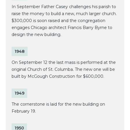
In September Father Casey challenges his parish to
raise the money to build a new, much larger church.
$300,000 is soon raised and the congregation
engages Chicago architect Francis Barry Byrne to
design the new building.
1948
On September 12 the last mass is performed at the
original Church of St. Columba. The new one will be
built by McGough Construction for $600,000.
1949
The cornerstone is laid for the new building on
February 19.
1950