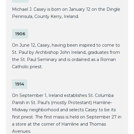
Michael J. Casey is born on January 12 on the Dingle
Peninsula, County Kerry, Ireland.
1906
On June 12, Casey, having been inspired to come to
St. Paul by Archbishop John Ireland, graduates from
the St. Paul Seminary and is ordained as a Roman
Catholic priest.
1914
On September 1, Ireland establishes St. Columba
Parish in St. Paul’s (mostly Protestant) Hamline-
Midway neighborhood and selects Casey to be its
first priest. The first mass is held on September 27 in
a store at the corner of Hamline and Thomas
Avenues.