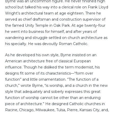
Byrne was an uncommon figure. He never finished high
school but talked his way into a clerical role on Frank Lloyd
Wright’s architectural team at age eighteen. There he
served as chief draftsman and construction supervisor of
the famed Unity Temple in Oak Park. At age twenty-four
he went into business for himself, and after years of
wandering and struggle settled on church architecture as
his specialty. He was devoutly Roman Catholic.
As he developed his own style, Byrne insisted on an
American architecture free of classical European
influence. Though he disliked the term modernist, his
designs fit some of its characteristics—“form over
function” and little ornamentation. “The function of a
church,” wrote Byrne, “is worship, and a church in the new
style that adequately and soberly expresses this great
function of worship cannot be other than an enduring
piece of architecture.” He designed Catholic churches in
Racine, Chicago, Milwaukee, Tulsa, Pierre, Kansas City, and,