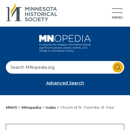
S
e
a
Advanced Search
r
c
h
Church of St. Columba, St. Paul
MNHS
MNopedia
Index