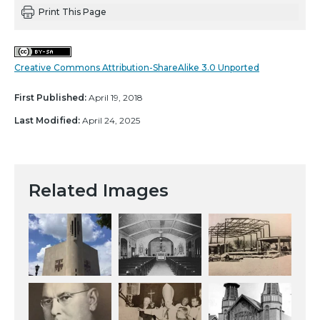
Print This Page
Creative Commons Attribution-ShareAlike 3.0 Unported
First Published:
April 19, 2018
Last Modified:
April 24, 2025
Related Images