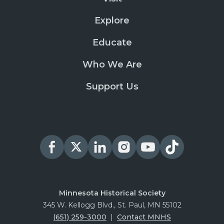
Explore
Educate
Who We Are
Support Us
Minnesota Historical Society
345 W. Kellogg Blvd., St. Paul, MN 55102
(651) 259-3000
|
Contact MNHS