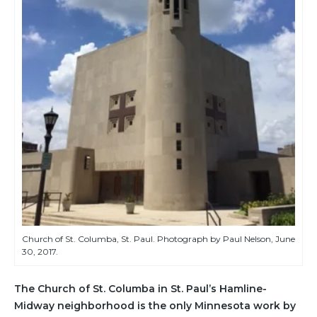
Church of St. Columba, St. Paul. Photograph by Paul Nelson, June
30, 2017.
The Church of St. Columba in St. Paul’s Hamline-
Midway neighborhood is the only Minnesota work by