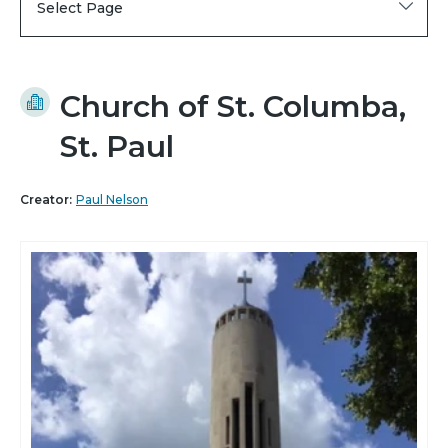
Select Page
Church of St. Columba,
St. Paul
Creator:
Paul Nelson