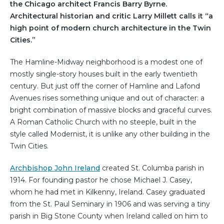
the Chicago architect Francis Barry Byrne.
Architectural historian and critic Larry Millett calls it “a
high point of modern church architecture in the Twin
Cities.”
The Hamline-Midway neighborhood is a modest one of
mostly single-story houses built in the early twentieth
century. But just off the corner of Hamline and Lafond
Avenues rises something unique and out of character: a
bright combination of massive blocks and graceful curves.
A Roman Catholic Church with no steeple, built in the
style called Modernist, it is unlike any other building in the
Twin Cities.
Archbishop John Ireland
created St. Columba parish in
1914. For founding pastor he chose Michael J. Casey,
whom he had met in Kilkenny, Ireland. Casey graduated
from the St. Paul Seminary in 1906 and was serving a tiny
parish in Big Stone County when Ireland called on him to