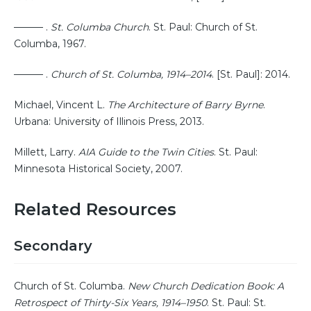
——— .
St. Columba Church
. St. Paul: Church of St.
Columba, 1967.
——— .
Church of St. Columba, 1914–2014
. [St. Paul]: 2014.
Michael, Vincent L.
The Architecture of Barry Byrne
.
Urbana: University of Illinois Press, 2013.
Millett, Larry.
AIA Guide to the Twin Cities
. St. Paul:
Minnesota Historical Society, 2007.
Related Resources
Secondary
Church of St. Columba.
New Church Dedication Book: A
Retrospect of Thirty-Six Years, 1914–1950
. St. Paul: St.