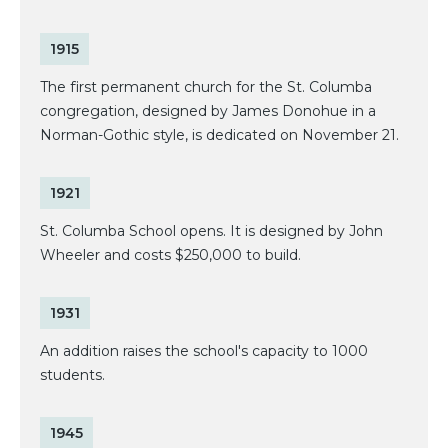
1915
The first permanent church for the St. Columba
congregation, designed by James Donohue in a
Norman-Gothic style, is dedicated on November 21.
1921
St. Columba School opens. It is designed by John
Wheeler and costs $250,000 to build.
1931
An addition raises the school's capacity to 1000
students.
1945