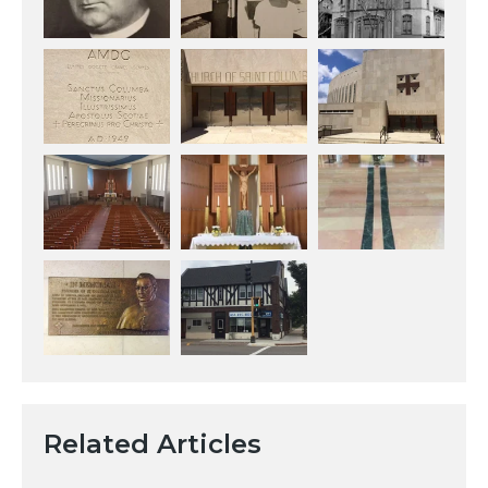
Related Articles