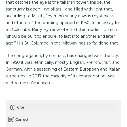
that catches the eye is the tall Irish tower. Inside, the
sanctuary is open—no pillars—and filled with light that,
according to Millett, “even on sunny days is mysterious
and ethereal.” The building opened in 1950. In an essay for
St. Columba, Barry Byrne wrote that the modern church
“should be built to endure, to last into another and later
age.” His St. Columba in the Midway has so far done that.
The congregation, by contrast, has changed with the city.
In 1950 it was, ethnically, mostly English, French, Irish, and
German, with a seasoning of Eastern European and Italian
surnames. In 2017 the majority of its congregation was
Vietnamese American.
Cite
Correct