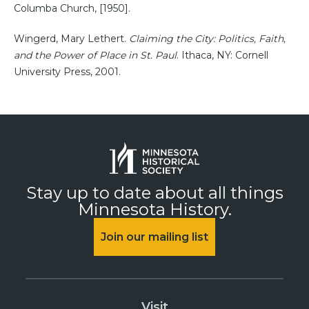
Columba Church, [1950].
Wingerd, Mary Lethert.
Claiming the City: Politics, Faith,
and the Power of Place in St. Paul
. Ithaca, NY: Cornell
University Press, 2001.
Stay up to date about all things
Minnesota History.
Join our mailing list
Visit