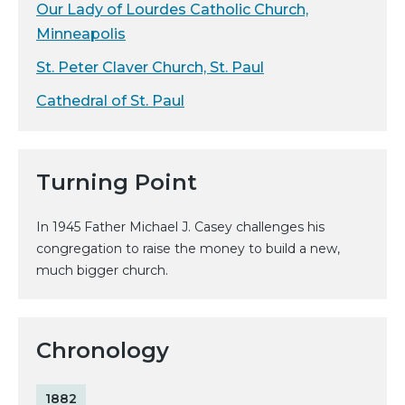
Our Lady of Lourdes Catholic Church,
Minneapolis
St. Peter Claver Church, St. Paul
Cathedral of St. Paul
Turning Point
In 1945 Father Michael J. Casey challenges his
congregation to raise the money to build a new,
much bigger church.
Chronology
1882