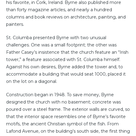
his favorite, in Cork, Ireland. Byrne also published more
than forty magazine articles, and nearly a hundred
columns and book reviews on architecture, painting, and
painters.
St. Columba presented Byrne with two unusual
challenges. One was a small footprint; the other was
Father Casey’s insistence that the church feature an “Irish
tower,” a feature associated with St. Columba himself.
Against his own desires, Byrne added the tower and, to
accommodate a building that would seat 1000, placed it
on the lot on a diagonal.
Construction began in 1948. To save money, Byrne
designed the church with no basement; concrete was
poured over a steel frame. The exterior walls are curved, so
that the interior space resembles one of Byrne’s favorite
motifs, the ancient Christian symbol of the fish. From
Lafond Avenue, on the building’s south side, the first thing