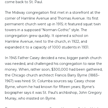
come back to St. Paul.
The Midway congregation first met in a storefront at the
corner of Hamline Avenue and Thomas Avenue. Its first
permanent church went up in 1915; it featured squat twin
towers in a supposed “Norman-Gothic” style. The
congregation grew quickly. It opened a school on
Hamline Avenue, next to the church, in 1922, and
expanded it to a capacity of 1000 students in 1931.
In 1945 Father Casey decided a new, bigger parish church
was needed, and challenged his congregation to raise the
money. When, rather soon, $300,000 had been gathered,
the Chicago church architect Francis Barry Byrne (1883–
1967) was hired. St. Columba sources say Casey chose
Byrne, whom he had known for fifteen years; Byrne’s
biographer says it was St. Paul’s archbishop, John Gregory
Murray, who insisted on Byrne.