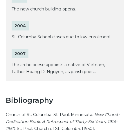
The new church building opens.
2004
St. Columba School closes due to low enrollment.
2007
The archdiocese appoints a native of Vietnam,
Father Hoang D. Nguyen, as parish priest.
Bibliography
Church of St. Columba, St. Paul, Minnesota.
New Church
Dedication Book: A Retrospect of Thirty-Six Years, 1914–
1950
. St. Paul: Church of St. Columba, [1950].