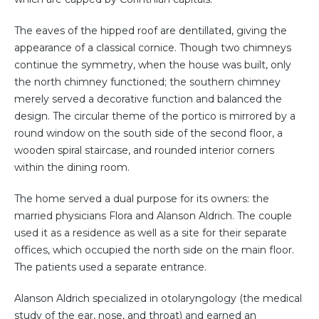
The eaves of the hipped roof are dentillated, giving the
appearance of a classical cornice. Though two chimneys
continue the symmetry, when the house was built, only
the north chimney functioned; the southern chimney
merely served a decorative function and balanced the
design. The circular theme of the portico is mirrored by a
round window on the south side of the second floor, a
wooden spiral staircase, and rounded interior corners
within the dining room.
The home served a dual purpose for its owners: the
married physicians Flora and Alanson Aldrich. The couple
used it as a residence as well as a site for their separate
offices, which occupied the north side on the main floor.
The patients used a separate entrance.
Alanson Aldrich specialized in otolaryngology (the medical
study of the ear, nose, and throat) and earned an