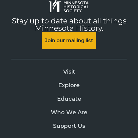
Stay up to date about all things
Minnesota History.
Join our mailing list
Visit
Explore
Educate
Who We Are
Support Us