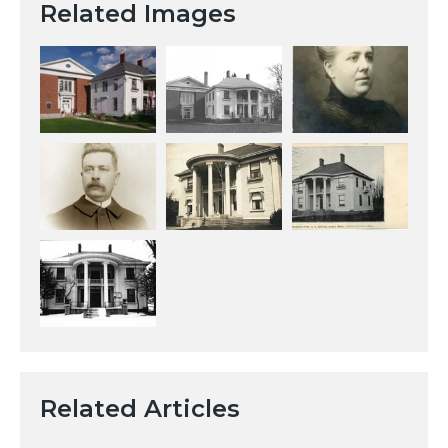
Related Images
Related Articles