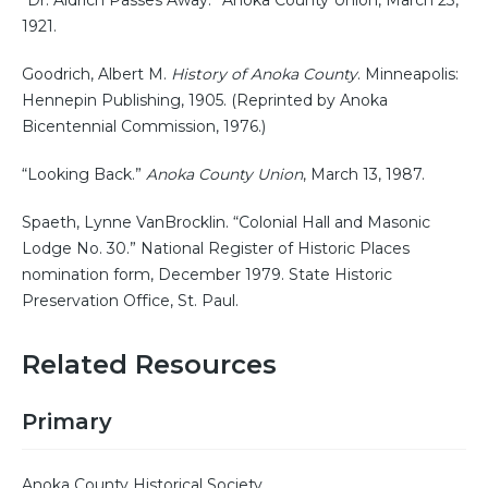
1921.
Goodrich, Albert M.
History of Anoka County
. Minneapolis:
Hennepin Publishing, 1905. (Reprinted by Anoka
Bicentennial Commission, 1976.)
“Looking Back.”
Anoka County Union
, March 13, 1987.
Spaeth, Lynne VanBrocklin. “Colonial Hall and Masonic
Lodge No. 30.” National Register of Historic Places
nomination form, December 1979. State Historic
Preservation Office, St. Paul.
Related Resources
Primary
Anoka County Historical Society.