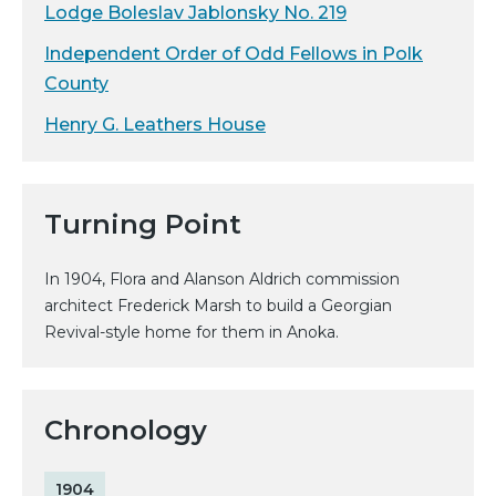
Lodge Boleslav Jablonsky No. 219
Independent Order of Odd Fellows in Polk
County
Henry G. Leathers House
Turning Point
In 1904, Flora and Alanson Aldrich commission
architect Frederick Marsh to build a Georgian
Revival-style home for them in Anoka.
Chronology
1904