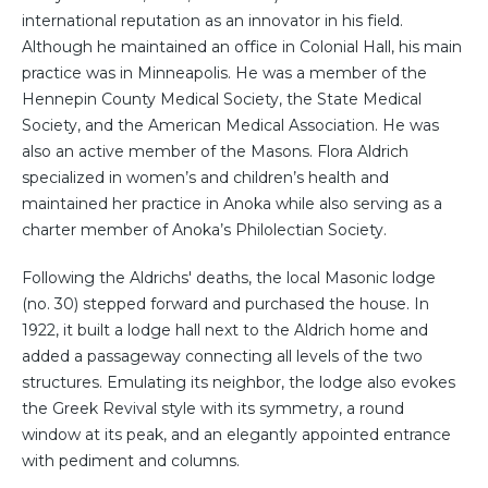
international reputation as an innovator in his field.
Although he maintained an office in Colonial Hall, his main
practice was in Minneapolis. He was a member of the
Hennepin County Medical Society, the State Medical
Society, and the American Medical Association. He was
also an active member of the Masons. Flora Aldrich
specialized in women’s and children’s health and
maintained her practice in Anoka while also serving as a
charter member of Anoka’s Philolectian Society.
Following the Aldrichs' deaths, the local Masonic lodge
(no. 30) stepped forward and purchased the house. In
1922, it built a lodge hall next to the Aldrich home and
added a passageway connecting all levels of the two
structures. Emulating its neighbor, the lodge also evokes
the Greek Revival style with its symmetry, a round
window at its peak, and an elegantly appointed entrance
with pediment and columns.