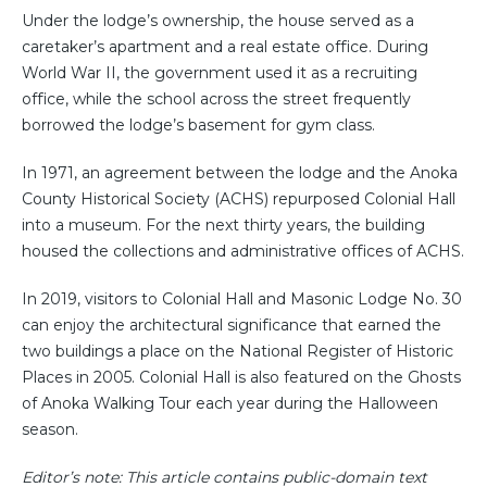
Under the lodge’s ownership, the house served as a
caretaker’s apartment and a real estate office. During
World War II, the government used it as a recruiting
office, while the school across the street frequently
borrowed the lodge’s basement for gym class.
In 1971, an agreement between the lodge and the Anoka
County Historical Society (ACHS) repurposed Colonial Hall
into a museum. For the next thirty years, the building
housed the collections and administrative offices of ACHS.
In 2019, visitors to Colonial Hall and Masonic Lodge No. 30
can enjoy the architectural significance that earned the
two buildings a place on the National Register of Historic
Places in 2005. Colonial Hall is also featured on the Ghosts
of Anoka Walking Tour each year during the Halloween
season.
Editor’s note: This article contains public-domain text