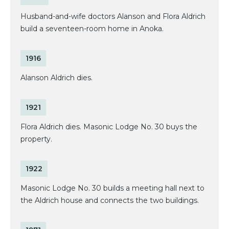
Husband-and-wife doctors Alanson and Flora Aldrich
build a seventeen-room home in Anoka.
1916
Alanson Aldrich dies.
1921
Flora Aldrich dies. Masonic Lodge No. 30 buys the
property.
1922
Masonic Lodge No. 30 builds a meeting hall next to
the Aldrich house and connects the two buildings.