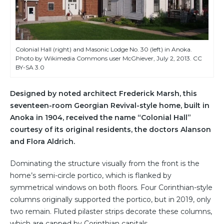
Colonial Hall (right) and Masonic Lodge No. 30 (left) in Anoka.
Photo by Wikimedia Commons user McGhiever, July 2, 2013. CC
BY-SA 3.0
Designed by noted architect Frederick Marsh, this
seventeen-room Georgian Revival-style home, built in
Anoka in 1904, received the name “Colonial Hall”
courtesy of its original residents, the doctors Alanson
and Flora Aldrich.
Dominating the structure visually from the front is the
home’s semi-circle portico, which is flanked by
symmetrical windows on both floors. Four Corinthian-style
columns originally supported the portico, but in 2019, only
two remain. Fluted pilaster strips decorate these columns,
which are capped by Corinthian capitals.