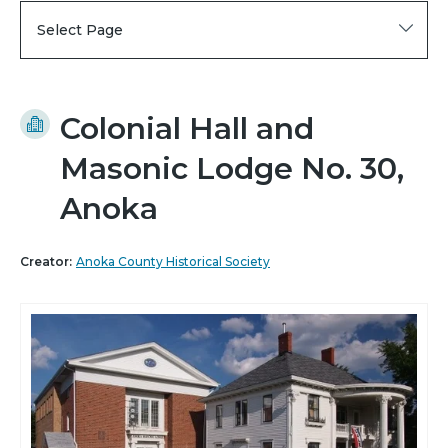
Select Page
Colonial Hall and
Masonic Lodge No. 30,
Anoka
Creator:
Anoka County Historical Society