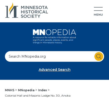
S
e
a
Advanced Search
r
c
h
MNHS
MNopedia
Index
Colonial Hall and Masonic Lodge No. 30, Anoka