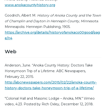
www.anokacountyhistory.org
Goodrich, Albert M.
History of Anoka County and the Town
of Champlin and Dayton in Hennepin County, Minnesota
.
Minneapolis: Hennepin Publishing, 1905.
https://archive.org/details/historyofanokaco00good/pag
e/n4
Web
Anderson, June. “Anoka County History: Doctors Take
Honeymoon Trip of a Lifetime. ABC Newspapers,
February 22, 2015.
http://abcnewspapers.com/2015/02/22/anoka-county-
history-doctors-take-honeymoon-trip-of-a-lifetime/
"Colonial Hall and Masonic Lodge – Anoka, MN." Vimeo
video, 4:23. Posted by Rich Oxley, December 12, 2018.