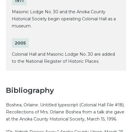
1971
Masonic Lodge No. 30 and the Anoka County
Historical Society begin operating Colonial Hall as a
museum.
2005
Colonial Hall and Masonic Lodge No. 30 are added
to the National Register of Historic Places.
Bibliography
Boshea, Orlaine. Untitled typescript (Colonial Hall File #18).
Recollections of Mrs. Orlaine Boshea from a talk she gave
at the Anoka County Historical Society, March 15, 1996.
“Dr. Aldrich Passes Away.” Anoka County Union, March 23,