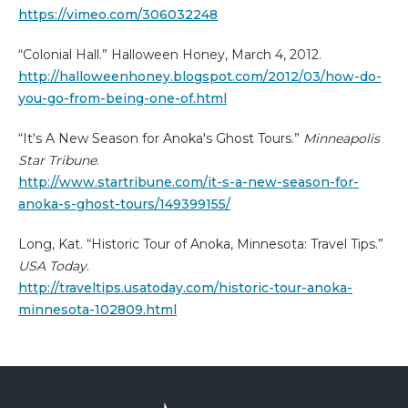
https://vimeo.com/306032248
“Colonial Hall.” Halloween Honey, March 4, 2012.
http://halloweenhoney.blogspot.com/2012/03/how-do-
you-go-from-being-one-of.html
“It's A New Season for Anoka's Ghost Tours.”
Minneapolis
Star Tribune
.
http://www.startribune.com/it-s-a-new-season-for-
anoka-s-ghost-tours/149399155/
Long, Kat. “Historic Tour of Anoka, Minnesota: Travel Tips.”
USA Today
.
http://traveltips.usatoday.com/historic-tour-anoka-
minnesota-102809.html