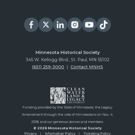
Minnesota Historical Society
345 W. Kellogg Blvd., St. Paul, MN 55102
(651) 259-3000
|
Contact MNHS
Funding provided by the State of Minnesota, the Legacy
Amendment through the vote of Minnesotans on Nov. 4,
2008, and our generous donors and members.
© 2026 Minnesota Historical Society
Privacy
Information Policy
Ticketing Policy