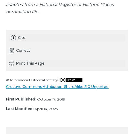
adapted from a National Register of Historic Places
nomination file.
Cite
Correct
Print This Page
© Minnesota Historical Society
Creative Commons Attribution-ShareAlike 3.0 Unported
First Published:
October 17, 2019
Last Modified:
April 14, 2025