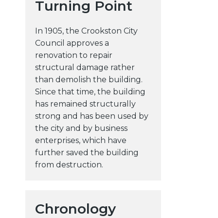
Turning Point
In 1905, the Crookston City
Council approves a
renovation to repair
structural damage rather
than demolish the building.
Since that time, the building
has remained structurally
strong and has been used by
the city and by business
enterprises, which have
further saved the building
l
from destruction.
Chronology