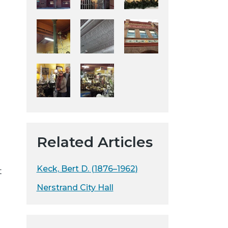
y
w
e
b
s
d
i
t
e
d
Related Articles
Keck, Bert D. (1876–1962)
t
Nerstrand City Hall