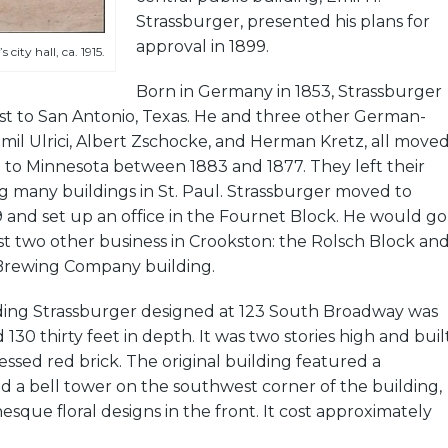
Strassburger, presented his plans for
approval in 1899.
city hall, ca. 1915.
Born in Germany in 1853, Strassburger
st to San Antonio, Texas. He and three other German-
Emil Ulrici, Albert Zschocke, and Herman Kretz, all move
 to Minnesota between 1883 and 1877. They left their
g many buildings in St. Paul. Strassburger moved to
 and set up an office in the Fournet Block. He would go
ast two other business in Crookston: the Rolsch Block an
Brewing Company building.
ilding Strassburger designed at 123 South Broadway was
d 130 thirty feet in depth. It was two stories high and buil
essed red brick. The original building featured a
d a bell tower on the southwest corner of the building,
nesque floral designs in the front. It cost approximately