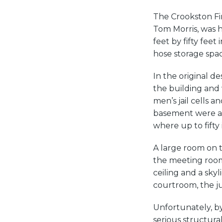
The Crookston Fir
Tom Morris, was h
feet by fifty feet
hose storage space
In the original d
the building and
men’s jail cells a
basement were a 
where up to fifty
A large room on th
the meeting room 
ceiling and a sky
courtroom, the jud
Unfortunately, by
serious structura