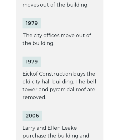
moves out of the building.
1979
The city offices move out of
the building.
1979
Eickof Construction buys the
old city hall building. The bell
tower and pyramidal roof are
removed.
2006
Larry and Ellen Leake
purchase the building and