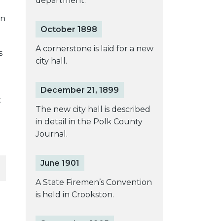
department.
on
October 1898
A cornerstone is laid for a new
s
city hall.
December 21, 1899
t
The new city hall is described
in detail in the Polk County
Journal.
June 1901
A State Firemen’s Convention
is held in Crookston.