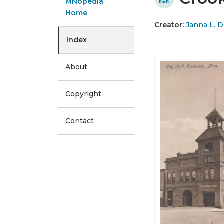
MNopedia
Home
Creator:
Janna L. D
Index
About
Copyright
Contact