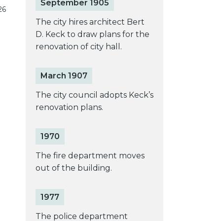
September 1905
26
The city hires architect Bert
D. Keck to draw plans for the
renovation of city hall.
March 1907
The city council adopts Keck’s
renovation plans.
1970
The fire department moves
out of the building.
1977
The police department