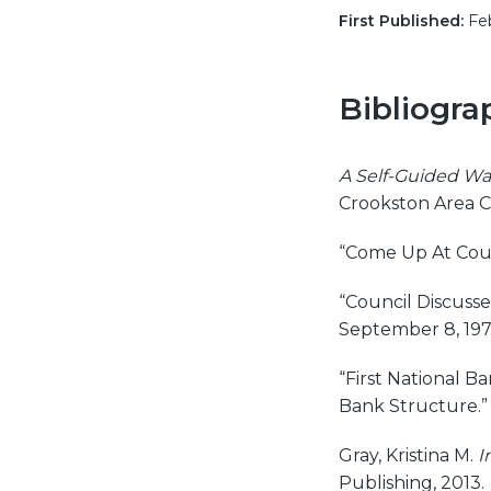
First Published:
Feb
Bibliogra
A Self-Guided Wa
Crookston Area 
“Come Up At Coun
“Council Discusses
September 8, 197
“First National B
Bank Structure.
Gray, Kristina M.
I
Publishing, 2013.