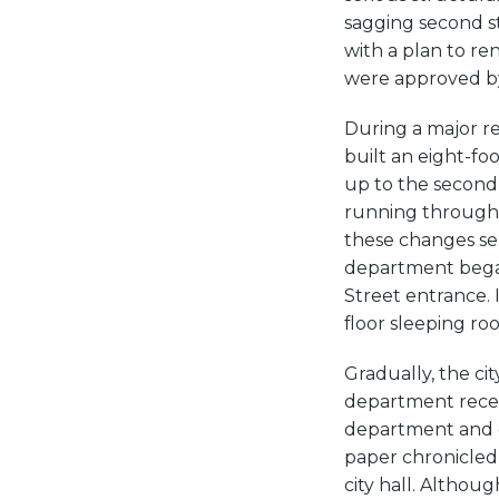
sagging second st
with a plan to r
were approved by 
During a major re
built an eight-f
up to the second 
running through 
these changes se
department began 
Street entrance. 
floor sleeping ro
Gradually, the ci
department recei
department and cit
paper chronicled
city hall. Althou