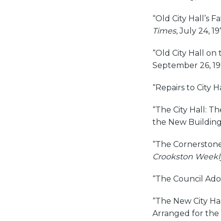
“Old City Hall’s F
Times
, July 24, 19
“Old City Hall on
September 26, 19
“Repairs to City Ha
“The City Hall: T
the New Building
“The Cornerstone:
Crookston Weekl
“The Council Ado
“The New City Hal
Arranged for the 