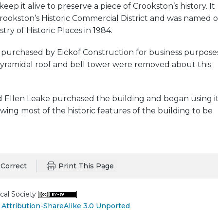
eep it alive to preserve a piece of Crookston’s history. It
rookston’s Historic Commercial District and was named 
try of Historic Places in 1984.
 purchased by Eickof Construction for business purpose
pyramidal roof and bell tower were removed about this
d Ellen Leake purchased the building and began using i
lowing most of the historic features of the building to be
Correct
Print This Page
cal Society
Attribution-ShareAlike 3.0 Unported