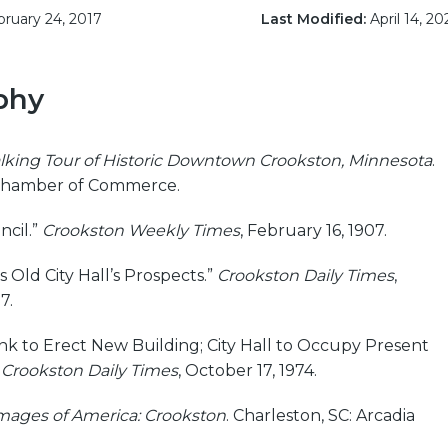
ruary 24, 2017
Last Modified:
April 14, 20
phy
lking Tour of Historic Downtown Crookston, Minnesota
.
Chamber of Commerce.
cil.”
Crookston Weekly Times
, February 16, 1907.
 Old City Hall’s Prospects.”
Crookston Daily Times
,
7.
ank to Erect New Building; City Hall to Occupy Present
”
Crookston Daily Times
, October 17, 1974.
mages of America: Crookston
. Charleston, SC: Arcadia