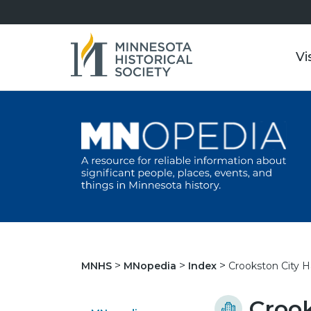
Vi
Crookston City Ha
MNHS
MNopedia
Index
Crook