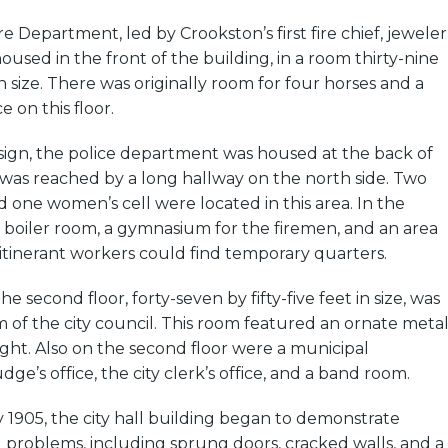
e Department, led by Crookston’s first fire chief, jeweler
oused in the front of the building, in a room thirty-nine
 in size. There was originally room for four horses and a
 on this floor.
esign, the police department was housed at the back of
 was reached by a long hallway on the north side. Two
nd one women’s cell were located in this area. In the
boiler room, a gymnasium for the firemen, and an area
 itinerant workers could find temporary quarters.
e second floor, forty-seven by fifty-five feet in size, was
of the city council. This room featured an ornate meta
light. Also on the second floor were a municipal
ge’s office, the city clerk’s office, and a band room.
 1905, the city hall building began to demonstrate
l problems, including sprung doors, cracked walls, and a