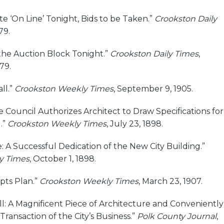
ate ‘On Line’ Tonight, Bids to be Taken.”
Crookston Daily
79.
 the Auction Block Tonight.”
Crookston Daily Times
,
79.
ll.”
Crookston Weekly Times
, September 9, 1905.
he Council Authorizes Architect to Draw Specifications for
.”
Crookston Weekly Times
, July 23, 1898.
 A Successful Dedication of the New City Building.”
y Times
, October 1, 1898.
pts Plan.”
Crookston Weekly Times
, March 23, 1907.
l: A Magnificent Piece of Architecture and Conveniently
Transaction of the City’s Business.”
Polk County Journal
,