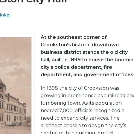
inkel
At the southeast corner of
Crookston’s historic downtown
business district stands the old city
hall, built in 1899 to house the boomi
city’s police department, fire
department, and government offices
In 1898 the city of Crookston was
growing in prominence as a railroad an
lumbering town. As its population
neared 7,000, officials recognized a
need to expand city services. The
architect chosen to design the city’s
central public building, Emil H.