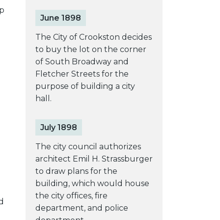
p
June 1898
The City of Crookston decides
to buy the lot on the corner
of South Broadway and
Fletcher Streets for the
purpose of building a city
hall.
July 1898
The city council authorizes
architect Emil H. Strassburger
to draw plans for the
building, which would house
the city offices, fire
d
department, and police