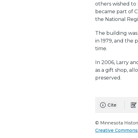
others wished to k
became part of C
the National Regis
The building was
in 1979, and the 
time.
In 2006, Larry an
as a gift shop, al
preserved.
Cite
© Minnesota Histori
Creative Commons 