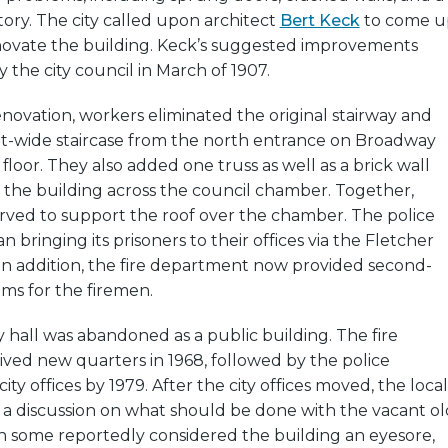
ory. The city called upon architect
Bert Keck
to come u
enovate the building. Keck’s suggested improvements
the city council in March of 1907.
novation, workers eliminated the original stairway and
oot-wide staircase from the north entrance on Broadway
floor. They also added one truss as well as a brick wall
the building across the council chamber. Together,
rved to support the roof over the chamber. The police
bringing its prisoners to their offices via the Fletcher
In addition, the fire department now provided second-
oms for the firemen.
ty hall was abandoned as a public building. The fire
ved new quarters in 1968, followed by the police
y offices by 1979. After the city offices moved, the local
 a discussion on what should be done with the vacant ol
gh some reportedly considered the building an eyesore,