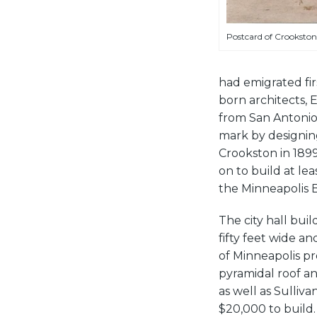
Postcard of Crookston’s 
had emigrated fir
born architects, 
from San Antonio
mark by designin
Crookston in 1899
on to build at le
the Minneapolis 
The city hall bu
fifty feet wide an
of Minneapolis pr
pyramidal roof an
as well as Sulliva
$20,000 to build.