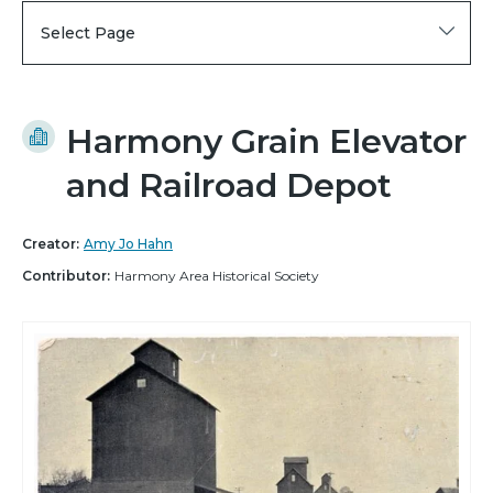
Select Page
Harmony Grain Elevator
and Railroad Depot
Creator:
Amy Jo Hahn
Contributor:
Harmony Area Historical Society