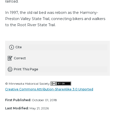
railroad.
In 1997, the old rail bed was reborn as the Harmony-
Preston Valley State Trail, connecting bikers and walkers
to the Root River State Trail.
Cite
Correct
Print This Page
© Minnesota Historical Society
Creative Commons Attribution-ShareAlike 3.0 Unported
First Published:
October 01, 2018
Last Modified:
May 21, 2026