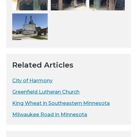
Related Articles
City of Harmony
Greenfield Lutheran Church
King Wheat in Southeastern Minnesota
Milwaukee Road in Minnesota