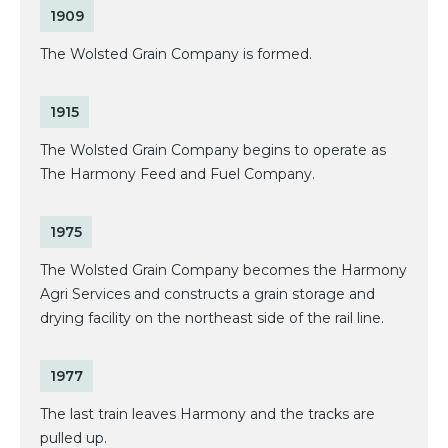
1909
The Wolsted Grain Company is formed.
1915
The Wolsted Grain Company begins to operate as
The Harmony Feed and Fuel Company.
1975
The Wolsted Grain Company becomes the Harmony
Agri Services and constructs a grain storage and
drying facility on the northeast side of the rail line.
1977
The last train leaves Harmony and the tracks are
pulled up.