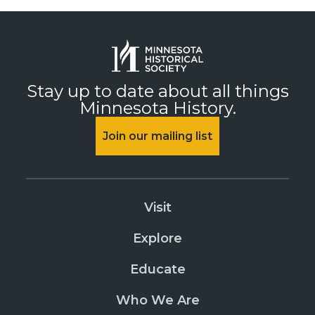
Stay up to date about all things
Minnesota History.
Join our mailing list
Visit
Explore
Educate
Who We Are