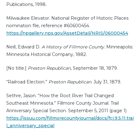
Publications, 1998.
Milwaukee Elevator. National Register of Historic Places
nomination file, reference #60600454.
https://npgallery.nps.gov/AssetDetail/NRIS/06000454
Neill, Edward D.
A History of Fillmore County
. Minneapolis:
Minnesota Historical Company, 1882.
[No title.]
Preston Republican
, September 18, 1879.
“Railroad Election.”
Preston Republican
. July 31, 1879.
Sethre, Jason. “How the Root River Trail Changed
Southeast Minnesota.” Fillmore County Journal. Trail
Anniversary Special Section. September 5, 2011 (page 1)
https://issuu.com/fillmorecountyjournal/docs/fcj.9.5.11.trai
l_anniversary_special