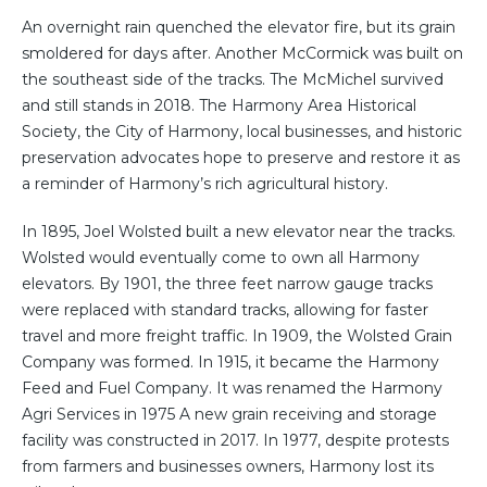
An overnight rain quenched the elevator fire, but its grain
smoldered for days after. Another McCormick was built on
the southeast side of the tracks. The McMichel survived
and still stands in 2018. The Harmony Area Historical
Society, the City of Harmony, local businesses, and historic
preservation advocates hope to preserve and restore it as
a reminder of Harmony’s rich agricultural history.
In 1895, Joel Wolsted built a new elevator near the tracks.
Wolsted would eventually come to own all Harmony
elevators. By 1901, the three feet narrow gauge tracks
were replaced with standard tracks, allowing for faster
travel and more freight traffic. In 1909, the Wolsted Grain
Company was formed. In 1915, it became the Harmony
Feed and Fuel Company. It was renamed the Harmony
Agri Services in 1975 A new grain receiving and storage
facility was constructed in 2017. In 1977, despite protests
from farmers and businesses owners, Harmony lost its