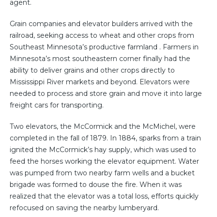
agent.
Grain companies and elevator builders arrived with the
railroad, seeking access to wheat and other crops from
Southeast Minnesota’s productive farmland . Farmers in
Minnesota’s most southeastern corner finally had the
ability to deliver grains and other crops directly to
Mississippi River markets and beyond. Elevators were
needed to process and store grain and move it into large
freight cars for transporting.
Two elevators, the McCormick and the McMichel, were
completed in the fall of 1879. In 1884, sparks from a train
ignited the McCormick’s hay supply, which was used to
feed the horses working the elevator equipment. Water
was pumped from two nearby farm wells and a bucket
brigade was formed to douse the fire. When it was
realized that the elevator was a total loss, efforts quickly
refocused on saving the nearby lumberyard.