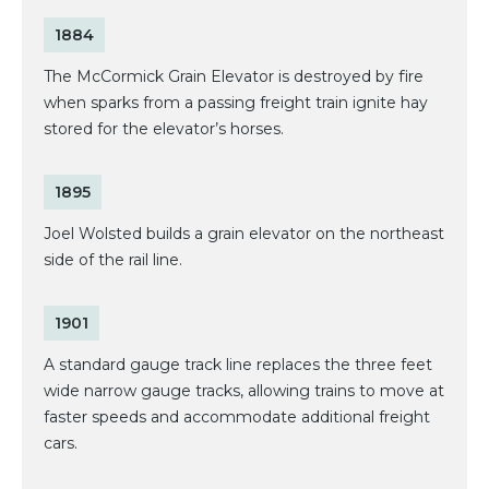
1884
The McCormick Grain Elevator is destroyed by fire
when sparks from a passing freight train ignite hay
stored for the elevator’s horses.
1895
Joel Wolsted builds a grain elevator on the northeast
side of the rail line.
1901
A standard gauge track line replaces the three feet
wide narrow gauge tracks, allowing trains to move at
faster speeds and accommodate additional freight
cars.