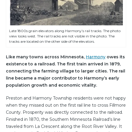
Late 1800s grain elevators along Harmony’s rail tracks. The photo
view looks west. The rail tracks are not visible in the photo. The
tracks are located on the other side of the elevators.
Like many towns across Minnesota,
Harmony
owes its
existence to a railroad. The first train arrived in 1879,
connecting the farming village to larger cities. The rail
line became a major contributor to Harmony’s early
population growth and economic vitality.
Preston and Harmony Township residents were not happy
when they missed out on the first rail line to cross Fillmore
County. Prosperity was directly connected to the railroad.
Finished in 1870, the Southern Minnesota Railroad’s line
traveled from La Crescent along the Root River Valley. It