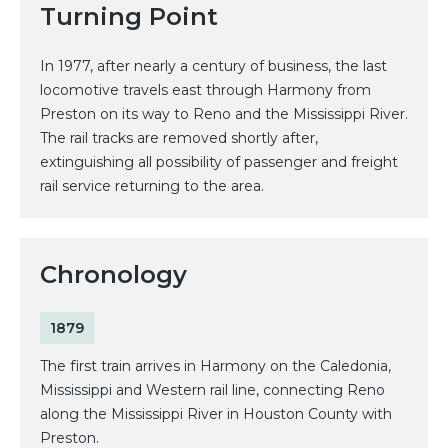
Turning Point
In 1977, after nearly a century of business, the last
locomotive travels east through Harmony from
Preston on its way to Reno and the Mississippi River.
The rail tracks are removed shortly after,
extinguishing all possibility of passenger and freight
rail service returning to the area.
Chronology
1879
The first train arrives in Harmony on the Caledonia,
Mississippi and Western rail line, connecting Reno
along the Mississippi River in Houston County with
Preston.