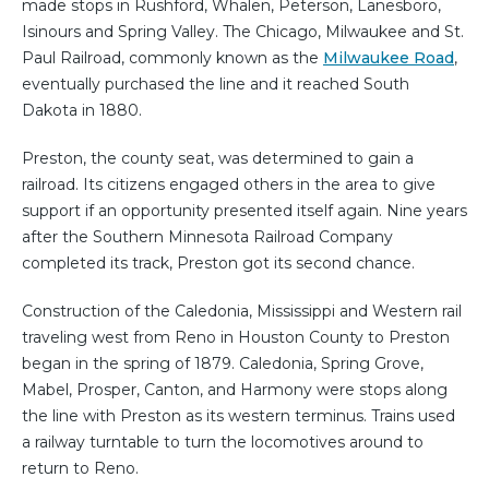
made stops in Rushford, Whalen, Peterson, Lanesboro,
Isinours and Spring Valley. The Chicago, Milwaukee and St.
Paul Railroad, commonly known as the
Milwaukee Road
,
eventually purchased the line and it reached South
Dakota in 1880.
Preston, the county seat, was determined to gain a
railroad. Its citizens engaged others in the area to give
support if an opportunity presented itself again. Nine years
after the Southern Minnesota Railroad Company
completed its track, Preston got its second chance.
Construction of the Caledonia, Mississippi and Western rail
traveling west from Reno in Houston County to Preston
began in the spring of 1879. Caledonia, Spring Grove,
Mabel, Prosper, Canton, and Harmony were stops along
the line with Preston as its western terminus. Trains used
a railway turntable to turn the locomotives around to
return to Reno.