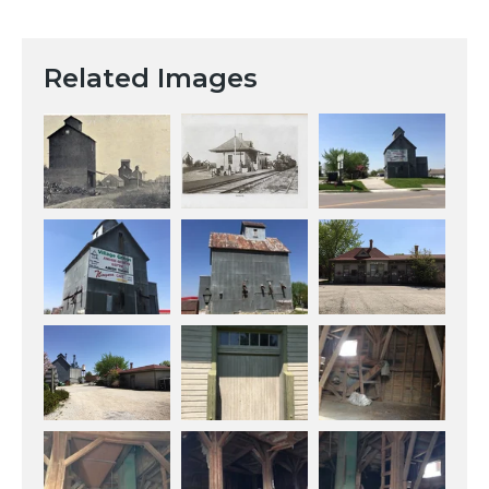
Related Images