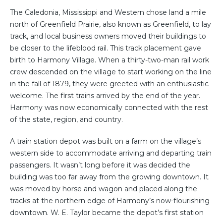
The Caledonia, Mississippi and Western chose land a mile
north of Greenfield Prairie, also known as Greenfield, to lay
track, and local business owners moved their buildings to
be closer to the lifeblood rail. This track placement gave
birth to Harmony Village. When a thirty-two-man rail work
crew descended on the village to start working on the line
in the fall of 1879, they were greeted with an enthusiastic
welcome. The first trains arrived by the end of the year.
Harmony was now economically connected with the rest
of the state, region, and country.
A train station depot was built on a farm on the village’s
western side to accommodate arriving and departing train
passengers. It wasn’t long before it was decided the
building was too far away from the growing downtown. It
was moved by horse and wagon and placed along the
tracks at the northern edge of Harmony’s now-flourishing
downtown. W. E. Taylor became the depot’s first station