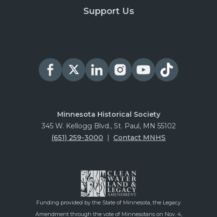
Support Us
Minnesota Historical Society
345 W. Kellogg Blvd., St. Paul, MN 55102
(651) 259-3000
|
Contact MNHS
Funding provided by the State of Minnesota, the Legacy
Amendment through the vote of Minnesotans on Nov. 4,