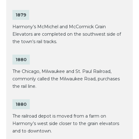
1879
Harmony’s McMichel and McCormick Grain
Elevators are completed on the southwest side of
the town’s rail tracks.
1880
The Chicago, Milwaukee and St. Paul Railroad,
commonly called the Milwaukee Road, purchases
the rail line.
1880
The railroad depot is moved from a farm on
Harmony’s west side closer to the grain elevators
and to downtown.