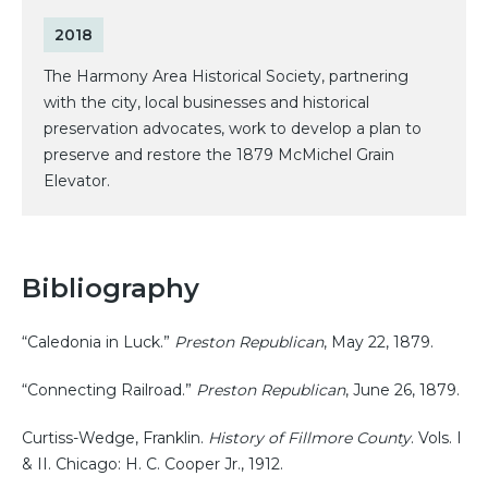
2018
The Harmony Area Historical Society, partnering
with the city, local businesses and historical
preservation advocates, work to develop a plan to
preserve and restore the 1879 McMichel Grain
Elevator.
Bibliography
“Caledonia in Luck.”
Preston Republican
, May 22, 1879.
“Connecting Railroad.”
Preston Republican
, June 26, 1879.
Curtiss-Wedge, Franklin.
History of Fillmore County
. Vols. I
& II. Chicago: H. C. Cooper Jr., 1912.