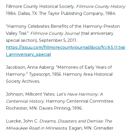
Fillmore County Historical Society.
Fillmore County History
1984. Dallas, TX: The Taylor Publishing Company, 1984.
“Harmony Celebrates Benefits of the Harmony-Preston
Valley Trail.”
Fillmore County Journal
(trail anniversary
special section), September 5, 2011.
https://issuu.com/fillmorecountyjournal/docs/fcj.9.5.11.trai
l_anniversary_special
Jacobson, Anna Aaberg. “Memories of Early Years of
Harmony.” Typescript, 1956. Harmony Area Historical
Society Archives.
Johnson, Millicent Yates.
Let’s Have Harmony: A
Centennial History
. Harmony Centennial Committee.
Rochester, MN: Davies Printing, 1996.
Luecke, John C.
Dreams, Disasters and Demise: The
Milwaukee Road in Minnesota
. Eagan, MN: Grenadier