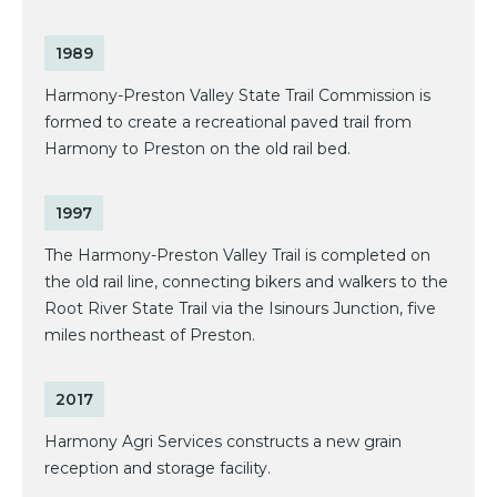
1989
Harmony-Preston Valley State Trail Commission is
formed to create a recreational paved trail from
Harmony to Preston on the old rail bed.
1997
The Harmony-Preston Valley Trail is completed on
the old rail line, connecting bikers and walkers to the
Root River State Trail via the Isinours Junction, five
miles northeast of Preston.
2017
Harmony Agri Services constructs a new grain
reception and storage facility.