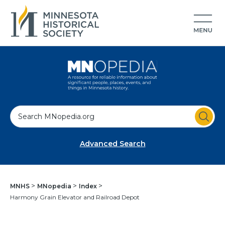
S
e
a
Advanced Search
r
c
h
MNHS
MNopedia
Index
Harmony Grain Elevator and Railroad Depot