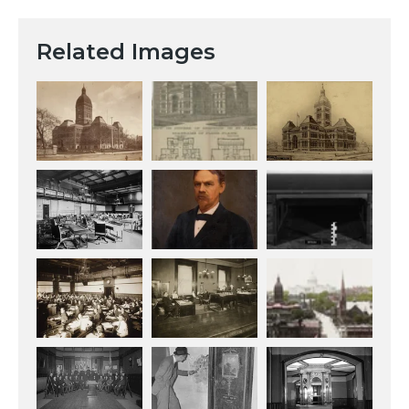
Related Images