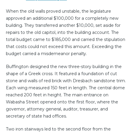
When the old walls proved unstable, the legislature
approved an additional $100,000 for a completely new
building. They transferred another $10,000, set aside for
repairs to the old capitol, into the building account. The
total budget came to $185,000 and carried the stipulation
that costs could not exceed this amount. Exceeding the
budget carried a misdemeanor penalty.
Buffington designed the new three-story building in the
shape of a Greek cross. It featured a foundation of cut
stone and walls of red brick with Dresbach sandstone trim.
Each wing measured 150 feet in length. The central dome
reached 200 feet in height. The main entrance on
Wabasha Street opened onto the first floor, where the
governor, attorney general, auditor, treasurer, and
secretary of state had offices.
Two iron stairways led to the second floor from the