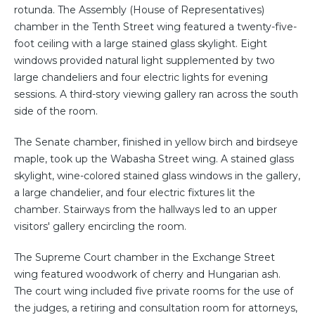
rotunda. The Assembly (House of Representatives)
chamber in the Tenth Street wing featured a twenty-five-
foot ceiling with a large stained glass skylight. Eight
windows provided natural light supplemented by two
large chandeliers and four electric lights for evening
sessions. A third-story viewing gallery ran across the south
side of the room.
The Senate chamber, finished in yellow birch and birdseye
maple, took up the Wabasha Street wing. A stained glass
skylight, wine-colored stained glass windows in the gallery,
a large chandelier, and four electric fixtures lit the
chamber. Stairways from the hallways led to an upper
visitors' gallery encircling the room.
The Supreme Court chamber in the Exchange Street
wing featured woodwork of cherry and Hungarian ash.
The court wing included five private rooms for the use of
the judges, a retiring and consultation room for attorneys,