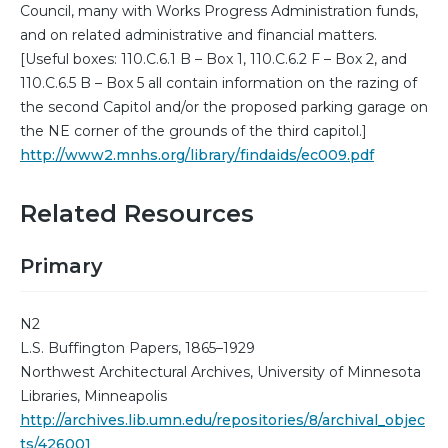
Council, many with Works Progress Administration funds,
and on related administrative and financial matters.
[Useful boxes: 110.C.6.1 B – Box 1, 110.C.6.2 F – Box 2, and
110.C.6.5 B – Box 5 all contain information on the razing of
the second Capitol and/or the proposed parking garage on
the NE corner of the grounds of the third capitol.]
http://www2.mnhs.org/library/findaids/ec009.pdf
Related Resources
Primary
N2
L.S. Buffington Papers, 1865–1929
Northwest Architectural Archives, University of Minnesota
Libraries, Minneapolis
http://archives.lib.umn.edu/repositories/8/archival_objec
ts/426001