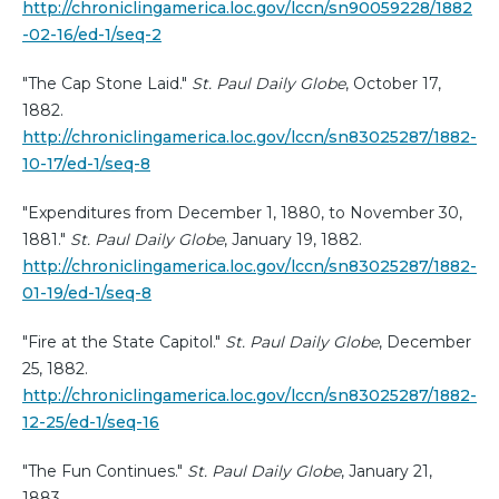
http://chroniclingamerica.loc.gov/lccn/sn90059228/1882
-02-16/ed-1/seq-2
"The Cap Stone Laid."
St. Paul Daily Globe
, October 17,
1882.
http://chroniclingamerica.loc.gov/lccn/sn83025287/1882-
10-17/ed-1/seq-8
"Expenditures from December 1, 1880, to November 30,
1881."
St. Paul Daily Globe
, January 19, 1882.
http://chroniclingamerica.loc.gov/lccn/sn83025287/1882-
01-19/ed-1/seq-8
"Fire at the State Capitol."
St. Paul Daily Globe
, December
25, 1882.
http://chroniclingamerica.loc.gov/lccn/sn83025287/1882-
12-25/ed-1/seq-16
"The Fun Continues."
St. Paul Daily Globe
, January 21,
1883.