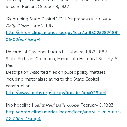
Second Edition, October 8, 1937.
"Rebuilding State Capitol." (Call for proposals.)
St. Paul
Daily Globe
, June 2, 1881.
http://chroniclingamerica.loc.gov/lccn/sn83025287/1881-
06-02/ed-1/seq-4
Records of Governor Lucius F. Hubbard, 1882–1887
State Archives Collection, Minnesota Historical Society, St.
Paul
Description: Assorted files on public policy matters,
including materials relating to the State Capitol
construction.
http://www.mnhs.org/library/findaids/gov023.xml
[No headline.]
Saint Paul Daily Globe
, February 9, 1883.
http://chroniclingamerica.loc.gov/lccn/sn83025287/1883-
02-09/ed-1/seq-4