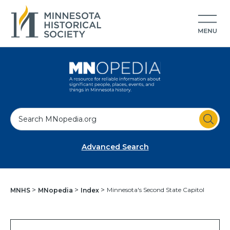
S
e
a
Advanced Search
r
c
h
Minnesota's Second State Capitol
MNHS
MNopedia
Index