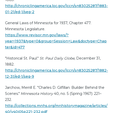
http://chroniclingamerica.loc.gov/lccn/sn83025287/1883-
01-21/ed-1/seq-2
General Laws of Minnesota for 1937, Chapter 477.
Minnesota Legislature.
https://www.revisor.mn.gov/laws/?
year=1937&type=0&group=Session+Law&doctype=Chap
ter&id=477
"Historical St. Paul."
St. Paul Daily Globe
, December 31,
1882.
http://chroniclingamerica.loc.gov/lccn/sn83025287/1882-
12-31/ed-1/seq-9
Jarchow, Merrill E. "Charles D. Gilfillan: Builder Behind the
Scenes."
Minnesota History
40, no. 5 (Spring 1967): 221–
232.
http://collections.mnhs.org/mnhistorymagazine/articles/
40/v40i05p221-232.pdf