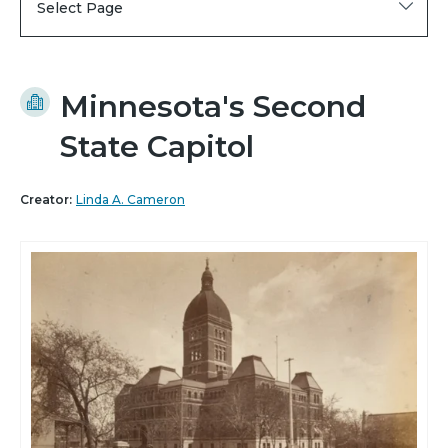
Select Page
Minnesota's Second
State Capitol
Creator:
Linda A. Cameron