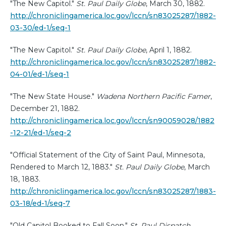
"The New Capitol."
St. Paul Daily Globe
, March 30, 1882.
http://chroniclingamerica.loc.gov/lccn/sn83025287/1882-
03-30/ed-1/seq-1
"The New Capitol."
St. Paul Daily Globe
, April 1, 1882.
http://chroniclingamerica.loc.gov/lccn/sn83025287/1882-
04-01/ed-1/seq-1
"The New State House."
Wadena Northern Pacific Famer
,
December 21, 1882.
http://chroniclingamerica.loc.gov/lccn/sn90059028/1882
-12-21/ed-1/seq-2
"Official Statement of the City of Saint Paul, Minnesota,
Rendered to March 12, 1883."
St. Paul Daily Globe
, March
18, 1883.
http://chroniclingamerica.loc.gov/lccn/sn83025287/1883-
03-18/ed-1/seq-7
"Old Capitol Booked to Fall Soon."
St. Paul Dispatch
,