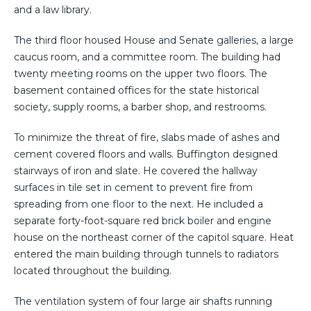
and a law library.
The third floor housed House and Senate galleries, a large
caucus room, and a committee room. The building had
twenty meeting rooms on the upper two floors. The
basement contained offices for the state historical
society, supply rooms, a barber shop, and restrooms.
To minimize the threat of fire, slabs made of ashes and
cement covered floors and walls. Buffington designed
stairways of iron and slate. He covered the hallway
surfaces in tile set in cement to prevent fire from
spreading from one floor to the next. He included a
separate forty-foot-square red brick boiler and engine
house on the northeast corner of the capitol square. Heat
entered the main building through tunnels to radiators
located throughout the building.
The ventilation system of four large air shafts running