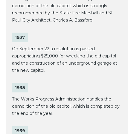
demolition of the old capitol, which is strongly
recommended by the State Fire Marshall and St.
Paul City Architect, Charles A. Bassford.
1937
On September 22 a resolution is passed
appropriating $25,000 for wrecking the old capitol
and the construction of an underground garage at
the new capitol.
1938
The Works Progress Administration handles the
demolition of the old capitol, which is completed by
the end of the year.
1939