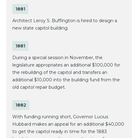
1881
Architect Leroy S. Buffington is hired to design a
new state capitol building.
1881
During a special session in November, the
legislature appropriates an additional $100,000 for
the rebuilding of the capitol and transfers an
additional $10,000 into the building fund from the
old capitol repair budget.
1882
With funding running short, Governor Lucius
Hubbard makes an appeal for an additional $40,000
to get the capitol ready in time for the 1883