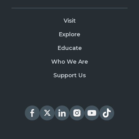
Visit
Explore
Educate
Who We Are
Support Us