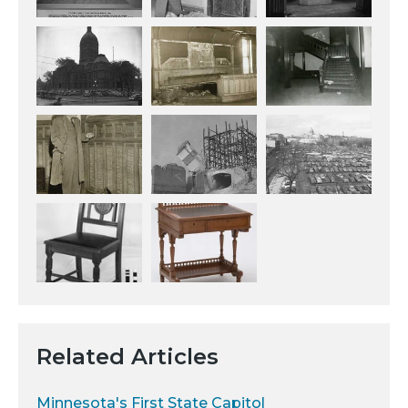
Related Articles
Minnesota's First State Capitol