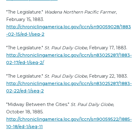
"The Legislature."
Wadena Northern Pacific Farmer
,
February 15, 1883.
http://chroniclingamerica.loc.gov/lccn/sn90059028/1883
-02-15/ed-1/seq-2
"The Legislature."
St. Paul Daily Globe
, February 17, 1883.
http://chroniclingamerica.loc.gov/lccn/sn83025287/1883-
02-17/ed-1/seq-2/
"The Legislature."
St. Paul Daily Globe
, February 22, 1883.
http://chroniclingamerica.loc.gov/lccn/sn83025287/1883-
02-22/ed-1/seq-2
"Midway Between the Cities."
St. Paul Daily Globe
,
October 18, 1885.
http://chroniclingamerica.loc.gov/lccn/sn90059522/1885-
10-18/ed-1/seq-11