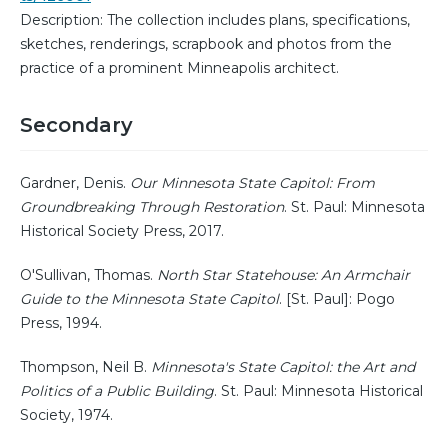
Description: The collection includes plans, specifications,
sketches, renderings, scrapbook and photos from the
practice of a prominent Minneapolis architect.
Secondary
Gardner, Denis.
Our Minnesota State Capitol: From
Groundbreaking Through Restoration
. St. Paul: Minnesota
Historical Society Press, 2017.
O'Sullivan, Thomas.
North Star Statehouse: An Armchair
Guide to the Minnesota State Capitol
. [St. Paul]: Pogo
Press, 1994.
Thompson, Neil B.
Minnesota's State Capitol: the Art and
Politics of a Public Building
. St. Paul: Minnesota Historical
Society, 1974.