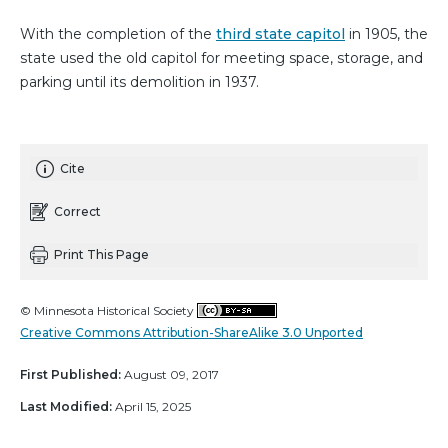
With the completion of the
third state capitol
in 1905, the
state used the old capitol for meeting space, storage, and
parking until its demolition in 1937.
Cite
Correct
Print This Page
© Minnesota Historical Society
Creative Commons Attribution-ShareAlike 3.0 Unported
First Published:
August 09, 2017
Last Modified:
April 15, 2025