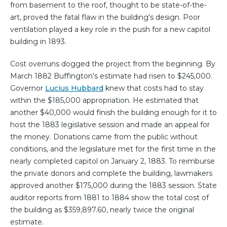
from basement to the roof, thought to be state-of-the-
art, proved the fatal flaw in the building's design. Poor
ventilation played a key role in the push for a new capitol
building in 1893.
Cost overruns dogged the project from the beginning. By
March 1882 Buffington's estimate had risen to $245,000.
Governor
Lucius Hubbard
knew that costs had to stay
within the $185,000 appropriation. He estimated that
another $40,000 would finish the building enough for it to
host the 1883 legislative session and made an appeal for
the money. Donations came from the public without
conditions, and the legislature met for the first time in the
nearly completed capitol on January 2, 1883. To reimburse
the private donors and complete the building, lawmakers
approved another $175,000 during the 1883 session. State
auditor reports from 1881 to 1884 show the total cost of
the building as $359,897.60, nearly twice the original
estimate.