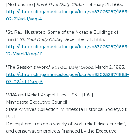
[No headline.]
Saint Paul Daily Globe
, February 21, 1883.
http://chroniclingamerica.loc.gov/lccn/sn83025287/1883-
02-21/ed-1/seq-4
"St. Paul Illustrated. Some of the Notable Buildings of
1883."
St. Paul Daily Globe
, December 31, 1883.
http://chroniclingamerica.loc.gov/lccn/sn83025287/1883-
12-31/ed-1/seq-10
"The Session's Work."
St. Paul Daily Globe
, March 2, 1883.
http://chroniclingamerica.loc.gov/lccn/sn83025287/1883-
03-02/ed-1/seq-5
WPA and Relief Project Files, [193-]–[195-]
Minnesota Executive Council
State Archives Collection, Minnesota Historical Society, St.
Paul
Description: Files on a variety of work relief, disaster relief,
and conservation projects financed by the Executive