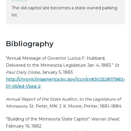
The old capitol site becomes a state-owned parking
lot.
Bibliography
"Annual Message of Governor Lucius F. Hubbard,
Delivered to the Minnesota Legislature Jan. 4, 1883.”
St.
Paul Daily Globe
, January 5, 1883.
http://chroniclingamerica.loc.gov/lccn/sn83025287/1883-
01-05/ed-1/seq-2
Annual Report of the State Auditor, to the Legislature of
Minnesota
. St. Peter, MN: J. K. Moore, Printer, 1881–1884.
"Building of the Minnesota State Capitol."
Warren Sheaf
,
February 16, 1882.