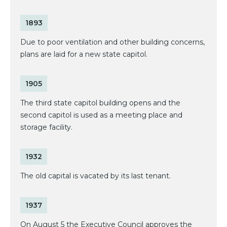
1893
Due to poor ventilation and other building concerns,
plans are laid for a new state capitol.
1905
The third state capitol building opens and the
second capitol is used as a meeting place and
storage facility.
1932
The old capital is vacated by its last tenant.
1937
On August 5 the Executive Council approves the