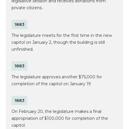
legislative session and receives donations from
private citizens.
1883
The legislature meets for the first time in the new
capitol on January 2, though the building is still
unfinished.
1883
The legislature approves another $75,000 for
completion of the capitol on January 19.
1883
On February 20, the legislature makes a final
appropriation of $100,000 for completion of the
capitol.