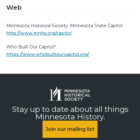
Web
Minnesota Historical Society. Minnesota State Capitol.
http://www.mnhs.org/capitol
Who Built Our Capitol?
https://www.whobuiltourcapitol.org/
Stay up to date about all things
Minnesota History.
Join our mailing list