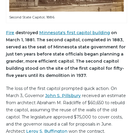
Second State Capitol, 1886.
Fire
destroyed
Minnesota's first capitol building
on
March 1, 1881. The second capitol, completed in 1883,
served as the seat of Minnesota state government for
just ten years before state officials began planning a
grander, more efficient capitol. The second capitol
building stood on the site of the first capitol for fifty-
five years until its demolition in 1937.
The loss of the first capitol prompted quick action. On
March 3, Governor
John S. Pillsbury
received an estimate
from architect Abraham M. Radcliffe of $60,650 to rebuild
the capitol, assuming the reuse of the walls of the old
capitol. The legislature approved $75,000 to cover costs,
and the governor issued a call for proposals in June.
Architect
Leroy S. Buffington
won the contract.