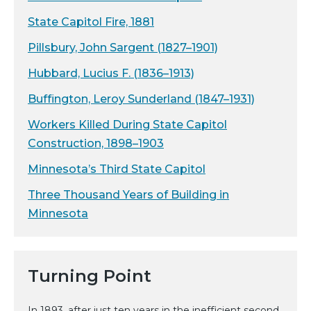
State Capitol Fire, 1881
Pillsbury, John Sargent (1827–1901)
Hubbard, Lucius F. (1836–1913)
Buffington, Leroy Sunderland (1847–1931)
Workers Killed During State Capitol
Construction, 1898–1903
Minnesota’s Third State Capitol
Three Thousand Years of Building in
Minnesota
Turning Point
In 1893, after just ten years in the inefficient second