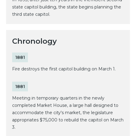
state capitol building, the state begins planning the
third state capitol.
Chronology
1881
Fire destroys the first capitol building on March 1.
1881
Meeting in temporary quarters in the newly
completed Market House, a large hall designed to
accommodate the city's market, the legislature
appropriates $75,000 to rebuild the capitol on March
3.