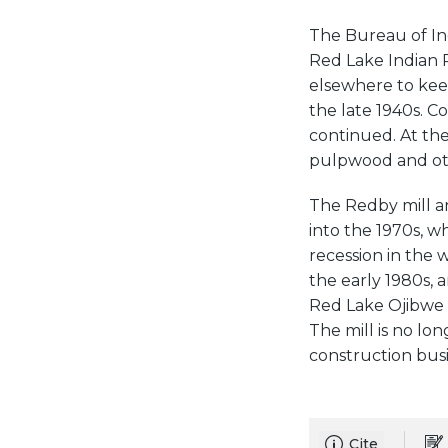
The Bureau of In
Red Lake Indian 
elsewhere to keep
the late 1940s. C
continued. At the
pulpwood and ot
The Redby mill an
into the 1970s, wh
recession in the 
the early 1980s,
Red Lake Ojibwe 
The mill is no lo
construction busi
Cite