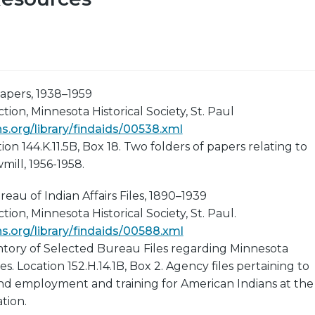
apers, 1938–1959
ion, Minnesota Historical Society, St. Paul
.org/library/findaids/00538.xml
ion 144.K.11.5B, Box 18. Two folders of papers relating to
ill, 1956-1958.
eau of Indian Affairs Files, 1890–1939
ion, Minnesota Historical Society, St. Paul.
.org/library/findaids/00588.xml
ntory of Selected Bureau Files regarding Minnesota
. Location 152.H.14.1B, Box 2. Agency files pertaining to
and employment and training for American Indians at the
tion.