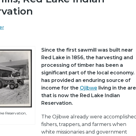
rvation
er
Since the first sawmill was built near
Red Lake in 1856, the harvesting and
processing of timber has been a
significant part of the local economy. 
has provided an enduring source of
income for the
Ojibwe
living in the ar
that is now the Red Lake Indian
Reservation.
ke Reservation,
The Ojibwe already were accomplishe
fishers, trappers, and farmers when
white missionaries and government