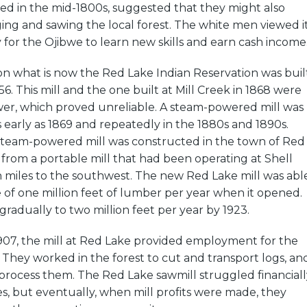
rived in the mid-1800s, suggested that they might also
ing and sawing the local forest. The white men viewed i
 for the Ojibwe to learn new skills and earn cash income
 on what is now the Red Lake Indian Reservation was buil
856. This mill and the one built at Mill Creek in 1868 were
er, which proved unreliable. A steam-powered mill was
arly as 1869 and repeatedly in the 1880s and 1890s.
 a steam-powered mill was constructed in the town of Red
s from a portable mill that had been operating at Shell
 miles to the southwest. The new Red Lake mill was abl
 of one million feet of lumber per year when it opened.
gradually to two million feet per year by 1923.
 1907, the mill at Red Lake provided employment for the
They worked in the forest to cut and transport logs, an
 process them. The Red Lake sawmill struggled financiall
des, but eventually, when mill profits were made, they