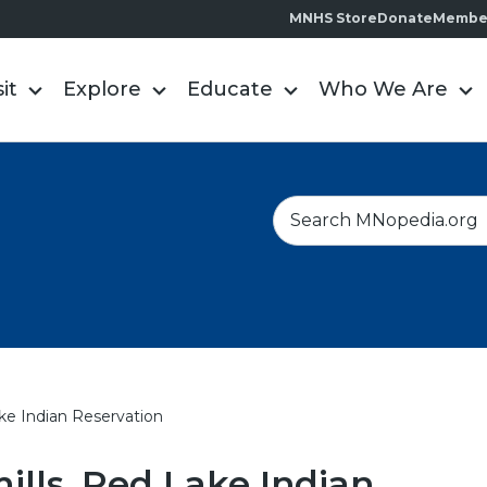
MNHS Store
Donate
Membe
sit
Explore
Educate
Who We Are
S
e
a
r
c
h
ke Indian Reservation
lls, Red Lake Indian