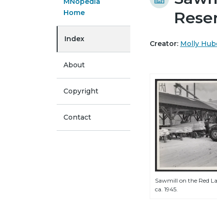
MNopedia
Home
Rese
Index
Creator:
Molly Hub
About
Copyright
Contact
Sawmill on the Red La
ca. 1945.