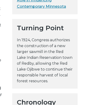
Role in Influencing
y
Contemporary Minnesota
t
w
.
e
b
t
Turning Point
s
i
In 1924, Congress authorizes
t
the construction of a new
e
larger sawmill in the Red
Lake Indian Reservation town
e
of Redby, allowing the Red
Lake Ojibwe to continue their
responsible harvest of local
forest resources.
d
y
Chronology