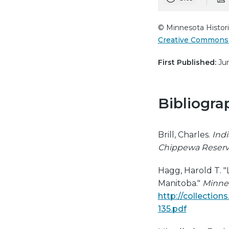
© Minnesota Histori
Creative Commons 
First Published:
Jun
Bibliogra
Brill, Charles.
Indi
Chippewa Reserv
Hagg, Harold T. "
Manitoba."
Minnes
http://collectio
135.pdf