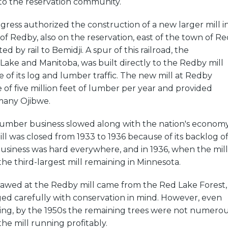
to the reservation community.
gress authorized the construction of a new larger mill i
f Redby, also on the reservation, east of the town of Re
 by rail to Bemidji. A spur of this railroad, the
Lake and Manitoba, was built directly to the Redby mill
 of its log and lumber traffic. The new mill at Redby
of five million feet of lumber per year and provided
any Ojibwe.
 lumber business slowed along with the nation's economy
l was closed from 1933 to 1936 because of its backlog o
usiness was hard everywhere, and in 1936, when the mill
the third-largest mill remaining in Minnesota.
 sawed at the Redby mill came from the Red Lake Forest,
d carefully with conservation in mind. However, even
ging, by the 1950s the remaining trees were not numero
e mill running profitably.