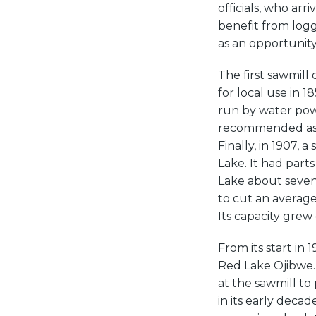
officials, who ar
benefit from logg
as an opportunity
The first sawmill
for local use in 1
run by water pow
recommended as e
Finally, in 1907,
Lake. It had part
Lake about seven
to cut an average
Its capacity grew 
From its start in
Red Lake Ojibwe. 
at the sawmill to
in its early deca