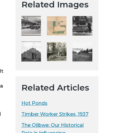
Related Images
t
a
H
i
s
t
o
r
i
It
c
a
Related Articles
ea
l
S
o
Hot Ponds
c
Timber Worker Strikes, 1937
d
i
e
The Ojibwe: Our Historical
t