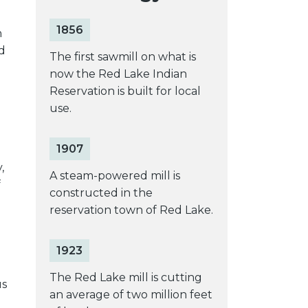
1856
n
d
The first sawmill on what is
now the Red Lake Indian
Reservation is built for local
use.
1907
,
A steam-powered mill is
f
constructed in the
reservation town of Red Lake.
1923
The Red Lake mill is cutting
us
an average of two million feet