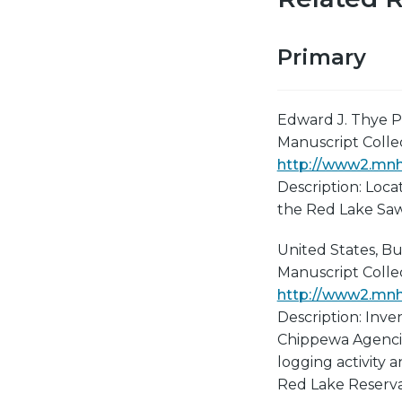
Primary
Edward J. Thye P
Manuscript Collect
http://www2.mnhs
Description: Locat
the Red Lake Sawm
United States, Bur
Manuscript Collect
http://www2.mnhs
Description: Inve
Chippewa Agencies
logging activity 
Red Lake Reserva