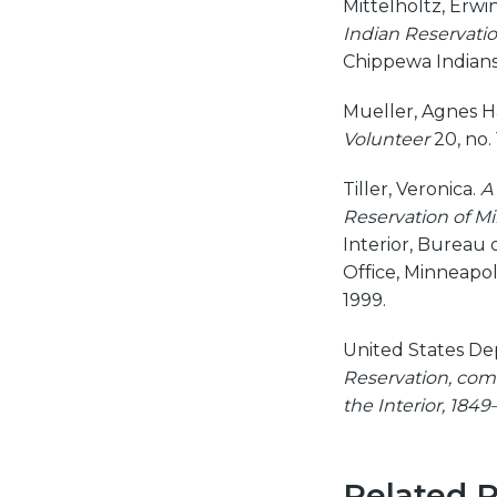
Mittelholtz, Erwi
Indian Reservatio
Chippewa Indians 
Mueller, Agnes Ha
Volunteer
20, no. 
Tiller, Veronica.
A
Reservation of M
Interior, Bureau o
Office, Minneapol
1999.
United States De
Reservation, com
the Interior, 1849
Related 