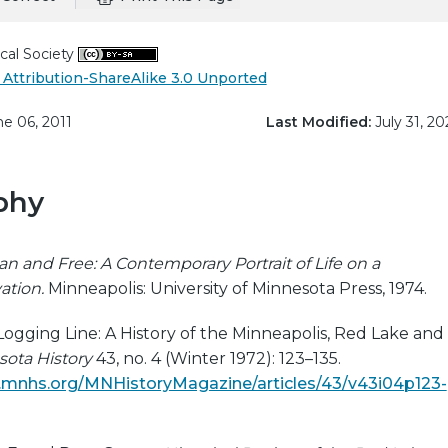
cal Society
Attribution-ShareAlike 3.0 Unported
e 06, 2011
Last Modified:
July 31, 20
phy
an and Free: A Contemporary Portrait of Life on a
ation.
Minneapolis: University of Minnesota Press, 1974.
Logging Line: A History of the Minneapolis, Red Lake and
ota History
43, no. 4 (Winter 1972): 123–135.
ns.mnhs.org/MNHistoryMagazine/articles/43/v43i04p123-