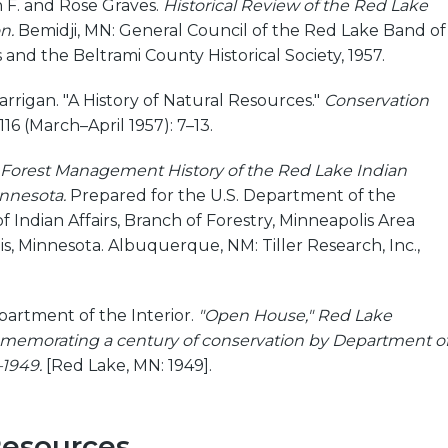
n F. and Rose Graves.
Historical Review of the Red Lake
n.
Bemidji, MN: General Council of the Red Lake Band of
and the Beltrami County Historical Society, 1957.
rrigan. "A History of Natural Resources."
Conservation
116 (March–April 1957): 7–13.
 Forest Management History of the Red Lake Indian
innesota.
Prepared for the U.S. Department of the
f Indian Affairs, Branch of Forestry, Minneapolis Area
is, Minnesota. Albuquerque, NM: Tiller Research, Inc.,
partment of the Interior.
"Open House," Red Lake
memorating a century of conservation by Department o
–1949.
[Red Lake, MN: 1949].
Resources