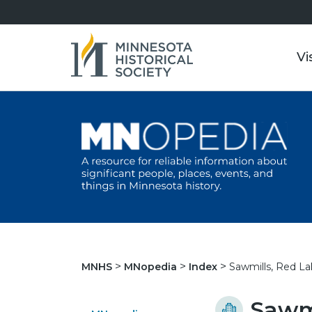
Vi
Sawmills, Red La
MNHS
MNopedia
Index
Sawmi