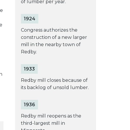
of lumber per year.
he
1924
e
Congress authorizes the
construction of a new larger
mill in the nearby town of
Redby.
1933
n
Redby mill closes because of
its backlog of unsold lumber.
1936
Redby mill reopens as the
third-largest mill in