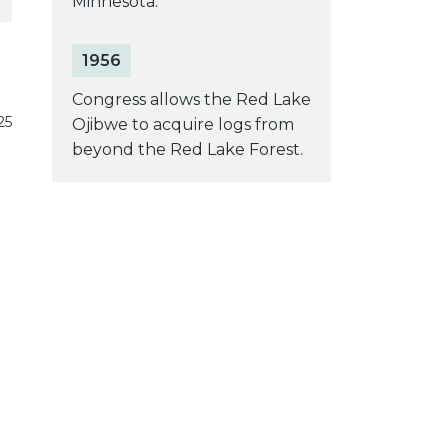
Minnesota.
1956
Congress allows the Red Lake
25
Ojibwe to acquire logs from
beyond the Red Lake Forest.