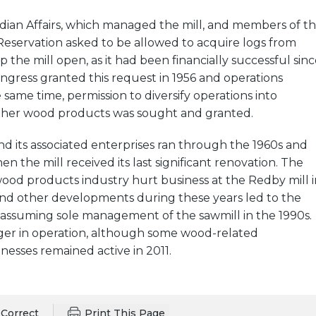
dian Affairs, which managed the mill, and members of t
Reservation asked to be allowed to acquire logs from
 the mill open, as it had been financially successful sinc
ongress granted this request in 1956 and operations
 same time, permission to diversify operations into
her wood products was sought and granted.
d its associated enterprises ran through the 1960s and
en the mill received its last significant renovation. The
wood products industry hurt business at the Redby mill i
 and other developments during these years led to the
assuming sole management of the sawmill in the 1990s.
nger in operation, although some wood-related
nesses remained active in 2011.
Correct
Print This Page