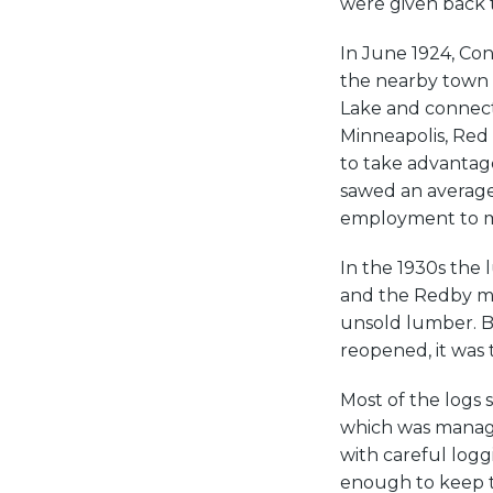
were given back 
In June 1924, Con
the nearby town o
Lake and connected
Minneapolis, Red 
to take advantage
sawed an average 
employment to m
In the 1930s the
and the Redby mil
unsold lumber. B
reopened, it was 
Most of the logs
which was manage
with careful log
enough to keep th