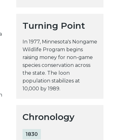
Turning Point
a
In 1977, Minnesota's Nongame
Wildlife Program begins
raising money for non-game
species conservation across
the state. The loon
population stabilizes at
10,000 by 1989.
n
Chronology
1830