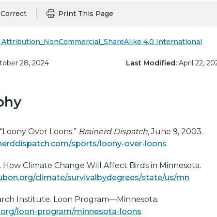
Correct
Print This Page
Attribution_NonCommercial_ShareAlike 4.0 International
ober 28, 2024
Last Modified:
April 22, 20
phy
 “Loony Over Loons.”
Brainerd Dispatch
, June 9, 2003.
nerddispatch.com/sports/loony-over-loons
 How Climate Change Will Affect Birds in Minnesota.
bon.org/climate/survivalbydegrees/state/us/mn
earch Institute. Loon Program—Minnesota.
ife.org/loon-program/minnesota-loons