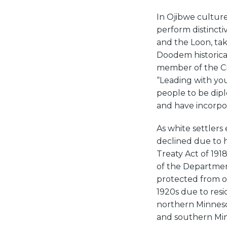
In Ojibwe culture
perform distincti
and the Loon, tak
Doodem historical
member of the Cra
“Leading with you
people to be dipl
and have incorpor
As white settlers
declined due to h
Treaty Act of 191
of the Department
protected from ov
1920s due to res
northern Minnesot
and southern Min