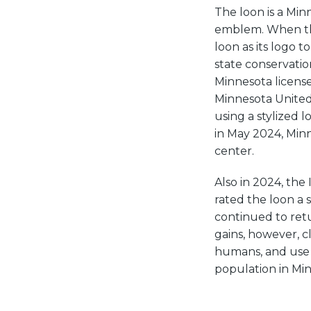
The loon is a Min
emblem. When the
loon as its logo 
state conservati
Minnesota license
Minnesota United 
using a stylized l
in May 2024, Mi
center.
Also in 2024, the
rated the loon a s
continued to retur
gains, however, c
humans, and use o
population in Mi