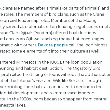
, clans are named after animals (or parts of animals) and
ve roles. The members of bird clans, such as the Crane
e on civil leadership roles. Members of the Maang
ly served as diplomats, often leading negotiations until 
ne Clan (Ajijaak Doodem) offered final decisions.
r Loon'' is an Ojibwe teaching today that encourages
omatic with others.
Dakota people
call the loon Mdóza
ated some elements of it into their culture as well.
 entered Minnesota in the 1800s, the loon population
unting and habitat destruction. The Migratory Bird
8 prohibited the taking of loons without the authorizatio
 of the Interior’s Fish and Wildlife Service. Though
erhunting, loon habitat continued to decline in the
idential development and summer vacationers in
a. In the 1930s, loons began to disappear from central
nesota lakes.