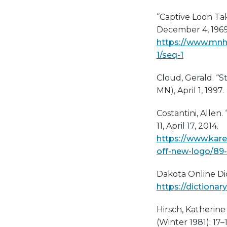
“Captive Loon Tak
December 4, 1969
https://www.mnh
1/seq-1
Cloud, Gerald. “S
MN), April 1, 1997.
Costantini, Allen
11, April 17, 2014.
https://www.kare
off-new-logo/89
Dakota Online Dic
https://dictionar
Hirsch, Katherin
(Winter 1981): 17–1