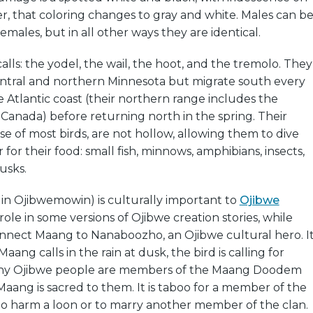
er, that coloring changes to gray and white. Males can b
females, but in all other ways they are identical.
alls: the yodel, the wail, the hoot, and the tremolo. They
central and northern Minnesota but migrate south every
Atlantic coast (their northern range includes the
Canada) before returning north in the spring. Their
se of most birds, are not hollow, allowing them to dive
or their food: small fish, minnows, amphibians, insects,
usks.
in Ojibwemowin) is culturally important to
Ojibwe
a role in some versions of Ojibwe creation stories, while
nnect Maang to Nanaboozho, an Ojibwe cultural hero. I
Maang calls in the rain at dusk, the bird is calling for
y Ojibwe people are members of the Maang Doodem
Maang is sacred to them. It is taboo for a member of the
harm a loon or to marry another member of the clan.