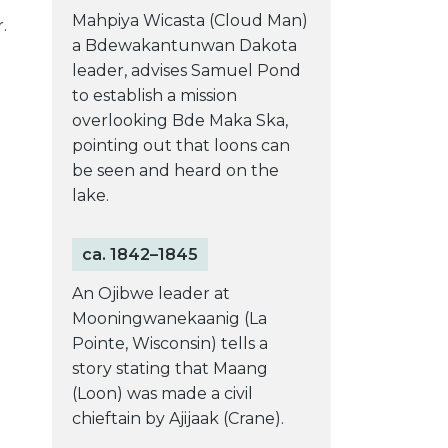
Mahpiya Wicasta (Cloud Man)
.
a Bdewakantunwan Dakota
leader, advises Samuel Pond
to establish a mission
overlooking Bde Maka Ska,
pointing out that loons can
be seen and heard on the
lake.
ca. 1842–1845
An Ojibwe leader at
Mooningwanekaanig (La
Pointe, Wisconsin) tells a
story stating that Maang
(Loon) was made a civil
chieftain by Ajijaak (Crane).