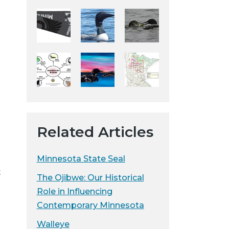
e
y
w
e
b
s
i
t
e
Related Articles
Minnesota State Seal
t
The Ojibwe: Our Historical
Role in Influencing
Contemporary Minnesota
Walleye