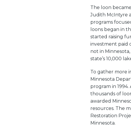
The loon became M
Judith McIntyre 
programs focused
loons began in t
started raising f
investment paid o
not in Minnesota,
state’s 10,000 lak
To gather more in
Minnesota Depart
program in 1994. 
thousands of loon
awarded Minnesota
resources. The m
Restoration Proje
Minnesota.