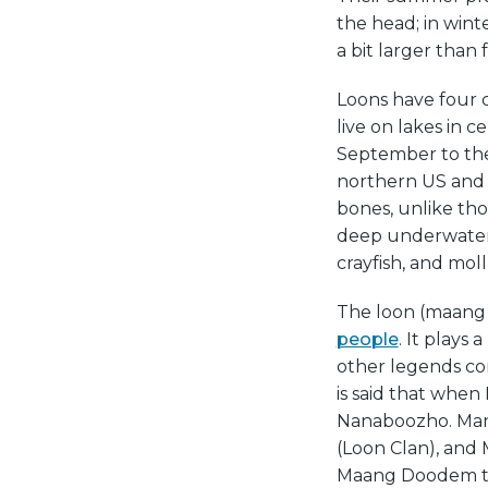
the head; in wint
a bit larger than 
Loons have four c
live on lakes in 
September to the 
northern US and 
bones, unlike tho
deep underwater f
crayfish, and moll
The loon (maang 
people
. It plays 
other legends co
is said that when 
Nanaboozho. Man
(Loon Clan), and 
Maang Doodem to 