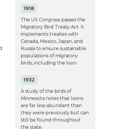
1918
The US Congress passes the
Migratory Bird Treaty Act. It
e
implements treaties with
Canada, Mexico, Japan, and
d
Russia to ensure sustainable
populations of migratory
birds, including the loon.
1932
A study of the birds of
Minnesota notes that loons
are far less abundant than
they were previously but can
still be found throughout
the state.