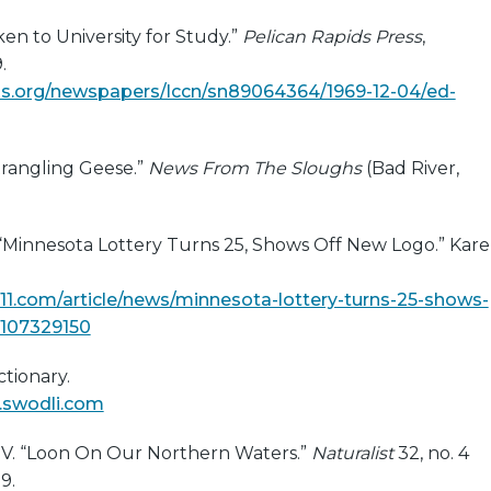
en to University for Study.”
Pelican Rapids Press
,
.
s.org/newspapers/lccn/sn89064364/1969-12-04/ed-
trangling Geese.”
News From The Sloughs
(Bad River,
. “Minnesota Lottery Turns 25, Shows Off New Logo.” Kare
11.com/article/news/minnesota-lottery-turns-25-shows-
-107329150
tionary.
y.swodli.com
e V. “Loon On Our Northern Waters.”
Naturalist
32, no. 4
9.