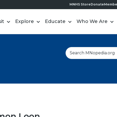
MNHS Store
Donate
Membe
sit
Explore
Educate
Who We Are
S
e
a
r
c
h
on Loon