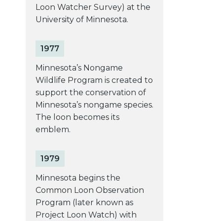
Loon Watcher Survey) at the
University of Minnesota.
1977
Minnesota’s Nongame
Wildlife Program is created to
support the conservation of
Minnesota’s nongame species.
The loon becomes its
emblem.
1979
Minnesota begins the
Common Loon Observation
Program (later known as
Project Loon Watch) with