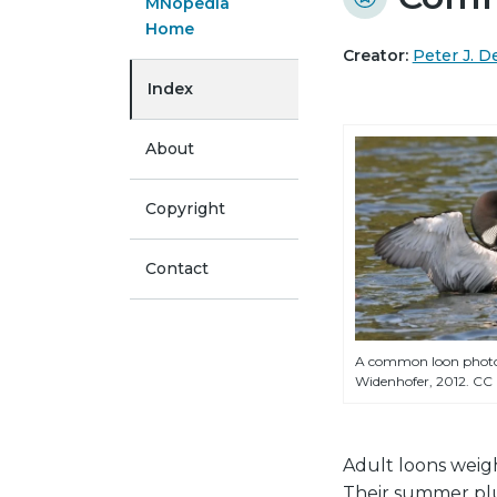
MNopedia
Home
Creator:
Peter J. D
Index
About
Copyright
Contact
A common loon phot
Widenhofer, 2012. CC
Adult loons weig
Their summer plu