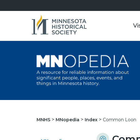
Vi
Common Loon
MNHS
MNopedia
Index
Comm