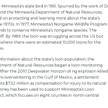
innesota’s state bird in 1961. Spurred by the work of Dr
and the Minnesota Department of Natural Resources,
 on protecting and learning more about the state’s
he 1970s. In 1977, Minnesota’s Nongame Wildlife Program
unds to conserve Minnesota’s nongame species. The
ff. By 1989, the loon was struggling across the US but
 where there were an estimated 10,000 loons for the
es.
formation about the state’s loon population, the
ment of Natural Resources began a loon-monitoring
After the 2010 Deepwater Horizon oil rig explosion killed
s overwintering in the Gulf of Mexico, a settlement
 $7.52 million as compensation for injury to its natural
oney has been used to support Minnesota’s Loon
ct, which focuses on eight counties in north-central