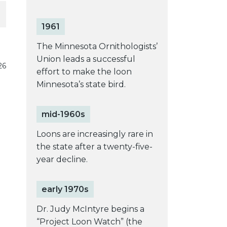
1961
The Minnesota Ornithologists’
Union leads a successful
26
effort to make the loon
Minnesota’s state bird.
mid-1960s
Loons are increasingly rare in
the state after a twenty-five-
year decline.
early 1970s
Dr. Judy McIntyre begins a
“Project Loon Watch” (the