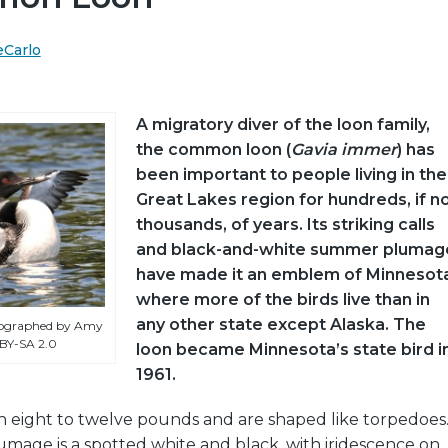
eCarlo
A migratory diver of the loon family,
the common loon (
Gavia immer
) has
been important to people living in the
Great Lakes region for hundreds, if n
thousands, of years. Its striking calls
and black-and-white summer plumag
have made it an emblem of Minnesota
where more of the birds live than in
any other state except Alaska. The
ographed by Amy
 BY-SA 2.0
loon became Minnesota’s state bird i
1961.
h eight to twelve pounds and are shaped like torpedoes
mage is a spotted white and black, with iridescence on