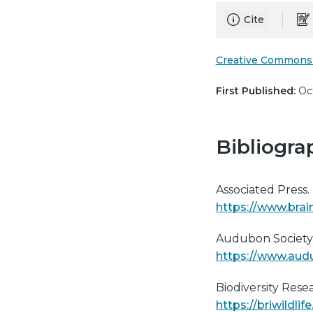
Cite
Creative Commons 
First Published:
Oct
Bibliogra
Associated Press.
https://www.brai
Audubon Society.
https://www.audu
Biodiversity Res
https://briwildl