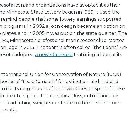
nesota icon, and organizations have adopted it as their
 Minnesota State Lottery began in 1989, it used the
to remind people that some lottery earnings supported
on programs. In 2002 a loon design became an option on
 plates, and in 2005, it was put on the state quarter. Th
FC, Minnesota’s professional men’s soccer club, started
oon logo in 2013. The team is often called “the Loons.” An
nnesota adopted
a new state seal
featuring a loon at its
 International Union for Conservation of Nature (IUCN)
pecies of “Least Concern” for extinction, and the bird
n to its range south of the Twin Cities. In spite of these
limate change, pollution, habitat loss, disturbance by
f lead fishing weights continue to threaten the loon
nnesota.