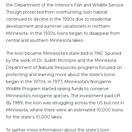
the Department of the Interior’s Fish and Wildlife Service.
Though protected from overhunting, loon habitat
continued to decline in the 1920s due to residential
development and summer vacationers in northern
Minnesota. In the 1930s, loons began to disappear from
central and southern Minnesota lakes.
The loon became Minnesota’s state bird in 1961. Spurred
by the work of Dr. Judith McIntyre and the Minnesota
Department of Natural Resources, programs focused on
protecting and learning more about the state’s loons
began in the 1970s. In 1977, Minnesota’s Nongame
Wildlife Program started raising funds to conserve
Minnesota’s nongame species. The investment paid off.
By 1989, the loon was struggling across the US but not in
Minnesota, where there were an estimated 10,000 loons
for the state’s 10,000 lakes.
To gather more information about the state’s loon