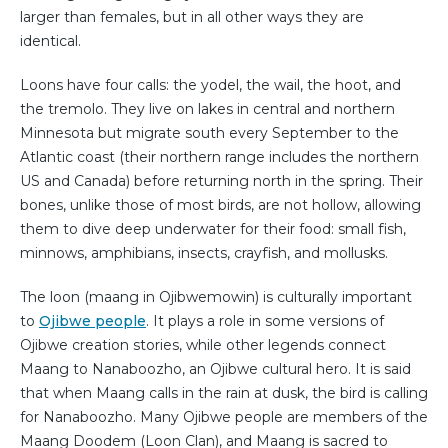
larger than females, but in all other ways they are
identical.
Loons have four calls: the yodel, the wail, the hoot, and
the tremolo. They live on lakes in central and northern
Minnesota but migrate south every September to the
Atlantic coast (their northern range includes the northern
US and Canada) before returning north in the spring. Their
bones, unlike those of most birds, are not hollow, allowing
them to dive deep underwater for their food: small fish,
minnows, amphibians, insects, crayfish, and mollusks.
The loon (maang in Ojibwemowin) is culturally important
to
Ojibwe people
. It plays a role in some versions of
Ojibwe creation stories, while other legends connect
Maang to Nanaboozho, an Ojibwe cultural hero. It is said
that when Maang calls in the rain at dusk, the bird is calling
for Nanaboozho. Many Ojibwe people are members of the
Maang Doodem (Loon Clan), and Maang is sacred to