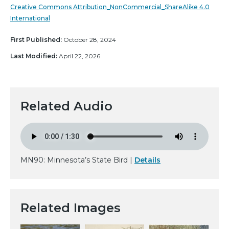
Creative Commons Attribution_NonCommercial_ShareAlike 4.0
International
First Published:
October 28, 2024
Last Modified:
April 22, 2026
Related Audio
MN90: Minnesota’s State Bird |
Details
Related Images