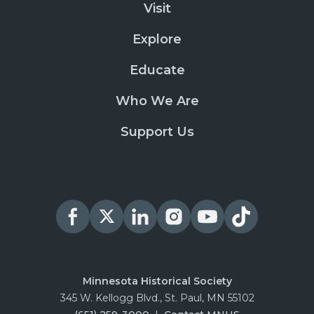
Visit
Explore
Educate
Who We Are
Support Us
Minnesota Historical Society
345 W. Kellogg Blvd., St. Paul, MN 55102