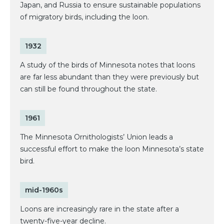
Japan, and Russia to ensure sustainable populations
of migratory birds, including the loon.
1932
A study of the birds of Minnesota notes that loons
are far less abundant than they were previously but
can still be found throughout the state.
1961
The Minnesota Ornithologists’ Union leads a
successful effort to make the loon Minnesota’s state
bird.
mid-1960s
Loons are increasingly rare in the state after a
twenty-five-year decline.