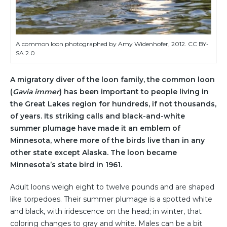
A common loon photographed by Amy Widenhofer, 2012. CC BY-
SA 2.0
A migratory diver of the loon family, the common loon
(
Gavia immer
) has been important to people living in
the Great Lakes region for hundreds, if not thousands,
of years. Its striking calls and black-and-white
summer plumage have made it an emblem of
Minnesota, where more of the birds live than in any
other state except Alaska. The loon became
Minnesota’s state bird in 1961.
Adult loons weigh eight to twelve pounds and are shaped
like torpedoes. Their summer plumage is a spotted white
and black, with iridescence on the head; in winter, that
coloring changes to gray and white. Males can be a bit