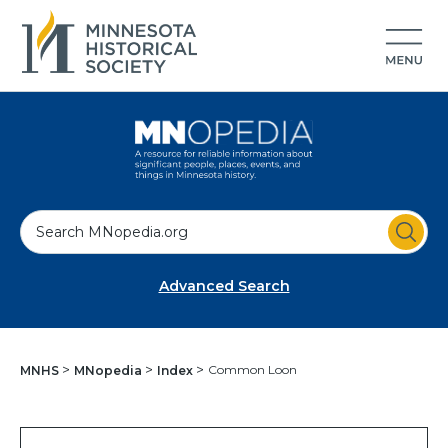
S
e
a
Advanced Search
r
c
h
Common Loon
MNHS
MNopedia
Index