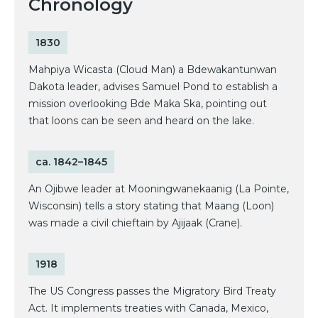
Chronology
1830
Mahpiya Wicasta (Cloud Man) a Bdewakantunwan
Dakota leader, advises Samuel Pond to establish a
mission overlooking Bde Maka Ska, pointing out
that loons can be seen and heard on the lake.
ca. 1842–1845
An Ojibwe leader at Mooningwanekaanig (La Pointe,
Wisconsin) tells a story stating that Maang (Loon)
was made a civil chieftain by Ajijaak (Crane).
1918
The US Congress passes the Migratory Bird Treaty
Act. It implements treaties with Canada, Mexico,