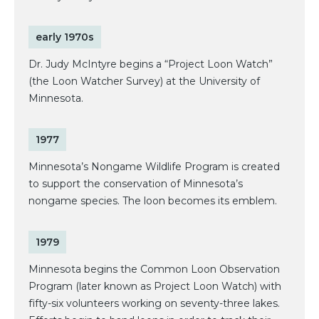
early 1970s
Dr. Judy McIntyre begins a “Project Loon Watch”
(the Loon Watcher Survey) at the University of
Minnesota.
1977
Minnesota’s Nongame Wildlife Program is created
to support the conservation of Minnesota’s
nongame species. The loon becomes its emblem.
1979
Minnesota begins the Common Loon Observation
Program (later known as Project Loon Watch) with
fifty-six volunteers working on seventy-three lakes.