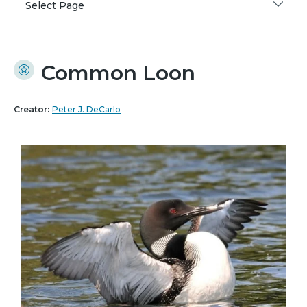
Select Page
Common Loon
Creator:
Peter J. DeCarlo