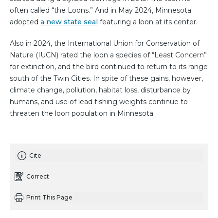
often called “the Loons.” And in May 2024, Minnesota
adopted
a new state seal
featuring a loon at its center.
Also in 2024, the International Union for Conservation of
Nature (IUCN) rated the loon a species of “Least Concern”
for extinction, and the bird continued to return to its range
south of the Twin Cities. In spite of these gains, however,
climate change, pollution, habitat loss, disturbance by
humans, and use of lead fishing weights continue to
threaten the loon population in Minnesota.
Cite
Correct
Print This Page