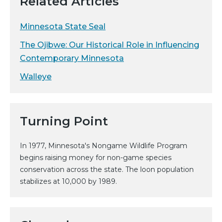
Related Articles
Minnesota State Seal
The Ojibwe: Our Historical Role in Influencing
Contemporary Minnesota
Walleye
Turning Point
In 1977, Minnesota's Nongame Wildlife Program
begins raising money for non-game species
conservation across the state. The loon population
stabilizes at 10,000 by 1989.