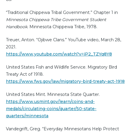
“Traditional Chippewa Tribal Government.” Chapter 1 in
Minnesota Chippewa Tribe Government Student
Handbook
. Minnesota Chippewa Tribe, 1978.
Treuer, Anton. “Ojibwe Clans.” YouTube video, March 28,
2021.
https://www.youtube.com/watch?v=iP2_TZYq8Y8
United States Fish and Wildlife Service. Migratory Bird
Treaty Act of 1918.
https://www.fws.gov/law/migratory-bird-treaty-act-1918
United States Mint. Minnesota State Quarter.
https://www.usmint.gov/learn/coins-and-
medals/circulating-coins/quarter/50-state-
quarters/minnesota
Vandegrift, Greg. “Everyday Minnesotans Help Protect