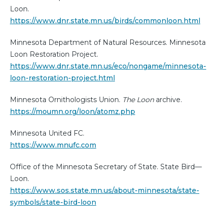
Loon.
https://www.dnr.state.mn.us/birds/commonloon.html
Minnesota Department of Natural Resources. Minnesota
Loon Restoration Project.
https://www.dnr.state.mn.us/eco/nongame/minnesota-
loon-restoration-project.html
Minnesota Ornithologists Union.
The Loon
archive.
https://moumn.org/loon/atomz.php
Minnesota United FC.
https://www.mnufc.com
Office of the Minnesota Secretary of State. State Bird—
Loon.
https://www.sos.state.mn.us/about-minnesota/state-
symbols/state-bird-loon