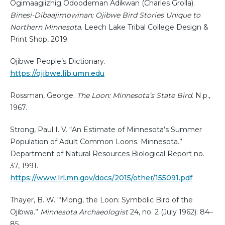
Ogimaagiizhig Odoodeman Adikwan (Charles Grolla).
Binesi-Dibaajimowinan: Ojibwe Bird Stories Unique to
Northern Minnesota
. Leech Lake Tribal College Design &
Print Shop, 2019.
Ojibwe People’s Dictionary.
https://ojibwe.lib.umn.edu
Rossman, George.
The Loon: Minnesota’s State Bird
. N.p.,
1967.
Strong, Paul I. V. “An Estimate of Minnesota’s Summer
Population of Adult Common Loons. Minnesota.”
Department of Natural Resources Biological Report no.
37, 1991.
https://www.lrl.mn.gov/docs/2015/other/155091.pdf
Thayer, B. W. “‘Mong, the Loon: Symbolic Bird of the
Ojibwa.”
Minnesota Archaeologist
24, no. 2 (July 1962): 84–
85.