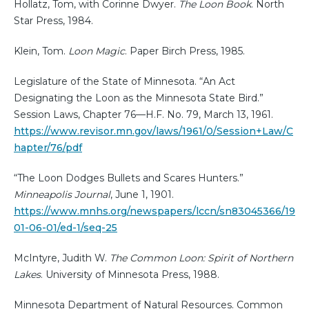
Hollatz, Tom, with Corinne Dwyer.
The Loon Book
. North
Star Press, 1984.
Klein, Tom.
Loon Magic
. Paper Birch Press, 1985.
Legislature of the State of Minnesota. “An Act
Designating the Loon as the Minnesota State Bird.”
Session Laws, Chapter 76—H.F. No. 79, March 13, 1961.
https://www.revisor.mn.gov/laws/1961/0/Session+Law/C
hapter/76/pdf
“The Loon Dodges Bullets and Scares Hunters.”
Minneapolis Journal
, June 1, 1901.
https://www.mnhs.org/newspapers/lccn/sn83045366/19
01-06-01/ed-1/seq-25
McIntyre, Judith W.
The Common Loon: Spirit of Northern
Lakes
. University of Minnesota Press, 1988.
Minnesota Department of Natural Resources. Common