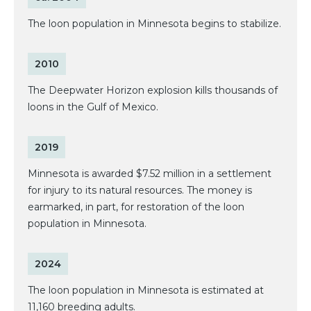
The loon population in Minnesota begins to stabilize.
2010
The Deepwater Horizon explosion kills thousands of
loons in the Gulf of Mexico.
2019
Minnesota is awarded $7.52 million in a settlement
for injury to its natural resources. The money is
earmarked, in part, for restoration of the loon
population in Minnesota.
2024
The loon population in Minnesota is estimated at
11,160 breeding adults.