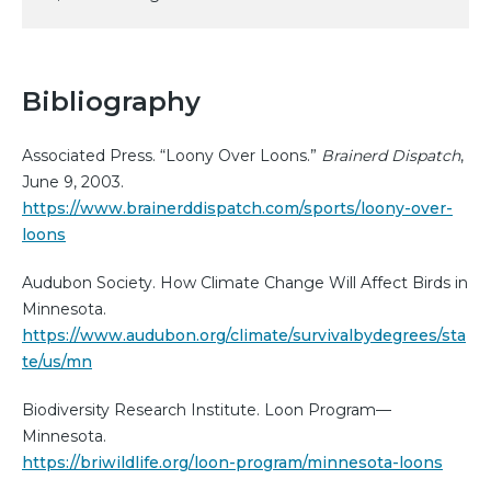
Bibliography
Associated Press. “Loony Over Loons.”
Brainerd Dispatch
,
June 9, 2003.
https://www.brainerddispatch.com/sports/loony-over-
loons
Audubon Society. How Climate Change Will Affect Birds in
Minnesota.
https://www.audubon.org/climate/survivalbydegrees/sta
te/us/mn
Biodiversity Research Institute. Loon Program—
Minnesota.
https://briwildlife.org/loon-program/minnesota-loons