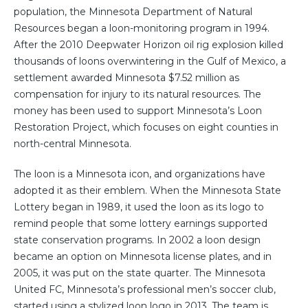
population, the Minnesota Department of Natural
Resources began a loon-monitoring program in 1994.
After the 2010 Deepwater Horizon oil rig explosion killed
thousands of loons overwintering in the Gulf of Mexico, a
settlement awarded Minnesota $7.52 million as
compensation for injury to its natural resources. The
money has been used to support Minnesota’s Loon
Restoration Project, which focuses on eight counties in
north-central Minnesota.
The loon is a Minnesota icon, and organizations have
adopted it as their emblem. When the Minnesota State
Lottery began in 1989, it used the loon as its logo to
remind people that some lottery earnings supported
state conservation programs. In 2002 a loon design
became an option on Minnesota license plates, and in
2005, it was put on the state quarter. The Minnesota
United FC, Minnesota’s professional men’s soccer club,
started using a stylized loon logo in 2013. The team is