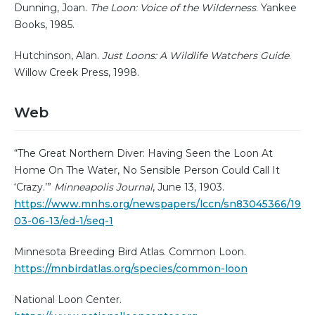
Dunning, Joan.
The Loon: Voice of the Wilderness
. Yankee
Books, 1985.
Hutchinson, Alan.
Just Loons: A Wildlife Watchers Guide
.
Willow Creek Press, 1998.
Web
“The Great Northern Diver: Having Seen the Loon At
Home On The Water, No Sensible Person Could Call It
‘Crazy.’”
Minneapolis Journal
, June 13, 1903.
https://www.mnhs.org/newspapers/lccn/sn83045366/19
03-06-13/ed-1/seq-1
Minnesota Breeding Bird Atlas. Common Loon.
https://mnbirdatlas.org/species/common-loon
National Loon Center.