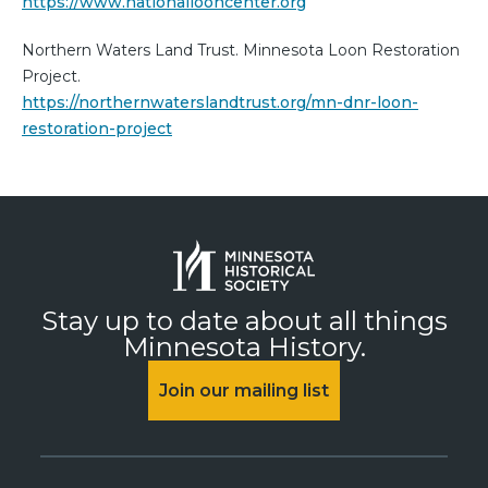
https://www.nationallooncenter.org
Northern Waters Land Trust. Minnesota Loon Restoration
Project.
https://northernwaterslandtrust.org/mn-dnr-loon-
restoration-project
Stay up to date about all things
Minnesota History.
Join our mailing list