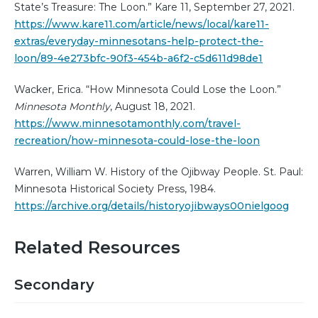
State’s Treasure: The Loon.” Kare 11, September 27, 2021.
https://www.kare11.com/article/news/local/kare11-
extras/everyday-minnesotans-help-protect-the-
loon/89-4e273bfc-90f3-454b-a6f2-c5d611d98de1
Wacker, Erica. “How Minnesota Could Lose the Loon.”
Minnesota Monthly
, August 18, 2021.
https://www.minnesotamonthly.com/travel-
recreation/how-minnesota-could-lose-the-loon
Warren, William W. History of the Ojibway People. St. Paul:
Minnesota Historical Society Press, 1984.
https://archive.org/details/historyojibways00nielgoog
Related Resources
Secondary