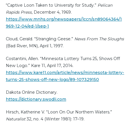
“Captive Loon Taken to University for Study.”
Pelican
Rapids Press
, December 4, 1969.
https://www.mnhs.org/newspapers/lccn/sn89064364/1
969-12-04/ed-1/seq-1
Cloud, Gerald. “Strangling Geese.”
News From The Sloughs
(Bad River, MN), April 1, 1997.
Costantini, Allen. “Minnesota Lottery Turns 25, Shows Off
New Logo.” Kare 11, April 17, 2014.
https://www.kare11.com/article/news/minnesota-lottery-
turns-25-shows-off-new-logo/89-107329150
Dakota Online Dictionary.
https://dictionary.swodli.com
Hirsch, Katherine V. “Loon On Our Northern Waters.”
Naturalist
32, no. 4 (Winter 1981): 17–19.