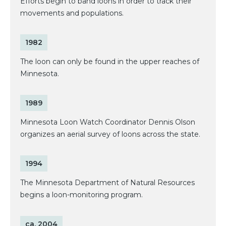
Efforts begin to band loons in order to track their
movements and populations.
1982
The loon can only be found in the upper reaches of
Minnesota.
1989
Minnesota Loon Watch Coordinator Dennis Olson
organizes an aerial survey of loons across the state.
1994
The Minnesota Department of Natural Resources
begins a loon-monitoring program.
ca. 2004