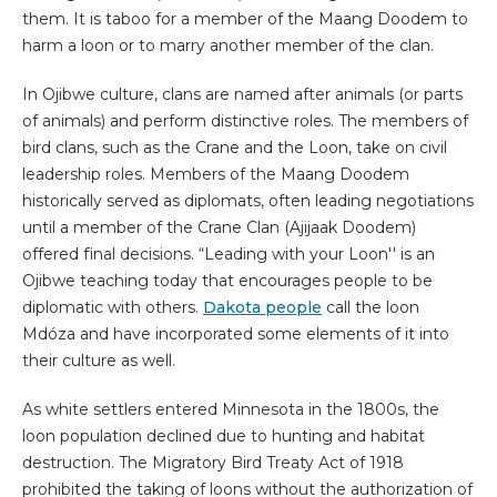
them. It is taboo for a member of the Maang Doodem to
harm a loon or to marry another member of the clan.
In Ojibwe culture, clans are named after animals (or parts
of animals) and perform distinctive roles. The members of
bird clans, such as the Crane and the Loon, take on civil
leadership roles. Members of the Maang Doodem
historically served as diplomats, often leading negotiations
until a member of the Crane Clan (Ajijaak Doodem)
offered final decisions. “Leading with your Loon'' is an
Ojibwe teaching today that encourages people to be
diplomatic with others.
Dakota people
call the loon
Mdóza and have incorporated some elements of it into
their culture as well.
As white settlers entered Minnesota in the 1800s, the
loon population declined due to hunting and habitat
destruction. The Migratory Bird Treaty Act of 1918
prohibited the taking of loons without the authorization of