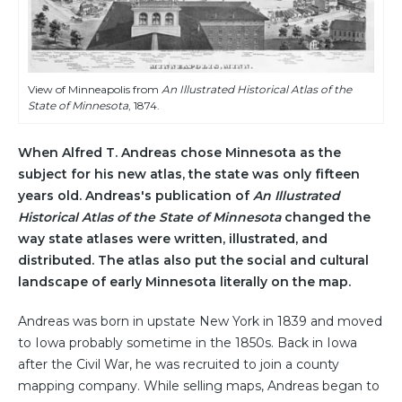
View of Minneapolis from
An Illustrated Historical Atlas of the
State of Minnesota
, 1874.
When Alfred T. Andreas chose Minnesota as the
subject for his new atlas, the state was only fifteen
years old. Andreas's publication of
An Illustrated
Historical Atlas of the State of Minnesota
changed the
way state atlases were written, illustrated, and
distributed. The atlas also put the social and cultural
landscape of early Minnesota literally on the map.
Andreas was born in upstate New York in 1839 and moved
to Iowa probably sometime in the 1850s. Back in Iowa
after the Civil War, he was recruited to join a county
mapping company. While selling maps, Andreas began to