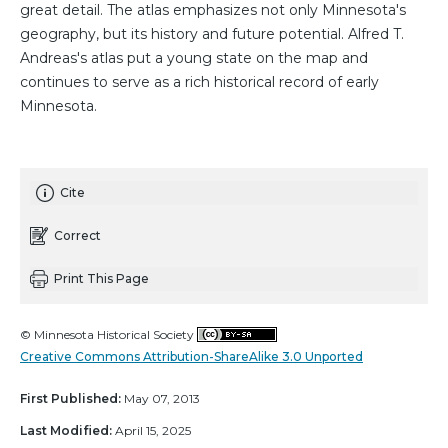
great detail. The atlas emphasizes not only Minnesota's
geography, but its history and future potential. Alfred T.
Andreas's atlas put a young state on the map and
continues to serve as a rich historical record of early
Minnesota.
Cite
Correct
Print This Page
© Minnesota Historical Society
Creative Commons Attribution-ShareAlike 3.0 Unported
First Published:
May 07, 2013
Last Modified:
April 15, 2025