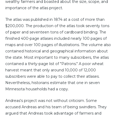
wealthy farmers and boasted about the size, scope, and
importance of the atlas project.
The atlas was published in 1874 at a cost of more than
$200,000. The production of the atlas took seventy tons
of paper and seventeen tons of cardboard binding. The
finished 400-page atlases included nearly 100 pages of
maps and over 100 pages of illustrations. The volume also
contained historical and geographical information about
the state. Most important to many subscribers, the atlas
contained a thirty-page list of "Patrons." A poor wheat
harvest meant that only around 10,000 of 12,000
subscribers were able to pay to collect their atlases.
Nevertheless, historians estimate that one in seven
Minnesota households had a copy.
Andreas's project was not without criticism. Some
accused Andreas and his team of being swindlers. They
argued that Andreas took advantage of farmers and