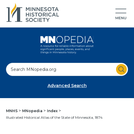
S
e
a
Advanced Search
r
c
h
MNHS
MNopedia
Index
Illustrated Historical Atlas of the State of Minnesota, 1874