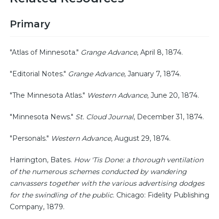
Primary
"Atlas of Minnesota."
Grange Advance
, April 8, 1874.
"Editorial Notes."
Grange Advance
, January 7, 1874.
"The Minnesota Atlas."
Western Advance
, June 20, 1874.
"Minnesota News."
St. Cloud Journal
, December 31, 1874.
"Personals."
Western Advance
, August 29, 1874.
Harrington, Bates.
How 'Tis Done: a thorough ventilation
of the numerous schemes conducted by wandering
canvassers together with the various advertising dodges
for the swindling of the public
. Chicago: Fidelity Publishing
Company, 1879.