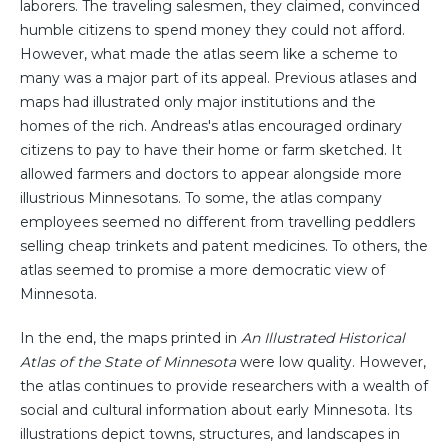
laborers. The traveling salesmen, they claimed, convinced
humble citizens to spend money they could not afford.
However, what made the atlas seem like a scheme to
many was a major part of its appeal. Previous atlases and
maps had illustrated only major institutions and the
homes of the rich. Andreas's atlas encouraged ordinary
citizens to pay to have their home or farm sketched. It
allowed farmers and doctors to appear alongside more
illustrious Minnesotans. To some, the atlas company
employees seemed no different from travelling peddlers
selling cheap trinkets and patent medicines. To others, the
atlas seemed to promise a more democratic view of
Minnesota.
In the end, the maps printed in
An Illustrated Historical
Atlas of the State of Minnesota
were low quality. However,
the atlas continues to provide researchers with a wealth of
social and cultural information about early Minnesota. Its
illustrations depict towns, structures, and landscapes in