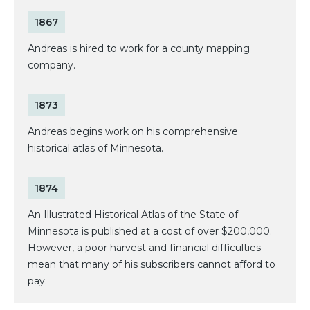
1867
Andreas is hired to work for a county mapping
company.
1873
Andreas begins work on his comprehensive
historical atlas of Minnesota.
1874
An Illustrated Historical Atlas of the State of
Minnesota is published at a cost of over $200,000.
However, a poor harvest and financial difficulties
mean that many of his subscribers cannot afford to
pay.