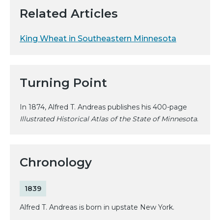
Related Articles
King Wheat in Southeastern Minnesota
Turning Point
In 1874, Alfred T. Andreas publishes his 400-page
Illustrated Historical Atlas of the State of Minnesota
.
Chronology
1839
Alfred T. Andreas is born in upstate New York.