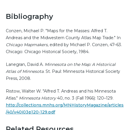
Bibliography
Conzen, Michael P. "Maps for the Masses: Alfred T.
Andreas and the Midwestern County Atlas Map Trade." In
Chicago Mapmakers
, edited by Michael P. Conzen, 47–63.
Chicago: Chicago Historical Society, 1984.
Lanegran, David A.
Minnesota on the Map: A Historical
Atlas of Minnesota
. St. Paul: Minnesota Historical Society
Press, 2008.
Ristow, Walter W. "Alfred T. Andreas and his Minnesota
Atlas."
Minnesota History
40, no. 3 (Fall 1966): 120–129.
http://collections.mnhs.org/MNHistoryMagazine/articles
/40/v40i03p120-129.pdf
Related Resources