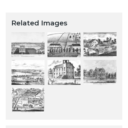
Related Images