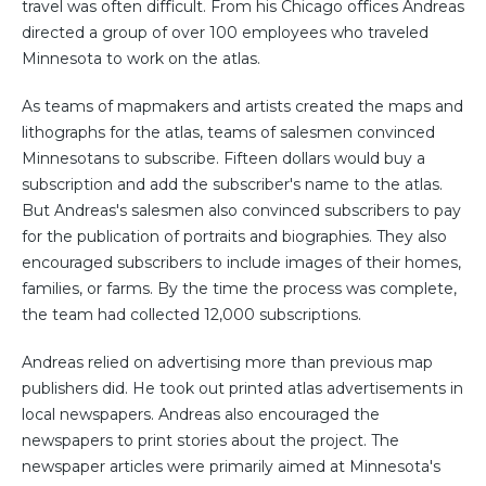
travel was often difficult. From his Chicago offices Andreas
directed a group of over 100 employees who traveled
Minnesota to work on the atlas.
As teams of mapmakers and artists created the maps and
lithographs for the atlas, teams of salesmen convinced
Minnesotans to subscribe. Fifteen dollars would buy a
subscription and add the subscriber's name to the atlas.
But Andreas's salesmen also convinced subscribers to pay
for the publication of portraits and biographies. They also
encouraged subscribers to include images of their homes,
families, or farms. By the time the process was complete,
the team had collected 12,000 subscriptions.
Andreas relied on advertising more than previous map
publishers did. He took out printed atlas advertisements in
local newspapers. Andreas also encouraged the
newspapers to print stories about the project. The
newspaper articles were primarily aimed at Minnesota's