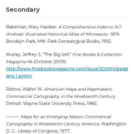
Secondary
Bakeman, Mary Hawker.
A Comprehensive Index to A.T.
Andreas' Illustrated Historical Atlas of Minnesota -1874
.
Brooklyn Park, MN: Park Genealogical Books, 1992.
Murray, Jeffrey S. "The Big Sell."
Fine Books & Collection
Magazine
46 (October 2009).
http://www.finebooksmagazine.com/issue/200910/pedd
lers-1.phtml
Ristow, Walter W.
American Maps and Mapmakers:
Commercial Cartography in the Nineteenth Century
.
Detroit: Wayne State University Press, 1985.
———.
Maps for an Emerging Nation: Commercial
Cartography in Nineteenth-Century America
. Washington
D. C.: Library of Congress, 1977.