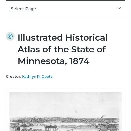
Select Page
Illustrated Historical
Atlas of the State of
Minnesota, 1874
Creator:
Kathryn R. Goetz