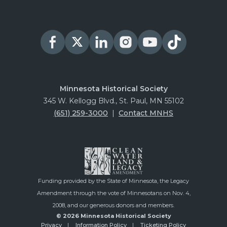
Minnesota Historical Society
345 W. Kellogg Blvd., St. Paul, MN 55102
(651) 259-3000
|
Contact MNHS
Funding provided by the State of Minnesota, the Legacy
Amendment through the vote of Minnesotans on Nov. 4,
2008, and our generous donors and members.
© 2026 Minnesota Historical Society
Privacy
Information Policy
Ticketing Policy