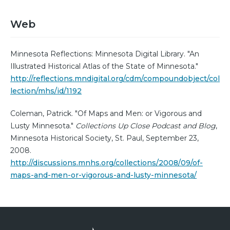
Web
Minnesota Reflections: Minnesota Digital Library. "An
Illustrated Historical Atlas of the State of Minnesota."
http://reflections.mndigital.org/cdm/compoundobject/col
lection/mhs/id/1192
Coleman, Patrick. "Of Maps and Men: or Vigorous and
Lusty Minnesota."
Collections Up Close Podcast and Blog
,
Minnesota Historical Society, St. Paul, September 23,
2008.
http://discussions.mnhs.org/collections/2008/09/of-
maps-and-men-or-vigorous-and-lusty-minnesota/