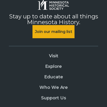
Stay up to date about all things
Minnesota History.
Join our mailing list
Visit
Explore
Educate
Who We Are
Support Us