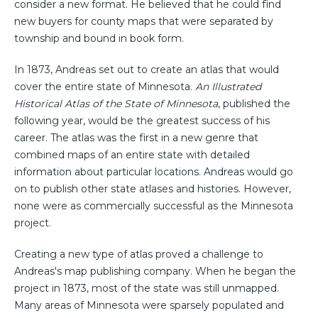
consider a new format. He believed that he could find
new buyers for county maps that were separated by
township and bound in book form.
In 1873, Andreas set out to create an atlas that would
cover the entire state of Minnesota.
An Illustrated
Historical Atlas of the State of Minnesota
, published the
following year, would be the greatest success of his
career. The atlas was the first in a new genre that
combined maps of an entire state with detailed
information about particular locations. Andreas would go
on to publish other state atlases and histories. However,
none were as commercially successful as the Minnesota
project.
Creating a new type of atlas proved a challenge to
Andreas's map publishing company. When he began the
project in 1873, most of the state was still unmapped.
Many areas of Minnesota were sparsely populated and