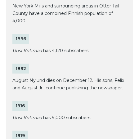
New York Mills and surrounding areas in Otter Tail
County have a combined Finnish population of
4,000.
1896
Uusi Kotimaa
has 4,120 subscribers.
1892
August Nylund dies on December 12. His sons, Felix
and August Jr., continue publishing the newspaper.
1916
Uusi Kotimaa
has 9,000 subscribers.
1919