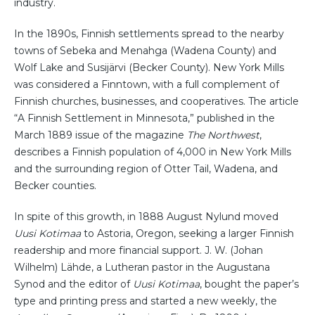
industry.
In the 1890s, Finnish settlements spread to the nearby
towns of Sebeka and Menahga (Wadena County) and
Wolf Lake and Susijärvi (Becker County). New York Mills
was considered a Finntown, with a full complement of
Finnish churches, businesses, and cooperatives. The article
“A Finnish Settlement in Minnesota,” published in the
March 1889 issue of the magazine
The Northwest
,
describes a Finnish population of 4,000 in New York Mills
and the surrounding region of Otter Tail, Wadena, and
Becker counties.
In spite of this growth, in 1888 August Nylund moved
Uusi Kotimaa
to Astoria, Oregon, seeking a larger Finnish
readership and more financial support. J. W. (Johan
Wilhelm) Lähde, a Lutheran pastor in the Augustana
Synod and the editor of
Uusi Kotimaa
, bought the paper’s
type and printing press and started a new weekly, the