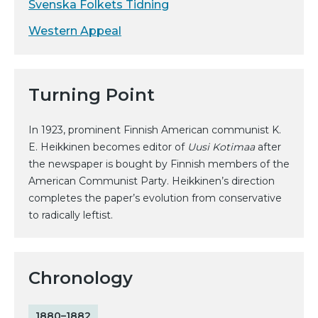
Svenska Folkets Tidning
Western Appeal
Turning Point
In 1923, prominent Finnish American communist K.
E. Heikkinen becomes editor of
Uusi Kotimaa
after
the newspaper is bought by Finnish members of the
American Communist Party. Heikkinen’s direction
completes the paper’s evolution from conservative
to radically leftist.
Chronology
1880–1882