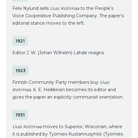
Felix Nylund sells
Uusi Kotimaa
to the People’s
Voice Cooperative Publishing Company. The paper’s
editorial stance moves to the left.
1921
Editor J. W. (Johan Wilhelm) Lähde resigns.
1923
Finnish Community Party members buy
Uusi
Kotimaa
. K. E. Heikkinen becomes its editor and
gives the paper an explicitly communist orientation.
1931
Uusi Kotimaa
moves to Superior, Wisconsin, where
it is published by Työmies Kustannusyhtiö (Työmies