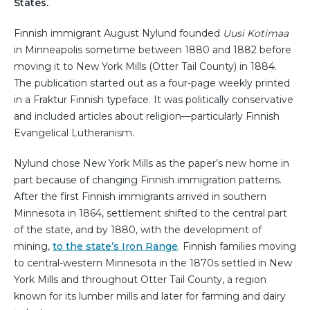
States.
Finnish immigrant August Nylund founded
Uusi Kotimaa
in Minneapolis sometime between 1880 and 1882 before
moving it to New York Mills (Otter Tail County) in 1884.
The publication started out as a four-page weekly printed
in a Fraktur Finnish typeface. It was politically conservative
and included articles about religion—particularly Finnish
Evangelical Lutheranism.
Nylund chose New York Mills as the paper’s new home in
part because of changing Finnish immigration patterns.
After the first Finnish immigrants arrived in southern
Minnesota in 1864, settlement shifted to the central part
of the state, and by 1880, with the development of
mining,
to the state’s Iron Range
. Finnish families moving
to central-western Minnesota in the 1870s settled in New
York Mills and throughout Otter Tail County, a region
known for its lumber mills and later for farming and dairy