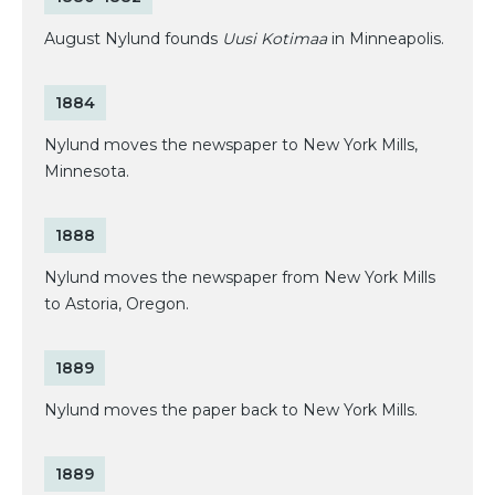
August Nylund founds
Uusi Kotimaa
in Minneapolis.
1884
Nylund moves the newspaper to New York Mills,
Minnesota.
1888
Nylund moves the newspaper from New York Mills
to Astoria, Oregon.
1889
Nylund moves the paper back to New York Mills.
1889