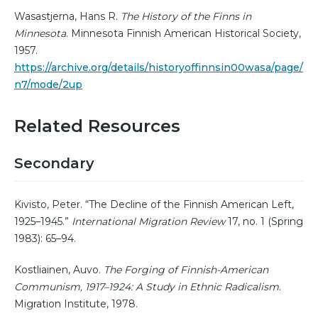
Wasastjerna, Hans R.
The History of the Finns in
Minnesota
. Minnesota Finnish American Historical Society,
1957.
https://archive.org/details/historyoffinnsin00wasa/page/
n7/mode/2up
Related Resources
Secondary
Kivisto, Peter. “The Decline of the Finnish American Left,
1925–1945.”
International Migration Review
17, no. 1 (Spring
1983): 65–94.
Kostliainen, Auvo.
The Forging of Finnish-American
Communism, 1917–1924: A Study in Ethnic Radicalism
.
Migration Institute, 1978.