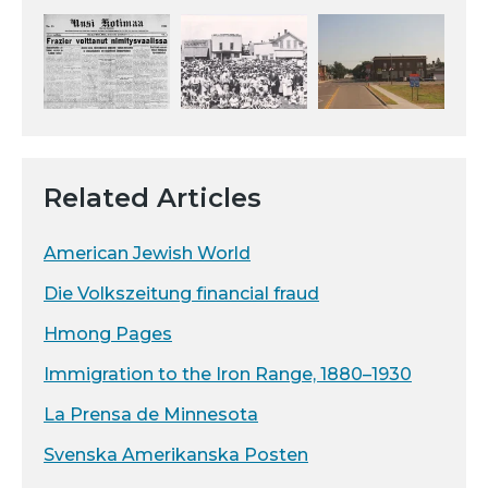
Related Articles
American Jewish World
Die Volkszeitung financial fraud
Hmong Pages
Immigration to the Iron Range, 1880–1930
La Prensa de Minnesota
Svenska Amerikanska Posten