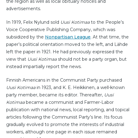
the region as well as local obituary notices and
advertisements.
In 1919, Felix Nylund sold
Uusi Kotimaa
to the People’s
Voice Cooperative Publishing Company, which was
subsidized by the
Nonpartisan League
. At that time, the
paper’s political orientation moved to the left, and Lähde
left the paper in 1921. He had previously expressed the
view that
Uusi Kotimaa
should not be a party organ, but
instead impartially report the news.
Finnish Americans in the Communist Party purchased
Uusi Kotimaa
in 1923, and K. E. Heikkinen, a well-known
party member, became its editor. Thereafter,
Uusi
Kotimaa
became a communist and Farmer-Labor
publication with national news, local reporting, and topical
articles following the Communist Party’s line. Its focus
gradually evolved to promote the interests of industrial
workers, although one page in each issue remained