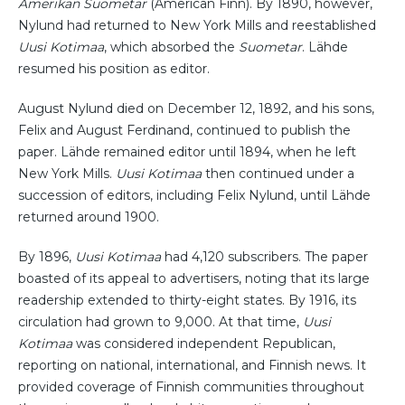
Amerikan Suometar
(American Finn). By 1890, however,
Nylund had returned to New York Mills and reestablished
Uusi Kotimaa
, which absorbed the
Suometar
. Lähde
resumed his position as editor.
August Nylund died on December 12, 1892, and his sons,
Felix and August Ferdinand, continued to publish the
paper. Lähde remained editor until 1894, when he left
New York Mills.
Uusi Kotimaa
then continued under a
succession of editors, including Felix Nylund, until Lähde
returned around 1900.
By 1896,
Uusi Kotimaa
had 4,120 subscribers. The paper
boasted of its appeal to advertisers, noting that its large
readership extended to thirty-eight states. By 1916, its
circulation had grown to 9,000. At that time,
Uusi
Kotimaa
was considered independent Republican,
reporting on national, international, and Finnish news. It
provided coverage of Finnish communities throughout