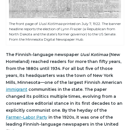
The front page of
Uusi Kotimaa
printed on July 7, 1922. The banner
headline reports the election of Lynn Frazier (a Republican from
North Dakota and the state’s former governor) to the US Senate.
From the Minnesota Digital Newspaper Hub.
The Finnish-language newspaper
Uusi Kotimaa
(New
Homeland) reached readers for more than fifty years,
from the 1880s until 1934. For all but five of those
years, its headquarters was the town of New York
Mills, Minnesota—one of the largest Finnish American
immigrant
communities in the state. The paper
changed its politics multiple times, evolving from a
conservative editorial stance in its first decades to an
explicitly communist one. By the heyday of the
Farmer–Labor Party
in the 1920s, it was one of the
leading Finnish-language newspapers in the United