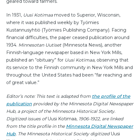
geared toward farmers.
In 1931,
Uusi Kotimaa
moved to Superior, Wisconsin,
where it was published weekly by Työmies
Kustannusyhtiö (Työmies Publishing Company). Facing
financial difficulties, the paper ceased publication around
1934.
Minnesotan Uutiset
(Minnesota News), another
Finnish-language newspaper based in New York Mills,
published an “obituary” for
Uusi Kotimaa
, observing that
its service to the Finnish community in New York Mills and
throughout the United States had been “far reaching and
of great value.”
Editor’s note: This text is adapted from
the profile of the
publication
provided by the Minnesota Digital Newspaper
Hub, a project of the Minnesota Historical Society.
Digitized issues of
Uusi Kotimaa
, 1906-1922, are linked
from the title profile in the
Minnesota Digital Newspaper
Hub
. The Minnesota Historical Society digitized
Uusi