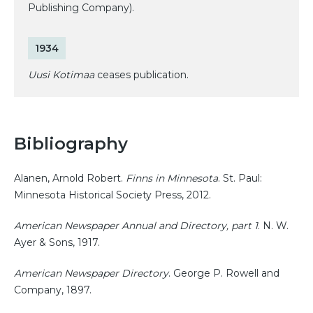
Publishing Company).
1934
Uusi Kotimaa
ceases publication.
Bibliography
Alanen, Arnold Robert.
Finns in Minnesota
. St. Paul:
Minnesota Historical Society Press, 2012.
American Newspaper Annual and Directory, part 1
. N. W.
Ayer & Sons, 1917.
American Newspaper Directory
. George P. Rowell and
Company, 1897.