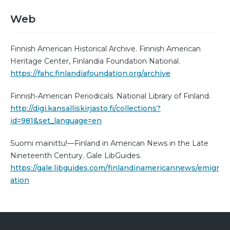
Web
Finnish American Historical Archive. Finnish American
Heritage Center, Finlandia Foundation National.
https://fahc.finlandiafoundation.org/archive
Finnish-American Periodicals. National Library of Finland.
http://digi.kansalliskirjasto.fi/collections?
id=981&set_language=en
Suomi mainittu!—Finland in American News in the Late
Nineteenth Century. Gale LibGuides.
https://gale.libguides.com/finlandinamericannews/emigr
ation