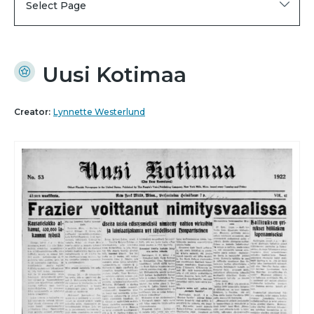
Select Page
Uusi Kotimaa
Creator:
Lynnette Westerlund