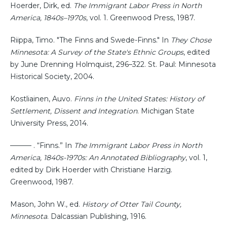
Hoerder, Dirk, ed.
The Immigrant Labor Press in North
America, 1840s–1970s
, vol. 1. Greenwood Press, 1987.
Riippa, Timo. "The Finns and Swede-Finns." In
They Chose
Minnesota: A Survey of the State's Ethnic Groups
, edited
by June Drenning Holmquist, 296–322. St. Paul: Minnesota
Historical Society, 2004.
Kostliainen, Auvo.
Finns in the United States: History of
Settlement, Dissent and Integration
. Michigan State
University Press, 2014.
——— . “Finns.” In
The Immigrant Labor Press in North
America, 1840s-1970s: An Annotated Bibliography
, vol. 1,
edited by Dirk Hoerder with Christiane Harzig.
Greenwood, 1987.
Mason, John W., ed.
History of Otter Tail County,
Minnesota
. Dalcassian Publishing, 1916.