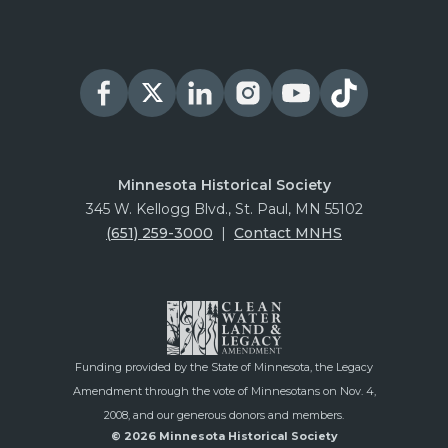
Minnesota Historical Society
345 W. Kellogg Blvd., St. Paul, MN 55102
(651) 259-3000
|
Contact MNHS
Funding provided by the State of Minnesota, the Legacy
Amendment through the vote of Minnesotans on Nov. 4,
2008, and our generous donors and members.
© 2026 Minnesota Historical Society