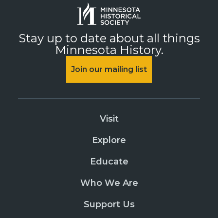
Stay up to date about all things
Minnesota History.
Join our mailing list
Visit
Explore
Educate
Who We Are
Support Us