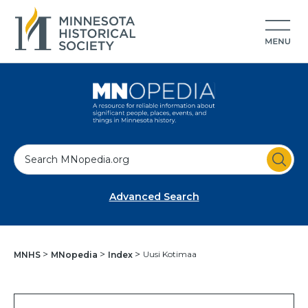
S
e
a
Advanced Search
r
c
h
Uusi Kotimaa
MNHS
MNopedia
Index