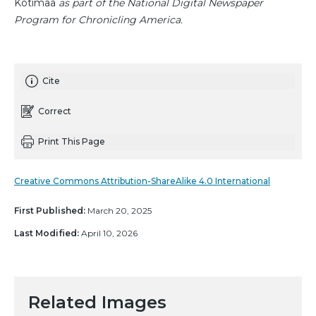
Kotimaa
as part of the National Digital Newspaper
Program for Chronicling America.
Cite
Correct
Print This Page
Creative Commons Attribution-ShareAlike 4.0 International
First Published:
March 20, 2025
Last Modified:
April 10, 2026
Related Images